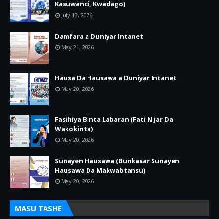
Kasuwanci, Kwadago)
July 13, 2026
Damfara a Duniyar Intanet
May 21, 2026
Hausa Da Hausawa a Duniyar Intanet
May 20, 2026
Fasihiya Binta Labaran (Fati Nijar Da
Wakokinta)
May 20, 2026
Sunayen Hausawa (Bunkasar Sunayen
Hausawa Da Makwabtansu)
May 20, 2026
MASU TASHE