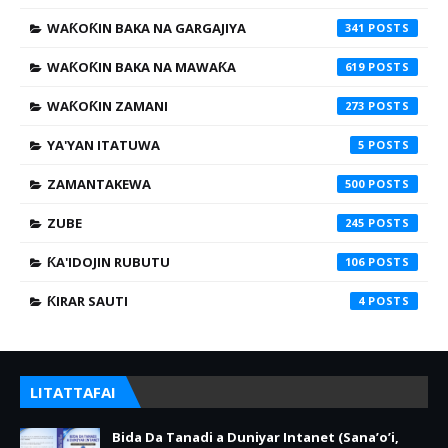
WAƘOƘIN BAKA NA GARGAJIYA
341
WAƘOƘIN BAKA NA MAWAƘA
619
WAƘOƘIN ZAMANI
273
YA'YAN ITATUWA
5
ZAMANTAKEWA
500
ZUBE
245
ƘA'IDOJIN RUBUTU
106
ƘIRAR SAUTI
4
LITATTAFAI
Bida Da Tanadi a Duniyar Intanet (Sana’o’i,