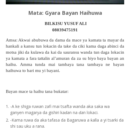
Mata: Gyara Bayan Haihuwa
BILKISU YUSUF ALI
08039475191
Amsa: Akwai abubuwa da dama da mace ya kamata ta mayar da
hankali a kansu tun lokacin da take da ciki kama daga abinci da
motsa jiki da kulawa da kai da sauransu wanda tun daga lokacin
ya kamata a fara tattalin al’amuran da za su biyo baya bayan an
haihu. Amma tunda mai tambaya tana tambaya ne bayan
haihuwa to bari mu yi bayani.
Bayan mace ta haihu tana buƙatar:
-A ke shiga ruwan zafi mai tsafta wanda aka saka wa
ganyen magarya da gishiri kaɗan na ɗan lokaci.
-Kama ruwa da aka tafasa da Bagaruwa a ƙalla a yi tsarki da
shi sau uku a rana.