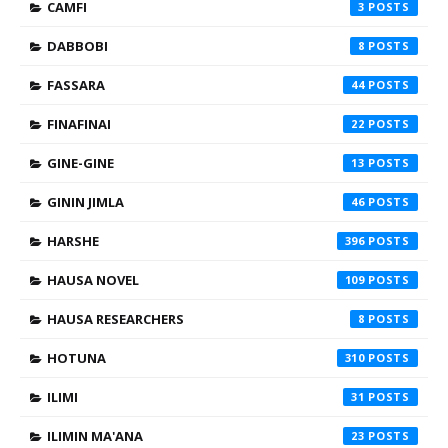
CAMFI
3
DABBOBI
8
FASSARA
44
FINAFINAI
22
GINE-GINE
13
GININ JIMLA
46
HARSHE
396
HAUSA NOVEL
109
HAUSA RESEARCHERS
8
HOTUNA
310
ILIMI
31
ILIMIN MA'ANA
23