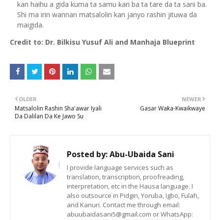
kan haihu a gida kuma ta samu ƙari ba ta tare da ta sani ba.
Shi ma irin wannan matsalolin kan janyo rashin jituwa da
maigida.
Credit to: Dr. Bilkisu Yusuf Ali and Manhaja Blueprint
OLDER
NEWER
Matsalolin Rashin Sha'awar Iyali
Gasar Waƙa-Kwaikwaye
Da Dalilan Da Ke Jawo Su
Posted by:
Abu-Ubaida Sani
I provide language services such as
translation, transcription, proofreading,
interpretation, etc in the Hausa language. I
also outsource in Pidgin, Yoruba, Igbo, Fulah,
and Kanuri. Contact me through email:
abuubaidasani5@gmail.com or WhatsApp: