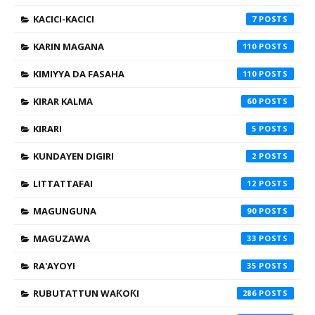
KACICI-KACICI
7
KARIN MAGANA
110
KIMIYYA DA FASAHA
110
KIRAR KALMA
60
KIRARI
5
KUNDAYEN DIGIRI
2
LITTATTAFAI
12
MAGUNGUNA
90
MAGUZAWA
33
RA'AYOYI
35
RUBUTATTUN WAƘOƘI
286