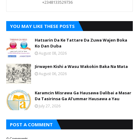
+2348133529736
YOU MAY LIKE THESE POSTS
Hatsarin Da Ke Tattare Da Zuwa Wajen Boka
Ko Dan Duba
August 08, 2026
Jirwayen Kishi a Wasu Wakokin Baka Na Mata
August 06, 2026
Karamcin Misrawa Ga Hausawa Dalibai a Masar
Da Tasirinsa Ga Al'ummar Hausawa a Yau
July 27, 2026
POST A COMMENT
0 Comments