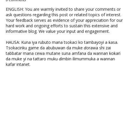
ENGLISH: You are warmly invited to share your comments or
ask questions regarding this post or related topics of interest.
Your feedback serves as evidence of your appreciation for our
hard work and ongoing efforts to sustain this extensive and
informative blog. We value your input and engagement.
HAUSA: Kuna iya rubuto mana tsokaci ko tambayoyi a ƙasa.
Tsokacinku game da abubuwan da muke ɗorawa shi zai
tabbatar mana cewa mutane suna amfana da wannan ƙoƙari
da muke yi na tattaro muku ɗimbin ilimummuka a wannan
kafar intanet.