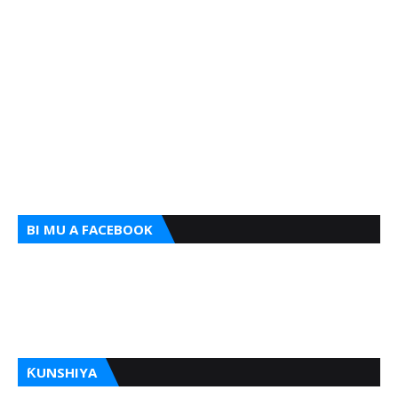
BI MU A FACEBOOK
ƘUNSHIYA