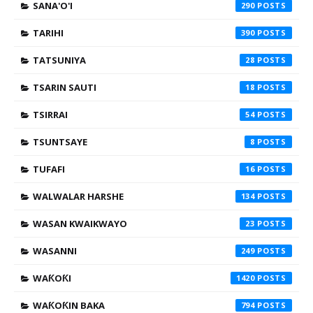
SANA'O'I
290
TARIHI
390
TATSUNIYA
28
TSARIN SAUTI
18
TSIRRAI
54
TSUNTSAYE
8
TUFAFI
16
WALWALAR HARSHE
134
WASAN KWAIKWAYO
23
WASANNI
249
WAƘOƘI
1420
WAƘOƘIN BAKA
794