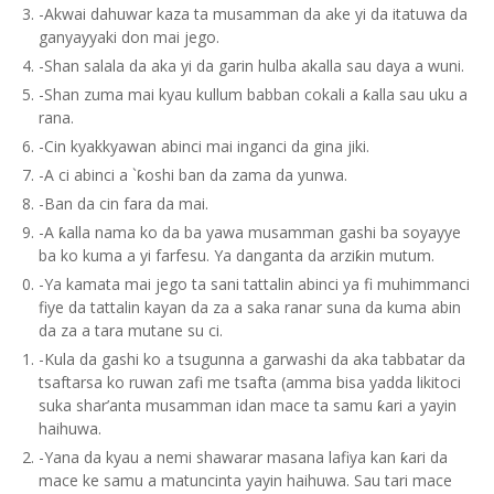
-Akwai dahuwar kaza ta musamman da ake yi da itatuwa da
ganyayyaki don mai jego.
-Shan salala da aka yi da garin hulba akalla sau daya a wuni.
-Shan zuma mai kyau kullum babban cokali a ƙalla sau uku a
rana.
-Cin kyakkyawan abinci mai inganci da gina jiki.
-A ci abinci a `ƙoshi ban da zama da yunwa.
-Ban da cin fara da mai.
-A ƙalla nama ko da ba yawa musamman gashi ba soyayye
ba ko kuma a yi farfesu. Ya danganta da arziƙin mutum.
-Ya kamata mai jego ta sani tattalin abinci ya fi muhimmanci
fiye da tattalin kayan da za a saka ranar suna da kuma abin
da za a tara mutane su ci.
-Kula da gashi ko a tsugunna a garwashi da aka tabbatar da
tsaftarsa ko ruwan zafi me tsafta (amma bisa yadda likitoci
suka shar’anta musamman idan mace ta samu ƙari a yayin
haihuwa.
-Yana da kyau a nemi shawarar masana lafiya kan ƙari da
mace ke samu a matuncinta yayin haihuwa. Sau tari mace