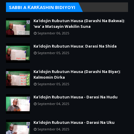
SABBI A ƘARƘASHIN BIDIYOYI
Ka'idojin Rubutun Hausa (Darashi Na Bakwai):
'wa' a Matsayin Wakilin Suna
September 06, 2025
Ka'idojin Rubutun Hausa: Darasi Na Shida
September 05, 2025
Ka'idojin Rubutun Hausa (Darashi Na Biyar):
Kalmomin Dirka
September 05, 2025
Ka'idojin Rubutun Hausa - Darasi Na Hudu
September 04, 2025
Ka'idojin Rubutun Hausa - Darasi Na Uku
September 04, 2025