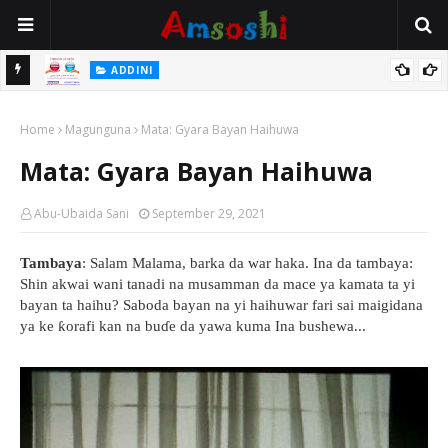
ADDINI
a Farka
Ina Yawan Mafarkin Saduwa Bayan Sallar Asuba
Home
Magunguna
Mata: Gyara Bayan Haihuwa
Mata: Gyara Bayan Haihuwa
Abu-Ubaida Sani
September 29, 2021
Tambaya
: Salam Malama, barka da war haka. Ina da tambaya:
Shin akwai wani tanadi na musamman da mace ya kamata ta yi
bayan ta haihu? Saboda bayan na yi haihuwar fari sai maigidana
ya ke ƙorafi kan na buɗe da yawa kuma Ina bushewa...