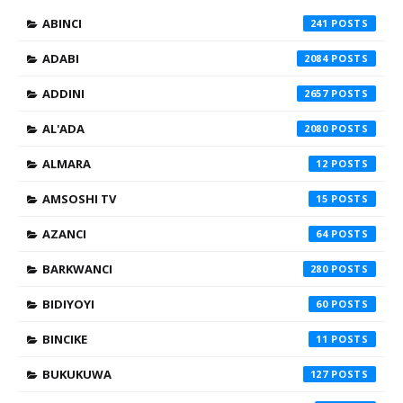
ABINCI
241
ADABI
2084
ADDINI
2657
AL'ADA
2080
ALMARA
12
AMSOSHI TV
15
AZANCI
64
BARKWANCI
280
BIDIYOYI
60
BINCIKE
11
BUKUKUWA
127