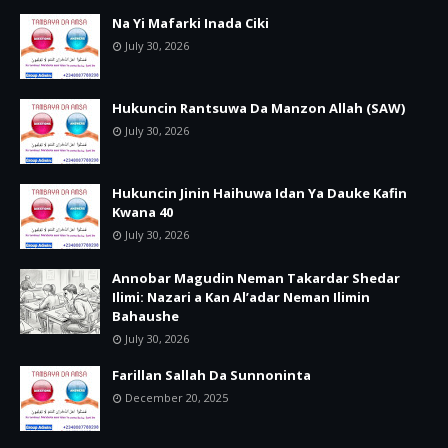
Na Yi Mafarki Inada Ciki
July 30, 2026
Hukuncin Rantsuwa Da Manzon Allah (SAW)
July 30, 2026
Hukuncin Jinin Haihuwa Idan Ya Dauke Kafin
Kwana 40
July 30, 2026
Annobar Magudin Neman Takardar Shedar
Ilimi: Nazari a Kan Al’adar Neman Ilimin
Bahaushe
July 30, 2026
Farillan Sallah Da Sunnoninta
December 20, 2025