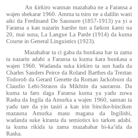
An
ƙ
ir
ƙ
iro wannan mazahaba ne a Faransa a
wajen shekarar 1960. Amma ta tsiru ne a dalilin wani
aiki da Ferdinand De Saussure (1857-1913) ya yi a
Faransa a kan nazarin harshe tun a farkon
ƙ
arni na
20, mai suna, La Langue La Parde (1914) da kuma
Course in General Linguistics (1923).
Mazahabar ta ci gaba da bun
ƙ
asa har ta zama
ta nazarin adabi a Faransa ta kuma
ƙ
ara bun
ƙ
asa a
wajen 1960. Wa
ɗ
anda suka
ƙ
ir
ƙ
iro ta sun ha
ɗ
a da
Charles Sanders Peirce da Roland Barthes da Treztan
Todoroɓ da Gerard Genette da Roman Jackobson da
Claudio Leɓi-Strauss da Mikhtin
da sauransu. Da
kuma ta faro daga Faransa kuma ya ya
ɗ
u zuwa
Rasha da Ingila da Amurka a wajen 1960, sannan ta
ya
ɗ
u tare da yin tasiri a kan irin bincike-binciken
mazauna Amurka masu magana da Ingilishi,
wa
ɗ
anda suke kiranta da semiotics ko tarken adabi.
ta kuma riki
ɗ
a ta zama mazahabar bi-
ƙ
a’ida da
Rasha.