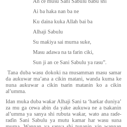
An ce musu Sani Sabulu babu shi
Ai ba haka nan ba ne
Ku daina kuka Allah bai ba
Alhaji Sabulu
Su ma
ƙ
iya sai murna suke,
Masu adawa na ta farin ciki,
Sun ji an ce Sani Sabulu ya rasu”.
6.
Tana duba wasu dokoki na musamman masu samar
da aukuwar ma’ana a cikin matani, wanda kuma ke
nuna aukuwar a cikin tsarin matanin ko a cikin
al’umma.
Idan muka duba wa
ƙ
ar Alhaji Sani ta ‘har
ƙ
ar duniya’
za mu ga cewa abin da yake aukuwa ne a tsakanin
al’umma ya sanya shi rubuta wa
ƙ
ar, wato ana ra
ɗ
e-
ra
ɗ
in Sani Sabulu ya mutu kamar har wasu suna
murna. Wannan ya sanya shi tunanin yin wannan