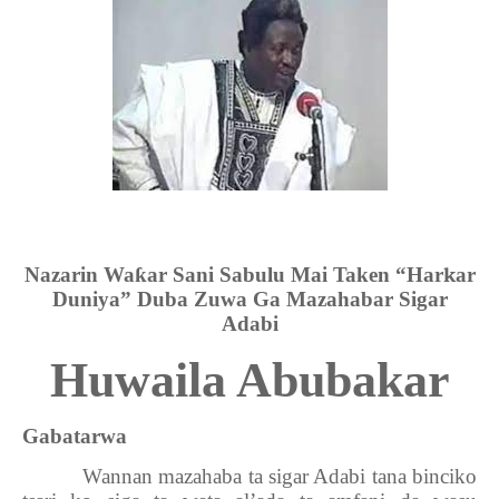
Nazarin Wa
ƙ
ar Sani Sabulu Mai Taken “Har
k
ar
Duniya” Duba Zuwa Ga Mazahabar Sigar
Adabi
Huwaila Abubakar
Gabatarwa
Wannan mazahaba ta sigar Adabi tana binciko