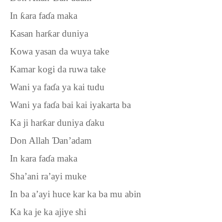
In
ƙ
ara fa
ɗ
a maka
Kasan har
ƙ
ar duniya
Kowa yasan da wuya take
Kamar kogi da ruwa take
Wani ya fa
ɗ
a ya kai tudu
Wani ya fa
ɗ
a bai kai iyakarta ba
Ka ji har
ƙ
ar duniya
ɗ
aku
Don Allah
Ɗ
an’adam
In kara fa
ɗ
a maka
Sha’ani ra’ayi muke
In ba a’ayi huce kar ka ba mu abin
Ka ka je ka ajiye shi