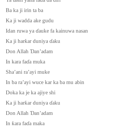
Ba ka ji irin ta ba
Ka ji wadda ake gudu
Idan ruwa ya
ɗ
auke fa kainuwa nasan
Ka ji har
ƙ
ar duniya
ɗ
aku
Don Allah
Ɗ
an’adam
In kara fa
ɗ
a muka
Sha’ani ra’ayi muke
In ba ra’ayi wuce kar ka ba mu abin
Doka ka je ka ajiye shi
Ka ji har
ƙ
ar duniya
ɗ
aku
Don Allah
Ɗ
an’adam
In
ƙ
ara fa
ɗ
a maka