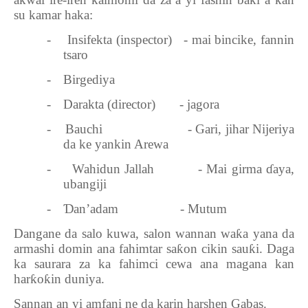
ƙ
su kamar haka:
-
Insifekta (inspector)
- mai bincike, fannin
tsaro
-
Birgediya
-
Darakta (director)
- jagora
-
Bauchi
- Gari, jihar Nijeriya
da ke yankin Arewa
-
Wahidun Jallah
- Mai girma
ɗ
aya,
ubangiji
-
Ɗ
an’adam
- Mutum
Dangane da salo kuwa, salon wannan wa
ƙ
a yana da
armashi domin ana fahimtar sa
ƙ
on cikin sau
ƙ
i. Daga
ka saurara za ka fahimci cewa ana magana kan
har
ƙ
o
ƙ
in duniya.
Sannan an yi amfani ne da karin harshen Gabas.