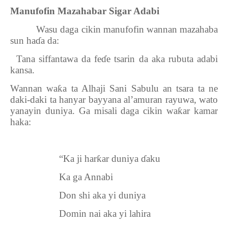
Manufofin Mazahabar Sigar Adabi
Wasu daga cikin manufofin wannan mazahaba
sun ha
ɗ
a da:
1.
Tana siffantawa da fe
ɗ
e tsarin da aka rubuta adabi
kansa.
Wannan wa
ƙ
a ta Alhaji Sani Sabulu an tsara ta ne
daki-daki ta hanyar bayyana al’amuran rayuwa, wato
yanayin duniya. Ga misali daga cikin wa
ƙ
ar kamar
haka:
“Ka ji har
ƙ
ar duniya
ɗ
aku
Ka ga Annabi
Don shi aka yi duniya
Domin nai aka yi lahira