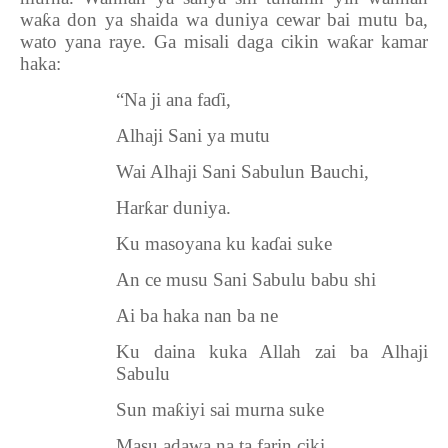
wa
ƙ
a don ya shaida wa duniya cewar bai mutu ba,
wato yana raye. Ga misali daga cikin wa
ƙ
ar kamar
haka:
“Na ji ana fa
ɗ
i,
Alhaji Sani ya mutu
Wai Alhaji Sani Sabulun Bauchi,
Har
ƙ
ar duniya.
Ku masoyana ku ka
ɗ
ai suke
An ce musu Sani Sabulu babu shi
Ai ba haka nan ba ne
Ku daina kuka Allah zai ba Alhaji
Sabulu
Sun ma
ƙ
iyi sai murna suke
Masu adawa na ta farin ciki