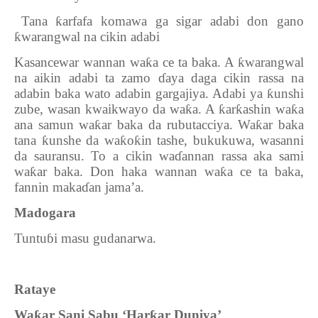
10.
Tana
ƙ
arfafa komawa ga sigar adabi don gano
ƙ
warangwal na cikin adabi
Kasancewar wannan wa
ƙ
a ce ta baka. A
ƙ
warangwal
na aikin adabi ta zamo
ɗ
aya daga cikin rassa na
adabin baka wato adabin gargajiya. Adabi ya
ƙ
unshi
zube, wasan kwaikwayo da wa
ƙ
a. A
ƙ
ar
ƙ
ashin wa
ƙ
a
ana samun wa
ƙ
ar baka da rubutacciya. Wa
ƙ
ar baka
tana
ƙ
unshe da wa
ƙ
o
ƙ
in tashe, bukukuwa, wasanni
da sauransu. To a cikin wa
ɗ
annan rassa aka sami
wa
ƙ
ar baka. Don haka wannan wa
ƙ
a ce ta baka,
fannin maka
ɗ
an jama’a.
Madogara
Tuntu
ɓi masu gudanarwa.
Rataye
Wa
ƙ
ar Sani Sabu ‘Har
ƙ
ar Duniya’