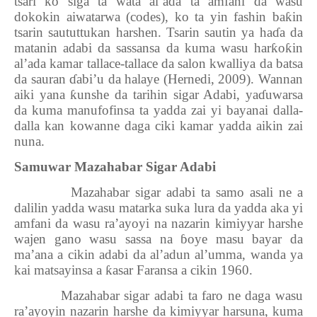
tsari ko siga ta wata al’ada ta amfani da wasu
dokokin aiwatarwa (codes), ko ta yin fashin ba
ƙ
in
tsarin saututtukan harshen. Tsarin sautin ya ha
ɗ
a da
matanin adabi da sassansa da kuma wasu har
ƙ
o
ƙ
in
al’ada kamar tallace-tallace da salon kwalliya da batsa
da sauran
ɗ
abi’u da halaye (Hernedi, 2009). Wannan
aiki yana
ƙ
unshe da tarihin sigar Adabi, ya
ɗ
uwarsa
da kuma manufofinsa ta yadda zai yi bayanai dalla-
dalla kan kowanne daga ciki kamar yadda aikin zai
nuna.
Samuwar Mazahabar Sigar Adabi
Mazahabar sigar adabi ta samo asali ne a
dalilin yadda wasu matarka suka lura da yadda aka yi
amfani da wasu ra’ayoyi na nazarin kimiyyar harshe
wajen gano wasu sassa na
ɓ
oye masu bayar da
ma’ana a cikin adabi da al’adun al’umma, wanda ya
kai matsayinsa a
ƙ
asar Faransa a cikin 1960.
Mazahabar sigar adabi ta faro ne daga wasu
ra’ayoyin nazarin harshe da kimiyyar harsuna, kuma