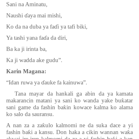
Sani na Aminatu,
Naushi
ɗ
aya mai mishi,
Ko da na duba ya fa
ɗ
i ya tafi biki,
Ya tashi yana fa
ɗ
a da diri,
Ba ka ji irinta ba,
Ka ji wadda ake gudu”.
Karin Magana:
“Idan ruwa ya
ɗ
auke fa kainuwa”.
9.
Tana mayar da hankali ga abin da ya kamata
makarancin matani ya sani ko wanda yake bu
ƙ
atar
sani game da fashin ba
ƙ
in kowace kalma ko alama
ko salo da sauransu.
A nan za a za
ƙ
ulo kalmomi ne da suka dace a yi
fashin ba
ƙ
i a kansu. Don haka a cikin wannan wa
ƙ
a
akwai ire-iren kalmomi da za a yi fashin ba
i a kan