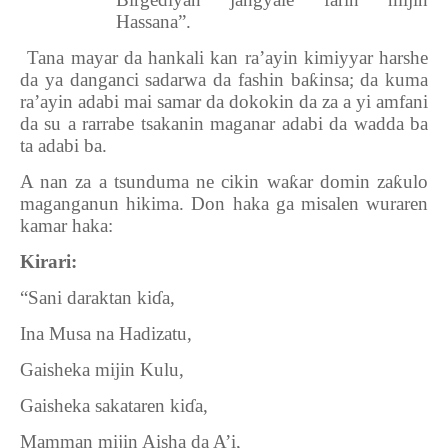
Hassana”.
8.
Tana mayar da hankali kan ra’ayin kimiyyar harshe
da ya danganci sadarwa da fashin ba
ƙ
insa; da kuma
ra’ayin adabi mai samar da dokokin da za a yi amfani
da su a rarrabe tsakanin maganar adabi da wadda ba
ta adabi ba.
A nan za a tsunduma ne cikin wa
ƙ
ar domin za
ƙ
ulo
maganganun hikima. Don haka ga misalen wuraren
kamar haka:
Kirari:
“Sani daraktan ki
ɗ
a,
Ina Musa na Hadizatu,
Gaisheka mijin Kulu,
Gaisheka sakataren ki
ɗ
a,
Mamman mijin Aisha da A’i,