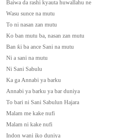
Baiwa da rashi kyauta huwallahu ne
Wasu sunce na mutu
To ni nasan zan mutu
Ko ban mutu ba, nasan zan mutu
Ban
ƙ
i ba ance Sani na mutu
Ni a sani na mutu
Ni Sani Sabulu
Ka ga Annabi ya barku
Annabi ya barku ya bar duniya
To bari ni Sani Sabulun Hajara
Malam me kake nufi
Malam ni kake nufi
Indon wani iko duniya