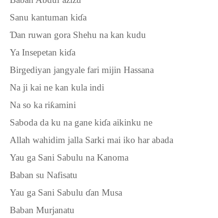
Sanu kantuman ki
ɗ
a
Ɗ
an ruwan gora Shehu na kan kudu
Ya Insepetan ki
ɗ
a
Birgediyan jangyale fari mijin Hassana
Na ji kai ne kan kula indi
Na so ka ri
ƙ
amini
Saboda da ku na gane ki
ɗ
a aikinku ne
Allah wahidim jalla Sarki mai iko har abada
Yau ga Sani Sabulu na Kanoma
Baban su Nafisatu
Yau ga Sani Sabulu
ɗ
an Musa
Baban Murjanatu