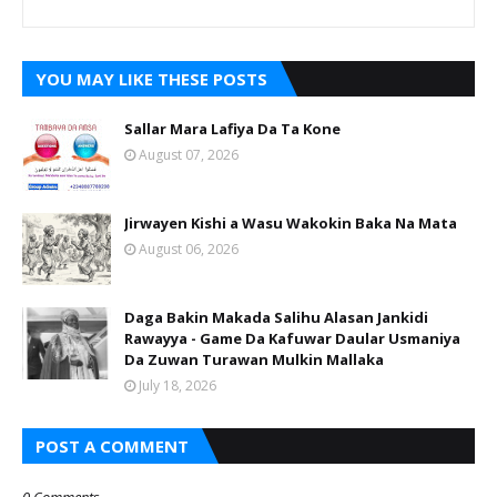
YOU MAY LIKE THESE POSTS
Sallar Mara Lafiya Da Ta Kone
August 07, 2026
Jirwayen Kishi a Wasu Wakokin Baka Na Mata
August 06, 2026
Daga Bakin Makada Salihu Alasan Jankidi
Rawayya - Game Da Kafuwar Daular Usmaniya
Da Zuwan Turawan Mulkin Mallaka
July 18, 2026
POST A COMMENT