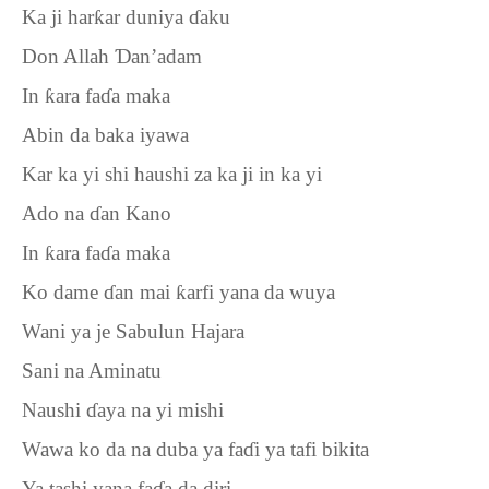
Ka ji har
ƙ
ar duniya
ɗ
aku
Don Allah
Ɗ
an’adam
In
ƙ
ara fa
ɗ
a maka
Abin da baka iyawa
Kar ka yi shi haushi za ka ji in ka yi
Ado na
ɗ
an Kano
In
ƙ
ara fa
ɗ
a maka
Ko dame
ɗ
an mai
ƙ
arfi yana da wuya
Wani ya je Sabulun Hajara
Sani na Aminatu
Naushi
ɗ
aya na yi mishi
Wawa ko da na duba ya fa
ɗ
i ya tafi bikita
Ya tashi yana fa
ɗ
a da diri