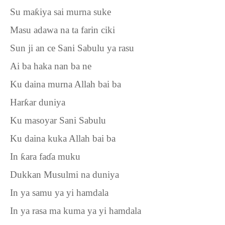
Su ma
ƙ
iya sai murna suke
Masu adawa na ta farin ciki
Sun ji an ce Sani Sabulu ya rasu
Ai ba haka nan ba ne
Ku daina murna Allah bai ba
Har
ƙ
ar duniya
Ku masoyar Sani Sabulu
Ku daina kuka Allah bai ba
In
ƙ
ara fa
ɗ
a muku
Dukkan Musulmi na duniya
In ya samu ya yi hamdala
In ya rasa ma kuma ya yi hamdala