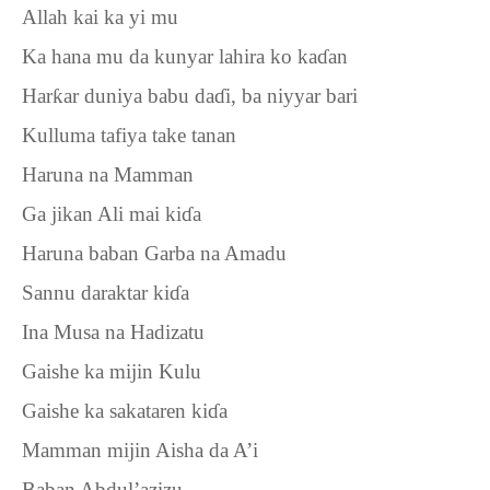
Allah kai ka yi mu
Ka hana mu da kunyar lahira ko ka
ɗ
an
Har
ƙ
ar duniya babu da
ɗ
i, ba niyyar bari
Kulluma tafiya take tanan
Haruna na Mamman
Ga jikan Ali mai ki
ɗ
a
Haruna baban Garba na Amadu
Sannu daraktar ki
ɗ
a
Ina Musa na Hadizatu
Gaishe ka mijin Kulu
Gaishe ka sakataren ki
ɗ
a
Mamman mijin Aisha da A’i
Baban Abdul’azizu