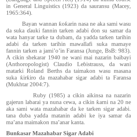
in General Linguistics (1923) da sauransu (Macey,
1965:364).
Bayan wannan
ƙ
o
ƙ
arin nasa ne aka sami wasu
da suka
ɗ
auki fannin tarken adabi don su samar da
wata hanyar tarke ta dubam, da yadda tarken tarihin
adabi da tarken tarihin mawallafi suka mamaye
fannin tarken a jami’o’in Faransa (Junge, BsB: 983).
A cikin shekarar 1940 ne wani mai nazarin baibayi
(Anthoropologist) Claudio
Leɓistrauss
, da wani
matarki Roland Berths da taimakon wasu masana
suka
ƙ
ir
ƙ
iro da mazahabar sigar adabi ta Faransa
(Mukhtar 2004:7).
Ruby (1985) a cikin aikinsa na nazarin
gajerun labarai ya nuna cewa, a cikin
ƙ
arni na 20 ne
aka sami wata mazahabar da ke tarken sigar adabi.
tana duba yadda matanin adabi ke iya samar da
ma’ana maimakon ma’anar kanta.
Bun
ƙ
asar Mazahabar Sigar Adabi