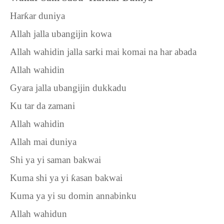
Har
ƙ
ar duniya
Allah jalla ubangijin kowa
Allah wahidin jalla sarki mai komai na har abada
Allah wahidin
Gyara jalla ubangijin dukkadu
Ku tar da zamani
Allah wahidin
Allah mai duniya
Shi ya yi saman bakwai
Kuma shi ya yi
ƙ
asan bakwai
Kuma ya yi su domin annabinku
Allah wahidun