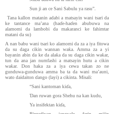
Sun ji an ce Sani Sabulu ya rasu”.
7.
Tana kallon matanin adabi a matsayin wani tsari da
ke tantance ma’ana (ha
ɗ
e-ha
ɗ
en abubuwa na
alamomi da lambobi da makaranci ke fahimtar
matani da su)
A nan babu wani tsari ko alamomi da za a iya fitowa
da su daga cikin wannan wa
ƙ
a. Amma za a yi
bayanin abin da ke da ala
ƙ
a da su daga cikin wa
ƙ
ar,
tun da ana jan numfashi a matsayin hutu a cikin
wa
ƙ
ar. Don haka za a iya cewa takan zo ne
gunduwa-gunduwa amma ba ta da wani ma’auni,
wato daidaiton
ɗ
ango (layi) a cikinta. Misali:
“Sani kantoman ki
ɗ
a,
Ɗ
an ruwan gora Shehu na kan kudu,
Ya insifektan ki
ɗ
a,
Birgediyan jangyale farin mijin