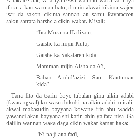
A ta
ƙ
aice dai, za a iya cewa wannan wa
ƙ
a za a iya
ɗ
ora ta kan wannan batu, domin akwai hikima wajen
isar da sa
ƙ
on cikinta sannan an samu
ƙ
ayataccen
salon sarrafa harshe a cikin wa
ƙ
ar. Misali:
“Ina Musa na Hadizatu,
Gaishe ka mijin Kulu,
Gaishe ka Sakataren ki
ɗ
a,
Mamman mijin Aisha da A’i,
Baban Abdul’azizi, Sani Kantoman
ki
ɗ
a”.
4.
Tana fito da tsarin
ɓ
oye tubalan gina aikin adabi
(
ƙ
warangwal) ko wasu dokoki na aikin adabi. misali,
akwai ma
ƙ
asudin bayyana kowane irin abu wadda
yawanci akan bayyana shi kafin abin ya fara nisa. Ga
dalilin wannan wa
ƙ
a daga cikin wa
ƙ
ar kamar haka:
“Ni na ji ana fa
ɗ
i,