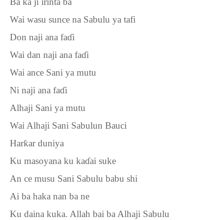
Ba ka ji irinta ba
Wai wasu sunce na Sabulu ya tafi
Don naji ana fa
ɗ
i
Wai dan naji ana fa
ɗ
i
Wai ance Sani ya mutu
Ni naji ana fa
ɗ
i
Alhaji Sani ya mutu
Wai Alhaji Sani Sabulun Bauci
Har
ƙ
ar duniya
Ku masoyana ku ka
ɗ
ai suke
An ce musu Sani Sabulu babu shi
Ai ba haka nan ba ne
Ku daina kuka. Allah bai ba Alhaji Sabulu