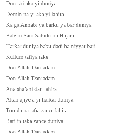
Don shi aka yi duniya
Domin na yi aka yi lahira
Ka ga Annabi ya barku ya bar duniya
Bale ni Sani Sabulu na Hajara
Har
ƙ
ar duniya babu da
ɗ
i ba niyyar bari
Kullum tafiya take
Don Allah
Ɗ
an’adam
Don Allah
Ɗ
an’adam
Ana sha’ani dan lahira
Akan ajiye a yi har
ƙ
ar duniya
Tun da na ta
ɓ
a zance lahira
Bari in ta
ɓ
a zance duniya
Don Allah
Ɗ
an’adam