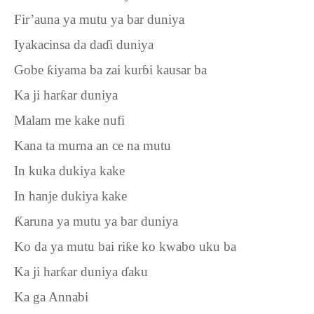
Fir’auna ya mutu ya bar duniya
Iyakacinsa da da
ɗ
i duniya
Gobe
ƙ
iyama ba zai kur
ɓ
i kausar ba
Ka ji har
ƙ
ar duniya
Malam me kake nufi
Kana ta murna an ce na mutu
In kuka dukiya kake
In hanje dukiya kake
Ƙ
aruna ya mutu ya bar duniya
Ko da ya mutu bai ri
ƙ
e ko kwabo uku ba
Ka ji har
ƙ
ar duniya
ɗ
aku
Ka ga Annabi