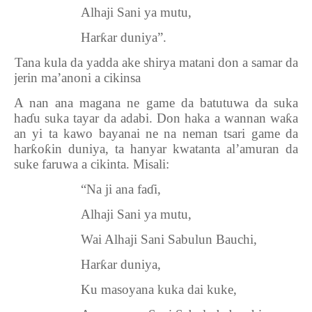
Alhaji Sani ya mutu,
Har
ƙ
ar duniya”.
5.
Tana kula da yadda ake shirya matani don a samar da
jerin ma’anoni a cikinsa
A nan ana magana ne game da batutuwa da suka
ha
ɗ
u suka tayar da adabi. Don haka a wannan wa
ƙ
a
an yi ta kawo bayanai ne na neman tsari game da
har
ƙ
o
ƙ
in duniya, ta hanyar kwatanta al’amuran da
suke faruwa a cikinta. Misali:
“Na ji ana fa
ɗ
i,
Alhaji Sani ya mutu,
Wai Alhaji Sani Sabulun Bauchi,
Har
ƙ
ar duniya,
Ku masoyana kuka dai kuke,