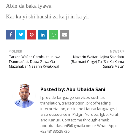
Abin da baka iyawa
Kar ka yi shi haushi za ka ji in ka yi.
OLDER
NEWER
Tarken Waƙar Gambu ta Inuwa
Nazarin Waƙar Hajiya Sa’adatu
Ɗanmaɗaci. Duba Zuwa Ga
(Barmani Coge) Ta “Sai Ku Kama
Mazahabar Nazarin Ƙwaƙƙwafi
Sana’a Mata”
Posted by:
Abu-Ubaida Sani
I provide language services such as
translation, transcription, proofreading,
interpretation, etc in the Hausa language. I
also outsource in Pidgin, Yoruba, Igbo, Fulah,
and Kanuri. Contact me through email:
abuubaidasani5@gmail.com or WhatsApp:
+2348133529736