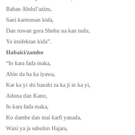
Baban Abdul’azizu,
Sani kantoman ki
ɗ
a,
Dan ruwan gora Shehu na kan tudu,
Ya insifektan ki
ɗ
a”.
Habaici/zambo
“In
ƙ
ara fa
ɗ
a maka,
Abin da ba ka iyawa,
Kar ka yi shi haushi za ka ji in ka yi,
Adona
ɗ
an Kano,
In
ƙ
ara fa
ɗ
a maka,
Ko dambe dan mai
ƙ
arfi yanada,
Wani ya ja sabulun Hajara,