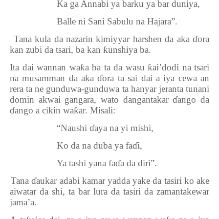
Ka ga Annabi ya barku ya bar duniya,
Balle ni Sani Sabulu na Hajara”.
2.
Tana kula da nazarin kimiyyar harshen da aka
ɗ
ora
kan zubi da tsari, ba kan
ƙ
unshiya ba.
Ita dai wannan wa
ƙ
a ba ta da wasu
ƙ
ai’dodi na tsari
na musamman da aka
ɗ
ora ta sai dai a iya cewa an
rera ta ne gunduwa-gunduwa ta hanyar jeranta tunani
domin akwai gangara, wato dangantakar
ɗ
ango da
ɗ
ango a cikin wa
ƙ
ar. Misali:
“Naushi
ɗ
aya na yi mishi,
Ko da na duba ya fa
ɗ
i,
Ya tashi yana fa
ɗ
a da diri”.
3.
Tana
ɗ
aukar adabi kamar yadda yake da tasiri ko ake
aiwatar da shi, ta bar lura da tasiri da zamantakewar
jama’a.