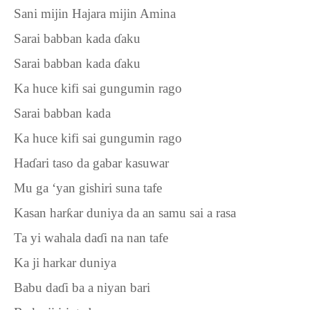
Sani mijin Hajara mijin Amina
Sarai babban kada
ɗ
aku
Sarai babban kada
ɗ
aku
Ka huce kifi sai gungumin rago
Sarai babban kada
Ka huce kifi sai gungumin rago
Ha
ɗ
ari taso da gabar kasuwar
Mu ga ‘yan gishiri suna tafe
Kasan har
ƙ
ar duniya da an samu sai a rasa
Ta yi wahala da
ɗ
i na nan tafe
Ka ji harkar duniya
Babu da
ɗ
i ba a niyan bari