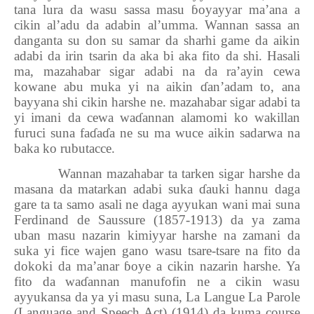
tana lura da wasu sassa masu
ɓ
oyayyar ma’ana a
cikin al’adu da adabin al’umma. Wannan sassa an
danganta su don su samar da sharhi game da aikin
adabi da irin tsarin da aka bi aka fito da shi. Hasali
ma, mazahabar sigar adabi na da ra’ayin cewa
kowane abu muka yi na aikin
ɗ
an’adam to, ana
bayyana shi cikin harshe ne. mazahabar sigar adabi ta
yi imani da cewa wa
ɗ
annan alamomi ko wakillan
furuci suna fa
ɗ
a
ɗ
a ne su ma wuce aikin sadarwa na
baka ko rubutacce.
Wannan mazahabar ta tarken sigar harshe da
masana da matarkan adabi suka
ɗ
auki hannu daga
gare ta ta samo asali ne daga ayyukan wani mai suna
Ferdinand de Saussure (1857-1913) da ya zama
uban masu nazarin kimiyyar harshe na zamani da
suka yi fice wajen gano wasu tsare-tsare na fito da
dokoki da ma’anar
ɓ
oye a cikin nazarin harshe. Ya
fito da wa
ɗ
annan manufofin ne a cikin wasu
ayyukansa da ya yi masu suna, La Langue La Parole
(Language and Speech Act) (1914) da kuma course