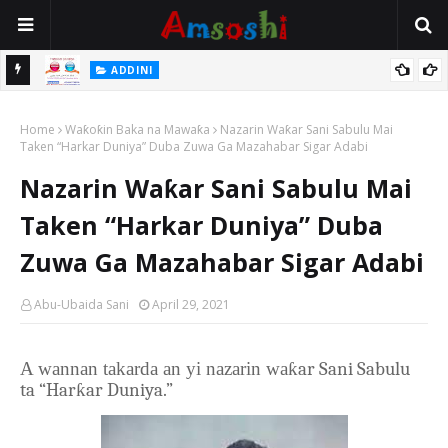
ADDINI
Hukuncin Yanke Sallar Nafila Lokacin Da Aka Tada Iƙama
amata A
Home
Waƙoƙin Baka na Mawaƙa
Nazarin Waƙar Sani Sabulu Mai
Taken “Harkar Duniya” Duba Zuwa Ga Mazahabar Sigar Adabi
Nazarin Waƙar Sani Sabulu Mai
Taken “Harkar Duniya” Duba
Zuwa Ga Mazahabar Sigar Adabi
Abu-Ubaida Sani
April 29, 2021
A wannan takarda an yi nazarin wa
ƙar Sani Sabulu
ta “Harƙar Duniya.”