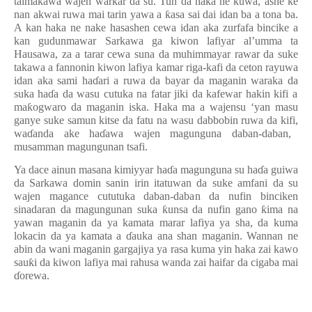
taimakawa wajen warkar da su. Tun da haka ne kuwa, ashe ke
nan akwai ruwa mai tarin yawa a
ƙ
asa sai dai idan ba a tona ba.
A kan haka ne nake hasashen cewa idan aka zurfafa bincike a
kan gudunmawar Sarkawa ga kiwon lafiyar al’umma ta
Hausawa, za a tarar cewa suna da muhimmayar rawar da suke
takawa a fannonin kiwon lafiya kamar riga-kafi
da
ceton rayuwa
idan aka sami ha
ɗ
ari a ruwa
da
bayar da maganin waraka da
suka ha
ɗ
a da
wasu cutuka na fatar jiki da kafewar hakin kifi a
ma
ƙ
ogwaro da maganin iska. Haka ma
a wajensu
‘yan masu
ganye
suke samun
kitse da fatu na wasu dabbobin ruwa da kifi
,
wa
ɗ
anda ake ha
ɗ
awa wajen magunguna daban-daban
,
musamman magungunan tsafi.
Ya dace ainun masana kimi
y
yar ha
ɗ
a magunguna su ha
ɗ
a guiwa
da Sarkawa domin sanin irin itatuwan da suke amfani da su
wajen magance cututuka daban-daban da nufin binciken
sinadaran da magungunan suka
ƙ
unsa da nufin gano
ƙ
ima na
yawan maganin da ya kamata marar lafiya ya sha, da kuma
lokacin da ya kamata a
ɗ
auka ana shan maganin. Wannan ne
abin da wani maganin gargajiya ya rasa kuma yin haka zai kawo
sau
ƙ
i da kiwon lafiya mai rahusa wanda zai haifar da cigaba mai
ɗ
orewa.