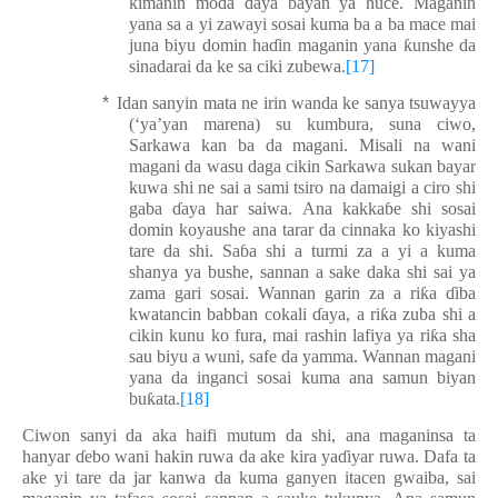
kimanin mo
ɗ
a
ɗ
aya bayan ya huce. Maganin
yana sa a yi
z
awa
yi
sosai kuma ba a ba mace mai
juna biyu domin ha
ɗ
in maganin yana
ƙ
unshe da
sinadarai da k
e
sa ciki zubewa.
[17]
*
Idan sanyin mata ne irin wanda ke sanya tsuwa
yya
(‘ya’yan
marena
) su kumbura, suna ciwo,
Sarkawa kan ba da magani. Misali na wani
magani da wasu daga cikin Sarkawa sukan bayar
kuwa shi ne sai a sami tsiro na damaigi a ciro shi
gaba
ɗ
aya har saiwa. Ana kakka
ɓ
e shi sosai
domin koyaushe ana tarar da cinnaka ko kiyashi
tare da shi. Sa
ɓ
a shi a turmi za a yi a kuma
shanya ya bushe, sannan a sake daka shi sai ya
zama gari sosai. Wannan garin za a ri
ƙ
a
ɗ
iba
kwatancin babban cokali
ɗ
aya, a ri
ƙ
a zuba shi a
cikin kunu ko fura, mai rashin lafiya ya ri
ƙ
a sha
sau biyu a wuni, safe da yamma. Wannan magani
yana da inganci sosai kuma ana samun biyan
bu
ƙ
ata.
[18]
Ciwon sanyi da aka haifi mutum da shi, ana maganinsa ta
hanyar
ɗ
ebo wani hakin ruwa da ake kira ya
ɗ
iyar ruwa. Dafa ta
ake yi tare da jar kanwa da kuma ganyen itacen gwa
i
ba, sai