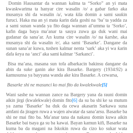
Domin Hausantar da wannan kalma ta “Sorko” an yi mata
kwaskwarima ta hanyar cire wasalin /o/ a ga
ɓ
ar farko aka
musanya shi da wasalin /a/, wata
ƙ
ila domin a sami sau
ƙ
in
furuci. Haka ma an yi mata
ƙ
arin
ɗ
afa goshi na ‘ba’ ta yadda za
a sami sunan wanda ya fito daga wannan al’umma ta ‘Sorko’,
kafin daga baya ma’anar ta sauya zuwa ga duk wani mai
gudanar da sana’ar. An kuma cire wasalin /o/ na
ƙ
arshe, aka
musanya shi da wasalin /e/, aka sami ‘Basarke’. Dangane da
sunan sana’ar kuwa
,
tushen kalmar
n
e
nt
a
‘
sark
’
aka yi wa
ƙ
arin
ɗ
afa
ƙ
eya na ‘
a
nci’ aka sami kalmar ‘Sarkanci’.
Bisa ma’ana, masana sun tofa albarkacin bakinsu dangane da
abin da suke ganin ake kira Basarke. Bargery (1934:92) a
ƙ
amusunsa ya bayyana wanda ake kira Basarke. A cewarsa,
Basarke shi ne masunci ko mai fito da kwalekwale
[5]
Wani sashe na wannan zance na Bargery yana da rauni domin
aikin jirgi (kwalekwale) domin fito
[6]
da su ba shi ke sa mutum
ya zama ‘Basarke’ ba duk da cewa akasarin Sarkawa suna
amfani da jiragen ruwa a wajen aiwatar da sana’arsu. Basarke ba
shi ne mai fito ba. Ma’anar tana da na
ƙ
asu domin kuwa aikin
Basarke bai tsaya ga su ba kawai.
B
aya
n
kamun kifi,
Basarke
na
kuma ba da magani na Iskokin ruwa da cizo ko sukar wata