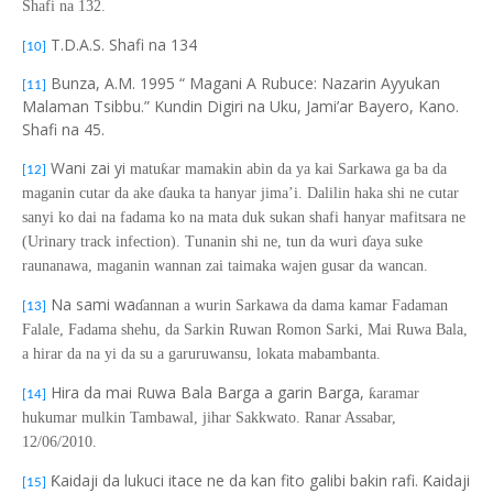
Shafi na 132.
T.D.A.S. Shafi na 134
[10]
Bunza, A.M. 1995 “ Magani A Rubuce: Nazarin Ayyukan
[11]
Malaman Tsibbu.” Kundin Digiri na Uku, Jami’ar Bayero, Kano.
Shafi na 45.
Wani zai yi
matu
ƙ
ar mamakin abin da ya kai Sarkawa ga ba
da
[12]
maganin cutar da ake
ɗ
auka ta hanyar jima’i. Dalilin haka shi ne cutar
sanyi ko dai na fadama ko na mata duk sukan shafi hanyar mafitsara ne
(Urinary track infection). Tunanin shi ne, tun da wuri
ɗ
aya suke
raunanawa, maganin wannan zai taimaka wajen gusar da wancan.
Na sami wa
ɗ
annan a wurin Sarkawa da dama kamar Fadaman
[13]
Falale, Fadama shehu, da Sarkin Ruwan Romon Sarki, Mai Ruwa Bala,
a hirar da na yi da su a garuruwansu, lokata mabambanta.
Hira da mai Ruwa Bala Barga a garin Barga,
ƙ
aramar
[14]
hukumar mulkin Tambawal, jihar Sakkwato. Ranar Assabar,
12/06/2010.
Ƙaidaji da lukuci itace ne da kan fito galibi bakin rafi. Ƙaidaji
[15]