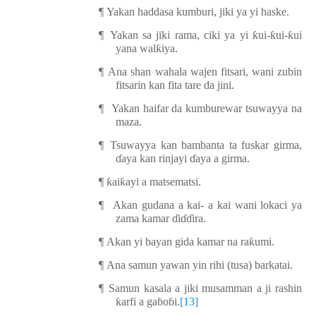
¶
Yakan haddasa kumburi, jiki ya yi haske.
¶
Yakan sa jiki rama, ciki ya yi
ƙ
ui-
ƙ
ui-
ƙ
ui
yana wal
ƙ
iya.
¶
Ana shan wahala wajen fitsari, wani zubin
fitsarin kan fita tare da jini.
¶
Yakan haifar da kumburewar tsuwa
yya
na
maza.
¶
Tsuwa
yya
kan bambanta ta fuskar girma,
ɗ
aya kan rinjayi
ɗ
aya a girma.
¶
ƙ
ai
ƙ
ayi a matsematsi.
¶
Akan gudana a kai- a kai wani lokaci ya
zama kamar
ɗ
i
ɗɗ
ira.
¶
Akan yi bayan gida kamar na ra
ƙ
umi.
¶
Ana samun yawan yin rihi (tusa) barkatai.
¶
Samun kasala a jiki musamman a ji rashin
ƙ
arfi a ga
ɓ
o
ɓ
i.
[13]