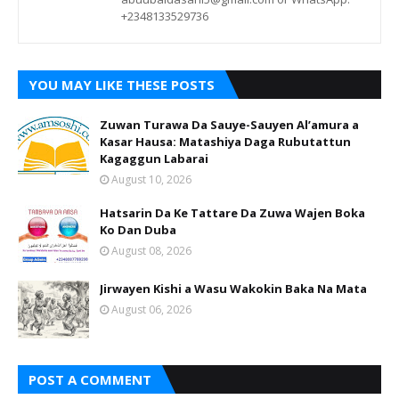
+2348133529736
YOU MAY LIKE THESE POSTS
Zuwan Turawa Da Sauye-Sauyen Al’amura a
Kasar Hausa: Matashiya Daga Rubutattun
Kagaggun Labarai
August 10, 2026
Hatsarin Da Ke Tattare Da Zuwa Wajen Boka
Ko Dan Duba
August 08, 2026
Jirwayen Kishi a Wasu Wakokin Baka Na Mata
August 06, 2026
POST A COMMENT