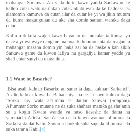
mahangar Sarkawa. An yi
ƙ
udurin kawo yadda Sarkawan ke
kallon cutar wato nau’ukan cutar, abubuwan da ke haddasa ta,
alamomin kamuwa da cutar, illar da cutar ke yi wa jikin mutum
da kuma magungunan da ake sha domin samun waraka daga
cutar.
Kafin a du
ƙ
ufa wajen kawo bayanan da mu
ƙ
alar ta
ƙ
unsa, ya
dace a yi waiwaye dangane ma’anar kalmomin cuta da magani a
mahangar masana domin yin haka zai ba da haske a kan aikin
Sarkawa game da kiwon lafiya na gargajiya kamar yadda ya
shafi cutar sanyi da maganinta.
1.1 Wane ne Basarke?
Bisa asali, kalmar Basarke an samo ta
daga kalmar ‘Sarkanci’.
Asalin kalmar kuwa ba Bahaushiya ba ce. Tushen kalmar daga
‘Sorko’ ne, wata al’umma ta daular Sanwai (Songhai).
Al’ummar Sorko mutane ne da suka shahara matu
ƙ
a ga sha’anin
su a kogin Kwara wanda ya ratso
ƙ
asashe da dama na
yammacin Afirka. Sana’ar su ce ta kawo wannan al’umma ta
Sorko a daular Kabi. Sannu a hankali suka saje da al’ummar da
suka tarar a Kabi.
[4]