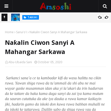
TARIHI
Magayakin Kano, Malam Magaji Galadima Abdullahi
:
Home
Sana'o'i
Naƙalin Ciwon Sanyi A Mahangar Sarkawa
Naƙalin Ciwon Sanyi A
Mahangar Sarkawa
Abu-Ubaida Sani
October 05, 2020
Sarkanci sana’a ce ta kamba
ɗ
ar kifi da wasu halittu
n
a cikin
ruwa. Yawan shiga ruwa da tu’ammali da shi abu ne mai
wuyar gaske musamman idan aka yi la’akari da irin ha
ɗ
urran
da ke tattare da haka kama daga sanyi da zai iya kama mutum
da sauran cututtuka da ake iya
ɗ
auka a ruwa kamar
ƙ
ai
ƙ
ayin
jiki, ha
ɗ
arin gamo da iskoki don kuwa ruwa babban muhalli ne
da iskoki ke tattaruwa. Dalilin sabo da shiga ruwa yau da