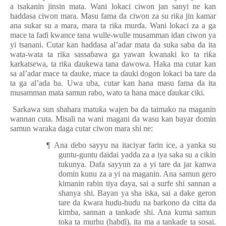
a tsakanin jinsin mata. Wani lokaci ciwon jan sanyi ne kan
haddasa ciwon mara. Masu fama da ciwon za su ri
ƙ
a jin kamar
ana sukar su a mara, mara ta ri
ƙ
a mur
ɗ
a. Wani
lokac
i za a ga
mace ta fa
ɗ
i kwance tana wulle-wulle musamman idan ciwon ya
yi tsanani. Cutar kan haddasa al’adar mata da suka saba da ita
wata-wata ta ri
ƙ
a sassa
ɓ
awa ga yawan kwanaki ko ta ri
ƙ
a
karkatsewa, ta ri
ƙ
a
ɗ
aukewa tana dawowa. Haka ma cutar kan
sa al’adar mace ta
ɗ
auke, mace ta
ɗ
auki dogon lokaci ba tare da
ta ga al’ada ba. Uwa uba, cutar kan hana masu fama da ita
musamman mata samun rabo, wato ta hana mace
ɗ
aukar ciki.
Sarkawa sun shahara matu
ƙ
a wajen ba da taimako na maganin
wannan cuta. Misali na wani magani da wasu kan bayar domin
samun waraka daga cutar ciwon mara shi ne:
¶
Ana
ɗ
ebo sayyu na itaciyar farin ice, a yanka su
guntu-guntu daidai yadda za a iya saka su a cikin
tukunya. Dafa sayyun za a yi tare da jar kanwa
domin kunu za a yi na maganin. Ana samun gero
kimanin rabin tiya
ɗ
aya, sai a surfe shi sannan a
shanya shi. Bayan ya sha iska, sai a dake geron
tare da
ƙ
wara hu
ɗ
u-hu
ɗ
u na barkono da citta da
kimba, sannan a tanka
ɗ
e shi. Ana kuma samun
toka ta murhu (hab
ɗ
i), ita ma a tanka
ɗ
e ta sosai.