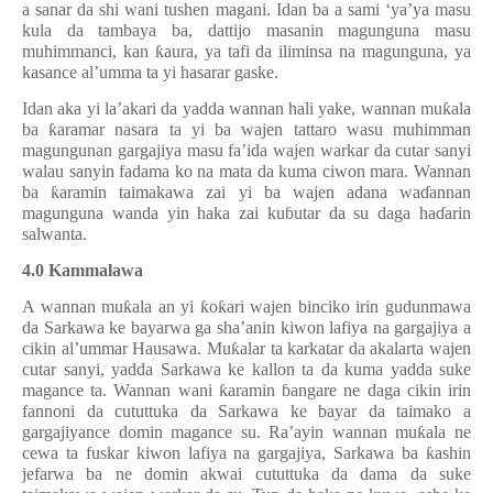
a sanar da shi wani tushen magani. Idan ba a sami ‘ya’ya masu
kula da tambaya ba, dattijo masanin magunguna masu
muhimmanci, kan
ƙ
aura, ya tafi da iliminsa na magunguna, ya
kasance al’umma ta yi hasarar gaske.
Idan aka yi la’akari da yadda wannan hali yake, wannan mu
ƙ
ala
ba
ƙ
aramar nasara ta yi ba wajen tattaro wasu muhimman
magungunan gargajiya masu fa’ida wajen warkar da cutar sanyi
walau sanyin fadama ko na mata da kuma ciwon mara. Wannan
ba
ƙ
aramin taimakawa zai yi ba wajen adana wa
ɗ
annan
magunguna wanda yin haka zai ku
ɓ
utar da su daga ha
ɗ
arin
salwanta.
4.0 Kammalawa
A wannan mu
ƙ
ala an yi
ƙ
o
ƙ
ari wajen binciko irin gudunmawa
da Sarkawa ke bayarwa ga sha’anin kiwon lafiya na gargajiya a
cikin al’ummar Hausawa. Mu
ƙ
alar ta karkatar da akala
rta
wajen
cutar sanyi, yadda Sarkawa ke kallon ta da kuma yadda suke
magance ta. Wannan wani
ƙ
aramin
ɓ
angare
ne
daga cikin irin
fannoni da cututtuka da Sarkawa k
e
bayar da taimako a
gargajiyance domin magance su. Ra’ayin wannan mu
ƙ
ala ne
cewa ta fuskar kiwon lafiya na gargajiya, Sarkawa ba
ƙ
ashin
jefarwa ba ne domin akwai cututtuka da dama da suke