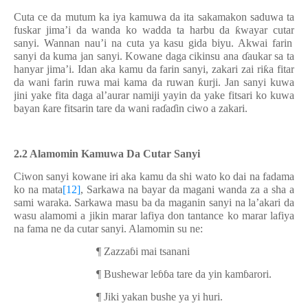
Cuta ce da mutum ka iya kamuwa da ita sakamakon saduwa ta
fuskar jima’i da wanda ko wadda ta harbu da
ƙ
wayar cuta
r
sanyi. Wannan nau’i na cuta ya kasu gida biyu. Akwai farin
sanyi da kuma jan sanyi. Kowane daga cikinsu ana
ɗ
aukar sa ta
hanyar jima’i. Idan aka kamu da farin sanyi, zakari zai ri
ƙ
a fitar
da wani farin ruwa mai kama da ruwan
ƙ
urji. Jan sanyi kuwa
jini yake fita daga al’aurar namiji yayin da yake fitsari ko kuwa
bayan
ƙ
are fitsarin tare da wani ra
ɗ
a
ɗ
in ciwo a zakari.
2.2 Alamomin Kamuwa Da Cutar Sanyi
Ciwon sanyi kowane iri aka kamu da shi wato ko dai na fadama
ko na mata
[12]
, Sarkawa na bayar da magani wanda za a sha a
sami waraka. Sarkawa masu ba da maganin sanyi na la’akari da
wasu alamomi a jikin marar lafiya don tantance ko marar lafiya
na fama ne da cutar sanyi. Alamomin su ne:
¶
Zazza
ɓ
i mai tsanani
¶
Bushewar le
ɓɓ
a tare da yin kam
ɓ
arori.
¶
Jiki yakan bushe ya yi huri.