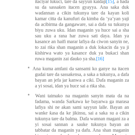
itaciyar lukuci, tare da sayyun
ƙ
aidaji
[15]
, a ha
ɗ
a
su da sassa
ƙ
en itacen gyayya. Ana saka duk
wa
ɗ
annan a cikin tukunya tare da kayan koli
kamar citta da kanufuri da kimba da ‘ya’yan yaji
da acibirma da gangaware, sai a dafa su tukunya
biyu zuwa uku. Idan maganin ya huce sai a
sh
a
sau uku
a rana
har zuwa sati
ɗ
aya. Idan ya
kasance an haifi marar lafiya da ciwon sanyin ne,
to zai ri
ƙ
a shan maganin a duk lokacin da ya ji
ƙ
ishirwa wato ya kasance duk ya bu
ƙ
aci shan
ruwa maganin zai
ɗ
auko ya sha.
[16]
*
Ana kuma amfani da sansami ko ganye na itacen
gudai tare da sassa
ƙ
ensa, a saka a tukunya, a dafa
bayan an jefa jar kanwa a ciki.
Daf
a maganin za
a yi sosai, idan ya huce sai a ri
ƙ
a sha.
*
Wani taimako na maganin sanyin mata da na
fadama, wanda Sarkawa ke bayarwa ga marasa
lafiya shi ne akan sami sayyun lalle. Bayan an
wanke
ƙ
asa da ke jikinsu, sai a saka su a cikin
tukunya tare da balma. Dafa wannan magani za a
yi sosai sannan a sauke tukunya bayan an
tabbatar da maganin ya
daf
u. Ana shan maganin