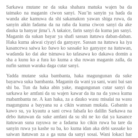
Sarkawa mutane ne da suka shahara matu
ƙ
a wajen ba da
taimako na maganin ciwon sanyi. Nau’in sanyin ya ha
ɗ
a da
wanda ake kamuwa da shi sakamakon yawan shiga ruwa, da
sanyin aikin fadama da na ra
ɓ
a da kuma ciwon sanyi
da ake
ɗ
auka ta hanyar jima’i. A ta
ƙ
aice, farin sanyi da kuma jan sanyi.
Maganin da sukan bayar ya shafi sassan itatuwa daban-daban.
Haka kuma akwai ciyayi da ganyaye. Sassan na itatuwa ka iya
kasancewa saiwa ko
ɓ
awo ko sassa
ƙ
e ko ganyaye na itatuwan,
wa
ɗ
anda ko dai ake tsimawa ko tafasawa ko dakawa domin a
sha a kunu ko
a
fura ko kuma a sha ruwan maganin zalla, da
nufin samun waraka daga cutar sanyi.
Yadda mutane suka bambanta, haka magungunan da suke
bayarwa suka bambanta. Maganin da wani ya sani, wani bai san
shi ba. Tun da haka abin yake, magungunan cutar sanyi da
sarkawa ke amfani da su wajen kawar da ita na da yawa kuma
mabambanta ne. A kan haka, za a
ɗ
auko wasu misalai na wasu
magunguna a bayyana su a cikin wannan mu
ƙ
ala. Gabanin a
kawo su, ya kyautu a sani cewa falsafa ko dalilin Sarkawa na
ɗ
ebo itatuwan da suke amfani da su shi ne ko dai ya kasance
itatuwan suna rayuwa ne a fadama ko cikin ruwa ba tare da
sanyin ruwa ya kashe su ba, ko kuma idan aka
ɗ
ebi sassa
ƙ
e ko
saiwan itatuwan za a ga suna da sanyi sosai. Wani lokaci har