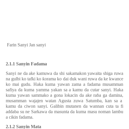
Farin Sanyi Jan sanyi
2.1.1 Sanyin Fadama
Sanyi ne da ake kamuwa da shi sakamakon yawaita shiga ruwa
na gulbi ko tafki ko
ƙ
orama ko dai duk wani ruwa da
ke kwance
ko mai gud
u
. Haka kuma yawan zama a fadama musamman
safiya da kuma yamma yakan sa
a
kamu da cuta
r
sanyi. Haka
kuma yawan sammako a gona lokacin da ake ra
ɓ
a
g
a damina
,
musamman wajajen watan Agusta zuwa Satumba
,
kan sa a
kamu da ciwon sanyi. Galibin mutanen da wannan cuta ta fi
addaba su ne Sarkawa da masunta da kuma masu noman lambu
a cikin fadama.
2.1.2 Sanyin Mata