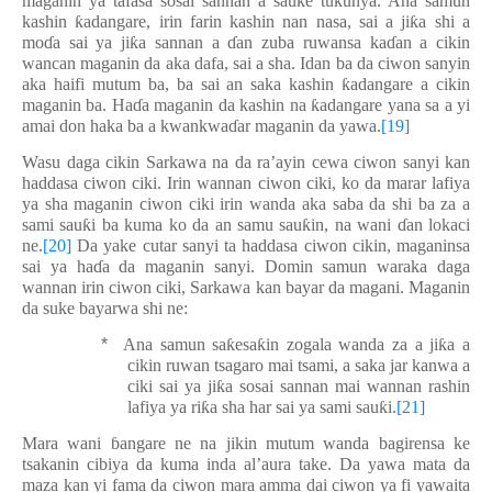
maganin ya tafasa sosai sannan a sauke tukunya. Ana samun
kashin
ƙ
adangare, irin farin kashin nan nasa, sai a ji
ƙ
a shi a
mo
ɗ
a sai ya ji
ƙ
a sannan a
ɗ
an zuba ruwansa ka
ɗ
an a cikin
wancan maganin da aka dafa, sai a sha. Idan ba da ciwon sanyin
aka haifi mutum ba, ba sai an saka kashin
ƙ
adangare a cikin
maganin ba. Ha
ɗ
a maganin da kashin na
ƙ
adangare yana sa a yi
amai don haka ba a kwankwa
ɗ
ar maganin da yawa.
[19]
Wasu daga cikin Sarkawa na da ra’ayin cewa ciwon sanyi kan
haddasa ciwon ciki. Irin wannan ciwon ciki, ko da marar lafiya
ya sha maganin ciwon ciki irin wanda aka saba da shi ba za a
sami sau
ƙ
i ba kuma ko da an samu sau
ƙ
in, na wani
ɗ
an lokaci
ne.
[20]
Da yake cutar sanyi ta haddasa ciwon cikin, maganinsa
sai ya ha
ɗ
a da maganin sanyi. Domin samun waraka daga
wannan irin ciwon ciki, Sarkawa kan bayar da magani. Maganin
da suke bayarwa shi ne:
*
Ana samun sa
ƙ
esa
ƙ
in zogala wanda za a ji
ƙ
a a
cikin ruwan tsagaro mai tsami, a saka jar kanwa a
ciki sai ya ji
ƙ
a sosai sannan mai wannan rashin
lafiya ya ri
ƙ
a sha har sai ya sami sau
ƙ
i.
[21]
Mara wani
ɓ
angare ne na
jikin mutum wanda b
a
girensa ke
tsakanin cibiya da kuma inda al’aura take. Da yawa mata da
maza kan yi fama da ciwon mara amma dai ciwon ya fi yawaita