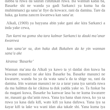
dabba ta ruwa da sauran cututukan ruwa. Ba wannan ka
ɗ
ai ba,
Basarke shi ne wanda ya gadi Sarkanci ya kuma ba da
muhimmanci ga sana’ar fiye da kowace, rani da damina. Tare da
haka, ga kuma zancen
ƙ
warewa kan sana’ar.
Alkali, (1969) ya bayyana abin yake gani ake kira Sarkanci a
inda yake cewa,
Tun
ƙ
arni na goma sha tara kalmar Sarkanci ta
ɗ
auki ma’anar
ƙ
warewa
kan sana’ar su, don haka duk Bakaben da ke yin wannan
sana’a ake
kiransa ‘Basarke’
Wannan ma’ana da Alkali ya kawo ta yi daidai don kuwa ba
kowane masunci ne ake kira Bas
a
rke ba. Basarke masunci ne
ƙ
wararre,
wan
da ba ya da wata sana’a da ta shige su, rani da
damina. Irin wannan masunci ne za a tarar yana iya sarrafa ruwa
da ma halittun da ke cikinsa ta duk yadda yake so. Ta fuskar ba
da magani kuwa, Basarke ba kanwar lasa ba ne kuma
ƙ
wararre
ne, masani ga sha’anin ruwa. Yana iya hana shan ruwa, ko ya sa
ruwa ya kasa dafa kifi, wato kifi ya kasa dafuwa. Yana iya sa
ƙ
ayar kifi ta la
ƙ
e wa wani idan aka takale shi. Yana kuma iya