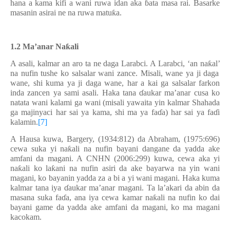
hana a kama kifi a wani ruwa idan aka
ɓ
ata masa rai. Basarke
masanin asirai ne na ruwa matu
ƙ
a.
1.2 Ma’anar Na
ƙ
ali
A asali, kalmar an aro ta ne daga Larabci. A Larabci, ‘an na
ƙ
al
’
na nufin tushe ko salsalar wani zance. Misali, wane ya ji daga
wane, shi kuma ya ji daga wane, har a kai ga salsalar farkon
inda zancen ya sami asali. Haka tana
ɗ
aukar ma’anar cusa ko
natata wani kalami ga wani (misali yawaita yin kalmar Shahada
ga majinyaci har sai ya kama, shi ma ya fa
ɗ
a) har sai ya fa
ɗ
i
kalamin.
[7]
A Hausa kuwa, Bargery, (1934:812) da Abraham, (1975:696)
cewa suka yi na
ƙ
ali na nufin bayani dangane da yadda ake
amfani da magani. A CNHN (2006:299) kuwa, cewa aka yi
na
ƙ
ali ko la
ƙ
ani na nufin asiri da ake bayarwa na yin wani
magani, ko bayanin yadda za a bi a yi wani magani. Haka kuma
kalmar tana iya
ɗ
aukar ma’anar magani. Ta la’akari da abin da
masana suka fa
ɗ
a, ana iya cewa kamar na
ƙ
ali na nufin ko dai
bayani game da yadda ake amfani da magani, ko ma magani
kacokam.