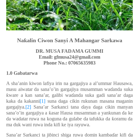
Na
ƙ
alin
Ciwon Sanyi A Mahangar Sarkawa
DR. MUSA FADAMA GUMMI
Email:
gfmusa24@gmail.com
Phone No.:
07065635983
1.0 Gabatarwa
A sha’anin kiwon lafiya irin na gargajiya a al’ummar Hausawa,
masu aiwatar da sana’o’in gargajiya musamman wa
ɗ
anda suka
ƙ
ware a kan sana’ar, galibi wa
ɗ
anda suka gadi sana’ar daga
kaka da kakanni
[1]
suna daga cikin rukunan masana maganin
gargajiya.
[2]
Sana’ar Sarkanci tana
ɗ
aya daga cikin manyan
sana’o’in gargajiya a
ƙ
asar Hausa musamman a yankunan da
ke
da
wadatar ruwa na koguna da gulabe da tafukka da
ƙ
oramu da
ma duk wani ruwa inda kifi
ke
iya rayuwa.
Sana’ar Sarkanci ta ji
ɓ
inci shiga ruwa domin kamba
ɗ
ar kifi da