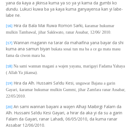
yana da ƙaya a jikinsa kuma ya so ya yi kama da gumbi ko
ɗunɗu. Lukuci kuwa ba ya ƙaya kuma ganyayensa kan yi labe-
labe ne.
Hira da Bala Mai Ruwa Romon Sarki,
ƙ
aramar hukumar
[16]
mulkin Tambawal, jihar Sakkwato, ranar Assabar, 12/06/ 2010.
Wannan maganin na tarar da mahaifina yana bayar da shi
[17]
kuma ana samun biyan
bu
ƙ
ata sosai tun ma ba a ce ga mata masu
fama da ciwon mara ba.
Na sami wannan magani a wajen yayana, marigayi Fadama Yahaya
[18]
( Allah Ya ji
ƙ
ansa).
Hira da Alh. Hussaini Sa’idu Kesi,
unguwar Bajana a garin
[19]
Gayari,
ƙ
aramar hukumar mulkin Gummi, jihar Zamfara ranar Assabar,
22/05/2010.
An sami wannan bayani a wajen Alhaji Maibirgi Falam da
[20]
Alh. Hussaini Sa’idu Kesi Gayari, a hira
r
da aka yi da su a garin
Falam da Gayari, ranar Lahadi, 06/05/2010, da kuma ranar
Assabar 12/06/2010.