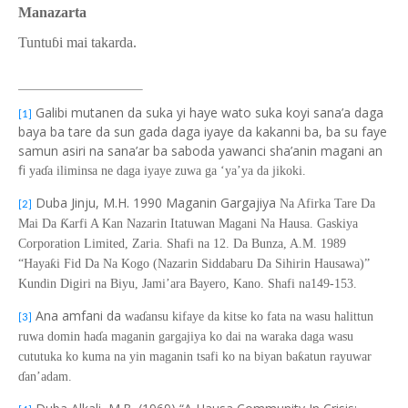
Manazarta
Tuntu
ɓi mai takarda.
Galibi mutanen da suka yi haye wato suka koyi sana’a daga
[1]
baya ba tare da sun gada daga iyaye da kakanni ba, ba su faye
samun asiri na sana’ar ba saboda yawanci sha’anin magani an
fi
ya
ɗ
a iliminsa ne daga iyaye zuwa ga ‘ya’ya da jikoki.
Duba Jinju, M.H. 1990 Maganin Gargajiya
Na Afirka Tare Da
[2]
Ƙ
Mai Da
arfi A Kan Nazarin Itatuwan Magani Na Hausa. Gaskiya
Corporation Limited, Zaria. Shafi na 12. Da Bunza, A.M. 1989
“Haya
ƙ
i Fid Da Na Kogo
(
Nazarin Siddabaru
D
a Sihirin Hausawa)”
Kundin Digiri na Biyu, Jami’ara Bayero, Kano. Shafi na149-153.
Ana amfani da
wa
ɗ
ansu kifaye da kitse ko fata na wasu halittun
[3]
ruwa domin ha
ɗ
a maganin gargajiya ko dai na waraka daga wasu
cututuka ko kuma na yin maganin tsafi ko na biyan ba
ƙ
atun rayuwa
r
ɗ
an’adam.