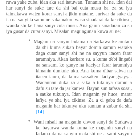
ruwa yake zuba, idan aka sari itatuwan. Tunanin shi ne, idan dai
har sanyi da suke tare da shi bai cuta musu ba, za su iya
taimakawa wajen korar sanyi a jikin mutane. Juriyar da suke da
ita na sanyi ta samu ne sakamakon wasu sinadarai da
ke cikin
s
u
,
wanda shi ke hana sanyi cuta musu. Ana ganin sinadaran za su
iya gusar da cutar sanyi. Misalan magungunan kuwa su ne:
*
Magani na sanyin fadama da Sarkawa ke amfani
da shi kuma sukan bayar domin samun waraka
daga cutar sanyi shi ne na sayyun itacen farar
taramniya. Akan karkare su, a kuma
ɗ
ebi linga
ɓ
i
na sansami ko ganye na itaciyar farar taramniya
kimanin dun
ƙ
ule uku. Ana kuma
ɗ
ibar saiwa na
itacen taura, da kuma sassa
ƙ
en itaciyar gyayya.
Wa
ɗ
annan duka za a saka a tukunya domin a
dafu
su tare da jar kanwa. Bayan sun
tafasa
sosai,
a sauke tukunya. Idan maganin ya huce, marar
lafiya ya sha iya cikinsa. Za a ci gaba da dafa
maganin har tukunya uku sannan a zubar da shi.
[14]
*
Wani misali na maganin ciwon sanyi da Sarkawa
ke bayarwa wanda kuma
ke
maganin sanyi na
fadama da na sanyin mata shi ne a sami sayyun