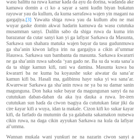
wasu halittu na ruwa kamar kada da ayu da dorina, wa
ɗ
anda ake
kamawa domin a ci ko
a sayar a sami ku
ɗ
in biyan bu
ƙ
atun
rayuwa
r
yau da kullum, da kuma sarrafawa wajen yin magani na
gargajiya.
[3]
Yawaita s
higa ruwa yau da
kullum
abu ne mai
wuyar gaske
domin
akwai ha
ɗ
arin kamuwa da wasu cututuka
musamman sanyi. Dalilin sabo da shiga ruwa da kuma irin
barazanar da cutar sanyi kan yi ga lafiyar Sarkawa da Masunta,
Sarkawa sun shahara matu
ƙ
a wajen bayar da tasu gudunmuwa
ga sha’anin kiwon lafiya irin na gargajiya a cikin al’ummar
Hauswa. Sarkawa
sun bambanta da masunta. Sarkawa
ƙ
wararri
ne ga sha
’
anin ruwa saboda
‘
yan gado ne. Ba su da wata sana’a
da ta shige kamun kifi, rani wa damina. Masunta kuwa ba
ƙ
wararri ba ne kuma ba koyaushe suke aiwatar da sana
’
ar
kamun kifi ba. Hasali ma, galibinsu haye suka yi wa sana’ar.
Ƙ
warewar Sarkawa ga sha’anin ruwa ne ya ba su d
a
mar sanin
magunguna. Don haka suke
bayar da magunguna
n sanyi da
na
cututuka
n daban-daban da aka iya
ɗ
auka a ruwa
.
Ire-iren
cututukan sun ha
ɗ
a da
ciwon tsagiya
da
c
ututukan fatar jiki da
cire
ƙ
ayar kifi a wuya, idan ta ma
ƙ
ale.
C
izon kifi ko sukar
ƙ
ayar
kifi, da farfa
ɗ
o da mutumin da ya galabaita sakamakon
nutsew
a
cikin
ruwa, na daga cikin ayyukan Sarkawa na k
ula da
lafiya
r
al’umma
.
Wannan mu
ƙ
ala wani yun
ƙ
uri ne na nazarin ciwon sanyi a