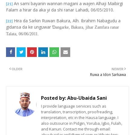
An sami bayanin wannan magani a wajen Alhaji Maibirgi
[21]
Falam a hirar da aka yi da shi ranar Lahadi, 06/05/2010.
Hira da Sarkin Ruwan Bakura, Alh. Ibrahim Nabagudu a
[22]
gidansa da ke unguwar
Ɗ
angarke, Bakura, jihar Zamfara ranar
Talata, 06/06/2011.
OLDER
NEWER
Ruwa a Idon Sarkawa
Posted by:
Abu-Ubaida Sani
I provide language services such as
translation, transcription, proofreading,
interpretation, etc in the Hausa language. I
also outsource in Pidgin, Yoruba, Igbo, Fulah,
and Kanuri. Contact me through email:
abuubaidasani5@gmail.com or WhatsApp: