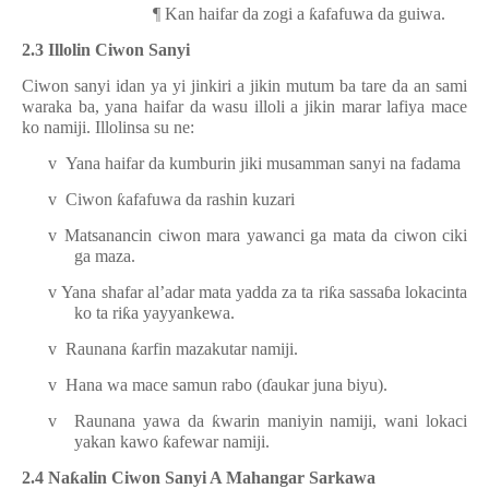
¶
Kan haifar da zogi a
ƙ
afafuwa da guiwa.
2.3 Illolin Ciwon Sanyi
Ciwon sanyi idan ya yi jinkiri a jikin mutum ba tare da an sami
waraka ba, yana haifar da wasu illoli a jikin marar lafiya mace
ko namiji. Illolinsa su ne:
v
Yana haifar da kumburin jiki musamman sanyi na fadama
v
Ciwon
ƙ
afafuwa da rashin kuzari
v
Matsanancin ciwon mara yawanci ga mata da ciwon ciki
ga maza.
v
Yana shafar al’adar mata yadda za ta ri
ƙ
a sassa
ɓ
a lokacinta
ko ta ri
ƙ
a yayyankewa.
v
Raunana
ƙ
arfin mazakutar namiji.
v
Hana wa mace samun rabo
(
ɗ
aukar juna biyu
)
.
v
Raunana yawa da
ƙ
warin maniyin namiji, wani lokaci
yakan kawo
ƙ
afewar namiji.
2.4
Na
ƙ
alin
C
iwon
Sanyi
A Mahangar Sarkawa