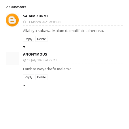
2 Comments
SADAM ZURMI
11 March 2021 at 03:45
Allah ya sakawa Malam da mafificin alherinsa.
Reply
Delete
ANONYMOUS
13 July 2023 at 22:23
Lambar wayarkafa malam?
Reply
Delete