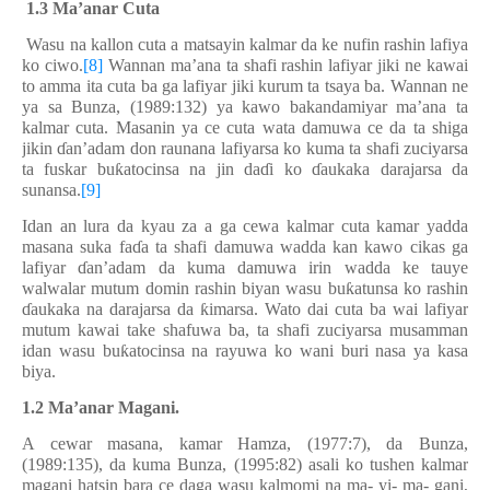
1.
3
Ma’anar Cuta
Wasu na kallon cuta a matsayin kalma
r
da ke nufin rashin lafiya
ko ciwo.
[8]
Wannan ma’ana ta shafi rashin lafiyar jiki ne kawai
to amma ita cuta ba ga lafiyar jiki kurum ta tsaya ba. Wannan ne
ya sa Bunza, (1989:132) ya kawo bakandamiyar ma’ana ta
kalmar cuta. Masanin ya ce cuta wata damuwa ce da ta shiga
jikin
ɗ
an’adam don raunana lafiyarsa ko kuma ta shafi zuciyarsa
ta fuskar bu
ƙ
atocinsa na jin da
ɗ
i ko
ɗ
aukaka darajarsa da
sunansa.
[9]
Idan an lura da kyau za a ga cewa kalmar cuta kamar yadda
masana suka fa
ɗ
a ta shafi damuwa wadda kan kawo cikas ga
lafiyar
ɗ
an’adam da kuma damuwa irin wadda ke tauye
walwalar mutum domin rashin biyan wasu bu
ƙ
atunsa ko rashin
ɗ
aukaka na darajarsa da
ƙ
imarsa. Wato dai cuta ba wai lafiyar
mutum kawai take shafuwa ba, ta shafi zuciyarsa musamman
idan wasu bu
ƙ
atocinsa na rayuwa ko wani buri nasa ya kasa
biya.
1.2 Ma’anar Magani.
A cewar masana, kamar Hamza, (1977:7), da Bunza,
(1989:135), da kuma Bunza, (1995:82) asali ko tushen kalmar
magani hatsin bara ce daga wasu kalmomi na ma- yi- ma- gani,