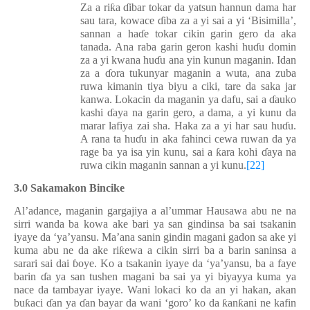
Za a ri
ƙ
a
ɗ
ibar tokar da yatsun hannun dama har
sau tara, kowace
ɗ
iba za a yi sai a yi ‘Bisimilla’,
sannan a ha
ɗ
e tokar cikin garin gero da aka
tanada. Ana raba garin geron kashi hu
ɗ
u domin
za a yi kwana hu
ɗ
u ana yin kunun maganin. Idan
za a
ɗ
ora tukunyar maganin a wuta, ana zuba
ruwa kimanin tiya biyu a ciki, tare da saka jar
kanwa. Lokacin da maganin ya
dafu
, sai a
ɗ
auko
kashi
ɗ
aya na garin gero, a dama
, a yi
kunu da
marar lafiya zai sha. Haka za a yi har sau hu
ɗ
u.
A rana ta hu
ɗ
u in aka fahinci cewa ruwan da ya
rage ba ya isa yin kunu, sai a
ƙ
ara kohi
ɗ
aya na
ruwa cikin maganin sannan a yi kunu.
[22]
3.0 Sakamakon Bincike
Al’adance, maganin gargajiya a al’umma
r
Hausawa abu ne na
sirri wanda ba kowa ake bari ya san gindin
sa
ba sai tsakanin
iyaye da ‘ya’yansu. Ma’ana sanin gindin magani gadon sa ake yi
kuma abu ne da ake ri
ƙ
ewa a cikin sirri ba a barin saninsa a
sarari sai dai
ɓ
oye. Ko a tsakanin iyaye da ‘ya
’
yansu, ba a faye
barin
ɗ
a ya san tushen magani ba sai ya yi biyayya kuma ya
nace da tambayar iyaye. Wani lokaci ko da an yi hakan, akan
bu
ƙ
aci
ɗ
an ya
ɗ
an bayar da wani ‘goro’ ko da
ƙ
an
ƙ
ani ne kafin