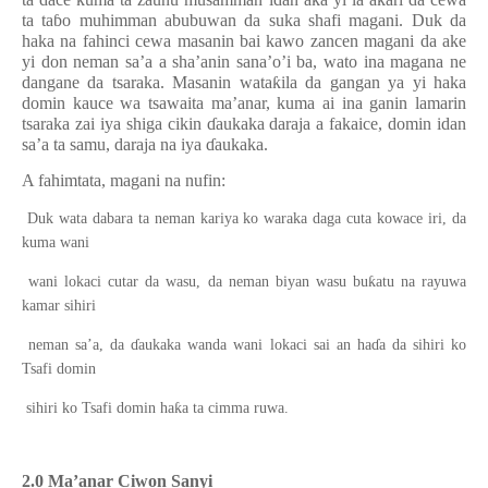
ta ta
ɓ
o
muhimman
ab
ubuwa
n da
suka
shafi magani. Duk da
haka na fahinci cewa masanin bai kawo zancen magani da ake
yi don neman sa’a a sha’anin sana’o’i ba, wato ina magana ne
dangane da tsaraka. Masanin wata
ƙ
ila da gangan ya yi haka
domin kauce wa tsawaita ma’anar, kuma ai ina ganin lamarin
tsaraka zai iya shiga cikin
ɗ
aukaka daraja a fakaice, domin idan
sa’a ta samu, daraja na iya
ɗ
aukaka.
A
fahimtata,
magani na nufin:
Duk wata dabara ta neman kariya ko waraka daga cuta kowace iri, da
kuma wani
ƙ
wani lokaci cutar da wasu, da neman biyan wasu bu
atu na rayuwa
kamar sihiri
neman sa’a, da
ɗ
aukaka wanda wani lokaci sai an ha
ɗ
a da sihiri ko
Tsafi domin
ƙ
sihiri ko Tsafi domin ha
a ta cimma ruwa.
2.0 Ma’anar Ciwon Sanyi