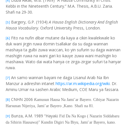
Duba Alkali, M.B. (1969) “A Hausa Community In Crisis:
[4]
Kebbi in the Nineteenth Century.” M.A. Thesis, A.B.U. Zaria.
Shafi na 29-30.
Bargery, G.P. (1934)
A Hausa English Dictionary And English
[5]
Hausa Vocabulary.
Oxford University Press, London.
Fito na nufin ɗibar mutane da kaya a cikin kwalekwale ko
[6]
duk wani jirgin ruwa domin tsallakar da su daga wannan
mashaya ta gulbi zuwa waccan, ko yin sufurin su daga wannan
mashigin ruwa na wani gari ko ƙauye zuwa wani mashigin ko
mashawa. Wato dai wata hanya ce zirga-zirgar sufuri ta hanyar
ruwa.
An samo wannan bayani ne daga Lisanul Arab Na Ibn
[7]
Manzur a adireshin intanet
https://ar.m.wikipedia.org/wiki
. Dr.
Aminu Umar na sashen Arabic Medium, COE Maru ya fassara.
CNHN 2006
Ƙ
amusun Hausa Na Jami’ar Bayero. Cibiyar Nazarin
[8]
Harsunan Nijeriya, Jami’ar Bayero ,Kano. Shafi na 81.
Bunza, A.M. 1989 “Haya
ƙ
i Fid Da Na Kogo ( Nazarin Siddabaru
[9]
da Sihirin Hausawa)” Kundin Digiri Na Biyu, Jami’ar Bayero, kano.