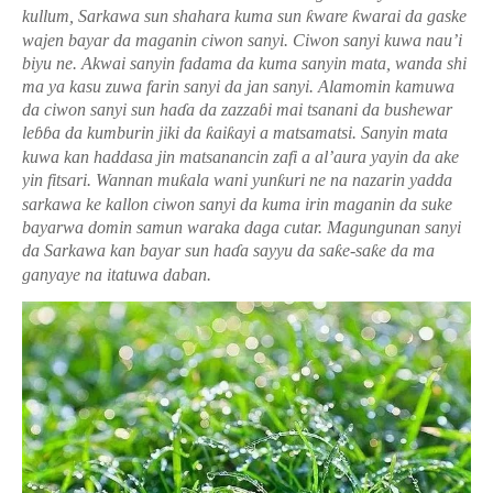
kullum, Sarkawa sun shahara kuma sun
ƙ
ware
ƙ
warai da gaske
wajen bayar da maganin ciwon sanyi.
Ciwon sanyi kuwa nau’i
biyu ne. Akwai sanyin fadama da kuma sanyin mata, wanda shi
ma ya kasu zuwa farin sanyi da jan sanyi. Alamomin kamuwa
da ciwon sanyi sun ha
ɗ
a da zazza
ɓ
i mai tsanani da bushewar
le
ɓɓ
a da kumburin jiki da
ƙ
ai
ƙ
ayi a matsamatsi. Sanyin mata
kuwa kan haddasa jin matsanancin zafi a al
’
aura yayin da ake
yin fitsari.
Wannan mu
ƙ
ala wani yun
ƙ
uri ne na nazarin yadda
sarkawa ke kallon ciwon sanyi da kuma irin maganin da suke
bayarwa domin samun waraka daga cutar.
Magungunan sanyi
da Sarkawa kan bayar sun ha
ɗ
a sayyu da sa
ƙ
e-sa
ƙ
e da ma
ganyaye na itatuwa daban.