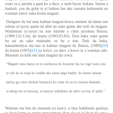
wato za a jarraba a gani ko a dace, a sami biyan bu
ƙ
ata. Sannu a
hankali, yau da gobe ta yi halinta har aka sassa
ƙ
e kalmomin na
wannan zance suka koma magani.
Dangane da ma’anar kalmar magani kuwa, mutane da dama sun
rubuta ra’ayoyi game da abin da suke ganin ake nufi da magani.
Wa
ɗ
annan ra’ayoyi na nan
ƙ
unshe a cikin ayyukan Bunza,
(1989:132-134), da kuma (1995:83-85)
.
D
on haka nake ganin
ba sai an sake maimaita su ba a nan. Duk da haka,
bakandamiyar ma’ana ta kalmar magani da Bunza, (1989)
[10]
da kuma (1995)
[11]
ya kawo, ya dace a kawo ta a wannan aiki.
Masanin ya kalli ma’anar magani da cewa:
“Magani wata hanya ce ta warkarwa ko kwantar da, ko rage wata cuta
ta ciki ko ta waje ko wadda aka samu daga ha
ɗ
ari; ko kuma neman
kariya ga cutar abokan hamayya ko cutar da su ko neman
ɗ
aukaka
ta daraja ko ta buwaya, ta hanyar siddabaru da sihiri na ban al’ajabi.”
Wannan ma’ana da masanin ya kawo, a bisa ha
ƙ
i
ƙ
anin gaskiya
ta dace kuma ta zaunu musamman idan aka yi la’akari da cewa