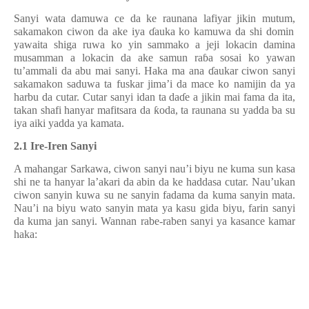
Sanyi wata damuwa ce da ke raunana lafiyar jikin mutum
,
sakamakon ciwon da ake iya
ɗ
auka ko kamuwa da shi domin
yawaita shiga ruwa ko yin sammako a jeji lokacin damina
musamman a lokacin da ake samun ra
ɓ
a sosai ko yawan
tu’ammali da abu mai sanyi. Haka ma ana
ɗ
aukar ciwon sanyi
sakamakon saduwa ta fuskar jima’i da mace ko namijin da ya
harbu da cutar. Cutar sanyi idan ta da
ɗ
e a jikin mai fama da ita,
takan shafi hanyar mafitsara da
ƙ
oda, ta raunana su yadda ba s
u
iya aiki yadda ya kamata.
2.1 Ire-Iren Sanyi
A mahangar Sarkawa, ciwon sanyi nau’i biyu ne kuma sun kasa
shi ne ta hanyar la’akari da abin da
ke
haddasa cutar. Nau’ukan
ciwon sanyin kuwa su ne sanyin fadama da kuma sanyin mata.
Nau’i na biyu wato sanyin mata ya kasu gida biyu, farin sanyi
da kuma jan sanyi. Wannan rabe-raben sanyi
y
a kasance kamar
haka: