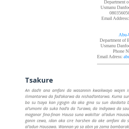
Department o
Usmanu Danfodi
08035605
Email Address
Abu-
Department of 
Usmanu Danfodi
Phone N
Email Adress:
ab
__________________
Tsakure
An dad’e ana amfani da wasannin kwaikwayo wajen is
ilimantarwa da fad’akarwa da nishad’antarwa. Kuma sun
ba su tsaya kan jigogin da aka gina su sun daidait
al’umomi da suka had’a da Turawa, da Indiyawa da sau
maganar fina-finan Hausa suna wakiltar al’adun Hausa
ganin cewa, idan aka cire harshen da ake amfani da sh
al’adun Hausawa. Wannan ya sa abin ya zama bambarak’w