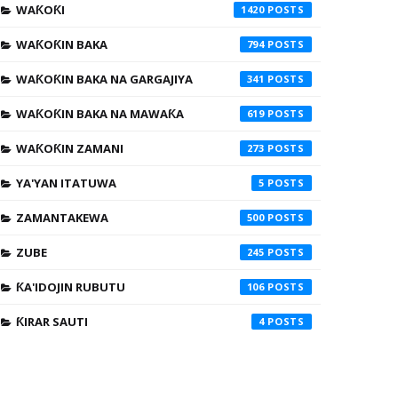
WAƘOƘI
1420
WAƘOƘIN BAKA
794
WAƘOƘIN BAKA NA GARGAJIYA
341
WAƘOƘIN BAKA NA MAWAƘA
619
WAƘOƘIN ZAMANI
273
YA'YAN ITATUWA
5
ZAMANTAKEWA
500
ZUBE
245
ƘA'IDOJIN RUBUTU
106
ƘIRAR SAUTI
4