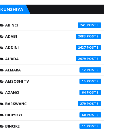
ƘUNSHIYA
ABINCI
241
ADABI
2083
ADDINI
2627
AL'ADA
2079
ALMARA
12
AMSOSHI TV
15
AZANCI
64
BARKWANCI
279
BIDIYOYI
60
BINCIKE
11