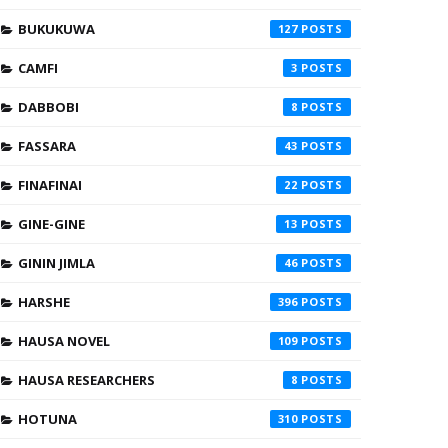
BUKUKUWA
127
CAMFI
3
DABBOBI
8
FASSARA
43
FINAFINAI
22
GINE-GINE
13
GININ JIMLA
46
HARSHE
396
HAUSA NOVEL
109
HAUSA RESEARCHERS
8
HOTUNA
310