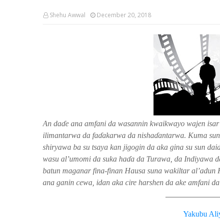
Shehu Awwal
December 20, 2018
An da
ɗ
e ana amfani da wasannin kwaikwayo wajen isar
ilimantarwa da fa
ɗ
akarwa da nisha
ɗ
antarwa. Kuma suna
shiryawa ba su tsaya kan jigogin da aka gina su sun d
wasu al’umomi da suka ha
ɗ
a da Turawa, da Indiyawa d
batun maganar fina-finan Hausa suna wakiltar al’adun 
ana ganin cewa, idan aka cire harshen da ake amfani da s
__________________
Yakubu Ali