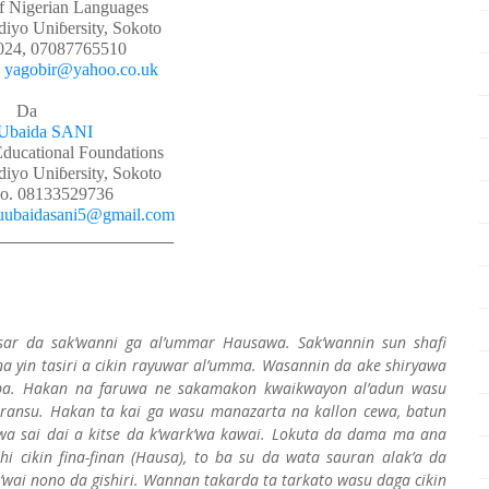
f Nigerian Languages
yo Uniɓersity, Sokoto
024, 07087765510
:
yagobir@yahoo.co.uk
Da
Ubaida SANI
Educational Foundations
yo Uniɓersity, Sokoto
o. 08133529736
uubaidasani5@gmail.com
___________________________
ar da sak’wanni ga al’ummar Hausawa. Sak’wannin sun shafi
a yin tasiri a cikin rayuwar al’umma. Wasannin da ake shiryawa
a ba. Hakan na faruwa ne sakamakon kwaikwayon al’adun wasu
ransu. Hakan ta kai ga wasu manazarta na kallon cewa, batun
wa sai dai a kitse da k’wark’wa kawai. Lokuta da dama ma ana
i cikin fina-finan (Hausa), to ba su da wata sauran alak’a da
ai nono da gishiri. Wannan takarda ta tarkato wasu daga cikin