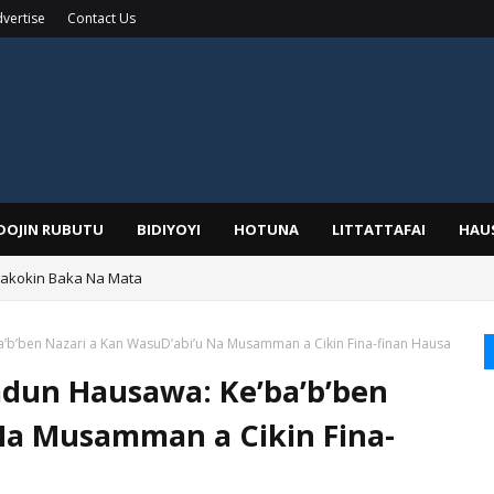
vertise
Contact Us
IDOJIN RUBUTU
BIDIYOYI
HOTUNA
LITTATTAFAI
HAU
Wakokin Baka Na Mata
yar: Sarkin Mafaran Gummi Justice Lawal Hassan
’ba’b’ben Nazari a Kan WasuD’abi’u Na Musamman a Cikin Fina-finan Hausa
l’adun Hausawa: Ke’ba’b’ben
Na Musamman a Cikin Fina-