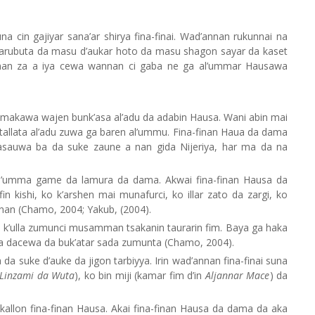
 cin gajiyar sana’ar shirya fina-finai. Wad’annan rukunnai na
marubuta da masu d’aukar hoto da masu shagon sayar da kaset
 nan za a iya cewa wannan ci gaba ne ga al’ummar Hausawa
imakawa wajen bunk’asa al’adu da adabin Hausa. Wani abin mai
n tallata al’adu zuwa ga baren al’ummu. Fina-finan Haua da dama
sauwa ba da suke zaune a nan gida Nijeriya, har ma da na
 al’umma game da lamura da dama. Akwai fina-finan Hausa da
n kishi, ko k’arshen mai munafurci, ko illar zato da zargi, ko
n (Chamo, 2004; Yakub, (2004).
 k’ulla zumunci musamman tsakanin taurarin fim. Baya ga haka
 da dacewa da buk’atar sada zumunta (Chamo, 2004).
a suke d’auke da jigon tarbiyya. Irin wad’annan fina-finai suna
Linzami
da
Wuta
), ko bin miji (kamar fim d’in
Aljannar Mace
) da
kallon fina-finan Hausa. Akai fina-finan Hausa da dama da aka