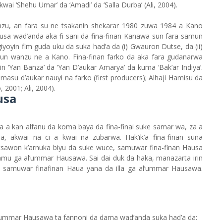
kwai ‘Shehu Umar’ da ‘Amadi’ da ‘Salla Durba’ (Ali, 2004).
nzu, an fara su ne tsakanin shekarar 1980 zuwa 1984 a Kano
Hausa wad’anda aka fi sani da fina-finan Kanawa sun fara samun
yoyin fim guda uku da suka had’a da (i) Gwauron Dutse, da (ii)
sun wanzu ne a Kano. Fina-finan farko da aka fara gudanarwa
n ‘Yan Banza’ da ‘Yan D’aukar Amarya’ da kuma ‘Bak’ar Indiya’.
masu d’aukar nauyi na farko (first producers); Alhaji Hamisu da
001; Ali, 2004).
usa
a a kan alfanu da koma baya da fina-finai suke samar wa, za a
a, akwai na ci a kwai na zubarwa. Hak’ik’a fina-finan suna
a tsawon k’arnuka biyu da suke wuce, samuwar fina-finan Hausa
 samu ga al’ummar Hausawa. Sai dai duk da haka, manazarta irin
n samuwar finafinan Haua yana da illa ga al’ummar Hausawa.
l’ummar Hausawa ta fannoni da dama wad’anda suka had’a da: