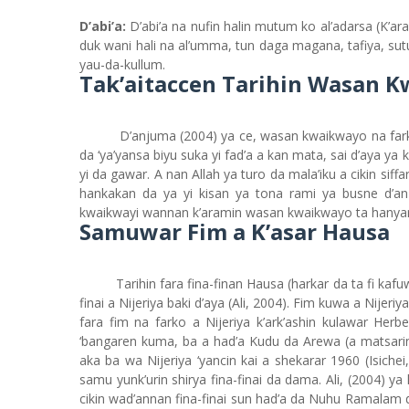
D’abi’a:
D’abi’a na nufin halin mutum ko al’adarsa (K’ar
duk wani hali na al’umma, tun daga magana, tafiya, su
yau-da-kullum.
Tak’aitaccen Tarihin Wasan 
D’anjuma (2004) ya ce, wasan kwaikwayo na far
da ‘ya’yansa biyu suka yi fad’a a kan mata, sai d’aya ya
yi da gawar. A nan Allah ya turo da mala’iku a cikin siff
hankakan da ya yi kisan ya tona rami ya busne d’
kwaikwayi wannan k’aramin wasan kwaikwayo ta hanyar 
Samuwar Fim a K’asar Hausa
Tarihin fara fina-finan Hausa (harkar da ta fi kaf
finai a Nijeriya baki d’aya (Ali, 2004). Fim kuwa a Nijer
fara fim na farko a Nijeriya k’ark’ashin kulawar Herb
‘bangaren kuma, ba a had’a Kudu da Arewa (a matsarin 
aka ba wa Nijeriya ‘yancin kai a shekarar 1960 (Isich
samu yunk’urin shirya fina-finai da dama. Ali, (2004) ya
cikin wad’annan fina-finai sun had’a da Nuhu Ramalam