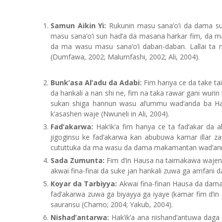
Samun Aikin Yi:
Rukunin masu sana’o’i da dama suna
masu sana’o’i sun had’a da masana harkar fim, da 
da ma wasu masu sana’o’i daban-daban. Lallai ta
(Dumfawa, 2002; Malumfashi, 2002; Ali, 2004).
Bunk’asa Al’adu da Adabi:
Fim hanya ce da take ta
da hankali a nan shi ne, fim na taka rawar gani wuri
sukan shiga hannun wasu al’ummu wad’anda ba Ha
k’asashen waje (Nwuneli in Ali, 2004).
Fad’akarwa:
Hak’ik’a fim hanya ce ta fad’akar da
jigoginsu ke fad’akarwa kan abubuwa kamar illar zafi
cututtuka da ma wasu da dama makamantan wad’anna
Sada Zumunta:
Fim d’in Hausa na taimakawa wajen
akwai fina-finai da suke jan hankali zuwa ga amfani
Koyar da Tarbiyya:
Akwai fina-finan Hausa da dama d
fad’akarwa zuwa ga biyayya ga iyaye (kamar fim d’in
sauransu (Chamo; 2004; Yakub, 2004).
Nishad’antarwa:
Hak’ik’a ana nishand’antuwa daga 