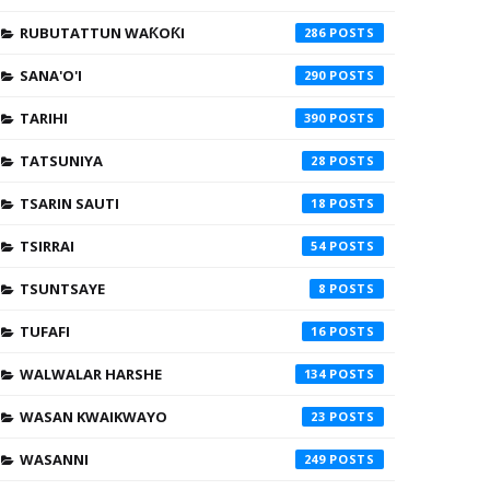
RUBUTATTUN WAƘOƘI
286
SANA'O'I
290
TARIHI
390
TATSUNIYA
28
TSARIN SAUTI
18
TSIRRAI
54
TSUNTSAYE
8
TUFAFI
16
WALWALAR HARSHE
134
WASAN KWAIKWAYO
23
WASANNI
249