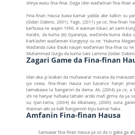
shirya wasu fina-finai. Daga cikin wad’annan fina-finan a
Fina-finan Hausa kuwa kamar yadda ake kallon su ya
(Gidan Dabino, 2001). Fage, (2011) ya ce, fina-finan 
kar’buwa ne wajen 1990. A wannan lokaci an sami k’ungi
Karate, da kuma (iii) Gyaranya, wad’anda kuma duka 
k’ark’ashin wad’annan k’ungiyoyi su ne: ‘Hukuma Magani
Wad’anda suka d’auki nauyin wad’annan fina-finai su ne 
Muhammad Gurgu da kuma Sani Lamma (Gidan Dabino, 2
Zagari Game da Fina-finan Ha
Idan aka yi la’akari da muhawarar masana da manazart
iya cewa, fina-finan Hausa sun kasance hanjin jimin
taimakawa ta ‘bangarori da dama. Ali, (2004) ya ce, 
shi ne hanyar ha’baka tattalin arziki mafi girma da ya
su; Iyan-tama, (2004) da Alkanawy, (2000) suna gani
Wannan aiki ya kalli ‘bangarorin biyu kamar haka:
Amfanin Fina-finan Hausa
Samuwar fina-finan Hausa ya zo da ci gaba ga a