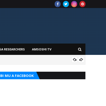
SA RESEARCHERS
AMSOSHI TV
TARI
BI MU A FACEBOOK