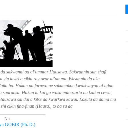
 da sa
ƙ
wanni ga al’ummar Hausawa.
Sa
ƙ
wannin sun shafi
 yin tasiri a cikin rayuwar al’umma. Wasannin da ake
aidaita ba. Hakan na faruwa ne sakamakon kwaikwayon al’adun
a sauransu. Hakan ta kai ga wasu manazarta na kallon cewa,
Hausawa sai dai a kitse da
ƙ
war
ƙ
wa kawai. Lokuta da dama ma
hi cikin fina-finan (Hausa), to ba su da
___________________________
Na
yu GOBIR (Ph. D.)