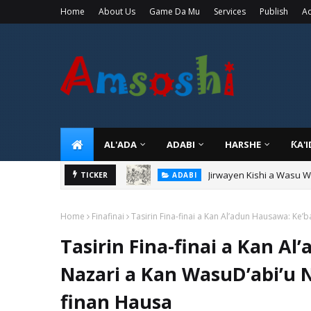
Home
About Us
Game Da Mu
Services
Publish
Ad
AL'ADA
ADABI
HARSHE
ƘA'
Jirwayen Kishi a Wasu 
ADABI
Sarkin Gummi Na Sha Bi
TICKER
TARIHI
Home
Finafinai
Tasirin Fina-finai a Kan Al’adun Hausawa: Ke
Tasirin Fina-finai a Kan A
Nazari a Kan WasuD’abi’u 
finan Hausa