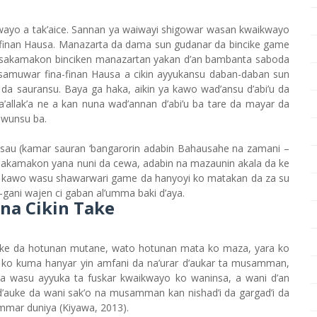
wayo a tak’aice. Sannan ya waiwayi shigowar wasan kwaikwayo
-finan Hausa. Manazarta da dama sun gudanar da bincike game
ai sakamakon binciken manazartan yakan d’an bambanta saboda
in samuwar fina-finan Hausa a cikin ayyukansu daban-daban sun
4) da sauransu. Baya ga haka, aikin ya kawo wad’ansu d’abi’u da
ta’allak’a ne a kan nuna wad’annan d’abi’u ba tare da mayar da
awunsu ba.
 Hasau (kamar sauran ‘bangarorin adabin Bahausahe na zamani –
 Sakamakon yana nuni da cewa, adabin na mazaunin akala da ke
a kawo wasu shawarwari game da hanyoyi ko matakan da za su
-gani wajen ci gaban al’umma baki d’aya.
a Cikin Take
auke da hotunan mutane, wato hotunan mata ko maza, yara ko
o kuma hanyar yin amfani da na’urar d’aukar ta musamman,
a wasu ayyuka ta fuskar kwaikwayo ko waninsa, a wani d’an
’auke da wani sak’o na musamman kan nishad’i da gargad’i da
ummar duniya (Kiyawa, 2013).