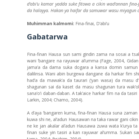
d’abi’u kamar yadda suke fitowa a cikin wad’annan fina
da halayya. Hakan ya haifar da samuwar wasu miyagun d
Muhimman kalmomi:
Fina-finai, D’abi’u
Gabatarwa
Fina-finan Hausa sun sami gindin zama na sosai a tsa
wani ‘bangare na rayuwar al’umma (Fage, 2004, Gidan 
jama’a da dama suka dogara a kansa domin samun a
dalilinsa. Wani abin burgewa dangane da harkar fim sh
had’a da mawak’a da taurari (‘yan wasa) da masu d
shagunan sai da kaset da masu shagunan tura wak’ok
sana’o’i daban-daban. A tak’aice harkar fim na da tasiri
Larkin, 2004; Chamo, 2004).
A d’aya ‘bangaren kuma, fina-finan Hausa suna zaman f
kuwa shi ne, al’adun Hausawan na taka rawar gani cikin t
ne ke jan akalar al’adun Hausawa zuwa wata k’urya ta d
finan suke yin tasiri a kan rayuwar al’umma. Sukan s
tama, 2004; Ibrahim, 2004)