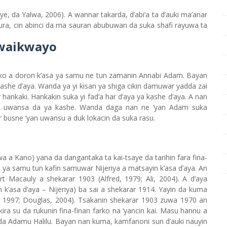
aye, da Yalwa, 2006). A wannar takarda, d’abi’a ta d’auki ma’anar
tura, cin abinci da ma sauran abubuwan da suka shafi rayuwa ta
Kwaikwayo
ko a doron k’asa ya samu ne tun zamanin Annabi Adam. Bayan
 kashe d’aya. Wanda ya yi kisan ya shiga cikin damuwar yadda zai
ar hankaki. Hankakin suka yi fad’a har d’aya ya kashe d’aya. A nan
an uwansa da ya kashe. Wanda daga nan ne ‘yan Adam suka
busne ‘yan uwansu a duk lokacin da suka rasu.
uwa a Kano) yana da dangantaka ta kai-tsaye da tarihin fara fina-
iya ya samu tun kafin samuwar Nijeriya a matsayin k’asa d’aya. An
ert Macauly a shekarar 1903 (Alfred, 1979; Ali, 2004). A d’aya
k’asa d’aya – Nijeriya) ba sai a shekarar 1914. Yayin da kuma
ei, 1997; Douglas, 2004). Tsakanin shekarar 1903 zuwa 1970 an
 kira su da rukunin fina-finan farko na ‘yancin kai. Masu hannu a
 da Adamu Halilu. Bayan nan kuma, kamfanoni sun d’auki nauyin