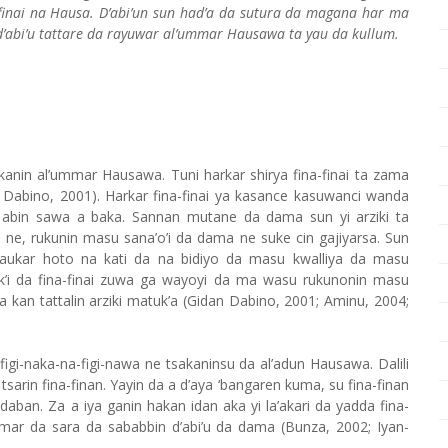
-finai na Hausa. D’abi’un sun had’a da sutura da magana har ma
’abi’u tattare da rayuwar al’ummar Hausawa ta yau da kullum.
kanin al’ummar Hausawa. Tuni harkar shirya fina-finai ta zama
Dabino, 2001). Harkar fina-finai ya kasance kasuwanci wanda
bin sawa a baka. Sannan mutane da dama sun yi arziki ta
i ne, rukunin masu sana’o’i da dama ne suke cin gajiyarsa. Sun
’aukar hoto na kati da na bidiyo da masu kwalliya da masu
’i da fina-finai zuwa ga wayoyi da ma wasu rukunonin masu
 a kan tattalin arziki matuk’a (Gidan Dabino, 2001; Aminu, 2004;
igi-naka-na-figi-nawa ne tsakaninsu da al’adun Hausawa. Dalili
sarin fina-finan. Yayin da a d’aya ‘bangaren kuma, su fina-finan
aban. Za a iya ganin hakan idan aka yi la’akari da yadda fina-
amar da sara da sababbin d’abi’u da dama (Bunza, 2002; Iyan-