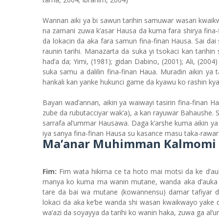
Wannan aiki ya bi sawun tarihin samuwar wasan kwaik
na zamani zuwa k’asar Hausa da kuma fara shirya fina
da lokacin da aka fara samun fina-finan Hausa. Sai d
raunin tarihi. Manazarta da suka yi tsokaci kan tarih
had’a da; Yimi, (1981); gidan Dabino, (2001); Ali, (200
suka samu a dalilin fina-finan Haua. Muradin aikin ya 
hankali kan yanke hukunci game da kyawu ko rashin ky
Bayan wad’annan, aikin ya waiwayi tasirin fina-finan
zube da rubutacciyar wak’a), a kan rayuwar Bahaushe.
sarrafa al’ummar Hausawa. Daga k’arshe kuma aikin y
iya sanya fina-finan Hausa su kasance masu taka-rawar
Ma’anar Muhimman Kalmomi n
Fim:
Fim wata hikima ce ta hoto mai motsi da ke d’
manya ko kuma ma wanin mutane, wanda aka d’auka k
tare da bai wa mutane (kowannensu) damar tafiyar d
lokaci da aka ke’be wanda shi wasan kwaikwayo yake d
wa’azi da soyayya da tarihi ko wanin haka, zuwa ga al’