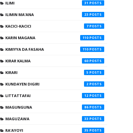
ILIMI
31
ILIMIN MA'ANA
23
KACICI-KACICI
7
KARIN MAGANA
110
KIMIYYA DA FASAHA
110
KIRAR KALMA
60
KIRARI
5
KUNDAYEN DIGIRI
2
LITTATTAFAI
12
MAGUNGUNA
86
MAGUZAWA
33
RA'AYOYI
35