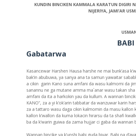
KUNDIN BINCIKEN KAMMALA KARATUN DIGIRI N
NIJERIYA, JAMI’AR U
USMAN
BABI
Gabatarwa
Kasancewar Harshen Hausa harshe ne mai bunk’asa k’wa
bak’in abubuwa, ya sanya ana ta samun yawaitar sababb
a cikin garin Kano suna amfani da wasu kalmomi da jiml
sanannu ne ga mutane amma ma`anar wasu takan sha 
amfani da ita a harkokin yau da kullum. A wannan bi
KANO”, za a yi k’ok’arin tabbatar da wanzuwar karin hars
za a tattaro wasu daga cikin kalmomin da masu kallon k
kallon k’wallon da kuma lokacin hirarsu da ta shafi kwa
ba da k’warin guiwa da zama hujjar ci gaba da wannan b
Wannan bincike ya k’unshi babi guda biyar. Babi na d’aya