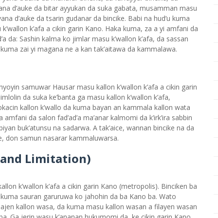
yana d’auke da bitar ayyukan da suka gabata, musamman masu
yana d’auke da tsarin gudanar da bincike. Babi na hud’u kuma
’wallon k’afa a cikin garin Kano. Haka kuma, za a yi amfani da
a da: Sashin kalma ko jimlar masu k’wallon k’afa, da sassan
r kuma zai yi magana ne a kan tak’aitawa da kammalawa.
anyoyin samuwar Hausar masu kallon k’wallon k’afa a cikin garin
imlolin da suka ke’banta ga masu kallon k’wallon k’afa,
lokacin kallon k’wallo da kuma bayan an kammala kallon wata
mfani da salon fad’ad’a ma’anar kalmomi da k’irk’ira sabbin
iyan buk’atunsu na sadarwa. A tak’aice, wannan bincike na da
e, don samun nasarar kammaluwarsa.
 and Limitation)
llon k’wallon k’afa a cikin garin Kano (metropolis). Binciken ba
a kuma sauran garuruwa ko jahohin da ba Kano ba. Wato
idajen kallon wasa, da kuma masu kallon wasan a filayen wasan
ba. Ga jerin wasu k’ananan hukumomi da ke cikin garin Kano,