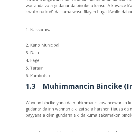
wad’anda za a gudanar da bincike a kansu. A kowace k’a
k’wallo na kud’i da kuma wasu filayen buga k’wallo daba
Nassarawa
Kano Municipal
Dala
Fage
Tarauni
Kumbotso
1.3 Muhimmancin Bincike (I
Wannan bincike yana da muhimmanci kasancewar sa kun
gudanar da irin wannan aiki zai sa a harshen Hausa d
bayyana a cikin gundarin aiki da kuma sakamakon binci