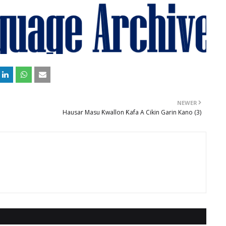
NEWER
Hausar Masu Ƙwallon Ƙafa A Cikin Garin Kano (3)