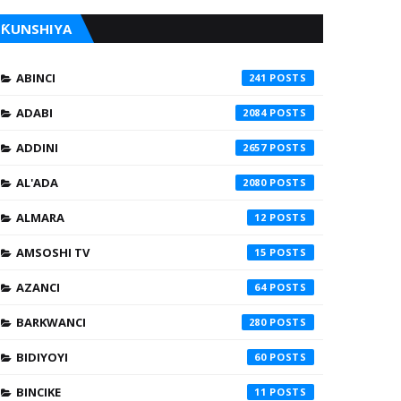
ƘUNSHIYA
ABINCI
241
ADABI
2084
ADDINI
2657
AL'ADA
2080
ALMARA
12
AMSOSHI TV
15
AZANCI
64
BARKWANCI
280
BIDIYOYI
60
BINCIKE
11