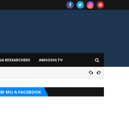
SA RESEARCHERS
AMSOSHI TV
ADD
BI MU A FACEBOOK