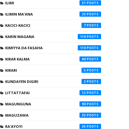
ILIMI
31
ILIMIN MA'ANA
23
KACICI-KACICI
7
KARIN MAGANA
110
KIMIYYA DA FASAHA
110
KIRAR KALMA
60
KIRARI
5
KUNDAYEN DIGIRI
2
LITTATTAFAI
12
MAGUNGUNA
90
MAGUZAWA
33
RA'AYOYI
35