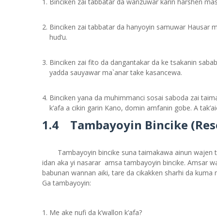
Binciken zai tabbatar da wanzuwar karin harshen masu
Binciken zai tabbatar da hanyoyin samuwar Hausar mas
hud’u.
Binciken zai fito da dangantakar da ke tsakanin saba
yadda sauyawar ma`anar take kasancewa.
Binciken yana da muhimmanci sosai saboda zai taima
k’afa a cikin garin Kano, domin amfanin gobe. A tak’ai
1.4 Tambayoyin Bincike (Re
Tambayoyin bincike suna taimakawa ainun wajen t
idan aka yi nasarar amsa tambayoyin bincike. Amsar wasu
babunan wannan aiki, tare da cikakken sharhi da kuma m
Ga tambayoyin:
Me ake nufi da k’wallon k’afa?