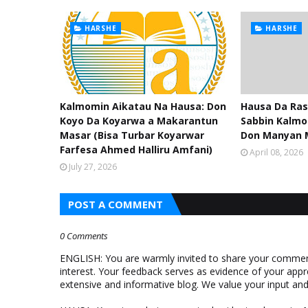
HARSHE
HARSHE
Kalmomin Aikatau Na Hausa: Don
Hausa Da Ras
Koyo Da Koyarwa a Makarantun
Sabbin Kalmo
Masar (Bisa Turbar Koyarwar
Don Manyan 
Farfesa Ahmed Halliru Amfani)
April 08, 2026
July 27, 2026
POST A COMMENT
0 Comments
ENGLISH: You are warmly invited to share your comments
interest. Your feedback serves as evidence of your appr
extensive and informative blog. We value your input a