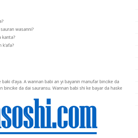
a?
 sauran wasanni?
a kanta?
 k’afa?
baki d’aya. A wannan babi an yi bayanin manufar bincike da
n bincike da dai sauransu. Wannan babi shi ke bayar da haske