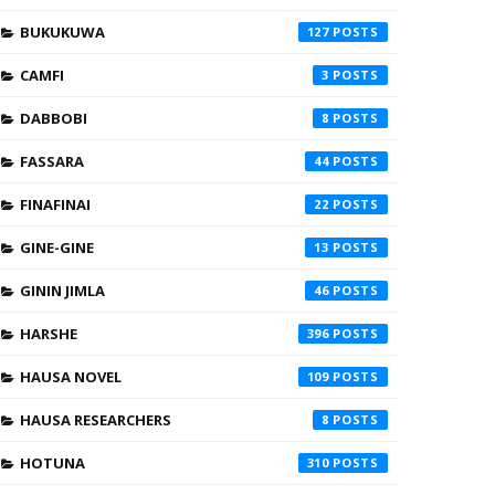
BUKUKUWA
127
CAMFI
3
DABBOBI
8
FASSARA
44
FINAFINAI
22
GINE-GINE
13
GININ JIMLA
46
HARSHE
396
HAUSA NOVEL
109
HAUSA RESEARCHERS
8
HOTUNA
310