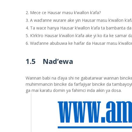
Mece ce Hausar masu k’wallon k’afa?
A wad’anne wurare ake yin Hausar masu k’wallon k’af
Ta wace hanya Hausar k’wallon k’afa ta bambanta da
K’irk’iro Hausar k’wallon k’afa ake yi ko ita ke samar d
Wad’anne abubuwa ke haifar da Hausar masu k’wallon
1.5 Nad’ewa
Wannan babi na d’aya shi ne gabatarwar wannan bincike 
muhimmancin bincike da farfajiyar bincike da tambayoyi
ga mai karatu domin ya fahimci inda aikin ya dosa.