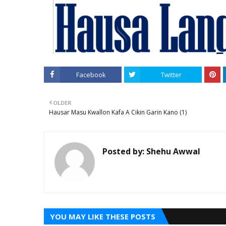
Facebook
Twitter
OLDER
Hausar Masu Kwallon Kafa A Cikin Garin Kano (1)
Posted by:
Shehu Awwal
YOU MAY LIKE THESE POSTS