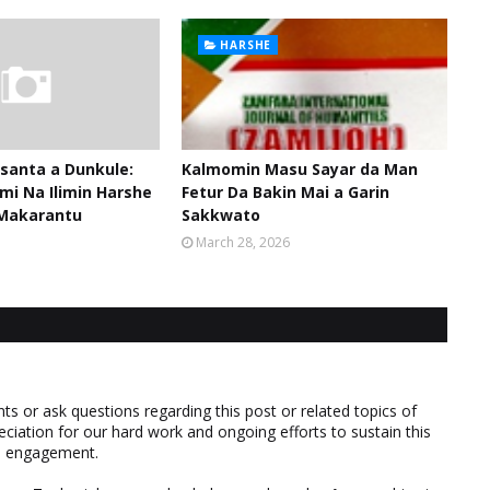
HARSHE
santa a Dunkule:
Kalmomin Masu Sayar da Man
mi Na Ilimin Harshe
Fetur Da Bakin Mai a Garin
Makarantu
Sakkwato
March 28, 2026
 or ask questions regarding this post or related topics of
eciation for our hard work and ongoing efforts to sustain this
nd engagement.