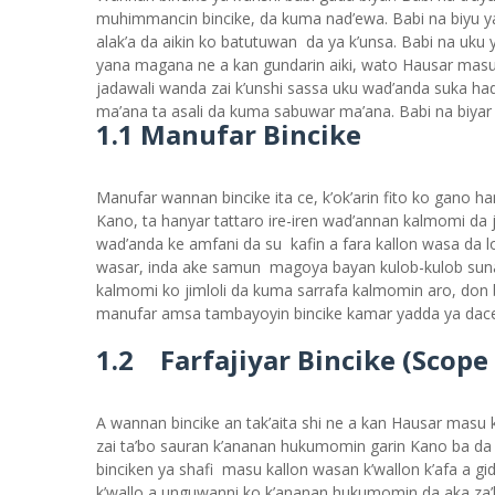
muhimmancin bincike, da kuma nad’ewa. Babi na biyu 
alak’a da aikin ko batutuwan da ya k’unsa. Babi na uku 
yana magana ne a kan gundarin aiki, wato Hausar masu k
jadawali wanda zai k’unshi sassa uku wad’anda suka had’
ma’ana ta asali da kuma sabuwar ma’ana. Babi na biya
1.1 Manufar Bincike
Manufar wannan bincike ita ce, k’ok’arin fito ko gano h
Kano, ta hanyar tattaro ire-iren wad’annan kalmomi da j
wad’anda ke amfani da su kafin a fara kallon wasa da 
wasar, inda ake samun magoya bayan kulob-kulob suna a
kalmomi ko jimloli da kuma sarrafa kalmomin aro, don b
manufar amsa tambayoyin bincike kamar yadda ya dac
1.2 Farfajiyar Bincike (Scope
A wannan bincike an tak’aita shi ne a kan Hausar masu ka
zai ta’bo sauran k’ananan hukumomin garin Kano ba d
binciken ya shafi masu kallon wasan k’wallon k’afa a g
k’wallo a unguwanni ko k’ananan hukumomin da aka za’