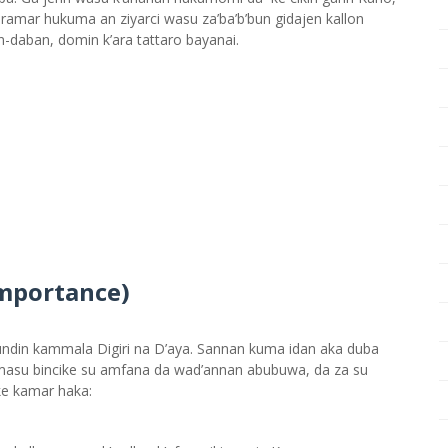
ramar hukuma an ziyarci wasu za’ba’b’bun gidajen kallon
n-daban, domin k’ara tattaro bayanai.
mportance)
din kammala Digiri na D’aya. Sannan kuma idan aka duba
a masu bincike su amfana da wad’annan abubuwa, da za su
ke kamar haka: