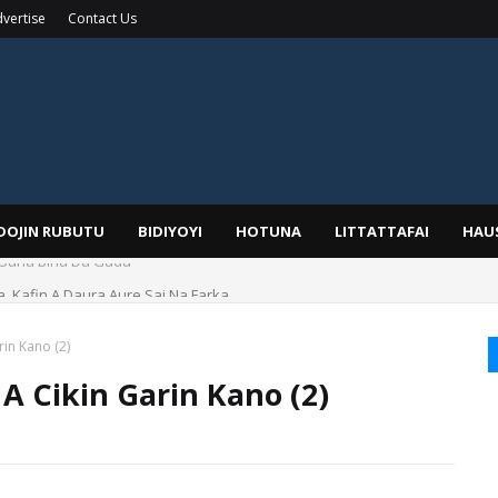
vertise
Contact Us
IDOJIN RUBUTU
BIDIYOYI
HOTUNA
LITTATTAFAI
HAU
a, Kafin A Daura Aure Sai Na Farka
in Kano (2)
A Cikin Garin Kano (2)