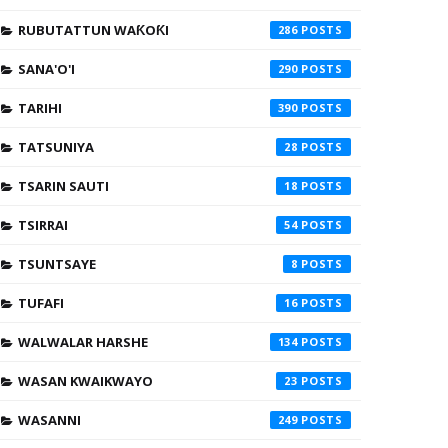
RUBUTATTUN WAƘOƘI
286
SANA'O'I
290
TARIHI
390
TATSUNIYA
28
TSARIN SAUTI
18
TSIRRAI
54
TSUNTSAYE
8
TUFAFI
16
WALWALAR HARSHE
134
WASAN KWAIKWAYO
23
WASANNI
249