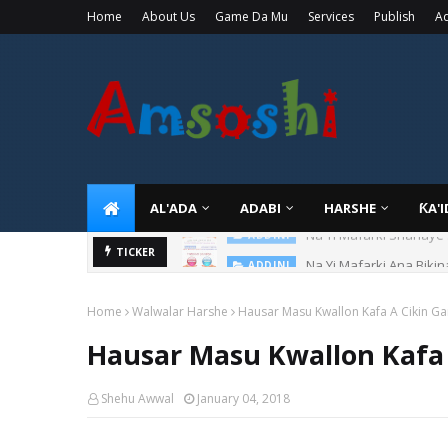
Home
About Us
Game Da Mu
Services
Publish
Ad
AL'ADA
ADABI
HARSHE
ƘA'
Na Yi Mafarki Ana Bikin
TICKER
ADDINI
Home
Walwalar Harshe
Hausar Masu Kwallon Kafa A Cikin Gar
Hausar Masu Kwallon Kafa 
Shehu Awwal
January 04, 2018