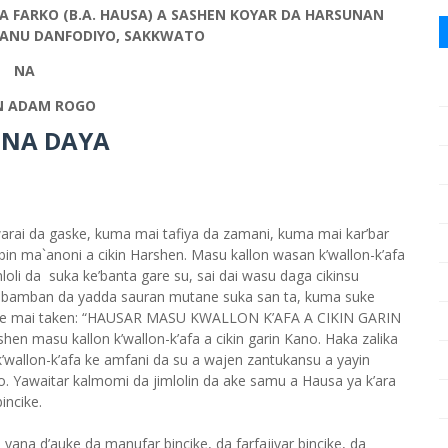
A FARKO (B.A. HAUSA) A SASHEN KOYAR DA HARSUNAN
SMANU DANFODIYO, SAKKWATO
NA
 ADAM ROGO
 NA DAYA
rai da gaske, kuma mai tafiya da zamani, kuma mai kar’bar
in ma`anoni a cikin Harshen. Masu kallon wasan k’wallon-k’afa
oli da suka ke’banta gare su, sai dai wasu daga cikinsu
bamban da yadda sauran mutane suka san ta, kuma suke
ncike mai taken: “HAUSAR MASU KWALLON K’AFA A CIKIN GARIN
hen masu kallon k’wallon-k’afa a cikin garin Kano. Haka zalika
’wallon-k’afa ke amfani da su a wajen zantukansu a yayin
llo. Yawaitar kalmomi da jimlolin da ake samu a Hausa ya k’ara
incike.
 yana d’auke da manufar bincike, da farfajiyar bincike, da