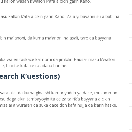
 kallon wasan k’wallon k’afa a cikin garin Kano.
u kallon k’afa a cikin garin Kano. Za a yi bayanin su a babi na
bbin ma`anoni, da kuma ma’anoni na asali, tare da bayyana
ka wajen taskace kalmomi da jimlolin Hausar masu k’wallon
ce, bincike kafa ce ta adana harshe.
search
K’
uestions)
sara aiki, da kuma gina shi kamar yadda ya dace, musamman
 daga cikin tambayoyin ita ce za ta rik’a bayyana a cikin
isalai a wuraren da suka dace don kafa hujja da k’arin haske.