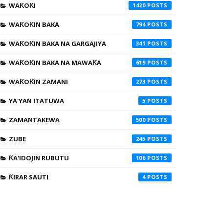
WAƘOƘI
1420
WAƘOƘIN BAKA
794
WAƘOƘIN BAKA NA GARGAJIYA
341
WAƘOƘIN BAKA NA MAWAƘA
619
WAƘOƘIN ZAMANI
273
YA'YAN ITATUWA
5
ZAMANTAKEWA
500
ZUBE
245
ƘA'IDOJIN RUBUTU
106
ƘIRAR SAUTI
4