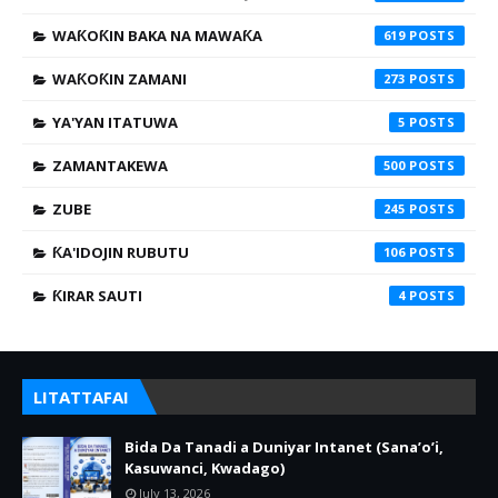
WAƘOƘIN BAKA NA MAWAƘA
619
WAƘOƘIN ZAMANI
273
YA'YAN ITATUWA
5
ZAMANTAKEWA
500
ZUBE
245
ƘA'IDOJIN RUBUTU
106
ƘIRAR SAUTI
4
LITATTAFAI
Bida Da Tanadi a Duniyar Intanet (Sana’o’i,
Kasuwanci, Kwadago)
July 13, 2026