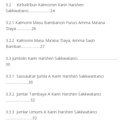
3.2 Ke’ba’b’bun Kalmomin Karin Harshen
Sakkwatanci…………………24
3.2.1 Kalmomi Masu Bambancin Furuci Amma Ma’ana
‘Daya……………26
3.2.2 Kalmomi Masu Ma’ana ‘Daya, Amma Sauti
Bamban………………27
3.3 Jumlolin Karin Harshen Sakkwatanci…………………………………
30
3.3.1 Sassauk’ar Jumla A Karin Harshen Sakkwantanci
………………….30
3.3.2 Jumlar Tambaya A Karin Harshen Sakkwatanci
………………….. 32
3.3.3 Jumlar Umurni A Karin Harshen Sakkwatanci
……………………..32