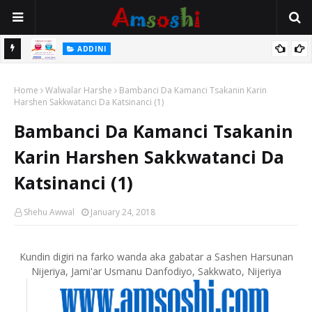
 Gudu
ADDINI
Na Yi Mafarki Ana Bikina, Kafin A Daura Aure Sai Na Farka
Home
Walwalar Harshe
Bambanci Da Kamanci Tsakanin Karin
Harshen Sakkwatanci Da Katsinanci (1)
Bambanci Da Kamanci Tsakanin
Karin Harshen Sakkwatanci Da
Katsinanci (1)
Shehu Awwal
January 24, 2018
Kundin digiri na farko wanda aka gabatar a Sashen Harsunan
Nijeriya, Jami'ar Usmanu Danfodiyo, Sakkwato, Nijeriya