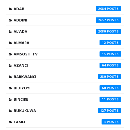
ADABI
2084
ADDINI
2657
AL'ADA
2080
ALMARA
12
AMSOSHI TV
15
AZANCI
64
BARKWANCI
280
BIDIYOYI
60
BINCIKE
11
BUKUKUWA
127
CAMFI
3