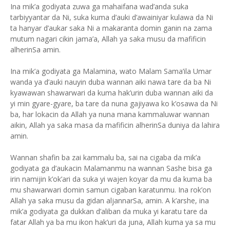
Ina mik’a godiyata zuwa ga mahaifana wad’anda suka
tarbiyyantar da Ni, suka kuma d’auki d’awainiyar kulawa da Ni
ta hanyar d’aukar saka Ni a makaranta domin ganin na zama
mutum nagari cikin jama’a, Allah ya saka musu da mafificin
alherinSa amin.
Ina mik’a godiyata ga Malamina, wato Malam Sama’ila Umar
wanda ya d’auki nauyin duba wannan aiki nawa tare da ba Ni
kyawawan shawarwari da kuma hak’urin duba wannan aiki da
yi min gyare-gyare, ba tare da nuna gajiyawa ko k’osawa da Ni
ba, har lokacin da Allah ya nuna mana kammaluwar wannan
aikin, Allah ya saka masa da mafificin alherinSa duniya da lahira
amin.
Wannan shafin ba zai kammalu ba, sai na cigaba da mik’a
godiyata ga d’aukacin Malamanmu na wannan Sashe bisa ga
irin namijin k’ok’ari da suka yi wajen koyar da mu da kuma ba
mu shawarwari domin samun cigaban karatunmu. Ina rok’on
Allah ya saka musu da gidan aljannarSa, amin. A k’arshe, ina
mik’a godiyata ga dukkan d’aliban da muka yi karatu tare da
fatar Allah ya ba mu ikon hak’uri da juna, Allah kuma ya sa mu