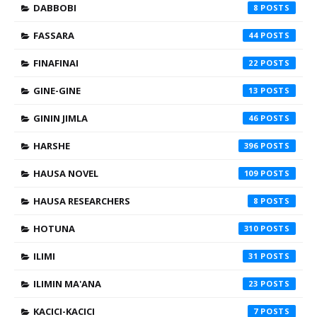
DABBOBI
8
FASSARA
44
FINAFINAI
22
GINE-GINE
13
GININ JIMLA
46
HARSHE
396
HAUSA NOVEL
109
HAUSA RESEARCHERS
8
HOTUNA
310
ILIMI
31
ILIMIN MA'ANA
23
KACICI-KACICI
7