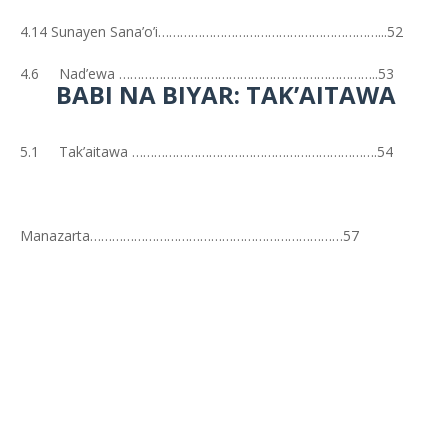
4.14 Sunayen Sana’o’i……………………………………………………...52
4.6 Nad’ewa ……………………………………………………………..53
BABI NA BIYAR: TAK’AITAWA
5.1 Tak’aitawa ………………………………………………………….54
Manazarta……………………………………………………………57