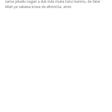
zama jekadu nagari a duk inda muka tsinci kanmu, da fatar
Allah ya sakawa kowa da alherinSa, amin.