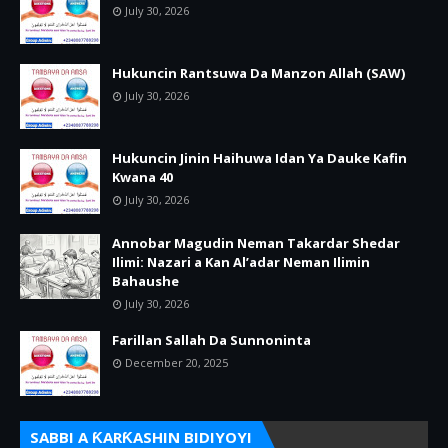
July 30, 2026
Hukuncin Rantsuwa Da Manzon Allah (SAW)
July 30, 2026
Hukuncin Jinin Haihuwa Idan Ya Dauke Kafin
Kwana 40
July 30, 2026
Annobar Magudin Neman Takardar Shedar
Ilimi: Nazari a Kan Al’adar Neman Ilimin
Bahaushe
July 30, 2026
Farillan Sallah Da Sunnoninta
December 20, 2025
SABBI A ƘARƘASHIN BIDIYOYI