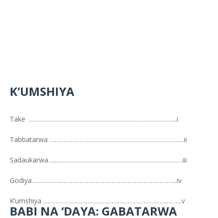
K’UMSHIYA
Take ………………………………………………………………………..i
Tabbatarwa ……………………………………………..…………………..ii
Sadaukarwa…...…………………………………………………………….iii
Godiya…………….………………………………………………………...iv
K’umshiya …………………………………………………………………...v
BABI NA ‘DAYA: GABATARWA