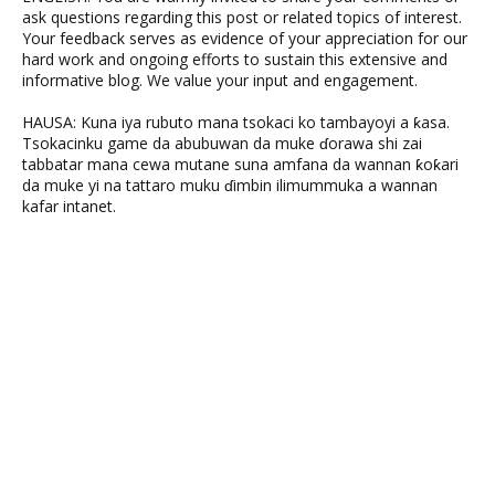
ask questions regarding this post or related topics of interest.
Your feedback serves as evidence of your appreciation for our
hard work and ongoing efforts to sustain this extensive and
informative blog. We value your input and engagement.
HAUSA: Kuna iya rubuto mana tsokaci ko tambayoyi a ƙasa.
Tsokacinku game da abubuwan da muke ɗorawa shi zai
tabbatar mana cewa mutane suna amfana da wannan ƙoƙari
da muke yi na tattaro muku ɗimbin ilimummuka a wannan
kafar intanet.