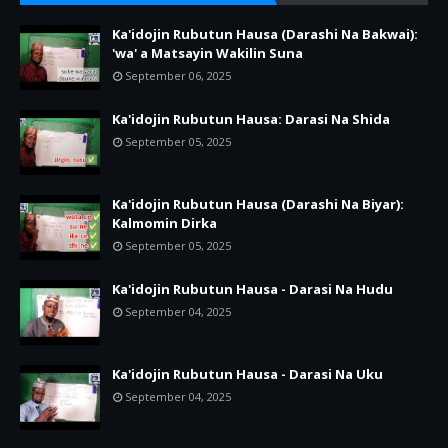
Ka'idojin Rubutun Hausa (Darashi Na Bakwai):
'wa' a Matsayin Wakilin Suna
September 06, 2025
Ka'idojin Rubutun Hausa: Darasi Na Shida
September 05, 2025
Ka'idojin Rubutun Hausa (Darashi Na Biyar):
Kalmomin Dirka
September 05, 2025
Ka'idojin Rubutun Hausa - Darasi Na Hudu
September 04, 2025
Ka'idojin Rubutun Hausa - Darasi Na Uku
September 04, 2025