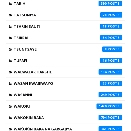
TARIHI
390
TATSUNIYA
28
TSARIN SAUTI
18
TSIRRAI
54
TSUNTSAYE
8
TUFAFI
16
WALWALAR HARSHE
134
WASAN KWAIKWAYO
23
WASANNI
249
WAƘOƘI
1420
WAƘOƘIN BAKA
794
WAƘOƘIN BAKA NA GARGAJIYA
341