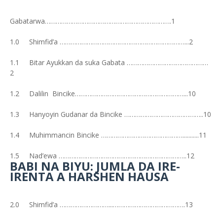
Gabatarwa…………………………………………………………….1
1.0 Shimfid’a ……………………………………………………………...2
1.1 Bitar Ayukkan da suka Gabata ………………………………………
2
1.2 Dalilin Bincike……………………………………………………...10
1.3 Hanyoyin Gudanar da Bincike ……………………………………..10
1.4 Muhimmancin Bincike ………………………………………...........11
1.5 Nad’ewa ……………………………………………………………..12
BABI NA BIYU: JUMLA DA IRE-
IRENTA A HARSHEN HAUSA
2.0 Shimfid’a ………………………...………………………………….13