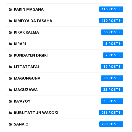
KARIN MAGANA
110
KIMIYYA DA FASAHA
110
KIRAR KALMA
60
KIRARI
5
KUNDAYEN DIGIRI
2
LITTATTAFAI
12
MAGUNGUNA
90
MAGUZAWA
33
RA'AYOYI
35
RUBUTATTUN WAƘOƘI
286
SANA'O'I
290