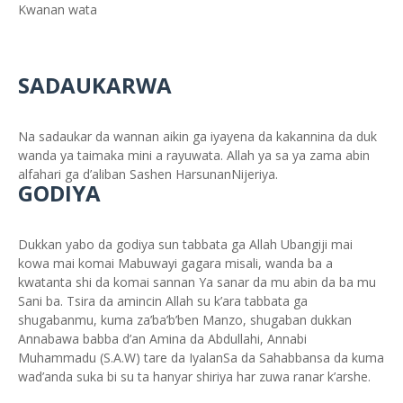
Kwanan wata
SADAUKARWA
Na sadaukar da wannan aikin ga iyayena da kakannina da duk
wanda ya taimaka mini a rayuwata. Allah ya sa ya zama abin
alfahari ga d’aliban Sashen HarsunanNijeriya.
GODIYA
Dukkan yabo da godiya sun tabbata ga Allah Ubangiji mai
kowa mai komai Mabuwayi gagara misali, wanda ba a
kwatanta shi da komai sannan Ya sanar da mu abin da ba mu
Sani ba. Tsira da amincin Allah su k’ara tabbata ga
shugabanmu, kuma za’ba’b’ben Manzo, shugaban dukkan
Annabawa babba d’an Amina da Abdullahi, Annabi
Muhammadu (S.A.W) tare da IyalanSa da Sahabbansa da kuma
wad’anda suka bi su ta hanyar shiriya har zuwa ranar k’arshe.