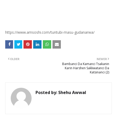
https://www.amsoshi.com/tuntubi-masu-gudanarwa/
OLDER
NEWER
Bambanci Da Kamanci Tsakanin
Karin Harshen Sakkwatanci Da
Katsinanci (2)
Posted by:
Shehu Awwal