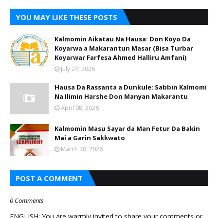
YOU MAY LIKE THESE POSTS
Kalmomin Aikatau Na Hausa: Don Koyo Da
Koyarwa a Makarantun Masar (Bisa Turbar
Koyarwar Farfesa Ahmed Halliru Amfani)
July 27, 2026
Hausa Da Rassanta a Dunkule: Sabbin Kalmomi
Na Ilimin Harshe Don Manyan Makarantu
April 08, 2026
Kalmomin Masu Sayar da Man Fetur Da Bakin
Mai a Garin Sakkwato
March 28, 2026
POST A COMMENT
0 Comments
ENGLISH: You are warmly invited to share your comments or