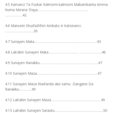
4.5 Kamanci Ta Fuskar Kalmomi kalmomi Mabambanta Amma
Kuma Ma’ana ‘Daya……………………………………………....
……………….42
4.6 Manunin Shud’ad’d’en Ambato A Katsinanci..
………………………….30
4.7 Sunayen Mata……………………………………….………………….43
4.8 Lak’abin Sunayen Mata…………………………… …………………...46
4.9 Sunayen Ranakku………………………………..……………………..47
4.10 Sunayen Maza…………………………………...……………………47
4.11 Sunayen Maza Wad’anda ake samu Dangane Da
Ranakku…………..49
4.12 Lak’abin Sunayen Maza………………………………………………49
4.13 Lak’abin Sunayen Sarautu……………………………………………..50