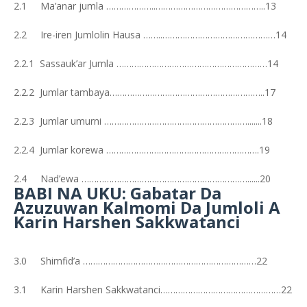
2.1 Ma’anar jumla ………………..……………………………………..13
2.2 Ire-iren Jumlolin Hausa ……..………………………………………14
2.2.1 Sassauk’ar Jumla ……………………………………………………14
2.2.2 Jumlar tambaya……………………………………………………..17
2.2.3 Jumlar umurni ………………………………………………….......18
2.2.4 Jumlar korewa …………………………………………………….19
2.4 Nad’ewa …………………………………………………………......20
BABI NA UKU: Gabatar Da
Azuzuwan Kalmomi Da Jumloli A
Karin Harshen Sakkwatanci
3.0 Shimfid’a ……………………………………………………………22
3.1 Karin Harshen Sakkwatanci…………………………………………22