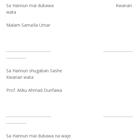
Sa Hannun mai dubawa Kwanan
wata
Malam Sama’ila Umar
----------------------------- -------------------
-------------
Sa Hannun shugaban Sashe
Kwanan wata
Prof. Atiku Ahmad Dunfawa
----------------------------- -------------------
-------------
Sa Hannun mai dubawa na waje