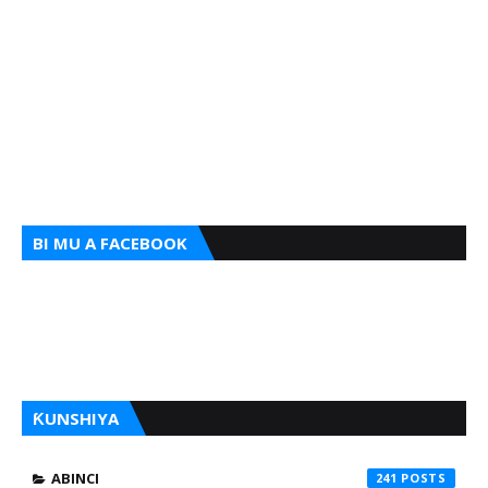
BI MU A FACEBOOK
ƘUNSHIYA
ABINCI
241