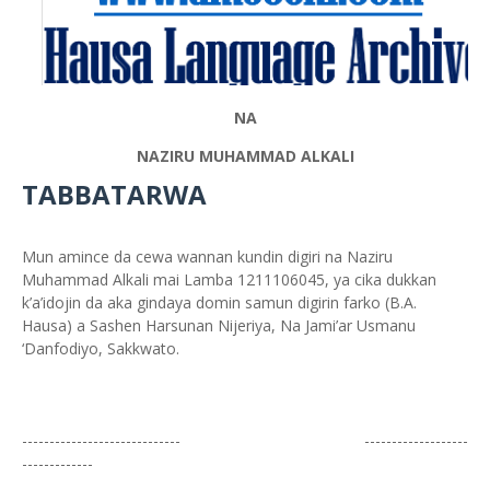
NA
NAZIRU MUHAMMAD ALKALI
TABBATARWA
Mun amince da cewa wannan kundin digiri na Naziru
Muhammad Alkali mai Lamba 1211106045, ya cika dukkan
k’a’idojin da aka gindaya domin samun digirin farko (B.A.
Hausa) a Sashen Harsunan Nijeriya, Na Jami’ar Usmanu
‘Danfodiyo, Sakkwato.
----------------------------- -------------------
-------------