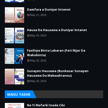
Damfara a Duniyar Intanet
May 21, 2026
Hausa Da Hausawa a Duniyar Intanet
May 20, 2026
Fasihiya Binta Labaran (Fati Nijar Da
Wakokinta)
May 20, 2026
Sunayen Hausawa (Bunkasar Sunayen
Hausawa Da Makwabtansu)
May 20, 2026
MASU TASHE
Na Yi Mafarki Inada Ciki