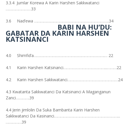
3.3.4 Jumlar Korewa A Karin Harshen Sakkwatanci
……………………33
3.6 Nad’ewa ……………………………………………………………..34
BABI NA HU’DU:
GABATAR DA KARIN HARSHEN
KATSINANCI
4.0 Shimfid’a………………………………………………………….… 22
4.1 Karin Harshen Katsinanci…………………………………...………22
4.2 Karin Harshen Sakkwatanci…………………………………………24
4.3 Kwatanta Sakkwatanci Da Katsinanci A Maganganun
Zanci………….39
4.4 Jerin jimlolin Da Suka Bambanta Karin Harshen
Sakkwatanci Da Kasinanci……………………………………………………...
……………39