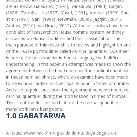
are as follow; Galadanci, (1976), ‘Yar’aduwa, (1984), Bagari,
(1986), Zarruƙ at el, (1987), Yusuf, (1991), Amfani, (1996), Sani
at el, (1997), Sani, (1999), Newman, (2000), Jaggar, (2001),
Amfani, (2010) and Umar, (2012). All those scholars have been
done alot of reasearch on Hausa nominal system. And they
discussed on Hausa modifiers and their classification. The
main purpose of this research is to review and highlight on one
of the Hausa postmodifier called cardinal quantifier. Quantifier
is one of the postmodifier in Hausa Language with difficult
understanding. In this paper an attempt was made to show the
agreement between the head noun and the cardinal quantifier
in Hausa nominal phrase, where an examine have been made
to show how cardinal number qualify noun in times of number.
And also to point out about the agreement between noun and
cardinal quantifier during the modification in times of number.
This is not the first research about the cardinal quantifier,
many work have being done.
1.0 GABATARWA
A Hausa akwai nau’o’in ƙirgau da dama, ďaya daga cikin