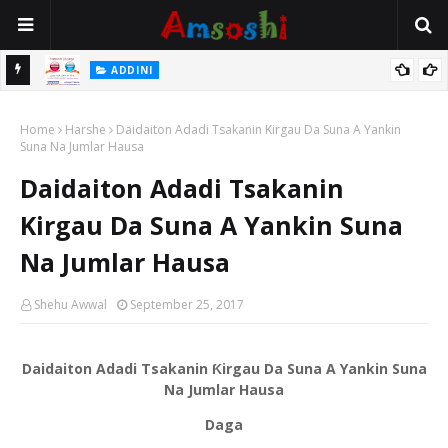
 Gudu
ADDINI
Na Yi Mafarki Ana Bikina, Kafin A Daura Aure Sai Na Farka
Home
Harshe
Daidaiton Adadi Tsakanin Kirgau Da Suna A Yankin
Suna Na Jumlar Hausa
Daidaiton Adadi Tsakanin
Kirgau Da Suna A Yankin Suna
Na Jumlar Hausa
Shehu Awwal
September 25, 2017
Daidaiton Adadi Tsakanin Ƙirgau Da Suna A Yankin Suna
Na Jumlar Hausa
Daga