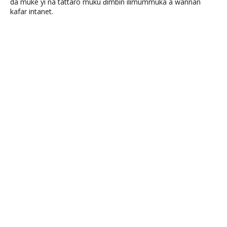
da muke yi na tattaro muku ɗimbin ilimummuka a wannan
kafar intanet.