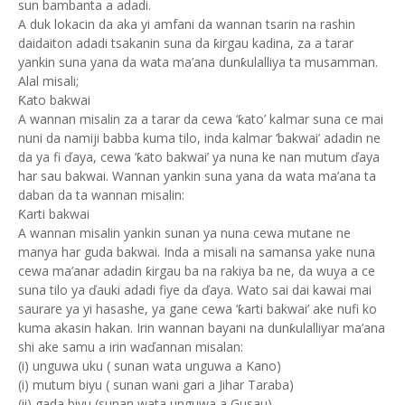
sun bambanta a adadi.
A duk lokacin da aka yi amfani da wannan tsarin na rashin
daidaiton adadi tsakanin suna da ƙirgau kadina, za a tarar
yankin suna yana da wata ma’ana dunƙulalliya ta musamman.
Alal misali;
Ƙato bakwai
A wannan misalin za a tarar da cewa ‘ƙato’ kalmar suna ce mai
nuni da namiji babba kuma tilo, inda kalmar ‘bakwai’ adadin ne
da ya fi ďaya, cewa ‘ƙato bakwai’ ya nuna ke nan mutum ďaya
har sau bakwai. Wannan yankin suna yana da wata ma’ana ta
daban da ta wannan misalin:
Ƙarti bakwai
A wannan misalin yankin sunan ya nuna cewa mutane ne
manya har guda bakwai. Inda a misali na samansa yake nuna
cewa ma’anar adadin ƙirgau ba na rakiya ba ne, da wuya a ce
suna tilo ya ďauki adadi fiye da ďaya. Wato sai dai kawai mai
saurare ya yi hasashe, ya gane cewa ‘ƙarti bakwai’ ake nufi ko
kuma akasin hakan. Irin wannan bayani na dunƙulalliyar ma’ana
shi ake samu a irin waďannan misalan:
(i) unguwa uku ( sunan wata unguwa a Kano)
(i) mutum biyu ( sunan wani gari a Jihar Taraba)
(ii) gada biyu (sunan wata unguwa a Gusau)