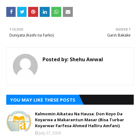
OLDER
NEWER
Duniyata (Kashi na Farko)
Garin Bakake
Posted by:
Shehu Awwal
YOU MAY LIKE THESE POSTS
Kalmomin Aikatau Na Hausa: Don Koyo Da
Koyarwa a Makarantun Masar (Bisa Turbar
Koyarwar Farfesa Ahmed Halliru Amfani)
July 27, 2026