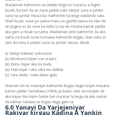
Waďannan kalmomin na adadin ƙirga ne tsurarsu a fagen
lissafi, ba tare da an nuna yadda suke rakiyar suna a yankin
suna na jumlar Hausa ba. Kalmomin na ƙirga waďanda suka
shafi lissafi, suna iya zama masu cin gashin kansu ba tare da
an jingina su da suna ba kafin su ba da ma’ana kamar yadda
aka gani a misali na sama. Waďannan jerin kalmomin da aka
samu na lissafi su ke komawa kalmomin ƙirgau, idan suka zo
tare da suna a yankin suna na jumlar Hausa. Misali
(i) Gidaje bakwai/ suka ƙone.
(ii) Mootoocii biyar/ sun yi karo
(iii) Buhu ďaya/ aka ba Audu.
(iv) Hula biyar / aka raba wa ďalibai.
(v) Yara shida / suka dawo gida.
Wannan shi ne matsayin kalmomin ƙirgau daga ra’ayin masana
kamar yadda ‘Yar’aduwa (1984) ya kawo, tare da misalan da
aka bayar don ƙarin haske kan ma’anar ta ƙirga da aka samar
da kalmar nahawu ta ƙirgau daga gare ta.
6.0 Yanayi Da Yarjejeniyar
Rakiyar ƙirgau Kadina A Yankin