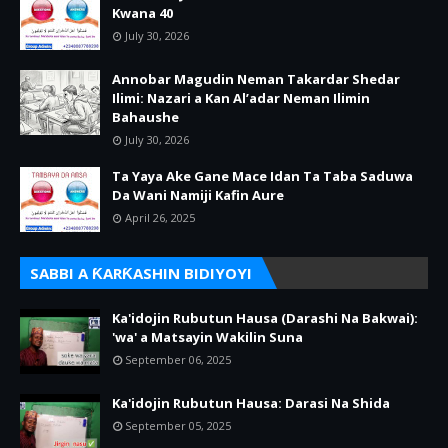
Kwana 40
July 30, 2026
Annobar Magudin Neman Takardar Shedar
Ilimi: Nazari a Kan Al’adar Neman Ilimin
Bahaushe
July 30, 2026
Ta Yaya Ake Gane Mace Idan Ta Taba Saduwa
Da Wani Namiji Kafin Aure
April 26, 2025
SABBI A ƘARƘASHIN BIDIYOYI
Ka'idojin Rubutun Hausa (Darashi Na Bakwai):
'wa' a Matsayin Wakilin Suna
September 06, 2025
Ka'idojin Rubutun Hausa: Darasi Na Shida
September 05, 2025