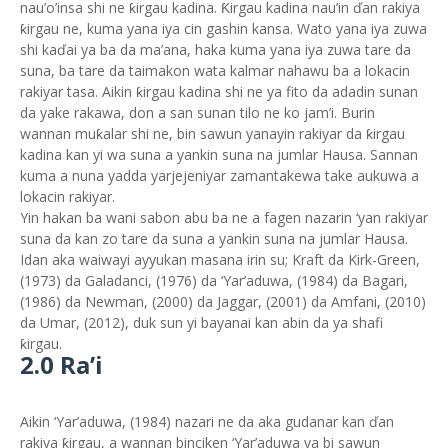
nau’o’insa shi ne ƙirgau kadina. Ƙirgau kadina nau’in ďan rakiya
ƙirgau ne, kuma yana iya cin gashin kansa. Wato yana iya zuwa
shi kaďai ya ba da ma’ana, haka kuma yana iya zuwa tare da
suna, ba tare da taimakon wata kalmar nahawu ba a lokacin
rakiyar tasa. Aikin ƙirgau kadina shi ne ya fito da adadin sunan
da yake rakawa, don a san sunan tilo ne ko jam’i. Burin
wannan muƙalar shi ne, bin sawun yanayin rakiyar da ƙirgau
kadina kan yi wa suna a yankin suna na jumlar Hausa. Sannan
kuma a nuna yadda yarjejeniyar zamantakewa take aukuwa a
lokacin rakiyar.
Yin hakan ba wani sabon abu ba ne a fagen nazarin ‘yan rakiyar
suna da kan zo tare da suna a yankin suna na jumlar Hausa.
Idan aka waiwayi ayyukan masana irin su; Kraft da Kirk-Green,
(1973) da Galadanci, (1976) da ‘Yar’aduwa, (1984) da Bagari,
(1986) da Newman, (2000) da Jaggar, (2001) da Amfani, (2010)
da Umar, (2012), duk sun yi bayanai kan abin da ya shafi
ƙirgau.
2.0 Ra’i
Aikin ‘Yar’aduwa, (1984) nazari ne da aka gudanar kan ďan
rakiya ƙirgau, a wannan binciken ‘Yar’aduwa ya bi sawun