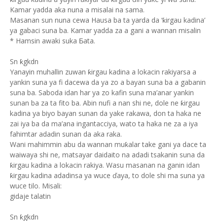
Kamar yadda aka nuna a misalai na sama.
Masanan sun nuna cewa Hausa ba ta yarda da ‘ƙirgau kadina’
ya gabaci suna ba. Kamar yadda za a gani a wannan misalin
* Hamsin awaki suka Ƃata.
Sn ƙgkdn
Yanayin muhallin zuwan ƙirgau kadina a lokacin rakiyarsa a
yankin suna ya fi dacewa da ya zo a bayan suna ba a gabanin
suna ba. Saboda idan har ya zo kafin suna ma’anar yankin
sunan ba za ta fito ba. Abin nufi a nan shi ne, dole ne ƙirgau
kadina ya biyo bayan sunan da yake rakawa, don ta haka ne
zai iya ba da ma’ana ingantacciya, wato ta haka ne za a iya
fahimtar adadin sunan da aka raka.
Wani mahimmin abu da wannan muƙalar take gani ya dace ta
waiwaya shi ne, matsayar daidaito na adadi tsakanin suna da
ƙirgau kadina a lokacin rakiya. Wasu masanan na ganin idan
ƙirgau kadina adadinsa ya wuce ďaya, to dole shi ma suna ya
wuce tilo. Misali:
gidaje talatin
Sn ƙgkdn