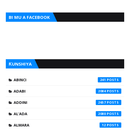
BI MU A FACEBOOK
ƘUNSHIYA
ABINCI
241
ADABI
2084
ADDINI
2657
AL'ADA
2080
ALMARA
12