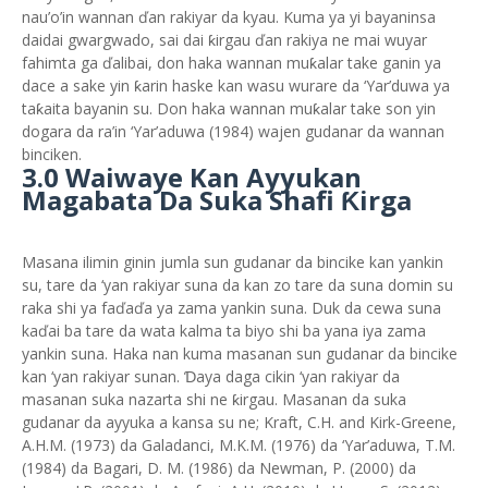
nau’o’in wannan ďan rakiyar da kyau. Kuma ya yi bayaninsa
daidai gwargwado, sai dai ƙirgau ďan rakiya ne mai wuyar
fahimta ga ďalibai, don haka wannan muƙalar take ganin ya
dace a sake yin ƙarin haske kan wasu wurare da ‘Yar’duwa ya
taƙaita bayanin su. Don haka wannan muƙalar take son yin
dogara da ra’in ‘Yar’aduwa (1984) wajen gudanar da wannan
binciken.
3.0 Waiwaye Kan Ayyukan
Magabata Da Suka Shafi Ƙirga
Masana ilimin ginin jumla sun gudanar da bincike kan yankin
su, tare da ‘yan rakiyar suna da kan zo tare da suna domin su
raka shi ya faďaďa ya zama yankin suna. Duk da cewa suna
kaďai ba tare da wata kalma ta biyo shi ba yana iya zama
yankin suna. Haka nan kuma masanan sun gudanar da bincike
kan ‘yan rakiyar sunan. Ɗaya daga cikin ‘yan rakiyar da
masanan suka nazarta shi ne ƙirgau. Masanan da suka
gudanar da ayyuka a kansa su ne; Kraft, C.H. and Kirk-Greene,
A.H.M. (1973) da Galadanci, M.K.M. (1976) da ‘Yar’aduwa, T.M.
(1984) da Bagari, D. M. (1986) da Newman, P. (2000) da