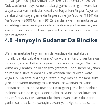
Jaggar, J.P. (2001) da Amfani, A.H. (2010) da Umar, S. (2012).
Duk waďannan ayyuka ne da aka yi game da ƙirgau, wasu kai-
tsaye wasu kuma misalai kaďai aka bayar kan ƙirgau. Ayyukan
da aka yi kai-tsaye game da ƙirgau su ne ‘yar’aduwa (1984) da
‘Yar’aduwa, (2008) Umar, (2012). Sai dai a wannan muƙalar za
a daddagi nau’in na ƙirgau kadina ne don a yi cikakken bayani
kansa, ganin cewa ba kowa ya san ko me ake nufi da wannan
ďan rakiyar ba.
4.0 Hanyoyin Gudanar Da Bincike
Wannan muƙalar ta yi amfani da kundaye da muƙalu da
mujallu da aka gabatar a jami’o’i da wuraren tarurukan ƙarawa
juna sani, wajen tattaro bayanan da suka shafi ƙigau. Sannan
kuma an yi amfani da yanar gizo (internet), don samo bayanan
da masana suka gudanar a kan wannan ďan rakiyar, wato
ƙirgau. Muƙalar ta bi diddigin fitattun ayyukan da masana suka
yi ne don samo madogara kan manufar wannan muƙalar.
Sannan an tattauna da masana ilimin ginin jumla kan daidaito
tsakanin suna da ƙirgau. Wanda aka tattauna da shi kuwa shi
ne Amfani A. H. don samun cikakken bayani game da tsarin
yankin suna da kuma yanayin zuwan ‘ya rakiya tare da suna.