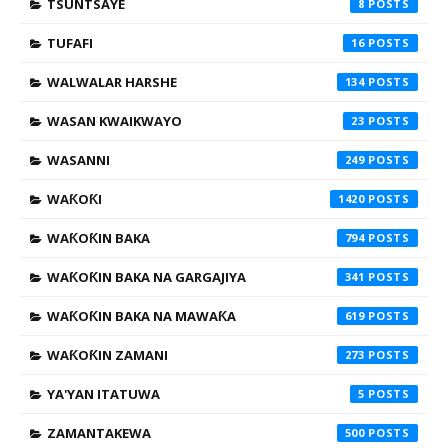
TSUNTSAYE
8
TUFAFI
16
WALWALAR HARSHE
134
WASAN KWAIKWAYO
23
WASANNI
249
WAƘOƘI
1420
WAƘOƘIN BAKA
794
WAƘOƘIN BAKA NA GARGAJIYA
341
WAƘOƘIN BAKA NA MAWAƘA
619
WAƘOƘIN ZAMANI
273
YA'YAN ITATUWA
5
ZAMANTAKEWA
500