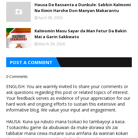
Hausa Da Rassanta a Dunkule: Sabbin Kalmomi
Na Ilimin Harshe Don Manyan Makarantu
April 08, 2026
Kalmomin Masu Sayar da Man Fetur Da Bakin
Mai a Garin Sakkwato
March 28, 2026
POST A COMMENT
0 Comments
ENGLISH: You are warmly invited to share your comments or
ask questions regarding this post or related topics of interest.
Your feedback serves as evidence of your appreciation for our
hard work and ongoing efforts to sustain this extensive and
informative blog. We value your input and engagement.
HAUSA: Kuna iya rubuto mana tsokaci ko tambayoyi a ƙasa.
Tsokacinku game da abubuwan da muke ɗorawa shi zai
tabbatar mana cewa mutane suna amfana da wannan ƙoƙari