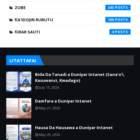
ZUBE
245
ƘA'IDOJIN RUBUTU
106
ƘIRAR SAUTI
4
LITATTAFAI
Bida Da Tanadi a Duniyar Intanet (Sana’o’i,
Kasuwanci, Kwadago)
July 13, 2026
Damfara a Duniyar Intanet
May 21, 2026
Hausa Da Hausawa a Duniyar Intanet
May 20, 2026