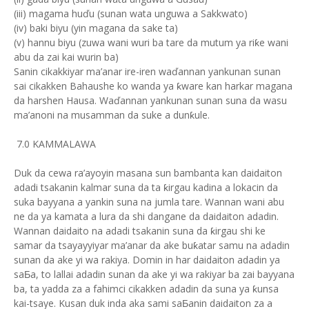
(iii) magama huďu (sunan wata unguwa a Sakkwato)
(iv) baki biyu (yin magana da sake ta)
(v) hannu biyu (zuwa wani wuri ba tare da mutum ya riƙe wani
abu da zai kai wurin ba)
Sanin cikakkiyar ma’anar ire-iren waďannan yankunan sunan
sai cikakken Bahaushe ko wanda ya ƙware kan harkar magana
da harshen Hausa. Waďannan yankunan sunan suna da wasu
ma’anoni na musamman da suke a dunƙule.
7.0 KAMMALAWA
Duk da cewa ra’ayoyin masana sun bambanta kan daidaiton
adadi tsakanin kalmar suna da ta ƙirgau kadina a lokacin da
suka bayyana a yankin suna na jumla tare. Wannan wani abu
ne da ya kamata a lura da shi dangane da daidaiton adadin.
Wannan daidaito na adadi tsakanin suna da ƙirgau shi ke
samar da tsayayyiyar ma’anar da ake buƙatar samu na adadin
sunan da ake yi wa rakiya. Domin in har daidaiton adadin ya
saƂa, to lallai adadin sunan da ake yi wa rakiyar ba zai bayyana
ba, ta yadda za a fahimci cikakken adadin da suna ya ƙunsa
kai-tsaye. Kusan duk inda aka sami saƂanin daidaiton za a