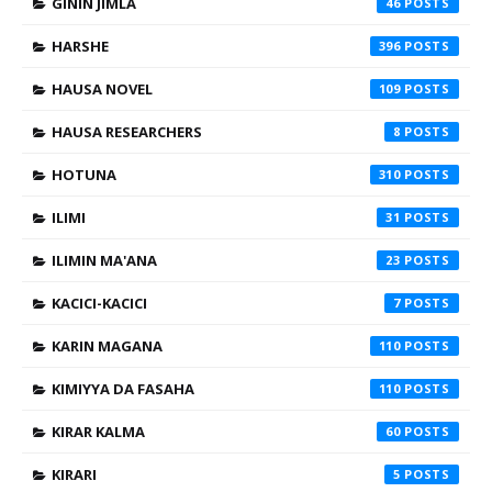
GININ JIMLA
46
HARSHE
396
HAUSA NOVEL
109
HAUSA RESEARCHERS
8
HOTUNA
310
ILIMI
31
ILIMIN MA'ANA
23
KACICI-KACICI
7
KARIN MAGANA
110
KIMIYYA DA FASAHA
110
KIRAR KALMA
60
KIRARI
5