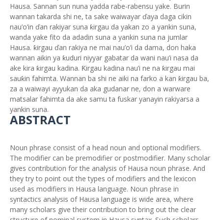
Hausa. Sannan sun nuna yadda rabe-rabensu yake. Burin
wannan takarda shi ne, ta sake waiwayar ďaya daga cikin
nau’o’in ďan rakiyar suna ƙirgau da yakan zo a yankin suna,
wanda yake fito da adadin suna a yankin suna na jumlar
Hausa. ƙirgau ďan rakiya ne mai nau’o’i da dama, don haka
wannan aikin ya ƙuduri niyyar gabatar da wani nau’i nasa da
ake kira ƙirgau kadina. Ƙirgau kadina nau’i ne na ƙirgau mai
sauƙin fahimta. Wannan ba shi ne aiki na farko a kan ƙirgau ba,
za a waiwayi ayyukan da aka gudanar ne, don a warware
matsalar fahimta da ake samu ta fuskar yanayin rakiyarsa a
yankin suna.
ABSTRACT
Noun phrase consist of a head noun and optional modifiers.
The modifier can be premodifier or postmodifier. Many scholar
gives contribution for the analysis of Hausa noun phrase. And
they try to point out the types of modifiers and the lexicon
used as modifiers in Hausa language. Noun phrase in
syntactics analysis of Hausa language is wide area, where
many scholars give their contribution to bring out the clear
structure of nominal system in Hausa syntax. Such scholars