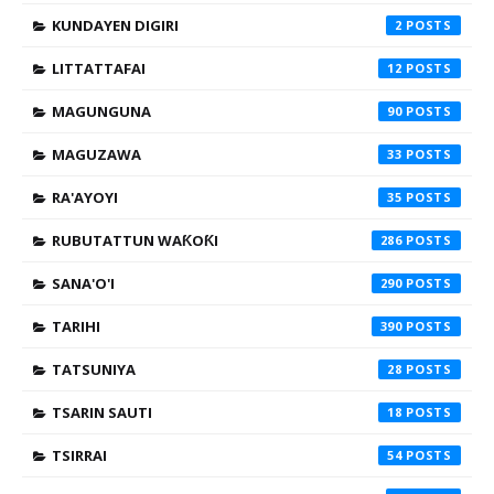
KUNDAYEN DIGIRI
2
LITTATTAFAI
12
MAGUNGUNA
90
MAGUZAWA
33
RA'AYOYI
35
RUBUTATTUN WAƘOƘI
286
SANA'O'I
290
TARIHI
390
TATSUNIYA
28
TSARIN SAUTI
18
TSIRRAI
54