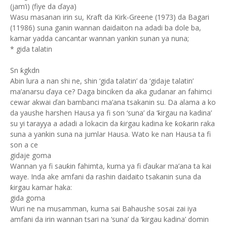
(jam’i) (fiye da ďaya)
Wasu masanan irin su, Kraft da Kirk-Greene (1973) da Bagari
(11986) suna ganin wannan daidaiton na adadi ba dole ba,
kamar yadda cancantar wannan yankin sunan ya nuna;
* gida talatin
Sn ƙgkdn
Abin lura a nan shi ne, shin ‘gida talatin’ da ‘gidaje talatin’
ma’anarsu ďaya ce? Daga binciken da aka gudanar an fahimci
cewar akwai ďan bambanci ma’ana tsakanin su. Da alama a ko
da yaushe harshen Hausa ya fi son ‘suna’ da ‘ƙirgau na kadina’
su yi tarayya a adadi a lokacin da ƙirgau kadina ke ƙoƙarin raka
suna a yankin suna na jumlar Hausa. Wato ke nan Hausa ta fi
son a ce
gidaje goma
Wannan ya fi sauƙin fahimta, kuma ya fi ďaukar ma’ana ta kai
waye. Inda ake amfani da rashin daidaito tsakanin suna da
ƙirgau kamar haka:
gida goma
Wuri ne na musamman, kuma sai Bahaushe sosai zai iya
amfani da irin wannan tsari na ‘suna’ da ‘ƙirgau kadina’ domin