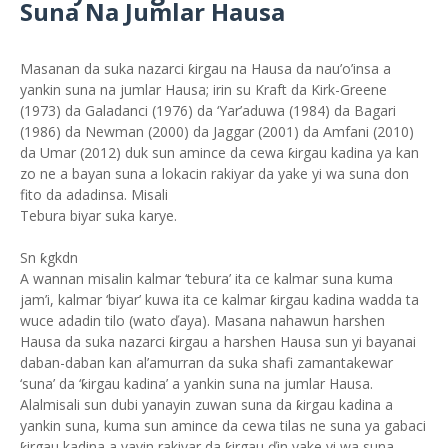
Suna Na Jumlar Hausa
Masanan da suka nazarci ƙirgau na Hausa da nau’o’insa a
yankin suna na jumlar Hausa; irin su Kraft da Kirk-Greene
(1973) da Galadanci (1976) da ‘Yar’aduwa (1984) da Bagari
(1986) da Newman (2000) da Jaggar (2001) da Amfani (2010)
da Umar (2012) duk sun amince da cewa ƙirgau kadina ya kan
zo ne a bayan suna a lokacin rakiyar da yake yi wa suna don
fito da adadinsa. Misali
Tebura biyar suka karye.
Sn ƙgkdn
A wannan misalin kalmar ‘tebura’ ita ce kalmar suna kuma
jam’i, kalmar ‘biyar’ kuwa ita ce kalmar ƙirgau kadina wadda ta
wuce adadin tilo (wato ďaya). Masana nahawun harshen
Hausa da suka nazarci ƙirgau a harshen Hausa sun yi bayanai
daban-daban kan al’amurran da suka shafi zamantakewar
‘suna’ da ‘ƙirgau kadina’ a yankin suna na jumlar Hausa.
Alalmisali sun dubi yanayin zuwan suna da ƙirgau kadina a
yankin suna, kuma sun amince da cewa tilas ne suna ya gabaci
ƙirgau kadina a yayin rakiyar da ƙirgau ďin yake yi wa suna.