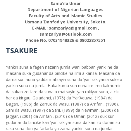
Sama’ila Umar
Department of Nigerian Languages
Faculty of Arts and Islamic Studies
Usmanu Ɗanfodiyo University, Sokoto.
E-MAIL: samzariya@gmail.com ,
samzariya@outlook.com
Phone No. 07031948326 & 08022857551
TSAKURE
Yankin suna a fagen nazarin jumla wani babban yanki ne da
masana suka gudanar da bincike na ilmi a kansa. Masana da
dama sun nuna yadda matsayin suna da ‘yan rakiyarsa suke a
yankin suna na jumla. Haka kuma sun nuna ire-iren kalmomin
da sukan zo tare da suna a matsayin ‘yan rakiyar suna, a ciki
har da ƙirgau. Galadanci, (1976) da ‘Yar’Aduwa, (1984) da
Bagari, (1986) da Zarruƙ da wasu, (1987) da Amfani, (1996),
Sani da wasu, (1997) da Sani, (1999) da Newman, (2000) da
Jaggar, (2001) da Amfani, (2010) da Umar, (2012) duk sun
gudanar da bincike kan ‘yan rakiyar suna da kan zo domin su
raka suna don ya faďaďa ya zama yankin suna na jumlar