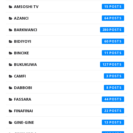
AMSOSHI TV
15
AZANCI
64
BARKWANCI
280
BIDIYOYI
60
BINCIKE
11
BUKUKUWA
127
CAMFI
3
DABBOBI
8
FASSARA
44
FINAFINAI
22
GINE-GINE
13