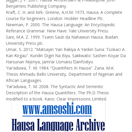
Benjamins Publishing Company.
Kraft, C. H. and Kirk- Greene, A.H.M. 1973. Hausa: A complete
course for beginners. London: Hodder Headline Plc.
Newman, P. 2000. The Hausa Language: An Encyclopedic
Referance Grammar. New Have: Yale University Press.
Sani, M.A. Z. 1999. Tsarin Sauti da Nahawun Hausa. Ibadan:
University Press plc.
Umar, S. 2012. “Matsayin ‘Yan Rakiya A Yankin Suna: Tsokaci A
Kan Ƙirgau”. Kundin Digiri Na Biyu. Sakkwato: Sashen Koyar Da
Harsunan Nijeriya, Jami’ar Usmanu Ɗanfodiyo.
‘Yar’aduwa, T. M. 1984. “Quantifiers In Hausa”. Zaria. M.A.
Thesis Ahmadu Bello University, Department of Nigerian and
African Languages.
‘Yar’aduwa, T. M. 2008. The Syntactic And Sementic
Description of the Hausa Quantifiers. The Ph.D Thesis
modified to a book. Kano. Clear Impressions Limited.