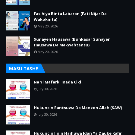
Fasihiya Binta Labaran (Fati Nijar Da
Wakokinta)
May 20, 2026
Sunayen Hausawa (Bunkasar Sunayen
Hausawa Da Makwabtansu)
May 20, 2026
MASU TASHE
Na Yi Mafarki Inada Ciki
July 30, 2026
Hukuncin Rantsuwa Da Manzon Allah (SAW)
July 30, 2026
Hukuncin Jinin Haihuwa Idan Ya Dauke Kafin