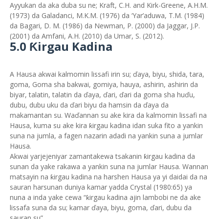
Ayyukan da aka duba su ne; Kraft, C.H. and Kirk-Greene, A.H.M.
(1973) da Galadanci, M.K.M. (1976) da ‘Yar’aduwa, T.M. (1984)
da Bagari, D. M. (1986) da Newman, P. (2000) da Jaggar, J.P.
(2001) da Amfani, A.H. (2010) da Umar, S. (2012).
5.0 Ƙirgau Kadina
A Hausa akwai kalmomin lissafi irin su; ďaya, biyu, shida, tara,
goma, Goma sha bakwai, gomiya, hauya, ashirin, ashirin da
biyar, talatin, talatin da ďaya, ďari, ďari da goma sha huďu,
dubu, dubu uku da ďari biyu da hamsin da ďaya da
makamantan su. Waďannan su ake kira da kalmomin lissafi na
Hausa, kuma su ake kira ƙirgau kadina idan suka fito a yankin
suna na jumla, a fagen nazarin adadi na yankin suna a jumlar
Hausa.
Akwai yarjejeniyar zamantakewa tsakanin ƙirgau kadina da
sunan da yake rakawa a yankin suna na jumlar Hausa. Wannan
matsayin na ƙirgau kadina na harshen Hausa ya yi daidai da na
sauran harsunan duniya kamar yadda Crystal (1980:65) ya
nuna a inda yake cewa “ƙirgau kadina ajin lambobi ne da ake
lissafa suna da su; kamar ďaya, biyu, goma, ďari, dubu da
sauran su”.