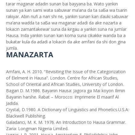
tarar maganar adadin sunan bai bayyana ba. Wato yankin
sunan ya kan sami wata sabuwar ma’ana da ta saƂa wa tsarin
rakiyar. Abin nufi a nan shi ne, yankin sunan kan ďauki sabuwar
ma’ana wadda ta saƂa wa maganar adadi da ake nazarta a
lokacin zamantakewar suna da ƙirgau a yankin suna na jumlar
Hausa. Inda yankin sunan kan koma suna cikakke wanda ba a
buƙatar kula da adadi a lokacin da ake amfani da shi don gina
jumla.
MANAZARTA
Amfani, A. H. 2010. “Revisiting the Issue of the Categorization
of Elelment in Hausa”. London. Centre for African Studies,
School of Oriental and African Studies, University of London.
Bagari D. M.1986. Bayanin Hausa: Jagora ga Mai koyon Ilimin
Bayanin harshe. Rabat – Morocco: Imprimerie El maarif Al
Jadida.
Crystal, D.1980. A Dictionary of Linguistics and Phonetics.U.S.A:
Blackwell Publishing.
Galadanci, M. K. M. 1976. An Introduction to Hausa Grammar.
Zaria: Longman Nigeria Limited.
Jaggar, J. P. 2001. Hausa. Amsterdam & Philadelphia: John