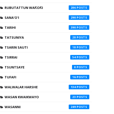
RUBUTATTUN WAƘOƘI
286
SANA'O'I
290
TARIHI
390
TATSUNIYA
28
TSARIN SAUTI
18
TSIRRAI
54
TSUNTSAYE
8
TUFAFI
16
WALWALAR HARSHE
134
WASAN KWAIKWAYO
23
WASANNI
249