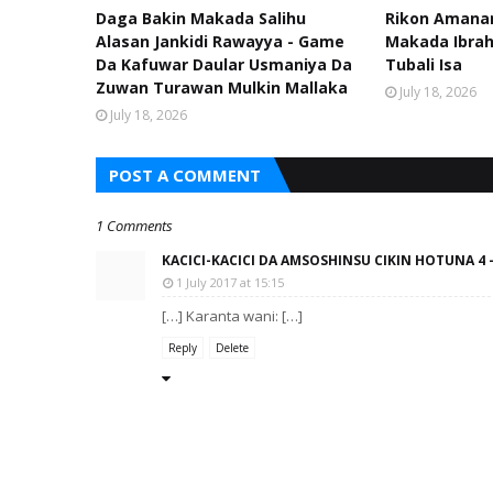
Daga Bakin Makada Salihu
Rikon Amanar
Alasan Jankidi Rawayya - Game
Makada Ibra
Da Kafuwar Daular Usmaniya Da
Tubali Isa
Zuwan Turawan Mulkin Mallaka
July 18, 2026
July 18, 2026
POST A COMMENT
1 Comments
KACICI-KACICI DA AMSOSHINSU CIKIN HOTUNA 4 
1 July 2017 at 15:15
[…] Karanta wani: […]
Reply
Delete