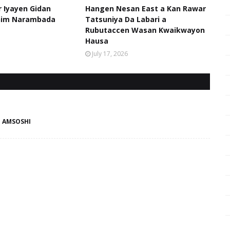
 Iyayen Gidan
Hangen Nesan East a Kan Rawar
him Narambada
Tatsuniya Da Labari a
Rubutaccen Wasan Kwaikwayon
Hausa
July 17, 2026
- AMSOSHI