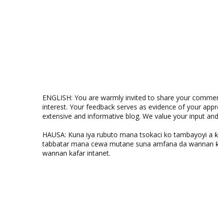
ENGLISH: You are warmly invited to share your comments
interest. Your feedback serves as evidence of your appr
extensive and informative blog. We value your input a
HAUSA: Kuna iya rubuto mana tsokaci ko tambayoyi a 
tabbatar mana cewa mutane suna amfana da wannan ƙo
wannan kafar intanet.