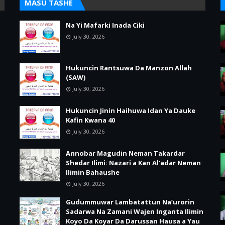
MASU TASHE
Na Yi Mafarki Inada Ciki
July 30, 2026
Hukuncin Rantsuwa Da Manzon Allah
(SAW)
July 30, 2026
Hukuncin Jinin Haihuwa Idan Ya Dauke
Kafin Kwana 40
July 30, 2026
Annobar Magudin Neman Takardar
Shedar Ilimi: Nazari a Kan Al’adar Neman
Ilimin Bahaushe
July 30, 2026
Gudummuwar Lambatattun Na’urorin
Sadarwa Na Zamani Wajen Inganta Ilimin
Koyo Da Koyar Da Darussan Hausa a Yau