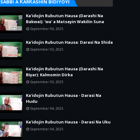
SABBI A ƘARƘASHIN BIDIYOYI
Ka'idojin Rubutun Hausa (Darashi Na
Bakwai): 'wa' a Matsayin Wakilin Suna
September 06, 2025
Ka'idojin Rubutun Hausa: Darasi Na Shida
September 05, 2025
Ka'idojin Rubutun Hausa (Darashi Na
Biyar): Kalmomin Dirka
September 05, 2025
Ka'idojin Rubutun Hausa - Darasi Na
Hudu
September 04, 2025
Ka'idojin Rubutun Hausa - Darasi Na Uku
September 04, 2025