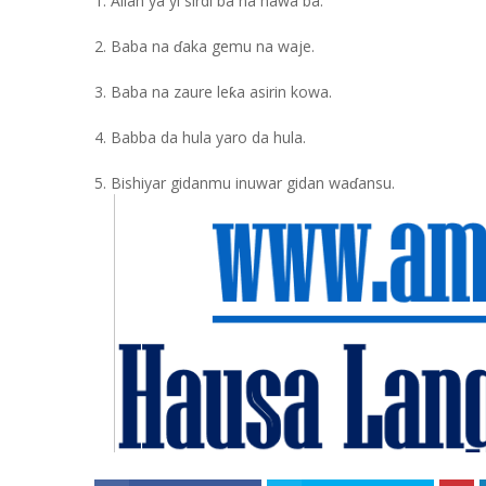
1. Allah ya yi sirdi ba na hawa ba.
2. Baba na ɗaka gemu na waje.
3. Baba na zaure leƙa asirin kowa.
4. Babba da hula yaro da hula.
5. Bishiyar gidanmu inuwar gidan waɗansu.