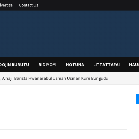
vertise
Contact Us
IDOJIN RUBUTU
BIDIYOYI
HOTUNA
LITTATTAFAI
HAU
Alhaji, Barista Hwanarabul Usman Usman Kure Bungudu