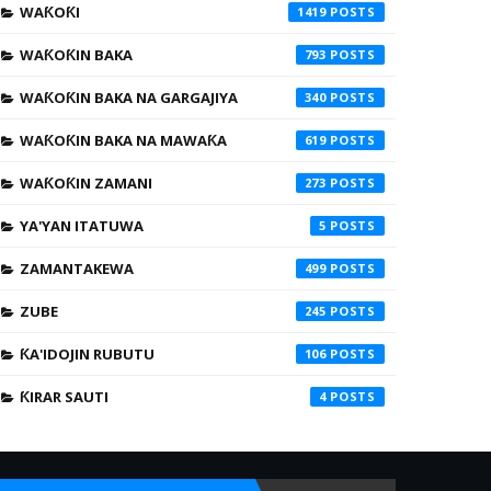
WAƘOƘI
1419
WAƘOƘIN BAKA
793
WAƘOƘIN BAKA NA GARGAJIYA
340
WAƘOƘIN BAKA NA MAWAƘA
619
WAƘOƘIN ZAMANI
273
YA'YAN ITATUWA
5
ZAMANTAKEWA
499
ZUBE
245
ƘA'IDOJIN RUBUTU
106
ƘIRAR SAUTI
4