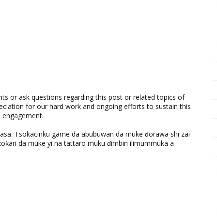
 or ask questions regarding this post or related topics of
eciation for our hard work and ongoing efforts to sustain this
nd engagement.
ƙasa. Tsokacinku game da abubuwan da muke ɗorawa shi zai
ƙari da muke yi na tattaro muku ɗimbin ilimummuka a