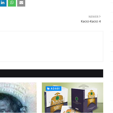
NEWER
Kacici-Kacici 4
ADABI