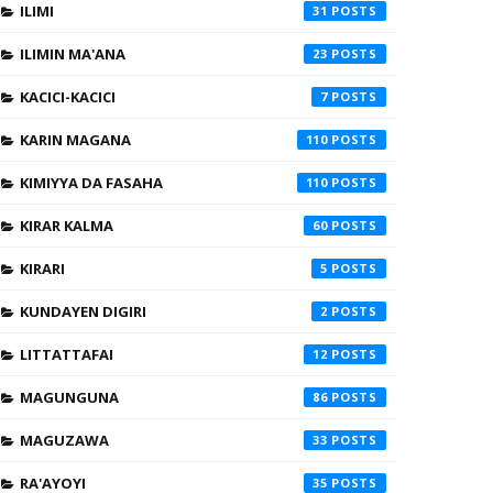
ILIMI
31
ILIMIN MA'ANA
23
KACICI-KACICI
7
KARIN MAGANA
110
KIMIYYA DA FASAHA
110
KIRAR KALMA
60
KIRARI
5
KUNDAYEN DIGIRI
2
LITTATTAFAI
12
MAGUNGUNA
86
MAGUZAWA
33
RA'AYOYI
35