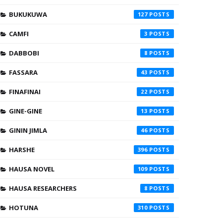
BUKUKUWA
127
CAMFI
3
DABBOBI
8
FASSARA
43
FINAFINAI
22
GINE-GINE
13
GININ JIMLA
46
HARSHE
396
HAUSA NOVEL
109
HAUSA RESEARCHERS
8
HOTUNA
310