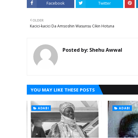
Facebook
Twitter
OLDER
Kacici-kacici Da Amsoshin Wasunsu Cikin Hotuna
Posted by:
Shehu Awwal
YOU MAY LIKE THESE POSTS
ADABI
ADABI