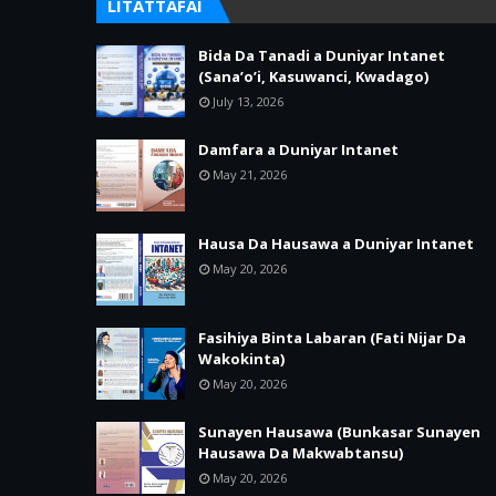
LITATTAFAI
Bida Da Tanadi a Duniyar Intanet
(Sana’o’i, Kasuwanci, Kwadago)
July 13, 2026
Damfara a Duniyar Intanet
May 21, 2026
Hausa Da Hausawa a Duniyar Intanet
May 20, 2026
Fasihiya Binta Labaran (Fati Nijar Da
Wakokinta)
May 20, 2026
Sunayen Hausawa (Bunkasar Sunayen
Hausawa Da Makwabtansu)
May 20, 2026