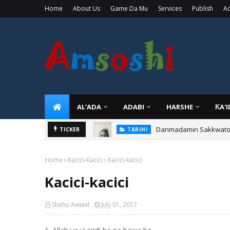
Home
About Us
Game Da Mu
Services
Publish
Ad
AL'ADA
ADABI
HARSHE
ƘA'
Danmadamin Sakkwato, 
TICKER
TARIHI
Home
Kacici-Kacici
Kacici-kacici
Kacici-kacici
Shehu Awwal
July 01, 2017