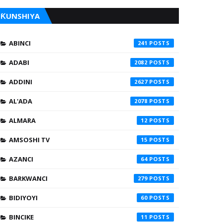
ƘUNSHIYA
ABINCI
241
ADABI
2082
ADDINI
2627
AL'ADA
2078
ALMARA
12
AMSOSHI TV
15
AZANCI
64
BARKWANCI
279
BIDIYOYI
60
BINCIKE
11