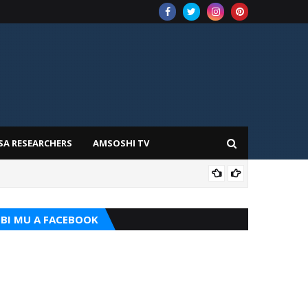
SA RESEARCHERS
AMSOSHI TV
TARI
BI MU A FACEBOOK