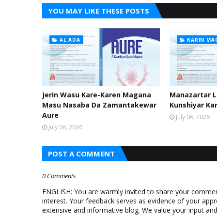
YOU MAY LIKE THESE POSTS
AL'ADA
KARIN MA
Jerin Wasu Kare-Karen Magana
Manazartar Li
Masu Nasaba Da Zamantakewar
Kunshiyar Ka
Aure
July 06, 2026
July 06, 2026
POST A COMMENT
0 Comments
ENGLISH: You are warmly invited to share your comments
interest. Your feedback serves as evidence of your appr
extensive and informative blog. We value your input a