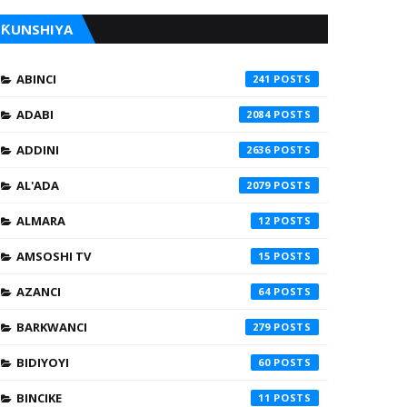
ƘUNSHIYA
ABINCI
241
ADABI
2084
ADDINI
2636
AL'ADA
2079
ALMARA
12
AMSOSHI TV
15
AZANCI
64
BARKWANCI
279
BIDIYOYI
60
BINCIKE
11