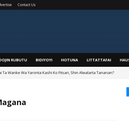
vertise
Contact Us
IDOJIN RUBUTU
BIDIYOYI
HOTUNA
LITTATTAFAI
HAU
ai Ta Wanke Wa Yaronta Kashi Ko Fitsari, Shin Alwalarta Tananan?
rin Boka
 Magana