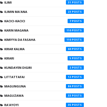
ILIMI
31
ILIMIN MA'ANA
23
KACICI-KACICI
7
KARIN MAGANA
110
KIMIYYA DA FASAHA
110
KIRAR KALMA
60
KIRARI
5
KUNDAYEN DIGIRI
2
LITTATTAFAI
12
MAGUNGUNA
86
MAGUZAWA
33
RA'AYOYI
35