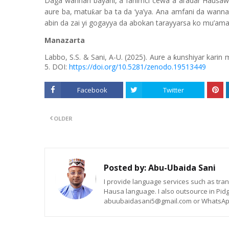
Daga wannan bayani, a fahimci cewa a al’adar Hausaw
aure ba, matu
ar ba ta da ‘ya’ya. Ana amfani da wanna
ƙ
abin da zai yi gogayya da abokan tarayyarsa ko mu’amal
Manazarta
Labbo, S.S. & Sani, A-U. (2025).
Aure a ƙunshiyar karin
5. DOI:
https://doi.org/10.5281/zenodo.19513449
Facebook
Twitter
OLDER
Posted by:
Abu-Ubaida Sani
I provide language services such as trans
Hausa language. I also outsource in Pidg
abuubaidasani5@gmail.com or WhatsAp