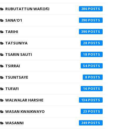
RUBUTATTUN WAƘOƘI
286
SANA'O'I
290
TARIHI
390
TATSUNIYA
28
TSARIN SAUTI
18
TSIRRAI
54
TSUNTSAYE
8
TUFAFI
16
WALWALAR HARSHE
134
WASAN KWAIKWAYO
23
WASANNI
249