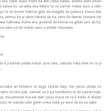
jiri ana sawo wasu mata da ake cewa baiwa, wadda wani lokaci
Ita baiwa ko sa-
aka ana killace ta ne kamar matar aure a cikin
ɗ
iye ta ne domin hidimar gida da maigida da iyalansa. Kuma duk
a ita, amma ba a rabon kwana da ita, tana da damar kowane irin
 Tana haihuwa, kuma ana gudanar da komai na gidan tare da ita,
sa-
aka sai da matan aure a al’adar Hausawa.
ɗ
ana
na
a a ji kamar yadda matar aure take, saboda haka dole ne ta yi
ɗ
.
sa-
aka an ke
ance ta daga sauran bayi, har yanzu al’ada na
ɗ
ɓ
haihu ta tara iyali, sannan za a iya bambanta ta da sauran bayi,
a, musamman ma dai idan ‘ya’ya maza ne ta fi haifa. A al’adar
nci ne wanda suke ganin cewa haka ya dace da ita sa-
aka.
ɗ