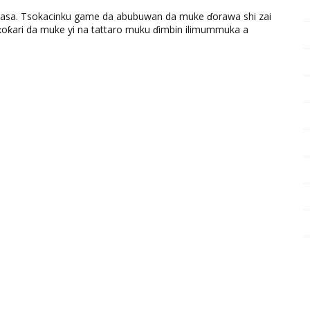
ƙasa. Tsokacinku game da abubuwan da muke ɗorawa shi zai
ƙari da muke yi na tattaro muku ɗimbin ilimummuka a