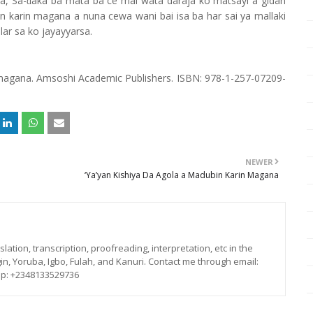
a, Sa-
aka ba mata ba ce mai wata daraja ko matsayi a gidan
ɗ
n karin magana a nuna cewa wani bai isa ba har sai ya mallaki
ar sa ko jayayyarsa.
 magana. Amsoshi Academic Publishers. ISBN: 978-1-257-07209-
NEWER
‘Ya’yan Kishiya Da Agola a Madubin Karin Magana
lation, transcription, proofreading, interpretation, etc in the
in, Yoruba, Igbo, Fulah, and Kanuri. Contact me through email:
p: +2348133529736