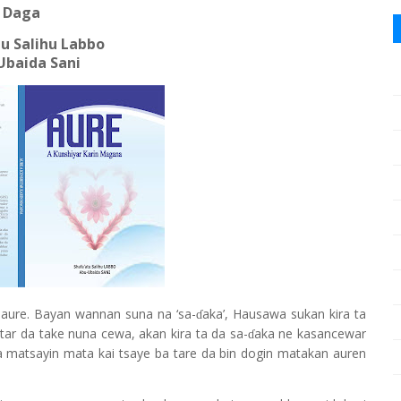
Daga
u Salihu Labbo
Ubaida Sani
 aure. Bayan wannan suna na ‘sa-
aka’, Hausawa sukan kira ta
ɗ
mtar da take nuna cewa, akan kira ta da sa-
aka ne kasancewar
ɗ
a matsayin mata kai tsaye ba tare da bin dogin matakan auren