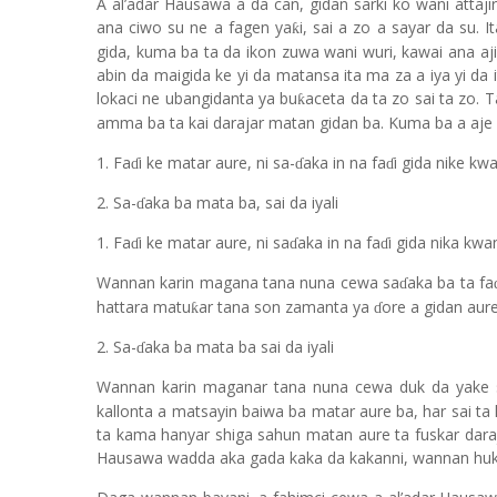
A al’adar Hausawa a da can, gidan sarki ko wani atta
ana ciwo su ne a fagen ya
i, sai a zo a sayar da su. 
ƙ
gida, kuma ba ta da ikon zuwa wani wuri, kawai ana aj
abin da maigida ke yi da matansa ita ma za a iya yi d
lokaci ne ubangidanta ya bu
aceta da ta zo sai ta zo.
ƙ
amma ba ta kai darajar matan gidan ba. Kuma ba a aje 
1. Fa
i ke matar aure, ni sa-
aka in na fa
i gida nike kw
ɗ
ɗ
ɗ
2. Sa-
aka ba mata ba, sai da iyali
ɗ
1. Fa
i ke matar aure, ni sa
aka in na fa
i gida nika kwa
ɗ
ɗ
ɗ
Wannan karin magana tana nuna cewa sa
aka ba ta fa
ɗ
hattara matu
ar tana son zamanta ya
ore a gidan aure
ƙ
ɗ
2. Sa-
aka ba mata ba sai da iyali
ɗ
Wannan karin maganar tana nuna cewa duk da yake 
kallonta a matsayin baiwa ba matar aure ba, har sai ta 
ta kama hanyar shiga sahun matan aure ta fuskar daraj
Hausawa wadda aka gada kaka da kakanni, wannan huku