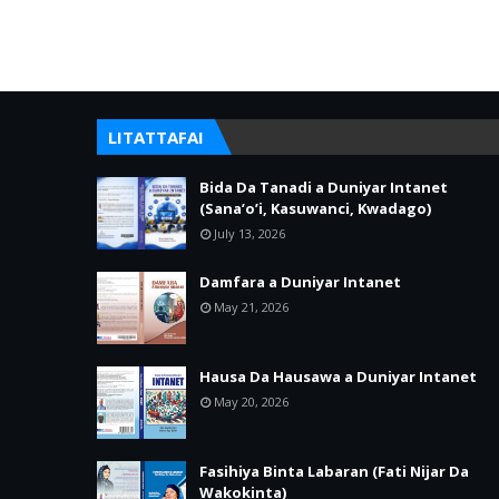
LITATTAFAI
Bida Da Tanadi a Duniyar Intanet
(Sana’o’i, Kasuwanci, Kwadago)
July 13, 2026
Damfara a Duniyar Intanet
May 21, 2026
Hausa Da Hausawa a Duniyar Intanet
May 20, 2026
Fasihiya Binta Labaran (Fati Nijar Da
Wakokinta)