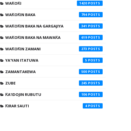
WAƘOƘI
1420
WAƘOƘIN BAKA
794
WAƘOƘIN BAKA NA GARGAJIYA
341
WAƘOƘIN BAKA NA MAWAƘA
619
WAƘOƘIN ZAMANI
273
YA'YAN ITATUWA
5
ZAMANTAKEWA
500
ZUBE
245
ƘA'IDOJIN RUBUTU
106
ƘIRAR SAUTI
4