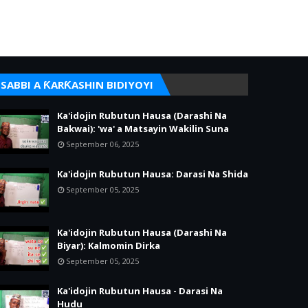
SABBI A ƘARƘASHIN BIDIYOYI
Ka'idojin Rubutun Hausa (Darashi Na
Bakwai): 'wa' a Matsayin Wakilin Suna
September 06, 2025
Ka'idojin Rubutun Hausa: Darasi Na Shida
September 05, 2025
Ka'idojin Rubutun Hausa (Darashi Na
Biyar): Kalmomin Dirka
September 05, 2025
Ka'idojin Rubutun Hausa - Darasi Na
Hudu