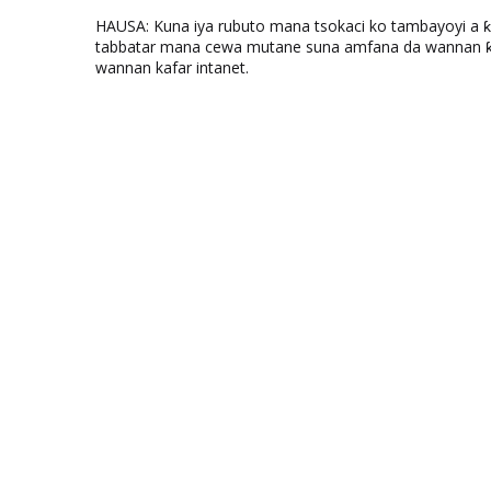
HAUSA: Kuna iya rubuto mana tsokaci ko tambayoyi a 
tabbatar mana cewa mutane suna amfana da wannan ƙo
wannan kafar intanet.