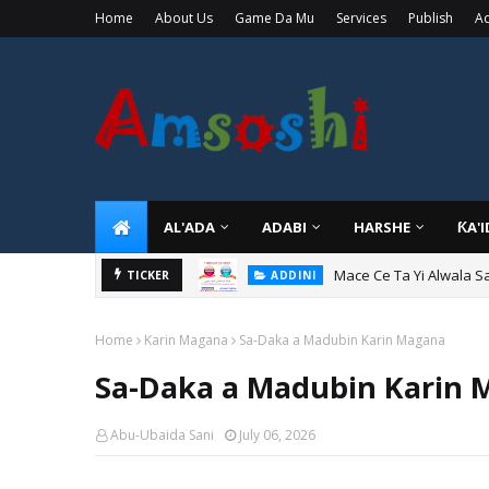
Home
About Us
Game Da Mu
Services
Publish
Ad
AL'ADA
ADABI
HARSHE
ƘA'
Mace Ce Ta Yi Alwala S
ADDINI
TICKER
Tuban Wanda Ya Je Wu
ADDINI
Home
Karin Magana
Sa-Daka a Madubin Karin Magana
Sa-Daka a Madubin Karin
Abu-Ubaida Sani
July 06, 2026