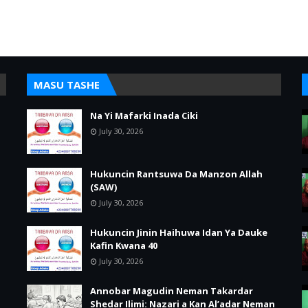
MASU TASHE
Na Yi Mafarki Inada Ciki
July 30, 2026
Hukuncin Rantsuwa Da Manzon Allah
(SAW)
July 30, 2026
Hukuncin Jinin Haihuwa Idan Ya Dauke
Kafin Kwana 40
July 30, 2026
Annobar Magudin Neman Takardar
Shedar Ilimi: Nazari a Kan Al’adar Neman