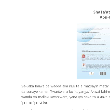
Shafa'at
Abu-
Sa-
aka baiwa ce wadda aka ri
e ta a matsayin matar
ƙ
ɗ
da sunaye kamar ‘
war
wara’ ko ‘kuyanga.’ Akwai fahi
ƙ
ƙ
wanda ya mallaki
war
wara, yana iya saka ta a
aka 
ƙ
ƙ
ɗ
‘ya mai ‘yanci ba.