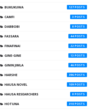
BUKUKUWA
127
CAMFI
3
DABBOBI
8
FASSARA
44
FINAFINAI
22
GINE-GINE
13
GININ JIMLA
46
HARSHE
396
HAUSA NOVEL
109
HAUSA RESEARCHERS
8
HOTUNA
310