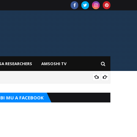
SA RESEARCHERS
AMSOSHI TV
ADD
BI MU A FACEBOOK