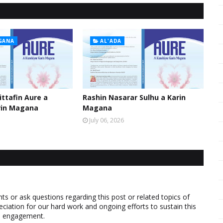
GANA
AL'ADA
ttafin Aure a
Rashin Nasarar Sulhu a Karin
rin Magana
Magana
July 06, 2026
 or ask questions regarding this post or related topics of
eciation for our hard work and ongoing efforts to sustain this
nd engagement.