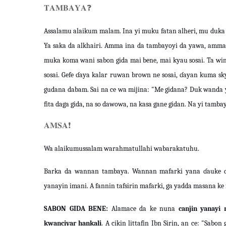
𝐓𝐀𝐌𝐁𝐀𝐘𝐀
❓
Assalamu alaikum malam. Ina yi muku fatan alheri, mu duka
Ya saka da alkhairi. Amma ina da tambayoyi da yawa, amma 
muka koma wani sabon gida mai bene, mai kyau sosai. Ta wi
sosai. Gefe ɗaya kalar ruwan brown ne sosai, ɗayan kuma 
gudana dabam. Sai na ce wa mijina: "Me gidana? Duk wanda ya
fita daga gida, na so dawowa, na kasa gane gidan. Na yi tam
𝐀𝐌𝐒𝐀
❗️
Wa alaikumussalam warahmatullahi wabarakatuhu.
Barka da wannan tambaya. Wannan mafarki yana ɗauke d
yanayin imani. A fannin tafsirin mafarki, ga yadda masana k
SABON GIDA BENE:
Alamace da ke nuna
canjin yanayi
kwanciyar hankali
. A cikin littafin Ibn Sirin, an ce: "Sab