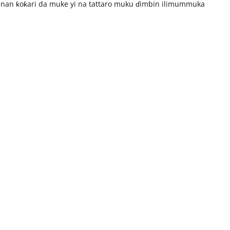
nan ƙoƙari da muke yi na tattaro muku ɗimbin ilimummuka