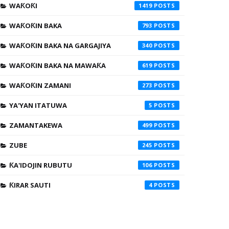
WAƘOƘI
1419
WAƘOƘIN BAKA
793
WAƘOƘIN BAKA NA GARGAJIYA
340
WAƘOƘIN BAKA NA MAWAƘA
619
WAƘOƘIN ZAMANI
273
YA'YAN ITATUWA
5
ZAMANTAKEWA
499
ZUBE
245
ƘA'IDOJIN RUBUTU
106
ƘIRAR SAUTI
4