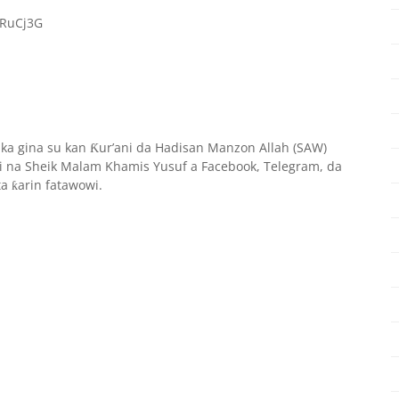
oRuCj3G
aka gina su kan
ur’ani da Hadisan Manzon Allah (SAW)
Ƙ
 na Sheik Malam Khamis Yusuf a Facebook, Telegram, da
ta
arin fatawowi.
ƙ