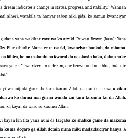
 dream indicates a change in status, progress, and stability." Wannan
fi alheri, watakila ta hanyar sabon aiki, gida, ko samun kwanciyar
gudana yana wakiltar
rayuwa ko arziki
. Ruwan Brown (kasa): Yana
 Sky Blue (shudi): Alama ce ta
tsarki, kwanciyar hankali, da rahama
.
na lãhira, ko na tsakanin na ƙwarai da na akasin haka, daban suke
sara ya ce: "Two rivers in a dream, one brown and one blue, indicate
ist."
 yi wa mijinki game da ƙara tsoron Allah na nuni da cewa
a cikin
akarwa ko darasi mai girma wanda zai ƙara kusanta ku da Allah
.
on ka koyar da wasu su kusanci Allah.
yi bayan kin fita yana nuni da
fargaba ko shakku game da makoma
da kuma dogaro ga Allah domin nuna miki madaidaiciyar hanya
. A