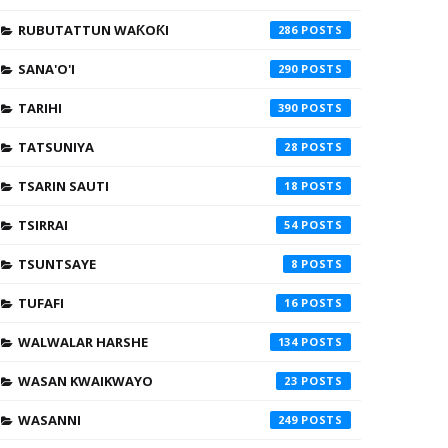
RUBUTATTUN WAƘOƘI
286
SANA'O'I
290
TARIHI
390
TATSUNIYA
28
TSARIN SAUTI
18
TSIRRAI
54
TSUNTSAYE
8
TUFAFI
16
WALWALAR HARSHE
134
WASAN KWAIKWAYO
23
WASANNI
249