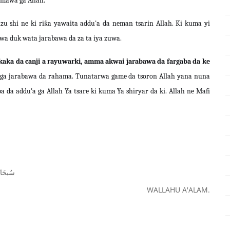
omawa ga Allah.
zu shi ne ki riƙa yawaita addu'a da neman tsarin Allah. Ki kuma yi
a duk wata jarabawa da za ta iya zuwa.
kaka da canji a rayuwarki, amma akwai jarabawa da fargaba da ke
i ga jarabawa da rahama. Tunatarwa game da tsoron Allah yana nuna
 da addu'a ga Allah Ya tsare ki kuma Ya shiryar da ki. Allah ne Mafi
ﺤَﺎﻧَﻚَ
WALLAHU A'ALAM.