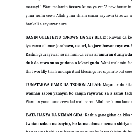
matsayi." Wani malamin fassara kuma ya ce: "A new house in a
yana nufin cewa Allah yana shirin canza rayuwarki zuwa ma
hankali a rayuwar aure.
GANIN GULBI BIYU (BROWN DA SKY BLUE):
Ruwan da ke 
iya zama alamar
jarabawa, tsauri, ko jarrabawar rayuwa
.
Rashin gaurayewar su na nuni da cewa
al'amuran duniya da 
duk da cewa suna gudana a lokaci guda
. Wani malamin fas
that worldly trials and spiritual blessings are separate but coex
TUNATARWA GAME DA TSORON ALLAH:
Maganar da kika
wannan sabon yanayin ko canjin rayuwar, za a samu faɗ
Wannan yana nuna cewa kai mai tsoron Allah ne, kuma kana s
ƁATA HANYA DA NEMAN GIDA:
Rashin gane gidan da kika 
(watau sabon matsayin), ko kuma alamar neman shiriya 