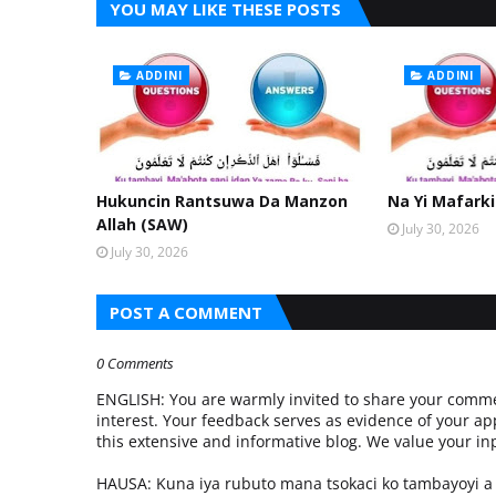
YOU MAY LIKE THESE POSTS
ADDINI
ADDINI
Hukuncin Rantsuwa Da Manzon
Na Yi Mafarki
Allah (SAW)
July 30, 2026
July 30, 2026
POST A COMMENT
0 Comments
ENGLISH: You are warmly invited to share your commen
interest. Your feedback serves as evidence of your ap
this extensive and informative blog. We value your 
HAUSA: Kuna iya rubuto mana tsokaci ko tambayoyi 