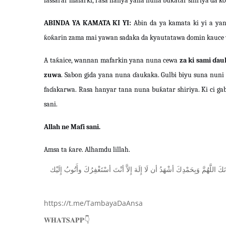
fassarar mafarki, rasa hanya yana nuna buƙatar shiriya da k
ABINDA YA KAMATA KI YI:
Abin da ya kamata ki yi a yan
ƙoƙarin zama mai yawan sadaka da kyautatawa domin kauce w
A taƙaice, wannan mafarkin yana nuna cewa
za ki sami ɗau
zuwa
. Sabon gida yana nuna ɗaukaka. Gulbi biyu suna nun
faɗakarwa. Rasa hanyar tana nuna buƙatar shiriya. Ki ci gaba
sani.
Allah ne Mafi sani.
Amsa ta ƙare. Alhamdu lillah.
ﺇِﻟَﻴْﻚ
ﻭﺃَﺗُﻮﺏُ
ﺃﺳْﺘَﻐْﻔِﺮُﻙَ
ﺃﻧْﺖَ
ﺇِﻻَّ
ﺇِﻟَﻪَ
ﻟَﺎ
ﺃﻥ
ﺃﺷْﻬَﺪُ
ﻭَﺑِﺤَﻤْﺪِﻙَ
ﺍﻟﻠَّﻬُﻢَّ
ﺳُﺒ
https://t.me/TambayaDaAnsa
👇
𝐖𝐇𝐀𝐓𝐒𝐀𝐏𝐏