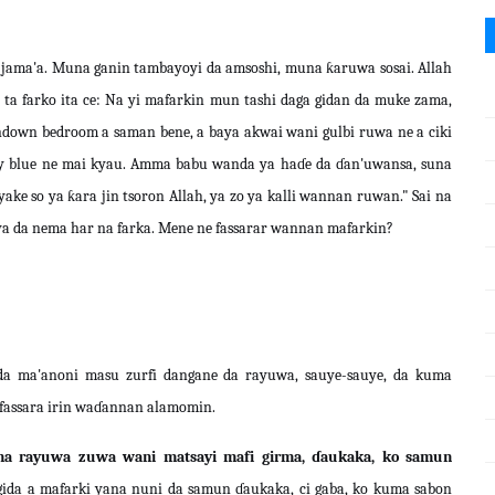
 jama'a. Muna ganin tambayoyi da amsoshi, muna ƙaruwa sosai. Allah
ta farko ita ce: Na yi mafarkin mun tashi daga gidan da muke zama,
ndown bedroom a saman bene, a baya akwai wani gulbi ruwa ne a ciki
sky blue ne mai kyau. Amma babu wanda ya haɗe da ɗan'uwansa, suna
ke so ya ƙara jin tsoron Allah, ya zo ya kalli wannan ruwan." Sai na
baya da nema har na farka. Mene ne fassarar wannan mafarkin?
a ma'anoni masu zurfi dangane da rayuwa, sauye-sauye, da kuma
e fassara irin waɗannan alamomin.
 na rayuwa zuwa wani matsayi mafi girma, ɗaukaka, ko samun
on gida a mafarki yana nuni da samun ɗaukaka, ci gaba, ko kuma sabon