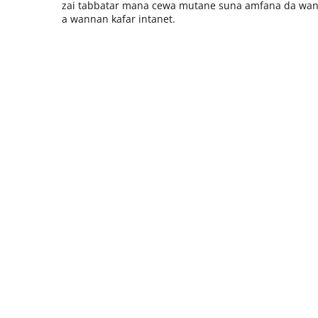
zai tabbatar mana cewa mutane suna amfana da wan
a wannan kafar intanet.