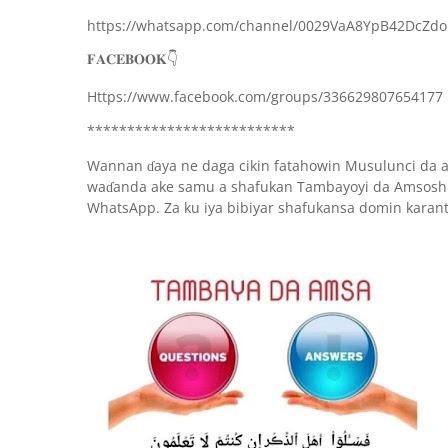
https://whatsapp.com/channel/0029VaA8YpB42DcZd
👇
𝐅𝐀𝐂𝐄𝐁𝐎𝐎𝐊
Https://www.facebook.com/groups/336629807654177
**************************
Wannan
aya ne daga cikin fatahowin Musulunci da 
ɗ
wa
anda ake samu a shafukan Tambayoyi da Amsoshi
ɗ
WhatsApp. Za ku iya bibiyar shafukansa domin karan