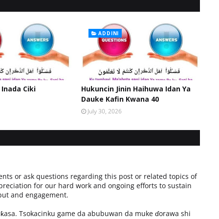
ADDINI
 Inada Ciki
Hukuncin Jinin Haihuwa Idan Ya
Dauke Kafin Kwana 40
July 30, 2026
ts or ask questions regarding this post or related topics of
preciation for our hard work and ongoing efforts to sustain
input and engagement.
a ƙasa. Tsokacinku game da abubuwan da muke ɗorawa shi