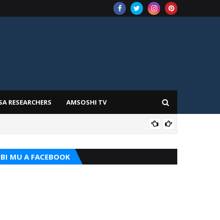
SA RESEARCHERS
AMSOSHI TV
ILIM
BI MU A FACEBOOK