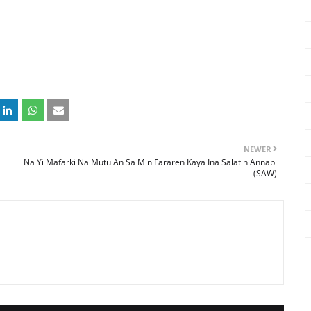
NEWER
Na Yi Mafarki Na Mutu An Sa Min Fararen Kaya Ina Salatin Annabi
(SAW)