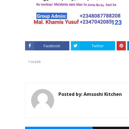
Facebook
Twitter
OLDER
Posted by:
Amsoshi Kitchen