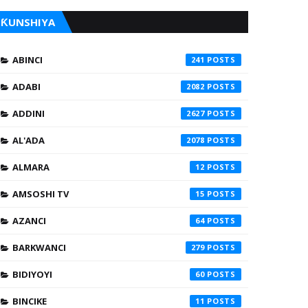
ƘUNSHIYA
ABINCI
241
ADABI
2082
ADDINI
2627
AL'ADA
2078
ALMARA
12
AMSOSHI TV
15
AZANCI
64
BARKWANCI
279
BIDIYOYI
60
BINCIKE
11