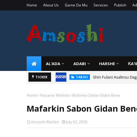
Home
About Us
Game Da Mu
Services
Publish
Ad
AL'ADA
ADABI
HARSHE
ƘA'
Shin Fulani Asalinsu Da
TICKER
TARIHI
Home
Fassarar Mafarki
Mafarkin Sabon Gidan Bene
Mafarkin Sabon Gidan Ben
Amsoshi Kitchen
July 02, 2026