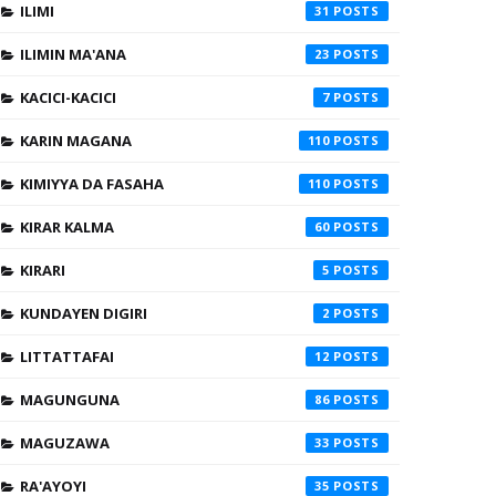
ILIMI
31
ILIMIN MA'ANA
23
KACICI-KACICI
7
KARIN MAGANA
110
KIMIYYA DA FASAHA
110
KIRAR KALMA
60
KIRARI
5
KUNDAYEN DIGIRI
2
LITTATTAFAI
12
MAGUNGUNA
86
MAGUZAWA
33
RA'AYOYI
35