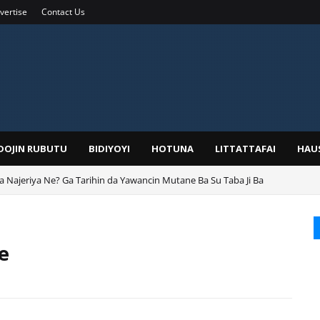
vertise
Contact Us
IDOJIN RUBUTU
BIDIYOYI
HOTUNA
LITTATTAFAI
HAU
ga Najeriya Ne? Ga Tarihin da Yawancin Mutane Ba Su Taba Ji Ba
e