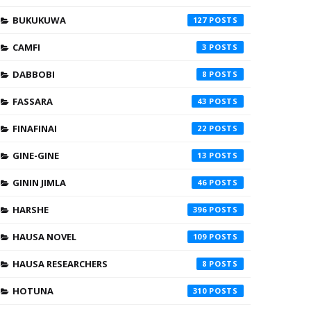
BUKUKUWA
127
CAMFI
3
DABBOBI
8
FASSARA
43
FINAFINAI
22
GINE-GINE
13
GININ JIMLA
46
HARSHE
396
HAUSA NOVEL
109
HAUSA RESEARCHERS
8
HOTUNA
310