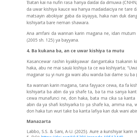
atan kai na nufin rasa hanya daidai da
imuwa (CNHN, 
Ɓ
ɗ
da uwar kishiya kauce wa hanya madaidaiciya ne tare d
matsayin abokiyar gaba da
iyayya, haka nan duk dang
ƙ
kishiyarta bare neman shawara.
Ana amfani da wannan karin magana ne, idan mutum 
(2005 sh. 125) ya bayyana.
4. Ba kukana ba, an ce uwar kishiya ta mutu
Kasancewar rashin kyakkyawar dangantaka tsakanin ki
haka, abu ne mai sau
i kishiya ta ce wa kishiyarta; “
ƙ
maganar su yi nuni ga wani abu wanda bai dame su ba 
Ita wannan karin magana, tana fayyace cewa, ita fa kis
kishiyarta ba abin da ya shafe ta, ba ta ma sanya kanta
cewa munafu
n
ci ne, don haka, bata ma cika sa kanta 
abin da ya shafi kishiyarka to ya shafe ka, amma ina, 
don haka tun wuri take ba kanta lafiya kan duk wani abin
Manazarta
Labbo, S.S. & Sani, A-U. (2025).
Aure a ƙunshiyar karin