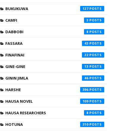
BUKUKUWA
127
CAMFI
3
DABBOBI
8
FASSARA
43
FINAFINAI
22
GINE-GINE
13
GININ JIMLA
46
HARSHE
396
HAUSA NOVEL
109
HAUSA RESEARCHERS
8
HOTUNA
310