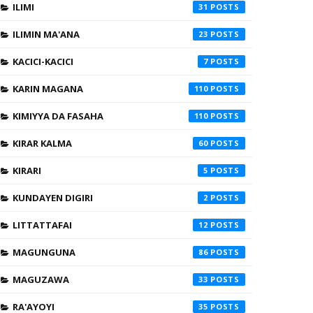
ILIMI
31
ILIMIN MA'ANA
23
KACICI-KACICI
7
KARIN MAGANA
110
KIMIYYA DA FASAHA
110
KIRAR KALMA
60
KIRARI
5
KUNDAYEN DIGIRI
2
LITTATTAFAI
12
MAGUNGUNA
86
MAGUZAWA
33
RA'AYOYI
35