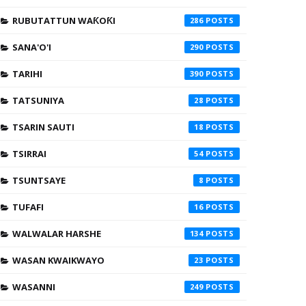
RUBUTATTUN WAƘOƘI
286
SANA'O'I
290
TARIHI
390
TATSUNIYA
28
TSARIN SAUTI
18
TSIRRAI
54
TSUNTSAYE
8
TUFAFI
16
WALWALAR HARSHE
134
WASAN KWAIKWAYO
23
WASANNI
249