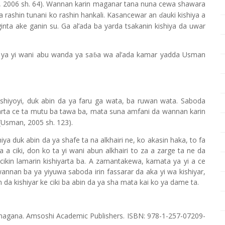
2006 sh. 64). Wannan karin maganar tana nuna cewa shawara
a rashin tunani ko rashin hankali. Kasancewar an
auki kishiya a
ɗ
inta ake ganin su. Ga al’ada ba yarda tsakanin kishiya da uwar
ya yi wani abu wanda ya sa
a wa al’ada kamar yadda Usman
ɓ
shiyoyi, duk abin da ya faru ga wata, ba ruwan wata. Saboda
Uwarta ce ta mutu ba tawa ba, mata suna amfani da wannan karin
(Usman, 2005 sh. 123).
hiya duk ab
i
n da ya shafe ta na alkhairi ne, ko akasin haka, to fa
 a ciki, don ko ta yi wani abun alkhairi to za a zarge ta ne da
cikin lamarin kishiyarta ba. A zamantakewa, kamata ya yi a ce
wannan ba ya yiyuwa saboda irin fassarar da aka yi wa kishiyar,
 da kishiyar ke ciki ba abin da ya sha mata kai ko ya dame ta.
 magana. Amsoshi Academic Publishers. ISBN: 978-1-257-07209-