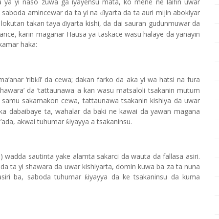
 da ya yi naso zuwa ga iyayensu mata, ko mene ne laifin uwar
 saboda amincewar da ta yi na
iyarta da ta auri mijin abokiyar
ɗ
 lokutan takan taya
iyarta kishi, da dai sauran gudunmuwar da
ɗ
asance, karin maganar Hausa ya taskace wasu halaye da yanayin
kamar haka:
’anar ‘ribi
i’ da cewa; dakan farko da aka yi wa hatsi na fura
ɗ
shawara’ da ‘tattaunawa a kan wasu matsaloli tsakanin mutum
 samu sakamakon cewa, tattaunawa tsakanin kishiya da uwar
uka dabaibaye ta, wahalar da baki ne kawai da yawan magana
l’ada, akwai tuhumar
iyayya a tsakaninsu.
ƙ
 wadda sautinta yake alamta sakarci da wauta da fallasa asiri.
 da ta yi shawara da uwar kishiyarta, domin kuwa ba za ta nuna
asiri ba, saboda tuhumar
iyayya da ke tsakaninsu da kuma
ƙ