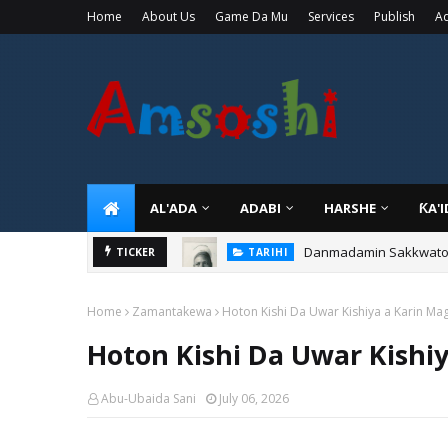
Home
About Us
Game Da Mu
Services
Publish
Ad
AL'ADA
ADABI
HARSHE
ƘA'
Danmadamin Sakkwato, 
TICKER
TARIHI
Home
Zamantakewa
Hoton Kishi Da Uwar Kishiya a Karin Ma
Hoton Kishi Da Uwar Kishi
Abu-Ubaida Sani
July 06, 2026