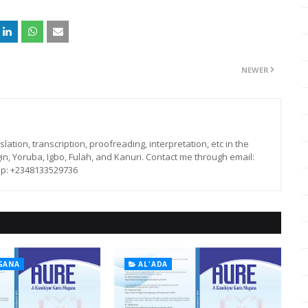
NEWER
lation, transcription, proofreading, interpretation, etc in the
in, Yoruba, Igbo, Fulah, and Kanuri. Contact me through email:
p: +2348133529736
GANA
AL'ADA