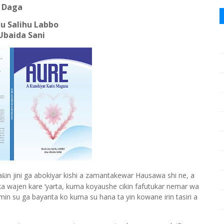
Daga
u Salihu Labbo
Ubaida Sani
a
in jini ga abokiyar kishi a zamantakewar Hausawa shi ne, a
ƙ
aka wajen kare
‘
yarta, kuma koyaushe cikin fafutukar nemar wa
omin su ga bayanta ko kuma su hana ta yin kowane irin tasiri a