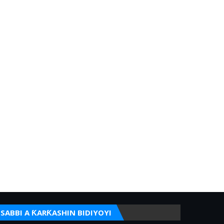
SABBI A ƘARƘASHIN BIDIYOYI