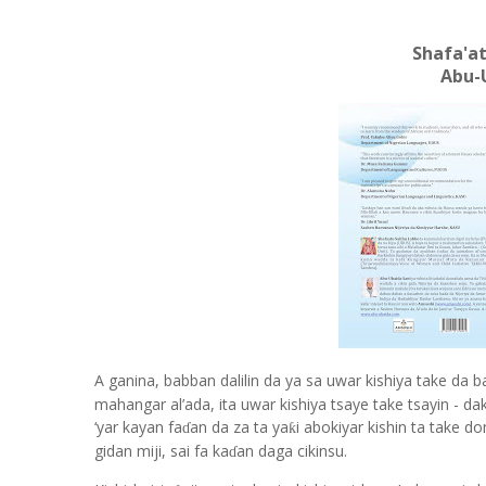
Shafa'at
Abu-
A ganina, babban dalilin da ya sa uwar kishiya take da b
mahangar al
’
ada, ita uwar kishiya tsaye take tsayin - d
‘
yar kayan fa
an da za ta ya
i abokiyar kishin ta take d
ƙ
ɗ
gidan miji, sai fa ka
an daga cikinsu.
ɗ