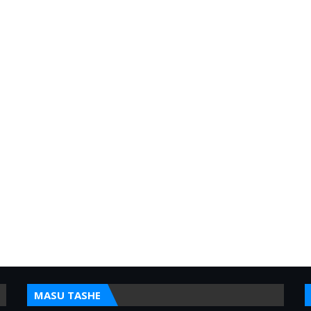
MASU TASHE