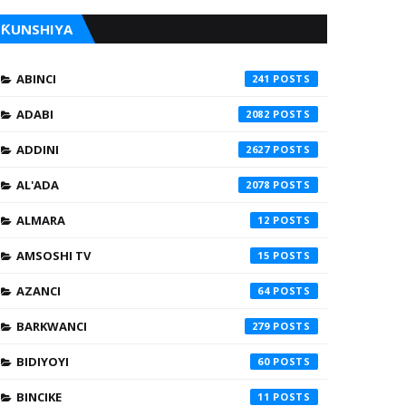
ƘUNSHIYA
ABINCI
241
ADABI
2082
ADDINI
2627
AL'ADA
2078
ALMARA
12
AMSOSHI TV
15
AZANCI
64
BARKWANCI
279
BIDIYOYI
60
BINCIKE
11