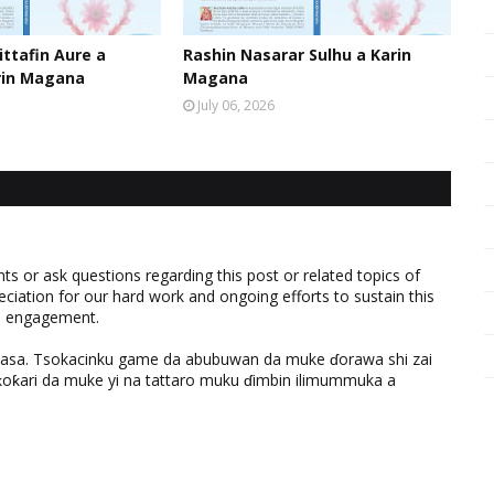
ttafin Aure a
Rashin Nasarar Sulhu a Karin
rin Magana
Magana
July 06, 2026
 or ask questions regarding this post or related topics of
eciation for our hard work and ongoing efforts to sustain this
nd engagement.
ƙasa. Tsokacinku game da abubuwan da muke ɗorawa shi zai
ƙari da muke yi na tattaro muku ɗimbin ilimummuka a