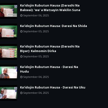
Ka'idojin Rubutun Hausa (Darashi Na
Bakwai): 'wa' a Matsayin Wakilin Suna
September 06, 2025
Ka'idojin Rubutun Hausa: Darasi Na Shida
September 05, 2025
Ka'idojin Rubutun Hausa (Darashi Na
Biyar): Kalmomin Dirka
September 05, 2025
Ka'idojin Rubutun Hausa - Darasi Na
Hudu
September 04, 2025
Ka'idojin Rubutun Hausa - Darasi Na Uku
September 04, 2025