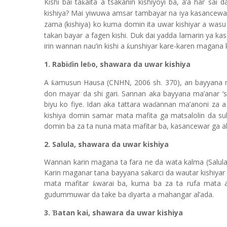
Kishi bai ta
aita a tsakanin kishiyoyi ba, a’a har sai
ƙ
kishiya? Mai yiwuwa amsar tambayar na iya kasancewa
zama (kishiya) ko kuma domin ita uwar kishiyar a wasu
takan bayar a fagen kishi. Duk dai yadda lamarin ya k
irin wannan nau’in kishi a
unshiyar kare-karen magana 
ƙ
1. Rabi
in le
o, shawara da uwar kishiya
ɗ
ɓ
A
amusun Hausa (CNHN, 2006 sh. 370), an bayyana ma
ƙ
don mayar da shi gari. Sannan aka bayyana ma’anar ‘
biyu ko fiye. Idan aka tattara wa
annan ma’anoni za a
ɗ
kishiya domin samar mata mafita ga matsalolin da s
domin ba za ta nuna mata mafitar ba, kasancewar ga a
2. Salula, shawara da uwar kishiya
Wannan karin magana ta fara ne da wata kalma (Salula)
Karin maganar tana bayyana sakarci da wautar kishiyar
mata mafitar
warai ba, kuma ba za ta rufa mata 
ƙ
gudummuwar da take ba
iyarta a mahangar al’ada.
ɗ
3.
atan kai, shawara da uwar kishiya
Ɓ