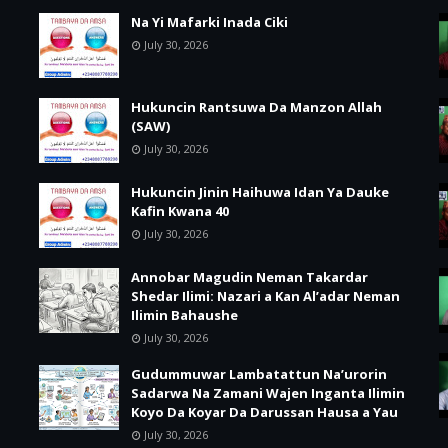
Na Yi Mafarki Inada Ciki
July 30, 2026
Hukuncin Rantsuwa Da Manzon Allah
(SAW)
July 30, 2026
Hukuncin Jinin Haihuwa Idan Ya Dauke
Kafin Kwana 40
July 30, 2026
Annobar Magudin Neman Takardar
Shedar Ilimi: Nazari a Kan Al’adar Neman
Ilimin Bahaushe
July 30, 2026
Gudummuwar Lambatattun Na’urorin
Sadarwa Na Zamani Wajen Inganta Ilimin
Koyo Da Koyar Da Darussan Hausa a Yau
July 30, 2026