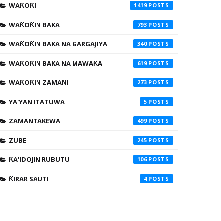
WAƘOƘI
1419
WAƘOƘIN BAKA
793
WAƘOƘIN BAKA NA GARGAJIYA
340
WAƘOƘIN BAKA NA MAWAƘA
619
WAƘOƘIN ZAMANI
273
YA'YAN ITATUWA
5
ZAMANTAKEWA
499
ZUBE
245
ƘA'IDOJIN RUBUTU
106
ƘIRAR SAUTI
4