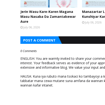
Jerin Wasu Kare-Karen Magana
Manazartar Li
Masu Nasaba Da Zamantakewar
Kunshiyar Ka
Aure
July 06, 2026
July 06, 2026
POST A COMMENT
0 Comments
ENGLISH: You are warmly invited to share your comments
interest. Your feedback serves as evidence of your appr
extensive and informative blog. We value your input a
HAUSA: Kuna iya rubuto mana tsokaci ko tambayoyi a 
tabbatar mana cewa mutane suna amfana da wannan ƙo
wannan kafar intanet.