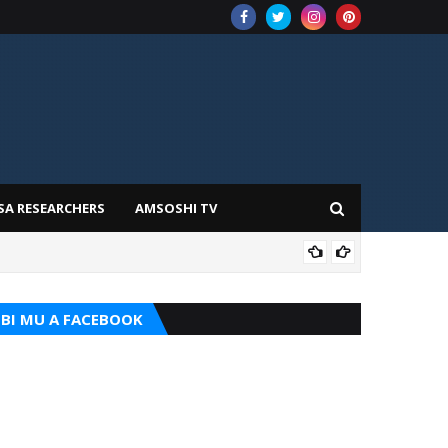
SA RESEARCHERS
AMSOSHI TV
TARI
BI MU A FACEBOOK