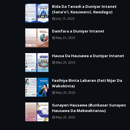
Bida Da Tanadi a Duniyar Intanet
(Sana’o’i, Kasuwanci, Kwadago)
July 13, 2026
Damfara a Duniyar Intanet
May 21, 2026
Hausa Da Hausawa a Duniyar Intanet
May 20, 2026
Fasihiya Binta Labaran (Fati Nijar Da
Wakokinta)
May 20, 2026
Sunayen Hausawa (Bunkasar Sunayen
Hausawa Da Makwabtansu)
May 20, 2026