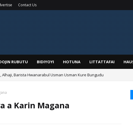
vertise
Contact Us
IDOJIN RUBUTU
BIDIYOYI
HOTUNA
LITTATTAFAI
HAU
Alhaji, Barista Hwanarabul Usman Usman Kure Bungudu
gana
ya a Karin Magana