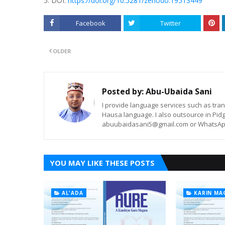
5. DOI:
https://doi.org/10.5281/zenodo.19513449
Facebook
Twitter
OLDER
Posted by:
Abu-Ubaida Sani
I provide language services such as trans
Hausa language. I also outsource in Pidg
abuubaidasani5@gmail.com or WhatsAp
YOU MAY LIKE THESE POSTS
AL'ADA
KARIN MA