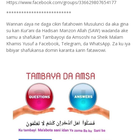
Https://www.facebook.com/groups/336629807654177
**************************
Wannan
aya ne daga cikin fatahowin Musulunci da aka gina
ɗ
su kan
ur’ani da Hadisan Manzon Allah (SAW) wa
anda ake
Ƙ
ɗ
samu a shafukan Tambayoyi da Amsoshi na Sheik Malam
Khamis Yusuf a Facebook, Telegram, da WhatsApp. Za ku iya
bibiyar shafukansa domin karanta
arin fatawowi.
ƙ