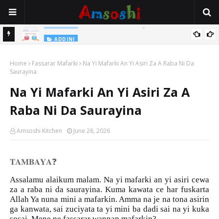
Na Yi Mafarki Shanaye Suna Bina Da Gudu
ADDINI
ADDINI
Na Yi Mafarki Ana Bikina, Kafin A Daura Aure Sai Na Farka
Home
Fassarar Mafarki
Na Yi Mafarki An Yi Asiri Za A Raba Ni Da
Saurayina
Na Yi Mafarki An Yi Asiri Za A
Raba Ni Da Saurayina
Amsoshi Kitchen
June 28, 2026
❓
𝐓𝐀𝐌𝐁𝐀𝐘𝐀
Assalamu alaikum malam. Na yi mafarki an yi asiri cewa
za a raba ni da saurayina. Kuma kawata ce har fuskarta
Allah Ya nuna mini a mafarkin. Amma na je na tona asirin
ga kanwata, sai zuciyata ta yi mini ba dadi sai na yi kuka
sosai. Mene ne fassarar wannan mafarkin?