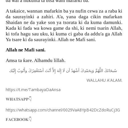
ba wai a hukunta ta bisa wani mafarki ba.
ƙ
A ta
aice, wannan mafarkin ba ya nufin cewa za a raba ki
da saurayinki a zahiri. A'a, yana daga cikin mafarkan
Shai
ɗ
an ne da yake son ya tsorata ki da kuma damunki.
Kada ki fa
ɗ
a wa kowa game da shi, ki nemi tsarin Allah,
ki tofa hagu sau uku, ki kuma ci gaba da addu'a ga Allah
Ya tsare ki da saurayinki. Allah ne Mafi sani.
Allah ne Mafi sani.
ƙ
Amsa ta
are. Alhamdu lillah.
ﺇِﻟَﻴْﻚ
ﻭﺃَﺗُﻮﺏُ
ﺃﺳْﺘَﻐْﻔِﺮُﻙَ
ﺃﻧْﺖَ
ﺇِﻻَّ
ﺇِﻟَﻪَ
ﻟَﺎ
ﺃﻥ
ﺃﺷْﻬَﺪُ
ﻭَﺑِﺤَﻤْﺪِﻙَ
ﺍﻟﻠَّﻬُﻢَّ
ﺳُﺒﺤَﺎﻧَﻚَ
WALLAHU A'ALAM.
https://t.me/TambayaDaAnsa
👇
𝐖𝐇𝐀𝐓𝐒𝐀𝐏𝐏
https://whatsapp.com/channel/0029VaA8YpB42DcZdoRuCj3G
👇
𝐅𝐀𝐂𝐄𝐁𝐎𝐎𝐊