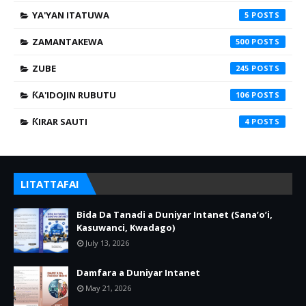
YA'YAN ITATUWA
5
ZAMANTAKEWA
500
ZUBE
245
ƘA'IDOJIN RUBUTU
106
ƘIRAR SAUTI
4
LITATTAFAI
Bida Da Tanadi a Duniyar Intanet (Sana’o’i,
Kasuwanci, Kwadago)
July 13, 2026
Damfara a Duniyar Intanet
May 21, 2026