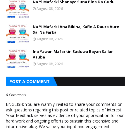
Na Yi Mafarki Shanaye Suna Bina Da Gudu
August 08, 2026
Na Yi Mafarki Ana Bikina, Kafin A Daura Aure
Sai Na Farka
August 08, 2026
Ina Yawan Mafarkin Saduwa Bayan Sallar
Asuba
August 08, 2026
POST A COMMENT
0 Comments
ENGLISH: You are warmly invited to share your comments or
ask questions regarding this post or related topics of interest.
Your feedback serves as evidence of your appreciation for our
hard work and ongoing efforts to sustain this extensive and
informative blog. We value your input and engagement.