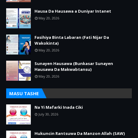
Hausa Da Hausawa a Duniyar Intanet
May 20, 2026
Fasihiya Binta Labaran (Fati Nijar Da
Wakokinta)
May 20, 2026
Sunayen Hausawa (Bunkasar Sunayen
Hausawa Da Makwabtansu)
May 20, 2026
MASU TASHE
Na Yi Mafarki Inada Ciki
July 30, 2026
Hukuncin Rantsuwa Da Manzon Allah (SAW)