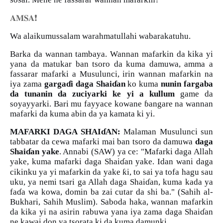
❗️
𝐀𝐌𝐒𝐀
Wa alaikumussalam warahmatullahi wabarakatuhu.
Barka da wannan tambaya. Wannan mafarkin da kika yi
yana da matukar ban tsoro da kuma damuwa, amma a
fassarar mafarki a Musulunci, irin wannan mafarkin na
iya zama
garga
ɗ
i daga Shai
ɗ
an
ko kuma
nunin fargaba
da tunanin da zuciyarki ke yi a kullum
game da
soyayyarki. Bari mu fayyace kowane
ɓ
angare na wannan
mafarki da kuma abin da ya kamata ki yi.
MAFARKI DAGA SHAI
ɗ
AN:
Malaman Musulunci sun
tabbatar da cewa mafarki mai ban tsoro da damuwa
daga
Shai
ɗ
an yake
. Annabi (SAW) ya ce: "Mafarki daga Allah
yake, kuma mafarki daga Shai
ɗ
an yake. Idan wani daga
ƙ
cikinku ya yi mafarkin da yake
i, to sai ya tofa hagu sau
uku, ya nemi tsari ga Allah daga Shai
ɗ
an, kuma kada ya
fa
ɗ
a wa kowa, domin ba zai cutar da shi ba." (Sahih al-
Bukhari, Sahih Muslim). Saboda haka, wannan mafarkin
da kika yi na asirin rabuwa yana iya zama daga Shai
ɗ
an
ne kawai don ya tsorata ki da kuma damunki.