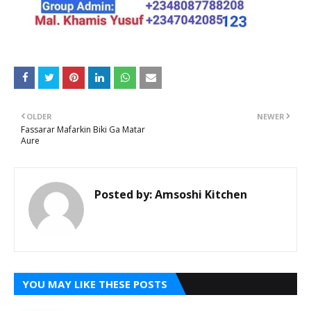
OLDER
NEWER
Fassarar Mafarkin Biki Ga Matar
Aure
Posted by:
Amsoshi Kitchen
YOU MAY LIKE THESE POSTS