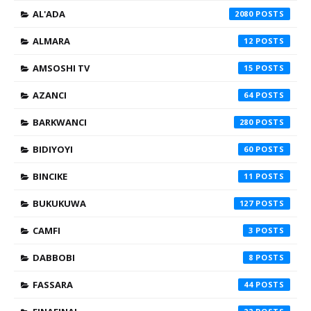
AL'ADA
2080
ALMARA
12
AMSOSHI TV
15
AZANCI
64
BARKWANCI
280
BIDIYOYI
60
BINCIKE
11
BUKUKUWA
127
CAMFI
3
DABBOBI
8
FASSARA
44