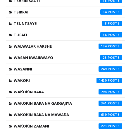
TSARIN SAUTI
18
TSIRRAI
54
TSUNTSAYE
8
TUFAFI
16
WALWALAR HARSHE
134
WASAN KWAIKWAYO
23
WASANNI
249
WAƘOƘI
1420
WAƘOƘIN BAKA
794
WAƘOƘIN BAKA NA GARGAJIYA
341
WAƘOƘIN BAKA NA MAWAƘA
619
WAƘOƘIN ZAMANI
273