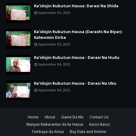
Ka'idojin Rubutun Hausa: Darasi Na Shida
September 05, 2025
Ka'idojin Rubutun Hausa (Darashi Na Biyar):
Kalmomin Dirka
September 05, 2025
Ka'idojin Rubutun Hausa - Darasi Na Hudu
September 04, 2025
Ka'idojin Rubutun Hausa - Darasi Na Uku
September 04, 2025
Home
About
Game Da Mu
Contact Us
Manyan Makarantun da ke Hausa
Kacici-Kacici
Tambaya da Amsa
Buy Data and Airtime