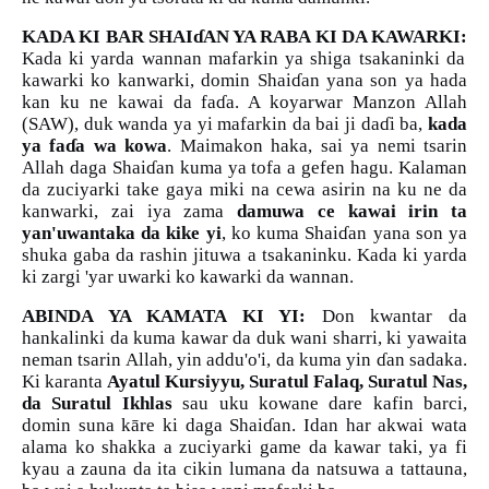
KADA KI BAR SHAI
ɗ
AN YA RABA KI DA KAWARKI:
Kada ki yarda wannan mafarkin ya shiga tsakaninki da
kawarki ko kanwarki, domin Shai
ɗ
an yana son ya hada
kan ku ne kawai da fa
ɗ
a. A koyarwar Manzon Allah
(SAW), duk wanda ya yi mafarkin da bai ji da
ɗ
i ba,
kada
ya fa
ɗ
a wa kowa
. Maimakon haka, sai ya nemi tsarin
Allah daga Shai
ɗ
an kuma ya tofa a gefen hagu. Kalaman
da zuciyarki take gaya miki na cewa asirin na ku ne da
kanwarki, zai iya zama
damuwa ce kawai irin ta
yan'uwantaka da kike yi
, ko kuma Shai
ɗ
an yana son ya
shuka gaba da rashin jituwa a tsakaninku. Kada ki yarda
ki zargi 'yar uwarki ko kawarki da wannan.
ABINDA YA KAMATA KI YI:
Don kwantar da
hankalinki da kuma kawar da duk wani sharri, ki yawaita
neman tsarin Allah, yin addu'o'i, da kuma yin
ɗ
an sadaka.
Ki karanta
Ayatul Kursiyyu, Suratul Falaq, Suratul Nas,
da Suratul Ikhlas
sau uku kowane dare kafin barci,
domin suna kāre ki daga Shai
ɗ
an. Idan har akwai wata
alama ko shakka a zuciyarki game da kawar taki, ya fi
kyau a zauna da ita cikin lumana da natsuwa a tattauna,