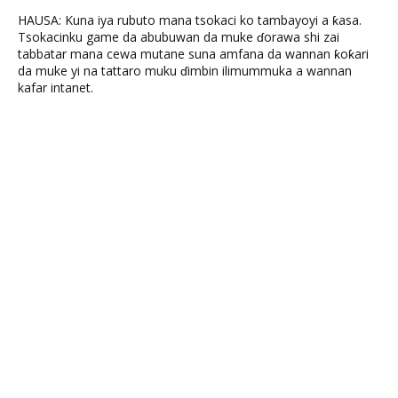
HAUSA: Kuna iya rubuto mana tsokaci ko tambayoyi a ƙasa.
Tsokacinku game da abubuwan da muke ɗorawa shi zai
tabbatar mana cewa mutane suna amfana da wannan ƙoƙari
da muke yi na tattaro muku ɗimbin ilimummuka a wannan
kafar intanet.