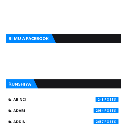
BI MU A FACEBOOK
ƘUNSHIYA
ABINCI
241
ADABI
2084
ADDINI
2657