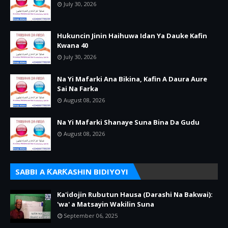
July 30, 2026
Hukuncin Jinin Haihuwa Idan Ya Dauke Kafin
Kwana 40
July 30, 2026
Na Yi Mafarki Ana Bikina, Kafin A Daura Aure
Sai Na Farka
August 08, 2026
Na Yi Mafarki Shanaye Suna Bina Da Gudu
August 08, 2026
SABBI A ƘARƘASHIN BIDIYOYI
Ka'idojin Rubutun Hausa (Darashi Na Bakwai):
'wa' a Matsayin Wakilin Suna
September 06, 2025