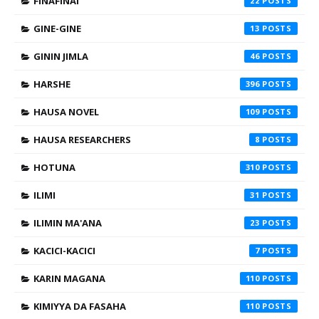
FINAFINAI
22
GINE-GINE
13
GININ JIMLA
46
HARSHE
396
HAUSA NOVEL
109
HAUSA RESEARCHERS
8
HOTUNA
310
ILIMI
31
ILIMIN MA'ANA
23
KACICI-KACICI
7
KARIN MAGANA
110
KIMIYYA DA FASAHA
110