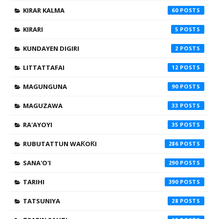
KIRAR KALMA
60
KIRARI
5
KUNDAYEN DIGIRI
2
LITTATTAFAI
12
MAGUNGUNA
90
MAGUZAWA
33
RA'AYOYI
35
RUBUTATTUN WAƘOƘI
286
SANA'O'I
290
TARIHI
390
TATSUNIYA
28