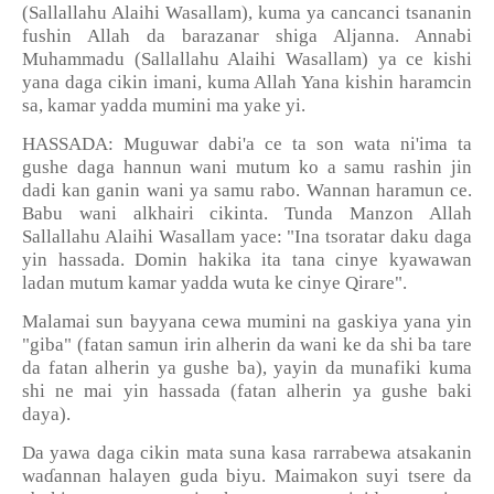
(Sallallahu Alaihi Wasallam), kuma ya cancanci tsananin
fushin Allah da barazanar shiga Aljanna. Annabi
Muhammadu (Sallallahu Alaihi Wasallam) ya ce kishi
yana daga cikin imani, kuma Allah Yana kishin haramcin
sa, kamar yadda mumini ma yake yi.
HASSADA: Muguwar dabi'a ce ta son wata ni'ima ta
gushe daga hannun wani mutum ko a samu rashin jin
dadi kan ganin wani ya samu rabo. Wannan haramun ce.
Babu wani alkhairi cikinta. Tunda Manzon Allah
Sallallahu Alaihi Wasallam yace: "Ina tsoratar daku daga
yin hassada. Domin hakika ita tana cinye kyawawan
ladan mutum kamar yadda wuta ke cinye Qirare".
Malamai sun bayyana cewa mumini na gaskiya yana yin
"giba" (fatan samun irin alherin da wani ke da shi ba tare
da fatan alherin ya gushe ba), yayin da munafiki kuma
shi ne mai yin hassada (fatan alherin ya gushe baki
daya).
Da yawa daga cikin mata suna kasa rarrabewa atsakanin
wa
ɗ
annan halayen guda biyu. Maimakon suyi tsere da