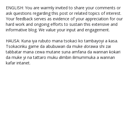
ENGLISH: You are warmly invited to share your comments or
ask questions regarding this post or related topics of interest.
Your feedback serves as evidence of your appreciation for our
hard work and ongoing efforts to sustain this extensive and
informative blog. We value your input and engagement.
HAUSA: Kuna iya rubuto mana tsokaci ko tambayoyi a ƙasa.
Tsokacinku game da abubuwan da muke ɗorawa shi zai
tabbatar mana cewa mutane suna amfana da wannan ƙoƙari
da muke yi na tattaro muku ɗimbin ilimummuka a wannan
kafar intanet.