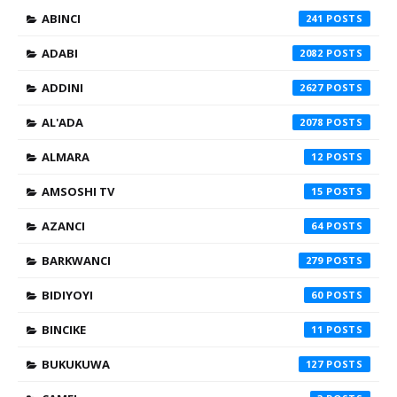
ABINCI
241
ADABI
2082
ADDINI
2627
AL'ADA
2078
ALMARA
12
AMSOSHI TV
15
AZANCI
64
BARKWANCI
279
BIDIYOYI
60
BINCIKE
11
BUKUKUWA
127