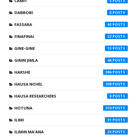
CAMFI
3
DABBOBI
8
FASSARA
43
FINAFINAI
22
GINE-GINE
13
GININ JIMLA
46
HARSHE
396
HAUSA NOVEL
109
HAUSA RESEARCHERS
8
HOTUNA
310
ILIMI
31
ILIMIN MA'ANA
23