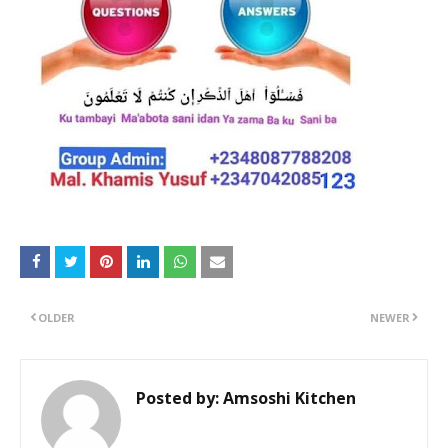
OLDER
NEWER
Posted by:
Amsoshi Kitchen