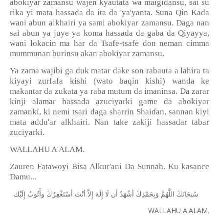
abokiyar zamansu wajen kyautata wa maigidansu, sai su
rika yi mata hassada da ita da 'ya'yanta. Suna Qin Kada
wani abun alkhairi ya sami abokiyar zamansu. Daga nan
sai abun ya juye ya koma hassada da gaba da Qiyayya,
wani lokacin ma har da Tsafe-tsafe don neman cimma
mummunan burinsu akan abokiyar zamansu.
Ya zama wajibi ga duk matar dake son rabauta a lahira ta
kiyayi zurfafa kishi (wato baqin kishi) wanda ke
makantar da zukata ya raba mutum da imaninsa. Da zarar
kinji alamar hassada azuciyarki game da abokiyar
zamanki, ki nemi tsari daga sharrin Shai
ɗ
an, sannan kiyi
mata addu'ar alkhairi. Nan take zakiji hassadar tabar
zuciyarki.
WALLAHU A'ALAM.
Zauren Fatawoyi Bisa Alkur'ani Da Sunnah. Ku kasance
Damu...
ﺇِﻟَﻴْﻚ
ﻭﺃَﺗُﻮﺏُ
ﺃﺳْﺘَﻐْﻔِﺮُﻙَ
ﺃﻧْﺖَ
ﺇِﻻَّ
ﺇِﻟَﻪَ
ﻟَﺎ
ﺃﻥ
ﺃﺷْﻬَﺪُ
ﻭَﺑِﺤَﻤْﺪِﻙَ
ﺍﻟﻠَّﻬُﻢَّ
ﺳُﺒﺤَﺎﻧَﻚَ
WALLAHU A'ALAM.