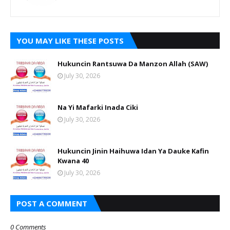
YOU MAY LIKE THESE POSTS
Hukuncin Rantsuwa Da Manzon Allah (SAW)
July 30, 2026
Na Yi Mafarki Inada Ciki
July 30, 2026
Hukuncin Jinin Haihuwa Idan Ya Dauke Kafin
Kwana 40
July 30, 2026
POST A COMMENT
0 Comments