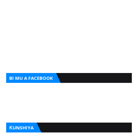
BI MU A FACEBOOK
ƘUNSHIYA