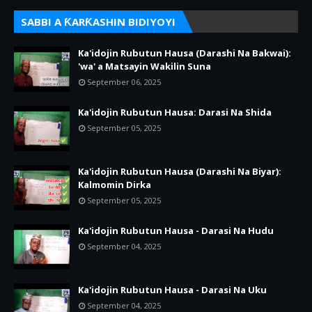
SABBI A ƘARƘASHIN BIDIYOYI
Ka'idojin Rubutun Hausa (Darashi Na Bakwai):
'wa' a Matsayin Wakilin Suna
September 06, 2025
Ka'idojin Rubutun Hausa: Darasi Na Shida
September 05, 2025
Ka'idojin Rubutun Hausa (Darashi Na Biyar):
Kalmomin Dirka
September 05, 2025
Ka'idojin Rubutun Hausa - Darasi Na Hudu
September 04, 2025
Ka'idojin Rubutun Hausa - Darasi Na Uku
September 04, 2025