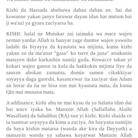
Kishi da Hassada abubuwa daban daban ne. Sai dai
kowanne yakan janyo faruwar
ɗ
ayan idan har mutum bai
ji wa'azi ya gyara zuciyarsa ba.
KISHI: halal ne Mutukar zai taimaka wa mace wajen
neman yardar Allah ta hanyar zage damtse wajen yawaita
ladabi da biyayya da kyautata wa mijinta, kuma kishi
yakan zo da ma'anar "gasa" ko tsere da juna" atsakanin
matayen dake karkashin namiji guda. Kowacce takan yi
kokari wajen ganon ta kula da hakkokin mijinta fiye da
sauran abokan zamanta, domin samun cikakkiyar
soyayya daga gareshi, kasancewar ita zuciyar
ɗ
an Adam
an horar da ita ne bisa son mai kyautata mata, da kuma
Qin mai munana mata.
A addinance, kishi abu ne mai kyau da ya halatta idan dai
bai wuce iyaka ba. Manzon Allah (Sallallahu Alaihi
Wasallam) da Sahabbai (RA) sun yi kishi. Kishi shaida ce
ta tsantsar soyayya da kima a zuciya. An bayyana namijin
da baya kishin matarsa (wanda ake kira da Dayyuth) a
matsayin wanda ya sabawa koyarwar Manzon Allah