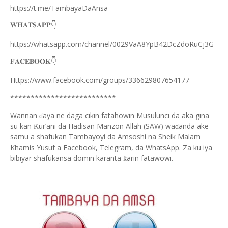
https://t.me/TambayaDaAnsa
👇
𝐖𝐇𝐀𝐓𝐒𝐀𝐏𝐏
https://whatsapp.com/channel/0029VaA8YpB42DcZdoRuCj3G
👇
𝐅𝐀𝐂𝐄𝐁𝐎𝐎𝐊
Https://www.facebook.com/groups/336629807654177
**************************
Wannan
aya ne daga cikin fatahowin Musulunci da aka gina
ɗ
su kan
ur’ani da Hadisan Manzon Allah (SAW) wa
anda ake
Ƙ
ɗ
samu a shafukan Tambayoyi da Amsoshi na Sheik Malam
Khamis Yusuf a Facebook, Telegram, da WhatsApp. Za ku iya
bibiyar shafukansa domin karanta
arin fatawowi.
ƙ