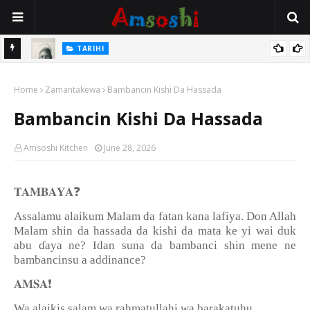
TARIHI
Danmadamin Sakkwato, Alhaji, Barista Hwanarabul Usman
TARIHI
Usman Kure Bungudu
Shin Fulani Asalinsu Daga Najeriya Ne? Ga Tarihin da Yawancin
Home
Zamantakewa
Bambancin Kishi Da Hassada
Mutane Ba Su Taba Ji Ba
Bambancin Kishi Da Hassada
Amsoshi Kitchen
June 28, 2026
❓
𝐓𝐀𝐌𝐁𝐀𝐘𝐀
Assalamu alaikum Malam da fatan kana lafiya. Don Allah
Malam shin da hassada da kishi da mata ke yi wai duk
abu
ɗ
aya ne? Idan suna da bambanci shin mene ne
bambancinsu a addinance?
❗️
𝐀𝐌𝐒𝐀
Wa alaikis salam wa rahmatullahi wa barakatuhu.