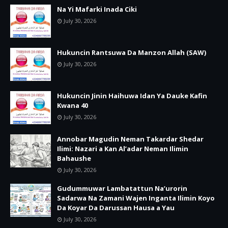
Na Yi Mafarki Inada Ciki
July 30, 2026
Hukuncin Rantsuwa Da Manzon Allah (SAW)
July 30, 2026
Hukuncin Jinin Haihuwa Idan Ya Dauke Kafin
Kwana 40
July 30, 2026
Annobar Magudin Neman Takardar Shedar
Ilimi: Nazari a Kan Al’adar Neman Ilimin
Bahaushe
July 30, 2026
Gudummuwar Lambatattun Na’urorin
Sadarwa Na Zamani Wajen Inganta Ilimin Koyo
Da Koyar Da Darussan Hausa a Yau
July 30, 2026