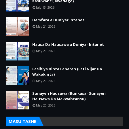
Kasuwanci, Kwadago)
July 13, 2026
Damfara a Duniyar Intanet
May 21, 2026
Hausa Da Hausawa a Duniyar Intanet
May 20, 2026
Fasihiya Binta Labaran (Fati Nijar Da
Wakokinta)
May 20, 2026
Sunayen Hausawa (Bunkasar Sunayen
Hausawa Da Makwabtansu)
May 20, 2026
MASU TASHE