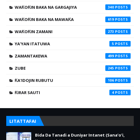
WAƘOƘIN BAKA NA GARGAJIYA
340
WAƘOƘIN BAKA NA MAWAƘA
619
WAƘOƘIN ZAMANI
273
YA'YAN ITATUWA
5
ZAMANTAKEWA
499
ZUBE
245
ƘA'IDOJIN RUBUTU
106
ƘIRAR SAUTI
4
LITATTAFAI
Bida Da Tanadi a Duniyar Intanet (Sana’o’i,