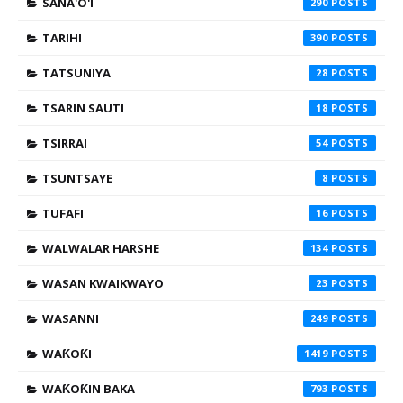
SANA'O'I
290
TARIHI
390
TATSUNIYA
28
TSARIN SAUTI
18
TSIRRAI
54
TSUNTSAYE
8
TUFAFI
16
WALWALAR HARSHE
134
WASAN KWAIKWAYO
23
WASANNI
249
WAƘOƘI
1419
WAƘOƘIN BAKA
793