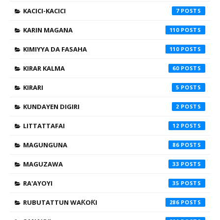
KACICI-KACICI
7
KARIN MAGANA
110
KIMIYYA DA FASAHA
110
KIRAR KALMA
60
KIRARI
5
KUNDAYEN DIGIRI
2
LITTATTAFAI
12
MAGUNGUNA
86
MAGUZAWA
33
RA'AYOYI
35
RUBUTATTUN WAƘOƘI
286