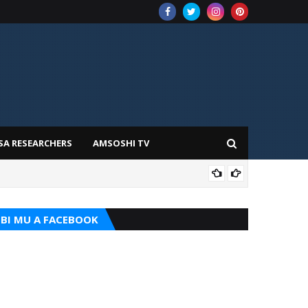
SA RESEARCHERS
AMSOSHI TV
ADD
BI MU A FACEBOOK