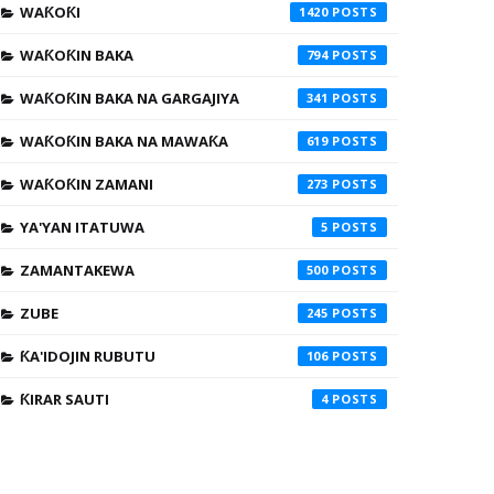
WAƘOƘI
1420
WAƘOƘIN BAKA
794
WAƘOƘIN BAKA NA GARGAJIYA
341
WAƘOƘIN BAKA NA MAWAƘA
619
WAƘOƘIN ZAMANI
273
YA'YAN ITATUWA
5
ZAMANTAKEWA
500
ZUBE
245
ƘA'IDOJIN RUBUTU
106
ƘIRAR SAUTI
4