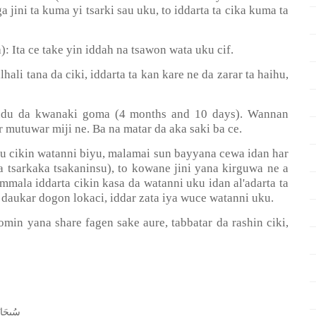
ga jini ta kuma yi tsarki sau uku, to iddarta ta cika kuma ta
): Ita ce take yin iddah na tsawon wata uku cif.
ali tana da ciki, iddarta ta kan kare ne da zarar ta haihu,
 hudu da kwanaki goma (4 months and 10 days). Wannan
 mutuwar miji ne. Ba na matar da aka saki ba ce.
u cikin watanni biyu, malamai sun bayyana cewa idan har
a tsarkaka tsakaninsu), to kowane jini yana kirguwa ne a
mala iddarta cikin kasa da watanni uku idan al'adarta ta
 daukar dogon lokaci, iddar zata iya wuce watanni uku.
in yana share fagen sake aure, tabbatar da rashin ciki,
ﺤَﺎﻧَﻚَ