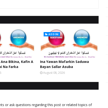
ADDINI
 Ana Bikina, Kafin A
Ina Yawan Mafarkin Saduwa
ai Na Farka
Bayan Sallar Asuba
6
August 08, 2026
 or ask questions regarding this post or related topics of