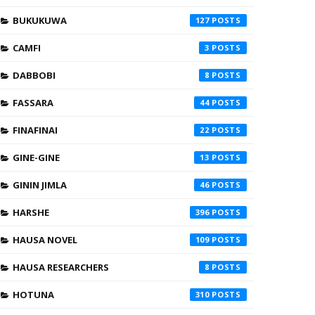
BUKUKUWA
127
CAMFI
3
DABBOBI
8
FASSARA
44
FINAFINAI
22
GINE-GINE
13
GININ JIMLA
46
HARSHE
396
HAUSA NOVEL
109
HAUSA RESEARCHERS
8
HOTUNA
310