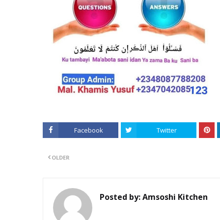
Facebook
Twitter
OLDER
Posted by:
Amsoshi Kitchen