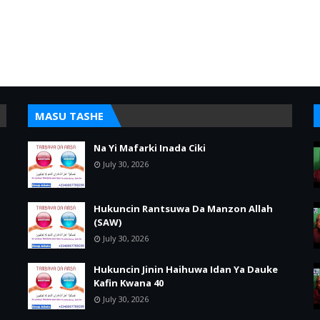
MASU TASHE
Na Yi Mafarki Inada Ciki
July 30, 2026
Hukuncin Rantsuwa Da Manzon Allah
(SAW)
July 30, 2026
Hukuncin Jinin Haihuwa Idan Ya Dauke
Kafin Kwana 40
July 30, 2026