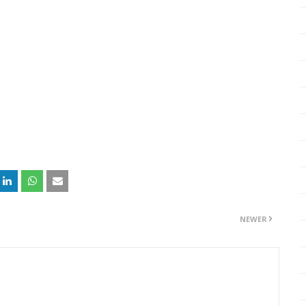
NEWER