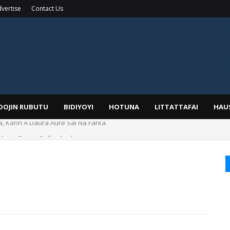
vertise
Contact Us
IDOJIN RUBUTU
BIDIYOYI
HOTUNA
LITTATTAFAI
HAU
duwa Bayan Sallar Asuba