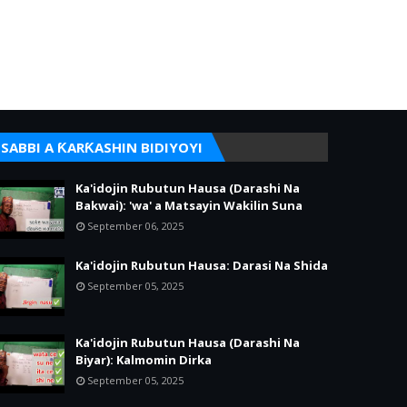
SABBI A ƘARƘASHIN BIDIYOYI
Ka'idojin Rubutun Hausa (Darashi Na
Bakwai): 'wa' a Matsayin Wakilin Suna
September 06, 2025
Ka'idojin Rubutun Hausa: Darasi Na Shida
September 05, 2025
Ka'idojin Rubutun Hausa (Darashi Na
Biyar): Kalmomin Dirka
September 05, 2025