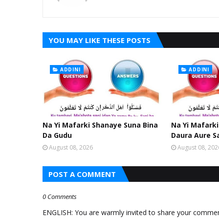
YOU MAY LIKE THESE POSTS
ADDINI
ADDINI
Na Yi Mafarki Shanaye Suna Bina
Na Yi Mafarki
Da Gudu
Daura Aure S
August 08, 2026
August 08, 202
POST A COMMENT
0 Comments
ENGLISH: You are warmly invited to share your comments