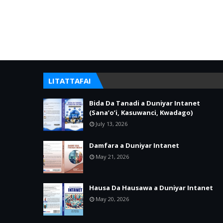
LITATTAFAI
Bida Da Tanadi a Duniyar Intanet
(Sana’o’i, Kasuwanci, Kwadago)
July 13, 2026
Damfara a Duniyar Intanet
May 21, 2026
Hausa Da Hausawa a Duniyar Intanet
May 20, 2026