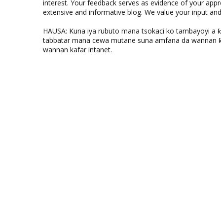
interest. Your feedback serves as evidence of your appr
extensive and informative blog. We value your input a
HAUSA: Kuna iya rubuto mana tsokaci ko tambayoyi a 
tabbatar mana cewa mutane suna amfana da wannan ƙo
wannan kafar intanet.