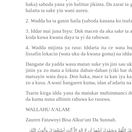
haka) saboda yana yin halittar jikinta. Da zarar ta 
halatta ta sake yin wani auren.
ƙ
2. Wadda ba ta ganin haila (saboda
anana ko tsufa
3. Iddar mai juna biyu: Duk macen da aka sake ta alh
koda kuwa kwana
ɗ
aya ta yi da rabuwar.
4. Wadda mijinta ya rasu: Iddarta ita ce wata
lissafin lokacin (wata uku da kwana goma) na iddar
Dangane da yadda wasu matan suke yin jini sau uk
jinin ya zo mata a lokuta daban-daban (ciki har d
matsayin wata daya. Don haka, mace ta kan iya kam
zo a kusa. A wani
ɓ
angaren kuma, idan al'adarta na
Tsarin kirga idda yana da matukar muhimmanci dom
da kuma nuna alhinin rabuwa ko rasuwa.
WALLAHU A'ALAM
Zauren Fatawoyi Bisa Alkur'ani Da Sunnah.
ﺇِﻟَﻴْﻚ
ﻭﺃَﺗُﻮﺏُ
ﺃﺳْﺘَﻐْﻔِﺮُﻙَ
ﺃﻧْﺖَ
ﺇِﻻَّ
ﺇِﻟَﻪَ
ﻟَﺎ
ﺃﻥ
ﺃﺷْﻬَﺪُ
ﻭَﺑِﺤَﻤْﺪِﻙَ
ﺍﻟﻠَّﻬُﻢَّ
ﺳُﺒ