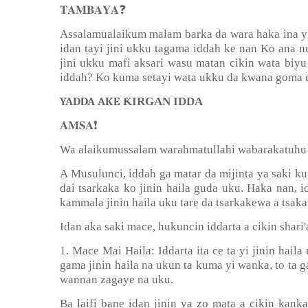
❓
𝐓𝐀𝐌𝐁𝐀𝐘𝐀
Assalamualaikum malam barka da wara haka ina yin
idan tayi jini ukku tagama iddah ke nan Ko ana 
jini ukku mafi aksari wasu matan cikin wata biyu
iddah? Ko kuma setayi wata ukku da kwana goma d
YADDA AKE Ƙ
IRGAN IDDA
❗️
𝐀𝐌𝐒𝐀
Wa alaikumussalam warahmatullahi wabarakatuhu
A Musulunci, iddah ga matar da mijinta ya saki ku
dai tsarkaka ko jinin haila guda uku. Haka nan, i
kammala jinin haila uku tare da tsarkakewa a tsaka
Idan aka saki mace, hukuncin iddarta a cikin shar
1. Mace Mai Haila: Iddarta ita ce ta yi jinin haila
gama jinin haila na ukun ta kuma yi wanka, to ta 
wannan zagaye na uku.
Ba laifi bane idan jinin ya zo mata a cikin kank