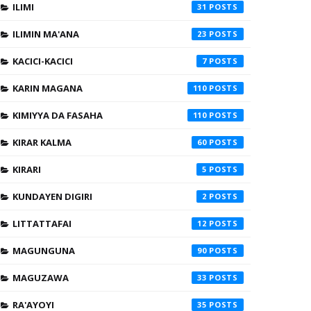
ILIMI
31
ILIMIN MA'ANA
23
KACICI-KACICI
7
KARIN MAGANA
110
KIMIYYA DA FASAHA
110
KIRAR KALMA
60
KIRARI
5
KUNDAYEN DIGIRI
2
LITTATTAFAI
12
MAGUNGUNA
90
MAGUZAWA
33
RA'AYOYI
35