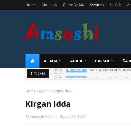
Home
About Us
Game Da Mu
Services
Publish
Ad
AL'ADA
ADABI
HARSHE
ƘA'
Ina Yawan Mafarkin Sa
TICKER
ADDINI
Home
Addini
Kirgan Idda
Kirgan Idda
Amsoshi Kitchen
June 28, 2026