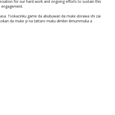
eciation for our hard work and ongoing efforts to sustain this
nd engagement.
ƙasa. Tsokacinku game da abubuwan da muke ɗorawa shi zai
ƙari da muke yi na tattaro muku ɗimbin ilimummuka a