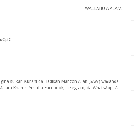
WALLAHU A'ALAM.
RuCj3G
 gina su kan
ur’ani da Hadisan Manzon Allah (SAW) wa
anda
Ƙ
ɗ
Malam Khamis Yusuf a Facebook, Telegram, da WhatsApp. Za