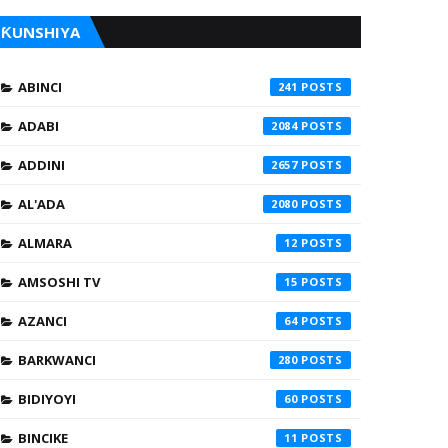
ƘUNSHIYA
ABINCI
241
ADABI
2084
ADDINI
2657
AL'ADA
2080
ALMARA
12
AMSOSHI TV
15
AZANCI
64
BARKWANCI
280
BIDIYOYI
60
BINCIKE
11