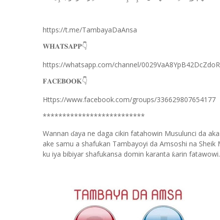
https://t.me/TambayaDaAnsa
👇
𝐖𝐇𝐀𝐓𝐒𝐀𝐏𝐏
https://whatsapp.com/channel/0029VaA8YpB42DcZdo
👇
𝐅𝐀𝐂𝐄𝐁𝐎𝐎𝐊
Https://www.facebook.com/groups/336629807654177
**************************
Wannan
aya ne daga cikin fatahowin Musulunci da aka
ɗ
ake samu a shafukan Tambayoyi da Amsoshi na Sheik 
ku iya bibiyar shafukansa domin karanta
arin fatawowi.
ƙ