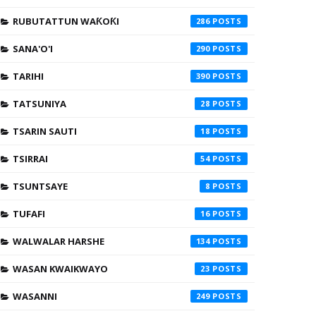
RUBUTATTUN WAƘOƘI
286
SANA'O'I
290
TARIHI
390
TATSUNIYA
28
TSARIN SAUTI
18
TSIRRAI
54
TSUNTSAYE
8
TUFAFI
16
WALWALAR HARSHE
134
WASAN KWAIKWAYO
23
WASANNI
249