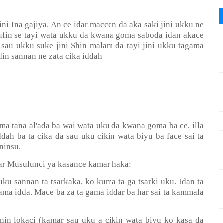
i Ina gajiya. An ce idar maccen da aka saki jini ukku ne
nufin se tayi wata ukku da kwana goma saboda idan akace
 sau ukku suke jini Shin malam da tayi jini ukku tagama
in sannan ne zata cika iddah
ma tana al'ada ba wai wata uku da kwana goma ba ce, illa
ddah ba ta cika da sau uku cikin wata biyu ba face sai ta
ninsu.
i'ar Musulunci ya kasance kamar haka:
 uku sannan ta tsarkaka, ko kuma ta ga tsarki uku. Idan ta
gama idda. Mace ba za ta gama iddar ba har sai ta kammala
anin lokaci (kamar sau uku a cikin wata biyu ko kasa da