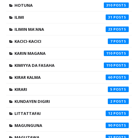
HOTUNA
310
ILIMI
31
ILIMIN MA'ANA
23
KACICI-KACICI
7
KARIN MAGANA
110
KIMIYYA DA FASAHA
110
KIRAR KALMA
60
KIRARI
5
KUNDAYEN DIGIRI
2
LITTATTAFAI
12
MAGUNGUNA
90
MAGUZAWA
33