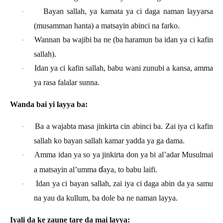
Bayan sallah, ya kamata ya ci daga naman layyarsa
·
(musamman hanta) a matsayin abinci na farko.
Wannan ba wajibi ba ne (ba haramun ba idan ya ci kafin
·
sallah).
Idan ya ci kafin sallah, babu wani zunubi a kansa, amma
·
ya rasa falalar sunna.
Wanda bai yi layya ba:
Ba a wajabta masa jinkirta cin abinci ba. Zai iya ci kafin
·
sallah ko bayan sallah kamar yadda ya ga dama.
Amma idan ya so ya jinkirta don ya bi al’adar Musulmai
·
ɗ
a matsayin al’umma
aya, to babu laifi.
Idan ya ci bayan sallah, zai iya ci daga abin da ya samu
·
na yau da kullum, ba dole ba ne naman layya.
Iyali da ke zaune tare da mai layya: