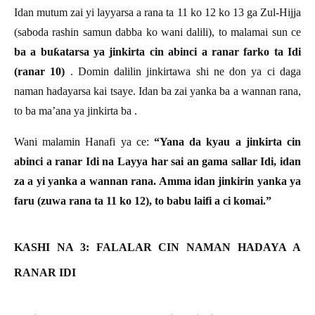
Idan mutum zai yi layyarsa a rana ta 11 ko 12 ko 13 ga Zul-Hijja
(saboda rashin samun dabba ko wani dalili), to malamai sun ce
ba a bu
ƙ
atarsa ya jinkirta cin abinci a ranar farko ta Idi
(ranar 10)
. Domin dalilin jinkirtawa shi ne don ya ci daga
naman hadayarsa kai tsaye. Idan ba zai yanka ba a wannan rana,
to ba ma’ana ya jinkirta ba .
Wani malamin Hanafi ya ce:
“Yana da kyau a jinkirta cin
abinci a ranar Idi na Layya har sai an gama sallar Idi, idan
za a yi yanka a wannan rana. Amma idan jinkirin yanka ya
faru (zuwa rana ta 11 ko 12), to babu laifi a ci komai.”
KASHI NA 3: FALALAR CIN NAMAN HADAYA A
RANAR IDI