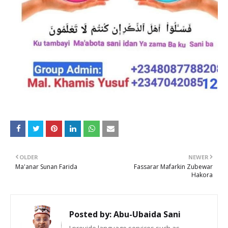
OLDER
NEWER
Ma'anar Sunan Farida
Fassarar Mafarkin Zubewar
Hakora
Posted by:
Abu-Ubaida Sani