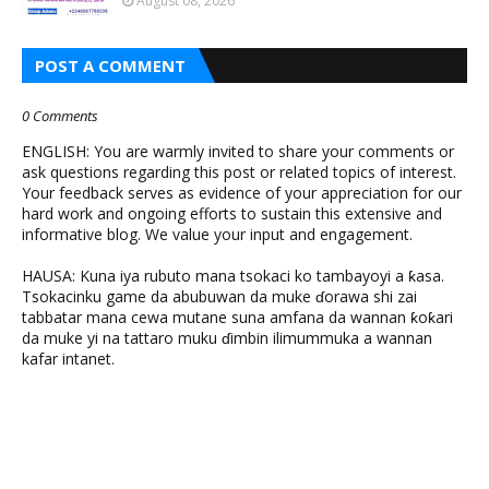
August 08, 2026
POST A COMMENT
0 Comments
ENGLISH: You are warmly invited to share your comments or
ask questions regarding this post or related topics of interest.
Your feedback serves as evidence of your appreciation for our
hard work and ongoing efforts to sustain this extensive and
informative blog. We value your input and engagement.
HAUSA: Kuna iya rubuto mana tsokaci ko tambayoyi a ƙasa.
Tsokacinku game da abubuwan da muke ɗorawa shi zai
tabbatar mana cewa mutane suna amfana da wannan ƙoƙari
da muke yi na tattaro muku ɗimbin ilimummuka a wannan
kafar intanet.