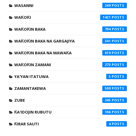
WASANNI
249
WAƘOƘI
1421
WAƘOƘIN BAKA
794
WAƘOƘIN BAKA NA GARGAJIYA
341
WAƘOƘIN BAKA NA MAWAƘA
619
WAƘOƘIN ZAMANI
273
YA'YAN ITATUWA
5
ZAMANTAKEWA
500
ZUBE
245
ƘA'IDOJIN RUBUTU
106
ƘIRAR SAUTI
4