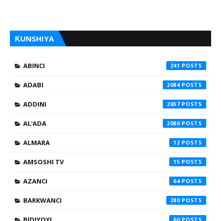
ƘUNSHIYA
ABINCI
241
ADABI
2084
ADDINI
2657
AL'ADA
2080
ALMARA
12
AMSOSHI TV
15
AZANCI
64
BARKWANCI
280
BIDIYOYI
60