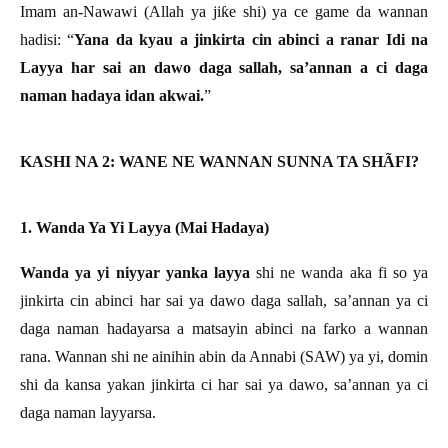
Imam an-Nawawi (Allah ya ji
ƙ
e shi) ya ce game da wannan
hadisi:
“
Yana da kyau a jinkirta cin abinci a ranar Idi na
Layya har sai an dawo daga sallah, sa’annan a ci daga
naman hadaya idan akwai.
”
KASHI NA 2: WANE NE WANNAN SUNNA TA SHÃFI?
1. Wanda Ya Yi Layya (Mai Hadaya)
Wanda ya yi niyyar yanka layya
shi ne wanda aka fi so ya
jinkirta cin abinci har sai ya dawo daga sallah, sa’annan ya ci
daga naman hadayarsa a matsayin abinci na farko a wannan
rana. Wannan shi ne ainihin abin da Annabi (SAW) ya yi, domin
shi da kansa yakan jinkirta ci har sai ya dawo, sa’annan ya ci
daga naman layyarsa.