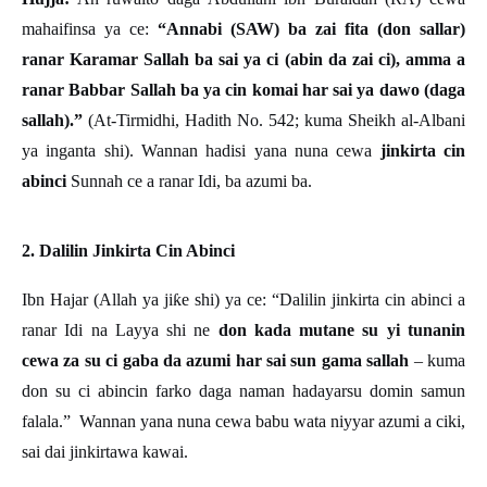
mahaifinsa ya ce:
“Annabi (SAW) ba zai fita (don sallar)
ranar Karamar Sallah ba sai ya ci (abin da zai ci), amma a
ranar Babbar Sallah ba ya cin komai har sai ya dawo (daga
sallah).”
(At-Tirmidhi, Hadith No. 542; kuma Sheikh al-Albani
ya inganta shi). Wannan hadisi yana nuna cewa
jinkirta cin
abinci
Sunnah ce a ranar Idi, ba azumi ba.
2. Dalilin Jinkirta Cin Abinci
Ibn Hajar (Allah ya ji
ƙ
e shi) ya ce:
“
Dalilin jinkirta cin abinci a
ranar Idi na Layya shi ne
don kada mutane su yi tunanin
cewa za su ci gaba da azumi har sai sun gama sallah
– kuma
don su ci abincin farko daga naman hadayarsu domin samun
falala.” Wannan yana nuna cewa babu wata niyyar azumi a ciki,
sai dai jinkirtawa kawai.