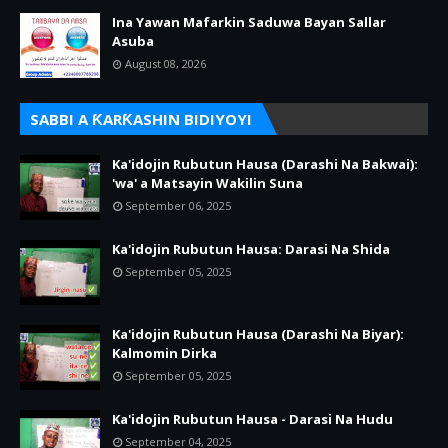
Ina Yawan Mafarkin Saduwa Bayan Sallar
Asuba
August 08, 2026
SABBI A ƘARƘASHIN BIDIYOYI
Ka'idojin Rubutun Hausa (Darashi Na Bakwai):
'wa' a Matsayin Wakilin Suna
September 06, 2025
Ka'idojin Rubutun Hausa: Darasi Na Shida
September 05, 2025
Ka'idojin Rubutun Hausa (Darashi Na Biyar):
Kalmomin Dirka
September 05, 2025
Ka'idojin Rubutun Hausa - Darasi Na Hudu
September 04, 2025