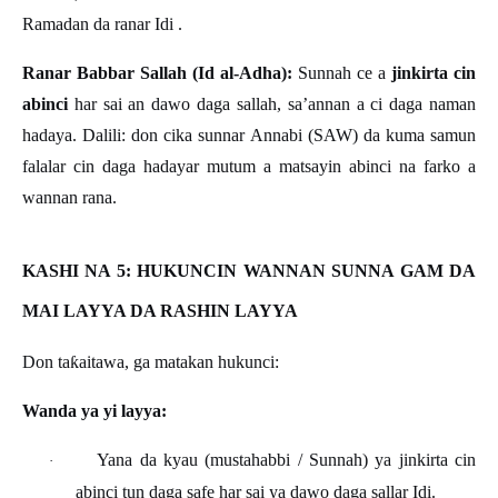
Ramadan da ranar Idi .
Ranar Babbar Sallah (Id al-Adha):
Sunnah ce a
jinkirta cin
abinci
har sai an dawo daga sallah, sa’annan a ci daga naman
hadaya. Dalili: don cika sunnar Annabi (SAW) da kuma samun
falalar cin daga hadayar mutum a matsayin abinci na farko a
wannan rana.
KASHI NA 5: HUKUNCIN WANNAN SUNNA GAM DA
MAI LAYYA DA RASHIN LAYYA
Don ta
ƙ
aitawa, ga matakan hukunci:
Wanda ya yi layya:
Yana da kyau (mustahabbi / Sunnah) ya jinkirta cin
·
abinci tun daga safe har sai ya dawo daga sallar Idi.