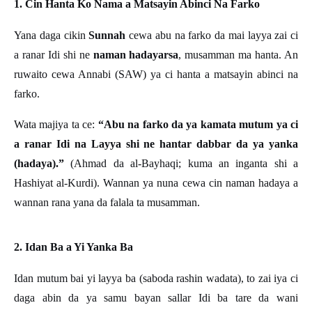
1. Cin Hanta Ko Nama a Matsayin Abinci Na Farko
Yana daga cikin
Sunnah
cewa abu na farko da mai layya zai ci
a ranar Idi shi ne
naman hadayarsa
, musamman ma hanta. An
ruwaito cewa Annabi (SAW) ya ci hanta a matsayin abinci na
farko.
Wata majiya ta ce:
“Abu na farko da ya kamata mutum ya ci
a ranar Idi na Layya shi ne hantar dabbar da ya yanka
(hadaya).”
(Ahmad da al-Bayhaqi; kuma an inganta shi a
Hashiyat al-Kurdi). Wannan ya nuna cewa cin naman hadaya a
wannan rana yana da falala ta musamman.
2. Idan Ba a Yi Yanka Ba
Idan mutum bai yi layya ba (saboda rashin wadata), to zai iya ci
daga abin da ya samu bayan sallar Idi ba tare da wani