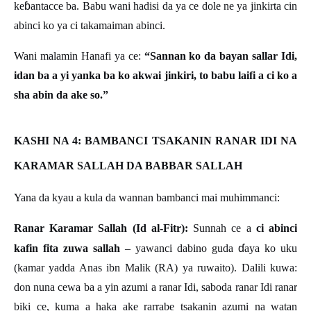
ɓ
ke
antacce ba. Babu wani hadisi da ya ce dole ne ya jinkirta cin
abinci ko ya ci takamaiman abinci.
Wani malamin Hanafi ya ce:
“Sannan ko da bayan sallar Idi,
idan ba a yi yanka ba ko akwai jinkiri, to babu laifi a ci ko a
sha abin da ake so.”
KASHI NA 4: BAMBANCI TSAKANIN RANAR IDI NA
KARAMAR SALLAH DA BABBAR SALLAH
Yana da kyau a kula da wannan bambanci mai muhimmanci:
Ranar Karamar Sallah (Id al-Fitr):
Sunnah ce a
ci abinci
ɗ
kafin fita zuwa sallah
– yawanci dabino guda
aya ko uku
(kamar yadda Anas ibn Malik (RA) ya ruwaito). Dalili kuwa:
don nuna cewa ba a yin azumi a ranar Idi, saboda ranar Idi ranar
biki ce, kuma a haka ake rarrabe tsakanin azumi na watan