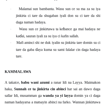
Malamai sun bambanta. Wasu sun ce su ma za su iya
·
jinkirta ci tare da shugaban iyali don su ci tare da shi
daga naman hadaya.
ɓ
Wasu sun ce jinkirtawa ta ke
ance ga mai hadaya ne
·
ɗ
ka
ai, sauran iyali za su iya ci kafin sallah.
Mafi aminci shi ne duk iyalin su jinkirta tare domin su ci
·
ɗ
tare da gaba
aya kuma su sami falalar cin daga hadaya
tare.
KAMMALAWA
A ta
ƙ
aice,
babu wani azumi
a ranar Idi na Layya. Maimakon
haka,
Sunnah ce ta jinkirta cin abinci
har sai an dawo daga
sallar Idi, musamman ga
wanda ya yi layya
domin ya ci daga
naman hadayarsa a matsayin abinci na farko. Wannan jinkirtawa