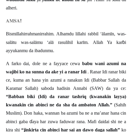
alheri.
𝐀𝐌𝐒𝐀
❗️
Bismillahirrahmanirrahim. Alhamdu lillahi rabbil ‘ālamīn, was-
ɓ
salātu was-salāmu ‘alā rasulihil karīm. Allah Ya kar
i
ayyukanmu da ibadunmu.
A farko dai, dole ne a fayyace cewa
babu wani azumi na
wajibi ko na sunna da ake yi a ranar Idi
. Ranar Idi ranar biki
ce, kuma an hana yin azumi a ranakun Idi (Babbar Sallah da
Karamar Sallah) saboda hadisin Annabi (SAW) da ya ce:
“Babban biki (Idi) da ranar tashriq (kwanakin layya)
kwanakin cin abinci ne da sha da ambaton Allah.”
(Sahih
Muslim). Don haka, wannan ba azumi ba ne a ma’anar hana cin
ɗ
abinci gaba
aya har zuwa faduwar rana. Mafi daidai shi ne a
kira shi
“jinkirta cin abinci har sai an dawo daga sallah”
ko