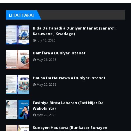
LITATTAFAI
Bida Da Tanadi a Duniyar Intanet (Sana’o’i,
Kasuwanci, Kwadago)
July 13, 2026
Damfara a Duniyar Intanet
May 21, 2026
Hausa Da Hausawa a Duniyar Intanet
May 20, 2026
Fasihiya Binta Labaran (Fati Nijar Da
Wakokinta)
May 20, 2026
Sunayen Hausawa (Bunkasar Sunayen