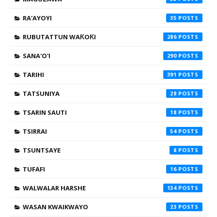
RA'AYOYI
35
RUBUTATTUN WAƘOƘI
286
SANA'O'I
290
TARIHI
391
TATSUNIYA
28
TSARIN SAUTI
18
TSIRRAI
54
TSUNTSAYE
8
TUFAFI
16
WALWALAR HARSHE
134
WASAN KWAIKWAYO
23