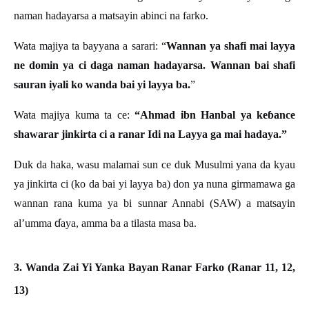
naman hadayarsa a matsayin abinci na farko.
Wata majiya ta bayyana a sarari: “
Wannan ya shafi mai layya
ne domin ya ci daga naman hadayarsa. Wannan bai shafi
sauran iyali ko wanda bai yi layya ba.
”
Wata majiya kuma ta ce:
“Ahmad ibn Hanbal ya keɓ
ance
shawarar jinkirta ci a ranar Idi na Layya ga mai hadaya.
”
Duk da haka, wasu malamai sun ce duk Musulmi yana da kyau
ya jinkirta ci (ko da bai yi layya ba) don ya nuna girmamawa ga
wannan rana kuma ya bi sunnar Annabi (SAW) a matsayin
ɗ
al’umma
aya, amma ba a tilasta masa ba.
3. Wanda Zai Yi Yanka Bayan Ranar Farko (Ranar 11, 12,
13)