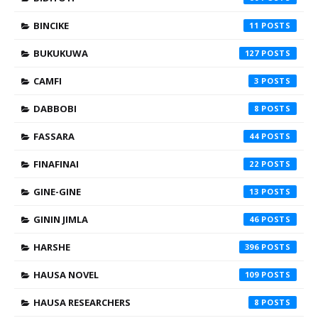
BINCIKE
11
BUKUKUWA
127
CAMFI
3
DABBOBI
8
FASSARA
44
FINAFINAI
22
GINE-GINE
13
GININ JIMLA
46
HARSHE
396
HAUSA NOVEL
109
HAUSA RESEARCHERS
8