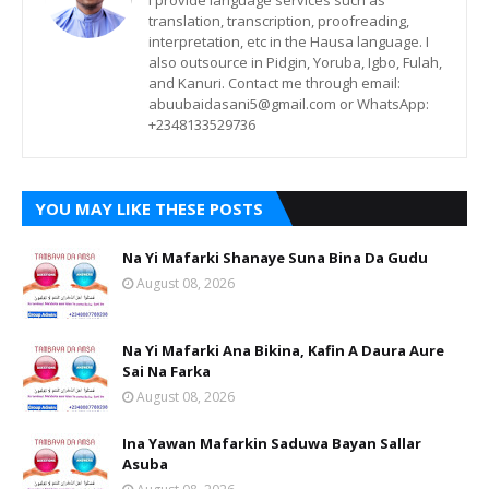
I provide language services such as
translation, transcription, proofreading,
interpretation, etc in the Hausa language. I
also outsource in Pidgin, Yoruba, Igbo, Fulah,
and Kanuri. Contact me through email:
abuubaidasani5@gmail.com or WhatsApp:
+2348133529736
YOU MAY LIKE THESE POSTS
Na Yi Mafarki Shanaye Suna Bina Da Gudu
August 08, 2026
Na Yi Mafarki Ana Bikina, Kafin A Daura Aure
Sai Na Farka
August 08, 2026
Ina Yawan Mafarkin Saduwa Bayan Sallar
Asuba