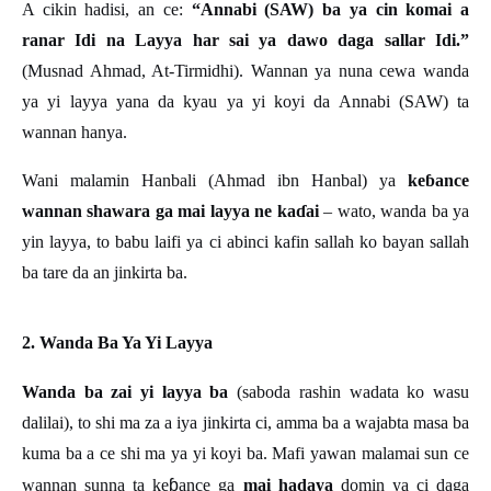
A cikin hadisi, an ce:
“Annabi (SAW) ba ya cin komai a
ranar Idi na Layya har sai ya dawo daga sallar Idi.”
(Musnad Ahmad, At-Tirmidhi). Wannan ya nuna cewa wanda
ya yi layya yana da kyau ya yi koyi da Annabi (SAW) ta
wannan hanya.
Wani malamin Hanbali (Ahmad ibn Hanbal) ya
keɓ
ance
wannan shawara ga mai layya ne kaɗ
ai
– wato, wanda ba ya
yin layya, to babu laifi ya ci abinci kafin sallah ko bayan sallah
ba tare da an jinkirta ba.
2. Wanda Ba Ya Yi Layya
Wanda ba zai yi layya ba
(saboda rashin wadata ko wasu
dalilai), to shi ma za a iya jinkirta ci, amma ba a wajabta masa ba
kuma ba a ce shi ma ya yi koyi ba. Mafi yawan malamai sun ce
ɓ
wannan sunna ta ke
ance ga
mai hadaya
domin ya ci daga