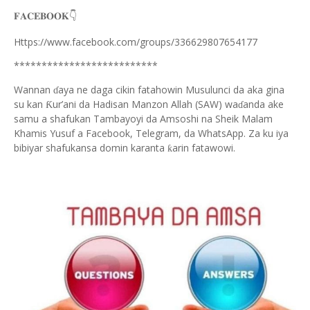
👇
𝐅𝐀𝐂𝐄𝐁𝐎𝐎𝐊
Https://www.facebook.com/groups/336629807654177
**************************
Wannan
aya ne daga cikin fatahowin Musulunci da aka gina
ɗ
su kan
ur’ani da Hadisan Manzon Allah (SAW) wa
anda ake
Ƙ
ɗ
samu a shafukan Tambayoyi da Amsoshi na Sheik Malam
Khamis Yusuf a Facebook, Telegram, da WhatsApp. Za ku iya
bibiyar shafukansa domin karanta
arin fatawowi.
ƙ