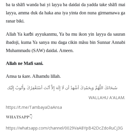
ba ta shãfi wanda bai yi layya ba daidai da yadda take shãfi mai
layya, amma duk da haka ana iya yinta don nuna girmamawa ga
ranar biki.
ɓ
Allah Ya kar
i ayyukanmu, Ya ba mu ikon yin layya da sauran
ibadoji, kuma Ya sanya mu daga cikin m
ã
su bin Sunnar Annabi
Muhammadu (SAW) daidai. Ameen.
Allah ne Mafi sani.
Amsa ta
ƙ
are. Alhamdu lillah.
ﺇِﻟَﻴْﻚ
ﻭﺃَﺗُﻮﺏُ
ﺃﺳْﺘَﻐْﻔِﺮُﻙَ
ﺃﻧْﺖَ
ﺇِﻻَّ
ﺇِﻟَﻪَ
ﻟَﺎ
ﺃﻥ
ﺃﺷْﻬَﺪُ
ﻭَﺑِﺤَﻤْﺪِﻙَ
ﺍﻟﻠَّﻬُﻢَّ
ﺳُﺒﺤَﺎﻧَﻚَ
WALLAHU A'ALAM.
https://t.me/TambayaDaAnsa
👇
𝐖𝐇𝐀𝐓𝐒𝐀𝐏𝐏
https://whatsapp.com/channel/0029VaA8YpB42DcZdoRuCj3G