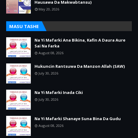
Hausawa Da Makwabtansu)
May 20, 2026
MASU TASHE
Na Yi Mafarki Ana Bikina, Kafin A Daura Aure
Sai Na Farka
August 08, 2026
Hukuncin Rantsuwa Da Manzon Allah (SAW)
July 30, 2026
Na Yi Mafarki Inada Ciki
July 30, 2026
Na Yi Mafarki Shanaye Suna Bina Da Gudu
August 08, 2026