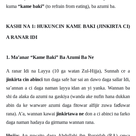
kuma
“kame baki”
(to refrain from eating), ba azumi ba.
KASHI NA 1: HUKUNCIN KAME BAKI (JINKIRTA CI)
A RANAR IDI
1. Ma’anar “Kame Baki” Ba Azumi Ba Ne
A ranar Idi na Layya (10 ga watan Zul-Hijja), Sunnah ce a
jinkirta cin abinci
tun daga safe har sai an dawo daga sallar Idi,
sa’annan a ci daga naman layya idan an yi yanka. Wannan ba
shi da ala
ƙ
a da azumi na gaskiya (wanda ake nufin hana dukkan
ɗ
abin da ke warware azumi daga fitowar alfijir zuwa fa
uwar
rana). A
’
a, wannan kawai
jinkirtawa ne
don a ci abinci na farko
daga naman hadaya da girmama wannan rana.
Hujja:
An ruwaito daga Abdullahi ibn Buraidah (RA) cewa