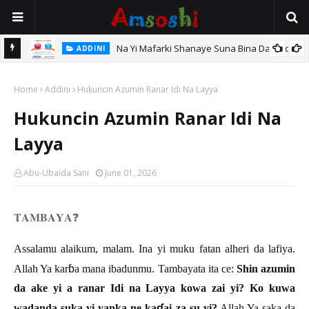
Na Yi Mafarki Shanaye Suna Bina Da Gudu
ADDINI
hi
Home
Addini
Hukuncin Azumin Ranar Idi Na Layya
Hukuncin Azumin Ranar Idi Na
Layya
Abu-Ubaida Sani
June 01, 2026
𝐓𝐀𝐌𝐁𝐀𝐘𝐀
❓
Assalamu alaikum, malam. Ina yi muku fatan alheri da lafiya.
ɓ
Allah Ya kar
a mana ibadunmu. Tambayata ita ce:
Shin azumin
da ake yi a ranar Idi na Layya kowa zai yi? Ko kuwa
ɗ
wadanda suka yi yanka ne ka
ai za su yi?
Allah Ya saka da