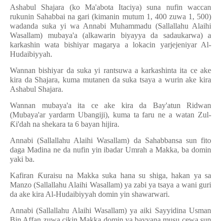
Ashabul Shajara (ko Ma'abota Itaciya) suna nufin waccan
rukunin Sahabbai na gari (kimanin mutum 1, 400 zuwa 1, 500)
wadanda suka yi wa Annabi Muhammadu (Sallallahu Alaihi
Wasallam) mubaya'a (alkawarin biyayya da sadaukarwa) a
karkashin wata bishiyar magarya a lokacin yarjejeniyar Al-
Hudaibiyyah.
Wannan bishiyar da suka yi rantsuwa a karkashinta ita ce ake
kira da Shajara, kuma mutanen da suka tsaya a wurin ake kira
Ashabul Shajara.
Wannan mubaya'a ita ce ake kira da Bay'atun Ridwan
(Mubaya'ar yardarm Ubangiji), kuma ta faru ne a watan Zul-
Ƙ
i'dah na shekara ta 6 bayan hijira.
Annabi (Sallallahu Alaihi Wasallam) da Sahabbansa sun fito
daga Madina ne da nufin yin ibadar Umrah a Makka, ba domin
yaki ba.
Kafiran
Ƙ
uraisu na Makka suka hana su shiga, hakan ya sa
Manzo (Sallallahu Alaihi Wasallam) ya zabi ya tsaya a wani guri
da ake kira Al-Hudaibiyyah domin yin shawarwari.
Annabi (Sallallahu Alaihi Wasallam) ya aiki Sayyidina Usman
Bin Affan zuwa cikin Makka domin ya bayyana musu cewa sun