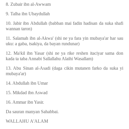
8. Zubair ibn al-Awwam
9. Talha ibn Ubaydullah
10. Jabir ibn Abdullah (babban mai fadin hadisan da suka shafi
wannan taron)
11. Salamah ibn al-Akwa' (shi ne ya fara yin mubaya'ar har sau
uku: a gaba, tsakiya, da bayan rundunar)
12. Ma'
ƙ
il ibn Yasar (shi ne ya rike reshen itaciyar sama don
kada ta taba Annabi Sallallahu Alaihi Wasallam)
13. Abu Sinan al-Asadi (daga cikin mutanen farko da suka yi
mubaya'ar)
14. Abdullah ibn Umar
15. Mikdad ibn Aswad
16. Ammar ibn Yasir.
Da sauran manyan Sahabbai.
WALLAHU A'ALAM