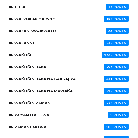
TUFAFI
16
WALWALAR HARSHE
134
WASAN KWAIKWAYO
23
WASANNI
249
WAƘOƘI
1420
WAƘOƘIN BAKA
794
WAƘOƘIN BAKA NA GARGAJIYA
341
WAƘOƘIN BAKA NA MAWAƘA
619
WAƘOƘIN ZAMANI
273
YA'YAN ITATUWA
5
ZAMANTAKEWA
500