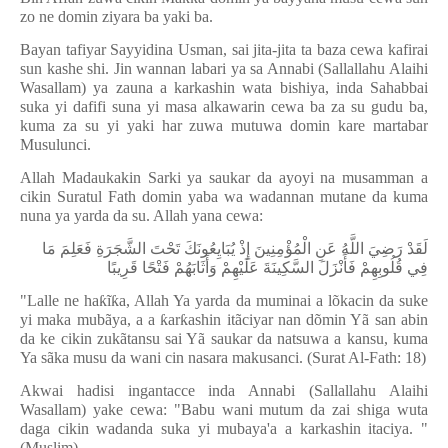
zo ne domin ziyara ba yaki ba.
Bayan tafiyar Sayyidina Usman, sai jita-jita ta baza cewa kafirai
sun kashe shi. Jin wannan labari ya sa Annabi (Sallallahu Alaihi
Wasallam) ya zauna a karkashin wata bishiya, inda Sahabbai
suka yi dafifi suna yi masa alkawarin cewa ba za su gudu ba,
kuma za su yi yaki har zuwa mutuwa domin kare martabar
Musulunci.
Allah Madaukakin Sarki ya saukar da ayoyi na musamman a
cikin Suratul Fath domin yaba wa wadannan mutane da kuma
nuna ya yarda da su. Allah yana cewa:
لَقَدْ رَضِيَ اللَّهُ عَنِ الْمُؤْمِنِينَ إِذْ يُبَايِعُونَكَ تَحْتَ الشَّجَرَةِ فَعَلِمَ مَا
فِي قُلُوبِهِمْ فَأَنْزَلَ السَّكِينَةَ عَلَيْهِمْ وَأَثَابَهُمْ فَتْحًا قَرِيبًا
"Lalle ne ha
ƙ
ĩ
ƙ
a, Allah Ya yarda da muminai a l
õ
kacin da suke
yi maka mub
ã
ya, a a
ƙ
ar
ƙ
ashin it
ã
ciyar nan d
õ
min Y
ã
san abin
da ke cikin zuk
ã
tansu sai Y
ã
saukar da natsuwa a kansu, kuma
Ya s
ã
ka musu da wani cin nasara makusanci. (Surat Al-Fath: 18)
Akwai hadisi ingantacce inda Annabi (Sallallahu Alaihi
Wasallam) yake cewa: "Babu wani mutum da zai shiga wuta
daga cikin wadanda suka yi mubaya'a a karkashin itaciya. "
(Muslim).