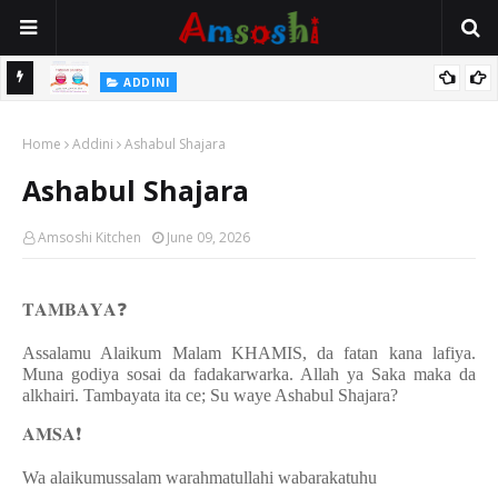
 Gudu
ADDINI
Na Yi Mafarki Ana Bikina, Kafin A Daura Aure Sai Na Farka
Home
Addini
Ashabul Shajara
Ashabul Shajara
Amsoshi Kitchen
June 09, 2026
𝐓𝐀𝐌𝐁𝐀𝐘𝐀
❓
Assalamu Alaikum Malam KHAMIS, da fatan kana lafiya.
Muna godiya sosai da fadakarwarka. Allah ya Saka maka da
alkhairi. Tambayata ita ce; Su waye Ashabul Shajara?
𝐀𝐌𝐒𝐀
❗️
Wa alaikumussalam warahmatullahi wabarakatuhu