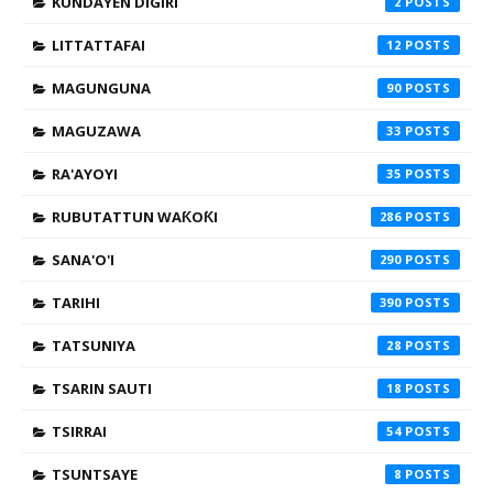
KUNDAYEN DIGIRI
2
LITTATTAFAI
12
MAGUNGUNA
90
MAGUZAWA
33
RA'AYOYI
35
RUBUTATTUN WAƘOƘI
286
SANA'O'I
290
TARIHI
390
TATSUNIYA
28
TSARIN SAUTI
18
TSIRRAI
54
TSUNTSAYE
8