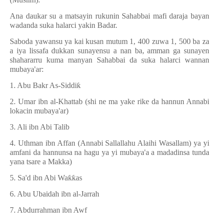
Ana daukar su a matsayin rukunin Sahabbai mafi daraja bayan
wadanda suka halarci yakin Badar.
Saboda yawansu ya kai kusan mutum 1, 400 zuwa 1, 500 ba za
a iya lissafa dukkan sunayensu a nan ba, amman ga sunayen
shahararru kuma manyan Sahabbai da suka halarci wannan
mubaya'ar:
1. Abu Bakr As-Siddi
ƙ
2. Umar ibn al-Khattab (shi ne ma yake rike da hannun Annabi
lokacin mubaya'ar)
3. Ali ibn Abi Talib
4. Uthman ibn Affan (Annabi Sallallahu Alaihi Wasallam) ya yi
amfani da hannunsa na hagu ya yi mubaya'a a madadinsa tunda
yana tsare a Makka)
5. Sa'd ibn Abi Wa
ƙƙ
as
6. Abu Ubaidah ibn al-Jarrah
7. Abdurrahman ibn Awf