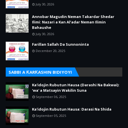
July 30, 2026
Annobar Magudin Neman Takardar Shedar
Ilimi: Nazari a Kan Al’adar Neman Ilimin
Bahaushe
July 30, 2026
Farillan Sallah Da Sunnoninta
December 20, 2025
SABBI A ƘARƘASHIN BIDIYOYI
Ka'idojin Rubutun Hausa (Darashi Na Bakwai):
'wa' a Matsayin Wakilin Suna
September 06, 2025
Ka'idojin Rubutun Hausa: Darasi Na Shida
September 05, 2025