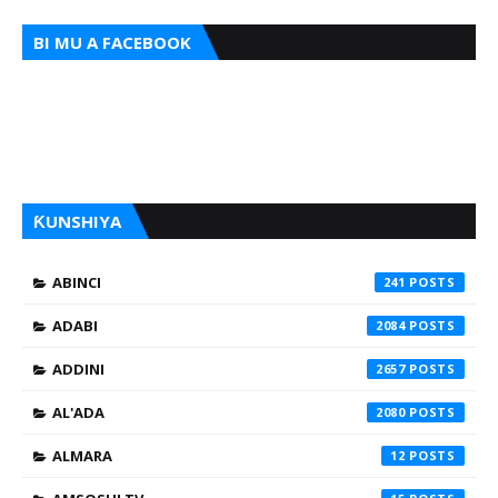
BI MU A FACEBOOK
ƘUNSHIYA
ABINCI
241
ADABI
2084
ADDINI
2657
AL'ADA
2080
ALMARA
12