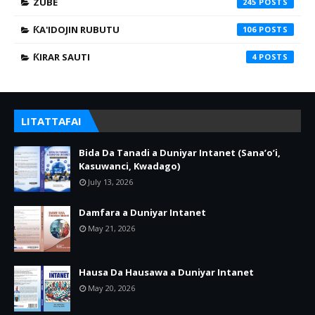
ZUBE
245
ƘA'IDOJIN RUBUTU
106
ƘIRAR SAUTI
4
LITATTAFAI
Bida Da Tanadi a Duniyar Intanet (Sana’o’i,
Kasuwanci, Kwadago)
July 13, 2026
Damfara a Duniyar Intanet
May 21, 2026
Hausa Da Hausawa a Duniyar Intanet
May 20, 2026