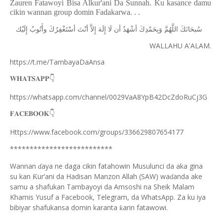
Zauren Fatawoyi Bisa Alkur'ani Da Sunnah. Ku kasance damu
cikin wannan group domin Fadakarwa. . .
ﺇِﻟَﻴْﻚ
ﻭﺃَﺗُﻮﺏُ
ﺃﺳْﺘَﻐْﻔِﺮُﻙَ
ﺃﻧْﺖَ
ﺇِﻻَّ
ﺇِﻟَﻪَ
ﻟَﺎ
ﺃﻥ
ﺃﺷْﻬَﺪُ
ﻭَﺑِﺤَﻤْﺪِﻙَ
ﺍﻟﻠَّﻬُﻢَّ
ﺳُﺒﺤَﺎﻧَﻚَ
WALLAHU A'ALAM.
https://t.me/TambayaDaAnsa
👇
𝐖𝐇𝐀𝐓𝐒𝐀𝐏𝐏
https://whatsapp.com/channel/0029VaA8YpB42DcZdoRuCj3G
👇
𝐅𝐀𝐂𝐄𝐁𝐎𝐎𝐊
Https://www.facebook.com/groups/336629807654177
**************************
Wannan
aya ne daga cikin fatahowin Musulunci da aka gina
ɗ
su kan
ur’ani da Hadisan Manzon Allah (SAW) wa
anda ake
Ƙ
ɗ
samu a shafukan Tambayoyi da Amsoshi na Sheik Malam
Khamis Yusuf a Facebook, Telegram, da WhatsApp. Za ku iya
bibiyar shafukansa domin karanta
arin fatawowi.
ƙ