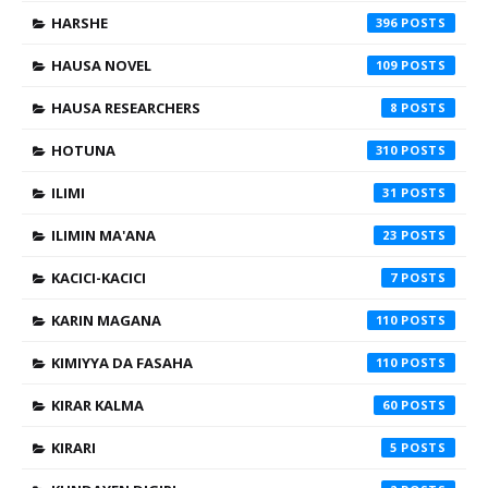
HARSHE
396
HAUSA NOVEL
109
HAUSA RESEARCHERS
8
HOTUNA
310
ILIMI
31
ILIMIN MA'ANA
23
KACICI-KACICI
7
KARIN MAGANA
110
KIMIYYA DA FASAHA
110
KIRAR KALMA
60
KIRARI
5