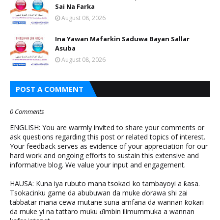
Sai Na Farka
August 08, 2026
Ina Yawan Mafarkin Saduwa Bayan Sallar
Asuba
August 08, 2026
POST A COMMENT
0 Comments
ENGLISH: You are warmly invited to share your comments or
ask questions regarding this post or related topics of interest.
Your feedback serves as evidence of your appreciation for our
hard work and ongoing efforts to sustain this extensive and
informative blog. We value your input and engagement.
HAUSA: Kuna iya rubuto mana tsokaci ko tambayoyi a ƙasa.
Tsokacinku game da abubuwan da muke ɗorawa shi zai
tabbatar mana cewa mutane suna amfana da wannan ƙoƙari
da muke yi na tattaro muku ɗimbin ilimummuka a wannan