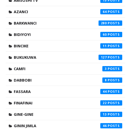
AMSOSHI TV
15
AZANCI
64
BARKWANCI
280
BIDIYOYI
60
BINCIKE
11
BUKUKUWA
127
CAMFI
3
DABBOBI
8
FASSARA
44
FINAFINAI
22
GINE-GINE
13
GININ JIMLA
46