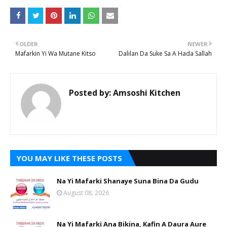
OLDER
NEWER
Mafarkin Yi Wa Mutane Kitso
Dalilan Da Suke Sa A Hada Sallah
Posted by:
Amsoshi Kitchen
YOU MAY LIKE THESE POSTS
Na Yi Mafarki Shanaye Suna Bina Da Gudu
August 08, 2026
Na Yi Mafarki Ana Bikina, Kafin A Daura Aure