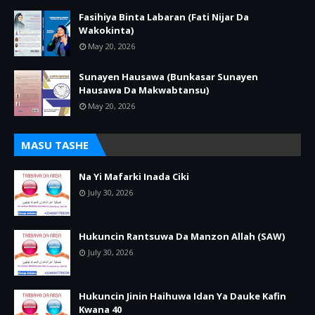
Fasihiya Binta Labaran (Fati Nijar Da
Wakokinta)
May 20, 2026
Sunayen Hausawa (Bunkasar Sunayen
Hausawa Da Makwabtansu)
May 20, 2026
MASU TASHE
Na Yi Mafarki Inada Ciki
July 30, 2026
Hukuncin Rantsuwa Da Manzon Allah (SAW)
July 30, 2026
Hukuncin Jinin Haihuwa Idan Ya Dauke Kafin
Kwana 40