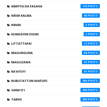
KIMIYYA DA FASAHA
110
KIRAR KALMA
60
KIRARI
5
KUNDAYEN DIGIRI
2
LITTATTAFAI
12
MAGUNGUNA
86
MAGUZAWA
33
RA'AYOYI
35
RUBUTATTUN WAƘOƘI
286
SANA'O'I
290
TARIHI
390