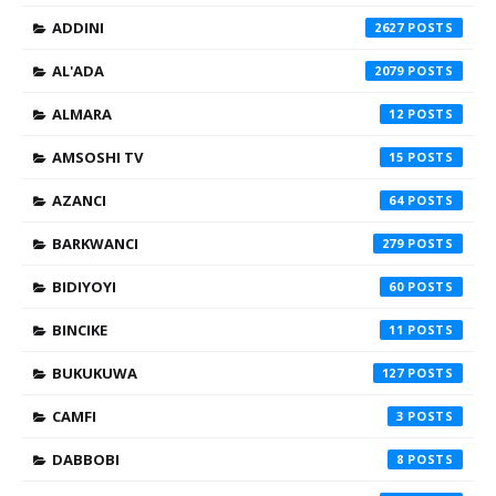
ADDINI
2627
AL'ADA
2079
ALMARA
12
AMSOSHI TV
15
AZANCI
64
BARKWANCI
279
BIDIYOYI
60
BINCIKE
11
BUKUKUWA
127
CAMFI
3
DABBOBI
8