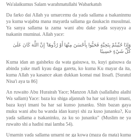
Wa'alaikumus Salam warahmatullahi Wabarkatuh
Da farko dai Allah ya umarcemu da ya
ɗ
a sallama a tsakaninmu
ya kuma wajabta mana mayarda sallama ga daukacin musulmai.
Ya sanya sallama ta zama wani abu dake ya
ɗ
a soyayya a
tsakanin muminai. Allah yace:
وَإِذَا حُيِّيتُمْ بِتَحِيَّةٍ فَحَيُّوا بِأَحْسَنَ مِنْهَا أَوْ رُدُّوهَا ۗ إِنَّ اللَّهَ كَانَ عَلَىٰ
كُلِّ شَيْءٍ حَسِيبًا
Kuma idan an gaisheku da wata gaisuwa, to, kuyi gaisuwa da
abinda yake mafi kyau daga gareta, ko kuma Ku mayar da ita,
kuma Allah ya kasance akan dukkan komai mai lissafi. [Suratul
Nisa'i aya ta 86]
An ruwaito Abu Hurairah Yace; Manzon Allah (sallallahu alaihi
Wa sallam) Yace: baza ku shiga aljannah ba har sai kunyi imani,
baza kuyi imani ba har sai kunso junanku. Shin bazan gaya
muku wani abu ba wanda idan kunyi shi za kuso junanku?, Ku
ya
ɗ
a sallama a tsakaninku, za ku so junanku" (Muslim ne ya
ruwaito shi a hadisi mai lamba 54).
Umarnin ya
ɗ
a sallama umarni ne ga kowa (maza da mata) kuma