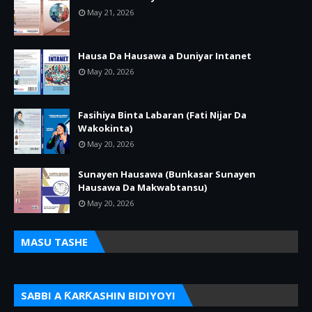
May 21, 2026
Hausa Da Hausawa a Duniyar Intanet
May 20, 2026
Fasihiya Binta Labaran (Fati Nijar Da
Wakokinta)
May 20, 2026
Sunayen Hausawa (Bunkasar Sunayen
Hausawa Da Makwabtansu)
May 20, 2026
MASU TASHE
SABBI A ƘARƘASHIN BIDIYOYI