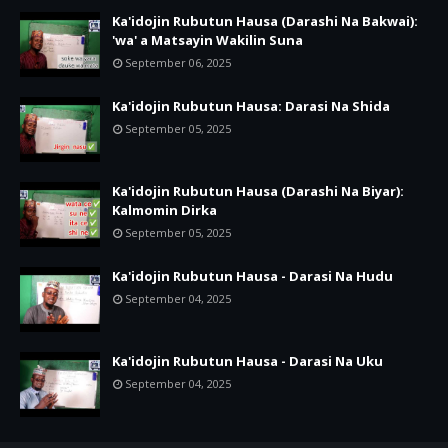
Ka'idojin Rubutun Hausa (Darashi Na Bakwai):
'wa' a Matsayin Wakilin Suna
September 06, 2025
Ka'idojin Rubutun Hausa: Darasi Na Shida
September 05, 2025
Ka'idojin Rubutun Hausa (Darashi Na Biyar):
Kalmomin Dirka
September 05, 2025
Ka'idojin Rubutun Hausa - Darasi Na Hudu
September 04, 2025
Ka'idojin Rubutun Hausa - Darasi Na Uku
September 04, 2025