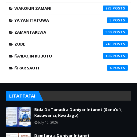
WAƘOƘIN ZAMANI
273
YA'YAN ITATUWA
5
ZAMANTAKEWA
500
ZUBE
245
ƘA'IDOJIN RUBUTU
106
ƘIRAR SAUTI
4
LITATTAFAI
Bida Da Tanadi a Duniyar Intanet (Sana’o’i,
Kasuwanci, Kwadago)
July 13, 2026
Damfara a Duniyar Intanet