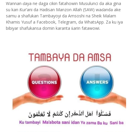
Wannan
aya ne daga cikin fatahowin Musulunci da aka gina
ɗ
su kan
ur’ani da Hadisan Manzon Allah (SAW) wa
anda ake
Ƙ
ɗ
samu a shafukan Tambayoyi da Amsoshi na Sheik Malam
Khamis Yusuf a Facebook, Telegram, da WhatsApp. Za ku iya
bibiyar shafukansa domin karanta
arin fatawowi.
ƙ