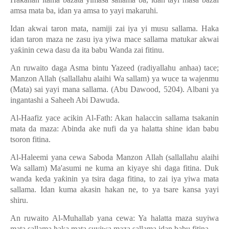
amsa mata ba, idan ya amsa to yayi makaruhi.
Idan akwai taron mata, namiji zai iya yi musu sallama. Haka
idan taron maza ne zasu iya yiwa mace sallama matukar akwai
ya
ƙ
inin cewa dasu da ita babu Wanda zai fitinu.
An ruwaito daga Asma bintu Yazeed (radiyallahu anhaa) tace;
Manzon Allah (sallallahu alaihi Wa sallam) ya wuce ta wajenmu
(Mata) sai yayi mana sallama. (Abu Dawood, 5204). Albani ya
ingantashi a Saheeh Abi Dawuda.
Al-Haafiz yace acikin Al-Fath: Akan halaccin sallama tsakanin
mata da maza: Abinda ake nufi da ya halatta shine idan babu
tsoron fitina.
Al-Haleemi yana cewa Saboda Manzon Allah (sallallahu alaihi
Wa sallam) Ma'asumi ne kuma an kiyaye shi daga fitina. Duk
wanda keda ya
ƙ
inin ya tsira daga fitina, to zai iya yiwa mata
sallama. Idan kuma akasin hakan ne, to ya tsare kansa yayi
shiru.
An ruwaito Al-Muhallab yana cewa: Ya halatta maza suyiwa
mata sallama haka mata suyiwa maza sallama idan babu fitina.