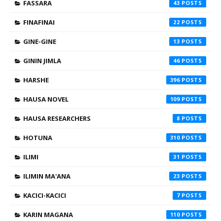
FASSARA
43
FINAFINAI
22
GINE-GINE
13
GININ JIMLA
46
HARSHE
396
HAUSA NOVEL
109
HAUSA RESEARCHERS
8
HOTUNA
310
ILIMI
31
ILIMIN MA'ANA
23
KACICI-KACICI
7
KARIN MAGANA
110