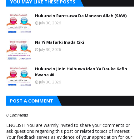
YOU MAY LIKE THESE POSTS
Hukuncin Rantsuwa Da Manzon Allah (SAW)
July 30, 2026
Na Yi Mafarki Inada Ciki
July 30, 2026
Hukuncin Jinin Haihuwa Idan Ya Dauke Kafin
Kwana 40
July 30, 2026
POST A COMMENT
0 Comments
ENGLISH: You are warmly invited to share your comments or
ask questions regarding this post or related topics of interest.
Your feedback serves as evidence of your appreciation for our