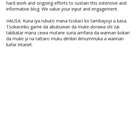
hard work and ongoing efforts to sustain this extensive and
informative blog. We value your input and engagement.
HAUSA: Kuna iya rubuto mana tsokaci ko tambayoyi a ƙasa.
Tsokacinku game da abubuwan da muke ɗorawa shi zai
tabbatar mana cewa mutane suna amfana da wannan ƙoƙari
da muke yi na tattaro muku ɗimbin ilimummuka a wannan
kafar intanet.