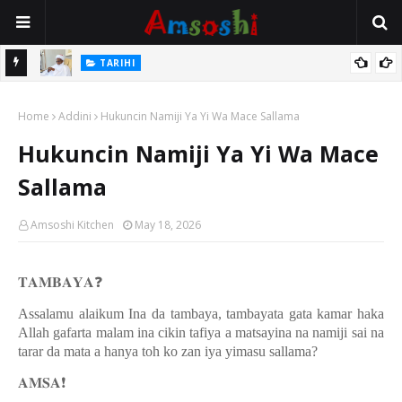
Na Mata
TARIHI
Sarkin Gummi Na Sha Biyar: Sarkin Mafaran Gummi Justice Lawal
Home
Hassan
Addini
Hukuncin Namiji Ya Yi Wa Mace Sallama
Hukuncin Namiji Ya Yi Wa Mace
Sallama
Amsoshi Kitchen
May 18, 2026
𝐓𝐀𝐌𝐁𝐀𝐘𝐀
❓
Assalamu alaikum Ina da tambaya, tambayata gata kamar haka
Allah gafarta malam ina cikin tafiya a matsayina na namiji sai na
tarar da mata a hanya toh ko zan iya yimasu sallama?
𝐀𝐌𝐒𝐀
❗️