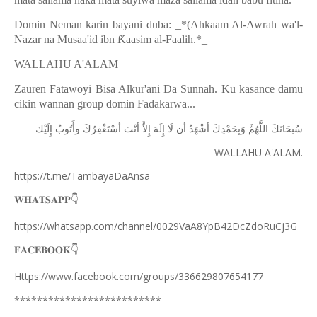
Domin Neman karin bayani duba: _*(Ahkaam Al-Awrah wa'l-
Nazar na Musaa'id ibn
Ƙ
aasim al-Faalih.*_
WALLAHU A'ALAM
Zauren Fatawoyi Bisa Alkur'ani Da Sunnah. Ku kasance damu
cikin wannan group domin Fadakarwa...
ﺇِﻟَﻴْﻚ
ﻭﺃَﺗُﻮﺏُ
ﺃﺳْﺘَﻐْﻔِﺮُﻙَ
ﺃﻧْﺖَ
ﺇِﻻَّ
ﺇِﻟَﻪَ
ﻟَﺎ
ﺃﻥ
ﺃﺷْﻬَﺪُ
ﻭَﺑِﺤَﻤْﺪِﻙَ
ﺍﻟﻠَّﻬُﻢَّ
ﺳُﺒﺤَﺎﻧَﻚَ
WALLAHU A'ALAM.
https://t.me/TambayaDaAnsa
👇
𝐖𝐇𝐀𝐓𝐒𝐀𝐏𝐏
https://whatsapp.com/channel/0029VaA8YpB42DcZdoRuCj3G
👇
𝐅𝐀𝐂𝐄𝐁𝐎𝐎𝐊
Https://www.facebook.com/groups/336629807654177
**************************