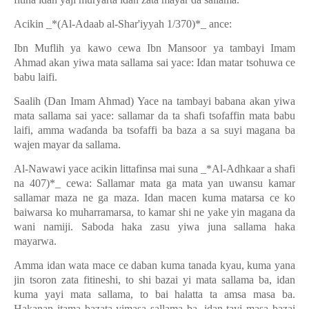
Acikin _*(Al-Adaab al-Shar'iyyah 1/370)*_ ance:
Ibn Muflih ya kawo cewa Ibn Mansoor ya tambayi Imam
Ahmad akan yiwa mata sallama sai yace: Idan matar tsohuwa ce
babu laifi.
Saalih (Dan Imam Ahmad) Yace na tambayi babana akan yiwa
mata sallama sai yace: sallamar da ta shafi tsofaffin mata babu
laifi, amma wa
ɗ
anda ba tsofaffi ba baza a sa suyi magana ba
wajen mayar da sallama.
Al-Nawawi yace acikin littafinsa mai suna _*Al-Adhkaar a shafi
na 407)*_ cewa: Sallamar mata ga mata yan uwansu kamar
sallamar maza ne ga maza. Idan macen kuma matarsa ce ko
baiwarsa ko muharramarsa, to kamar shi ne yake yin magana da
wani namiji. Saboda haka zasu yiwa juna sallama haka
mayarwa.
Amma idan wata mace ce daban kuma tanada kyau, kuma yana
jin tsoron zata fitineshi, to shi bazai yi mata sallama ba, idan
kuma yayi mata sallama, to bai halatta ta amsa masa ba.
Hakanan itama bazata yimasa sallama ba, idan tayi masa bazai