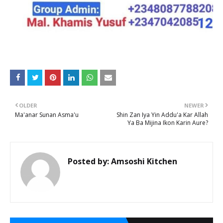
OLDER
NEWER
Ma'anar Sunan Asma'u
Shin Zan Iya Yin Addu'a Kar Allah
Ya Ba Mijina Ikon Karin Aure?
Posted by:
Amsoshi Kitchen