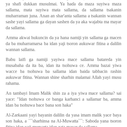
ya shafi dukkan musulmai. Ya ha
ɗ
a da maza suyiwa maza
sallama, mata suyiwa mata sallama, da sallama tsakanin
muharraman juna. Anan an shar'anta sallama a tsakanin wannan
sashe yayi sallama ga
ɗ
ayan sashen da ya aka wajabta ma mayar
da sallama.
Amma akwai hukuncin da ya hana namiji yin sallama ga macen
da ba muharramarsa ba idan yaji tsoron aukuwar fitina a dalilin
wannan sallama.
Babu laifi ga namiji yayiwa mace sallama batareda yin
musabaha da ita ba, idan ita tsohuwa ce. Amma bazai yiwa
wacce ba tsohuwa ba sallama idan baida tabbacin rashin
aukuwar fitina. Wannan shine sharhin malamai Allah yayi musu
rahama.
An tambayi Imam Malik shin za a iya yiwa mace sallama? sai
yace: "Idan tsohuwa ce banga karhanci a sallamar ba, amma
idan ba tsohuwa bace bana son haka"
Al-Zar
ƙ
aani yayi bayanin dalilin da yasa imam malik yace baya
son haka, a ```sharhinsa na Al-Muwatta```: Saboda yana tsoron
fitina idan yaji muryarta idan zata mayar da sallama.