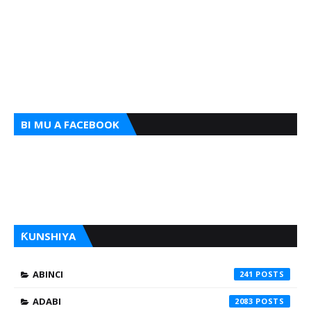
BI MU A FACEBOOK
ƘUNSHIYA
ABINCI
241
ADABI
2083