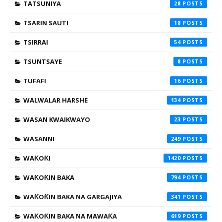
TATSUNIYA
28
TSARIN SAUTI
18
TSIRRAI
54
TSUNTSAYE
8
TUFAFI
16
WALWALAR HARSHE
134
WASAN KWAIKWAYO
23
WASANNI
249
WAƘOƘI
1420
WAƘOƘIN BAKA
794
WAƘOƘIN BAKA NA GARGAJIYA
341
WAƘOƘIN BAKA NA MAWAƘA
619