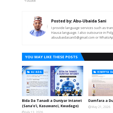
OLDER
Posted by:
Abu-Ubaida Sani
I provide language services such as trans
Hausa language. I also outsource in Pidg
abuubaidasani5@gmail.com or WhatsAp
YOU MAY LIKE THESE POSTS
AL'ADA
KIMIYYA D
Bida Da Tanadi a Duniyar Intanet
Damfara a Du
(Sana’o’i, Kasuwanci, Kwadago)
May 21, 2026
July 13, 2026