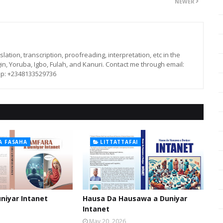
NEWER
lation, transcription, proofreading, interpretation, etc in the
in, Yoruba, Igbo, Fulah, and Kanuri. Contact me through email:
p: +2348133529736
A FASAHA
LITTATTAFAI
niyar Intanet
Hausa Da Hausawa a Duniyar
Intanet
May 20, 2026