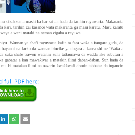
amu cikakken armashi ba har sai an ha
ɗ
a da tarihin rayuwarta. Makaranta
ƙ
 da
ari, tarihin zai kasance wata makaranta ga masu karatu. Masu karatu
ikwaya a wani mataki na neman cigaba a rayuwa.
ƙ
 biyu. Wannan ya shafi rayuwarta kafin ta fara wa
a a
ɓ
angare guda, da
ƙ
n bayanai na farko da wannan bincike ya dogara a kansa shi ne “Wa
a a
nda suka shafe tsawon watanni suna tattaunawa da wadda ake rubutun a
ƙ
ka gabatar a kan mawa
iyar a matakin ilimi daban-daban. Sun ha
ɗ
a da
ƙ
ƙƙ
za mu bi matakan ilimi na nazarin
wa
wafi domin tabbatar da ingancin
 full PDF here: