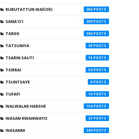
RUBUTATTUN WAƘOƘI
286
SANA'O'I
290
TARIHI
390
TATSUNIYA
28
TSARIN SAUTI
18
TSIRRAI
54
TSUNTSAYE
8
TUFAFI
16
WALWALAR HARSHE
134
WASAN KWAIKWAYO
23
WASANNI
249