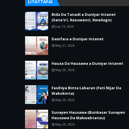
LITATTAFAI
Bida Da Tanadi a Duniyar Intanet
(Sana’o’i, Kasuwanci, Kwadago)
July 13, 2026
Damfara a Duniyar Intanet
May 21, 2026
Hausa Da Hausawa a Duniyar Intanet
May 20, 2026
Fasihiya Binta Labaran (Fati Nijar Da
Wakokinta)
May 20, 2026
Sunayen Hausawa (Bunkasar Sunayen
Hausawa Da Makwabtansu)
May 20, 2026