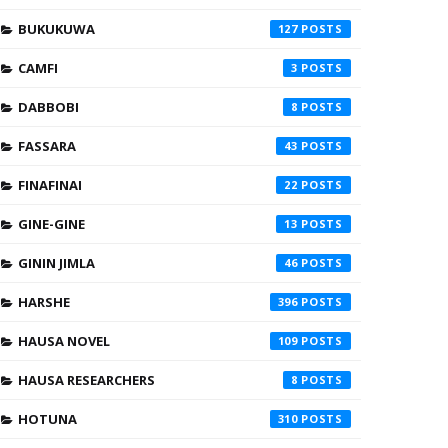
BUKUKUWA
127
CAMFI
3
DABBOBI
8
FASSARA
43
FINAFINAI
22
GINE-GINE
13
GININ JIMLA
46
HARSHE
396
HAUSA NOVEL
109
HAUSA RESEARCHERS
8
HOTUNA
310