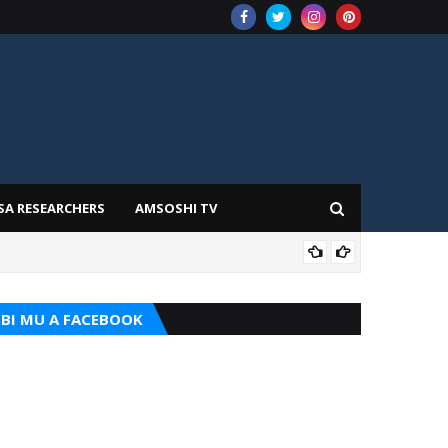
SA RESEARCHERS
AMSOSHI TV
TARI
BI MU A FACEBOOK