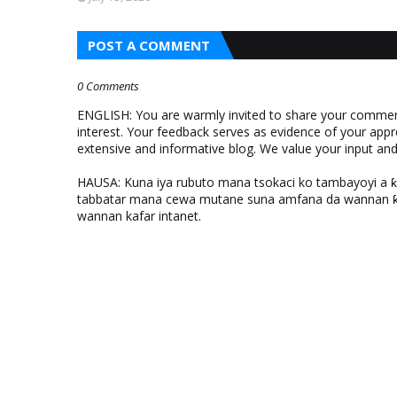
POST A COMMENT
0 Comments
ENGLISH: You are warmly invited to share your comments
interest. Your feedback serves as evidence of your appr
extensive and informative blog. We value your input a
HAUSA: Kuna iya rubuto mana tsokaci ko tambayoyi a 
tabbatar mana cewa mutane suna amfana da wannan ƙo
wannan kafar intanet.