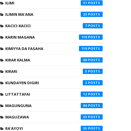
ILIMI
31
ILIMIN MA'ANA
23
KACICI-KACICI
7
KARIN MAGANA
110
KIMIYYA DA FASAHA
110
KIRAR KALMA
60
KIRARI
5
KUNDAYEN DIGIRI
2
LITTATTAFAI
12
MAGUNGUNA
86
MAGUZAWA
33
RA'AYOYI
35