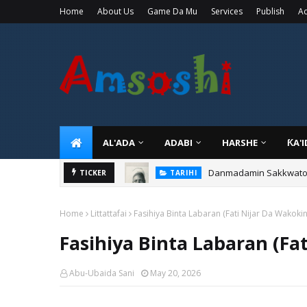
Home
About Us
Game Da Mu
Services
Publish
Ad
AL'ADA
ADABI
HARSHE
ƘA'
Danmadamin Sakkwato, 
TICKER
TARIHI
Home
Littattafai
Fasihiya Binta Labaran (Fati Nijar Da Wakokin
Fasihiya Binta Labaran (Fa
Abu-Ubaida Sani
May 20, 2026