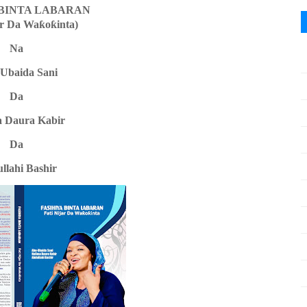
 BINTA LABARAN
ar Da Wa
ƙ
o
ƙ
inta)
Na
Ubaida Sani
Da
a Daura Kabir
Da
llahi Bashir