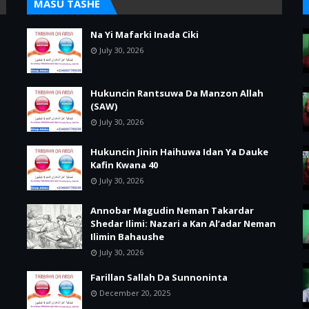
MASU TASHE
Na Yi Mafarki Inada Ciki
July 30, 2026
Hukuncin Rantsuwa Da Manzon Allah
(SAW)
July 30, 2026
Hukuncin Jinin Haihuwa Idan Ya Dauke
Kafin Kwana 40
July 30, 2026
Annobar Magudin Neman Takardar
Shedar Ilimi: Nazari a Kan Al’adar Neman
Ilimin Bahaushe
July 30, 2026
Farillan Sallah Da Sunnoninta
December 20, 2025