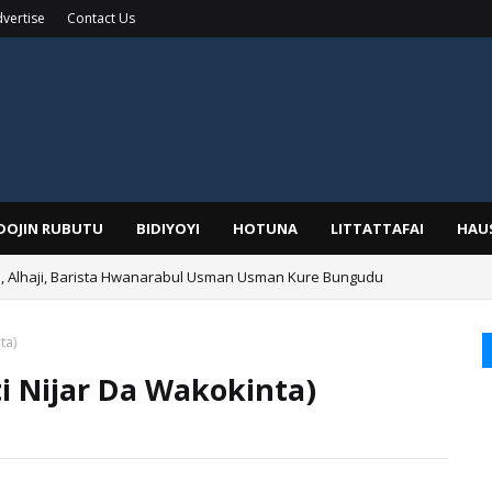
vertise
Contact Us
IDOJIN RUBUTU
BIDIYOYI
HOTUNA
LITTATTAFAI
HAU
Alhaji, Barista Hwanarabul Usman Usman Kure Bungudu
ta)
ti Nijar Da Wakokinta)