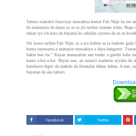
ƙ
ƙ
ƙ
Tattara wa
o
in fitacciyar mawa
iya kamar Fati Nijar ba zai s
da manazarta da dama za su so jin tarihin mutane irinta. Bugu
sukan iya cin karo da bayanai ko salailan rayuwa da za su kwa
Shi kuwa tarihin Fati Nijar za a iya kallon sa ta fuskoki guda
ƙ
kuma rayuwarta a matsayin mawa
iya a
ɗ
aya
ɓ
angaren. Tussa
bakin mai ita.” Kayan manazartan sun tsinke a gindin kaba i
kanta a-kai-a-kai. Bayan nan, an nazarci wa
ɗ
ansu ayyuka da a
ƙ
kundayen digiri da ma
alu da littattafai daban daban. A nan, 
bayanan da aka tattaro.
Download
Facebook
Twitter