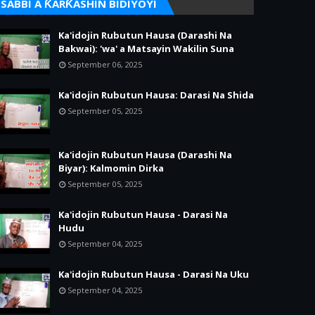
SABBI A ƘARƘASHIN BIDIYOYI
Ka'idojin Rubutun Hausa (Darashi Na
Bakwai): 'wa' a Matsayin Wakilin Suna
September 06, 2025
Ka'idojin Rubutun Hausa: Darasi Na Shida
September 05, 2025
Ka'idojin Rubutun Hausa (Darashi Na
Biyar): Kalmomin Dirka
September 05, 2025
Ka'idojin Rubutun Hausa - Darasi Na
Hudu
September 04, 2025
Ka'idojin Rubutun Hausa - Darasi Na Uku
September 04, 2025