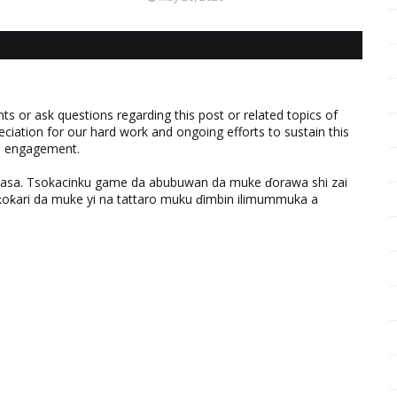
 or ask questions regarding this post or related topics of
eciation for our hard work and ongoing efforts to sustain this
nd engagement.
ƙasa. Tsokacinku game da abubuwan da muke ɗorawa shi zai
ƙari da muke yi na tattaro muku ɗimbin ilimummuka a