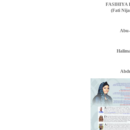
FASIHIYA
(Fati Nij
Abu-
Halim
Abdu