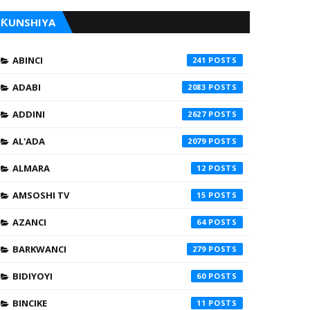
ƘUNSHIYA
ABINCI
241
ADABI
2083
ADDINI
2627
AL'ADA
2079
ALMARA
12
AMSOSHI TV
15
AZANCI
64
BARKWANCI
279
BIDIYOYI
60
BINCIKE
11