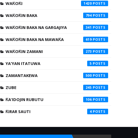
WAƘOƘI
1420
WAƘOƘIN BAKA
794
WAƘOƘIN BAKA NA GARGAJIYA
341
WAƘOƘIN BAKA NA MAWAƘA
619
WAƘOƘIN ZAMANI
273
YA'YAN ITATUWA
5
ZAMANTAKEWA
500
ZUBE
245
ƘA'IDOJIN RUBUTU
106
ƘIRAR SAUTI
4