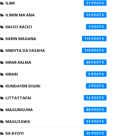
ILIMI
31
ILIMIN MA'ANA
23
KACICI-KACICI
7
KARIN MAGANA
110
KIMIYYA DA FASAHA
110
KIRAR KALMA
60
KIRARI
5
KUNDAYEN DIGIRI
2
LITTATTAFAI
12
MAGUNGUNA
86
MAGUZAWA
33
RA'AYOYI
35