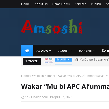
Home
About Us
Game Da Mu
Services
Publish
Ad
AL'ADA
ADABI
HARSHE
ƘA'
Miji Ya Dawo Bayan An
ADDINI
Hukuncin Mace Ta Sanya
TICKER
ADDINI
Home
Waƙoƙin Zamani
Wakar “Mu bi APC Al’ummar Kasa” Da
Wakar “Mu bi APC Al’umma
Abu-Ubaida Sani
April 07, 2026