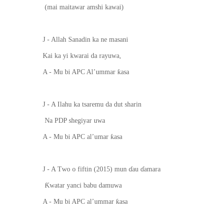
(mai maitawar amshi kawai)
J - Allah Sanadin ka ne masani
Kai ka yi kwarai da rayuwa,
ƙ
A - Mu bi APC Al’ummar
asa
J - A Ilahu ka tsaremu da dut sharin
Na PDP shegiyar uwa
ƙ
A - Mu bi APC al’umar
asa
J - A T
wo
o fiftin (2015) mun
ɗ
au
ɗ
amara
Ƙ
watar yanci babu damuwa
ƙ
A - Mu bi APC al’ummar
asa