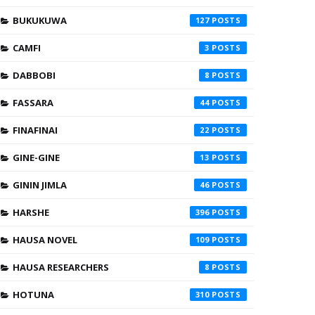
BUKUKUWA
127
CAMFI
3
DABBOBI
8
FASSARA
44
FINAFINAI
22
GINE-GINE
13
GININ JIMLA
46
HARSHE
396
HAUSA NOVEL
109
HAUSA RESEARCHERS
8
HOTUNA
310