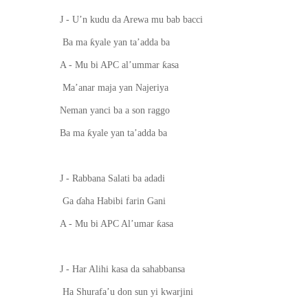
J - U’n kudu da Arewa mu bab ba
c
ci
ƙ
Ba ma
yale yan ta’adda ba
ƙ
A - Mu bi APC al’ummar
asa
Ma’anar maja yan Najeriya
Neman yanci ba a s
o
n raggo
ƙ
Ba ma
yale yan ta’adda ba
J - Rabbana Salati ba adadi
Ga
ɗ
a
h
a Habibi farin Gani
ƙ
A - Mu bi APC Al’umar
asa
J - Har Alihi kasa da sahabbansa
Ha Shurafa’u don sun yi kwarjini