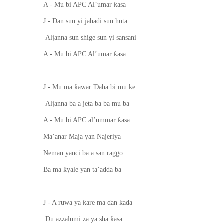
ƙ
A - Mu bi APC Al’umar
asa
J - Dan sun yi jahadi sun huta
Aljanna sun shige sun yi sansani
ƙ
A - Mu bi APC Al’umar
asa
ƙ
Ɗ
J - Mu ma
awar
aha bi mu ke
Aljanna ba a jeta ba ba mu ba
ƙ
A - Mu bi APC al’ummar
asa
Ma’anar Maja yan Najeriya
Neman yanci ba a san raggo
ƙ
Ba ma
yale yan ta’adda ba
ƙ
J - A ruwa ya
are ma
ɗ
an kada
ƙ
Du azzalumi za ya sha
asa