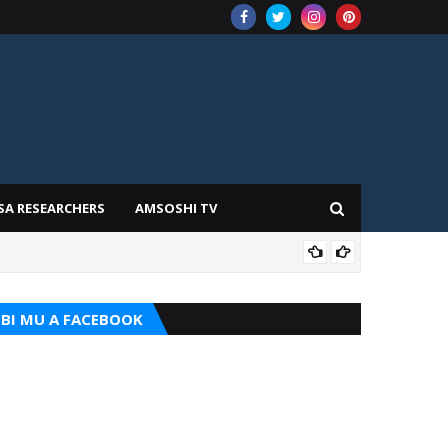
SA RESEARCHERS
AMSOSHI TV
ADD
BI MU A FACEBOOK