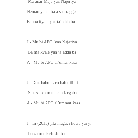
Ma’anar Maja yan Najeriya
Neman yanci ba a san raggo
ƙ
Ba ma
yale yan ta’adda ba
J - Mu bi APC
‘
ya
n
Najeriya
ƙ
Ba ma
yale yan ta’adda ba
ƙ
A - Mu bi APC al’umar
asa
J - Don babu tsaro babu ilimi
Sun sanya mutane
a
fargaba
ƙ
A - Mu bi APC al’ummar
asa
J - In (2015) jiki magayi kowa yai yi
Ba za mu bash shi ba