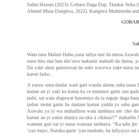
Salim Hassan (2023). Gobara Daga Daji.
Ɗ
aukar Jinka 
Ahmed Musa Dangiwa, 2022). Kangiwa Multimedia a
GOBAR
Sa
Wata rana Malam Habu yana tafiya tare da
ɗ
ansa Auwalu
suna hira mai ban sha’awa tsakanin mahaifi da
ɗ
ansa, y
Da yake akan garuruwan da suke wucewa yake masa ta
karon farko.
A yanzu suna daidai wani gari wanda alamu suka nuna b
kamar an yi ya
ƙ
i ko kuma ka ce mutanen garin sun gudu
tashi, sai wata doguwar hasumiya da ta ruguje daga
ɓ
an
tashar motar garin ba mutane kamar yadda ya saba gan
Auwalu ya yi wa mahaifinsa wata tambaya me cike d
kamar an yi ya
ƙ
in duniya na uku a cikinsa!?
”
mahaifin 
wannan gari zai yi masa wannan tambaya. “Ka ta
ɓ
a jin
‘y
an maye, Natsika garin
‘y
an mashalo, ba lafiyayye sai