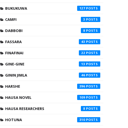
BUKUKUWA
127
CAMFI
3
DABBOBI
8
FASSARA
43
FINAFINAI
22
GINE-GINE
13
GININ JIMLA
46
HARSHE
396
HAUSA NOVEL
109
HAUSA RESEARCHERS
8
HOTUNA
310