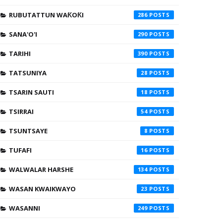
RUBUTATTUN WAƘOƘI
286
SANA'O'I
290
TARIHI
390
TATSUNIYA
28
TSARIN SAUTI
18
TSIRRAI
54
TSUNTSAYE
8
TUFAFI
16
WALWALAR HARSHE
134
WASAN KWAIKWAYO
23
WASANNI
249