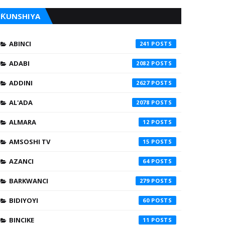
ƘUNSHIYA
ABINCI
241
ADABI
2082
ADDINI
2627
AL'ADA
2078
ALMARA
12
AMSOSHI TV
15
AZANCI
64
BARKWANCI
279
BIDIYOYI
60
BINCIKE
11