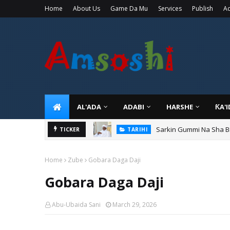
Home
About Us
Game Da Mu
Services
Publish
Ad
AL'ADA
ADABI
HARSHE
ƘA'
Sarkin Gummi Na Sha Bi
TARIHI
Danmadamin Sakkwato, 
TICKER
TARIHI
Home
Zube
Gobara Daga Daji
Gobara Daga Daji
Abu-Ubaida Sani
March 29, 2026