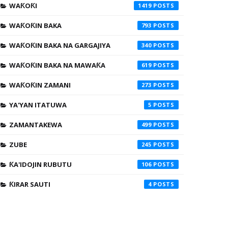
WAƘOƘI
1419
WAƘOƘIN BAKA
793
WAƘOƘIN BAKA NA GARGAJIYA
340
WAƘOƘIN BAKA NA MAWAƘA
619
WAƘOƘIN ZAMANI
273
YA'YAN ITATUWA
5
ZAMANTAKEWA
499
ZUBE
245
ƘA'IDOJIN RUBUTU
106
ƘIRAR SAUTI
4