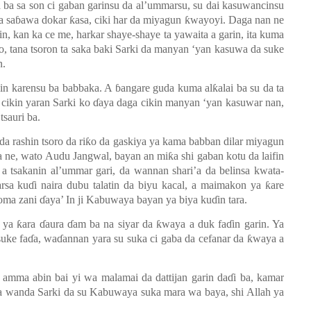
 ba sa son ci gaban garinsu da al’ummarsu, su dai kasuwancinsu
a sa
ɓ
awa dokar
ƙ
asa, ciki har da miyagun
ƙ
wayoyi. Daga nan ne
in, kan ka ce me, harkar shaye-shaye ta yawaita a garin, ita kuma
to, tana tsoron ta saka baki Sarki da manyan
‘y
an kasuwa da suke
n.
cin karensu ba babbaka. A
ɓ
angare guda kuma al
ƙ
alai ba su da ta
 cikin yaran Sarki ko
ɗ
aya daga cikin manyan ‘yan kasuwar nan,
tsauri ba.
 da rashin tsoro da ri
ƙ
o da gaskiya ya kama babban dilar miyagun
a ne, wato Audu Jangwal, bayan an mi
ƙ
a shi gaban kotu da laifin
a tsakanin al’ummar gari, da wannan shari’a da belinsa kwata-
arsa ku
ɗ
i naira dubu talatin da biyu kacal, a maimakon ya
ƙ
are
goma zani
ɗ
aya’ In ji Kabuwaya bayan ya biya ku
ɗ
in tara.
, ya
ƙ
ara
ɗ
aura
ɗ
am ba na siyar da
ƙ
waya a duk fa
ɗ
in garin. Ya
uke fa
ɗ
a, wa
ɗ
annan yara su suka ci gaba da cefanar da
ƙ
waya a
amma abin bai yi wa malamai da dattijan garin da
ɗ
i ba, kamar
 wanda Sarki da su Kabuwaya suka mara wa baya, shi Allah ya