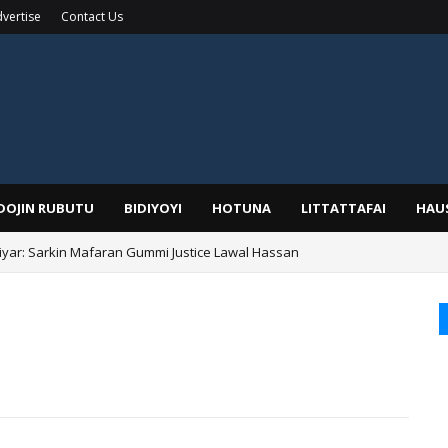
vertise
Contact Us
IDOJIN RUBUTU
BIDIYOYI
HOTUNA
LITTATTAFAI
HAU
yar: Sarkin Mafaran Gummi Justice Lawal Hassan
Alhaji, Barista Hwanarabul Usman Usman Kure Bungudu