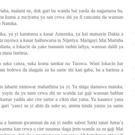
taba, malami ne, duk gari ba wanda bai yarda da nagartarsa ba.
mma kuma a zuciyarsa ya san cewa shi ya fi cancanta da wannan
n Natsika.
ika, ya yi karatunsa a
ƙ
asar Amuruka, ya kai matsayin Dakta a
 ta rayuwa a
ƙ
asar haihuwarsa ta Nijeriya. Marigayi Mai Martaba
ɗ
anta, a lokacin da yake tsananin rashin lafiya, wannan dalili ya
a masa burinsa.
a suka canza, suka koma tamkar na Turawa. Wani lokacin har
ta holewa da shagala za ka same shi kan gaba, ba a barinsa a
 jin labarin mutuwar mahaifinsa ya yi. Ya shiga damuwa matu
ƙ
a,
 yayin da ya tuno cewa shi ne wanda zai gaji wannan babbar
 kamar yadda ake cire sartse a cikin
ɗ
an yatsa. Ya kasance yana
 gari
‘y
anci su yi abin da suke so, amma tunda yanzu ya samu
sa a hannun gwamnan da zai yi na
ɗ
in sabon Sarki ranar Juma’a
gwamna kan cewa a cire sunansa daga jerin wanda za su gaji Mai