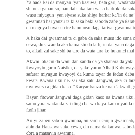
Ya ha
ɗ
a kai da manyan
‘y
an kasuwa,
ɓ
ata gari, wa
ɗ
anda
shi ne a gaban su, nan dai suka fara wasu harkoki da suk
wasu miyagun
‘y
an siyasa suka shiga harkar ka’in da na’
gwamnati har yanzu ta
ƙ
i saka baki saboda za
ɓ
e ya
ƙ
ara
da magoya baya su cire hannunsu daga tafiyar gwamnati
A haka dai gwamnati ta ci gaba da saka musu ido suna 
cewa, duk wanda aka kama shi da laifi, in dai yana daga
to, al
ƙ
ali zai sake shi ba tare da wata tara ko hukunci mai 
Akwai lokacin da wani
ɗ
an-sanda da ya shahara da ya
ƙ
i
ƙ
wayoyin garin Natsika, da yake yaron Alhaji Kabuway
safarar miyagun
ƙ
wayoyi da kuma tayar da fa
ɗ
an daba 
kwata Kwana uku ne, sai aka saki Jangwal, aka ci tar
rayuwarsa a gidan kaso.
“
Ƙ
aryar banza ke nan ‘akwati 
Bayan fitowar Jangwal daga gidan kaso na kwana uku
samu yara wa
ɗ
anda zai dinga ba wa kaya kamar yadda s
fa
ɗ
in jihar.
An yi za
ɓ
en sabon gwamna, an samu canjin gwamnati, 
abin da Hausawa suke cewa, cin nama da kanwa, saboda
ɗ
ora a matsayin gwamna.