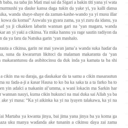
h baba, na ta
ɓ
a jin Mati mai sai da Sigari a bakin titi yana yi wata
i murmushi ya
ɗ
auke kansa daga tu
ƙ
in da yake yi, ya kalli
ɗ
ansa
sika, wanda shaye-shaye da zaman-kashe-wando ya yi musu illar
n kowa da komai” Auwalu ya gyara zama, ya yi zuru da idanu, ya
saf ya ji cikakken labarin wannan gari na
‘y
an magaru, wanda
kar an yi ya
ƙ
i a cikinsa. Ya mi
ƙ
a hannu ya rage sautin radiyon da
n da ya faru da Natsika garin
‘y
an mashalo.
auta a cikinsa, garin ne mai yawan jama’a wanda suka ha
ɗ
ar da
asa, suna da
ƙ
wararrun likitoci da malaman makaranta da
‘y
an
 makarantunsu da asibitocinsu da duk inda ya kamata ta ba shi
 a cikin ma su daraja, ga
ɗ
aukakar da ta samu a cikin masarautun
ma su fa
ɗ
a-a-ji a
ƙ
asar Hausa to ko ba ka saka ta a ta farko ba to
jen yin adalci a tsakanin al’umma, a wani lokacin ma Sarkin har
r wannan nauyi, kuma cikin hukunci na mai duka sai Allah ya ba
 ake yi masa: “Ka yi aikinka ka yi na iyayen talakawa, ka yi na
ai Martaba ya kwanta jinya, bai jima yana jinya ba ya koma ga
aza uku manya wa
ɗ
anda ake tunanin a cikinsu
ɗ
aya zai zama