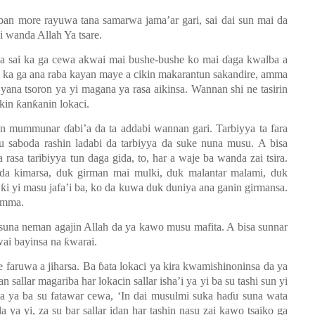
ban more rayuwa tana samarwa jama’ar gari, sai dai sun mai da
i wanda Allah Ya tsare.
a sai ka ga cewa akwai mai bushe-bushe ko mai
ɗ
aga kwalba a
ai ka ga ana raba kayan maye a cikin makarantun sakandire, amma
ana tsoron ya yi magana ya rasa aikinsa. Wannan shi ne tasirin
ikin
ƙ
an
ƙ
anin lokaci.
nnan mummunar
ɗ
abi’a da ta addabi wannan gari. Tarbiyya ta fara
u saboda rashin ladabi da tarbiyya da suke nuna musu. A bisa
rasa taribiyya tun daga gida, to, har a waje ba wanda zai tsira.
da kimarsa, duk girman mai mulki, duk malantar malami, duk
a
ƙ
i yi masu jafa’i ba, ko da kuwa duk duniya ana ganin girmansa.
’umma.
a suna neman agajin Allah da ya kawo musu mafita. A bisa sunnar
wai bayinsa na
ƙ
warai.
e faruwa a jiharsa. Ba
ɓ
ata lokaci ya kira kwamishinoninsa da ya
 sallar magariba har lokacin sallar isha’i ya yi ba su tashi sun yi
sa ya ba su fatawar cewa, ‘In dai musulmi suka ha
ɗ
u suna wata
 ya yi, za su bar sallar idan har tashin nasu zai kawo tsaiko ga