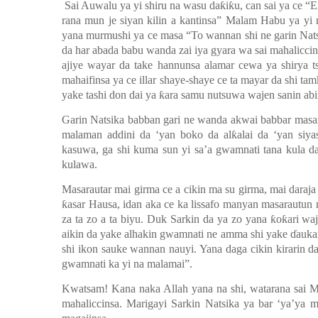
Sai Auwalu ya yi shiru na wasu da
ƙ
i
ƙ
u, can sai ya ce “E
rana mun je siyan kilin a kantinsa” Malam Habu ya y
yana murmushi ya ce masa “To wannan shi ne garin Nat
da har abada babu wanda zai iya gyara wa sai mahalicci
ajiye wayar da take hannunsa alamar cewa ya shirya t
mahaifinsa ya ce illar shaye-shaye ce ta mayar da shi tam
yake tashi don dai ya
ƙ
ara samu nutsuwa wajen sanin abi
Garin Natsika babban gari ne wanda akwai babbar masar
malaman addini da
‘y
an boko da al
ƙ
alai da ‘yan siy
kasuwa, ga shi kuma sun yi sa’a gwamnati tana kula da
kulawa.
Masarautar mai girma ce a cikin ma su girma, mai daraja
ƙ
asar Hausa, idan aka ce ka lissafo manyan masarautun 
za ta zo a ta biyu. Duk Sarkin da ya zo yana
ƙ
o
ƙ
ari wa
aikin da yake alhakin gwamnati ne amma shi yake
ɗ
auka
shi ikon sauke wannan nauyi. Yana daga cikin kirarin da
gwamnati ka yi na malamai”.
Kwatsam! Kana naka Allah yana na shi, watarana sai M
mahaliccinsa. Marigayi Sarkin Natsika ya bar
‘y
a
’y
a m