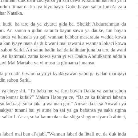
rrahman, duk da a zuciyarsa ya san cewa Abdurrahman shi ya fi
dun fitinar da ka iya biyo baya. Gobe bayan sallar Juma’a za a
har Natsika.
a hu
ɗ
u ba tare da ya ziyarci gida ba. Sheikh Abdurrahman da
ari. An zauna a gidan sarauta bayan sawu ya
ɗ
auke, tun bayan
an wanda ya kamata ya gaji wannan babbar masarauta wadda kowa
a kan iyaye mata da duk wani mai rawani a wannan lokaci kowa
 sabon Sarki. An samu ha
ɗ
in kai da fahimtar juna ba tare da wani
mis. An kammala zama kowa yana yi wa Dakta Abdulkarim addu’a
gayi Mai Martaba ya yi musu ta girmama junansu.
a jin da
ɗ
i. Gwamna ya yi kyakkyawan yabo ga iyalan marigayi
ɗ
in sabon Sarki.
a ya cinye shi. “To baba me ya faru bayan Dakta ya zama sabon
zama kamar kufai?” Malam Habu ya ce, “Ba za ka fahimci labarin
su fa
ɗ
a-a-ji suka taka a wannan gari” Amsar da ta sa Auwalu ya
sakiyar tunani bai yi aune ba sai ya ga babansa ya saka sigina
 sallar La’asar, suka kammala suka shiga shagon siyar da abinci,
abari mai ban al’ajabi,”Wannan labari da littafi ne, da duk inda