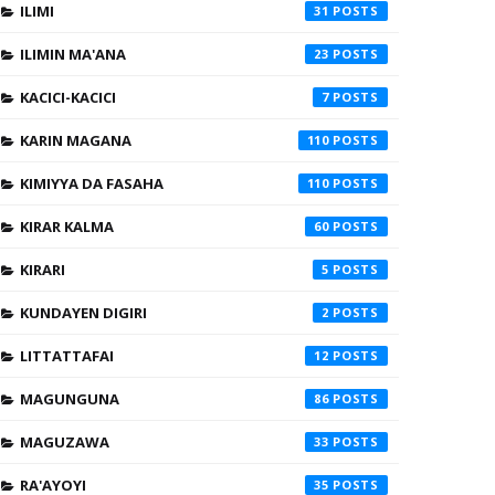
ILIMI
31
ILIMIN MA'ANA
23
KACICI-KACICI
7
KARIN MAGANA
110
KIMIYYA DA FASAHA
110
KIRAR KALMA
60
KIRARI
5
KUNDAYEN DIGIRI
2
LITTATTAFAI
12
MAGUNGUNA
86
MAGUZAWA
33
RA'AYOYI
35