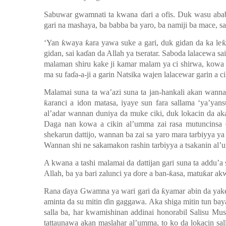
Sabuwar gwamnati ta kwana
ɗ
ari a ofis. Duk wasu aba
gari na mashaya, ba babba ba yaro, ba namiji ba mace, sa
‘Yan
ƙ
waya
ƙ
ara yawa suke a gari, duk gidan da ka le
ƙ
gidan, sai ka
ɗ
an da Allah ya tseratar. Saboda lalacewa s
malaman shiru kake ji kamar malam ya ci shirwa, kowa y
ma su fa
ɗ
a-a-ji a garin Natsika wajen lalacewar garin a c
Malamai suna ta wa’azi suna ta jan-hankali akan wa
ƙ
aranci a idon matasa, iyaye sun fara sallama
‘y
a
’y
ans
al’adar wannan duniya da muke ciki, duk lokacin da aka 
Daga nan kowa a cikin al’umma zai rasa mutuncinsa 
shekarun dattijo, wannan ba zai sa yaro mara tarbiyya y
Wannan shi ne sakamakon rashin tarbiyya a tsakanin al
A kwana a tashi malamai da dattijan gari suna ta addu’
Allah, ba ya bari zalunci ya
ɗ
ore a ban-
ƙ
asa, matu
ƙ
ar ak
Rana
ɗ
aya Gwamna ya wari gari da
ƙ
yamar abin da yak
aminta da su mitin
ɗ
in gaggawa. Aka shiga mitin tun bayan
salla ba, har kwamishinan addinai honorabil Salisu Mu
tattaunawa akan maslahar al’umma, to ko da lokacin salla