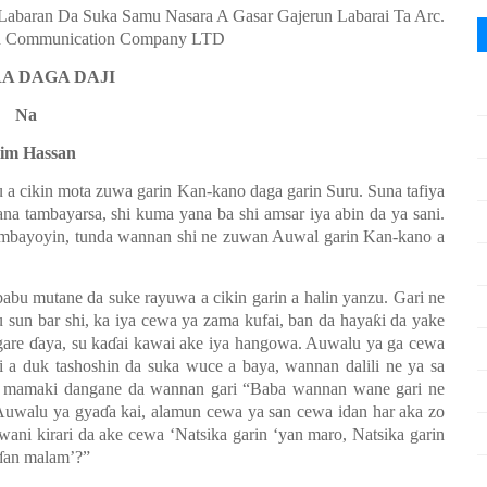
(Labaran Da Suka Samu Nasara A Gasar Gajerun Labarai Ta Arc.
nd Communication Company LTD
A DAGA DAJI
Na
lim Hassan
 a cikin mota zuwa garin Kan-kano daga garin Suru. Suna tafiya
ana tambayarsa, shi kuma yana ba shi amsar iya abin da ya sani.
mbayoyin, tunda wannan shi ne zuwan Auwal garin Kan-kano a
abu mutane da suke rayuwa a cikin garin a halin yanzu. Gari ne
 sun bar shi, ka iya cewa ya zama kufai, ban da haya
ƙ
i da yake
gare
ɗ
aya, su ka
ɗ
ai kawai ake iya hangowa. Auwalu ya ga cewa
i a duk tashoshin da suka wuce a baya, wannan dalili ne ya sa
a mamaki dangane da wannan gari “Baba wannan wane gari ne
Auwalu ya gya
ɗ
a kai, alamun cewa ya san cewa idan har aka zo
 wani kirari da ake cewa ‘Natsika garin
‘y
an maro, Natsika garin
ɗ
an malam’?”