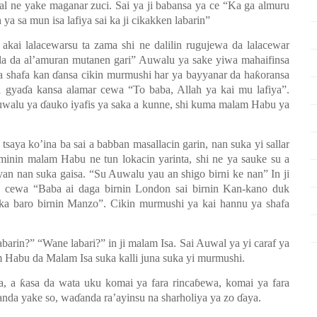
al ne yake maganar zuci. Sai ya ji babansa ya ce “Ka ga almuru
 ya sa mun isa lafiya sai ka ji cikakken labarin”
akai lalacewarsu ta zama shi ne dalilin rugujewa da lalacewar
a da al’amuran mutanen gari” Auwalu ya sake yiwa mahaifinsa
a shafa kan
ɗ
ansa cikin murmushi har ya bayyanar da ha
ƙ
oransa
a gya
ɗ
a kansa alamar cewa “To baba, Allah ya kai mu lafiya”.
Auwalu ya
ɗ
auko iyafis ya saka a kunne, shi kuma malam Habu ya
saya ko’ina ba sai a babban masallacin garin, nan suka yi sallar
minin malam Habu ne tun lokacin yarinta, shi ne ya sauke su a
ayan nan suka gaisa.
“Su Auwalu yau an shigo birni ke nan” In ji
cewa “Baba ai daga birnin London sai birnin Kan-kano duk
ka baro birnin Manzo”. Cikin murmushi ya kai hannu ya shafa
abarin?” “Wane labari?” in ji malam Isa. Sai Auwal ya yi caraf ya
m Habu da Malam Isa suka kalli juna suka yi murmushi.
ka, a
ƙ
asa da wata uku komai ya fara rinca
ɓ
ewa, komai ya fara
anda yake so, wa
ɗ
anda ra’ayinsu na sharholiya ya zo
ɗ
aya.