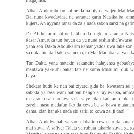
magajinsa.
Alhaji Abdurrahman shi ne
ɗ
a na biyu a wajen Mai Mar
Bai nuna kwa
ɗ
ayinsa na sarautar garin Natsika ba, a
kujera. An ayyana ranar da za a na
ɗ
a sabon sarki na gari
Dr. Abdulkarim shi ne babban
ɗ
a a gidan sarautar Nats
ƙ
asar Amuruka tun bayan da ya nuna rashin sha’awarsa
yana son Dakta Abdulkarim kamar yadda uwa take son
sa duk abin da Dakta ya nema, to Mai Martaba sai ya cik
Tun Dakta yana matakin sakandire halayensa gaba
ɗ
ay
mantawa yake shi ba
ƙ
ar fata ne kuma Musulmi, duk wa
baya.
Shekara hu
ɗ
u ke nan bai ziyarci gida ba, kwatsam sai
saboda ya rasa wani babban bango a rayuwarsa, amma
masarauta sai damuwarsa ta yaye cikin
ƙ
an
ƙ
anin lokaci
zargin masu madafun iko da cewa ba sa bawa mutanen
dama, idan har aka na
ɗ
a shi sarki to kowa zai ji da
ɗ
i.
Alhaji Abdulwahab ya samu labarin cewa har da sunan
mai zuwa. A safiyar Talata ya rubuta takarda zuwa ga 