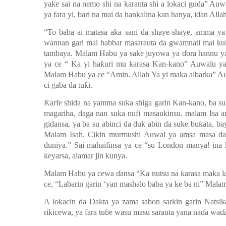
yake sai na nemo shi na karanta shi a lokaci guda” Auw
ya fara yi, bari na mai da hankalina kan hanya, idan Allah
“To baba ai matasa aka sani da shaye-shaye, amma ya 
wannan gari mai babbar masarauta da gwamnati mai kul
tambaya. Malam Habu ya sake juyowa ya
ɗ
ora hannu y
ya ce “ Ka yi ha
ƙ
uri mu karasa Kan-kano” Auwalu y
Malam Habu ya ce “Amin. Allah Ya yi maka albarka” 
ci gaba da tu
ƙ
i.
Ƙ
arfe shida na yamma suka shiga garin Kan-kano, ba su t
magariba, daga nan suka nufi masaukinsu. malam Isa a
gidansa, ya ba su abinci da duk abin da suke bu
ƙ
ata, b
Malam Isah. Cikin murmushi Auwal ya amsa masa da 
duniya.” Sai mahaifinsa ya ce “su London manya! ina 
ƙ
eyarsa, alamar jin kunya.
Malam Habu ya cewa
ɗ
ansa “Ka nutsu na
ƙ
a
rasa maka l
ce, “Labarin garin ‘yan mashalo baba ya ke ba ni” Mala
A lokacin da Dakta ya zama sabon sarkin garin Natsi
rikicewa, ya fara tu
ɓ
e wasu masu sarauta yana na
ɗ
a wa
ɗ