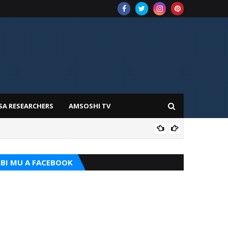
SA RESEARCHERS
AMSOSHI TV
TARI
BI MU A FACEBOOK