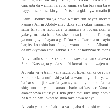
Martaba, a bar na yayyensa biyu Dakta da Sheikh Abdu
cancanta da wannan sarauta, amma sai bai bayyana ba gu
bayyana sabon sarkin garin Natsika a gidan gwamnatin ji
Dakta Abdulkarim ya dawo Natsika tun bayan shekar
ƙ
aninsa Alhaji Abdulwahab duka suna cikin wannan g
sallar Isha’i har rabin dare, tattaunawa ta gudana ak
yake girmamata har a
ƙ
asashen masu jan-kunne. Tun dag
ya nuna goyon bayansa ga Dakta Abdulkarim a matsayin
hargitsi ko tashin hankali ba, a wannan dare na Alha
da kyakkyawan zato. Tabbas sun nuna tarbiyyar da mari
An yi na
ɗ
in sabon Sarki cikin nutsuwa da ban sha’awa d
Sarkin Natsika, ta yadda suka bi komai a sannu wajen na
Auwalu ya yi tsam! yana sauraron labari kai ka ce ruw
Sarki, ko kana nufin shi ya lalata wannan gari har ya 
ba har sai ka ji rawar da
‘y
an siyasa da
‘y
an boko da ma
shiga tunanin yadda sauran labarin zai kasance. Yana t
alamar cewa zai tsaya. Cikin gidan mai suka shiga domin
ba tare da
ɓ
ata lokaci ba suka sake hawa hanya.
Auwalu yana jiran babansa ya ci gaba da ba shi wananna l