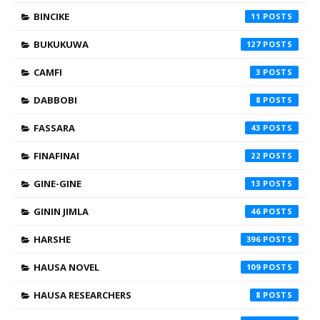
BINCIKE
11
BUKUKUWA
127
CAMFI
3
DABBOBI
8
FASSARA
43
FINAFINAI
22
GINE-GINE
13
GININ JIMLA
46
HARSHE
396
HAUSA NOVEL
109
HAUSA RESEARCHERS
8