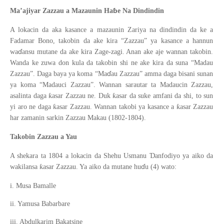
ɓ
Ma’ajiyar Zazzau a Mazaunin Ha
e Na Dindindin
A lokacin da aka kasance a mazaunin Zariya na dindindin da ke a
Fadamar Bono, takobin da ake kira “Zazzau” ya kasance a hannun
ɗ
wa
ansu mutane da ake kira Zage-zagi. Anan ake aje wannan takobin.
Wanda ke zuwa don kula da takobin shi ne ake kira da suna “Madau
ɗ
Zazzau”. Daga baya ya koma “Ma
au Zazzau” amma daga bisani sunan
ya koma “Madauci Zazzau”. Wannan sarautar ta Madaucin Zazzau,
ƙ
ƙ
asalinta daga
asar Zazzau ne. Duk
asar da suke amfani da shi, to sun
ƙ
ƙ
yi aro ne daga
asar Zazzau. Wannan takobi ya kasance a
asar Zazzau
har zamanin sarkin Zazzau Makau (1802-1804).
Takobin Zazzau a Yau
Ɗ
A shekara ta 1804 a lokacin da Shehu Usmanu
anfodiyo ya aiko da
ɗ
ƙ
wakilansa
asar Zazzau. Ya aiko da mutane hu
u (4) wato:
i. Musa Bamalle
ii. Yamusa Babarbare
iii. Abdulkarim Bakatsine