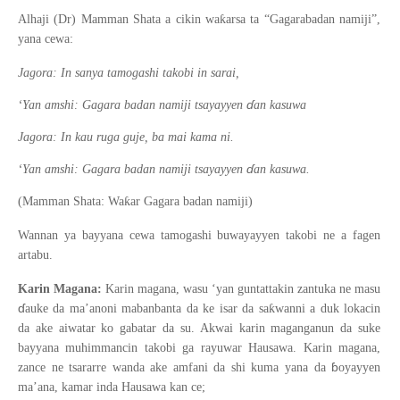
ƙ
Alhaji (Dr) Mamman Shata a cikin wa
arsa ta “Gagarabadan namiji”,
yana cewa:
Jagora: In sanya tamogashi takobi in sarai,
ɗ
‘Yan amshi: Gagara badan namiji tsayayyen
an kasuwa
Jagora: In kau ruga guje, ba mai kama ni.
ɗ
‘Yan amshi: Gagara badan namiji tsayayyen
an kasuwa.
ƙ
(Mamman Shata: Wa
ar Gagara badan namiji)
Wannan ya bayyana cewa tamogashi buwayayyen takobi ne a fagen
artabu.
Karin Magana:
Karin magana, wasu ‘yan guntattakin zantuka ne masu
ɗ
ƙ
auke da ma’anoni mabanbanta da ke isar da sa
wanni a duk lokacin
da ake aiwatar ko gabatar da su. Akwai karin maganganun da suke
bayyana muhimmancin takobi ga rayuwar Hausawa. Karin magana,
ɓ
zance ne tsararre wanda ake amfani da shi kuma yana da
oyayyen
ma’ana, kamar inda Hausawa kan ce;