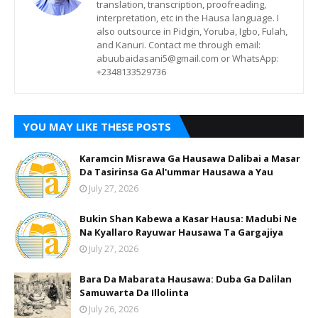
translation, transcription, proofreading,
interpretation, etc in the Hausa language. I
also outsource in Pidgin, Yoruba, Igbo, Fulah,
and Kanuri. Contact me through email:
abuubaidasani5@gmail.com or WhatsApp:
+2348133529736
YOU MAY LIKE THESE POSTS
Karamcin Misrawa Ga Hausawa Dalibai a Masar
Da Tasirinsa Ga Al'ummar Hausawa a Yau
July 27, 2026
Bukin Shan Kabewa a Kasar Hausa: Madubi Ne
Na Кyallaro Rayuwar Hausawa Ta Gargajiya
July 27, 2026
Bara Da Mabarata Hausawa: Duba Ga Dalilan
Samuwarta Da Illolinta
July 26, 2026