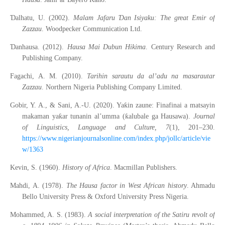
Ɗ
Ɗ
alhatu, U. (2002).
Malam Jafaru
an Isiyaku: The great Emir of
Zazzau
. Woodpecker Communication Ltd.
Ɗ
anhausa. (2012).
Hausa Mai Dubun Hikima
. Century Research and
Publishing Company.
Fagachi, A. M. (2010).
Tarihin sarautu da al’adu na masarautar
Zazzau
. Northern Nigeria Publishing Company Limited.
ƙ
Gobir, Y. A., & Sani, A.-U. (2020). Ya
in zaune: Finafinai a matsayin
ƙ
ƙ
makaman ya
ar tunanin al
’
umma (
alubale ga Hausawa).
Journal
of Linguistics, Language and Culture, 7
(1), 201–230.
https://www.nigerianjournalsonline.com/index.php/jollc/article/vie
w/1363
Kevin, S. (1960).
History of Africa
. Macmillan Publishers.
Mahdi, A. (1978).
The Hausa factor in West African history
. Ahmadu
Bello University Press & Oxford University Press Nigeria.
Mohammed, A. S. (1983).
A social interpretation of the Satiru revolt of