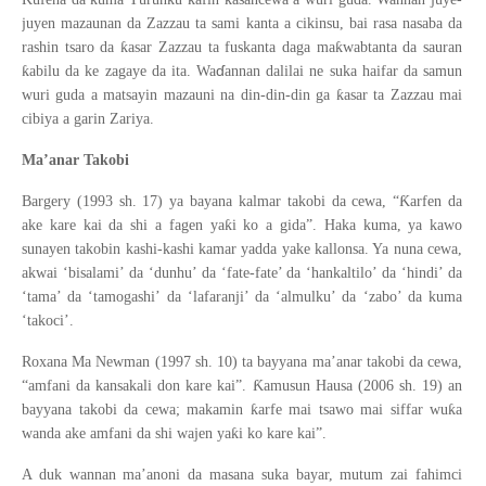
juyen mazaunan da Zazzau ta sami kanta a cikinsu, bai rasa nasaba da
ƙ
ƙ
rashin tsaro da
asar Zazzau ta fuskanta daga ma
wabtanta da sauran
ɗ
ƙ
abilu da ke zagaye da ita. Wa
annan dalilai ne suka haifar da samun
ƙ
wuri guda a matsayin mazauni na din-din-din ga
asar ta Zazzau mai
cibiya a garin Zariya.
Ma’anar Takobi
Ƙ
Bargery (1993 sh. 17) ya bayana kalmar takobi da cewa, “
arfen da
ƙ
ake kare kai da shi a fagen ya
i ko a gida”. Haka kuma, ya kawo
sunayen takobin kashi-kashi kamar yadda yake kallonsa. Ya nuna cewa,
akwai ‘bisalami’ da ‘dunhu’ da ‘fate-fate’ da ‘hankaltilo’ da ‘hindi’ da
‘tama’ da ‘tamogashi’ da ‘lafaranji’ da ‘almulku’ da ‘zabo’ da kuma
‘takoci’.
Roxana Ma Newman (1997 sh. 10) ta bayyana ma’anar takobi da cewa,
Ƙ
“amfani da kansakali don kare kai”.
amusun Hausa (2006 sh. 19) an
ƙ
ƙ
bayyana takobi da cewa; makamin
arfe mai tsawo mai siffar wu
a
ƙ
wanda ake amfani da shi wajen ya
i ko kare kai”.
A duk wannan ma’anoni da masana suka bayar, mutum zai fahimci