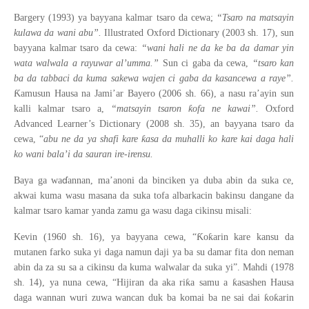
Bargery (1993) ya bayyana kalmar tsaro da cewa;
“Tsaro na matsayin
kulawa da wani abu”.
Illustrated Oxford Dictionary (2003 sh. 17), sun
bayyana kalmar tsaro da cewa:
“wani hali ne da ke ba da damar yin
wata walwala a rayuwar al’umma.”
Sun ci gaba da cewa,
“tsaro kan
ba da tabbaci da kuma sakewa wajen ci gaba da kasancewa a raye”.
Ƙ
amusun Hausa na Jami’ar Bayero (2006 sh. 66), a nasu ra’ayin sun
ƙ
kalli kalmar tsaro a,
“matsayin tsaron
ofa ne kawai”.
Oxford
Advanced Learner’s Dictionary (2008 sh. 35), an bayyana tsaro da
ƙ
cewa, “
abu ne da ya shafi kare
asa da muhalli ko kare kai daga hali
ko wani bala’i da sauran ire-irensu.
ɗ
Baya ga wa
annan, ma’anoni da binciken ya duba abin da suka ce,
akwai kuma wasu masana da suka tofa albarkacin bakinsu dangane da
kalmar tsaro kamar yanda zamu ga wasu daga cikinsu misali:
Ƙ
ƙ
Kevin (1960 sh. 16), ya bayyana cewa, “
o
arin kare kansu da
mutanen farko suka yi daga namun daji ya ba su damar fita don neman
abin da za su sa a cikinsu da kuma walwalar da suka yi”. Mahdi (1978
ƙ
ƙ
sh. 14), ya nuna cewa, “Hijiran da aka ri
a samu a
asashen Hausa
ƙ
ƙ
daga wannan wuri zuwa wancan duk ba komai ba ne sai dai
o
arin