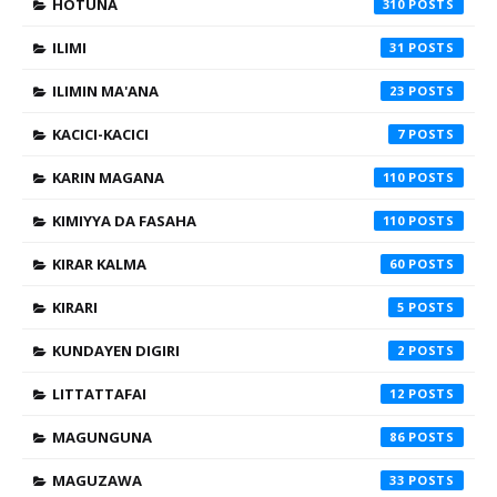
HOTUNA
310
ILIMI
31
ILIMIN MA'ANA
23
KACICI-KACICI
7
KARIN MAGANA
110
KIMIYYA DA FASAHA
110
KIRAR KALMA
60
KIRARI
5
KUNDAYEN DIGIRI
2
LITTATTAFAI
12
MAGUNGUNA
86
MAGUZAWA
33