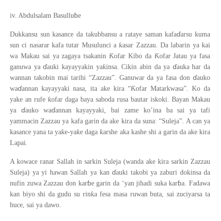
ɓ
iv. Abdulsalam Basullu
e
ɗ
Dukkansu sun kasance da takubbansu a rataye saman kafa
arsu kuma
ƙ
sun ci nasarar kafa tutar Musulunci a
asar Zazzau. Da labarin ya kai
Ƙ
Ƙ
wa Makau sai ya zagaya tsakanin
ofar Kibo da
ofar Jatau ya fasa
ɗ
ɗ
ƙ
ganuwa ya
auki kayayyakin ya
insa. Cikin abin da ya
auka har da
ɗ
wannan takobin mai tarihi “Zazzau”. Ganuwar da ya fasa don
auko
ɗ
Ƙ
wa
annan kayayyaki nasa, ita ake kira “
ofar Matarkwasa”. Ko da
ƙ
yake an rufe
ofar daga baya saboda rusa bautar iskoki. Bayan Makau
ɗ
ɗ
ya
auko wa
annan kayayyaki, bai zame ko’ina ba sai ya tafi
yammacin Zazzau ya kafa garin da ake kira da suna: “Suleja”. A can ya
ƙ
ƙ
ƙ
kasance yana ta ya
e-ya
e daga
arshe aka kashe shi a garin da ake kira
Lapai.
A kowace ranar Sallah in sarkin Suleja (wanda ake kira sarkin Zazzau
ɗ
Suleja) ya yi hawan Sallah ya kan
auki takobi ya zaburi dokinsa da
ɓ
ɓ
nufin zuwa Zazzau don kar
e garin da ‘yan jihadi suka kar
a. Fadawa
ƙ
kan biyo shi da gudu su rin
a fesa masa ruwan buta, sai zuciyarsa ta
huce, sai ya dawo.