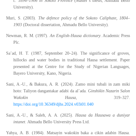
c. 1894–1906 in Sokoto Province
(Master’s thesis, Ahmadu Bello
University).
Muri, S. (2003).
The defence policy of the Sokoto Caliphate, 1804–
1903
(Doctoral dissertation, Ahmadu Bello University).
Newman, R. M. (1997).
An English-Hausa dictionary
. Academic Press
Plc.
Sa’ad, H. T. (1987, September 20–24). The significance of groves,
hillocks and water bodies in traditional Hausa settlement. Paper
presented at the Centre for the Study of Nigerian Languages,
Bayero University, Kano, Nigeria.
Sani, A.-U., & Bakura, A. R. (2024). Zamo mini tubali in zam miki
ƙ
hoto: Taliyon dangantakar adabi da al’ada.
Ginshi
in Nazarin Salon
ƙ
ƙ
Wa
o
in Hausa
, 319–327.
https://doi.org/10.36349/djhs.2024.v03i01.040
Sani, A.-U., & Saleh, A. A. (2025).
Hausa da Hausawa a duniyar
intanet
. Ahmadu Bello University Press Ltd.
ƙ
ƙ
Yahya, A. B. (1984). Matsayin wa
o
in baka a cikin adabin Hausa.