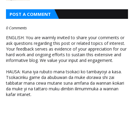
POST A COMMENT
0 Comments
ENGLISH: You are warmly invited to share your comments or
ask questions regarding this post or related topics of interest.
Your feedback serves as evidence of your appreciation for our
hard work and ongoing efforts to sustain this extensive and
informative blog. We value your input and engagement.
HAUSA: Kuna iya rubuto mana tsokaci ko tambayoyi a ƙasa.
Tsokacinku game da abubuwan da muke ɗorawa shi zai
tabbatar mana cewa mutane suna amfana da wannan ƙoƙari
da muke yi na tattaro muku ɗimbin ilimummuka a wannan
kafar intanet.