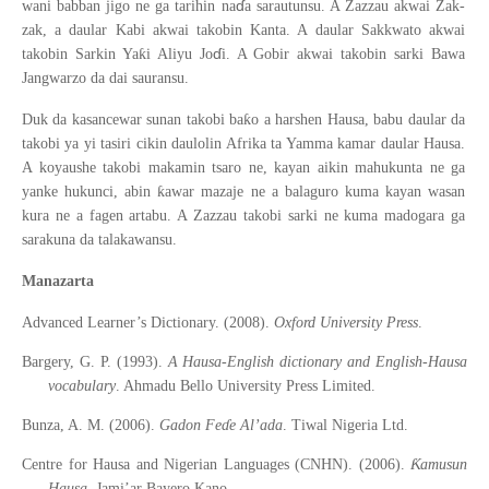
ɗ
wani babban jigo ne ga tarihin na
a sarautunsu. A Zazzau akwai Zak-
zak, a daular Kabi akwai takobin Kanta. A daular Sakkwato akwai
ɗ
ƙ
takobin Sarkin Ya
i Aliyu Jo
i. A Gobir akwai takobin sarki Bawa
Jangwarzo da dai sauransu.
ƙ
Duk da kasancewar sunan takobi ba
o a harshen Hausa, babu daular da
takobi ya yi tasiri cikin daulolin Afrika ta Yamma kamar daular Hausa.
A koyaushe takobi makamin tsaro ne, kayan aikin mahukunta ne ga
ƙ
yanke hukunci, abin
awar mazaje ne a balaguro kuma kayan wasan
kura ne a fagen artabu. A Zazzau takobi sarki ne kuma madogara ga
sarakuna da talakawansu.
Manazarta
Advanced Learner’s Dictionary. (2008).
Oxford University Press
.
Bargery, G. P. (1993).
A Hausa-English dictionary and English-Hausa
vocabulary
. Ahmadu Bello University Press Limited.
Bunza, A. M. (2006).
Gadon Feɗ
e Al
’
ada
. Tiwal Nigeria Ltd.
Ƙ
Centre for Hausa and Nigerian Languages (CNHN). (2006).
amusun
Hausa
. Jami’ar Bayero Kano.