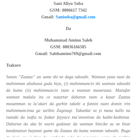
Sani Aliyu Soba
GSM: 0806617 7342
Gmail:
Sanisoba@gmail.com
Da
Muhammad Aminu Saleh
GSM: 08036166585
Gmail: Salehaminu769@gmail.com
Tsakure
Sunan “Zazzau” an same shi ne daga takwabi. Wannan yana nuni da
muhimman abubuwa guda biyu, (i) muhimmancin shi wannan takwabi
da kuma (ii) muhimmancin tsaro a wannan masarauta. Manufar
ƙ
ƙ
wannan ma
ala ita ce nazartar dabarun tsaro a
asar Zazzau
musamman ta la’akari da gurbin takobi a fannin tsaro domin irin
muhimmancinsa ga tarihin Zagezagi. Takardar ta yi masa kallo na
tsanaki da tsafta ta fuskar fayyace ma’anoninsa da kashe-kashensa.
Dabarun da aka bi wurin gudanar da wannan bincike su ne bitar
kundatattun bayanai game da Zazzau da kuma wannan takwabi. Bugu