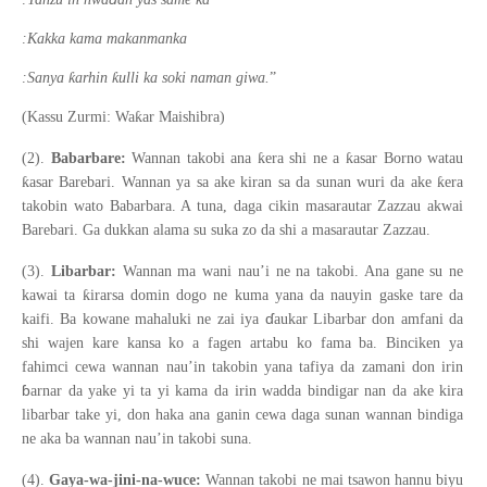
:Kakka kama makanmanka
ƙ
ƙ
:Sanya
arhin
ulli ka soki naman giwa.
”
ƙ
(Kassu Zurmi: Wa
ar Maishibra)
ƙ
ƙ
(2).
Babarbare:
Wannan takobi ana
era shi ne a
asar Borno watau
ƙ
ƙ
asar Barebari. Wannan ya sa ake kiran sa da sunan wuri da ake
era
takobin wato Babarbara. A tuna, daga cikin masarautar Zazzau akwai
Barebari. Ga dukkan alama su suka zo da shi a masarautar Zazzau.
(3).
Libarbar:
Wannan ma wani nau’i ne na takobi. Ana gane su ne
ƙ
kawai ta
irarsa domin dogo ne kuma yana da nauyin gaske tare da
ɗ
kaifi. Ba kowane mahaluki ne zai iya
aukar Libarbar don amfani da
shi wajen kare kansa ko a fagen artabu ko fama ba. Binciken ya
fahimci cewa wannan nau’in takobin yana tafiya da zamani don irin
ɓ
arnar da yake yi ta yi kama da irin wadda bindigar nan da ake kira
libarbar take yi, don haka ana ganin cewa daga sunan wannan bindiga
ne aka ba wannan nau’in takobi suna.
(4).
Gaya-wa-jini-na-wuce:
Wannan takobi ne mai tsawon hannu biyu