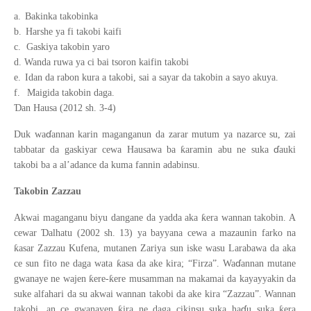
a.
Bakinka takobinka
b.
Harshe ya fi takobi kaifi
c.
Gaskiya takobin yaro
d.
Wanda ruwa ya ci bai tsoron kaifin takobi
e.
Idan da rabon kura a takobi, sai a sayar da takobin a sayo akuya.
f.
Maigida takobin daga.
Ɗ
an Hausa (2012 sh. 3-4)
ɗ
Duk wa
annan karin maganganun da zarar mutum ya nazarce su, zai
ɗ
ƙ
tabbatar da gaskiyar cewa Hausawa ba
aramin abu ne suka
auki
takobi ba a al’adance da kuma fannin adabinsu.
Takobin Zazzau
ƙ
Akwai maganganu biyu dangane da yadda aka
era wannan takobin. A
Ɗ
cewar
alhatu (2002 sh. 13) ya bayyana cewa a mazaunin farko na
ƙ
asar Zazzau Kufena, mutanen Zariya sun iske wasu Larabawa da aka
ɗ
ƙ
ce sun fito ne daga wata
asa da ake kira; “Firza”. Wa
annan mutane
ƙ
ƙ
gwanaye ne wajen
ere-
ere musamman na makamai da kayayyakin da
suke alfahari da su akwai wannan takobi da ake kira “Zazzau”. Wannan
ɗ
ƙ
ƙ
takobi, an ce gwanayen
ira ne daga cikinsu suka ha
u suka
era