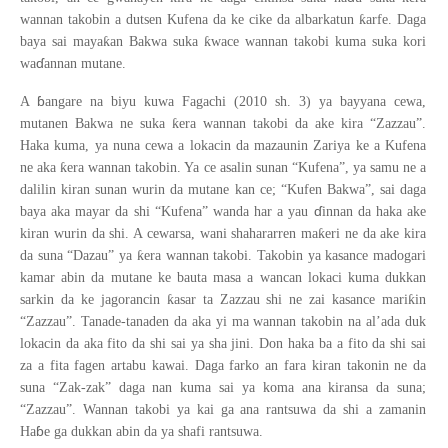
ƙ
wannan takobin a dutsen Kufena da ke cike da albarkatun
arfe. Daga
ƙ
ƙ
baya sai maya
an Bakwa suka
wace wannan takobi kuma suka kori
ɗ
wa
annan mutane.
ɓ
A
angare na biyu kuwa Fagachi (2010 sh. 3) ya bayyana cewa,
ƙ
mutanen Bakwa ne suka
era wannan takobi da ake kira “Zazzau”.
Haka kuma, ya nuna cewa a lokacin da mazaunin Zariya ke a Kufena
ƙ
ne aka
era wannan takobin. Ya ce asalin sunan “Kufena”, ya samu ne a
dalilin kiran sunan wurin da mutane kan ce; “Kufen Bakwa”, sai daga
ɗ
baya aka mayar da shi “Kufena” wanda har a yau
innan da haka ake
ƙ
kiran wurin da shi. A cewarsa, wani shahararren ma
eri ne da ake kira
ƙ
da suna “Dazau” ya
era wannan takobi. Takobin ya kasance madogari
kamar abin da mutane ke bauta masa a wancan lokaci kuma dukkan
ƙ
ƙ
sarkin da ke jagorancin
asar ta Zazzau shi ne zai kasance mari
in
“Zazzau”. Tanade-tanaden da aka yi ma wannan takobin na al’ada duk
lokacin da aka fito da shi sai ya sha jini. Don haka ba a fito da shi sai
za a fita fagen artabu kawai. Daga farko an fara kiran takonin ne da
suna “Zak-zak” daga nan kuma sai ya koma ana kiransa da suna;
“Zazzau”. Wannan takobi ya kai ga ana rantsuwa da shi a zamanin
ɓ
Ha
e ga dukkan abin da ya shafi rantsuwa.