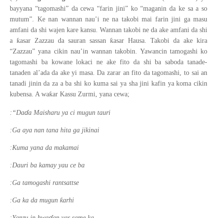
bayyana “tagomashi” da cewa “farin jini” ko “maganin da ke sa a so
mutum”. Ke nan wannan nau’i ne na takobi mai farin jini ga masu
amfani da shi wajen kare kansu. Wannan takobi ne da ake amfani da shi
ƙ
ƙ
a
asar Zazzau da sauran sassan
asar Hausa. Takobi da ake kira
“Zazzau” yana cikin nau’in wannan takobin. Yawancin tamogashi ko
tagomashi ba kowane lokaci ne ake fito da shi ba saboda tanade-
tanaden al’ada da ake yi masa. Da zarar an fito da tagomashi, to sai an
tanadi jinin da za a ba shi ko kuma sai ya sha jini kafin ya koma cikin
ƙ
kubensa. A wa
ar Kassu Zurmi, yana cewa;
ɗ
:“Da
a Maisharu ya ci mugun tauri
:Ga aya nan tana hita ga jikinai
:Kuma yana da makamai
:Dauri ba kamay yau ce ba
:Ga tamogashi rantsattse
ƙ
:Ga ka da mugun
arhi
ɗ
:Yanzu in hwa
an yas same ka