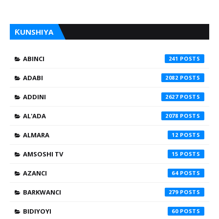
ƘUNSHIYA
ABINCI
241
ADABI
2082
ADDINI
2627
AL'ADA
2078
ALMARA
12
AMSOSHI TV
15
AZANCI
64
BARKWANCI
279
BIDIYOYI
60