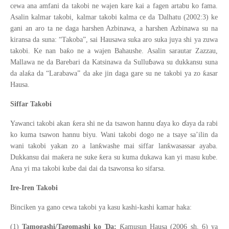
cewa ana amfani da takobi ne wajen kare kai a fagen artabu ko fama.
Ɗ
Asalin kalmar takobi, kalmar takobi kalma ce da
alhatu (2002:3) ke
gani an aro ta ne daga harshen Azbinawa, a harshen Azbinawa su na
kiransa da suna: “Takoba”, sai Hausawa suka aro suka juya shi ya zuwa
ƙ
takobi. Ke nan ba
o ne a wajen Bahaushe. Asalin sarautar Zazzau,
ɓ
Mallawa ne da Barebari da Katsinawa da Sullu
awa su dukkansu suna
ƙ
ƙ
da ala
a da “Larabawa” da ake jin daga gare su ne takobi ya zo
asar
Hausa.
Siffar Takobi
ɗ
ɗ
ƙ
Yawanci takobi akan
era shi ne da tsawon hannu
aya ko
aya da rabi
ko kuma tsawon hannu biyu. Wani takobi dogo ne a tsaye sa’ilin da
ƙ
ƙ
wani takobi yakan zo a lan
washe mai siffar lan
wasassar ayaba.
ƙ
ƙ
Dukkansu dai ma
era ne suke
era su kuma dukawa kan yi masu kube.
Ana yi ma takobi kube dai dai da tsawonsa ko sifarsa.
Ire-Iren Takobi
Binciken ya gano cewa takobi ya kasu kashi-kashi kamar haka:
Ɗ
Ƙ
(1)
Tamogashi/Tagomashi ko
a:
amusun Hausa (2006 sh. 6) ya