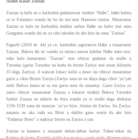
Ƙ
Asalin
asar Zazzau
ɓ
ɓ
ƙ
ƙ
Zazzau ta kafu ne a
ar
ashin gudanarwar mulkin “Ha
e”, ha
e kalma
ce ta Fulatanci wanda ke ba da ma’anar Hausawa tsintsa. Masarautar
ɓ
ƙ
ƙ
Zazzau ta kafu ne
ar
ashin mulkin sarkin Ha
e na farko mai suna
ƙ
Gunguma wanda shi ne ya ri
e takobin da ake kira da suna “Zazzau”.
ɓ
ƙ
ƙ
Fagachi (2010 sh. 44) ya ce,
ar
ashin jagorancin Ha
e a masarautar
ɓ
ƙ
Zazzau, Bakwa shi ne wanda ya tattara sauran
abilar Ha
e suka taru,
suka kafa masarautar “Zazzau” mai cibiyar gudanar da mulki a
Turunku (garin Turunku na kudu da birnin Zariya mai nisan kilomita
33 daga Zariya). A wancan lokaci kafin a dawo da cibiyar masarautar
ɗ
garin a cikin Birnin Zariya (Zariya suna ne na
aya daga cikin ‘ya’yan
sarki Bakwa kuma an sa ma garin suna da sunanta). Garin Zariya ya
zama cibiyar masarautar Zazzau a lokacin mulkin Bakwa Turunku
Sarkin Zazzau na ashirin da biyu wanda ya yi mulki daga shekarar
1536-1539 yana da manyan ‘ya’ya biyu, Amina da Zariya. Ita Zariya,
ɗ
sunanta ne aka ra
a wa Birni a dalilin gano wurin da ake kira
“Fadamar Bono” a tsakiyar birnin na Zariya a yau.
Zazzau ta kasance a mazauni daban-daban kamar Tukur-tukur da
Kufena da kuma Turunku kafin kasancewa a wuri guda. Wannan juye-