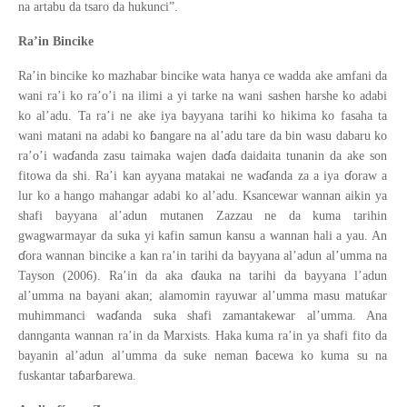
na artabu da tsaro da hukunci”.
Ra’in Bincike
Ra’in bincike ko mazhabar bincike wata hanya ce wadda ake amfani da
wani ra’i ko ra’o’i na ilimi a yi tarke na wani sashen harshe ko adabi
ko al’adu. Ta ra’i ne ake iya bayyana tarihi ko hikima ko fasaha ta
ɓ
wani matani na adabi ko
angare na al’adu tare da bin wasu dabaru ko
ɗ
ɗ
ra’o’i wa
anda zasu taimaka wajen da
a daidaita tunanin da ake son
ɗ
ɗ
fitowa da shi. Ra’i kan ayyana matakai ne wa
anda za a iya
oraw a
lur ko a hango mahangar adabi ko al’adu. Ksancewar wannan aikin ya
shafi bayyana al’adun mutanen Zazzau ne da kuma tarihin
gwagwarmayar da suka yi kafin samun kansu a wannan hali a yau. An
ɗ
ora wannan bincike a kan ra’in tarihi da bayyana al’adun al’umma na
ɗ
Tayson (2006). Ra’in da aka
auka na tarihi da bayyana l’adun
ƙ
al’umma na bayani akan; alamomin rayuwar al’umma masu matu
ar
ɗ
muhimmanci wa
anda suka shafi zamantakewar al’umma. Ana
dannganta wannan ra’in da Marxists. Haka kuma ra’in ya shafi fito da
ɓ
bayanin al’adun al’umma da suke neman
acewa ko kuma su na
ɓ
ɓ
fuskantar ta
ar
arewa.