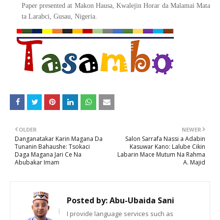
Paper presented at Makon Hausa, Kwalejin Horar da Malamai Mata
ta Larabci, Gusau, Nigeria.
OLDER
NEWER
Danganatakar Karin Magana Da
Salon Sarrafa Nassi a Adabin
Tunanin Bahaushe: Tsokaci
Kasuwar Kano: Lalube Cikin
Daga Magana Jari Ce Na
Labarin Mace Mutum Na Rahma
Abubakar Imam
A. Majid
Posted by:
Abu-Ubaida Sani
I provide language services such as