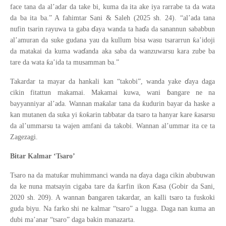
face tana da al’adar da take bi, kuma da ita ake iya rarrabe ta da wata
da ba ita ba.” A fahimtar Sani & Saleh (2025 sh. 24). “al’ada tana
ɗ
ɗ
nufin tsarin rayuwa ta gaba
aya wanda ta ha
a da sanannun sababbun
ƙ
al
’
amuran da suke gudana yau da kullum bisa wasu tsararrun
a
’
idoji
ɗ
da matakai da kuma wa
anda aka saba da wanzuwarsu kara zube ba
ƙ
tare da wata
a
’
ida ta musamman ba.”
ɗ
Takardar ta mayar da hankali kan “takobi”, wanda yake
aya daga
ɓ
cikin fitattun makamai. Makamai kuwa, wani
angare ne na
ƙ
ƙ
bayyanniyar al’ada. Wannan ma
alar tana da
udurin bayar da haske a
ƙ
ƙ
ƙ
kan mutanen da suka yi
o
arin tabbatar da tsaro ta hanyar kare
asarsu
da al’ummarsu ta wajen amfani da takobi. Wannan al’ummar ita ce ta
Zagezagi.
Bitar Kalmar ‘Tsaro’
ɗ
ƙ
Tsaro na da matu
ar muhimmanci wanda na
aya daga cikin abubuwan
ƙ
Ƙ
da ke nuna matsayin cigaba tare da
arfin ikon
asa (Gobir da Sani,
ɓ
2020 sh. 209). A wannan
angaren takardar, an kalli tsaro ta fuskoki
guda biyu. Na farko shi ne kalmar “tsaro” a lugga. Daga nan kuma an
dubi ma’anar “tsaro” daga bakin manazarta.