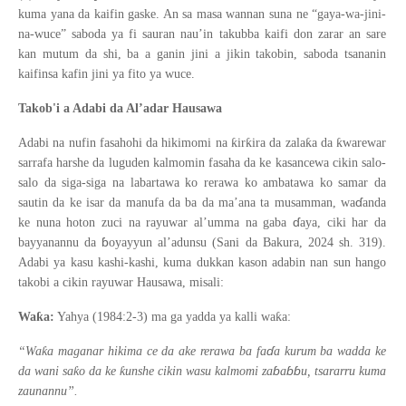
kuma yana da kaifin gaske. An sa masa wannan suna ne “gaya-wa-jini-
na-wuce” saboda ya fi sauran nau’in takubba kaifi don zarar an sare
kan mutum da shi, ba a ganin jini a jikin takobin, saboda tsananin
kaifinsa kafin jini ya fito ya wuce.
Takob'i a Adabi da Al’adar Hausawa
ƙ
ƙ
ƙ
ƙ
Adabi na nufin fasahohi da hikimomi na
ir
ira da zala
a da
warewar
sarrafa harshe da luguden kalmomin fasaha da ke kasancewa cikin salo-
salo da siga-siga na labartawa ko rerawa ko ambatawa ko samar da
ɗ
sautin da ke isar da manufa da ba da ma
’
ana ta musamman, wa
anda
ɗ
ke nuna hoton zuci na rayuwar al
’
umma na gaba
aya, ciki har da
ɓ
bayyanannu da
oyayyun al
’
adunsu (Sani da Bakura, 2024 sh. 319).
Adabi ya kasu kashi-kashi, kuma dukkan kason adabin nan sun hango
takobi a cikin rayuwar Hausawa, misali:
ƙ
ƙ
Wa
a:
Yahya (1984:2-3) ma ga yadda ya kalli wa
a:
ɗ
ƙ
“Wa
a maganar hikima ce da ake rerawa ba fa
a kurum ba wadda ke
ɓ
ɓɓ
ƙ
ƙ
da wani sa
o da ke
unshe cikin wasu kalmomi za
a
u, tsararru kuma
zaunannu”.