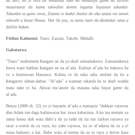
ɗ
ƙ
da
ari, an yi hira da wa
anda suke da masaniya game da tarihin
masarautar da kuma takwabin domin inganta bayanan takardar.
ɗ
Takardar ta gano cewa, Zazzau ce ka
ai daular da aka sanya wa sunan
ɗ
ƙ
takwabi a
asar Hausa. Har ila yau, ta samu tsaro da
aukakar suna a
dalilin hakan.
Fitilun Kalmomi:
Tsaro, Zazzau, Takobi, Muhalli
Gabatarwa
ɓ
“Tsaro” muhimmin
angare ne da ya shafi zamantakewa. Zamantakewa
ɓ
ƙ
kuwa wani babban
angare ne na al’ada. Kalmar al’ada ba ba
uwa ba
ce a kunnuwan Hausawa. Kalma ce da suka saba amfani da ita a
ɓ
angarori daban-daban. “Al’ada” a wannan takarda ba ta shafi wadda
mata suke yi ba. Akwai ma’anoni da masana suka bayar game da
al’ada.
Bunza (2006 sh. 22) ya yi bayanin al’ada a matsayin “dukkan rayuwar
ɗ
an Adam tun daga haihuwarsa har zuwa kabarinsa. A ko ina mutum ya
ɗ
samu kansa duk wata
abi’a da ya tashi da ita tun farkon rayuwa ya
tarar a wurin da ya rayu, ko yake rayuwa, ita ce al’adarsa da za a yi
ƙ
masa hukunci a kai. Babu wata al’umma da za ta rayu a doron
asa