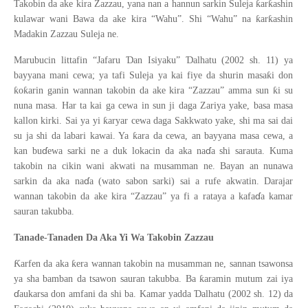
ƙ
ƙ
Takobin da ake kira Zazzau, yana nan a hannun sarkin Suleja
ar
ashin
ƙ
ƙ
kulawar wani Bawa da ake kira “Wahu”. Shi “Wahu” na
ar
ashin
Madakin Zazzau Suleja ne.
Ɗ
Ɗ
Marubucin littafin “Jafaru
an Isiyaku”
alhatu (2002 sh. 11) ya
ƙ
bayyana mani cewa; ya tafi Suleja ya kai fiye da shurin masa
i don
ƙ
ƙ
ƙ
o
arin ganin wannan takobin da ake kira “Zazzau” amma sun
i su
nuna masa. Har ta kai ga cewa in sun ji daga Zariya yake, basa masa
ƙ
kallon kirki. Sai ya yi
aryar cewa daga Sakkwato yake, shi ma sai dai
ƙ
su ja shi da labari kawai. Ya
ara da cewa, an bayyana masa cewa, a
ɗ
ɗ
kan bu
ewa sarki ne a duk lokacin da aka na
a shi sarauta. Kuma
takobin na cikin wani akwati na musamman ne. Bayan an nunawa
ɗ
sarkin da aka na
a (wato sabon sarki) sai a rufe akwatin. Darajar
ɗ
wannan takobin da ake kira “Zazzau” ya fi a rataya a kafa
a kamar
sauran takubba.
Tanade-Tanaden Da Aka Yi Wa Takobin Zazzau
Ƙ
ƙ
arfen da aka
era wannan takobin na musamman ne, sannan tsawonsa
ƙ
ya sha bamban da tsawon sauran takubba. Ba
aramin mutum zai iya
ɗ
Ɗ
aukarsa don amfani da shi ba. Kamar yadda
alhatu (2002 sh. 12) da