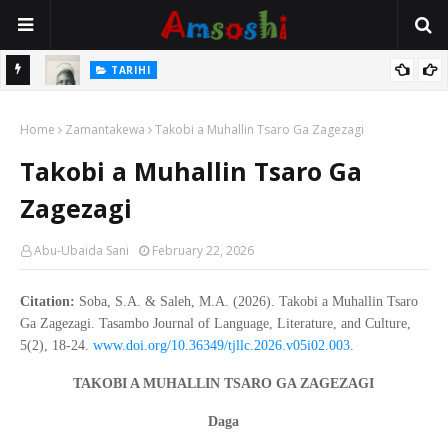
TARIHI
e Lawal
Danmadamin Sakkwato, Alhaji, Barista Hwanarabul Usman
Home
Usman Kure Bungudu
Zamantakewa
Takobi a Muhallin Tsaro Ga Zagezagi
Takobi a Muhallin Tsaro Ga
Zagezagi
Abu-Ubaida Sani
February 22, 2026
Citation:
Soba, S.A. & Saleh, M.A. (2026). Takobi a Muhallin Tsaro
Ga Zagezagi. Tasambo Journal of Language, Literature, and Culture,
5(2), 18-24.
www.doi.org/10.36349/tjllc.2026.v05i02.003
.
TAKOBI A MUHALLIN TSARO GA ZAGEZAGI
Daga