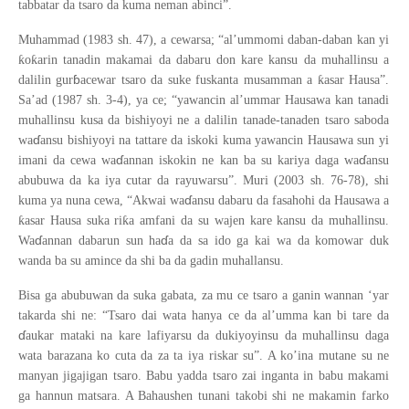
tabbatar da tsaro da kuma neman abinci”.
Muhammad (1983 sh. 47), a cewarsa; “al’ummomi daban-daban kan yi
ƙ
ƙ
o
arin tanadin makamai da dabaru don kare kansu da muhallinsu a
ɓ
ƙ
dalilin gur
acewar tsaro da suke fuskanta musamman a
asar Hausa”.
Sa’ad (1987 sh. 3-4), ya ce; “yawancin al’ummar Hausawa kan tanadi
muhallinsu kusa da bishiyoyi ne a dalilin tanade-tanaden tsaro saboda
ɗ
wa
ansu bishiyoyi na tattare da iskoki kuma yawancin Hausawa sun yi
ɗ
ɗ
imani da cewa wa
annan iskokin ne kan ba su kariya daga wa
ansu
abubuwa da ka iya cutar da rayuwarsu”. Muri (2003 sh. 76-78), shi
ɗ
kuma ya nuna cewa, “Akwai wa
ansu dabaru da fasahohi da Hausawa a
ƙ
ƙ
asar Hausa suka ri
a amfani da su wajen kare kansu da muhallinsu.
ɗ
ɗ
Wa
annan dabarun sun ha
a da sa ido ga kai wa da komowar duk
wanda ba su amince da shi ba da gadin muhallansu.
Bisa ga abubuwan da suka gabata, za mu ce tsaro a ganin wannan ‘yar
takarda shi ne: “Tsaro dai wata hanya ce da al’umma kan bi tare da
ɗ
aukar mataki na kare lafiyarsu da dukiyoyinsu da muhallinsu daga
wata barazana ko cuta da za ta iya riskar su”. A ko’ina mutane su ne
manyan jigajigan tsaro. Babu yadda tsaro zai inganta in babu makami
ga hannun matsara. A Bahaushen tunani takobi shi ne makamin farko