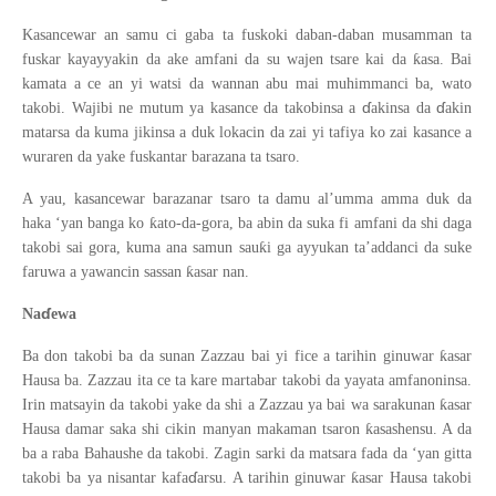
Kasancewar an samu ci gaba ta fuskoki daban-daban musamman ta
ƙ
fuskar kayayyakin da ake amfani da su wajen tsare kai da
asa. Bai
kamata a ce an yi watsi da wannan abu mai muhimmanci ba, wato
ɗ
ɗ
takobi. Wajibi ne mutum ya kasance da takobinsa a
akinsa da
akin
matarsa da kuma jikinsa a duk lokacin da zai yi tafiya ko zai kasance a
wuraren da yake fuskantar barazana ta tsaro.
A yau, kasancewar barazanar tsaro ta damu al’umma amma duk da
ƙ
haka ‘yan banga ko
ato-da-gora, ba abin da suka fi amfani da shi daga
ƙ
takobi sai gora, kuma ana samun sau
i ga ayyukan ta’addanci da suke
ƙ
faruwa a yawancin sassan
asar nan.
ɗ
Na
ewa
ƙ
Ba don takobi ba da sunan Zazzau bai yi fice a tarihin ginuwar
asar
Hausa ba. Zazzau ita ce ta kare martabar takobi da yayata amfanoninsa.
ƙ
Irin matsayin da takobi yake da shi a Zazzau ya bai wa sarakunan
asar
ƙ
Hausa damar saka shi cikin manyan makaman tsaron
asashensu. A da
ba a raba Bahaushe da takobi. Zagin sarki da matsara fada da ‘yan gitta
ɗ
ƙ
takobi ba ya nisantar kafa
arsu. A tarihin ginuwar
asar Hausa takobi