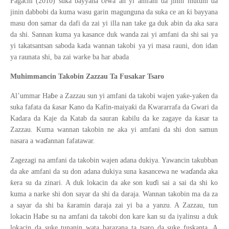
Fagachi (2010) suka bayyana cewa an yi amfani da jinin mutum da
ƙ
jinin dabbobi da kuma wasu garin magunguna da suka ce an
i bayyana
masu don samar da dafi da zai yi illa nan take ga duk abin da aka sara
da shi. Sannan kuma ya kasance duk wanda zai yi amfani da shi sai ya
yi takatsantsan saboda kada wannan takobi ya yi masa rauni, don idan
ya raunata shi, ba zai warke ba har abada
Muhimmancin Takobin Zazzau Ta Fusakar Tsaro
ɓ
ƙ
ƙ
Al’ummar Ha
e a Zazzau sun yi amfani da takobi wajen ya
e-ya
en da
ƙ
ƙ
suka fafata da
asar Kano da Kafin-maiya
i da Kwararrafa da Gwari da
ƙ
ƙ
Kadara da Kaje da Katab da sauran
abilu da ke zagaye da
asar ta
Zazzau. Kuma wannan takobin ne aka yi amfani da shi don samun
ɗ
nasara a wa
annan fafatawar.
Zagezagi na amfani da takobin wajen adana dukiya. Yawancin takubban
ɗ
da ake amfani da su don adana dukiya suna kasancewa ne wa
anda aka
ɗ
ƙ
era su da zinari. A duk lokacin da ake son ku
i sai a sai da shi ko
kuma a narke shi don sayar da shi da daraja. Wannan takobin ma da za
ƙ
a sayar da shi ba
aramin daraja zai yi ba a yanzu. A Zazzau, tun
ɓ
lokacin Ha
e su na amfani da takobi don kare kan su da iyalinsu a duk
lokacin da suke tunanin wata barazana ta tsaro da suke fuskanta. A