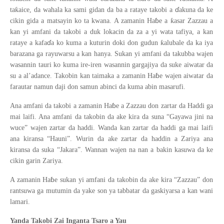
ɗ
ƙ
ta
aice, da wahala ka sami gidan da ba a rataye takobi a
akuna da ke
ɓ
ƙ
cikin gida a matsayin ko ta kwana. A zamanin Ha
e a
asar Zazzau a
kan yi amfani da takobi a duk lokacin da za a yi wata tafiya, a kan
ɗ
ƙ
rataye a kafa
a ko kuma a kuturin doki don gudun
alubale da ka iya
barazana ga rayuwarsu a kan hanya. Sukan yi amfani da takubba wajen
wasannin tauri ko kuma ire-iren wasannin gargajiya da suke aiwatar da
ɓ
su a al’adance. Takobin kan taimaka a zamanin Ha
e wajen aiwatar da
farautar namun daji don samun abinci da kuma abin masarufi.
ɓ
Ana amfani da takobi a zamanin Ha
e a Zazzau don zartar da Haddi ga
mai laifi. Ana amfani da takobin da ake kira da suna “Gayawa jini na
wuce” wajen zartar da haddi. Wanda kan zartar da haddi ga mai laifi
ana kiransa “Hauni”. Wurin da ake zartar da haddin a Zariya ana
kiransa da suka “Jakara”. Wannan wajen na nan a bakin kasuwa da ke
cikin garin Zariya.
ɓ
A zamanin Ha
e sukan yi amfani da takobin da ake kira “Zazzau” don
rantsuwa ga mutumin da yake son ya tabbatar da gaskiyarsa a kan wani
lamari.
Yanda Takobi Zai Inganta Tsaro a Yau