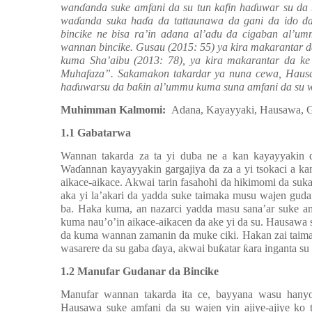
wan
ɗ
anda suke amfani da su tun kafin ha
ɗ
uwar su da
wa
ɗ
anda suka ha
ɗ
a da tattaunawa da gani da ido d
bincike ne bisa ra’in adana al’adu da cigaban al’umm
wannan bincike. Gusau (2015: 55) ya kira makarantar d
kuma Sha’aibu (2013: 78), ya kira makarantar da k
Muhafaza”. Sakamakon takardar ya nuna cewa, Hausaw
ha
ɗ
uwarsu da ba
ƙ
in al’ummu kuma suna amfani da su 
Muhimman Kalmomi:
Adana, Kayayyaki, Hausawa, G
1.1 Gabatarwa
Wannan takarda za ta yi duba ne a kan kayayyakin
Wa
ɗ
annan kayayyakin gargajiya da za a yi tsokaci a ka
aikace-aikace. Akwai tarin fasahohi da hikimomi da s
aka yi la’akari da yadda suke taimaka musu wajen guda
ba. Haka kuma, an nazarci yadda masu sana’ar suke a
kuma nau’o’in aikace-aikacen da ake yi da su. Hausawa
da kuma wannan zamanin da muke ciki. Hakan zai taima
wasarere da su gaba
ɗ
aya, akwai bu
ƙ
atar
ƙ
ara inganta su
1.2 Manufar Gudanar da Bincike
Manufar wannan takarda ita ce, bayyana wasu hany
Hausawa suke amfani da su wajen yin ajiye-ajiye ko