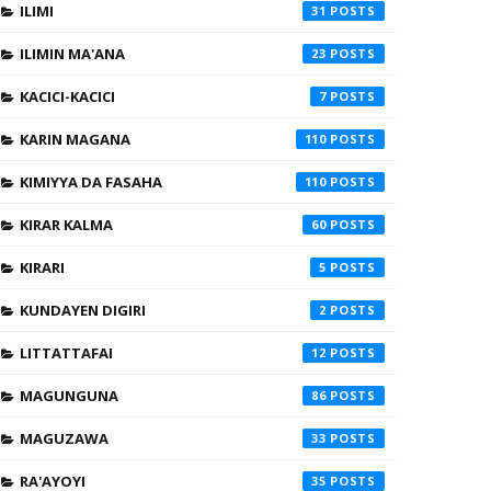
ILIMI
31
ILIMIN MA'ANA
23
KACICI-KACICI
7
KARIN MAGANA
110
KIMIYYA DA FASAHA
110
KIRAR KALMA
60
KIRARI
5
KUNDAYEN DIGIRI
2
LITTATTAFAI
12
MAGUNGUNA
86
MAGUZAWA
33
RA'AYOYI
35