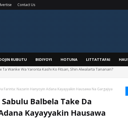
vertise
Contact Us
IDOJIN RUBUTU
BIDIYOYI
HOTUNA
LITTATTAFAI
HAU
rin Boka
 Da Farinta: Nazarin Hanyoyin Adana Kayayyakin Hausawa Na Gargajiya
i Sabulu Balbela Take Da
n Adana Kayayyakin Hausawa