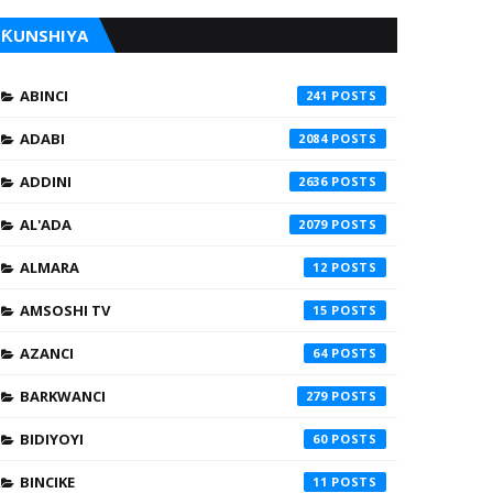
ƘUNSHIYA
ABINCI
241
ADABI
2084
ADDINI
2636
AL'ADA
2079
ALMARA
12
AMSOSHI TV
15
AZANCI
64
BARKWANCI
279
BIDIYOYI
60
BINCIKE
11