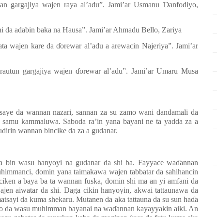
n gargajiya wajen raya al
’
adu
”
. Jami
’
ar Usmanu
Ɗ
anfodiyo,
ani da adabin baka na Hausa”. Jami’ar Ahmadu Bello, Zariya
mata wajen kare da
ɗ
orewar al’adu a arewacin Najeriya”. Jami’ar
rautun gargajiya wajen
ɗ
orewar al’adu”. Jami’ar Umaru Musa
tsaye da wannan nazari, sannan za su zamo wani dandamali da
a samu kammaluwa. Saboda ra’in yana bayani ne ta yadda za a
udirin wannan bincike da za a gudanar.
da bin wasu hanyoyi na gudanar da shi ba. Fayyace wa
ɗ
annan
uhimmanci, domin yana taimakawa wajen tabbatar da sahihancin
ciken a baya ba ta wannan fuska, domin shi ma an yi amfani da
jen aiwatar da shi. Daga cikin hanyoyin, akwai tattaunawa da
atsayi da kuma shekaru. Mutanen da aka tattauna da su sun ha
ɗ
a
ito da wasu muhimman bayanai na wa
ɗ
annan kayayyakin aiki. An