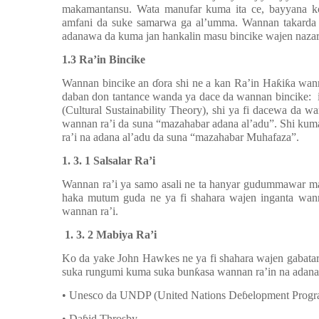
makamantansu. Wata manufar kuma ita ce, bayyana ko
amfani da suke samarwa ga al’umma. Wannan takarda 
adanawa da kuma jan hankalin masu bincike wajen naza
1.3 Ra’in Bincike
Wannan bincike an
ɗ
ora shi ne a kan Ra’in Ha
ƙ
i
ƙ
a wann
daban don tantance wanda ya dace da wannan bincike: 
(Cultural Sustainability Theory), shi ya fi dacewa da w
wannan ra’i da suna “mazahabar adana al’adu”. Shi kum
ra’i na adana al’adu da suna “mazahabar Muhafaza”.
1. 3. 1 Salsalar Ra’i
Wannan ra’i ya samo asali ne ta hanyar gudummawar 
haka mutum guda ne ya fi shahara wajen inganta wa
wannan ra’i.
1. 3. 2 Mabiya Ra’i
Ko da yake John Hawkes ne ya fi shahara wajen gabat
suka rungumi kuma suka bun
ƙ
asa wannan ra’in na adana
• Unesco da UNDP (United Nations De
ɓ
elopment Prog
• Da
ɓ
id Throsby,