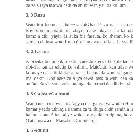
da za su iya tasowa ha
ɗ
i da abubuwan yau da kullum.
3. 3 Ruzu
Wata irin
ƙ
aramar jaka ce sa
ƙ
a
ƙƙ
iya. Ruzu wata jaka c
tsayi sannan tana da maratayi da ake rataya shi a kafa
ɗ
kamo a ciki, yayin da suka fita farauta, ko sharani ko
ƙ
samo a cikinsa wato Ruzu (Tattaunawa da Baba Sayyadi)
3. 4 Taskira
Ana saka ta don aikin ka
ɗ
in zare da abawa tana da fadi 
ribi-ribi kamar talatin ko ashirin. Mai
ɗ
akin kan ajiye 
kunnaye da sar
ƙ
o
ƙ
i da sauransu ba tare da wani ya gane
mai
ɗ
aki”. Don haka za a iya cewa, taskira wani
ɗ
an
ƙ
amfani da shi suna zuba auduga da mazari da alli don yin
3. 5 Gajiran/Gajirami
Wannan shi ma wata ma’ajiya ce ta gargajiya wadda Hau
kamar yadda tukunya
ƙ
arama za ta shiga cikin ramin a 
kallon sama. A kan ajiye wake ko gya
ɗ
a ko riguna, ko 
(Tattaunawa da Maisalati Dur
ɓ
indai).
3. 6 Adudu