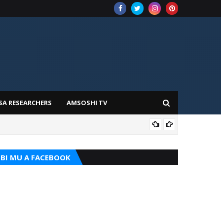
SA RESEARCHERS
AMSOSHI TV
ADD
BI MU A FACEBOOK