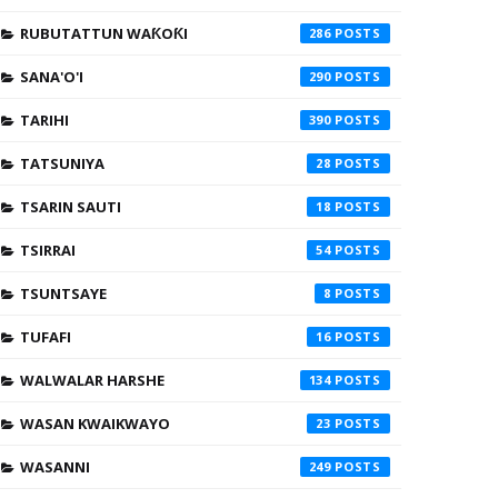
RUBUTATTUN WAƘOƘI
286
SANA'O'I
290
TARIHI
390
TATSUNIYA
28
TSARIN SAUTI
18
TSIRRAI
54
TSUNTSAYE
8
TUFAFI
16
WALWALAR HARSHE
134
WASAN KWAIKWAYO
23
WASANNI
249