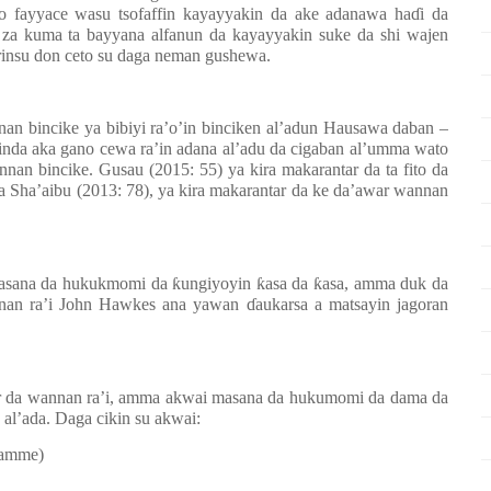
 fayyace wasu tsofaffin kayayyakin da ake adanawa ha
ɗ
i da
za kuma ta bayyana alfanun da kayayyakin suke da shi wajen
rinsu don ceto su daga neman gushewa.
an bincike ya bibiyi ra’o’in binciken al’adun Hausawa daban –
inda aka gano cewa ra’in adana al’adu da cigaban al’umma wato
annan bincike. Gusau (2015: 55) ya kira makarantar da ta fito da
a Sha’aibu (2013: 78), ya kira makarantar da ke da’awar wannan
masana da hukukmomi da
ƙ
ungiyoyin
ƙ
asa da
ƙ
asa, amma duk da
nnan ra’i John Hawkes ana yawan
ɗ
aukarsa a matsayin jagoran
ar da wannan ra’i, amma akwai masana da hukumomi da dama da
 al’ada. Daga cikin su akwai:
ramme)