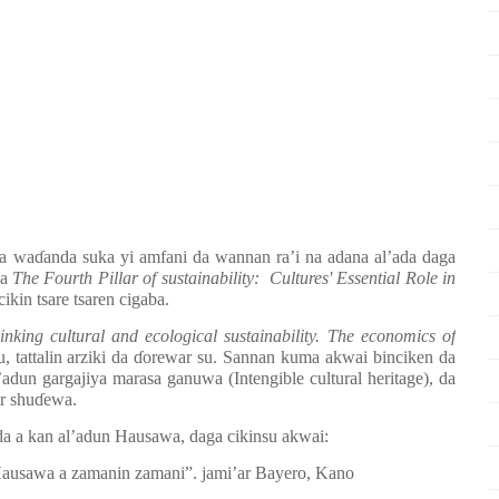
ya wa
ɗ
anda suka yi amfani da wannan ra’i na adana al’ada daga
na
The Fourth Pillar of sustainability: Cultures' Essential Role in
cikin tsare tsaren cigaba.
linking cultural and ecological sustainability. The economics of
 tattalin arziki da
ɗ
orewar su. Sannan kuma akwai binciken da
l’adun gargajiya marasa ganuwa (Intengible cultural heritage), da
r shu
ɗ
ewa.
da a kan al’adun Hausawa, daga cikinsu akwai:
ausawa a zamanin zamani
”
. jami
’
ar Bayero, Kano