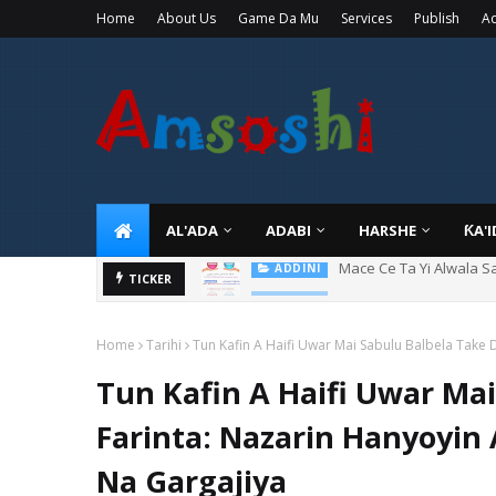
Home
About Us
Game Da Mu
Services
Publish
Ad
AL'ADA
ADABI
HARSHE
ƘA'
Tuban Wanda Ya Je Wu
TICKER
ADDINI
Home
Tarihi
Tun Kafin A Haifi Uwar Mai Sabulu Balbela Take
Tun Kafin A Haifi Uwar Ma
Farinta: Nazarin Hanyoyi
Na Gargajiya