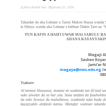
Abu-Ubaida Sani
January 31, 2026
Takardar da aka Gabatar a Taron Makon Hausa wanda S
ta Shirya, wanda aka Gabatar a babban
Ɗ
akin Taro na ‘
TUN KAFIN A HAIFI UWAR MAI SABULU B
ADANA KAYAYYAKIN
Magaji 
Sashen Koyar
Jami’ar 
magaya@nwu.edu.ng
/m
08
Tsakure
Al’ummar Hausawa, mutane ne wa
ɗ
anda tun fil’azal 
suke aiwatar da su har yau. Suna amfani da fasahohin
da suke kewaye da muhallansu, wa
ɗ
anda suka ha
ɗ
a d
kayayyakin amfanin kansu. Manufar wannan takarda