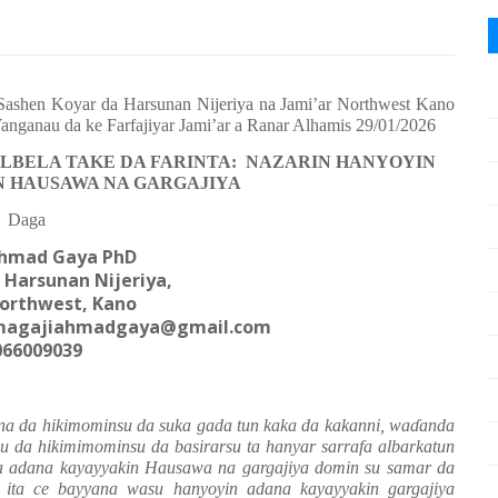
ashen Koyar da Harsunan Nijeriya na Jami’ar Northwest Kano
Yanganau da ke Farfajiyar Jami’ar a Ranar Alhamis 29/01/2026
ALBELA TAKE DA FARINTA: NAZARIN HANYOYIN
 HAUSAWA NA GARGAJIYA
Daga
Ahmad Gaya PhD
 Harsunan Nijeriya,
Northwest, Kano
agajiahmadgaya@gmail.com
066009039
suna da hikimominsu da suka gada tun kaka da kakanni, wa
ɗ
anda
su da hikimimominsu da basirarsu ta hanyar sarrafa albarkatun
a adana kayayyakin Hausawa na gargajiya domin su samar da
 ita ce bayyana wasu hanyoyin adana kayayyakin gargajiya