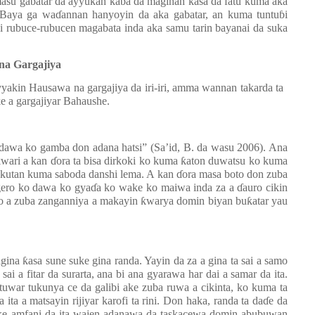
i masu gabatar da ayyukan kaba da maginan
ƙ
asa da fatu kuma aka
 Baya ga wa
ɗ
annan hanyoyin da aka gabatar, an kuma tuntu
ɓ
i
i rubuce-rubucen magabata inda aka samu tarin bayanai da suka
na Gargajiya
yyakin Hausawa na gargajiya
da iri-iri, amma wannan takarda ta
e a gargajiyar Bahaushe.
 dawa ko gamba don adana hatsi” (Sa’id, B. da wasu 2006). Ana
ƙ
wari a kan
ɗ
ora ta bisa dirkoki ko kuma
ƙ
aton duwatsu ko kuma
okutan kuma saboda danshi lema. A kan
ɗ
ora masa boto don zuba
ero ko dawa ko gya
ɗ
a ko wake ko maiwa inda za a
ɗ
auro cikin
o a zuba zanganniya a makayin
ƙ
warya domin biyan bu
ƙ
atar yau
agina
ƙ
asa sune suke gina randa. Yayin da za a gina ta sai a samo
 sai a fitar da surarta, ana bi ana gyarawa har dai a samar da ita.
tuwar tukunya ce da galibi ake zuba ruwa a cikinta, ko kuma ta
ita a matsayin rijiyar karofi ta rini. Don haka, randa ta da
ɗ
e da
ke amfani da ita wajen adanawa da taskacewa domin abubuwan