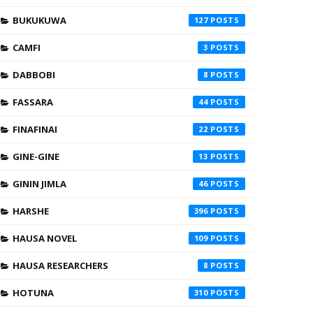
BUKUKUWA
127
CAMFI
3
DABBOBI
8
FASSARA
44
FINAFINAI
22
GINE-GINE
13
GININ JIMLA
46
HARSHE
396
HAUSA NOVEL
109
HAUSA RESEARCHERS
8
HOTUNA
310