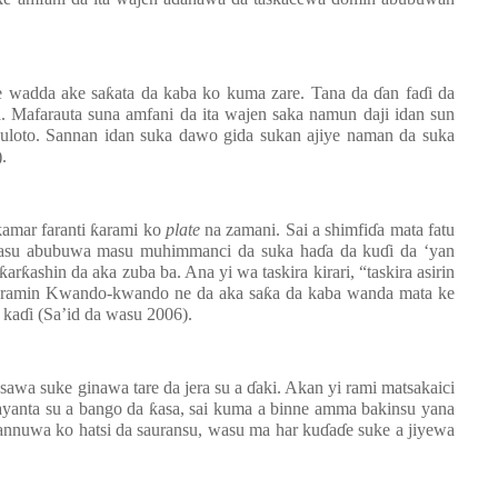
e wadda ake sa
ƙ
ata da kaba ko kuma zare. Tana da
ɗ
an fa
ɗ
i da
a. Mafarauta suna amfani da ita wajen saka namun daji idan sun
uloto. Sannan idan suka dawo gida sukan ajiye naman da suka
.
kamar faranti
ƙ
arami ko
plate
na zamani. Sai a shimfi
ɗ
a mata fatu
wasu abubuwa masu muhimmanci da suka ha
ɗ
a da ku
ɗ
i da ‘yan
ƙ
ar
ƙ
ashin da aka zuba ba. Ana yi wa taskira kirari, “taskira asirin
aramin Kwando-kwando ne da aka sa
ƙ
a da kaba wanda mata ke
 ka
ɗ
i (Sa’id da wasu 2006).
sawa suke ginawa tare da jera su a
ɗ
aki. Akan yi rami matsakaici
layanta su a bango da
ƙ
asa, sai kuma a binne amma bakinsu yana
zannuwa ko hatsi da sauransu, wasu ma har ku
ɗ
a
ɗ
e suke a jiyewa