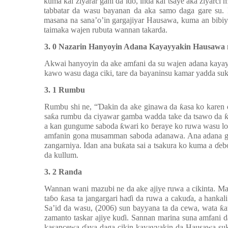
kuma kai ziyarar gani da ido, inda kai tsaye aka ziyarc
tabbatar da wasu bayanan da aka samo daga gare su.
masana na sana’o’in gargajiyar Hausawa, kuma an bibiy
taimaka wajen rubuta wannan takarda.
3. 0 Nazarin Hanyoyin Adana Kayayyakin Hausawa 
Akwai hanyoyin da ake amfani da su wajen adana kaya
kawo wasu daga ciki, tare da bayaninsu kamar yadda suk
3. 1 Rumbu
Rumbu shi ne, “
Ɗ
akin da ake ginawa da
ƙ
asa ko karen
sa
ƙ
a rumbu da ciyawar gamba wadda take da tsawo da
a kan gungume saboda
ƙ
wari ko
ɓ
eraye ko ruwa wasu l
amfanin gona musamman saboda adanawa. Ana adana g
zangarniya. Idan ana bu
ƙ
ata sai a tsakura ko kuma a
ɗ
eb
da kullum.
3. 2 Randa
Wannan wani mazubi ne da ake ajiye ruwa a cikinta. M
ta
ɓ
o
ƙ
asa ta jangargari ha
ɗ
i da ruwa a caku
ɗ
a, a hankali
Sa’id da wasu, (2006) sun bayyana ta da cewa, wata
ƙ
a
zamanto taskar ajiye ku
ɗ
i. Sannan marina suna amfani da 
kasancewa
ɗ
aya daga cikin kayayyakin da Hausawa su