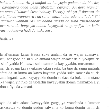
 ba
ƙ
in al’ummu. An yi amfani da hanyoyin gudanar da bincike,
a karantawa daga wasu rubutattun bayanai. An
ɗ
ora wannan
a wato (Cultural Sustainability Theory), shi ya fi dacewa da
a ta fito da wannan ra’i da suna ‘‘mazahabar adana al’adu” Shi
e da’awar wannan ra’i na adana al’adu da suna “mazahabar
a suna da hanyoyin adana kayayyaki na gargajiya tun kafin
wajen adanawa ha
ɗ
i da taskacewa.
argajiya
 da al’ummar
ƙ
asar Hausa suke amfani da su wajen adanawa.
nsu, har gobe da su suke amfani wajen aiwatar da ajiye-ajiye da
uka shafi yadda Hausawa suka samar da kayayyakin, musamman in
nar da adana kayayyakinsu cikin sau
ƙ
i, ba tare da samu matsala
mfani da su kuma an kawo bayanin yadda suke samar da su da
 suna inganta wasu kayayyakin domin su dace da bu
ƙ
atun mutane
ka wajen yin ri
ƙ
o da tsofaffin kayayyakin domin maimakon a yi
 don tafiya da zamani.
oyin da ake adana kayayyakin gargajiya wan
ɗ
anda al’ummar
 taskacewa ko domin gudun salwanta ko kuma domin tarihi da