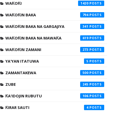
WAƘOƘI
1420
WAƘOƘIN BAKA
794
WAƘOƘIN BAKA NA GARGAJIYA
341
WAƘOƘIN BAKA NA MAWAƘA
619
WAƘOƘIN ZAMANI
273
YA'YAN ITATUWA
5
ZAMANTAKEWA
500
ZUBE
245
ƘA'IDOJIN RUBUTU
106
ƘIRAR SAUTI
4