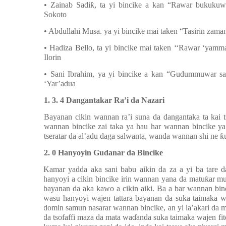
• Zainab Sadi
ƙ
, ta yi bincike a kan
“
Rawar bukukuwa
Sokoto
• Abdullahi Musa. ya yi bincike mai taken “Tasirin zam
• Hadiza Bello, ta yi bincike mai taken ‘‘Rawar ‘yam
Ilorin
• Sani Ibrahim, ya yi bincike a kan “Gudummuwar sa
‘Yar’adua
1. 3. 4 Dangantakar Ra’i da Nazari
Bayanan cikin wannan ra’i suna da dangantaka ta kai 
wannan bincike zai taka ya hau har wannan bincike y
tseratar da al’adu daga salwanta, wanda wannan shi ne
ƙ
2. 0 Hanyoyin Gudanar da Bincike
Kamar yadda aka sani babu aikin da za a yi ba tare 
hanyoyi a cikin bincike irin wannan yana da matu
ƙ
ar m
bayanan da aka kawo a cikin aiki. Ba a bar wannan bin
wasu hanyoyi wajen tattara bayanan da suka taimaka wa
domin samun nasarar wannan bincike, an yi la’akari da m
da tsofaffi maza da mata wa
ɗ
anda suka taimaka wajen f