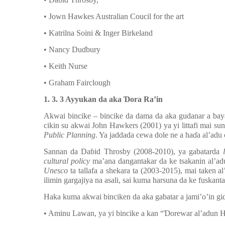
• Jown Hawkes Australian Coucil for the art
• Katrilna Soini & Inger Birkeland
• Nancy Du
ɗ
bury
• Keith Nurse
• Graham Fairclough
1. 3. 3 Ayyukan da aka
Ɗ
ora Ra’in
Akwai bincike – bincike da dama da aka gudanar a ba
cikin su akwai John Hawkers (2001) ya yi littafi mai su
Public Planning
. Ya jaddada cewa dole ne a ha
ɗ
a al’adu 
Sannan da Da
ɓ
id Throsby (2008-2010), ya gabatarda
cultural policy
ma’ana dangantakar da ke tsakanin al’adu,
Unesco
ta tallafa a shekara ta (2003-2015), mai taken a
ilimin gargajiya na asali, sai kuma harsuna da ke fuskanta
Haka kuma akwai binciken da aka gabatar a jami’o’in gi
• Aminu Lawan, ya yi bincike a kan “
Ɗ
orewar al
’
adun H