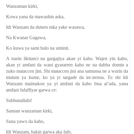
Wanzaman kirki,
Kowa yana da mawashin aska,
Idi Wanzam da dutsen ni
ƙ
a yake wasawa,
Na Kwanar Gagawa,
Ko kuwa ya sami bulo na siminti.
A tsarin likitanci na gargajiya akan yi
ƙ
aho. Wajen yin
ƙ
aho,
akan yi amfani da wani gyararren
ƙ
aho ne na dabba domin a
zu
ƙ
o mataccen jini. Shi mataccen jini ana samunsa ne a wurin da
mutum ya
ƙ
ume, ko ya yi targa
ɗ
e da ire-irensu. To shi Idi
Wanzam maimakon ya yi amfani da
ƙ
aho bisa al
’
ada, yana
amfani fafaffiyar garwa ce:
Subhanallahi!
Sannan wanzaman kirki,
Suna yawo da
ƙ
aho,
Idi Wanzam, bakin garwa aka fafe,