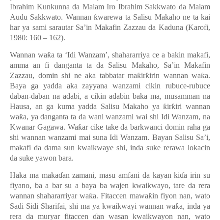
Ibrahim Kunkunna da Malam Iro Ibrahim Sakkwato da Malam
Audu Sakkwato. Wannan
ƙ
warewa ta Salisu Makaho ne ta kai
har ya sami sarautar Sa
’
in Makafin Zazzau da Kaduna (Karofi,
1980: 160
–
162).
Wannan wa
ƙ
a ta
‘
Idi Wanzam
’
, shahararriya ce a bakin makafi,
amma an fi danganta ta da Salisu Makaho, Sa
’
in Makafin
Zazzau, domin shi ne aka tabbatar ma
ƙ
ir
ƙ
irin wannan wa
ƙ
a.
Baya ga yadda aka zayyana wanzami cikin rubuce-rubuce
daban-daban na adabi, a cikin adabin baka ma, musamman na
Hausa, an ga kuma yadda Salisu Makaho ya
ƙ
ir
ƙ
iri wannan
wa
ƙ
a, ya danganta ta da wani wanzami wai shi Idi Wanzam, na
Kwanar Gagawa. Wa
ƙ
ar cike take da barkwanci domin raha ga
shi wannan wanzami mai suna Idi Wanzam. Bayan Salisu Sa’i,
makafi da dama sun kwaikwaye shi, inda suke rerawa lokacin
da suke yawon bara.
Haka ma maka
ɗ
an zamani, masu amfani da kayan ki
ɗ
a irin su
fiyano, ba a bar su a baya ba wajen kwaikwayo, tare da rera
wannan shahararriyar wa
ƙ
a. Fitaccen mawa
ƙ
in fiyon nan, wato
Sadi Sidi Sharifai, shi ma ya kwaikwayi wannan wa
ƙ
a, inda ya
rera da muryar fitaccen
ɗ
an wasan kwaikwayon nan, wato