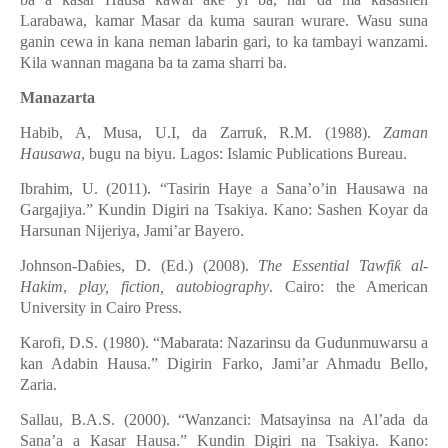
ƙ
ƙ
Larabawa, kamar Masar da kuma sauran wurare. Wasu suna
ganin cewa in kana neman labarin gari, to ka tambayi wanzami.
Kila wannan magana ba ta zama sharri ba.
Manazarta
Habib, A, Musa, U.I, da Zarru
ƙ
, R.M. (1988).
Zaman
Hausawa
, bugu na biyu. Lagos: Islamic Publications Bureau.
Ibrahim, U. (2011). “Tasirin Haye a Sana’o’in Hausawa na
Gargajiya.” Kundin Digiri na Tsakiya. Kano: Sashen Koyar da
Harsunan Nijeriya, Jami’ar Bayero.
Johnson-Da
ɓ
ies, D. (Ed.) (2008).
The Essential Tawfi
ƙ
al-
Hakim
,
play, fiction, autobiography
. Cairo: the American
University in Cairo Press.
Karofi, D.S. (1980). “Mabarata: Nazarinsu da Gudunmuwarsu a
kan Adabin Hausa.” Digirin Farko, Jami’ar Ahmadu Bello,
Zaria.
Sallau, B.A.S. (2000). “Wanzanci: Matsayinsa na Al’ada da
Sana’a a Кasar Hausa.” Kundin Digiri na Tsakiya. Kano: