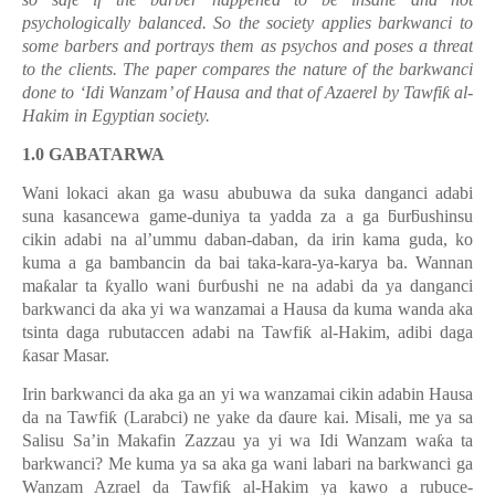
psychologically balanced. So the society applies barkwanci to
some barbers and portrays them as psychos and poses a threat
to the clients. The paper compares the nature of the barkwanci
done to ‘Idi Wanzam’ of Hausa and that of Azaerel by Tawfi
ƙ
al-
Hakim in Egyptian society.
1.0 GABATARWA
Wani lokaci akan ga wasu abubuwa da suka danganci adabi
suna kasancewa game-duniya ta yadda za a ga
ƃ
ur
ƃ
ushinsu
cikin adabi na al
’
ummu daban-daban, da irin kama guda, ko
kuma a ga bambancin da bai taka-kara-ya-karya ba. Wannan
ma
ƙ
alar ta
ƙ
yallo wani
ɓ
ur
ɓ
ushi ne na adabi da ya danganci
barkwanci da aka yi wa wanzamai a Hausa da kuma wanda aka
tsinta daga rubutaccen adabi na Tawfi
ƙ
al-Hakim, adibi daga
ƙ
asar Masar.
Irin barkwanci da aka ga an yi wa wanzamai cikin adabin Hausa
da na Tawfi
ƙ
(Larabci) ne yake da
ɗ
aure kai. Misali, me ya sa
Salisu Sa’in Makafin Zazzau ya yi wa Idi Wanzam wa
ƙ
a ta
barkwanci? Me kuma ya sa aka ga wani labari na barkwanci ga
Wanzam Azrael da Tawfi
ƙ
al-Hakim ya kawo a rubuce-