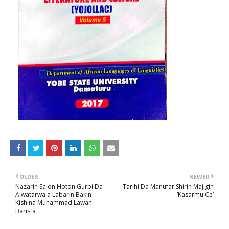
OLDER
NEWER
Nazarin Salon Hoton Gurbi Da
Tarihi Da Manufar Shirin Majigin
Aiwatarwa a Labarin Bakin
‘Kasarmu Ce’
Kishina Muhammad Lawan
Barista