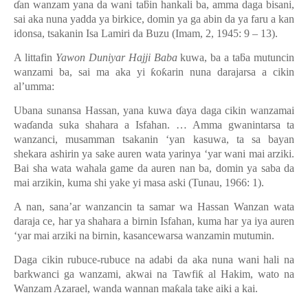
ɗ
an wanzam yana da wani ta
ƃ
in hankali ba, amma daga bisani,
sai aka nuna yadda ya birkice, domin ya ga abin da ya faru a kan
idonsa, tsakanin Isa Lamiri da Buzu (Imam, 2, 1945: 9
–
13).
A littafin
Yawon Duniyar Hajji Baba
kuwa, ba a ta
ƃ
a mutuncin
wanzami ba, sai ma aka yi
ƙ
o
ƙ
arin nuna darajarsa a cikin
al
’
umma:
Ubana sunansa Hassan, yana kuwa
ɗ
aya daga cikin wanzamai
wa
ɗ
anda suka shahara a Isfahan. … Amma gwanintarsa ta
wanzanci, musamman tsakanin ‘yan kasuwa, ta sa bayan
shekara ashirin ya sake auren wata yarinya ‘yar wani mai arziki.
Bai sha wata wahala game da auren nan ba, domin ya saba da
mai arzikin, kuma shi yake yi masa aski (Tunau, 1966: 1).
A nan, sana’ar wanzancin ta samar wa Hassan Wanzan wata
daraja ce, har ya shahara a birnin Isfahan, kuma har ya iya auren
‘yar mai arziki na birnin, kasancewarsa wanzamin mutumin.
Daga cikin rubuce-rubuce na adabi da aka nuna wani hali na
barkwanci ga wanzami, akwai na Tawfi
ƙ
al Hakim, wato na
Wanzam Azarael, wanda wannan ma
ƙ
ala take aiki a kai.