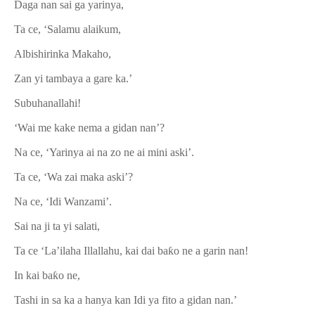
Daga nan sai ga yarinya,
Ta ce, ‘Salamu alaikum,
Albishirinka Makaho,
Zan yi tambaya a gare ka.’
Subuhanallahi!
‘Wai me kake nema a gidan nan’?
Na ce, ‘Yarinya ai na zo ne ai mini aski’.
Ta ce, ‘Wa zai maka aski’?
Na ce, ‘Idi Wanzami’.
Sai na ji ta yi salati,
Ta ce ‘La’ilaha Illallahu, kai dai ba
ƙ
o ne a garin nan!
In kai ba
ƙ
o ne,
Tashi in sa ka a hanya kan Idi ya fito a gidan nan.’