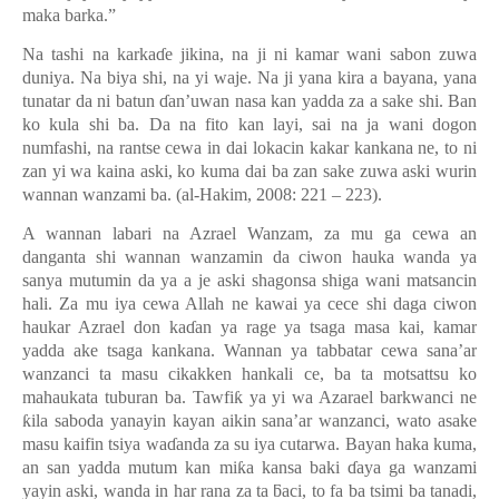
maka barka.”
Na tashi na karka
ɗ
e jikina, na ji ni kamar wani sabon zuwa
duniya. Na biya shi, na yi waje. Na ji yana kira a bayana, yana
tunatar da ni batun
ɗ
an’uwan nasa kan yadda za a sake shi. Ban
ko kula shi ba. Da na fito kan layi, sai na ja wani dogon
numfashi, na rantse cewa in dai lokacin kakar kankana ne, to ni
zan yi wa kaina aski, ko kuma dai ba zan sake zuwa aski wurin
wannan wanzami ba. (al-Hakim, 2008: 221 – 223).
A wannan labari na Azrael Wanzam, za mu ga cewa an
danganta shi wannan wanzamin da ciwon hauka wanda ya
sanya mutumin da ya a je aski shagonsa shiga wani matsancin
hali. Za mu iya cewa Allah ne kawai ya cece shi daga ciwon
haukar Azrael don ka
ɗ
an ya rage ya tsaga masa kai, kamar
yadda ake tsaga kankana. Wannan ya tabbatar cewa sana’ar
wanzanci ta masu cikakken hankali ce, ba ta motsattsu ko
mahaukata tuburan ba. Tawfi
ƙ
ya yi wa Azarael barkwanci ne
ƙ
ila saboda yanayin kayan aikin sana
’
ar wanzanci, wato asake
masu kaifin tsiya wa
ɗ
anda za su iya cutarwa. Bayan haka kuma,
an san yadda mutum kan mi
ƙ
a kansa baki
ɗ
aya ga wanzami
yayin aski, wanda in har rana za ta
ƃ
aci, to fa ba tsimi ba tanadi,