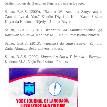
Sashen Koyar da Harsunan Nijeriya, Jami’ar Bayero.
Sallau, B.A.S. (2009). “Sana’ar Wanzanci da Sauye-sauyen
Zamani Jiya da Yau.” Kundin Digiri na Кoli. Kano: Sashen
Koyar da Harsunan Nijeriya, Jami’ar Bayero.
Sallau, B.A.S. (2010).
Wanzanci da Muhimmancinsa ga
Rayuwar Hausawa
. Kaduna: M.A. Najiu Professional Printers.
Sallau, B.A.S. (2013).
Wanzanci da Sauye-Sauyen Zamani
.
Zaria: Ahmadu Bello University Press.
Sallau, B.A.S. (2009).
Maganai a Sha a Yi Wanka a Buwaya
.
Kaduna: M.A. Najiu Professional Printers.