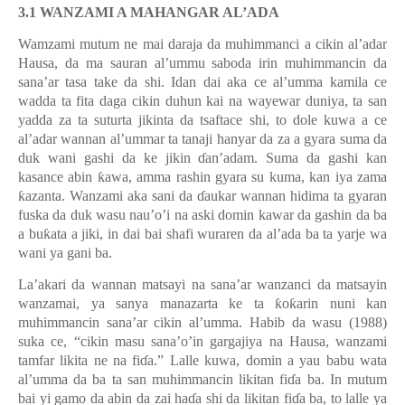
3.1 WANZAMI A MAHANGAR AL’ADA
Wamzami mutum ne mai daraja da muhimmanci a cikin al’adar
Hausa, da ma sauran al’ummu saboda irin muhimmancin da
sana’ar tasa take da shi. Idan dai aka ce al’umma kamila ce
wadda ta fita daga cikin duhun kai na wayewar duniya, ta san
yadda za ta suturta jikinta da tsaftace shi, to dole kuwa a ce
al’adar wannan al’ummar ta tanaji hanyar da za a gyara suma da
duk wani gashi da ke jikin
ɗ
an’adam. Suma da gashi kan
kasance abin
ƙ
awa, amma rashin gyara su kuma, kan iya zama
ƙ
azanta. Wanzami aka sani da
ɗ
aukar wannan hidima ta gyaran
fuska da duk wasu nau’o’i na aski domin kawar da gashin da ba
a bu
ƙ
ata a jiki, in dai bai shafi wuraren da al
’
ada ba ta yarje wa
wani ya gani ba.
La’akari da wannan matsayi na sana’ar wanzanci da matsayin
wanzamai, ya sanya manazarta ke ta
ƙ
o
ƙ
arin nuni kan
muhimmancin sana
’
ar cikin al
’
umma. Habib da wasu (1988)
suka ce,
“
cikin masu sana
’
o
’
in gargajiya na Hausa, wanzami
tamfar likita ne na fi
ɗ
a.” Lalle kuwa, domin a yau babu wata
al’umma da ba ta san muhimmancin likitan fi
ɗ
a ba. In mutum
bai yi gamo da abin da zai ha
ɗ
a shi da likitan fi
ɗ
a ba, to lalle ya