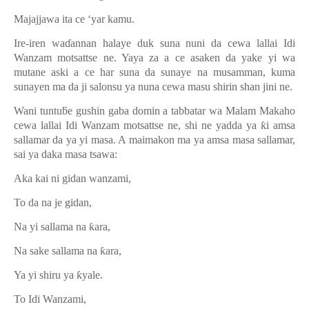
Majajjawa ita ce ‘yar kamu.
Ire-iren wa
ɗ
annan halaye duk suna nuni da cewa lallai Idi
Wanzam motsattse ne. Yaya za a ce asaken da yake yi wa
mutane aski a ce har suna da sunaye na musamman, kuma
sunayen ma da ji salonsu ya nuna cewa masu shirin shan jini ne.
Wani tuntu
ƃ
e gushin gaba domin a tabbatar wa Malam Makaho
cewa lallai Idi Wanzam motsattse ne, shi ne yadda ya
ƙ
i amsa
sallamar da ya yi masa. A maimakon ma ya amsa masa sallamar,
sai ya daka masa tsawa:
Aka kai ni gidan wanzami,
To da na je gidan,
Na yi sallama na
ƙ
ara,
Na sake sallama na
ƙ
ara,
Ya yi shiru ya
ƙ
yale.
To Idi Wanzami,