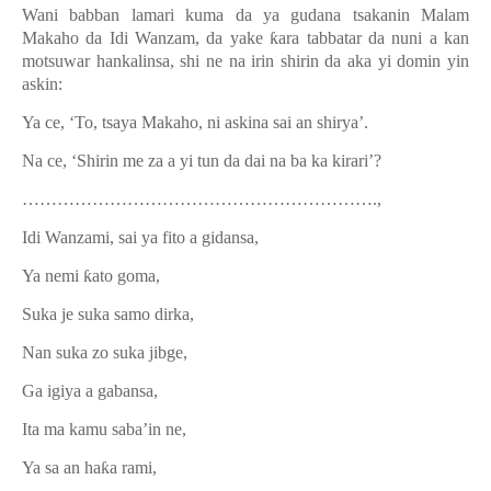
Wani babban lamari kuma da ya gudana tsakanin Malam
Makaho da Idi Wanzam, da yake
ƙ
ara tabbatar da nuni a kan
motsuwar hankalinsa, shi ne na irin shirin da aka yi domin yin
askin:
Ya ce, ‘To, tsaya Makaho, ni askina sai an shirya’.
Na ce, ‘Shirin me za a yi tun da dai na ba ka kirari’?
…………………………………………………….,
Idi Wanzami, sai ya fito a gidansa,
Ya nemi
ƙ
ato goma,
Suka je suka samo dirka,
Nan suka zo suka jibge,
Ga igiya a gabansa,
Ita ma kamu saba’in ne,
Ya sa an ha
ƙ
a rami,