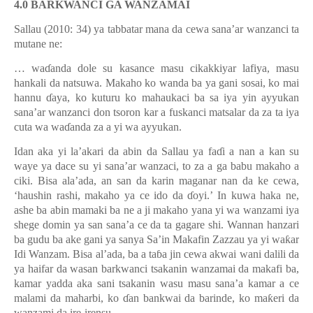
4.0 BARKWANCI GA WANZAMAI
Sallau (2010: 34) ya tabbatar mana da cewa sana’ar wanzanci ta
mutane ne:
… wa
ɗ
anda dole su kasance masu cikakkiyar lafiya, masu
hankali da natsuwa. Makaho ko wanda ba ya gani sosai, ko mai
hannu
ɗ
aya, ko kuturu ko mahaukaci ba sa iya yin ayyukan
sana’ar wanzanci don tsoron kar a fuskanci matsalar da za ta iya
cuta wa wa
ɗ
anda za a yi wa ayyukan.
Idan aka yi la’akari da abin da Sallau ya fa
ɗ
i a nan a kan su
waye ya dace su yi sana’ar wanzaci, to za a ga babu makaho a
ciki. Bisa ala’ada, an san da karin maganar nan da ke cewa,
‘haushin rashi, makaho ya ce ido da
ɗ
oyi.’ In kuwa haka ne,
ashe ba abin mamaki ba ne a ji makaho yana yi wa wanzami iya
shege domin ya san sana’a ce da ta gagare shi. Wannan hanzari
ba gudu ba ake gani ya sanya Sa’in Makafin Zazzau ya yi wa
ƙ
ar
Idi Wanzam. Bisa al
’
ada, ba a ta
ɓ
a jin cewa akwai wani dalili da
ya haifar da wasan barkwanci tsakanin wanzamai da makafi ba,
kamar yadda aka sani tsakanin wasu masu sana’a kamar a ce
malami da maharbi, ko
ɗ
an bankwai da barinde, ko ma
ƙ
eri da
wanzami da ire-irensu.