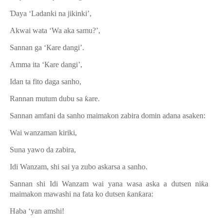
Ɗ
aya ‘Ladanki na jikinki’,
Akwai wata ‘Wa aka samu?’,
Sannan ga ‘Кare dangi’.
Amma ita ‘Кare dangi’,
Idan ta fito daga sanho,
Rannan mutum dubu sa
ƙ
are.
Sannan amfani da sanho maimakon zabira domin adana asaken:
Wai wanzaman kiriki,
Suna yawo da zabira,
Idi Wanzam, shi sai ya zubo askarsa a sanho.
Sannan shi Idi Wanzam wai yana wasa aska a dutsen ni
ƙ
a
maimakon mawashi na fata ko dutsen
ƙ
an
ƙ
ara:
Haba ‘yan amshi!