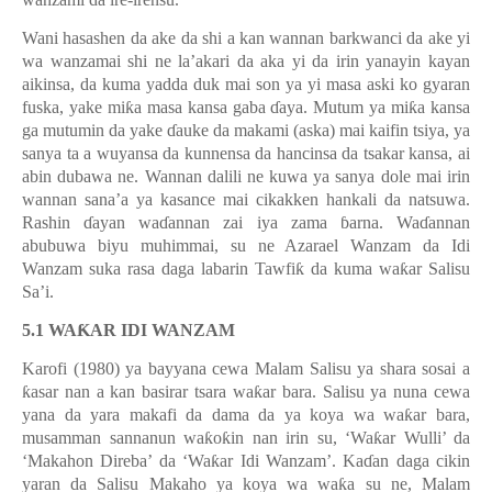
Wani hasashen da ake da shi a kan wannan barkwanci da ake yi
wa wanzamai shi ne la’akari da aka yi da irin yanayin kayan
aikinsa, da kuma yadda duk mai son ya yi masa aski ko gyaran
fuska, yake mi
ƙ
a masa kansa gaba
ɗ
aya. Mutum ya mi
ƙ
a kansa
ga mutumin da yake
ɗ
auke da makami (aska) mai kaifin tsiya, ya
sanya ta a wuyansa da kunnensa da hancinsa da tsakar kansa, ai
abin dubawa ne. Wannan dalili ne kuwa ya sanya dole mai irin
wannan sana’a ya kasance mai cikakken hankali da natsuwa.
Rashin
ɗ
ayan wa
ɗ
annan zai iya zama
ɓ
arna. Wa
ɗ
annan
abubuwa biyu muhimmai, su ne Azarael Wanzam da Idi
Wanzam suka rasa daga labarin Tawfi
ƙ
da kuma wa
ƙ
ar Salisu
Sa
’
i.
5.1 WA
Ƙ
AR IDI WANZAM
Karofi (1980) ya bayyana cewa Malam Salisu ya shara sosai a
ƙ
asar nan a kan basirar tsara wa
ƙ
ar bara. Salisu ya nuna cewa
yana da yara makafi da dama da ya koya wa wa
ƙ
ar bara,
musamman sannanun wa
ƙ
o
ƙ
in nan irin su,
‘
Wa
ƙ
ar Wulli
’
da
‘
Makahon Direba
’
da
‘
Wa
ƙ
ar Idi Wanzam
’
. Ka
ɗ
an daga cikin
yaran da Salisu Makaho ya koya wa wa
ƙ
a su ne, Malam