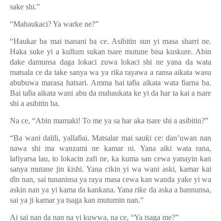
sake shi.”
“Mahaukaci? Ya warke ne?”
“Haukar ba mai tsanani ba ce. Asibitin sun yi masa sharri ne.
Haka suke yi a kullum sukan tsare mutune bisa kuskure. Abin
dake damunsa daga lokaci zuwa lokaci shi ne yana da wata
matsala ce da take sanya wa ya ri
ƙ
a rayawa a ransa aikata wasu
abubuwa marasa hatsari. Amma bai ta
ƃ
a aikata wata
ƃ
arna ba.
Bai ta
ƃ
a aikata wani abu da mahaukata ke yi da har ta kai a tsare
shi a asibitin ba.
Na ce, “Abin mamaki! To me ya sa har aka tsare shi a asibitin?”
“Ba wani dalili, yalla
ƃ
ai. Matsalar mai sau
ƙ
i ce:
ɗ
an’uwan nan
nawa shi ma wanzami ne kamar ni. Yana aiki wata rana,
lafiyarsa lau, to lokacin zafi ne, ka kuma san cewa yanayin kan
sanya mutane jin
ƙ
ishi. Yana cikin yi wa wani aski, kamar kai
ɗ
in nan, sai tunaninsa ya raya masa cewa kan wanda yake yi wa
askin nan ya yi kama da kankana. Yana ri
ƙ
e da aska a hannunsa,
sai ya ji kamar ya tsaga kan mutumin nan.
”
Ai sai nan da nan na yi kuwwa, na ce, “Ya tsaga me?”