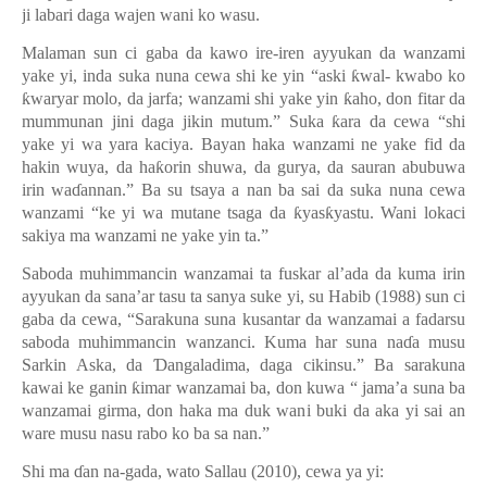
ji labari daga wajen wani ko wasu.
Malaman sun ci gaba da kawo ire-iren ayyukan da wanzami
yake yi, inda suka nuna cewa shi ke yin “aski
ƙ
wal- kwabo ko
ƙ
waryar molo, da jarfa; wanzami shi yake yin
ƙ
aho, don fitar da
mummunan jini daga jikin mutum.
”
Suka
ƙ
ara da cewa
“
shi
yake yi wa yara kaciya. Bayan haka wanzami ne yake fid da
hakin wuya, da ha
ƙ
orin shuwa, da gurya, da sauran abubuwa
irin wa
ɗ
annan.” Ba su tsaya a nan ba sai da suka nuna cewa
wanzami “ke yi wa mutane tsaga da
ƙ
yas
ƙ
yastu. Wani lokaci
sakiya ma wanzami ne yake yin ta.
”
Saboda muhimmancin wanzamai ta fuskar al’ada da kuma irin
ayyukan da sana’ar tasu ta sanya suke yi, su Habib (1988) sun ci
gaba da cewa, “Sarakuna suna kusantar da wanzamai a fadarsu
saboda muhimmancin wanzanci. Kuma har suna na
ɗ
a musu
Sarkin Aska, da
Ɗ
angaladima, daga cikinsu.
”
Ba sarakuna
kawai ke ganin
ƙ
imar wanzamai ba, don kuwa
“
jama
’
a suna ba
wanzamai girma, don haka ma duk wani buki da aka yi sai an
ware musu nasu rabo ko ba sa nan.
”
Shi ma
ɗ
an na-gada, wato Sallau (2010), cewa ya yi: