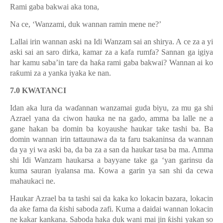
Rami gaba bakwai aka tona,
Na ce, ‘Wanzami, duk wannan ramin mene ne?’
Lallai irin wannan aski na Idi Wanzam sai an shirya. A ce za a yi
aski sai an saro dirka, kamar za a kafa rumfa? Sannan ga igiya
har kamu saba’in tare da ha
ƙ
a rami gaba bakwai? Wannan ai ko
ra
ƙ
umi za a yanka iyaka ke nan.
7.0 KWATANCI
Idan aka lura da wa
ɗ
annan wanzamai guda biyu, za mu ga shi
Azrael yana da ciwon hauka ne na gado, amma ba lalle ne a
gane hakan ba domin ba koyaushe haukar take tashi ba. Ba
domin wannan irin tattaunawa da ta faru tsakaninsa da wannan
da ya yi wa aski ba, da ba za a san da haukar tasa ba ma. Amma
shi Idi Wanzam haukarsa a bayyane take ga ‘yan garinsu da
kuma sauran iyalansa ma. Kowa a garin ya san shi da cewa
mahaukaci ne.
Haukar Azrael ba ta tashi sai da kaka ko lokacin bazara, lokacin
da ake fama da
ƙ
ishi saboda zafi. Kuma a daidai wannan lokacin
ne kakar kankana. Saboda haka duk wani mai jin
ƙ
ishi yakan so