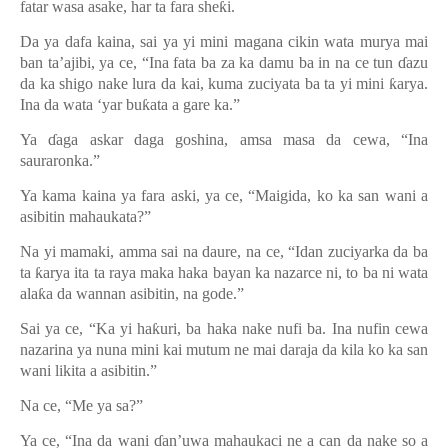
fatar wasa asake, har ta fara she
ƙ
i.
Da ya dafa kaina, sai ya yi mini magana cikin wata murya mai
ban ta’ajibi, ya ce, “Ina fata ba za ka damu ba in na ce tun
ɗ
azu
da ka shigo nake lura da kai, kuma zuciyata ba ta yi mini
ƙ
arya.
Ina da wata
‘
yar bu
ƙ
ata a gare ka.
”
Ya
ɗ
aga askar daga goshina, amsa masa da cewa, “Ina
sauraronka.”
Ya kama kaina ya fara aski, ya ce, “Maigida, ko ka san wani a
asibitin mahaukata?”
Na yi mamaki, amma sai na daure, na ce, “Idan zuciyarka da ba
ta
ƙ
arya ita ta raya maka haka bayan ka nazarce ni, to ba ni wata
ala
ƙ
a da wannan asibitin, na gode.
”
Sai ya ce, “Ka yi ha
ƙ
uri, ba haka nake nufi ba. Ina nufin cewa
nazarina ya nuna mini kai mutum ne mai daraja da kila ko ka san
wani likita a asibitin.
”
Na ce, “Me ya sa?”
Ya ce, “Ina da wani
ɗ
an’uwa mahaukaci ne a can da nake so a