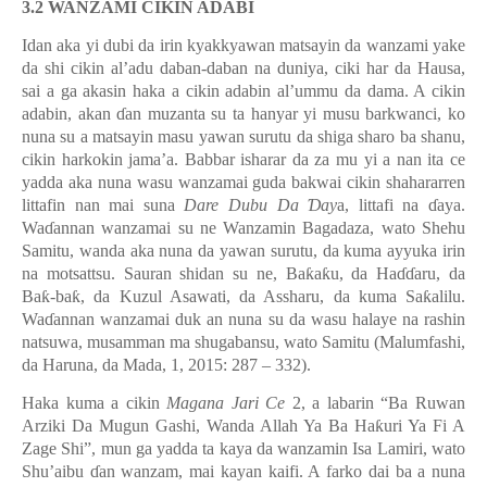
3.2 WANZAMI CIKIN ADABI
Idan aka yi dubi da irin kyakkyawan matsayin da wanzami yake
da shi cikin al’adu daban-daban na duniya, ciki har da Hausa,
sai a ga akasin haka a cikin adabin al’ummu da dama. A cikin
adabin, akan
ɗ
an muzanta su ta hanyar yi musu barkwanci, ko
nuna su a matsayin masu yawan surutu da shiga sharo ba shanu,
cikin harkokin jama’a. Babbar isharar da za mu yi a nan ita ce
yadda aka nuna wasu wanzamai guda bakwai cikin shahararren
littafin nan mai suna
Dare Dubu Da
Ɗ
ay
a, littafi na
ɗ
aya.
Wa
ɗ
annan wanzamai su ne Wanzamin Bagadaza, wato Shehu
Samitu, wanda aka nuna da yawan surutu, da kuma ayyuka irin
na motsattsu. Sauran shidan su ne, Ba
ƙ
a
ƙ
u, da Ha
ɗɗ
aru, da
Ba
ƙ
-ba
ƙ
, da Kuzul Asawati, da Assharu, da kuma Sa
ƙ
alilu.
Wa
ɗ
annan wanzamai duk an nuna su da wasu halaye na rashin
natsuwa, musamman ma shugabansu, wato Samitu (Malumfashi,
da Haruna, da Mada, 1, 2015: 287 – 332).
Haka kuma a cikin
Magana Jari Ce
2, a labarin “Ba Ruwan
Arziki Da Mugun Gashi, Wanda Allah Ya Ba Ha
ƙ
uri Ya Fi A
Zage Shi
”
, mun ga yadda ta kaya da wanzamin Isa Lamiri, wato
Shu
’
aibu
ɗ
an wanzam, mai kayan kaifi. A farko dai ba a nuna