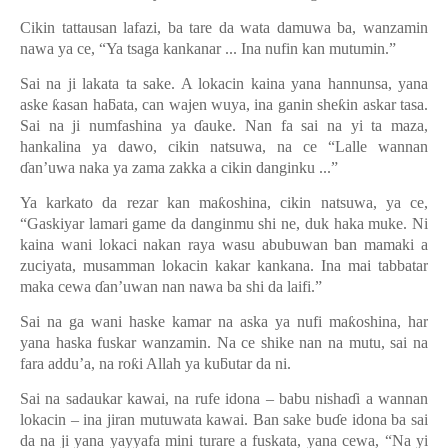
Cikin tattausan lafazi, ba tare da wata damuwa ba, wanzamin
nawa ya ce, “Ya tsaga kankanar ... Ina nufin kan mutumin.”
Sai na ji lakata ta sake. A lokacin kaina yana hannunsa, yana
aske
ƙ
asan ha
ƃ
ata, can wajen wuya, ina ganin she
ƙ
in askar tasa.
Sai na ji numfashina ya
ɗ
auke. Nan fa sai na yi ta maza,
hankalina ya dawo, cikin natsuwa, na ce “Lalle wannan
ɗ
an’uwa naka ya zama zakka a cikin danginku ...”
Ya karkato da rezar kan ma
ƙ
oshina, cikin natsuwa, ya ce,
“
Gaskiyar lamari game da danginmu shi ne, duk haka muke. Ni
kaina wani lokaci nakan raya wasu abubuwan ban mamaki a
zuciyata, musamman lokacin kakar kankana. Ina mai tabbatar
maka cewa
ɗ
an’uwan nan nawa ba shi da laifi.”
Sai na ga wani haske kamar na aska ya nufi ma
ƙ
oshina, har
yana haska fuskar wanzamin. Na ce shike nan na mutu, sai na
fara addu
’
a, na ro
ƙ
i Allah ya ku
ƃ
utar da ni.
Sai na sadaukar kawai, na rufe idona – babu nisha
ɗ
i a wannan
lokacin – ina jiran mutuwata kawai. Ban sake bu
ɗ
e idona ba sai
da na ji yana yayyafa mini turare a fuskata, yana cewa, “Na yi