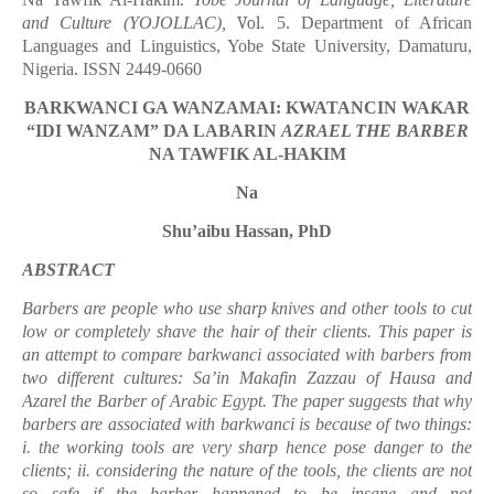
ƙ
and Culture (YOJOLLAC),
Vol
. 5. Department of African
Languages and Linguistics, Yobe State University, Damaturu,
Nigeria. ISSN 2449-0660
BARKWANCI GA WANZAMAI: KWATANCIN WA
Ƙ
AR
“
IDI WANZAM
”
DA LABARIN
AZRAEL THE BARBER
NA TAWFI
Ƙ
AL-HAKIM
Na
Shu’aibu Hassan, PhD
ABSTRACT
Barbers are people who use sharp kni
v
es and other tools to cut
low or completely sha
v
e the hair of their clients. This paper is
an attempt to compare barkwanci associated with barbers from
two different cultures: Sa’in Makafin Zazzau of Hausa and
Azarel the Barber of Arabic Egypt. The paper suggests that why
barbers are associated with barkwanci is because of two things:
i. the working tools are
v
ery sharp hence pose danger to the
clients; ii. considering the nature of the tools, the clients are not
so safe if the barber happened to be insane and not