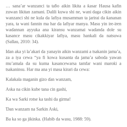
… sana’ar wanzanci ta ta
ƃ
o aikin likita a
ƙ
asar Hausa kafin
zuwan likitan zamani. Dalili kuwa shi ne, wani daga cikin aikin
wanzanci shi ne kula da lafiya musamman ta jarirai da
ƙ
ananan
yara, ta wani fannin ma har da lafiyar manya. Masu yin ire-iren
wa
ɗ
annan ayyuka ana kiransu wanzamai wa
ɗ
anda dole su
kasance masu cikakkiyar lafiya, masu hankali da natsuwa
(Sallau, 2010: 34).
Idan aka yi la’akari da yanayin aikin wanzami a tsakanin jama’a,
za a iya cewa “ya fi kowa kusanta da jama’a saboda yawan
mu’amala da su kuma kasancewarsa tamfar wani maro
ƙ
i a
tsakaninsu. Har ma ana yi masa kirari da cewa:
Kalakala maganin gizo
ɗ
an wanzam,
Aska na cikin kube tana cin gashi,
Ka wa Sarki rotse ka tashi da girma!
Ɗ
an wanzam na Sarkin Aski,
Ba ka so ga jikinka. (Habib da wasu, 1988: 59).