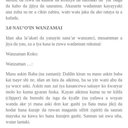
ƙ
da
ƙ
aho da jijiya da sauransu. Akasarin wa
ɗ
annan kayayyaki
ana zuba su ne a cikin zabira, wato wata jaka da ake rataya ta a
kafa
ɗ
a.
3.0 NAU’O’IN WANZAMAI
Idan aka la’akari da yanayin sana’ar wanzanci, musamman a
jiya da yau, za a iya kasa ta zuwa wa
ɗ
annan rukunai:
Wanzaman Кo
ƙ
o:
Wanzaman …:
Masu askin Baba (na zamani): Dalilin kiran su masu askin baba
kai tsaye shi ne, idan an lura da aikinsu, ba sa yin wani abu da
ya wuce aski. Askin nan zai iya kasancewa saisaye ko
ƙ
waryar
molo ko kuma gyaran fuska. Kayan aikinsu kuma su ne kilifa
(clipper) da burushi da isga da
ƙ
yalle (na yafawa a wuyan
wanda ake yi masa aski don kar gashi ya
ƃ
ata masa jiki) da
hodar hana
ƙ
uraje da ruwan maganin sifirit (spirit) da sauran
mayuka na
ƙ
awa ko hana
ƙ
urajen gashi. Sannan sai uwa uba,
wutar lantaki.