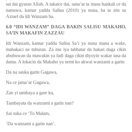
sai dai gyaran Allah. A ta
ƙ
aice dai, sana
’
ar ta masu hankali ce da
natsuwa, kamar yadda Sallau (2010) ya nuna, ba ta irin su
Azrael da Idi Wanzam ba.
6.0 “IDI WANZAM” DAGA BAKIN SALISU MAKAHO,
SA’IN MAKAFIN ZAZZAU
Idi Wanzam, kamar yadda Salisu Sa’i ya nuna mana a wa
ƙ
e,
mahakaci ne tuburan. Za mu iya tabbatar da hakan daga cikin
abubuwan da mawa
ƙ
in ya fa
ɗ
i daga cikin
ɗ
iyoyin wa
ƙ
ar tasa da
dama. A lokacin da Makaho ya nemi ko akwai wanzami a garin:
Da na sauka garin Gagawa,
Na ce jama’ar Gagawa,
Zan yi tambaya a gare ku,
Tambayata da wanzami a garin nan?
Sai suka ce ‘To Malam,
‘Da wanzami a garin nan’.