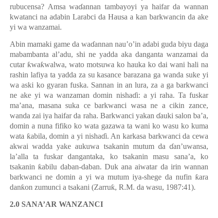
rubucensa? Amsa wa
ɗ
annan tambayoyi ya haifar da wannan
kwatanci na adabin Larabci da Hausa a kan barkwancin da ake
yi wa wanzamai.
Abin mamaki game da wa
ɗ
annan nau’o’in adabi guda biyu daga
mabambanta al’adu, shi ne yadda aka danganta wanzamai da
cutar
ƙ
wa
ƙ
walwa, wato motsuwa ko hauka ko dai wani hali na
rashin lafiya ta yadda za su kasance barazana ga wanda suke yi
wa aski ko gyaran fuska. Sannan in an lura, za a ga barkwanci
ne ake yi wa wanzaman domin nisha
ɗ
i: a yi raha. Ta fuskar
ma’ana, masana suka ce barkwanci wasa ne a cikin zance,
wanda zai iya haifar da raha. Barkwanci yakan
ɗ
auki salon ba’a,
domin a nuna fifiko ko wata gazawa ta wani ko wasu ko kuma
wata
ƙ
abila, domin a yi nisha
ɗ
i. An karkasa barkwanci da cewa
akwai wadda yake aukuwa tsakanin mutum da
ɗ
an’uwansa,
la’alla ta fuskar dangantaka, ko tsakanin masu sana’a, ko
tsakanin
ƙ
abilu daban-daban. Duk ana aiwatar da irin wannan
barkwanci ne domin a yi wa mutum iya-shege da nufin
ƙ
ara
dan
ƙ
on zumunci a tsakani (Zarru
ƙ
, R.M. da wasu, 1987:41).
2.0 SANA’AR WANZANCI