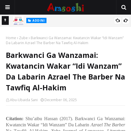
 Gudu
ADDINI
Na Yi Mafarki Ana Bikina, Kafin A Daura Aure Sai Na Farka
Home
Zube
Barkwanci Ga Wanzamai: Kwatancin Wakar “Idi Wanzam”
Da Labarin Azrael The Barber Na Tawfiq Al-Hakim
Barkwanci Ga Wanzamai:
Kwatancin Wakar “Idi Wanzam”
Da Labarin Azrael The Barber Na
Tawfiq Al-Hakim
Abu-Ubaida Sani
December 06, 2025
Citation:
Shu’aibu Hassan (2017). Barkwanci Ga Wanzamai:
Kwatancin Wa
ƙ
ar
“
Idi Wanzam
”
Da Labarin
Azrael The Barber
Na Tawfi
Al-Hakim.
Yobe Journal of Language, Literature