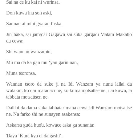
Sai na ce ku kai ni wurinsa,
Don kuwa ina son aski,
Sannan ai mini gyaran fuska.
Jin haka, sai jama’ar Gagawa sai suka garga
ɗ
i Malam Makaho
da cewa:
Shi wannan wanzamin,
Mu ma da ka gan mu ‘yan garin nan,
Muna tsoronsa.
Wannan tsoro da suke ji na Idi Wanzam ya nuna lallai da
walakin: ko dai mafa
ɗ
aci ne, ko kuma motsattse ne. ilai kuwa, ta
tabbata motsattsen ne.
Dalilai da dama suka tabbatar mana cewa Idi Wanzam motsattse
ne. Na farko shi ne sunayen asakensa:
Askarsa guda hu
ɗ
u, kowace aska ga sunanta:
Ɗ
aya ‘Kura kya ci da gashi’,