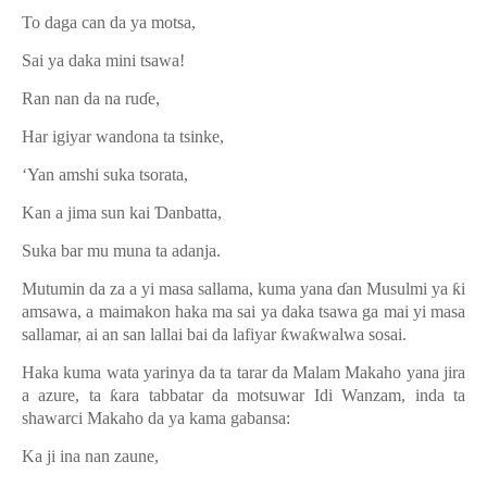
To daga can da ya motsa,
Sai ya daka mini tsawa!
Ran nan da na ru
ɗ
e,
Har igiyar wandona ta tsinke,
‘Yan amshi suka tsorata,
Kan a jima sun kai
Ɗ
anbatta,
Suka bar mu muna ta adanja.
Mutumin da za a yi masa sallama, kuma yana
ɗ
an Musulmi ya
ƙ
i
amsawa, a maimakon haka ma sai ya daka tsawa ga mai yi masa
sallamar, ai an san lallai bai da lafiyar
ƙ
wa
ƙ
walwa sosai.
Haka kuma wata yarinya da ta tarar da Malam Makaho yana jira
a azure, ta
ƙ
ara tabbatar da motsuwar Idi Wanzam, inda ta
shawarci Makaho da ya kama gabansa:
Ka ji ina nan zaune,