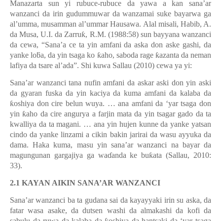
Manazarta sun yi rubuce-rubuce da yawa a kan sana’ar
wanzanci da irin gudummuwar da wanzamai suke bayarwa ga
al’umma, musamman al’ummar Hausawa. Alal misali, Habib, A.
da Musa, U.I. da Zarru
ƙ
, R.M. (1988:58) sun bayyana wanzanci
da cewa,
“
Sana
’
a ce ta yin amfani da aska don aske gashi, da
yanke lo
ƃ
a, da yin tsaga ko
ƙ
aho, saboda rage
ƙ
azanta da neman
lafiya da tsare al
’
ada
”
. Shi kuwa Sallau (2010) cewa ya yi:
Sana’ar wanzanci tana nufin amfani da askar aski don yin aski
da gyaran fuska da yin kaciya da kuma amfani da kalaba da
ƙ
oshiya don cire belun wuya.
…
ana amfani da
‘
yar tsaga don
yin
ƙ
aho da cire angurya a farjin mata da yin tsagar gado da ta
kwalliya da ta magani.
…
ana yin hujen kunne da yanke yatsan
cindo da yanke linzami a cikin bakin jarirai da wasu ayyuka da
dama. Haka kuma, masu yin sana
’
ar wanzanci na bayar da
magungunan gargajiya ga wa
ɗ
anda ke bu
ƙ
ata (Sallau, 2010:
33).
2.1 KAYAN AIKIN SANA’AR WANZANCI
Sana’ar wanzanci ba ta gudana sai da kayayyaki irin su aska, da
fatar wasa asake, da dutsen washi da almakashi da kofi da
sabulu da ruwa da kalaba da
oshiya da hantsaki da
‘
yar tsaga