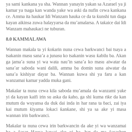
ya sami kankana ya sha. Wannan yanayin yakan sa Azarael ya ji
kamar ya tsaga kan wanda yake wa aski da nufin cewa kankana
ce. Amma ita haukar Idi Wanzam hauka ce da ta
ƙ
unshi tun daga
kayan aikinsa zuwa halayyarsa da mu
’
amalarsa. A ta
ƙ
aice dai Idi
Wanzam mahaukaci ne tuburan.
8.0 KAMMALAWA
Wannan ma
ƙ
ala ta yi
ƙ
o
ƙ
arin nuna cewa barkwanci bai tsaya a
tsakanin masu sana
’
a a junasu ko tsakanin wasu
ƙ
abilu ba. Akan
ga jama
’
a suna yi wa wata nau
’
in sana
’
a ko masu aiwatar da
sana
’
ar saboda wani dalili, amma ba domin suna aiwatar da
sana
’
a kishiyar
ɗ
ayar ba. Wannan kuwa shi ya faru a kan
wanzamai kamar yadda muka gani.
Ma
ƙ
alar ta nuna cewa kila saboda mu
’
amala da wanzami yake
yi da kayan kaifi irin su aska da
ƙ
aho, ga shi kuma ri
ƙ
e da kan
mutum da wuyansa da duk dai inda in har rana ta
ɓ
aci, zai iya
kai mutum
ƙ
iyama lokaci
ƙ
an
ƙ
ane, shi ya sa ake yi masa
wannan irin barkwanci.
Ma
ƙ
alar ta nuna cewa irin barkwancin da ake yi wa wanzamai
ba a
asar Hausa kawai ake yi ba, har da ma
asashen