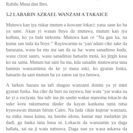
Rabilu Musa
ɗ
an Ibro.
5.2 LABARIN AZRAEL WANZAM A TA
Ƙ
AICE
Mutuwa kan iya riskar mutum a kowane lokaci: yana sane ko ba
ya sane. Akan yi wasan
ƃ
uya da mutuwa, mutum kan iya
ku
ƃ
uta, ko ya fa
ɗ
a tarkonta. Mutuwa kan ce “Na gan ka, na
kuma san inda ka
ƃ
oye.
”
Rayuwarmu ta
‘
yan
’
adam cike take da
barazana, wasu ba mu ma san da su ba: wasu sanadinsu
ƙ
uda,
wasu cizon sauro, wasu sanadinsu hatsarin mota, ko jirgin
ƙ
asa
ko na sama. Mutum bai sani ba ma, kila sanadin mutuwarsa tana
hannun wanzaminsa da ke yi masa aski, ko gyaran fuska,
hatsarin da sam mutum ba ya zaton zai iya faruwa.
A farkon bazara na tafi shagon wanzami domin ya yi mini
gyaran fuska. Ina cike da buri na rayuwa, har wata ‘yar wa
ƙ
a na
ke yi a zuciyata. Ina tafe ina jin sautin wa
ƙ
ar manoma lokacin da
suke kora ra
ƙ
umansu
ɗ
auke da kayan kankana suna ratsa
kyawawan titunan birnin Cairo. Na fa
ɗ
a cikin kujerar wanzam,
na mi
ƙ
a masa kaina, na lunshe idona, kamar mai mafarkin jin
da
ɗ
i, ga fanka tana busa ni. Lokacin da wanzamin ya
ɗ
aga
ha
ƃ
ata, sai na ji wata natsuwa. Daga nan ya wasa askarsa da