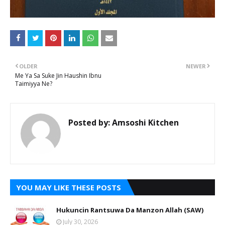
OLDER
NEWER
Me Ya Sa Suke Jin Haushin Ibnu
Taimiyya Ne?
Posted by:
Amsoshi Kitchen
YOU MAY LIKE THESE POSTS
Hukuncin Rantsuwa Da Manzon Allah (SAW)
July 30, 2026