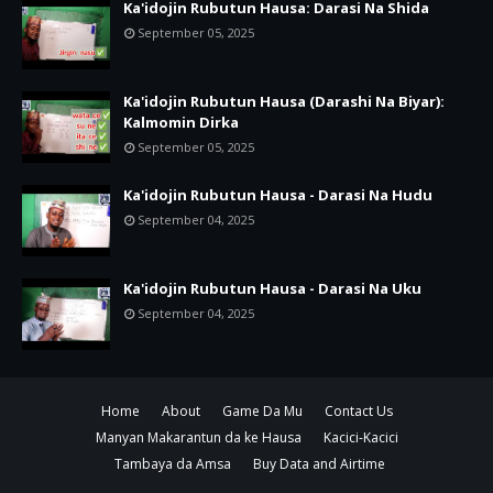
Ka'idojin Rubutun Hausa: Darasi Na Shida
September 05, 2025
Ka'idojin Rubutun Hausa (Darashi Na Biyar):
Kalmomin Dirka
September 05, 2025
Ka'idojin Rubutun Hausa - Darasi Na Hudu
September 04, 2025
Ka'idojin Rubutun Hausa - Darasi Na Uku
September 04, 2025
Home
About
Game Da Mu
Contact Us
Manyan Makarantun da ke Hausa
Kacici-Kacici
Tambaya da Amsa
Buy Data and Airtime