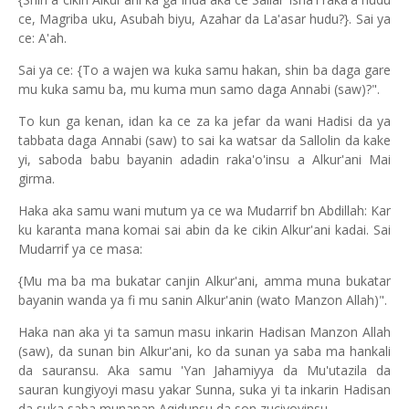
ce, Magriba uku, Asubah biyu, Azahar da La'asar hudu?}. Sai ya
ce: A'ah.
Sai ya ce: {To a wajen wa kuka samu hakan, shin ba daga gare
mu kuka samu ba, mu kuma mun samo daga Annabi (saw)?".
To kun ga kenan, idan ka ce za ka jefar da wani Hadisi da ya
tabbata daga Annabi (saw) to sai ka watsar da Sallolin da kake
yi, saboda babu bayanin adadin raka'o'insu a Alkur'ani Mai
girma.
Haka aka samu wani mutum ya ce wa Mudarrif bn Abdillah: Kar
ku karanta mana komai sai abin da ke cikin Alkur'ani kadai. Sai
Mudarrif ya ce masa:
{Mu ma ba ma bukatar canjin Alkur'ani, amma muna bukatar
bayanin wanda ya fi mu sanin Alkur'anin (wato Manzon Allah)".
Haka nan aka yi ta samun masu inkarin Hadisan Manzon Allah
(saw), da sunan bin Alkur'ani, ko da sunan ya saba ma hankali
da sauransu. Aka samu 'Yan Jahamiyya da Mu'utazila da
sauran kungiyoyi masu yakar Sunna, suka yi ta inkarin Hadisan
da suka saba munanan Aqidunsu da son zuciyoyinsu.