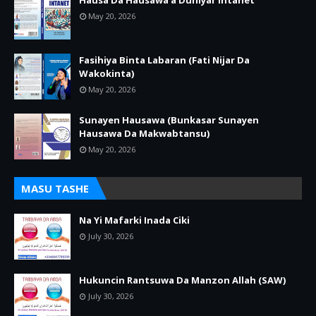
Hausa Da Hausawa a Duniyar Intanet
May 20, 2026
Fasihiya Binta Labaran (Fati Nijar Da
Wakokinta)
May 20, 2026
Sunayen Hausawa (Bunkasar Sunayen
Hausawa Da Makwabtansu)
May 20, 2026
MASU TASHE
Na Yi Mafarki Inada Ciki
July 30, 2026
Hukuncin Rantsuwa Da Manzon Allah (SAW)
July 30, 2026