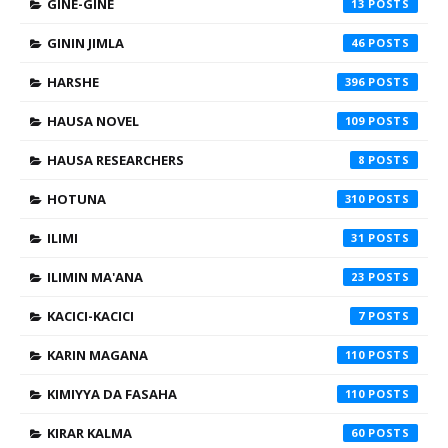
GINE-GINE
13
GININ JIMLA
46
HARSHE
396
HAUSA NOVEL
109
HAUSA RESEARCHERS
8
HOTUNA
310
ILIMI
31
ILIMIN MA'ANA
23
KACICI-KACICI
7
KARIN MAGANA
110
KIMIYYA DA FASAHA
110
KIRAR KALMA
60