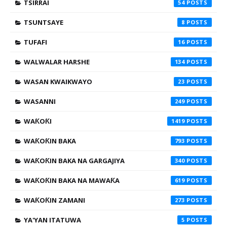
TSIRRAI
54
TSUNTSAYE
8
TUFAFI
16
WALWALAR HARSHE
134
WASAN KWAIKWAYO
23
WASANNI
249
WAƘOƘI
1419
WAƘOƘIN BAKA
793
WAƘOƘIN BAKA NA GARGAJIYA
340
WAƘOƘIN BAKA NA MAWAƘA
619
WAƘOƘIN ZAMANI
273
YA'YAN ITATUWA
5