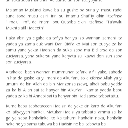
Malaman Muslunci kuwa ba su gushe ba suna yi musu raddi
suna tona musu asiri, irin su Imamu Shafi'iy cikin littafinsa
"Jima'ul Ilm", da Imam Ibnu Qutaiba cikin littafinsa "Ta'awilu
Mukhtalafil Hadeeth".
Haka abin ya cigaba da tafiya har ya iso wannan zamani, ta
yadda ya zama duk wani Dan Bidi'a ko Mai son zuciya za ka
samu yana yakar Hadisan da suka saba ma Bidi'arsa da son
zuciyarsa, yana sukarsu yana karyata su, kawai don sun saba
son zuciyarsa.
A takaice, bacin wannan mummunan tafarki a fili yake, saboda
in har da gaske ka yi imani da Alkur'ani, to a cikinsa Allah ya yi
umurni da bin Allah da bin Manzonsa (saw), alhali babu yadda
za ka bi Allah sai ta hanyar bin Alkur'ani, kamar yadda babu
yadda za ka bi Annabi sai ta hanyar bin Hadisansa tabbatattu.
Kuma babu tabbataccen Hadisin da yake cin karo da Alkur'ani
ko lafiyayyen hankali. Matukar Hadisi ya tabbata, amma sai ka
ga ya saba hankalinka, to ka tuhumi hankalin naka, hankalin
naka ne ya samu tabuwa ba Hadisin ne bai tabbata ba.