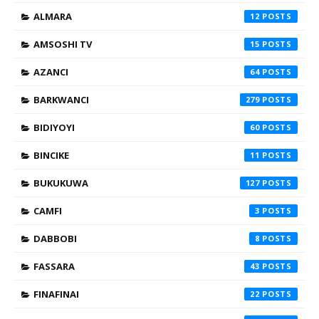
ALMARA
12
AMSOSHI TV
15
AZANCI
64
BARKWANCI
279
BIDIYOYI
60
BINCIKE
11
BUKUKUWA
127
CAMFI
3
DABBOBI
8
FASSARA
43
FINAFINAI
22