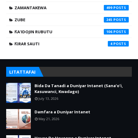
ZAMANTAKEWA
499
ZUBE
245
ƘA'IDOJIN RUBUTU
106
ƘIRAR SAUTI
4
LITATTAFAI
Bida Da Tanadi a Duniyar Intanet (Sana’o’i,
Kasuwanci, Kwadago)
July 13, 2026
Damfara a Duniyar Intanet
May 21, 2026