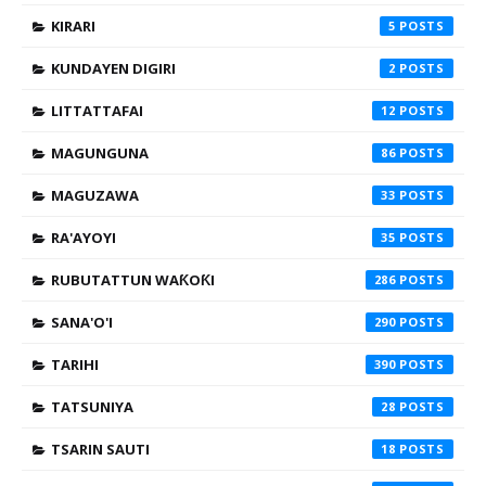
KIRARI
5
KUNDAYEN DIGIRI
2
LITTATTAFAI
12
MAGUNGUNA
86
MAGUZAWA
33
RA'AYOYI
35
RUBUTATTUN WAƘOƘI
286
SANA'O'I
290
TARIHI
390
TATSUNIYA
28
TSARIN SAUTI
18