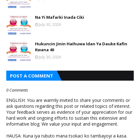
Na Yi Mafarki Inada Ciki
July 30, 2026
Hukuncin Jinin Haihuwa Idan Ya Dauke Kafin
Kwana 40
July 30, 2026
POST A COMMENT
0 Comments
ENGLISH: You are warmly invited to share your comments or
ask questions regarding this post or related topics of interest.
Your feedback serves as evidence of your appreciation for our
hard work and ongoing efforts to sustain this extensive and
informative blog. We value your input and engagement.
HAUSA: Kuna iya rubuto mana tsokaci ko tambayoyi a ƙasa.