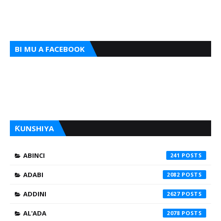
BI MU A FACEBOOK
ƘUNSHIYA
ABINCI
241
ADABI
2082
ADDINI
2627
AL'ADA
2078