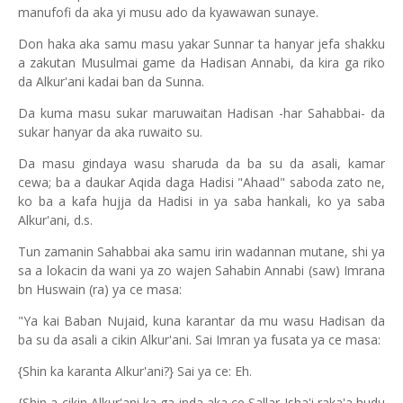
manufofi da aka yi musu ado da kyawawan sunaye.
Don haka aka samu masu yakar Sunnar ta hanyar jefa shakku
a zakutan Musulmai game da Hadisan Annabi, da kira ga riko
da Alkur'ani kadai ban da Sunna.
Da kuma masu sukar maruwaitan Hadisan -har Sahabbai- da
sukar hanyar da aka ruwaito su.
Da masu gindaya wasu sharuda da ba su da asali, kamar
cewa; ba a daukar Aqida daga Hadisi "Ahaad" saboda zato ne,
ko ba a kafa hujja da Hadisi in ya saba hankali, ko ya saba
Alkur'ani, d.s.
Tun zamanin Sahabbai aka samu irin wadannan mutane, shi ya
sa a lokacin da wani ya zo wajen Sahabin Annabi (saw) Imrana
bn Huswain (ra) ya ce masa:
"Ya kai Baban Nujaid, kuna karantar da mu wasu Hadisan da
ba su da asali a cikin Alkur'ani. Sai Imran ya fusata ya ce masa:
{Shin ka karanta Alkur'ani?} Sai ya ce: Eh.
{Shin a cikin Alkur'ani ka ga inda aka ce Sallar Isha'i raka'a hudu