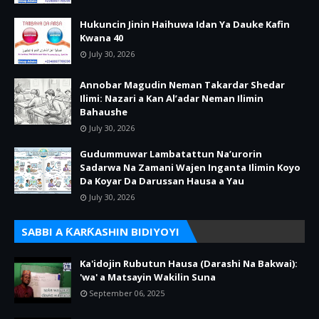
Hukuncin Jinin Haihuwa Idan Ya Dauke Kafin
Kwana 40
July 30, 2026
Annobar Magudin Neman Takardar Shedar
Ilimi: Nazari a Kan Al’adar Neman Ilimin
Bahaushe
July 30, 2026
Gudummuwar Lambatattun Na’urorin
Sadarwa Na Zamani Wajen Inganta Ilimin Koyo
Da Koyar Da Darussan Hausa a Yau
July 30, 2026
SABBI A ƘARƘASHIN BIDIYOYI
Ka'idojin Rubutun Hausa (Darashi Na Bakwai):
'wa' a Matsayin Wakilin Suna
September 06, 2025