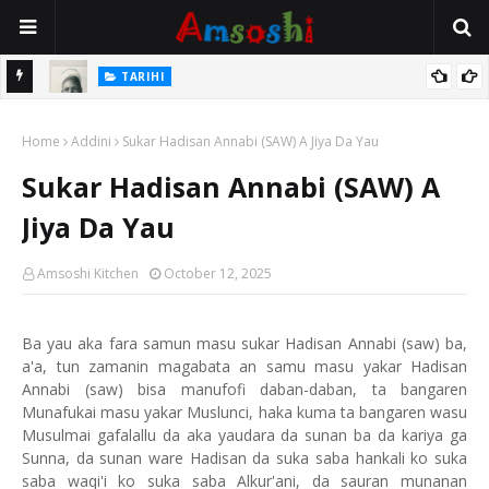
TARIHI
e Lawal
Danmadamin Sakkwato, Alhaji, Barista Hwanarabul Usman
Home
Usman Kure Bungudu
Addini
Sukar Hadisan Annabi (SAW) A Jiya Da Yau
Sukar Hadisan Annabi (SAW) A
Jiya Da Yau
Amsoshi Kitchen
October 12, 2025
Ba yau aka fara samun masu sukar Hadisan Annabi (saw) ba,
a'a, tun zamanin magabata an samu masu yakar Hadisan
Annabi (saw) bisa manufofi daban-daban, ta bangaren
Munafukai masu yakar Muslunci, haka kuma ta bangaren wasu
Musulmai gafalallu da aka yaudara da sunan ba da kariya ga
Sunna, da sunan ware Hadisan da suka saba hankali ko suka
saba waqi'i ko suka saba Alkur'ani, da sauran munanan