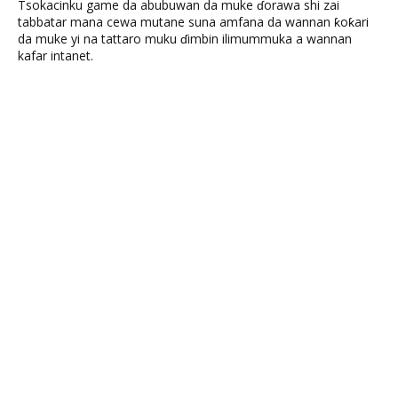
Tsokacinku game da abubuwan da muke ɗorawa shi zai
tabbatar mana cewa mutane suna amfana da wannan ƙoƙari
da muke yi na tattaro muku ɗimbin ilimummuka a wannan
kafar intanet.