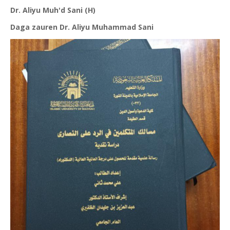
Dr. Aliyu Muh'd Sani (H)
Daga zauren Dr. Aliyu Muhammad Sani