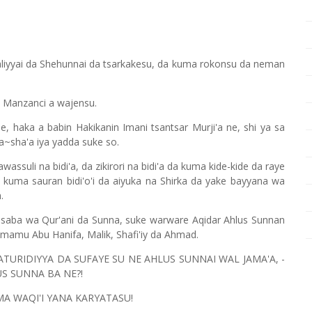
 Waliyyai da Shehunnai da tsarkakesu, da kuma rokonsu da neman
a Manzanci a wajensu.
e, haka a babin Hakikanin Imani tsantsar Murji'a ne, shi ya sa
a~sha'a iya yadda suke so.
ssuli na bidi'a, da zikirori na bidi'a da kuma kide-kide da raye
kuma sauran bidi'o'i da aiyuka na Shirka da yake bayyana wa
.
saba wa Qur'ani da Sunna, suke warware Aqidar Ahlus Sunnan
Imamu Abu Hanifa, Malik, Shafi'iy da Ahmad.
MATURIDIYYA DA SUFAYE SU NE AHLUS SUNNAI WAL JAMA'A, -
US SUNNA BA NE?!
A WAQI'I YANA KARYATASU!