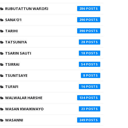
RUBUTATTUN WAƘOƘI
286
SANA'O'I
290
TARIHI
390
TATSUNIYA
28
TSARIN SAUTI
18
TSIRRAI
54
TSUNTSAYE
8
TUFAFI
16
WALWALAR HARSHE
134
WASAN KWAIKWAYO
23
WASANNI
249