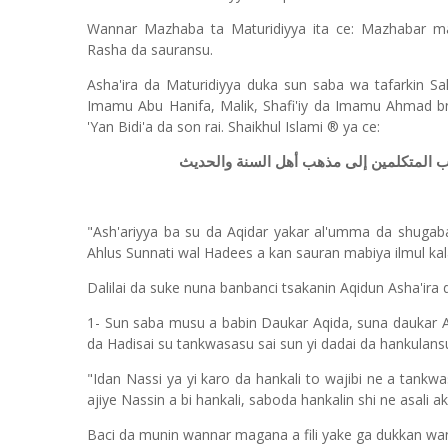
Wannar Mazhaba ta Maturidiyya ita ce: Mazhabar ma
Rasha da sauransu.
Asha'ira da Maturidiyya duka sun saba wa tafarkin Sa
Imamu Abu Hanifa, Malik, Shafi'iy da Imamu Ahmad b
'Yan Bidi'a da son rai. Shaikhul Islami ® ya ce:
الأشعرية فلا يرون السيف موافقة لأهل الح
"Ash'ariyya ba su da Aqidar yakar al'umma da shugab
Ahlus Sunnati wal Hadees a kan sauran mabiya ilmul ka
Dalilai da suke nuna banbanci tsakanin Aqidun Asha'ira 
1- Sun saba musu a babin Daukar Aqida, suna daukar Aq
da Hadisai su tankwasasu sai sun yi dadai da hankulans
"Idan Nassi ya yi karo da hankali to wajibi ne a tankw
ajiye Nassin a bi hankali, saboda hankalin shi ne asali 
Baci da munin wannar magana a fili yake ga dukkan wa