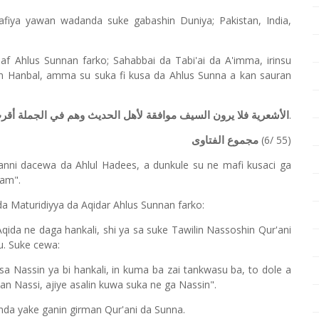
fiya yawan wadanda suke gabashin Duniya; Pakistan, India,
laf Ahlus Sunnan farko; Sahabbai da Tabi'ai da A'imma, irinsu
n Hanbal, amma su suka fi kusa da Ahlus Sunna a kan sauran
.
ديث وهم في الجملة أقرب المتكلمين إلى مذهب أهل السنة والحديث
(6/ 55)
مجموع الفتاوى
anni dacewa da Ahlul Hadees, a dunkule su ne mafi kusaci ga
lam".
da Maturidiyya da Aqidar Ahlus Sunnan farko:
ida ne daga hankali, shi ya sa suke Tawilin Nassoshin Qur'ani
u. Suke cewa:
asa Nassin ya bi hankali, in kuma ba zai tankwasu ba, to dole a
akan Nassi, ajiye asalin kuwa suka ne ga Nassin".
nda yake ganin girman Qur'ani da Sunna.