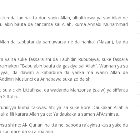
ikin dalilan halitta don sanin Allah, alhali kowa ya san Allah ne
babu abin bauta da cancanta sai Allah, kuma Annabi Muhammad
 Allah da tabbatar da samuwarsa ne da hankali (Nazari), ba da
shi ya sa suke fassara shi da Tauhidin Rububiyya, suke fassara
 maimakon "Babu abin bauta da gaskiya sai Allah". Wannan ya sa
liyyai, da dawafi a kabarbura da yanka ma wanin Allah da
Addinin Muslunci da Annabawa suka zo da shi.
a su a cikin Littafinsa, da wadanda Manzonsa (s.a.w) ya siffanta
 Siffofin.
aturidiyya kuma takwas. Shi ya sa suke kore Daukakar Allah a
ali a fili karara Allah ya ce: Ya daukaka a saman Al'Arshinsa.
nsu shi ne; Al- Qur'ani halitta ne, saboda ra'ayinsu kusa yake da
a sun dace da su a ma'ana.