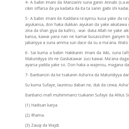
4- A babin Imani da Manzanni suna ganin Annabi (s.a.w
cikin siffarsa da ya kadaita da ita ta sanin gaibi shi kadai.
5- A babin Imani da Kaddara ra'ayinsu kusa yake da ra'
aiyukansa, don haka dukkan aiyukan da yake aikatawa na
zina da shan giya da kafirci, -wai- duka Allah ne yake 
kansa, kawai yana nan ne kamar busassshen ganyen bis
Jabariyya a suna amma sun dace da su a ma'ana. Wato a
6- Sai kuma a babin Hakikanin Imani da Aiki, suna taf
Maturidiyya shi ne Gaskatawar zuci kawai. Ma'ana daga
ayarsa yadda yake so. Don haka a wajensu, magana da ai
7- Banbancin da ke tsakanin Asha'ira da Maturidiyya da
Su kuma Sufaye, launinsu daban ne, duk da cewa; Asha'i
Banbanci mafi muhimmanci tsakanin Sufaye da Ahlus Su
(1) Hadisan karya.
(2) Ilhama.
(3) Zauqi da Wajdi.