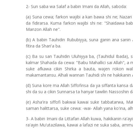
2- Sun saba wa Salaf a babin Imani da Allah, saboda:
(a) Suna cewa; farkon wajibi a kan bawa shi ne; Nazari c
da fidirarsa. Kuma farkon wajibi shi ne: "Shaidawa 
Manzon Allah ne".
(b) A babin Tauhidin Rububiyya, suna ganin ana sanin
fitira da Shari'a ba.
(c) Ba su san Tauhidin Uluhiyya ba, (Tauhidul Ibada), 
kalmar Shahada da cewa: "Babu Mahallici sai Allah", a
suke afkawa cikin Shirka a bauta, wajen rokon wa
makamantansu. Alhali wannan Tauhidi shi ne hakikanin 
(d) Suna kore ma Allah Siffofinsa da ya siffanta kansa d
shi da su a cikin Sunnarsa ta hanyar tawilin Nassoshin da
(e) Asha'ira siffofi bakwai kawai suke tabbatarwa, M
saman halittarsa, suke cewa: -wai- Allah yana ko'ina, alh
3- A babin Imani da Littafan Allah kuwa, hakikanin ra'ayi
ra'ayin Mu'utazilawa, kawai a lafazi ne suka saba, amm