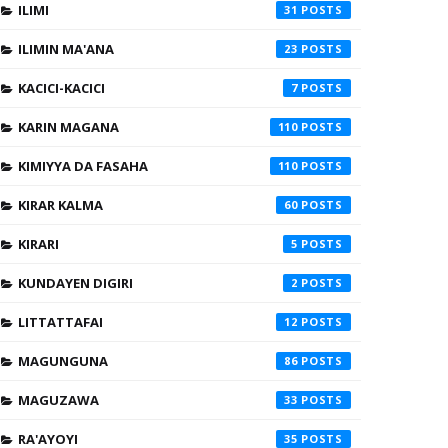
ILIMI
31
ILIMIN MA'ANA
23
KACICI-KACICI
7
KARIN MAGANA
110
KIMIYYA DA FASAHA
110
KIRAR KALMA
60
KIRARI
5
KUNDAYEN DIGIRI
2
LITTATTAFAI
12
MAGUNGUNA
86
MAGUZAWA
33
RA'AYOYI
35