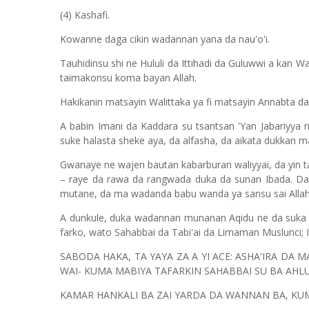
(4) Kashafi.
Kowanne daga cikin wadannan yana da nau'o'i.
Tauhidinsu shi ne Hululi da Ittihadi da Guluwwi a kan
taimakonsu koma bayan Allah.
Hakikanin matsayin Walittaka ya fi matsayin Annabta d
A babin Imani da Kaddara su tsantsan 'Yan Jabariyya n
suke halasta sheke aya, da alfasha, da aikata dukkan m
Gwanaye ne wajen bautan kabarburan waliyyai, da yin tawa
– raye da rawa da rangwada duka da sunan Ibada. Da 
mutane, da ma wadanda babu wanda ya sansu sai Allah
A dunkule, duka wadannan munanan Aqidu ne da suka 
farko, wato Sahabbai da Tabi'ai da Limaman Muslunci; 
SABODA HAKA, TA YAYA ZA A YI ACE: ASHA'IRA DA 
WAI- KUMA MABIYA TAFARKIN SAHABBAI SU BA AHL
KAMAR HANKALI BA ZAI YARDA DA WANNAN BA, KUM