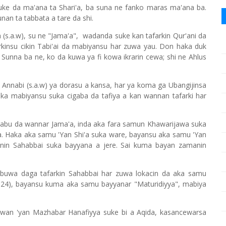
uke da ma'ana ta Shari'a, ba suna ne fanko maras ma'ana ba.
an ta tabbata a tare da shi.
(s.a.w), su ne "Jama'a", wadanda suke kan tafarkin Qur'ani da
rkinsu cikin Tabi'ai da mabiyansu har zuwa yau. Don haka duk
 Sunna ba ne, ko da kuwa ya fi kowa ikrarin cewa; shi ne Ahlus
a Annabi (s.a.w) ya dorasu a kansa, har ya koma ga Ubangijinsa
ka mabiyansu suka cigaba da tafiya a kan wannan tafarki har
abu da wannar Jama'a, inda aka fara samun Khawarijawa suka
. Haka aka samu 'Yan Shi'a suka ware, bayansu aka samu 'Yan
nin Sahabbai suka bayyana a jere. Sai kuma bayan zamanin
rabuwa daga tafarkin Sahabbai har zuwa lokacin da aka samu
(324), bayansu kuma aka samu bayyanar "Maturidiyya", mabiya
awan 'yan Mazhabar Hanafiyya suke bi a Aqida, kasancewarsa