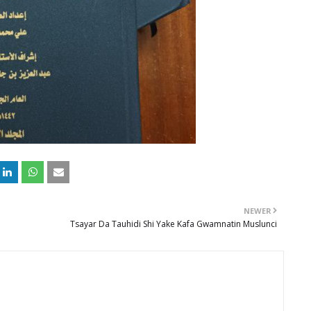
NEWER
Tsayar Da Tauhidi Shi Yake Kafa Gwamnatin Muslunci