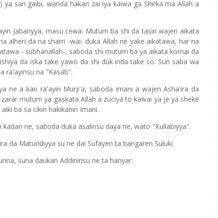
) ya san gaibi, wanda hakan zai iya kaiwa ga Shirka ma Allah a
ayin Jabariyya, masu cewa: Mutum ba shi da tasiri wajen aikata
 alheri da na sharri -wai- duka Allah ne yake aikatawa, har na
aikatawa - subhanallah-, saboda shi mutum ba ya aikata komai da
hiya da iska take yawo da shi duk inda take so. Sun saba wa
 ra'ayinsu na "Kasab".
iya ne a kan ra'ayin Murji'a, saboda imani a wajen Asha'ira da
 zarar mutum ya gaskata Allah a zuciya to kawai ya je ya sheke
ki ba sa cikin hakikanin Imani.
n kadan ne, saboda duka asalinsu daya ne, wato "Kullabiyya".
ra da Maturidiyya su ne dai Sufayen ta bangaren Suluki.
nna, suna daukan Addininsu ne ta hanyar: