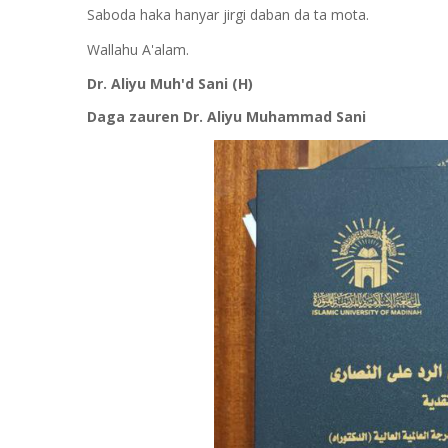
Saboda haka hanyar jirgi daban da ta mota.
Wallahu A'alam.
Dr. Aliyu Muh'd Sani (H)
Daga zauren Dr. Aliyu Muhammad Sani