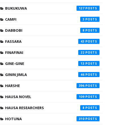
BUKUKUWA
127
CAMFI
3
DABBOBI
8
FASSARA
43
FINAFINAI
22
GINE-GINE
13
GININ JIMLA
46
HARSHE
396
HAUSA NOVEL
109
HAUSA RESEARCHERS
8
HOTUNA
310