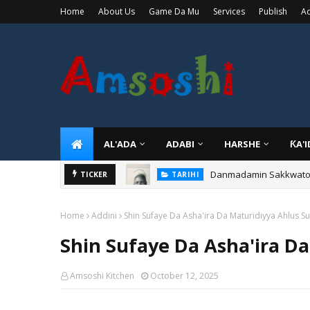
Home
About Us
Game Da Mu
Services
Publish
Ad
AL'ADA
ADABI
HARSHE
ƘA'
Danmadamin Sakkwato, 
TICKER
TARIHI
Home
Addini
Shin Sufaye Da Asha'ira Da Maturidiyya Ahlus S
Shin Sufaye Da Asha'ira D
Amsoshi Kitchen
October 12, 2025