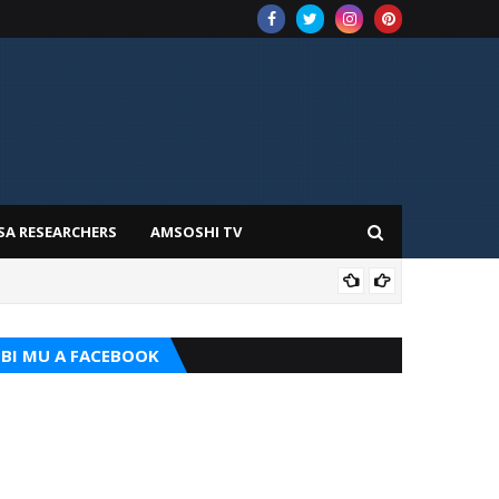
SA RESEARCHERS
AMSOSHI TV
TARI
BI MU A FACEBOOK