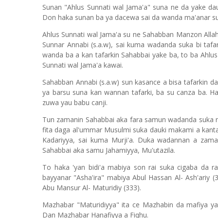
Sunan "Ahlus Sunnati wal Jama'a" suna ne da yake da
Don haka sunan ba ya dacewa sai da wanda ma'anar sun
Ahlus Sunnati wal Jama'a su ne Sahabban Manzon Allah 
Sunnar Annabi (s.a.w), sai kuma wadanda suka bi tafa
wanda ba a kan tafarkin Sahabbai yake ba, to ba Ahlus
Sunnati wal Jama'a kawai.
Sahabban Annabi (s.a.w) sun kasance a bisa tafarkin d
ya barsu suna kan wannan tafarki, ba su canza ba. Ha
zuwa yau babu canji.
Tun zamanin Sahabbai aka fara samun wadanda suka r
fita daga al'ummar Musulmi suka dauki makami a kanta
Kadariyya, sai kuma Murji'a. Duka wadannan a zama
Sahabbai aka samu Jahamiyya, Mu'utazila.
To haka 'yan bidi'a mabiya son rai suka cigaba da 
bayyanar "Asha'ira" mabiya Abul Hassan Al- Ash'ariy 
Abu Mansur Al- Maturidiy (333).
Mazhabar "Maturidiyya" ita ce Mazhabin da mafiya y
Dan Mazhabar Hanafiyya a Fiqhu.