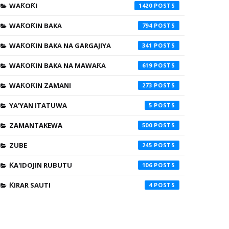
WAƘOƘI
1420
WAƘOƘIN BAKA
794
WAƘOƘIN BAKA NA GARGAJIYA
341
WAƘOƘIN BAKA NA MAWAƘA
619
WAƘOƘIN ZAMANI
273
YA'YAN ITATUWA
5
ZAMANTAKEWA
500
ZUBE
245
ƘA'IDOJIN RUBUTU
106
ƘIRAR SAUTI
4