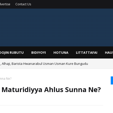
vertise
Contact Us
IDOJIN RUBUTU
BIDIYOYI
HOTUNA
LITTATTAFAI
HAU
Alhaji, Barista Hwanarabul Usman Usman Kure Bungudu
unna Ne?
a Maturidiyya Ahlus Sunna Ne?