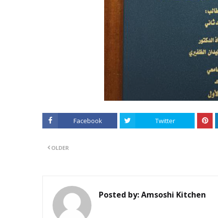
Facebook
Twitter
OLDER
Posted by:
Amsoshi Kitchen