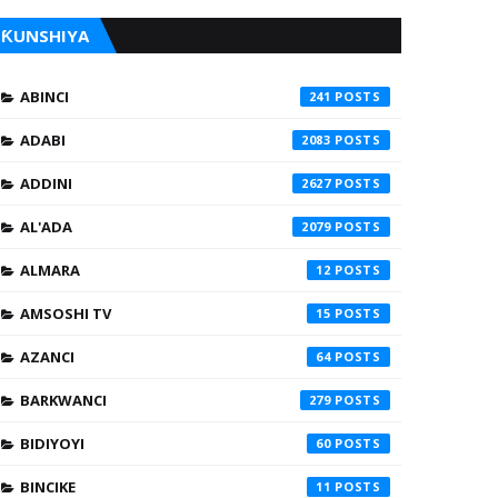
ƘUNSHIYA
ABINCI
241
ADABI
2083
ADDINI
2627
AL'ADA
2079
ALMARA
12
AMSOSHI TV
15
AZANCI
64
BARKWANCI
279
BIDIYOYI
60
BINCIKE
11