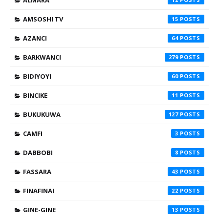
ALMARA
AMSOSHI TV
15
AZANCI
64
BARKWANCI
279
BIDIYOYI
60
BINCIKE
11
BUKUKUWA
127
CAMFI
3
DABBOBI
8
FASSARA
43
FINAFINAI
22
GINE-GINE
13