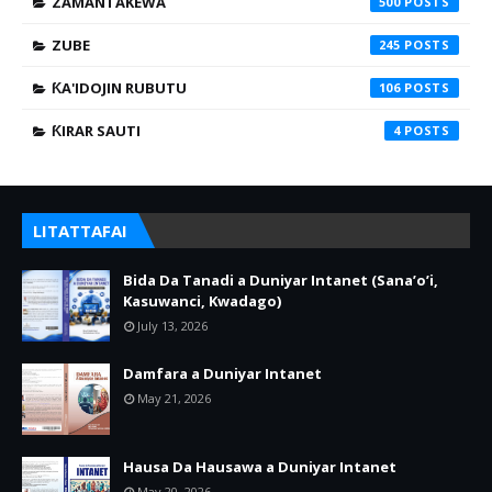
ZAMANTAKEWA
500
ZUBE
245
ƘA'IDOJIN RUBUTU
106
ƘIRAR SAUTI
4
LITATTAFAI
Bida Da Tanadi a Duniyar Intanet (Sana’o’i,
Kasuwanci, Kwadago)
July 13, 2026
Damfara a Duniyar Intanet
May 21, 2026
Hausa Da Hausawa a Duniyar Intanet
May 20, 2026