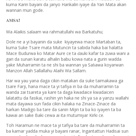
kuma Karin bayani da janyo Hankalin iyaye da Yan Mata akan
wannan mun gode.
❗️
𝐀𝐌𝐒𝐀
Wa Alaikis salaam wa rahmatullahi wa Barkatuhu;
Dole ne a yi bayanin da suke kiyayewa mace Martaban ta,
kuma Suke Tsare mata Mutuncin ta sabida haka bai halatta
Mace Budurwa ko Matar Aure ce ta
auki kafar ta zuwa wani a
ɗ
gari da sunan karatu alhalin babu kowa nata a gurin wadda
yake Muharramin ta ne shi ba wannan ya Sa
awa koyarwan
ɓ
Manzon Allah Sallallahu Alaihi Wa Sallam.
Har wa yau yana daga cikin matakan da suke taimakawa ga
tsare Farji, hana mace ta yi tafiya in ba da muharramin ta
wanda zai tsareta ya kare ta daga kwadaice kwadaicen
lalatattu da fasikai, rashin yin haka ne shi ya sa a yanzu wallahi
mata dayawa sun fada cikin halaka na Zinace-Zinace da
harkan Madigo ba tare da sanin Mijin ta ba ko iyayen ta ba
kawai an sake Baki cewa ai ita mutumiyar Kirki ce.
Toh Haramun ne mace ta yi tafiya ba tare da muharramin ta
ba kamar yadda muka yi bayani ranar, Ingantattun Hadisai sun