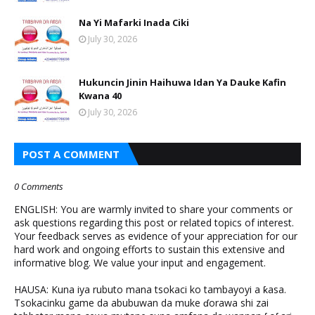
Na Yi Mafarki Inada Ciki
July 30, 2026
Hukuncin Jinin Haihuwa Idan Ya Dauke Kafin
Kwana 40
July 30, 2026
POST A COMMENT
0 Comments
ENGLISH: You are warmly invited to share your comments or
ask questions regarding this post or related topics of interest.
Your feedback serves as evidence of your appreciation for our
hard work and ongoing efforts to sustain this extensive and
informative blog. We value your input and engagement.
HAUSA: Kuna iya rubuto mana tsokaci ko tambayoyi a ƙasa.
Tsokacinku game da abubuwan da muke ɗorawa shi zai