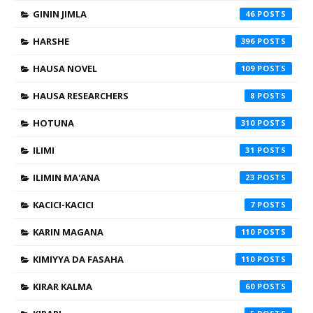
GININ JIMLA
46
HARSHE
396
HAUSA NOVEL
109
HAUSA RESEARCHERS
8
HOTUNA
310
ILIMI
31
ILIMIN MA'ANA
23
KACICI-KACICI
7
KARIN MAGANA
110
KIMIYYA DA FASAHA
110
KIRAR KALMA
60