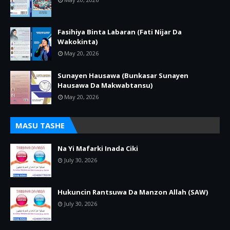
Fasihiya Binta Labaran (Fati Nijar Da
Wakokinta)
May 20, 2026
Sunayen Hausawa (Bunkasar Sunayen
Hausawa Da Makwabtansu)
May 20, 2026
MASU TASHE
Na Yi Mafarki Inada Ciki
July 30, 2026
Hukuncin Rantsuwa Da Manzon Allah (SAW)
July 30, 2026