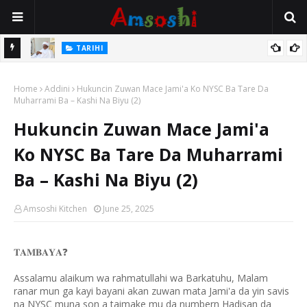
Na Mata
TARIHI
Sarkin Gummi Na Sha Biyar: Sarkin Mafaran Gummi Justice Lawal
Home
Hassan
Addini
Hukuncin Zuwan Mace Jami'a Ko NYSC Ba Tare Da
Muharrami Ba – Kashi Na Biyu (2)
Hukuncin Zuwan Mace Jami'a
Ko NYSC Ba Tare Da Muharrami
Ba – Kashi Na Biyu (2)
Amsoshi Kitchen
June 25, 2025
❓
𝐓𝐀𝐌𝐁𝐀𝐘𝐀
Assalamu alaikum wa rahmatullahi wa Barkatuhu, Malam
ranar mun ga kayi bayani akan zuwan mata Jami'a da yin savis
na NYSC muna son a taimake mu da numbern Hadisan da