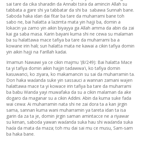
sai tare da cika sharadin da Annabi tsira da amincin Allah su
tabbata a gare shi ya tabbatar da shi ba sabawa Sunnah bane.
Saboda haka idan dai fitar ba tare da muharrami bane toh
sabo ne, bai halatta a lazimta mata yin hajji ba, domin a
lokacin ya zamo yin aikin biyayya ga Allah amma da abin da zai
kai ga saba masa. Karin bayani kuma shi ne cewa su malaman
ba su halattawa mace tafiya ba tare da muharrami ba a
kowane irin hali; sun halatta mata ne kawai a cikin tafiya domin
yin aikin hajji na Farillah kadai.
Imamun Nawawi ya ce cikin majmu '(8/249): Bai halatta Mace
ta yi tafiya domin aikin hajjin tadawwa'i, ko tafiya domin
kasuwanci, ko ziyara, ko makamancin su sai da muharramin ta.
Don haka wa
anda suke yin sassauci a wannan zamani wajen
ɗ
halattawa mace ta yi kowace irin tafiya ba tare da muharrami
ba babu Wanda yayi muwafaka da su a cikin malaman da ake
dogaro da maganar su a cikin Addini. Abin da kuma suke fada
wai cewa: Ai muharramin nata shi ne zai dora ta a kan jirgin
sama, sannan kuma wani muharramin ya tareta idan ta isa
garin da za ta je, domin jirgin saman amintacce ne a riyawar
su kenan, saboda yawan wa
anda suka hau shi wa
anda suka
ɗ
ɗ
ha
a da mata da maza; toh mu dai sai mu ce musu, Sam-sam
ɗ
ba haka bane.