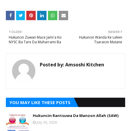
OLDER
NEWER
Hukuncin Zuwan Mace Jami'a Ko
Hukuncin Wanda Ke Leken
NYSC Ba Tare Da Muharrami Ba
Tsaraicin Mutane
Posted by:
Amsoshi Kitchen
YOU MAY LIKE THESE POSTS
Hukuncin Rantsuwa Da Manzon Allah (SAW)
July 30, 2026