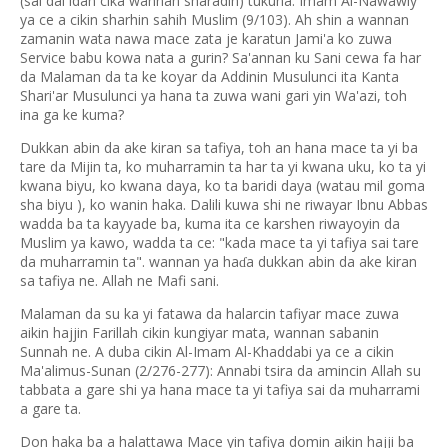
(sai dai idan cika wannan sharadin) tukuna. Imam Al-Nawawiy
ya ce a cikin sharhin sahih Muslim (9/103). Ah shin a wannan
zamanin wata nawa mace zata je karatun Jami'a ko zuwa
Service babu kowa nata a gurin? Sa'annan ku Sani cewa fa har
da Malaman da ta ke koyar da Addinin Musulunci ita Kanta
Shari'ar Musulunci ya hana ta zuwa wani gari yin Wa'azi, toh
ina ga ke kuma?
Dukkan abin da ake kiran sa tafiya, toh an hana mace ta yi ba
tare da Mijin ta, ko muharramin ta har ta yi kwana uku, ko ta yi
kwana biyu, ko kwana daya, ko ta baridi daya (watau mil goma
sha biyu ), ko wanin haka. Dalili kuwa shi ne riwayar Ibnu Abbas
wadda ba ta kayyade ba, kuma ita ce karshen riwayoyin da
Muslim ya kawo, wadda ta ce: "kada mace ta yi tafiya sai tare
da muharramin ta". wannan ya ha
a dukkan abin da ake kiran
ɗ
sa tafiya ne. Allah ne Mafi sani.
Malaman da su ka yi fatawa da halarcin tafiyar mace zuwa
aikin hajjin Farillah cikin kungiyar mata, wannan sabanin
Sunnah ne. A duba cikin Al-Imam Al-Khaddabi ya ce a cikin
Ma'alimus-Sunan (2/276-277): Annabi tsira da amincin Allah su
tabbata a gare shi ya hana mace ta yi tafiya sai da muharrami
a gare ta.
Don haka ba a halattawa Mace yin tafiya domin aikin hajji ba