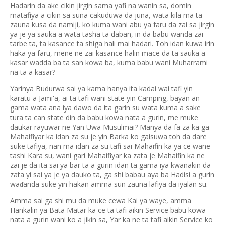
Hadarin da ake cikin jirgin sama yafi na wanin sa, domin
matafiya a cikin sa suna cakuduwa da juna, wata kila ma ta
zauna kusa da namiji, ko kuma wani abu ya faru da zai sa jirgin
ya je ya sauka a wata tasha ta daban, in da babu wanda zai
tarbe ta, ta kasance ta shiga hali mai hadari. Toh idan kuwa irin
haka ya faru, mene ne zai kasance halin mace da ta sauka a
kasar wadda ba ta san kowa ba, kuma babu wani Muharrami
na ta a kasar?
Yarinya Budurwa sai ya kama hanya ita kadai wai tafi yin
karatu a Jami'a, ai ta tafi wani state yin Camping, bayan an
gama wata ana iya dawo da ita garin su wata kuma a sake
tura ta can state din da babu kowa nata a gurin, me muke
daukar rayuwar ne Yan Uwa Musulmai? Manya da fa za ka ga
Mahaifiyar ka idan za su je yin Barka ko gaisuwa toh da dare
suke tafiya, nan ma idan za su tafi sai Mahaifin ka ya ce wane
tashi Kara su, wani gari Mahaifiyar ka zata je Mahaifin ka ne
zai je da ita sai ya bar ta a gurin idan ta gama iya kwanakin da
zata yi sai ya je ya dauko ta, ga shi babau aya ba Hadisi a gurin
wa
anda suke yin hakan amma sun zauna lafiya da iyalan su.
ɗ
Amma sai ga shi mu da muke cewa Kai ya waye, amma
Hankalin ya Bata Matar ka ce ta tafi aikin Service babu kowa
nata a gurin wani ko a jikin sa, Yar ka ne ta tafi aikin Service ko