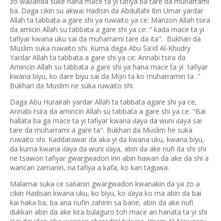
zo wa
anda suke hana mace ta yi tafiya ba tare da muharrami
ɗ
ba. Daga cikin su akwai Hadisin da Abdullahi Ibn Umar yardar
Allah ta tabbata a gare shi ya ruwaito ya ce: Manzon Allah tsira
da amicin Allah su tabbata a gare shi ya ce: " kada mace ta yi
tafiyar kwana uku sai da muharrami tare da ita". Bukhari da
Muslim suka ruwaito shi. Kuma daga Abu Sa'id Al-Khudry
Yardar Allah ta tabbata a gare shi ya ce: Annabi tsira da
Amincin Allah su tabbata a gare shi ya hana mace ta yi tafiyar
kwana biyu, ko dare biyu sai da Mijin ta ko muharramin ta ."
Bukhari da Muslim ne suka ruwaito shi.
Daga Abu Hurairah yardar Allah ta tabbata agare shi ya ce,
Annabi tsira da amincin Allah su tabbata a gare shi ya ce: "Bai
hallata ba ga mace ta yi tafiyar kwana
aya da wuni
aya sai
ɗ
ɗ
tare da muharrami a gare ta". Bukhari da Muslim he suka
ruwaito shi. Kaddarawar da aka yi da kwana uku, kwana biyu,
da kuma kwana
aya da wuni
aya, abin da ake nufi da shi shi
ɗ
ɗ
ne tsawon tafiyar gwargwadon irin abin hawan da ake da shi a
wancan zamanin, na tafiya a kafa, ko kan taguwa.
Malamai suka ce sa
anin gwargwadon kwanakin da ya zo a
ɓ
cikin Hadisan kwana uku, ko biyu, ko
aya ko ma abin da bai
ɗ
kai haka ba, ba ana nufin zahirin sa bane, abin da ake nufi
dukkan abin da ake kira bulaguro toh mace an hanata ta yi shi