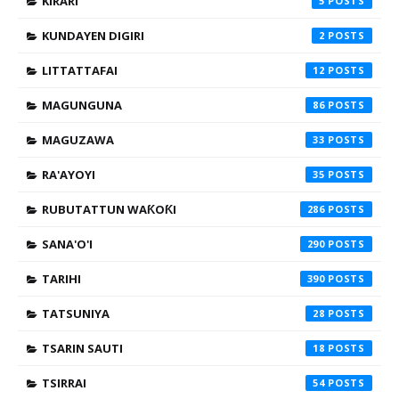
KIRARI
5
KUNDAYEN DIGIRI
2
LITTATTAFAI
12
MAGUNGUNA
86
MAGUZAWA
33
RA'AYOYI
35
RUBUTATTUN WAƘOƘI
286
SANA'O'I
290
TARIHI
390
TATSUNIYA
28
TSARIN SAUTI
18
TSIRRAI
54