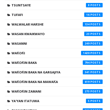
TSUNTSAYE
8
TUFAFI
16
WALWALAR HARSHE
134
WASAN KWAIKWAYO
23
WASANNI
249
WAƘOƘI
1420
WAƘOƘIN BAKA
794
WAƘOƘIN BAKA NA GARGAJIYA
341
WAƘOƘIN BAKA NA MAWAƘA
619
WAƘOƘIN ZAMANI
273
YA'YAN ITATUWA
5