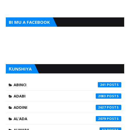
BI MU A FACEBOOK
ƘUNSHIYA
ABINCI
241
ADABI
2083
ADDINI
2627
AL'ADA
2079
12