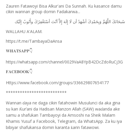
Zauren Fatawoyi Bisa Alkur'ani Da Sunnah. Ku kasance damu
cikin wannan group domin Fadakarwa...
ﺇِﻟَﻴْﻚ
ﻭﺃَﺗُﻮﺏُ
ﺃﺳْﺘَﻐْﻔِﺮُﻙَ
ﺃﻧْﺖَ
ﺇِﻻَّ
ﺇِﻟَﻪَ
ﻟَﺎ
ﺃﻥ
ﺃﺷْﻬَﺪُ
ﻭَﺑِﺤَﻤْﺪِﻙَ
ﺍﻟﻠَّﻬُﻢَّ
ﺳُﺒﺤَﺎﻧَﻚَ
WALLAHU A'ALAM.
https://t.me/TambayaDaAnsa
👇
𝐖𝐇𝐀𝐓𝐒𝐀𝐏𝐏
https://whatsapp.com/channel/0029VaA8YpB42DcZdoRuCj3G
👇
𝐅𝐀𝐂𝐄𝐁𝐎𝐎𝐊
Https://www.facebook.com/groups/336629807654177
**************************
Wannan
aya ne daga cikin fatahowin Musulunci da aka gina
ɗ
su kan
ur’ani da Hadisan Manzon Allah (SAW) wa
anda ake
Ƙ
ɗ
samu a shafukan Tambayoyi da Amsoshi na Sheik Malam
Khamis Yusuf a Facebook, Telegram, da WhatsApp. Za ku iya
bibiyar shafukansa domin karanta
arin fatawowi.
ƙ