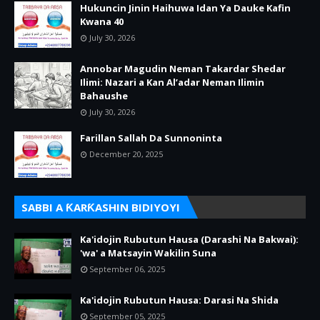
Hukuncin Jinin Haihuwa Idan Ya Dauke Kafin
Kwana 40
July 30, 2026
Annobar Magudin Neman Takardar Shedar
Ilimi: Nazari a Kan Al’adar Neman Ilimin
Bahaushe
July 30, 2026
Farillan Sallah Da Sunnoninta
December 20, 2025
SABBI A ƘARƘASHIN BIDIYOYI
Ka'idojin Rubutun Hausa (Darashi Na Bakwai):
'wa' a Matsayin Wakilin Suna
September 06, 2025
Ka'idojin Rubutun Hausa: Darasi Na Shida
September 05, 2025