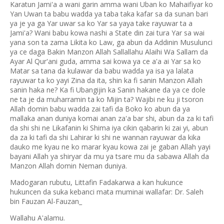
Karatun Jami'a a wani garin amma wani Uban ko Mahaifiyar ko
Yan Uwan ta babu wadda ya taba taka kafar sa da sunan bari
ya je ya ga Yar uwar sa ko Yar sa yaya take rayuwar ta a
Jami'a? Wani babu kowa nashi a State din zai tura Yar sa wai
yana son ta zama Likita ko Law, ga abun da Addinin Musulunci
ya ce daga Bakin Manzon Allah Sallallahu Alaihi Wa Sallam da
Ayar Al Qur'ani guda, amma sai kowa ya ce a'a ai Yar sa ko
Matar sa tana da kulawar da babu wadda ya isa ya lalata
rayuwar ta ko yayi Zina da ita, shin ka fi sanin Manzon Allah
sanin haka ne? Ka fi Ubangijin ka Sanin hakane da ya ce dole
ne ta je da muharramin ta ko Mijin ta? Wajibi ne ku ji tsoron
Allah domin babu wadda zai tafi da Boko ko abun da ya
mallaka anan duniya komai anan za'a bar shi, abun da za ki tafi
da shi shi ne Likafanin ki Shima iya cikin qabarin ki zai yi, abun
da za ki tafi da shi Lahirar ki shi ne wannan rayuwar da kika
dauko me kyau ne ko marar kyau kowa zai je gaban Allah yayi
bayani Allah ya shiryar da mu ya tsare mu da sabawa Allah da
Manzon Allah domin Neman duniya.
Madogaran rubutu, Littafin Fadakarwa a kan hukunce
hukuncen da suka kebanci mata muminai wallafar: Dr. Saleh
bin Fauzan Al-Fauzan_
Wallahu A'alamu.