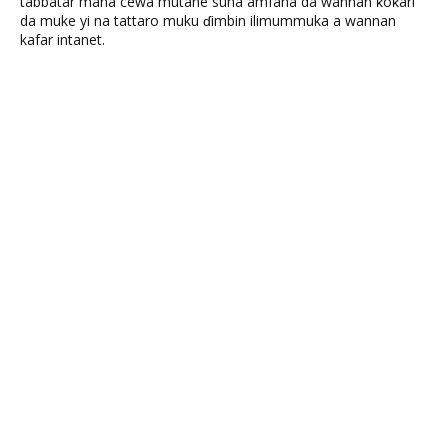
tabbatar mana cewa mutane suna amfana da wannan ƙoƙari
da muke yi na tattaro muku ɗimbin ilimummuka a wannan
kafar intanet.