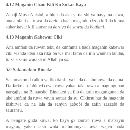
4.12 Maganin Cizon Kifi Ko Sukar
Ƙ
aya
Alhaji Musa Natsini, a hirar da aka yi da shi ya bayyana cewa,
ana amfani da ruwa da
bado
a ha
ɗ
a maganin cizon kifi da kuma
sukar
ƙ
ayar kifi kamar su
ƙ
araya
da
zawai
da
bo
ɗ
ami
.
4.13 Maganin
Ƙ
abewar Ciki
Ana amfani da ruwan teku da kunfanta a ha
ɗ
a maganin
ƙ
abewar
ciki wanda idan aka ri
ƙ
a ba wa mai fama da irin wannan lalular,
to za a sami waraka in Allah ya so.
5.0
Sakamakon Bincike
Sakamakon da aikin ya fito da shi ya ha
ɗ
a da abubuwa da dam
a.
Da farko an fahimci cewa ruwa yakan taka rawa a magungunan
gargajiya na Bahaushe. Binciken ya fito da tarin magungunan da
ake amfani da ruwa yayin samar da su. Cikinsu har da maganin
ƙ
ishirwa da na lala da sanyin ga
ɓ
o
ɓ
i da zafin zazza
ɓ
i da
sauransu.
A
ɓ
angare guda kuwa, ko
baya ga zaman ruwa a matsayin
magani, yakan taka wata muhimmiyar rawa wajen ha
ɗ
a