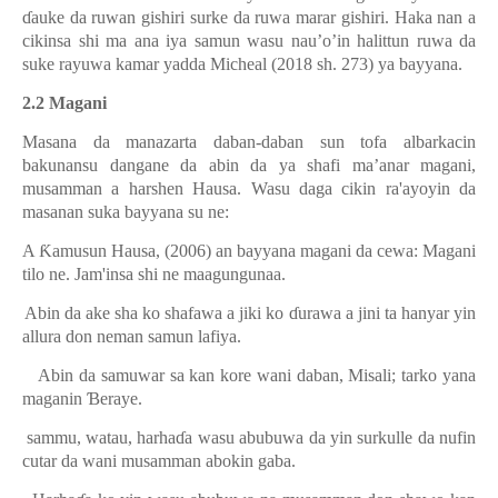
ɗ
auke da
ruwan gishiri surke da ruwa marar gishiri. Haka nan a
cikinsa shi ma ana iya samun wasu nau’o’in halittun ruwa da
suke rayuwa kamar yadda Micheal (2018 sh. 273) ya bayyana.
2.2 Magani
Masana da manazarta daban-daban sun tofa albarkacin
bakunansu dangane da abin da ya shafi ma’anar magani,
musamman a harshen Hausa. Wasu daga cikin ra'ayoyin da
masanan suka bayyana su ne:
A
Ƙ
amusun Hausa, (2006) an bayyana magani da cewa: Magani
tilo ne. Jam'insa shi ne maagungunaa.
Abin da ake sha ko shafawa a jiki ko
ɗ
urawa a jini ta hanyar yin
allura don neman samun lafiya.
.
Abin da samuwar sa kan kore wani daban, Misali; tarko yana
maganin
Ɓ
eraye.
sammu, watau, harha
ɗ
a wasu abubuwa da yin surkulle da nufin
cutar da wani musamman abokin gaba.