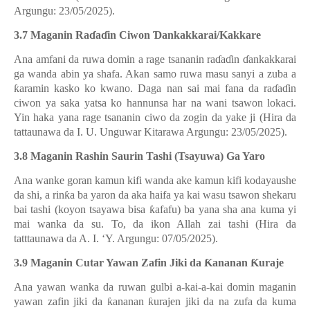
Argungu: 23/05/2025).
3.7 Maganin Ra
ɗ
a
ɗ
in Ciwon
Ɗ
ankakkarai/Kakkare
Ana amfani da ruwa domin a rage tsananin ra
ɗ
a
ɗ
in
ɗ
ankakkarai
ga wanda abin ya shafa. Akan samo ruwa masu sanyi a zuba a
ƙ
aramin kasko ko kwano. Daga nan sai mai fana da ra
ɗ
a
ɗ
in
ciwon ya saka yatsa ko hannunsa har na wani tsawon lokaci.
Yin haka yana rage tsananin ciwo da zogin da yake ji (Hira da
tattaunawa da I. U. Unguwar Kitarawa Argungu: 23/05/2025).
3.8 Maganin Rashin Saurin Tashi (Tsayuwa) Ga Yaro
Ana wanke goran kamun kifi wanda ake kamun kifi kodayaushe
da shi, a rin
ƙ
a ba yaron da aka haifa ya kai wasu tsawon shekaru
bai tashi (koyon tsayawa bisa
ƙ
afafu) ba yana sha ana kuma yi
mai wanka da su. To, da ikon Allah zai tashi (Hira da
tatttaunawa da A. I. ‘Y. Argungu: 07/05/2025).
3.9 Maganin Cutar Yawan Zafin Jiki da
Ƙ
ananan
Ƙ
uraje
Ana yawan wanka da ruwan gulbi a-kai-a-kai domin maganin
yawan zafin jiki da
ƙ
ananan
ƙ
urajen jiki da na zufa da kuma