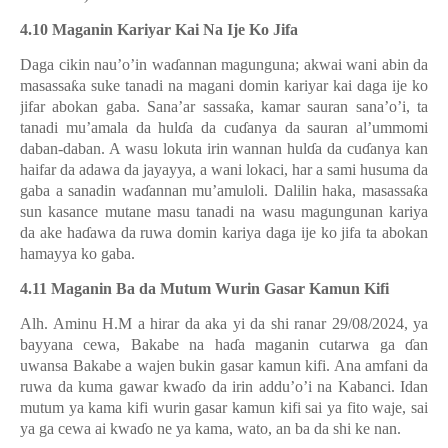
4.10 Maganin Kariyar Kai Na Ije Ko Jifa
Daga cikin nau’o’in wa
ɗ
annan magunguna; akwai wani abin da
masassa
ƙ
a suke tanadi na magani domin kariyar kai daga ije ko
jifar abokan gaba. Sana’ar sassa
ƙ
a, kamar sauran sana’o’i, ta
tanadi mu’amala da hul
ɗ
a da cu
ɗ
anya da sauran al’ummomi
daban-daban. A wasu lokuta irin wannan hul
ɗ
a da cu
ɗ
anya kan
haifar da adawa da jayayya, a wani lokaci, har a sami husuma da
gaba a sanadin wa
ɗ
annan mu’amuloli. Dalilin haka, masassa
ƙ
a
sun kasance mutane masu tanadi na wasu magungunan kariya
da ake ha
ɗ
awa da ruwa domin kariya daga ije ko jifa ta abokan
hamayya ko gaba.
4.11 Maganin Ba da Mutum Wurin Gasar Kamun Kifi
Alh. Aminu H.M a hirar da aka yi da shi ranar 29/08/2024, ya
bayyana cewa, Bakabe na ha
ɗ
a maganin cutarwa ga
ɗ
an
uwansa Bakabe a wajen bukin gasar kamun kifi. Ana amfani da
ruwa da kuma gawar kwa
ɗ
o da irin addu’o’i na Kabanci. Idan
mutum ya kama kifi wurin gasar kamun kifi sai ya fito waje, sai
ya ga cewa ai kwa
ɗ
o ne ya kama, wato, an ba da shi ke nan.