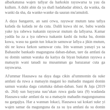
albarkatunsa wajen tafiyar da harkokin rayuwarsa ta yau da
kullum. A dubi abin da ya shafi hadahadar abinci, da wanka, da
wanki da sha, da wanke-wanke da sauran mu'amuloli.
A
ɗ
aya
ɓ
angaren, an sani cewa, rayuwar mutum tana tafiya
kafa
ɗ
a da kafa
ɗ
a ne da cuta. Dalili kuwa shi ne, babu wanda
yake iya rabewa tsakanin rayuwar mutum da lafiyarsa. Kamar
yadda ba za a iya rabewa tsakanin
ƙ
ashi da tsoka ba, domin
kuwa, wasu na ganin tun lokacin samuwar lafiya a jikin mutum,
shi ne kuwa farkon samuwar cuta. Irin wannan yanayi ya sa
Bahaushe banka
ɗ
o magunguna daban-daban, tare da amfani da
su domin samun waraka da kariya da biyan bu
ƙ
atun rayuwa a
matsayin wani tanadi na musamman ga barazanar cuta ga
rayuwarsa.
Al'ummar Hausawa na
ɗ
aya daga cikin al'ummomin da suke
amfani da ruwa a matsayin magani ko maha
ɗ
ın magani domin
samun waraka daga cututtuka daban-daban. Sani & Jaja (2019
sh. 264) sun bayyana nau’ukan ruwa guda tara (9) wa
ɗ
anda
Hausawa suke amfani da su a matsayin maha
ɗ
in magungunansu
na gargajiya.
Har a wannan lokaci, Hausawa sai ko
ƙ
ari suke yi
wajen samar da magunguna da za su iya amfani da su domin