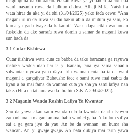
magunguna daban-daban. Hakan kuwa ya yi daidai da abin da
wani masanin ruwa da halittun cikinsu Alhaji M.K. Natsini a
wata hirar da aka yi da shi (31/04/2025) yake fa
ɗ
a cewa: “Ana
magani iri-iri da ruwa sai dai bakin abin da mutum ya sani, ko
kuma ya gada iyaye da kakanni.” Wasu daga cikin wa
ɗ
annan
fuskokin da ake sarrafa ruwa domin a samar da magani kuwa
sun ha
ɗ
a da:
3.1 Cutar
Ƙ
ishirwa
Cutar
ƙ
ishirwa wata cuta ce babba da take barazana ga rayuwa
matu
ƙ
a wadda idan har ta yi tsanani, tana iya zama sanadin
salwantar rayuwa gaba
ɗ
aya. Irin wannan cuta ba ta da wani
magani a gargajiyar Bahaushe face a sami ruwa mai tsabta da
kyau a ba mai fama da wannan cuta ya sha ya sami lafiya nan
take. (Hira da tattaunawa da Ibrahim S.K.A 29/04/2025).
3.2 Maganin Wanda Rashin Lafiya Ya Kwantar
Sau da yawa akan sami wanda cuta ta kwantar da shi tsawon
zamani ana ta magani amma, babu wani ci gaba. A kullum safiya
sai a ga gara jiya da yau. An ba da wannan, an kuma sha
wancan. An yi gwaje-gwaje. An
ɓ
ata dukiya mai tarin yawa