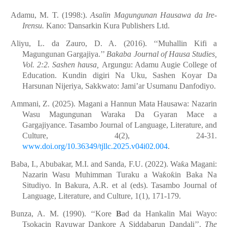
Adamu, M. T. (1998:).
Asalin Magungunan Hausawa da Ire-
Irensu.
Kano:
Ɗ
ansarkin Kura Publishers Ltd.
Aliyu, L. da Zauro, D. A. (2016). ‘‘Muhallin Kifi a
Magungunan Gargajiya.’’
Bakaba Journal of Hausa Studies,
Vol. 2:2. Sashen hausa,
Argungu: Adamu Augie College of
Education. Kundin digiri Na Uku, Sashen Koyar Da
Harsunan Nijeriya, Sakkwato: Jami’ar Usumanu Danfodiyo.
Ammani, Z. (2025). Magani a Hannun Mata Hausawa: Nazarin
Wasu Magungunan Waraka Da Gyaran Mace a
Gargajiyance. Tasambo Journal of Language, Literature, and
Culture, 4(2), 24-31.
www.doi.org/10.36349/tjllc.2025.v04i02.004
.
Baba, I., Abubakar, M.I. and Sanda, F.U. (2022). Wa
ƙ
a Magani:
Nazarin Wasu Muhimman Turaku a Wa
ƙ
o
ƙ
in Baka Na
Situdiyo. In Bakura, A.R. et al (eds). Tasambo Journal of
Language, Literature, and Culture, 1(1), 171-179.
Bunza, A. M. (1990). ‘‘Kore
B
ad da Hankalin Mai Wayo:
Tsokacin Rayuwar Dankore A Siddabarun Dandali’’.
The