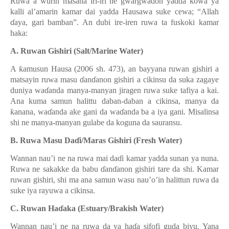
Ruwa a wurin masana iri-iri ne gwargwadon yadda kowa ya
kalli al’amarin kamar dai yadda Hausawa suke cewa; “Allah
ɗ
aya, gari bamban”. An dubi ire-iren ruwa ta fuskoki kamar
haka:
A. Ruwan Gishiri (Salt/Marine Water)
A
ƙ
amusun Hausa (2006 sh. 473), an bayyana ruwan gishiri a
matsayin ruwa masu
ɗ
an
ɗ
anon gishiri a cikinsu da suka zagaye
duniya wa
ɗ
anda manya-manyan jiragen ruwa suke tafiya a kai.
Ana kuma samun halittu daban-daban a cikinsa, manya da
ƙ
anana, wa
ɗ
anda ake gani da wa
ɗ
anda ba a iya gani. Misalinsa
shi ne manya-manyan gulabe da koguna da sauransu.
B. Ruwa Masu Da
ɗ
i/Maras Gishiri (Fresh Water)
Wannan nau’i ne na ruwa mai da
ɗ
i
kamar yadda sunan ya nuna.
Ruwa ne sakakke da babu
ɗ
an
ɗ
anon gishiri tare da shi. Kamar
ruwan gishiri, shi ma ana samun wasu nau’o’in halittun ruwa da
suke iya rayuwa a cikinsa.
C. Ruwan Ha
ɗ
aka (Estuary/Brakish Water)
Wannan nau’i ne na ruwa da ya ha
ɗ
a sifofi guda biyu. Yana