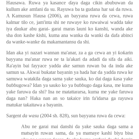
Hausawa. Ruwa ya kasance
ɗ
aya daga cikin abubuwan da
kullum ake amfani da su. Rayuwa ba ta gudana har sai da ruwa.
A Kamusun Hausa (2006), an bayyana ruwa da cewa, ruwa
kalmar tilo ce, jam'inta shi ne ruwaye ko ruwaiwai wadda take
iya
ɗ
aukar abu garai- garai maras launi ko
ƙ
anshi, wanda ake
sha don kashe
ƙ
ishi, kuma ana wanka da wanki da dafa abinci
da wanke-wanke da makamantansu da shi.
Idan aka yi nazari wannan ma'anar, za a ga cewa an yi
ƙ
o
ƙ
arin
bayyana ma'anar ruwa ne ta la'akari da adadi da sifa da aiki.
Ra'ayin bai fayyace yadda ake samun ruwan ba da inda ake
samun sa. Akwai bu
ƙ
atar bayanin ya ha
ɗ
a har da yadda ruwa ke
samuwa watakila daga sama yake sauka, ko dai daga
ƙ
asa yake
ɓ
u
ɓɓ
ugowa? Idan ya sauko ko ya
ɓ
u
ɓɓ
ugo daga
ƙ
asa, me kuma
yake faruwa da shi? Ina ne matattararsa, kuma me yake faruwa
daga nan? Haka nan an so ta
ƙ
aice irin fa'idarsa ga rayuwa
matu
ƙ
ar ta
ƙ
aitawa a bayanin.
Sargent
da wasu
(2004 sh. 828), sun bayyana ruwa da cewa:
Abu ne garai mai danshi da yake sauka daga sama a
matsayin ruwan sama, da ya mamaye kashi biyu bisa