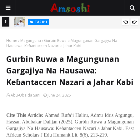
Na Mata
TARIHI
Sarkin Gummi Na Sha Biyar: Sarkin Mafaran Gummi Justice Lawal
Home
Hassan
Magunguna
Gurbin Ruwa a Magungunan Gargajiya Na
Hausawa: Keɓantaccen Nazari a Jahar Kabi
Gurbin Ruwa a Magungunan
Gargajiya Na Hausawa:
Keɓantaccen Nazari a Jahar Kabi
Abu-Ubaida Sani
June 24, 2025
Cite This Article:
Ahmad Rufa’i Haliru, Admu Idris Argungu,
Hassan Abubakar Dalijan (2025). Gurbin Ruwa a Magungunan
Gargajiya Na Hausawa: Ke
ɓ
antaccen Nazari a Jahar Kabi. East
African Scholars J Edu Humanit Lit, 8(6), 213-219.