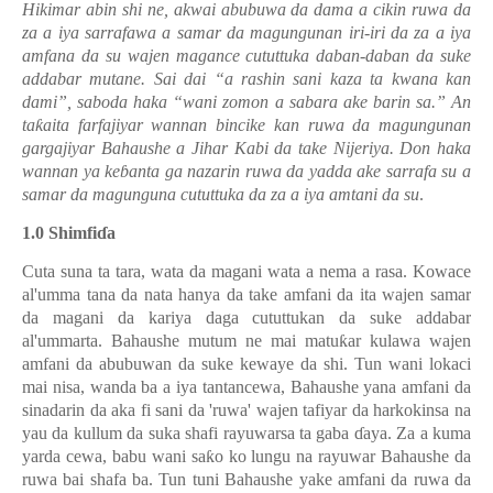
Hikimar abin shi ne, akwai abubuwa da dama a cikin ruwa da
za a iya sarrafawa a samar da magungunan iri-iri da za a iya
amfana da su wajen magance cututtuka daban-daban da suke
addabar mutane. Sai dai “a rashin sani kaza ta kwana kan
dami”, saboda haka “wani zomon a sabara ake barin sa.” An
ta
ƙ
aita farfajiyar wannan bincike kan ruwa da magungunan
gargajiyar Bahaushe a Jihar Kabi da take Nijeriya. Don haka
wannan ya ke
ɓ
anta ga nazarin ruwa da yadda ake sarrafa su a
samar da magunguna cututtuka da za a iya amtani da su
.
1.0 Shimfi
ɗ
a
Cuta suna ta tara, wata da magani wata a nema a rasa. Kowace
al'umma tana da nata hanya da take amfani da ita wajen samar
da magani da kariya daga cututtukan da suke addabar
al'ummarta. Bahaushe mutum ne mai matu
ƙ
ar kulawa wajen
amfani da abubuwan da suke kewaye da shi. Tun wani lokaci
mai nisa, wanda ba a iya tantancewa, Bahaushe yana amfani da
sinadarin da aka fi sani da 'ruwa' wajen tafiyar da harkokinsa na
yau da kullum da suka shafi rayuwarsa ta gaba
ɗ
aya. Za a kuma
yarda cewa, babu wani sa
ƙ
o ko lungu na rayuwar Bahaushe da
ruwa bai shafa ba. Tun tuni Bahaushe yake amfani da ruwa da