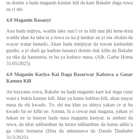
su domin a ha
ɗ
a maganin kamun kifi da kare Bakabe daga ruwa
su ci shi.
4.8 Maganin Basanyi
Ana ha
ɗ
a mijirya, wadda take nau’i ce ta kifi mai jiki leme-lemi
wadda idan ka ta
ɓ
a ta a ruwa za ka ji tamkar an yi ma shokin da
wayar wutar lantarki. Akan ha
ɗ
a minjiryar
da ruwan
ƙ
ar
ƙ
ashin
gumbi, a yi shafi ga karhun basanyi domin duk kifin da Bakabe
ya ri
ƙ
a da hannunsa, to ba ya ku
ɓ
uce masa. (Alh. Garba Homa
31/05/2025)
4.9 Maganin Kariya Kai Daga Basarwar Kabawa a Gasar
Kamun Kifi
An bayyana cewa, Bakabe na ha
ɗ
a maganin kare kai daga cutar
wani a bukin kamun kifi. Idan ya kama babban kifi, akan mayar
masa da shi kwa
ɗ
o. To, shi ma idan ya shirya yakan ce ai ba
kwa
ɗ
o ba ne kifin ne. Amma, fa a cewar mai magana, yakan yi
hakan ne ta hanyar ha
ɗ
a nasa maganin kariyar, ta amfani da
ruwa, da idon talibamban da turara talibamban da kuma addu’a
ga cibin homarsa (Hira da tattaunawa da Daudu
Ɗ
anbabo
31/5/2025).