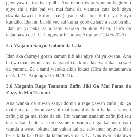
gewayawa a tsakiyar gulbi. Ana
ɗ
ebo ruwan wannan bagiren a
ajiye shi a ri
ƙ
a bai wa mai fama da wannan cuta kofi
ɗ
aya
(kwatankawcin kofin shayi) yana sha tun kafin ya karya
kumallo. Idan an ba shi yau sai kuma gobe da safe a sake ba shi.
Idan an yi haka za a sami waraka da ikon Allah. (Hira da
tattaunawa da I. U. Unguwar Kitarawa Argungu: 23/05/2025)
3.5 Maganin Sanyin Ga
ɓ
o
ɓ
i da Lala
Idan aka
ɗ
auraye goran kamun kifi aka ajiye shi ya kwana. Ana
bai wa mai ciwon sanyi da ga
ɓ
o
ɓ
i da kuma lala ya rin
ƙ
a sha safe
da yamma. Za a sami waraka cikin lokaci (Hira da tatttaunawa
da A. I. ‘Y. Argungu: 07/04/2023).
3.6 Maganin Rage Tsananin Zafin Jiki Ga Mai Fama da
Zazza
ɓ
i Mai Tsanani
Ana wanka da ruwan sanyi domin a rage yawan zafin jiki ga
mai fama da ciwon zazza
ɓ
i mai tsanani da kan haddasa yawan
zafin jiki ga mai fama da shi. Irin wannan tsananin zafin jiki sau
tari yakan haddasa some-some musamman ga
ƙ
ananan yara
wanda a wasu lokutta har yakan kai ga salwantar rayuwa idan
ba a kula ba (Hira da tattaunawa da I. U. Unguwar Kitarawa