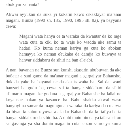
abokiyar zamanta?
Akwai ayyukan da suka yi
ƙ
o
ƙ
arin kawo cikakkiyar ma’anar
magani. Bunza (1990 sh. 135, 1990, 1995 sh. 82), ya bayyana
cewa:
Magani wata hanya ce ta waraka da kwantar da ko rage
wata cuta ta ciki ko ta waje ko wadda ake samu ta
hadari. Ko kuma neman kariya ga cuta ko abokan
hamayya ko neman
ɗ
aukaka da darajja ko buwaya ta
hanyar siddabaru da sihiri na ban al'ajabi.
A nan, bayanan na Bunza sun
ƙ
unshi akasarin abubuwan da ake
bu
ɓ
atar a sani game da ma'anar magani a gargajiyar Bahaushe,
duk da yake ba bayanai ne da aka tsawaita ba. Sai dai wani
hanzari ba gudu ba, cewa sai ta hanyar siddabaru da sihiri
al'amarin magani ke gudana a gargajiyar Bahaushe ba lallai ne
koyaushe hakan ya kasance ba. Babu shakka akwai wasu
hanyoyi na samar da magungunan waraka da kariya da cutarwa
da biyan
ƙ
ukatun rayuwa a al'adar Bahaushi da ke tafiya ba ta
hanyar siddabaru da sihiri ba. A dubi mutumin da ya tafasa tsiron
sangasanga ya sha domin maganin cutar cizon sauro ya kuma