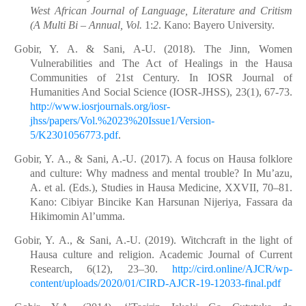
West African Journal of Language, Literature and Critism
(A Multi Bi – Annual, Vol.
1:
2
. Kano: Bayero University.
Gobir, Y. A. & Sani, A-U. (2018). The Jinn, Women
Vulnerabilities and The Act of Healings in the Hausa
Communities of 21st Century. In IOSR Journal of
Humanities And Social Science (IOSR-JHSS), 23(1), 67-73.
http://www.iosrjournals.org/iosr-
jhss/papers/Vol.%2023%20Issue1/Version-
5/K2301056773.pdf
.
Gobir, Y. A., & Sani, A.-U. (2017). A focus on Hausa folklore
and culture: Why madness and mental trouble? In Mu’azu,
A. et al. (Eds.), Studies in Hausa Medicine, XXVII, 70–81.
Kano: Cibiyar Bincike Kan Harsunan Nijeriya, Fassara da
Hikimomin Al’umma.
Gobir, Y. A., & Sani, A.-U. (2019). Witchcraft in the light of
Hausa culture and religion. Academic Journal of Current
Research, 6(12), 23–30.
http://cird.online/AJCR/wp-
content/uploads/2020/01/CIRD-AJCR-19-12033-final.pdf