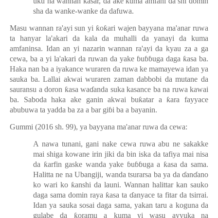
uku na wannan
ƙ
asar, da ake kuma amfani da shi domin
sha da wanke-wanke da dafuwa.
Masu wannan ra'ayi sun yi
ƙ
o
ƙ
ari wajen bayyana ma'anar ruwa
ta hanyar la'akari da kala da muhalli da yanayi da kuma
amfaninsa. Idan an yi nazarin wannan ra'ayi da kyau za a ga
cewa, ba a yi la'akari da ruwan da yake
ɓ
u
ɓɓ
uga
daga
ƙ
asa ba.
Haka nan ba a iyakance wuraren da ruwa ke mamayewa idan ya
sauka ba. Lallai akwai wuraren zaman dabbobi da mutane da
sauransu a doron
ƙ
asa wa
ɗ
anda suka kasance
ba na ruwa kawai
ba. Saboda haka ake ganin akwai bu
ƙ
atar a
ƙ
ara fayyace
abubuwa ta yadda ba za a bar gi
ɓ
i ba a bayanin.
Gummi (2016 sh. 99), ya bayyana ma'anar ruwa da cewa:
A nawa tunani, gani nake cewa ruwa abu ne sakakke
mai shiga kowane irin jiki da bin iska da tafiya mai nisa
da
ƙ
arfin gaske wanda yake
ɓ
u
ɓɓ
uga a
ƙ
asa da sama.
Halitta ne na Ubangiji, wanda tsurarsa ba ya da
ɗ
an
ɗ
ano
ko wari ko
ƙ
anshi da launi. Wannan halittar kan sauko
daga sama domin raya
ƙ
asa ta
ɗ
anyace ta fitar da tsirrai.
Idan ya sauka sosai daga sama, yakan taru a koguna da
gulabe da
ƙ
oramu a kuma yi wasu ayyuka na