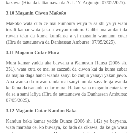
ƙ
azuwa (Hira da tatttaunawa da A. I. ‘Y. Argungu: 07/05/2025).
3.10 Maganin Ciwon Ma
ƙ
o
ƙ
o
Ma
ƙ
o
ƙ
o wata cuta ce mai kumbura wuya ta sa shi ya yi wani
tozali kamar wata jaka a wuyan mutum. Galibi ana amfani da
ruwan teku da kuma kumfansa a yi maganin wannann cutar
(Hira da tatttaunawa da Danhassan Ambursa: 07/05/2025).
3.11 Maganin Cutar Mura
Mura kamar yadda aka bayyana a
Ƙ
amusun Hausa (2006 sh.
351), wata cuta ce mai sa zazza
ɓ
i da ciwon kai da kuma zubar
da majina daga hanci wanda sanyi ko canjin yanayi yakan jawo.
Ana wanka da ruwan randa mai sanyi tun da sassafe ga wanda
ke fama da tsananin cutar mura. Hakan yana maganin cutar tare
da sa a sami lafiya (Hira da tatttaunawa da Danhassan Ambursa:
07/05/2025).
3.12 Maganin Cutar Kandun Baka
Kandun baka kamar yadda Bunza (2006 sh. 142) ya bayyana,
wata martaba ce, ko buwaya, ko fa
ɗ
a da cikawa, da ke ga wasu