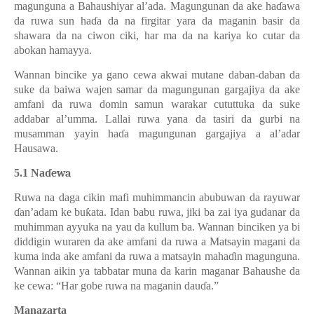
magunguna a Bahaushiyar al’ada. Magungunan da ake ha
ɗ
awa
da ruwa sun ha
ɗ
a da na firgitar yara da maganin basir da
shawara da na ciwon ciki, har ma da na kariya ko cutar da
abokan hamayya.
Wannan bincike ya gano cewa akwai mutane daban-daban da
suke da baiwa wajen samar da magungunan gargajiya da ake
amfani da ruwa domin samun warakar cututtuka da suke
addabar al’umma. Lallai ruwa yana da tasiri da gurbi na
musamman yayin ha
ɗ
a magungunan gargajiya a al’adar
Hausawa.
5.1 Na
ɗewa
Ruwa na daga cikin mafi muhimmancin abubuwan da rayuwar
ɗ
an’adam ke bu
ƙ
ata. Idan babu ruwa, jiki ba zai iya gudanar da
muhimman ayyuka na yau da kullum ba. Wannan binciken ya bi
diddigin wuraren da ake amfani da ruwa a Matsayin magani da
kuma inda ake amfani da ruwa a matsayin maha
ɗ
in magunguna.
Wannan aikin ya tabbatar muna da karin maganar Bahaushe da
ke cewa: “Har gobe ruwa na maganin dau
ɗ
a.”
Manazarta