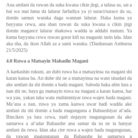
Ana amfani da ruwan da suka kwana cikin jirgi, a tafasa su, sai a
bai wa mai fama da lalurar farfa
ɗ
iya ya yi suraci/surace da su,
domin samun waraka daga wannan lalurar. Haka kuma ya
bayyana cewa, ana shan ruwan da suka kwana a cikin jirgi
domin magance lalurar sha
ƙ
uwa wadda ta addabi mutum. Ya
kuma bayyana cewa ruwan gorar kifi na maganin tarin lala. Idan
aka sha, da ikon Allah za a sami waraka. (
Ɗ
anhassan Ambursa
21/5/2025)
4.0 Ruwa a Matsayin Maha
ɗ
in Magani
A
ƙ
ar
ƙ
ashin rukuni, an dubi ruwa ba a matsayinsa na magani shi
karan kansa ba. An dube shi ne a matsayinsa na wani sinadari da
ake amfani da shi domin a ha
ɗ
a magani. Saboda haka abin lura a
nan shi ne, baya ga matsayin ruwa na magani a karan kansa, har
wa yau, yakan taka wata muhimmiyar rawa wajen ha
ɗ
a magani.
Ma’ana a nan, ruwa ya zama kanwa uwar ha
ɗ
i wadda ake
amfani da shi domin a ha
ɗ
a magunguna a Bahaushiyar al’ada.
Binciken ya lura cewa, mafi rinjayen magungunan da ake
samarwa a al’adar Bahaushe ana samar da su ne ta hanyar
amfani da ruwa. Idan aka cire ruwa a wajen ha
ɗ
a magungunan,
da yawan magungunan da Bahaushe ke samarwa a