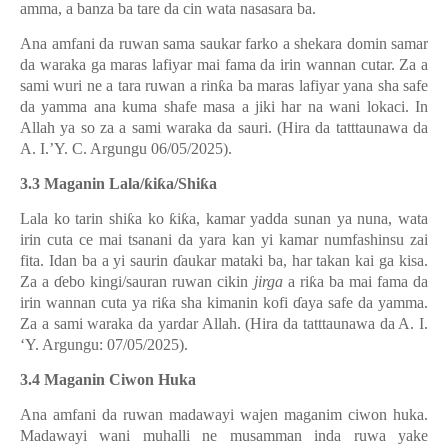
amma, a banza ba tare da cin wata nasasara ba.
Ana amfani da ruwan sama saukar farko a shekara domin samar
da waraka ga maras lafiyar mai fama da irin wannan cutar. Za a
sami wuri ne a tara ruwan a rin
ƙ
a ba maras lafiyar yana sha safe
da yamma ana kuma shafe masa a jiki har na wani lokaci. In
Allah ya so za a sami waraka da sauri. (Hira da tatttaunawa da
A. I.’Y. C. Argungu 06/05/2025).
3.3 Maganin Lala/
ƙ
i
ƙ
a/Shi
ƙ
a
Lala ko tarin shi
ƙ
a ko
ƙ
i
ƙ
a, kamar yadda sunan ya nuna, wata
irin cuta ce mai tsanani da yara kan yi kamar numfashinsu zai
fita. Idan ba a yi saurin
ɗ
aukar mataki ba, har takan kai ga kisa.
Za a
ɗ
ebo kingi/sauran ruwan cikin
jirga
a ri
ƙ
a ba mai fama da
irin wannan cuta ya ri
ƙ
a sha kimanin kofi
ɗ
aya safe da yamma.
Za a sami waraka da yardar Allah. (Hira da tatttaunawa da A. I.
‘Y. Argungu: 07/05/2025).
3.4 Maganin Ciwon Huka
Ana amfani da ruwan madawayi wajen maganim ciwon huka.
Madawayi wani muhalli ne musamman inda ruwa yake