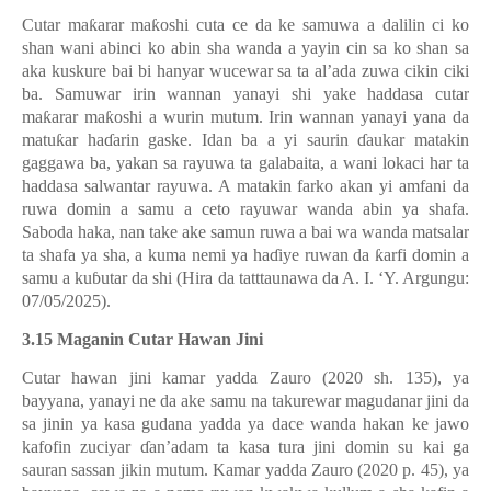
Cutar ma
ƙ
arar ma
ƙ
oshi cuta ce da ke samuwa a dalilin ci ko
shan wani abinci ko abin sha wanda a yayin cin sa ko shan sa
aka kuskure bai bi hanyar wucewar sa ta al’ada zuwa cikin ciki
ba. Samuwar irin wannan yanayi shi yake haddasa cutar
ma
ƙ
arar ma
ƙ
oshi a wurin mutum. Irin wannan yanayi yana da
matu
ƙ
ar ha
ɗ
arin gaske. Idan ba a yi saurin
ɗ
aukar matakin
gaggawa ba, yakan sa rayuwa ta galabaita, a wani lokaci har ta
haddasa salwantar rayuwa. A matakin farko akan yi amfani da
ruwa domin a samu a ceto rayuwar wanda abin ya shafa.
Saboda haka, nan take ake samun ruwa a bai wa wanda matsalar
ta shafa ya sha, a kuma nemi ya ha
ɗ
iye ruwan da
ƙ
arfi domin a
samu a ku
ɓ
utar da shi (Hira da tatttaunawa da A. I. ‘Y. Argungu:
07/05/2025).
3.15 Maganin Cutar Hawan Jini
Cutar hawan jini kamar yadda Zauro (2020 sh. 135), ya
bayyana, yanayi ne da ake samu na takurewar magudanar jini da
sa jinin ya kasa gudana yadda ya dace wanda hakan ke jawo
kafofin zuciyar
ɗ
an’adam ta kasa tura jini domin su kai ga
sauran sassan jikin mutum. Kamar yadda Zauro (2020 p. 45), ya