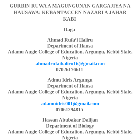
GURBIN RUWA A MAGUNGUNAN GARGAJIYA NA
HAUSAWA: KE
Ɓ
ANTACCEN NAZARI A JAHAR
KABI
Daga
Ahmad Rufa’i Haliru
Department of Hausa
Adamu Augie College of Education, Argungu, Kebbi State,
Nigeria
ahmadrufaihaliru16@gmail.com
07026176611
Admu Idris Argungu
Department of Hausa
Adamu Augie College of Education, Argungu, Kebbi State,
Nigeria
adamuidris001@gmail.com
07061294815
Hassan Abubakar Dalijan
Department of Biology
Adamu Augie College of Education, Argungu, Kebbi State,
Nigeria