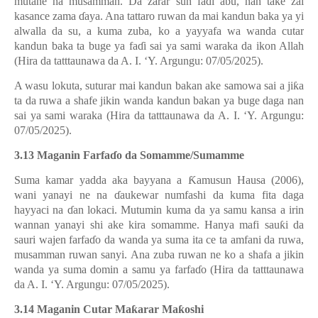
mutane na musamman. Da zarar sun fa
ɗ
i abu, nan take zai
kasance zama
ɗ
aya. Ana tattaro ruwan da mai kandun baka ya yi
alwalla da su, a kuma zuba, ko a yayyafa wa wanda cutar
kandun baka ta buge ya fa
ɗ
i sai ya sami waraka da ikon Allah
(Hira da tatttaunawa da A. I. ‘Y. Argungu: 07/05/2025).
A wasu lokuta, suturar mai kandun bakan ake samowa sai a ji
ƙ
a
ta da ruwa a shafe jikin wanda kandun bakan ya buge daga nan
sai ya sami waraka (Hira da tatttaunawa da A. I. ‘Y. Argungu:
07/05/2025).
3.13 Maganin Farfa
ɗ
o da Somamme/Sumamme
Suma kamar yadda aka bayyana a
Ƙ
amusun Hausa (2006),
wani yanayi ne na
ɗ
aukewar numfashi da kuma fita daga
hayyaci na
ɗ
an lokaci. Mutumin kuma da ya samu kansa a irin
wannan yanayi shi ake kira somamme. Hanya mafi sau
ƙ
i da
sauri wajen farfa
ɗ
o da wanda ya suma ita ce ta amfani da ruwa,
musamman ruwan sanyi. Ana zuba ruwan ne ko a shafa a jikin
wanda ya suma domin a samu ya farfa
ɗ
o (Hira da tatttaunawa
da A. I. ‘Y. Argungu: 07/05/2025).
3.14 Maganin Cutar Ma
ƙ
arar Ma
ƙ
oshi