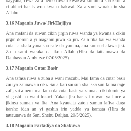
bayyana, cewa za a nemo ruwan kwakwa kullum a sha kafin a
ci abinci har tsawon kwana bakwai. Za a sami waraka in sha
Allahu.
3.16 Maganin Juwa/ Jiri/Hajijiya
Ana mafani da ruwan cikin jirgin ruwa wanda ya kwana a cikin
jirgin domin a yi maganin juwa ko jiri. Za a ri
ƙ
a bai wa wanda
cutar ta shafa yana sha safe da yamma, ana kuma shafawa jiki.
Za a sami waraka da ikon Allah (Hira da tatttaunawa da
Danhassan Ambursa: 07/05/2025).
3.17 Maganin Cutar Basir
Ana tafasa ruwa a zuba a wani mazubi. Mai fama da cutar basir
zai iya zaunawa a ciki. Sai a bari sai sun sha iska sun kuma rage
zafi, sai a nemi mai fama da cutar basir ya zauna a ciki domin ya
yi gashi na wani lokaci. Yakan jira har sai ruwan ya huce a
jikinsa sannan ya fita. Ana kyautata zaton samun lafiya daga
ƙ
arshe idan an yi gashin irin yadda ya kamata (Hira da
tattaunawa da Sani Shehu Dalijan, 20/5/2025).
3.18 Maganin Farfa
ɗ
iya da Sha
ƙ
uwa