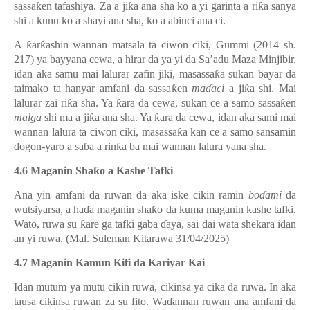
sassa
ƙ
en tafashiya. Za a ji
ƙ
a ana sha ko a yi garinta a ri
ƙ
a sanya
shi a kunu ko a shayi ana sha, ko a abinci ana ci.
A
ƙ
ar
ƙ
ashin wannan matsala ta ciwon ciki, Gummi (2014 sh.
217) ya bayyana cewa, a hirar da ya yi da Sa’adu Maza Minjibir,
idan aka samu mai lalurar zafin jiki, masassa
ƙ
a sukan bayar da
taimako ta hanyar amfani da sassa
ƙ
en
ma
ɗ
aci
a ji
ƙ
a shi. Mai
lalurar zai ri
ƙ
a sha. Ya
ƙ
ara da cewa, sukan ce a samo sassa
ƙ
en
malga
shi ma a ji
ƙ
a ana sha. Ya
ƙ
ara da cewa, idan aka sami mai
wannan lalura ta ciwon ciki, masassa
ƙ
a kan ce a samo sansamin
dogon-yaro a sa
ɓ
a a rin
ƙ
a ba mai wannan lalura yana sha.
4.6 Maganin Sha
ƙ
o a Kashe Tafki
Ana yin amfani da ruwan da aka iske cikin ramin
bo
ɗ
ami
da
wutsiyarsa, a ha
ɗ
a maganin sha
ƙ
o da kuma maganin kashe tafki.
Wato, ruwa su
ƙ
are ga tafki gaba
ɗ
aya, sai dai wata shekara idan
an yi ruwa. (Mal. Suleman Kitarawa 31/04/2025)
4.7 Maganin Kamun Kifi da Kariyar Kai
Idan mutum ya mutu cikin ruwa, cikinsa ya cika da ruwa. In aka
tausa cikinsa ruwan za su fito. Wa
ɗ
annan ruwan ana amfani da