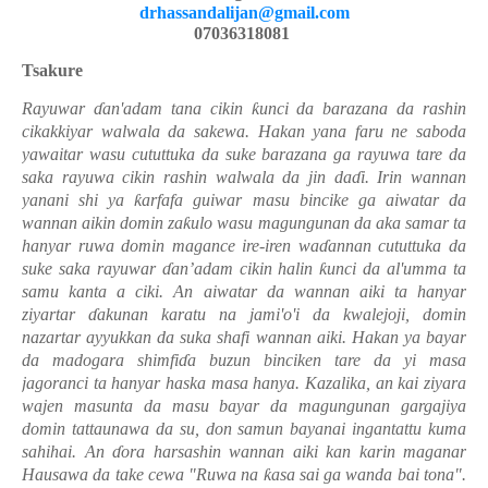
drhassandalijan@gmail.com
07036318081
Tsakure
Rayuwar
ɗ
an'adam tana cikin
ƙ
unci da barazana da rashin
cikakkiyar walwala da sakewa. Hakan yana faru ne saboda
yawaitar wasu cututtuka da suke barazana ga rayuwa tare da
saka rayuwa cikin rashin walwala da jin da
ɗ
i. Irin wannan
yanani shi ya
ƙ
arfafa guiwar masu bincike ga aiwatar da
wannan aikin domin za
ƙ
ulo wasu magungunan da aka samar ta
hanyar ruwa domin magance ire-iren wa
ɗ
annan cututtuka da
suke saka rayuwar
ɗ
an’adam cikin halin
ƙ
unci da al'umma ta
samu kanta a ciki. An aiwatar da wannan aiki ta hanyar
ziyartar
ɗ
akunan karatu na jami'o'i da kwalejoji, domin
nazartar ayyukkan da suka shafi wannan aiki. Hakan ya bayar
da madogara shimfi
ɗ
a buzun binciken tare da yi masa
jagoranci ta hanyar haska masa hanya
. Kazalika, an kai ziyara
wajen masunta da masu bayar da magungunan gargajiya
domin tattaunawa da su, don samun bayanai ingantattu kuma
sahihai. An
ɗ
ora harsashin wannan aiki kan karin maganar
Hausawa da take cewa "Ruwa na
ƙ
asa sai ga wanda bai tona".