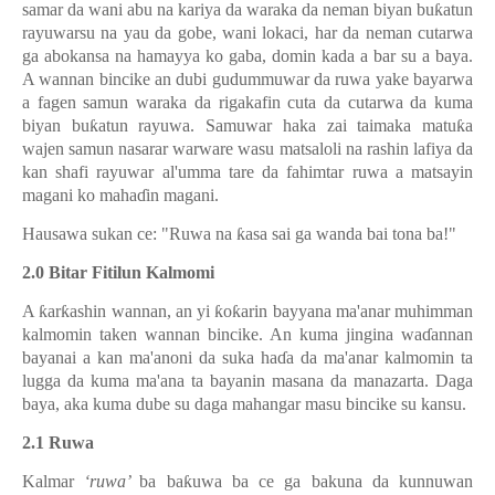
samar da wani abu na kariya da waraka da neman biyan bu
ƙ
atun
rayuwarsu na yau da gobe, wani lokaci, har da neman cutarwa
ga abokansa na hamayya ko gaba, domin kada a bar su a baya.
A wannan bincike an dubi gudummuwar da ruwa yake bayarwa
a fagen samun waraka da rigakafin cuta da cutarwa da kuma
biyan bu
ƙ
atun rayuwa. Samuwar haka zai taimaka matu
ƙ
a
wajen samun nasarar warware wasu matsaloli na rashin lafiya da
kan shafi rayuwar al'umma tare da fahimtar ruwa a matsayin
magani ko maha
ɗ
in magani.
Hausawa sukan ce: "Ruwa na
ƙ
asa sai ga wanda bai tona ba!"
2.0 Bitar Fitilun Kalmomi
A
ƙ
ar
ƙ
ashin wannan, an yi
ƙ
o
ƙ
arin bayyana ma'anar muhimman
kalmomin taken wannan bincike. An kuma jingina wa
ɗ
annan
bayanai a kan ma'anoni da suka ha
ɗ
a da ma'anar kalmomin ta
lugga da kuma ma'ana ta bayanin masana da manazarta. Daga
baya, aka kuma dube su daga mahangar masu bincike su kansu.
2.1 Ruwa
Kalmar
‘ruwa’
ba ba
ƙ
uwa ba ce ga bakuna da kunnuwan