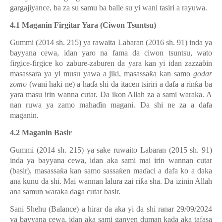
gargajiyance, ba za su samu ba balle su yi wani tasiri a rayuwa.
4.1 Maganin Firgitar Yara (Ciwon Tsuntsu)
Gummi (2014 sh. 215) ya rawaita Labaran (2016 sh. 91) inda ya
bayyana cewa, idan yaro na fama da ciwon tsuntsu, wato
firgice-firgice ko zabure-zaburen da yara kan yi idan zazza
ɓ
in
masassara ya yi musu yawa a jiki, masassa
ƙ
a kan samo
godar
zomo
(wani haki ne) a ha
ɗ
a shi da itacen tsiriri a dafa a rin
ƙ
a ba
yara masu irin wanna cutar. Da ikon Allah za a sami waraka. A
nan ruwa ya zamo maha
ɗ
in magani. Da shi ne za a dafa
maganin.
4.2 Maganin Basir
Gummi (2014 sh. 215) ya sake ruwaito Labaran (2015 sh. 91)
inda ya bayyana cewa, idan aka sami mai irin wannan cutar
(basir), masassa
ƙ
a kan samo sassa
ƙ
en ma
ɗ
aci a dafa ko a daka
ana kunu da shi. Mai wannan lalura zai ri
ƙ
a sha. Da izinin Allah
ana samun waraka daga cutar basir.
Sani Shehu (Balance) a hirar da aka yi da shi ranar 29/09/2024
ya bayyana cewa, idan aka sami ganyen duman kada aka tafasa