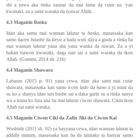
shi a ruwa aka rin
ƙ
a zaunar da mai fama da cutar na ‘yan
kwanaki, za a sami waraka da iyawar Allah.
4.3 Maganin Baska
Idan aka samu mai wannan lalurar ta
baska
, masassa
ƙ
a kan
samo itacen
baushe
da
ƙ
irya
a ha
ɗ
a wuri
ɗ
aya a gis
ɗ
a a rin
ƙ
a ba
mai wannan lalurar yana sha yana wanka da ruwan. Za a yi
hakan tsawon kwanaki, daga nan sai a sami waraka da ikon
Allah. (Gummi, 2014 sh. 216)
4.4 Maganin Shawara
Labaran (2015 p. 91) yana cewa, idan aka sami mai cutar
shawara, masassa
ƙ
a kan samo iccen
lado
da
hano
a yi tsimi da
su ko a shanya idan sun bushe sai a daka garin su a rin
ƙ
a sanya
wa a kunu ko fura ana ba mai lalurar ciwon shawara. Cikin ikon
Allah zai sami waraka.
4.5 Maganin Ciwon Ciki da Zafin Jiki da Ciwon Kai
Wushishi (2011 sh. 92) ya bayyana cewa, idan wannan lalurar ta
addabi mutum, masassa
ƙ
a kan ba da taimako ta hanyar samo