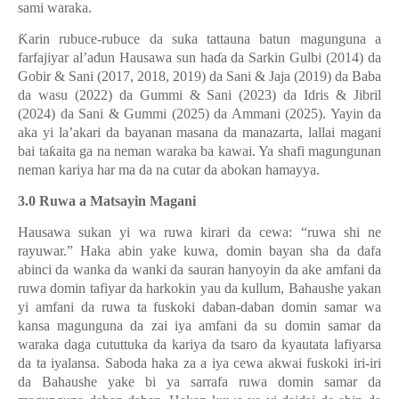
sami waraka.
Ƙ
arin rubuce-rubuce da suka tattauna batun magunguna a
farfajiyar al’adun Hausawa sun ha
ɗ
a da Sarkin Gulbi (2014) da
Gobir & Sani (2017, 2018, 2019) da Sani & Jaja (2019) da Baba
da wasu (2022) da Gummi & Sani (2023) da Idris & Jibril
(2024) da Sani & Gummi (2025) da Ammani (2025). Yayin da
aka yi la’akari da bayanan masana da manazarta, lallai magani
bai ta
ƙ
aita ga na neman waraka ba kawai. Ya shafi magungunan
neman kariya har ma da na cutar da abokan hamayya.
3.0 Ruwa a Matsayin Magani
Hausawa sukan yi wa ruwa kirari da cewa: “ruwa shi ne
rayuwar.” Haka abin yake kuwa, domin bayan sha da dafa
abinci da wanka da wanki da sauran hanyoyin da ake amfani da
ruwa domin tafiyar da harkokin yau da kullum, Bahaushe yakan
yi amfani da ruwa ta fuskoki daban-daban domin samar wa
kansa magunguna da zai iya amfani da su domin samar da
waraka daga cututtuka da kariya da tsaro da kyautata lafiyarsa
da ta iyalansa. Saboda haka za a iya cewa akwai fuskoki iri-iri
da Bahaushe yake bi ya sarrafa ruwa domin samar da