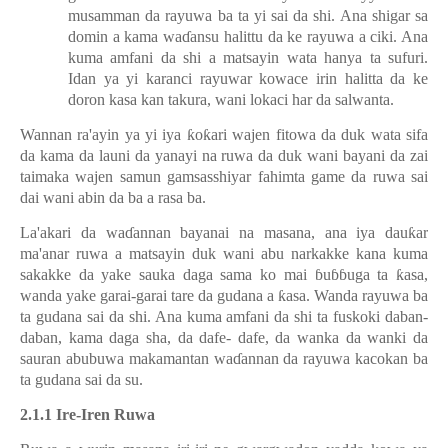
musamman da rayuwa ba ta yi sai da shi. Ana shigar sa
domin a kama wa
ɗ
ansu halittu da ke rayuwa a ciki. Ana
kuma amfani da shi a matsayin wata hanya ta sufuri.
Idan ya yi karanci rayuwar kowace irin halitta da ke
doron kasa kan takura, wani lokaci har da salwanta.
Wannan ra'ayin ya yi iya
ƙ
o
ƙ
ari wajen fitowa da duk wata sifa
da kama da launi da yanayi na ruwa da duk wani bayani da zai
taimaka wajen samun gamsasshiyar fahimta game da ruwa sai
dai wani abin da ba a rasa ba.
La'akari da wa
ɗ
annan bayanai na masana, ana iya dau
ƙ
ar
ma'anar ruwa a matsayin duk wani abu narkakke kana kuma
sakakke da yake sauka daga sama ko mai
ɓ
u
ɓɓ
uga ta
ƙ
asa,
wanda yake garai-garai tare da gudana a
ƙ
asa. Wanda rayuwa ba
ta gudana sai da shi. Ana kuma amfani da shi ta fuskoki daban-
daban, kama daga sha, da dafe- dafe, da wanka da wanki da
sauran abubuwa makamantan wa
ɗ
annan da rayuwa kacokan ba
ta gudana sai da su.
2.1.1 Ire-Iren Ruwa