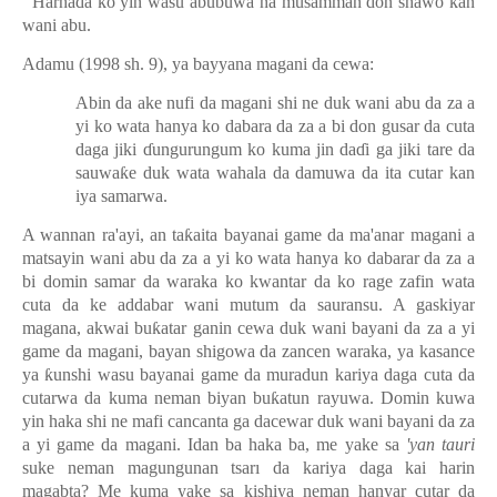
Harha
ɗ
a ko yin wasu abubuwa na musamman don shawo kan
wani abu.
Adamu (1998 sh. 9), ya bayyana magani da cewa:
Abin da ake nufi da magani shi ne duk wani abu da za a
yi ko wata hanya ko dabara da za a bi don gusar da cuta
daga jiki
ɗ
ungurungum ko kuma jin da
ɗ
i ga jiki tare da
sauwa
ƙ
e duk wata wahala da damuwa da ita cutar kan
iya samarwa.
A wannan ra'ayi, an ta
ƙ
aita bayanai game da ma'anar magani a
matsayin wani abu da za a yi ko wata hanya ko dabarar da za a
bi domin samar da waraka ko kwantar da ko rage zafin wata
cuta da ke addabar wani mutum da sauransu. A gaskiyar
magana, akwai bu
ƙ
atar ganin cewa duk wani bayani da za a yi
game da magani, bayan shigowa da zancen waraka, ya kasance
ya
ƙ
unshi wasu bayanai game da muradun kariya daga cuta da
cutarwa da kuma neman biyan bu
ƙ
atun rayuwa. Domin kuwa
yin haka shi ne mafi cancanta ga dacewar duk wani bayani da za
a yi game da magani. Idan ba haka ba, me yake sa
'yan tauri
suke neman magungunan tsarı da kariya daga kai harin
magabta? Me kuma yake sa kishiya neman hanyar cutar da