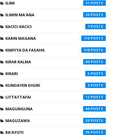
ILIMI
31
ILIMIN MA'ANA
23
KACICI-KACICI
7
KARIN MAGANA
110
KIMIYYA DA FASAHA
110
KIRAR KALMA
60
KIRARI
5
KUNDAYEN DIGIRI
2
LITTATTAFAI
12
MAGUNGUNA
86
MAGUZAWA
33
RA'AYOYI
35