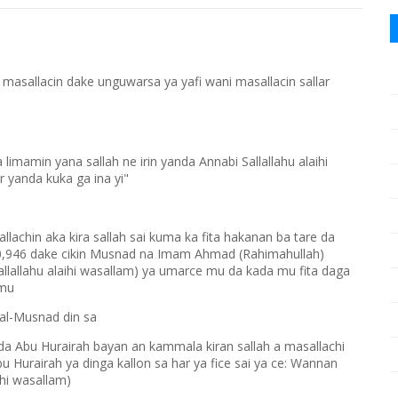
masallacin dake unguwarsa ya yafi wani masallacin sallar
mamin yana sallah ne irin yanda Annabi Sallallahu alaihi
r yanda kuka ga ina yi"
lachin aka kira sallah sai kuma ka fita hakanan ba tare da
a 10,946 dake cikin Musnad na Imam Ahmad (Rahimahullah)
allallahu alaihi wasallam) ya umarce mu da kada mu fita daga
 mu
 al-Musnad din sa
 da Abu Hurairah bayan an kammala kiran sallah a masallachi
u Hurairah ya dinga kallon sa har ya fice sai ya ce: Wannan
ihi wasallam)