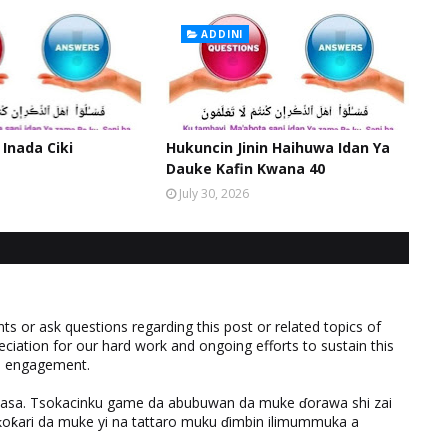
ADDINI
 Inada Ciki
Hukuncin Jinin Haihuwa Idan Ya
Dauke Kafin Kwana 40
July 30, 2026
 or ask questions regarding this post or related topics of
eciation for our hard work and ongoing efforts to sustain this
nd engagement.
ƙasa. Tsokacinku game da abubuwan da muke ɗorawa shi zai
ƙari da muke yi na tattaro muku ɗimbin ilimummuka a