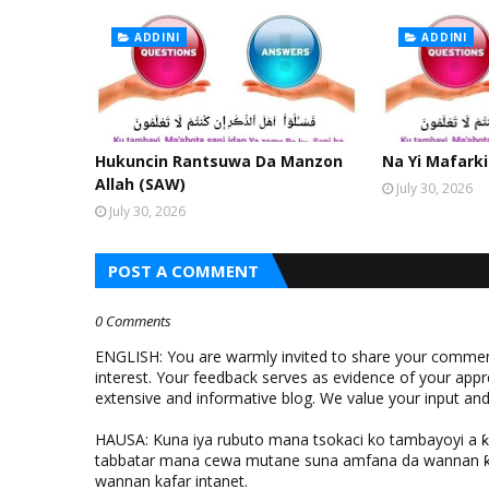
ADDINI
ADDINI
Hukuncin Rantsuwa Da Manzon
Na Yi Mafarki
Allah (SAW)
July 30, 2026
July 30, 2026
POST A COMMENT
0 Comments
ENGLISH: You are warmly invited to share your comments
interest. Your feedback serves as evidence of your appr
extensive and informative blog. We value your input a
HAUSA: Kuna iya rubuto mana tsokaci ko tambayoyi a 
tabbatar mana cewa mutane suna amfana da wannan ƙo
wannan kafar intanet.