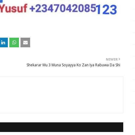
NEWER
Shekarar Mu 3 Muna Soyayya Ko Zan Iya Rabuwa Da Shi