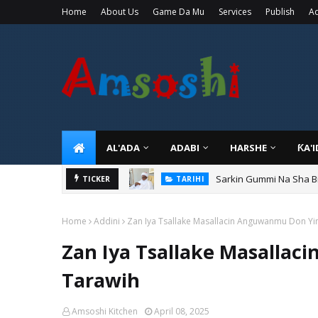
Home
About Us
Game Da Mu
Services
Publish
Ad
AL'ADA
ADABI
HARSHE
ƘA'
Sarkin Gummi Na Sha Bi
TARIHI
Danmadamin Sakkwato, 
TICKER
TARIHI
Home
Addini
Zan Iya Tsallake Masallacin Anguwanmu Don Yin
Zan Iya Tsallake Masallac
Tarawih
Amsoshi Kitchen
April 08, 2025