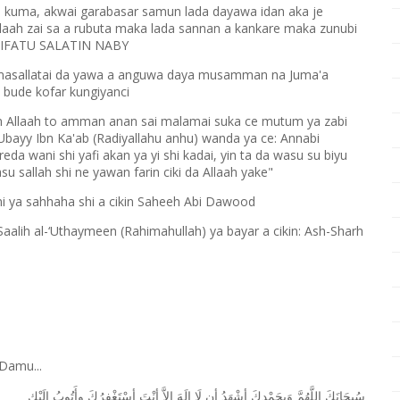
i kuma, akwai garabasar samun lada dayawa idan aka je
llaah zai sa a rubuta maka lada sannan a kankare maka zunubi
in SIFATU SALATIN NABY
a masallatai da yawa a anguwa daya musamman na Juma'a
 bude kofar kungiyanci
 Allaah to amman anan sai malamai suka ce mutum ya zabi
Ubayy Ibn Ka'ab (Radiyallahu anhu) wanda ya ce: Annabi
reda wani shi yafi akan ya yi shi kadai, yin ta da wasu su biyu
u sallah shi ne yawan farin ciki da Allaah yake"
ni ya sahhaha shi a cikin Saheeh Abi Dawood
ih al-‘Uthaymeen (Rahimahullah) ya bayar a cikin: Ash-Sharh
Damu...
ﺇِﻟَﻴْﻚ
ﻭﺃَﺗُﻮﺏُ
ﺃﺳْﺘَﻐْﻔِﺮُﻙَ
ﺃﻧْﺖَ
ﺇِﻻَّ
ﺇِﻟَﻪَ
ﻟَﺎ
ﺃﻥ
ﺃﺷْﻬَﺪُ
ﻭَﺑِﺤَﻤْﺪِﻙَ
ﺍﻟﻠَّﻬُﻢَّ
ﺳُﺒﺤَﺎﻧَﻚَ