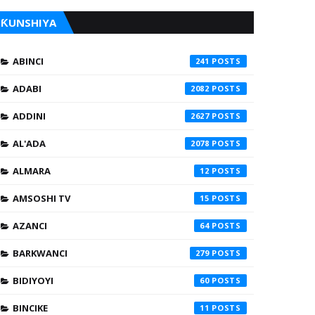
ƘUNSHIYA
ABINCI
241
ADABI
2082
ADDINI
2627
AL'ADA
2078
ALMARA
12
AMSOSHI TV
15
AZANCI
64
BARKWANCI
279
BIDIYOYI
60
BINCIKE
11