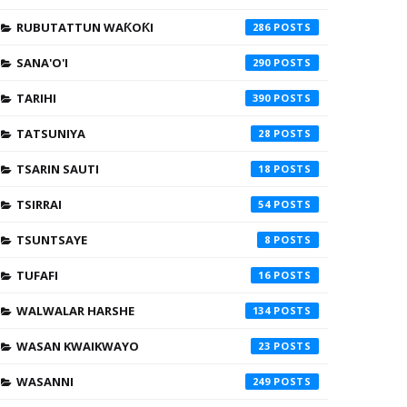
RUBUTATTUN WAƘOƘI
286
SANA'O'I
290
TARIHI
390
TATSUNIYA
28
TSARIN SAUTI
18
TSIRRAI
54
TSUNTSAYE
8
TUFAFI
16
WALWALAR HARSHE
134
WASAN KWAIKWAYO
23
WASANNI
249