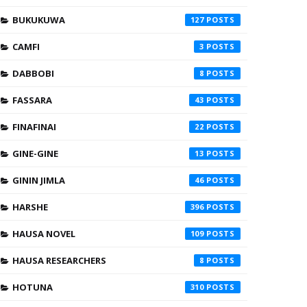
BUKUKUWA
127
CAMFI
3
DABBOBI
8
FASSARA
43
FINAFINAI
22
GINE-GINE
13
GININ JIMLA
46
HARSHE
396
HAUSA NOVEL
109
HAUSA RESEARCHERS
8
HOTUNA
310