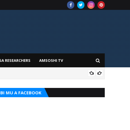
SA RESEARCHERS
AMSOSHI TV
TARI
BI MU A FACEBOOK