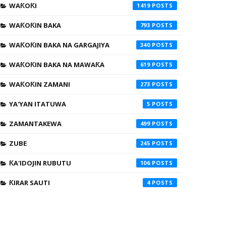
WAƘOƘI
1419
WAƘOƘIN BAKA
793
WAƘOƘIN BAKA NA GARGAJIYA
340
WAƘOƘIN BAKA NA MAWAƘA
619
WAƘOƘIN ZAMANI
273
YA'YAN ITATUWA
5
ZAMANTAKEWA
499
ZUBE
245
ƘA'IDOJIN RUBUTU
106
ƘIRAR SAUTI
4