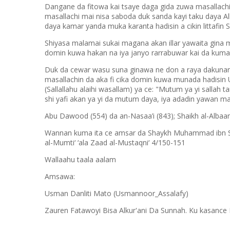
Dangane da fitowa kai tsaye daga gida zuwa masallach
masallachi mai nisa saboda duk sanda kayi taku daya A
daya kamar yanda muka karanta hadisin a cikin littaf
Shiyasa malamai sukai magana akan illar yawaita gin
domin kuwa hakan na iya janyo rarrabuwar kai da kuma
Duk da cewar wasu suna ginawa ne don a raya dakunan
masallachin da aka fi cika domin kuwa munada hadisin 
(Sallallahu alaihi wasallam) ya ce: "Mutum ya yi sallah ta
shi yafi akan ya yi da mutum daya, iya adadin yawan mas
Abu Dawood (554) da an-Nasaa’i (843); Shaikh al-Albaa
Wannan kuma ita ce amsar da Shaykh Muhammad ibn Saal
al-Mumti‘ ‘ala Zaad al-Mustaqni‘ 4/150-151
Wallaahu taala aalam
Amsawa:
Usman Danliti Mato (Usmannoor_Assalafy)
Zauren Fatawoyi Bisa Alkur'ani Da Sunnah. Ku kasance 