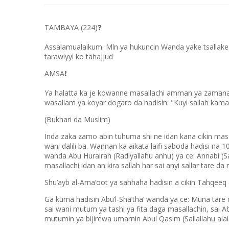
TAMBAYA (224)
❓
Assalamualaikum. Mln ya hukuncin Wanda yake tsallake 
tarawiyyi ko tahajjud
AMSA
❗
Ya halatta ka je kowanne masallachi amman ya zamana li
wasallam ya koyar dogaro da hadisin: "Kuyi sallah kama
(Bukhari da Muslim)
Inda zaka zamo abin tuhuma shi ne idan kana cikin masal
wani dalili ba. Wannan ka aikata laifi saboda hadisi n
wanda Abu Hurairah (Radiyallahu anhu) ya ce: Annabi (S
masallachi idan an kira sallah har sai anyi sallar tare da
Shu’ayb al-Arna’oot ya sahhaha hadisin a cikin Tahqeeq
Ga kuma hadisin Abu’l-Sha’tha’ wanda ya ce: Muna tare
sai wani mutum ya tashi ya fita daga masallachin, sai Ab
mutumin ya bijirewa umarnin Abul Qasim (Sallallahu ala