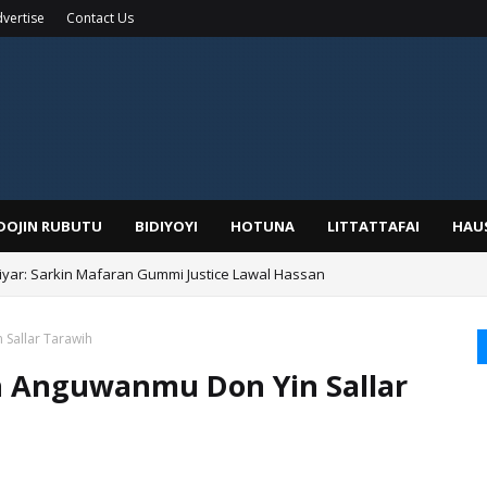
vertise
Contact Us
IDOJIN RUBUTU
BIDIYOYI
HOTUNA
LITTATTAFAI
HAU
yar: Sarkin Mafaran Gummi Justice Lawal Hassan
Alhaji, Barista Hwanarabul Usman Usman Kure Bungudu
 Sallar Tarawih
in Anguwanmu Don Yin Sallar