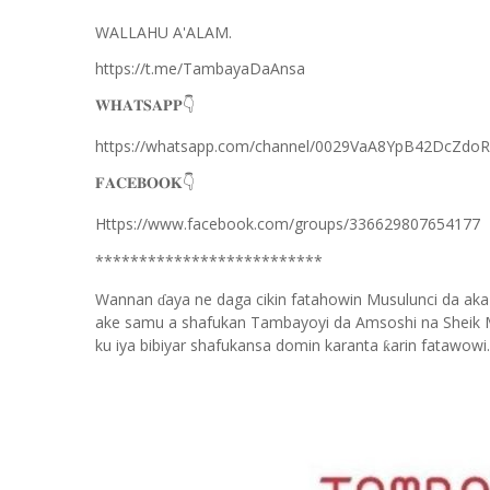
WALLAHU A'ALAM.
https://t.me/TambayaDaAnsa
👇
𝐖𝐇𝐀𝐓𝐒𝐀𝐏𝐏
https://whatsapp.com/channel/0029VaA8YpB42DcZdo
👇
𝐅𝐀𝐂𝐄𝐁𝐎𝐎𝐊
Https://www.facebook.com/groups/336629807654177
**************************
Wannan
aya ne daga cikin fatahowin Musulunci da aka
ɗ
ake samu a shafukan Tambayoyi da Amsoshi na Sheik 
ku iya bibiyar shafukansa domin karanta
arin fatawowi.
ƙ