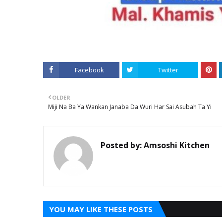
Facebook
Twitter
OLDER
Miji Na Ba Ya Wankan Janaba Da Wuri Har Sai Asubah Ta Yi
Posted by:
Amsoshi Kitchen
YOU MAY LIKE THESE POSTS