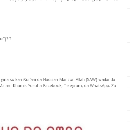
RuCj3G
 gina su kan
ur’ani da Hadisan Manzon Allah (SAW) wa
anda
Ƙ
ɗ
Malam Khamis Yusuf a Facebook, Telegram, da WhatsApp. Za