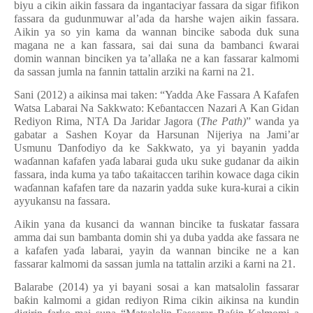
biyu a cikin aikin fassara da ingantaciyar fassara da sigar fifikon
fassara da gudunmuwar al’ada da harshe wajen aikin fassara.
Aikin ya so yin kama da wannan bincike saboda duk suna
magana ne a kan fassara, sai dai suna da bambanci
ƙ
warai
domin wannan binciken ya ta
’
alla
ƙ
a ne a kan fassarar kalmomi
da sassan jumla na fannin tattalin arziki na
ƙ
arni na 21.
Sani (2012) a aikinsa mai taken: “Yadda Ake Fassara A Kafafen
Watsa Labarai Na Sakkwato: Ke
ɓ
antaccen Nazari A Kan Gidan
Rediyon Rima, NTA Da Jaridar Jagora (
The
Path)
” wanda ya
gabatar a Sashen Koyar da Harsunan Nijeriya na Jami’ar
Usmunu
Ɗ
anfodiyo da ke Sakkwato, ya yi bayanin yadda
wa
ɗ
annan kafafen ya
ɗ
a labarai guda uku suke gudanar da aikin
fassara, inda kuma ya ta
ɓ
o ta
ƙ
aitaccen tarihin kowace daga cikin
wa
ɗ
annan kafafen tare da nazarin yadda suke kura-kurai a cikin
ayyukansu na fassara.
Aikin yana da kusanci da wannan bincike ta fuskatar fassara
amma dai sun bambanta domin shi ya duba yadda ake fassara ne
a kafafen ya
ɗ
a labarai, yayin da wannan bincike ne a kan
fassarar kalmomi da sassan jumla na tattalin arziki a
ƙ
arni na 21.
Balarabe (2014) ya yi bayani sosai a kan matsalolin fassarar
ba
ƙ
in kalmomi a gidan rediyon Rima cikin aikinsa na kundin