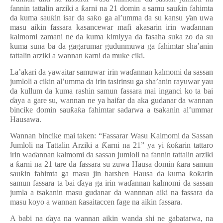
fannin tattalin arziki a
ƙ
arni na 21 domin a samu sau
ƙ
in fahimta
da kuma sau
ƙ
in isar da sa
ƙ
o ga al
’
umma da su kansu
ƴ
an uwa
masu aikin fassara kasancewar mafi akasarin irin wa
ɗ
annan
kalmomi zamani ne da kuma kimiyya da fasaha suka zo da su
kuma suna ba da gagarumar gudunmuwa ga fahimtar sha’anin
tattalin arziki a wannan
ƙ
arni da muke ciki.
La’akari da yawaitar samuwar irin wa
ɗ
annan kalmomi da sassan
jumloli a cikin al’umma da irin tasirinsu ga sha’anin rayuwar yau
da kullum da kuma rashin samun fassara mai inganci ko ta bai
ɗ
aya a gare su, wannan ne ya haifar da aka gudanar da wannan
bincike domin sau
ƙ
a
ƙ
a fahimtar sadarwa a tsakanin al
’
ummar
Hausawa.
Wannan bincike mai taken: “Fassarar Wasu Kalmomi da Sassan
Jumloli na Tattalin Arziki a
Ƙ
arni na 21” ya yi
ƙ
o
ƙ
arin tattaro
irin wa
ɗ
annan kalmomi da sassan jumloli na fannin tattalin arziki
a
ƙ
arni na 21 tare da fassara su zuwa Hausa domin
ƙ
ara samun
sau
ƙ
in fahimta ga masu jin harshen Hausa da kuma
ƙ
o
ƙ
arin
samun fassara ta bai
ɗ
aya ga irin wa
ɗ
annan kalmomi da sassan
jumla a tsakanin masu gudanar da wannnan aiki na fassara da
masu koyo a wannan
ƙ
asaitaccen fage na aikin fassara.
A babi na
ɗ
aya na wannan aikin wanda shi ne gabatarwa, na