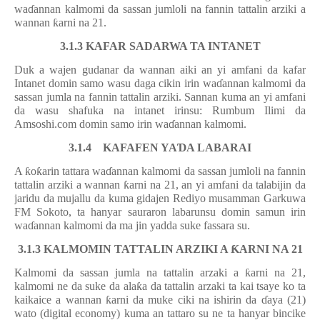
wa
ɗ
annan kalmomi da sassan jumloli na fannin tattalin arziki a
wannan
ƙ
arni na 21.
3.1.3 KAFAR SADARWA TA INTANET
Duk a wajen gudanar da wannan aiki an yi amfani da kafar
Intanet domin samo wasu daga cikin irin wa
ɗ
annan kalmomi da
sassan jumla na fannin tattalin arziki. Sannan kuma an yi amfani
da wasu shafuka na intanet irinsu: Rumbum Ilimi da
Amsoshi.com domin samo irin wa
ɗ
annan kalmomi.
3.1.4 KAFAFEN YA
Ɗ
A LABARAI
A
ƙ
o
ƙ
arin tattara wa
ɗ
annan kalmomi da sassan jumloli na fannin
tattalin arziki a wannan
ƙ
arni na 21, an yi amfani da talabijin da
jaridu da mujallu da kuma gidajen Rediyo musamman Garkuwa
FM Sokoto, ta hanyar sauraron labarunsu domin samun irin
wa
ɗ
annan kalmomi da ma jin yadda suke fassara su.
3.1.3 KALMOMIN TATTALIN ARZIKI A
Ƙ
ARNI NA 21
Kalmomi da sassan jumla na tattalin arzaki a
ƙ
arni na 21,
kalmomi ne da suke da ala
ƙ
a da tattalin arzaki ta kai tsaye ko ta
kaikaice a wannan
ƙ
arni da muke ciki na ishirin da
ɗ
aya (21)
wato (digital economy) kuma an tattaro su ne ta hanyar bincike