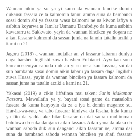
Wannan aikin ya so ya yi kama da wannan bincike domin
dukansu fassara ce ta kalmomin fannu amma suna da bambanci
sosai domin shi ya fassara wasu kalmomi ne na kiwon lafiya a
asibitin koyarwa ta Jami'ar Usmanu
Ɗ
anfodiyo da kuma asibitin
kawararru ta Sakkwato, yayin da wannan binciken ya dogara ne
a kan fassarar kalmomi da sassan jumla na fannin tattalin arziki a
ƙ
arni na 21
Jagora (2018) a wannan mujallar an yi fassarar labarun duniya
daga harshen Ingilishi zuwa harshen Fulatanci. Ayyukan suna
kamanceceniyar saboda duk an yi su ne a kan fassara, sai dai
sun bambanta sosai domin aikin labaru ya fassara daga Ingilishi
zuwa Huasa, yayin da wannan binciken ya fassara kalmomi da
sassan juma na tattalin arziki a karni na 21.
Yakasai (2019) a cikin liffafinsa mai taken:
Sanin Makamar
Fassara.
Mawallafin ya yi bayani sosai game da matsalolin
fassara da kuma hanyoyin da za a iya bi domin magance su.
Har-ila-wa-yau, ya ta
ɓ
o fassarar kimiyya da fasaha, inda kuma
ya fito da yadda ake bitar fassarar da dai sauran muhimman
batutuwa da suka danganci aikin fassara. Aikin yana da ala
ƙ
a da
wannan saboda duk sun danganci aikin fassarar ne, amma dai
suna da bambanci saboda wannan binciken ya shafi fassarar