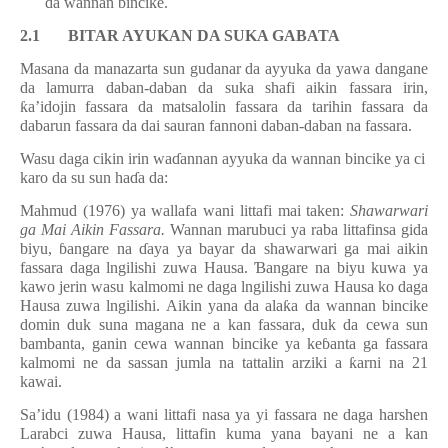
da wannan bincike.
2.1 BITAR AYUKAN DA SUKA GABATA
Masana da manazarta sun gudanar da ayyuka da yawa dangane
da lamurra daban-daban da suka shafi aikin fassara irin,
ƙ
a’idojin fassara da matsalolin fassara da tarihin fassara da
dabarun fassara da dai sauran fannoni daban-daban na fassara.
Wasu daga cikin irin wa
ɗ
annan ayyuka da wannan bincike ya ci
karo da su sun ha
ɗ
a da:
Mahmud (1976) ya wallafa wani littafi mai taken:
Shawarwari
ga Mai Aikin Fassara.
Wannan marubuci ya raba littafinsa gida
biyu,
ɓ
angare na
ɗ
aya ya bayar da shawarwari ga mai aikin
fassara daga lngilishi zuwa Hausa.
Ɓ
angare na biyu kuwa ya
kawo jerin wasu kalmomi ne daga lngilishi zuwa Hausa ko daga
Hausa zuwa lngilishi. Aikin yana da ala
ƙ
a da wannan bincike
domin duk suna magana ne a kan fassara, duk da cewa sun
bambanta, ganin cewa wannan bincike ya ke
ɓ
anta ga fassara
kalmomi ne da sassan jumla na tattalin arziki a
ƙ
arni na 21
kawai.
Sa’idu (1984) a wani littafi nasa ya yi fassara ne daga harshen
Larabci zuwa Hausa, littafin kuma yana bayani ne a kan