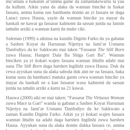
mu’amala a tsakanin al’umma game da zamantakewarsu ta yau
da kullum. Aikin yana da ala
ƙ
a da wannan bincike ta fuskar
fassara, amma kuma sun bambanta domin an yi fassara ne daga
Laraci zuwa Hausa, yayin da wannan bincike ya mayar da
hankali ne kawai ga fassarar kalmomi da sassan jumla na fannin
tatttalin arziki a wannan
ƙ
arni da muke ciki.
Suleman (1999) a aikinsa na kundin Digirin Farko da ya gabatar
a Sashen Koyar da Harsunan Nijeriya na Jami’ar Usmanu
Ɗ
anfodiyo da ke S
a
kkwato
mai taken “Fassarar
The Still Born
zuwa Hausa; Hangen Dala Ba Shiga Gari Ba”. Wannan
binciken ya yi
ƙ
o
ƙ
ari wajen fassara wannan littafin adabi mai
suna
The Still Born
daga harshen lngilishi zuwa Hausa. Duk da
cewa ayyukan suna da ala
ƙ
a saboda duk aini ne na fassara, haka
kuma suna da bambanci matu
ƙ
a ganin cewa wannan bincike ya
mayar da hankali ne a kan fassarar wasu kalmomi da sassan
jumla na tattalin arziki a
ƙ
arni na 21 kawai.
Hauwa (2000) aiki ne mai taken: “Fassarar
The Virtuous Woman
zuwa Mace ta Gari” wanda ta gabatar a Sashen Koyar Harsunan
Nijeriya na Jami’ar Usmanu
Ɗ
anfodiyo da ke Sakkwato a
zaman Kundin Digirin Farko. Aikin ya yi
ƙ
o
ƙ
ari wajen fassara
wannan littafin na adabi daga harshen Ingilishi zuwa harshen
Hausa. Ayyukan suna da ala
ƙ
a domin dukka fassara ce, amma