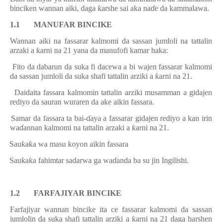
binciken wannan aiki, daga
ƙ
arshe sai aka na
ɗ
e da kammalawa.
1.1 MANUFAR BINCIKE
Wannan aiki na fassarar kalmomi da sassan jumloli na tattalin
arzaki a
ƙ
arni na 21 yana da manufofi kamar haka:
.
Fito da dabarun da suka fi dacewa a bi wajen fassarar kalmomi
da sassan jumloli da suka shafi tattalin arziki a
ƙ
arni na 21.
i.
Daidaita fassara kalmomin tattalin arziki musamman a gidajen
rediyo da sauran wuraren da ake aikin fassara.
ii.
Samar da fassara ta bai-
ɗ
aya a fassarar gidajen rediyo a kan irin
wa
ɗ
annan kalmomi na tattalin arzaki a
ƙ
arni na 21.
iv.
Sau
ƙ
a
ƙ
a wa masu koyon aikin fassara
v.
Sau
ƙ
a
ƙ
a fahimtar sadarwa ga wa
ɗ
anda ba su jin Ingilishi.
1.2 FARFAJIYAR BINCIKE
Farfajiyar wannan bincike ita ce fassarar kalmomi da sassan
jumlolin da suka shafi tattalin arziki a
ƙ
arni na 21 daga harshen