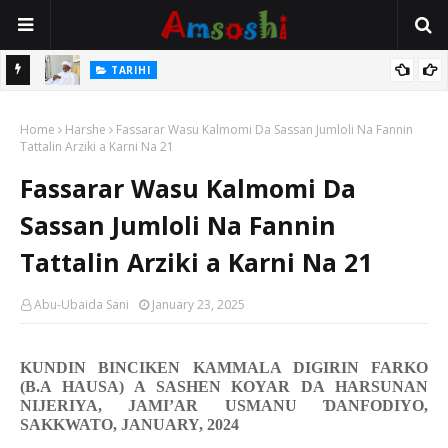
Na Mata
TARIHI
Sarkin Gummi Na Sha Biyar: Sarkin Mafaran Gummi Justice Lawal
Home
Hassan
Harshe
Fassarar Wasu Kalmomi Da Sassan Jumloli Na Fannin
Tattalin Arziki a Karni Na 21
Fassarar Wasu Kalmomi Da
Sassan Jumloli Na Fannin
Tattalin Arziki a Karni Na 21
Abu-Ubaida Sani
January 23, 2025
KUNDIN BINCIKEN KAMMALA DIGIRIN FARKO
(B.A HAUSA) A SASHEN KOYAR DA HARSUNAN
NIJERIYA, JAMI’AR USMANU
Ɗ
ANFODIYO,
SAKKWATO, JANUARY, 2024