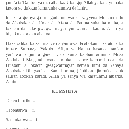
jami’a ta
Ɗ
anfodiya mai albarka. Ubangiji Allah ya
ƙ
ara yi maka
jagora ga dukkan lamuranka duniya da lahira.
Ina
ƙ
ara godiya ga irin gudunmuwar da yayyena Muhammadu
da Abubakar da Umar da Aisha da Fatima suka ba ni ba, a
lokacin da nake gwagwarmayar yin wannan karatu. Allah ya
biya ku da gidan aljanna.
Haka zalika, ba zan mance da
ƴ
an
’
uwa da abokanin karatuna ba
irinsu: Sumayya Yakubu Aliyu wadda ta kasance tamkar
ƴ
ar
’
uwa ta jini a gare ni; da kuma babban aminina Musa
Abdullahi Maigandu wanda muka kasance kamar Hassan da
Hussaini a lokacin gwagwarmayar neman ilimi da Yahaya
Abubakar Dingya
ɗ
i da Sani Haruna, (Dattijon ajinmu) da duk
sauran abokan karatu. Allah ya sanya wa karatunmu albarka.
Amin
Ƙ
UMSHIYA
Taken bincike --
i
Tabbatarwa --
ii
Sadaukarwa
-- iii