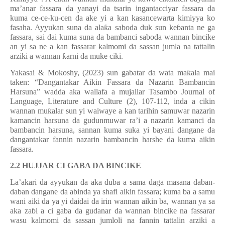
ma’anar fassara da yanayi da tsarin ingantacciyar fassara da
kuma ce-ce-ku-cen da ake yi a kan kasancewarta kimiyya ko
fasaha. Ayyukan suna da ala
ƙ
a saboda duk sun ke
ɓ
anta ne ga
fassara, sai dai kuma suna da bambanci saboda wannan bincike
an yi sa ne a kan fassarar kalmomi da sassan jumla na tattalin
arziki a wannan
ƙ
arni da muke ciki.
Yakasai & Mokoshy, (2023) sun gabatar da wata ma
ƙ
ala mai
taken
:
“Dangantakar Aikin Fassara da Nazarin Bambancin
Harsuna” wadda aka wallafa a mujallar Tasambo Journal of
Language, Literature and Culture (2), 107-112, inda a cikin
wannan mu
ƙ
alar sun yi waiwaye a kan tarihin samuwar nazarin
kamancin harsuna da gudunmuwar ra
’
i a nazarin kamanci da
bambancin harsuna, sannan kuma suka yi bayani dangane da
dangantakar fannin nazarin bambancin harshe da kuma aikin
fassara.
2.2 HUJJAR CI GABA DA BINCIKE
La’akari da ayyukan da aka duba a sama daga masana daban-
daban dangane da abinda ya shafi aikin fassara­; kuma ba a samu
wani aiki da ya yi daidai da irin wannan aikin ba, wannan ya sa
aka za
ɓ
i a ci gaba da gudanar da wannan bincike na fassarar
wasu kalmomi da sassan jumloli na fannin tattalin arziki a