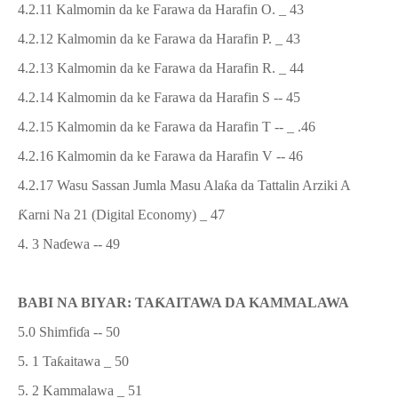
4.2.11 Kalmomin da ke Farawa da Harafin O. _ 43
4.2.12 Kalmomin da ke Farawa da Harafin P. _ 43
4.2.13 Kalmomin da ke Farawa da Harafin R. _ 44
4.2.14 Kalmomin da ke Farawa da Harafin S -- 45
4.2.15 Kalmomin da ke Farawa da Harafin T -- _ .46
4.2.16 Kalmomin da ke Farawa da Harafin V -- 46
4.2.17
Wasu
Sassan Jumla
Masu Ala
ƙ
a da Tattalin Arziki
A
Ƙ
arni Na 21 (Digital Economy)
_ 47
4.
3
Na
ɗ
ewa
-- 49
BABI NA BIYAR: TA
Ƙ
AITAWA DA KAMMALAWA
5.0 Shimfi
ɗ
a -- 50
5. 1 Ta
ƙ
aitawa _ 50
5. 2 Kammalawa _ 51