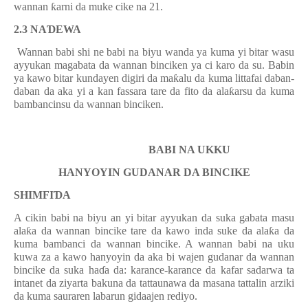
wannan
ƙ
arni da muke cike na 21.
2.3
NA
Ɗ
EWA
Wannan babi shi ne babi na biyu wanda ya kuma yi bitar wasu
ayyukan magabata da wannan binciken ya ci karo da su. Babin
ya kawo bitar kundayen digiri da ma
ƙ
alu da kuma littafai daban-
daban da aka yi a kan fassara tare da fito da ala
ƙ
arsu da kuma
bambancinsu da wannan binciken.
BABI NA UKKU
HANYOYIN GUDANAR DA BINCIKE
SHIMFI
Ɗ
A
A cikin babi na biyu an yi bitar ay
y
ukan
da suka gabata masu
ala
ƙ
a da wannan bincike tare da kawo inda suke da ala
ƙ
a da
kuma bambanci da wannan bincike. A wannan babi na uku
kuwa za a kawo hanyoyin da aka bi wajen gudanar da wannan
bincike da suka ha
ɗ
a da: karance-karance da kafar sadarwa ta
intanet da ziyarta bakuna da tattaunawa da masana tattalin arziki
da kuma sauraren labarun gidaajen rediyo.