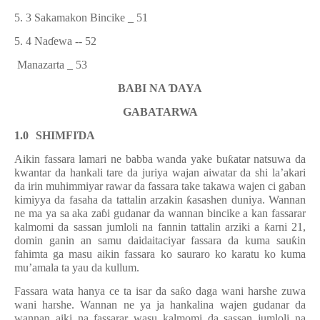
5. 3 Sakamakon Bincike _ 51
5. 4 Na
ɗ
ewa -- 52
Manazarta _ 53
BABI NA
Ɗ
AYA
GABATARWA
1.0
SHIMFI
Ɗ
A
Aikin fassara lamari ne babba wanda yake bu
ƙ
atar natsuwa da
kwantar da hankali tare da juriya wajan aiwatar da shi la’akari
da irin muhimmiyar rawar da fassara take takawa wajen ci gaban
kimiyya da fasaha da tattalin arzakin
ƙ
asashen duniya. Wannan
ne ma ya sa aka za
ɓ
i gudanar da wannan bincike a kan fassarar
kalmomi da sassan jumloli na fannin tattalin arziki a
ƙ
arni 21,
domin ganin an samu daidaitaciyar fassara da kuma sau
ƙ
in
fahimta ga masu aikin fassara ko sauraro ko karatu ko kuma
mu’amala ta yau da kullum.
F
assara wata hanya ce ta isar da sa
ƙ
o daga wani harshe zuwa
wani harshe. Wannan ne ya ja hankalina wajen gudanar da
wannan aiki na fassarar wasu kalmomi da sassan jumloli na