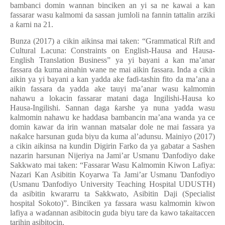
bambanci domin wannan binciken an yi sa ne kawai a kan
fassarar wasu kalmomi da sassan jumloli na fannin tattalin arziki
a
ƙ
arni na 21.
Bunza (2017) a cikin aikinsa mai taken: “Grammatical Rift and
Cultural Lacuna: Constraints on English-Hausa and Hausa-
English Translation Business” ya yi bayani a kan ma’anar
fassara da kuma ainahin wane ne mai aikin fassara. Inda a cikin
aikin ya yi bayani a kan yadda ake fa
ɗ
i-tashin fito da ma’ana a
aikin fassara da yadda ake tauyi ma’anar wasu kalmomin
nahawu a lokacin fassarar matani daga Ingilishi-Hausa ko
Hausa-Ingilishi. Sannan daga
ƙ
arshe ya nuna yadda wasu
kalmomin nahawu ke haddasa bambancin ma’ana wanda ya ce
domin kawar da irin wannan matsalar dole ne mai fassara ya
na
ƙ
alce harsunan guda biyu da kuma al
’
adunsu. Mainiyo (2017)
a cikin aikinsa na kundin Digirin Farko da ya gabatar a Sashen
nazarin harsunan Nijeriya na Jami’ar Usmanu
Ɗ
anfodiyo dake
Sakkwato mai taken: “Fassarar Wasu Kalmomin Kiwon Lafiya:
Nazari Kan Asibitin Koyarwa Ta Jami’ar Usmanu
Ɗ
anfodiyo
(Usmanu
Ɗ
anfodiyo University Teaching Hospital UDUSTH)
da asibitin kwararru ta Sakkwato, Asibitin Daji (Specialist
hospital Sokoto)”. Bincike
n
ya fassara wasu kalmomin kiwon
lafiya a wa
ɗ
annan asibitocin guda biyu tare da kawo ta
ƙ
aitaccen
tarihin asibitocin.