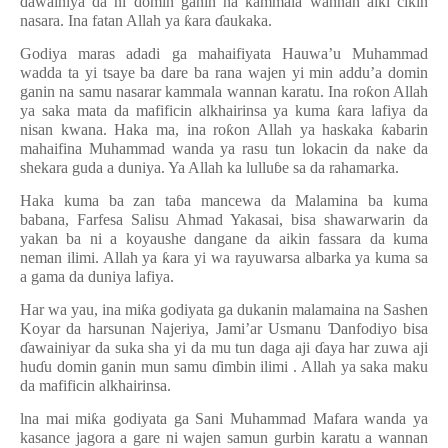
ɗ
awainiya da ni domin ganin na kammala wannan aiki cikin
nasara. Ina fatan Allah ya
ƙ
ara
ɗ
aukaka.
Godiya maras adadi ga mahaifiyata Hauwa’u Muhammad
wadda ta yi tsaye ba dare ba rana wajen yi min addu’a domin
ganin na samu nasarar kammala wannan karatu. Ina ro
ƙ
on Allah
ya saka mata da mafificin alkhairinsa ya kuma
ƙ
ara lafiya da
nisan kwana. Haka ma, ina ro
ƙ
on Allah ya haskaka
ƙ
abarin
mahaifina Muhammad wanda ya rasu tun lokacin da nake da
shekara guda a duniya. Ya Allah ka lullu
ɓ
e sa da rahamarka.
Haka kuma ba zan ta
ɓ
a mancewa da Malamina ba kuma
babana, Farfesa Salisu Ahmad Yakasai, bisa shawarwarin da
yakan ba ni a koyaushe dangane da aikin fassara da kuma
neman ilimi. Allah ya
ƙ
ara yi wa rayuwarsa albarka ya kuma sa
a gama da duniya lafiya.
Har wa yau, ina mi
ƙ
a godiyata ga dukanin malamaina na Sashen
Koyar da harsunan Najeriya, Jami’ar Usmanu
Ɗ
anfodiyo bisa
ɗ
awainiyar da suka sha yi da mu tun daga aji
ɗ
aya har zuwa aji
hu
ɗ
u domin ganin mun samu
ɗ
imbin ilimi . Allah ya saka maku
da mafificin alkhairinsa.
lna mai mi
ƙ
a godiyata ga Sani Muhammad Mafara wanda ya
kasance jagora a gare ni wajen samun gurbin karatu a wannan