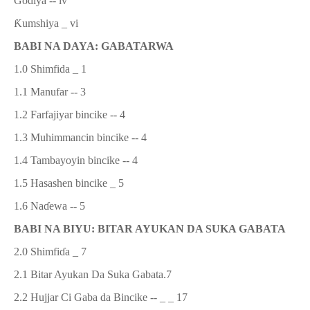
Godiya
-- iv
Ƙ
umshiya
_ vi
BABI NA DAYA:
GABATARWA
1.0
Shimfida _ 1
1.1
Manufar -- 3
1.2
Farfajiyar bincike -- 4
1.3
Muhimmancin bincike -- 4
1.4
Tambayoyin bincike -- 4
1.5
Hasashen bincike _ 5
1.6 Na
ɗ
ewa
-- 5
BABI NA BIYU: BITAR AYUKAN DA SUKA GABATA
2.0 Shimfi
ɗ
a _ 7
2.1
Bitar Ayukan Da Suka Gabata
.
7
2.2 Hujjar Ci Gaba da Bincike -- _ _ 17