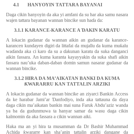
4.1
HANYOYIN TATTARA BAYANAI
Daga cikin hanyoyin da aka yi amfani da su har aka samu nasara
wajen tattara bayanan wannan bincike sun ha
ɗ
a da:
3.1.1 KARANCE-KARANCE A
Ɗ
AKIN KARATU
A lokacin gudanar da wannan aikin an gudanar da karance-
karancen kundayen digiri da littafai da mujallu da kuma mu
ƙ
alu
wa
ɗ
anda aka ci karo da su a
ɗ
akunan karatu da suka danganci
aikin fassara. An kuma karanta kayayyakin da suka shafi aikin
fassara nau’uka daban-daban domin samun nasarar gudanar da
wannan bincike.
3.1.2 HIRA DA MA’AIKATAN BANKI DA KUMA
Ƙ
WARARRU KAN TATTALIN ARZIKI
A lokacin gudanar da wannan bincike an ziyarci Bankin Access
da ke harabar Jami’ar
Ɗ
anfodiyo, inda aka tattauna da
ɗ
aya
daga cikin ma’aikatan bankin mai suna Faruk Abdu’aziz wanda
ya ba da gudunmuwa ta hanyar samar da wasu daga cikin
kalmomin da aka fassara a cikin wannan aiki.
Haka ma an yi hira ta musamman da Dr Bashir Muhammad
Achida
ƙ
wararre kan sha’anin tattalin arziki dangane da