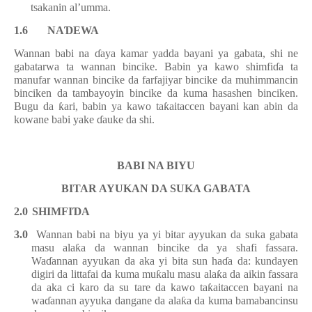
tsakanin al
’
umma.
1.6 N
A
Ɗ
EWA
Wannan babi na
ɗ
aya kamar yadda bayani ya gabata, shi ne
gabatarwa ta wannan bincike. Babin ya kawo shimfi
ɗ
a ta
manufar wannan bincike da farfajiyar bincike da muhimmancin
binciken da tambayoyin bincike da kuma hasashen binciken.
Bugu da
ƙ
ari, babin ya kawo ta
ƙ
aitaccen bayani kan abin da
kowane babi yake
ɗ
auke da shi.
BABI NA BIYU
BITAR AYUKAN DA SUKA GABATA
2.0
SHIMFI
Ɗ
A
3.0
Wannan babi na biyu ya
yi
bitar ayyukan da suka gabata
masu ala
ƙ
a da wannan bincike
da ya shafi fassara
.
Wa
ɗ
annan ayyukan da aka yi bita sun ha
ɗ
a da: kundayen
digiri da littafai da kuma mu
ƙ
alu masu ala
ƙ
a da aikin fassara
da aka ci karo da su tare da kawo ta
ƙ
aitaccen bayani na
wa
ɗ
annan ayyuka dangane da ala
ƙ
a da kuma bamabancinsu