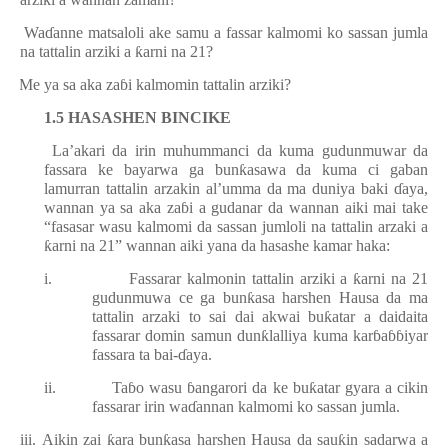
ii.
Wa
ɗ
anne matsaloli ake samu a fassar kalmomi ko sassan jumla
na tattalin arziki a
ƙ
arni na 21?
iv.
Me ya sa aka za
ɓ
i kalmomin tattalin arziki?
1.5 HASASHEN BINCIKE
La’akari da irin muhummanci da kuma gudunmuwar da
fassara ke bayarwa ga bun
ƙ
asawa da kuma ci gaban
lamurran tattalin arzakin al’umma da ma duniya baki
ɗ
aya,
wannan ya sa aka za
ɓ
i a gudanar da wannan aiki mai take
“fasasar wasu kalmomi da sassan jumloli na tattalin arzaki a
ƙ
arni na 21
”
wannan aiki yana da hasashe kamar haka:
i.
Fassarar kalmonin tattalin arziki a
ƙ
arni na 21
gudunmuwa ce ga bun
ƙ
asa harshen Hausa da ma
tattalin arzaki to sai dai akwai bu
ƙ
atar a daidaita
fassarar domin samun dun
ƙ
lalliya kuma kar
ɓ
a
ɓɓ
iyar
fassara ta bai-
ɗ
aya.
ii.
Ta
ɓ
o wasu
ɓ
angarori da ke bu
ƙ
atar gyara a cikin
fassarar irin wa
ɗ
annan kalmomi ko sassan jumla.
iii.
Aikin zai
ƙ
ara bun
ƙ
asa harshen Hausa da sau
ƙ
in sadarwa a