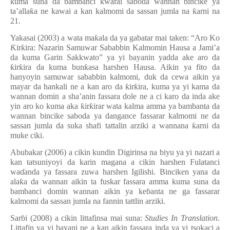
kuma suna da bambanci
ƙ
warai saboda wannan bincike ya
ta
’
alla
ƙ
a ne kawai a kan kalmomi da sassan jumla na
ƙ
arni na
21.
Yakasai (2003) a wata ma
ƙ
ala da ya gabatar mai taken:
“
Aro Ko
Ƙ
ir
ƙ
ira: Nazarin Samuwar Sababbin Kalmomin Hausa a Jami
’
a
da kuma Garin Sakkwato
”
ya yi bayanin yadda ake aro da
ƙ
ir
ƙ
ira da kuma bun
ƙ
asa harshen Hausa. Aikin ya fito da
hanyoyin samuwar sababbin kalmomi, duk da cewa aikin ya
mayar da hankali ne a kan aro da
ƙ
ir
ƙ
ira, kuma ya yi kama da
wannan domin a sha’anin fassara dole ne a ci karo da inda ake
yin aro ko kuma aka
ƙ
ir
ƙ
irar wata kalma amma ya bambanta da
wannan bincike saboda ya dangance fassarar kalmomi ne da
sassan jumla da suka shafi tattalin arziki a wannana
ƙ
arni da
muke ciki.
Abubakar (2006) a cikin kundin Digirinsa na biyu ya yi nazari a
kan tatsuniyoyi da karin magana a cikin harshen Fulatanci
wa
ɗ
anda ya fassara zuwa harshen Igilishi. Binciken yana da
ala
ƙ
a da wannan aikin ta fuskar fassara amma kuma suna da
bambanci domin wannan aikin ya ke
ɓ
anta ne ga fassarar
kalmomi da sassan jumla na fannin tattlin arziki.
Sar
ɓ
i (2008) a cikin littafinsa mai suna:
Studies In Translation
.
Littafin ya yi bayani ne a kan aikin fassara inda ya yi tsokaci a