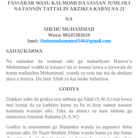
FASSARAR WASU KALMOMI DA SASSAN JUMLOLI
NA FANNIN T
AT
TALIN ARZIKI A
Ƙ
ARNI NA 21
NA
SHEHU MUHAMMAD
Waya: 08145302619
Imel:
Shehumuhammed346@gmail.com
SADAUKARWA
Na sadaukar da wannan aiki ga mahaifiyata Hauwa’u
Muhammad wadda ta kasance ita ce komai nawa a rayuwata da
kuma maihaifina Muhammad, wanda ya rasu tun ina da shekara
ɗ
aya a duniya. Da fatar Allah ya kai haske
ƙ
abarinsa.
GODIYA
Dukkan yabo da godiya sun tabbata ga Allah (S.W.A) mai kowa
mai komai da ya
ƙ
addara kuma ya ba ni ikon samun nasarar
kammala wannan aiki. Tsira da aminci su
ƙ
ara tabbata ga
manzonsa Annabin Rahama
(S
.
A.W)
Godiya ta musamman ga Malamina wanda ya jagoranci
duba
wannan aiki, Dr Nazir Ibrahim Abbas wanda
kuma
ya sha famar