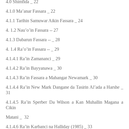
4.0 Shimfi
ɗ
a
_ 22
4.1.0 Ma’anar Fassara
_ 22
4.1.1 Tarihin Samuwar Aikin Fassara
_ 24
4. 1.2 Nau’o’in Fassara
-- 27
4.1.3 Dabarun Fassara
-- _ 28
4. 1.4 Ra’o’in Fassara
-- _ 29
4.1.4.1 Ra’in Zamananci
_ 29
4.1.4.2 Ra’in Bayyanawa
_ 30
4.1.4.3 Ra’in Fassara a Mahangar Newamark
_ 30
4.1.4.4 Ra’in New Mark Dangane da Tasirin Al’ada a Harshe
_
31
4.1.4.5 Ra’in Sperber Da Wilson a Kan Muhallin Magana a
Cikin
Matani
_ 32
4.1.4.6 Ra’in Kar
ɓ
anci na Halliday (1985)
_ 33