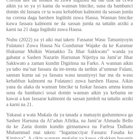
aikin ya so ya yi kama da wannan bincike, suna da bambanci
domin shi fassara ce ta wasu ke
ɓ
a
ɓɓ
un kalmomi da sassan jumla
na corona daga harshen lngilishi zuwa Hausa. Wannan bincike
kuwa fassara kalmomi ne
da sassan jumla na tattalin arziki a
ƙ
arni na 21
daga Ingilishi zuwa
Hausa.
Nuhu (2022) ya yi aiki mai taken: Fassarar Wasu Tatsuniyoyin
Fulatanci Zuwa Hausa Na Gundumar Wajake da ke
Ƙ
aramar
Hukumar Mulkin Wamakko Ta Jihar Sakkwato” wanda ya
gabatar a Sashen Nazarin Harsunan Nijeriya na Jami’ar Jihar
Sakkwato a zaman kundin Digirinsa na Farko. A wannan aikin
ya ta
ɓ
o ma’nar fassara da ire-irenta da tarihin al’ummar Fulani,
sannan kuma sai ya fassara wasu tasuniyoyi har ma da wasu
ke
ɓ
a
ɓɓ
un kalmomi na Fulatanci zuwa harshen Hausa. Aikin
yana da ala
ƙ
a da wannan bincike ta fuskar fassara amma kuma
suna da bambanci sosai domin wannan aikin ya ke
ɓ
anta ne
kawai a kan fassarar kalmomi da sassan jumloli na tattalin arziki
a
ƙ
arni na 21.
Yakasai a wata Ma
ƙ
ala da ya tanada a matsayin gudunmuwa ga
Sashen Harsuna da Al’adun Afirika, na Jami’ar Ahmadu Bello
da ke Zaria domin kundin girmamawa na Farfesa
Ɗ
alhatu
Muhammad mai taken: “Ingantacciyar Fassara: Fasaha ko
Kimiyya”. A cikin wannan mu
ƙ
alar ya kawo cikakken bayanin