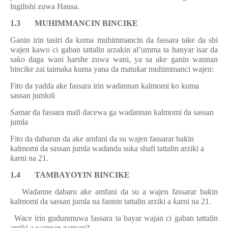
lngilishi zuwa Hausa.
1.3 MUHIMMANCIN BINCIKE
Ganin irin tasiri da kuma muhimmancin da fassara take da shi
wajen kawo ci gaban tattalin arzakin al’umma ta hanyar isar da
sa
ƙ
o daga wani harshe zuwa wani, ya sa ake ganin wannan
bincike zai taimaka kuma yana da matu
ƙ
ar muhimmanci wajen:
.
Fito
da yadda
ake fassara
irin wa
ɗ
annan kalmomi ko kuma
sassan jumloli
i.
Samar da fassara mafi dacewa ga wa
ɗ
annan kalmomi da sassan
jumla
ii.
Fito da dabarun da ake amfani da su wajen fassarar ba
ƙ
in
kalmomi da sassan jumla wa
ɗ
anda suka shafi tattalin arziki a
ƙ
arni na 21.
1.4
TAMBAYOYIN BINCIKE
.
Wa
ɗ
anne dabaru ake amfani da su a wajen fassarar ba
ƙ
in
kalmomi da sassan jumla na fannin tattalin arziki a
ƙ
arni na 21.
i.
Wace irin gudunmuwa fassara ta bayar wajan ci gaban tattalin
arz
i
ki a wannan zamani?