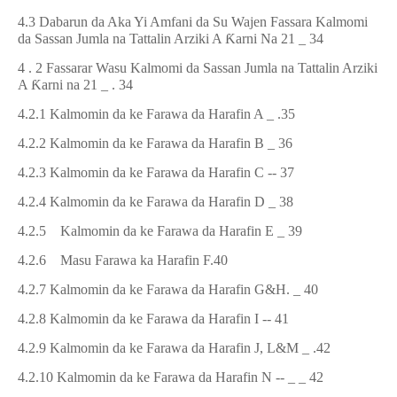
4.3 Dabarun da Aka Yi Amfani da Su Wajen Fassara Kalmomi
da Sassan Jumla na Tattalin Arziki A
Ƙ
arni Na 21 _ 34
4 . 2 Fassarar
Wasu
Kalmomi da Sassan Jumla na Tattalin Arziki
A
Ƙ
arni na
21
_
.
34
4.2.1 Kalmomin da ke Farawa
d
a Harafin A
_ .
35
4.2.2 Kalmomin da ke Farawa da Harafin B _ 36
4.2.3 Kalmomin da ke Farawa da Harafin C -- 37
4.2.4 Kalmomin da ke Farawa da Harafin D _ 38
4.2.5 Kalmomin da ke Farawa da Harafin E _ 39
4.2.6
Masu Farawa ka Harafin F.
40
4.2.7 Kalmomin da ke Farawa da Harafin G&H. _ 40
4.2.8 Kalmomin da ke Farawa da Harafin I -- 41
4.2.9 Kalmomin da ke Farawa da Harafin J, L&M _ .42
4.2.10 Kalmomin da ke Farawa da Harafin N -- _ _ 42