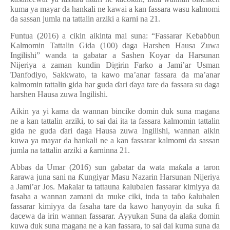
kuma ya mayar da hankali ne kawai a kan fassara wasu kalmomi
da sassan jumla na tattalin arziki a
ƙ
arni na 21.
Funtua (2016) a cikin aikinta mai suna: “Fassarar Ke
ɓ
a
ɓɓ
un
Kalmomin Tattalin Gida (100) daga Harshen Hausa Zuwa
Ingilishi” wanda ta gabatar a Sashen Koyar da Harsunan
Nijeriya a zaman kundin Digirin Farko a Jami’ar Usman
Ɗ
anfodiyo, Sakkwato, ta kawo ma’anar fassara da ma’anar
kalmomin tattalin gida har guda
ɗ
ari
ɗ
aya tare da fassara su daga
harshen Hausa zuwa Ingilishi.
Aikin ya yi kama da wannan bincike domin duk suna magana
ne a kan tattalin arziki, to sai dai ita ta fassara kalmomin tattalin
gida ne guda
ɗ
ari daga Hausa zuwa Ingilishi, wannan aikin
kuwa ya mayar da hankali ne a kan fassarar kalmomi da sassan
jumla na tattalin arziki a
ƙ
arninna 21.
Abbas da Umar (2016) sun gabatar da wata ma
ƙ
ala a taron
ƙ
arawa juna sani na
Ƙ
ungiyar Masu Nazarin Harsunan Nijeriya
a Jami’ar Jos. Ma
ƙ
alar ta tattauna
ƙ
alubalen fassarar kimiyya da
fasaha a wannan zamani da muke ciki, inda ta ta
ɓ
o
ƙ
alubalen
fassarar kimiyya da fasaha tare da kawo hanyoyin da suka fi
dacewa da irin wannan fassarar. Ayyukan Suna da ala
ƙ
a domin
kuwa duk suna magana ne a kan fassara, to sai dai kuma suna da