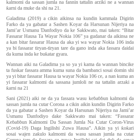
kalmomi da sassan jumla na fannin tattalin arziki ne a wannan
ƙ
arni da muke da shi na 21.
Galadima (2019) a cikin aikinsa na kundin kammala Digirin
Farko da ya gabatar a Sashen Koyar da Harsunan Nijeriya na
Jami’ar Usmanu
Ɗ
anfodiyo da ke Sakkwato, mai taken: “Bitar
Fassarar Hausa Ta Wayar Nokia 106” ya gudanar da aikinsa ne
a kan bitar fassarar Hausa da aka yi wa wayar Nokia 106 inda
ya bi fassarar tiryan-tiryan tare da gano inda aka fassara daidai
da kuma inda ke bu
ƙ
atar gyara.
Wannan aiki na Galadima ya so ya yi kama da wannan bincike
ta fuskar fassara amma kuma suna da bambanci sosai domin shi
ya yi bitar fassarar Hausa ta wayar Nokia 106 ce, a nan kuma an
yi fassarar kalmomi da sassana jumloli ne na tattalin arzaki a
ƙ
arni na 21
Sani (2021) aiki ne da ya fassara wasu ke
ɓ
a
ɓɓ
un kalmomi da
sassan jumla na cutar Corona a cikin aikin kundin Digirin Farko
da ya gabatar a Sashen Koyar da Harsunan Nijeriya na Jami’ar
Usmanu
Ɗ
anfodiyo dake Sakkwato mai taken: “Fassarar
Ke
ɓ
a
ɓɓ
un Kalmomi Da Sassan Jumla Na Cutar Coron-Virus
(Covid-19) Daga Ingilishi Zuwa Hausa”. Aikin ya yi
ƙ
o
ƙ
ari
sosai wajen za
ƙ
ulo kalmomi da wasu sassan jumla na cutar
Corona tare da fassara su zuwa Ingilishi sai dai duk da cewa