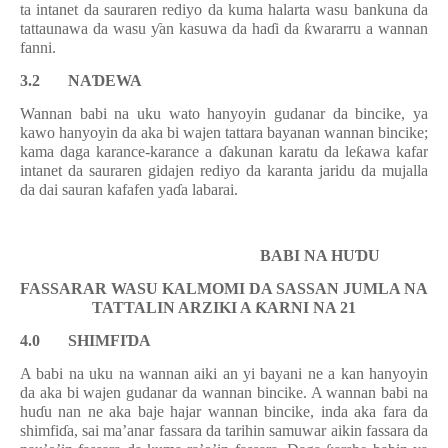
ta intanet da sauraren rediyo da kuma halarta wasu bankuna da
tattaunawa da wasu
ƴ
an kasuwa da ha
ɗ
i da
ƙ
wararru a wannan
fanni.
3.2 NA
Ɗ
EWA
Wannan babi na uku wato hanyoyin gudanar da bincike, ya
kawo hanyoyin da aka bi wajen tattara bayanan wannan bincike;
kama daga karance-karance a
ɗ
akunan karatu da le
ƙ
awa kafar
intanet da sauraren gidajen rediyo da karanta jaridu da mujalla
da dai sauran kafafen ya
ɗ
a labarai.
BABI NA
HU
Ɗ
U
FASSARAR
WASU
KALMOMI DA SASSAN JUMLA NA
TATTALIN ARZIKI A
Ƙ
ARNI NA
2
1
4.0
SHIMFI
Ɗ
A
A babi na uku na wannan aiki an yi bayani ne a kan hanyoyin
da aka bi wajen gudanar da
w
annan bincike. A wannan babi na
hu
ɗ
u nan ne aka baje hajar wannan bincike, inda aka fara
da
shimfi
ɗ
a, sai m
a’anar fassara da tarihin samuwar aikin fassara da