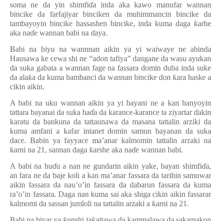
soma ne da yin shimfi
ɗ
a inda aka kawo manufar wannan
bincike da farfajiyar binciken da muhimmancin bincike da
tambayoyin bincike hassashen bincike, inda kuma daga
ƙ
arhe
aka na
ɗ
e wannan babi na
ɗ
aya.
Babi na biyu na wannnan aikin ya yi waiwaye ne abinda
Hausawa ke cewa shi ne “adon tafiya” dangane da wasu ayukan
da suka gabata a wannan fage na fassara domin duba inda suke
da ala
ƙ
a da kuma bambanci da wannan bincike don
ƙ
ara haske a
cikin aikin.
A babi na uku wannan aikin ya yi bayani ne a kan hanyoyin
tattara bayanai da suka ha
ɗ
a da karance-karance ta ziyartar
ɗ
akin
karatu da bankuna da tattaunawa da masana tattalin arziki da
kuma amfani a kafar intanet domin samun bayanan da suka
dace. Babin ya fayyace ma’anar kalmomin tattalin arzaki na
ƙ
arni na 21, sannan daga
ƙ
arshe aka na
ɗ
e wannan babi.
A babi na hu
ɗ
u a nan ne gundarin aikin yake, bayan shimfi
ɗ
a,
an fara ne da baje koli a kan ma’anar fassara da tarihin samuwar
aikin fassara da nau’o’in fassara da dabarun fassara da kuma
ra’o’in fassara. Daga nan kuma sai aka shiga cikin aikin fassarar
kalmomi da sassan jumloli na tattalin arzaki a
ƙ
arni na 21.
Babi na biyar ya
ƙ
unshi ta
ƙ
aitawa da kammalawa da sakamakon