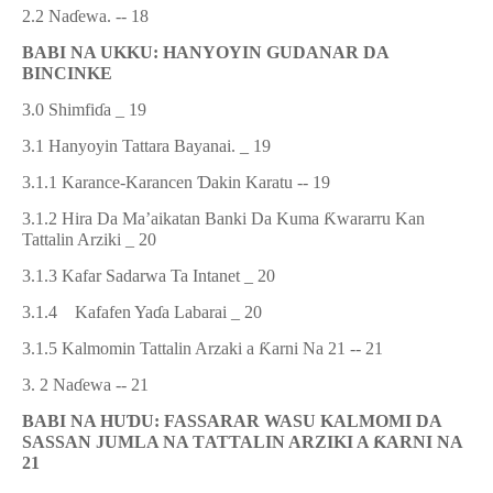
2.2
Na
ɗ
ewa
. -- 18
BABI NA UKKU: HANYOYIN GUDANAR DA
BINCINKE
3.0 Shimfi
ɗ
a
_ 19
3.1 Hanyoyin Tattara Bayanai
.
_ 19
3.1
.1
Karance-Karancen
Ɗ
akin Karatu
-- 19
3.1.2 Hira Da Ma’aikatan Banki Da Kuma
Ƙ
wararru Kan
Tattalin Arziki _ 20
3.1.3 Kafar Sadarwa Ta Intanet _ 20
3.1.4
Kafafen Ya
ɗ
a Labarai _ 20
3.1.5 Kalmomin Tattalin Arzaki a
Ƙ
arni Na 21 --
21
3. 2 Na
ɗ
ewa --
21
BABI NA HU
Ɗ
U:
FASSARAR WASU KALMOMI DA
SASSAN JUMLA NA T
AT
TALIN ARZIKI A
Ƙ
ARNI NA
21