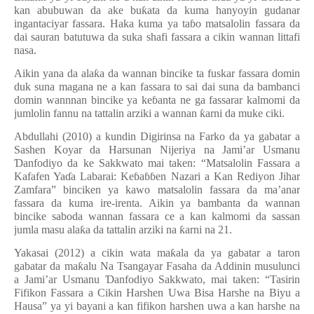
kan abubuwan da ake bu
ƙ
ata da kuma hanyoyin gudanar
ingantaciyar fassara. Haka kuma ya ta
ɓ
o matsalolin fassara da
dai sauran batutuwa da suka shafi fassara a cikin wannan littafi
nasa.
Aikin yana da ala
ƙ
a da wannan bincike ta fuskar fassara domin
duk suna magana ne a kan fassara to sai dai suna da bambanci
domin wannnan bincike ya ke
ɓ
anta ne ga fassarar kalmomi da
jumlolin fannu na tattalin arziki a wannan
ƙ
arni da muke ciki.
Abdullahi (2010) a kundin Digirinsa na Farko da ya gabatar a
Sashen Koyar da Harsunan Nijeriya na Jami’ar Usmanu
Ɗ
anfodiyo da ke Sakkwato mai taken: “Matsalolin Fassara a
Kafafen Ya
ɗ
a Labarai: Ke
ɓ
a
ɓɓ
en Nazari a Kan Rediyon Jihar
Zamfara” binciken ya kawo matsalolin fassara da ma’anar
fassara da kuma ire-irenta. Aikin ya bambanta da wannan
bincike saboda wannan fassara ce a kan kalmomi da sassan
jumla masu ala
ƙ
a da tattalin arziki na
ƙ
arni na 21.
Yakasai (2012) a cikin wata ma
ƙ
ala da ya gabatar a taron
gabatar da ma
ƙ
alu Na Tsangayar Fasaha da Addinin musulunci
a Jami’ar Usmanu
Ɗ
anfodiyo Sakkwato, mai taken: “Tasirin
Fifikon Fassara a Cikin Harshen Uwa Bisa Harshe na Biyu a
Hausa” ya yi bayani a kan fifikon harshen uwa a kan harshe na