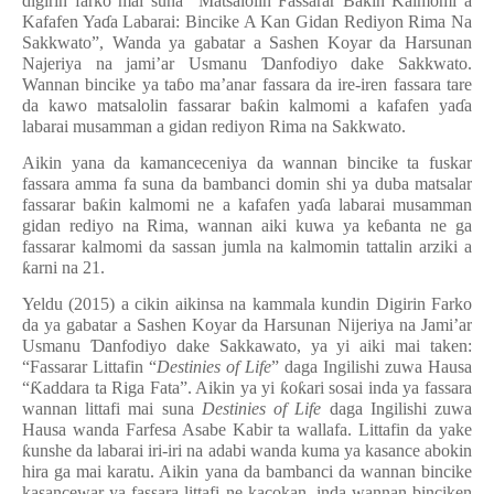
digirin farko mai suna “Matsalolin Fassarar Ba
ƙ
in Kalmomi a
Kafafen Ya
ɗ
a Labarai: Bincike A Kan Gidan Rediyon Rima Na
Sakkwato”, Wanda ya gabatar a Sashen Koyar da Harsunan
Najeriya na jami’ar Usmanu
Ɗ
anfodiyo dake Sakkwato.
Wannan bincike ya ta
ɓ
o ma’anar fassara da ire-iren fassara tare
da kawo matsalolin fassarar ba
ƙ
in kalmomi a kafafen ya
ɗ
a
labarai musamman a gidan rediyon Rima na Sakkwato.
Aikin yana da kamanceceniya da wannan bincike ta fuskar
fassara amma fa suna da bambanci domin shi ya duba matsalar
fassarar ba
ƙ
in kalmomi ne a kafafen ya
ɗ
a labarai musamman
gidan rediyo na Rima, wannan aiki kuwa ya ke
ɓ
anta ne ga
fassarar kalmomi da sassan jumla na kalmomin tattalin arziki a
ƙ
arni na 21.
Yeldu (2015) a cikin aikinsa na kammala kundin Digirin Farko
da ya gabatar a Sashen Koyar da Harsunan Nijeriya na Jami’ar
Usmanu
Ɗ
anfodiyo dake Sakkawato, ya yi aiki mai taken:
“Fassarar Littafin “
Destinies of Life
” daga Ingilishi zuwa Hausa
“
Ƙ
addara ta Riga Fata”. Aikin ya yi
ƙ
o
ƙ
ari sosai inda ya fassara
wannan littafi mai suna
Destinies of Life
daga Ingilishi zuwa
Hausa wanda Farfesa Asabe Kabir ta wallafa. Littafin da yake
ƙ
unshe da labarai iri-iri na adabi wanda kuma ya kasance abokin
hira ga mai karatu. Aikin yana da bambanci da wannan bincike
kasancewar ya fassara littafi ne kacokan, inda wannan binciken