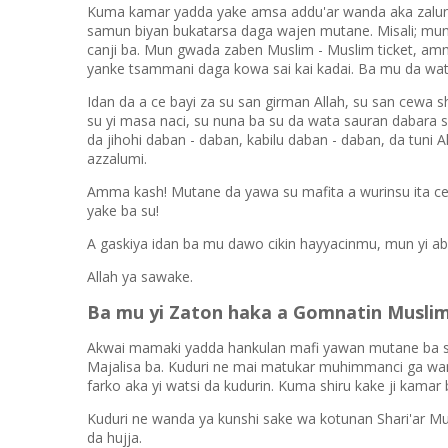
Kuma kamar yadda yake amsa addu'ar wanda aka zalun
samun biyan bukatarsa daga wajen mutane. Misali; m
canji ba. Mun gwada zaben Muslim - Muslim ticket, am
yanke tsammani daga kowa sai kai kadai. Ba mu da wat
Idan da a ce bayi za su san girman Allah, su san cewa s
su yi masa naci, su nuna ba su da wata sauran dabara sa
da jihohi daban - daban, kabilu daban - daban, da tuni 
azzalumi.
Amma kash! Mutane da yawa su mafita a wurinsu ita ce
yake ba su!
A gaskiya idan ba mu dawo cikin hayyacinmu, mun yi ab
Allah ya sawake.
Ba mu yi Zaton haka a Gomnatin Musli
Akwai mamaki yadda hankulan mafi yawan mutane ba su 
Majalisa ba. Kuduri ne mai matukar muhimmanci ga wa
farko aka yi watsi da kudurin. Kuma shiru kake ji kamar b
Kuduri ne wanda ya kunshi sake wa kotunan Shari'ar Mu
da hujja.