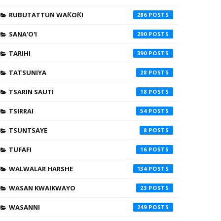
RUBUTATTUN WAƘOƘI
286
SANA'O'I
290
TARIHI
390
TATSUNIYA
28
TSARIN SAUTI
18
TSIRRAI
54
TSUNTSAYE
8
TUFAFI
16
WALWALAR HARSHE
134
WASAN KWAIKWAYO
23
WASANNI
249