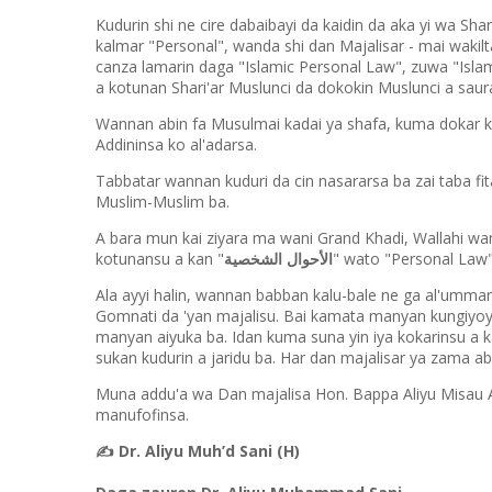
Kudurin shi ne cire dabaibayi da kaidin da aka yi wa Sha
kalmar "Personal", wanda shi dan Majalisar - mai wakil
canza lamarin daga "Islamic Personal Law", zuwa "Islam
a kotunan Shari'ar Muslunci da dokokin Muslunci a saur
Wannan abin fa Musulmai kadai ya shafa, kuma dokar k
Addininsa ko al'adarsa.
Tabbatar wannan kuduri da cin nasararsa ba zai taba f
Muslim-Muslim ba.
A bara mun kai ziyara ma wani Grand Khadi, Wallahi wa
kotunansu a kan "
الأحوال الشخصية
" wato "Personal Law
Ala ayyi halin, wannan babban kalu-bale ne ga al'um
Gomnati da 'yan majalisu. Bai kamata manyan kungiy
manyan aiyuka ba. Idan kuma suna yin iya kokarinsu a k
sukan kudurin a jaridu ba. Har dan majalisar ya zama abin
Muna addu'a wa Dan majalisa Hon. Bappa Aliyu Misau A
manufofinsa.
✍️
Dr. Aliyu Muh’d Sani (H)