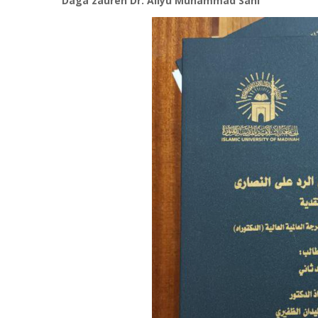
Daga zauren Dr. Aliyu Muhammad Sani