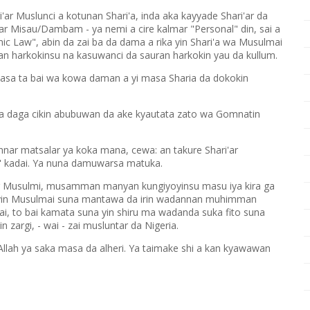
ri'ar Muslunci a kotunan Shari'a, inda aka kayyade Shari'ar da
tar Misau/Dambam - ya nemi a cire kalmar "Personal" din, sai a
ic Law", abin da zai ba da dama a rika yin Shari'a wa Musulmai
an harkokinsu na kasuwanci da sauran harkokin yau da kullum.
asa ta bai wa kowa daman a yi masa Sharia da dokokin
ita daga cikin abubuwan da ake kyautata zato wa Gomnatin
nnar matsalar ya koka mana, cewa: an takure Shari'ar
" kadai. Ya nuna damuwarsa matuka.
mar Musulmi, musamman manyan kungiyoyinsu masu iya kira ga
oyin Musulmai suna mantawa da irin wadannan muhimman
ai, to bai kamata suna yin shiru ma wadanda suka fito suna
 zargi, - wai - zai musluntar da Nigeria.
llah ya saka masa da alheri. Ya taimake shi a kan kyawawan