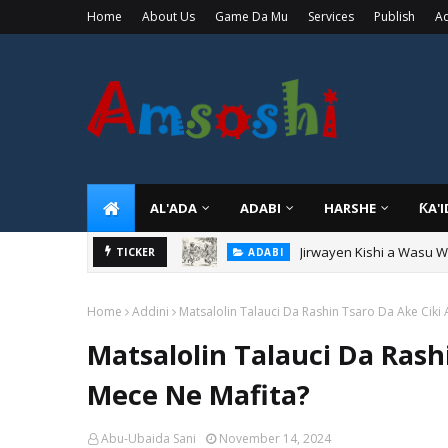
Home
About Us
Game Da Mu
Services
Publish
Ad
AL'ADA
ADABI
HARSHE
ƘA'
Jirwayen Kishi a Wasu 
ADABI
Sarkin Gummi Na Sha Bi
TICKER
TARIHI
Home
Addini
Matsalolin Talauci Da Rashin Tsaro Da Ake Ciki 
Matsalolin Talauci Da Rashi
Mece Ne Mafita?
Abu-Ubaida Sani
November 14, 2024