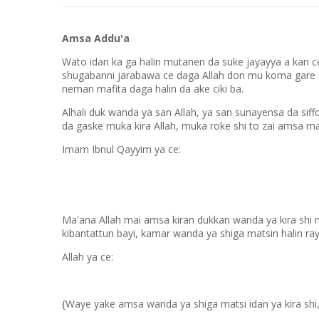
Amsa Addu'a
Wato idan ka ga halin mutanen da suke jayayya a kan cew
shugabanni jarabawa ce daga Allah don mu koma gare s
neman mafita daga halin da ake ciki ba.
Alhali duk wanda ya san Allah, ya san sunayensa da sif
da gaske muka kira Allah, muka roke shi to zai amsa m
Imam Ibnul Qayyim ya ce:
Ma'ana Allah mai amsa kiran dukkan wanda ya kira shi 
kibantattun bayi, kamar wanda ya shiga matsin halin ray
Allah ya ce:
{Waye yake amsa wanda ya shiga matsi idan ya kira sh