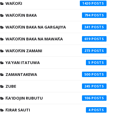
WAƘOƘI
1420
WAƘOƘIN BAKA
794
WAƘOƘIN BAKA NA GARGAJIYA
341
WAƘOƘIN BAKA NA MAWAƘA
619
WAƘOƘIN ZAMANI
273
YA'YAN ITATUWA
5
ZAMANTAKEWA
500
ZUBE
245
ƘA'IDOJIN RUBUTU
106
ƘIRAR SAUTI
4