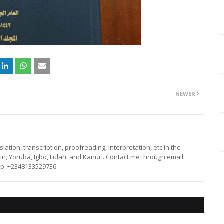
NEWER
lation, transcription, proofreading, interpretation, etc in the
in, Yoruba, Igbo, Fulah, and Kanuri. Contact me through email:
p: +2348133529736