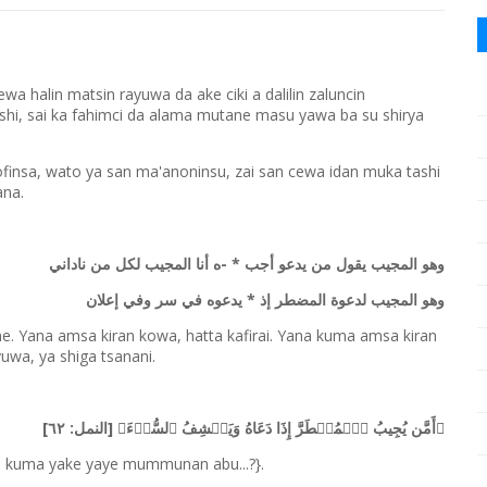
a halin matsin rayuwa da ake ciki a dalilin zaluncin
hi, sai ka fahimci da alama mutane masu yawa ba su shirya
fofinsa, wato ya san ma'anoninsu, zai san cewa idan muka tashi
ana.
وهو المجيب يقول من يدعو أجب * -ه أنا المجيب لكل من ناداني
وهو المجيب لدعوة المضطر إذ * يدعوه في سر وفي إعلان
ne. Yana amsa kiran kowa, hatta kafirai. Yana kuma amsa kiran
uwa, ya shiga tsanani.
﴿أَمَّن یُجِیبُ ٱلۡمُضۡطَرَّ إِذَا دَعَاهُ وَیَكۡشِفُ ٱلسُّوۤءَ﴾ [النمل: ٦٢]
i, kuma yake yaye mummunan abu...?}.