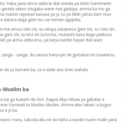
ta. Haka yana amsa addu'ar duk wanda ya debe tsammanin
un gwada zaben shugaba wane mai gaskiya, amma ba mu ga
ma matsin rayuwan karuwa ya yi, to ya Allah yanzu kam mun
a dabara daga gare mu sai neman agajinka.
hi mai amsa roko ne, su rataya zukatansu gare shi, su roke shi,
i gare shi, su kira shi ta ko'ina, mutanen kasa daga yankuna
Allah ya amsa addu'arsu, ya karya kashin bayan duk wani
 zanga - zanga, da sauran hanyoyin da gurbataccen tunaninsu
in da ya kamata ba, za a dade ana shan wahala.
m-Muslim ba
kai ga kudurin da Hon. Bappa Aliyu Misau ya gabatar a
nnar Gomnati ta Muslim-Muslim. Amma abin takaici a bugun
a a yi ba.
slunci mara, saboda abu ne da hatta a kundin tsarin mulki yana