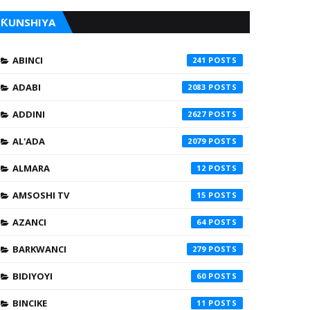
ƘUNSHIYA
ABINCI
241
ADABI
2083
ADDINI
2627
AL'ADA
2079
ALMARA
12
AMSOSHI TV
15
AZANCI
64
BARKWANCI
279
BIDIYOYI
60
BINCIKE
11