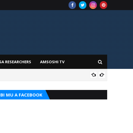
SA RESEARCHERS
AMSOSHI TV
TARI
BI MU A FACEBOOK