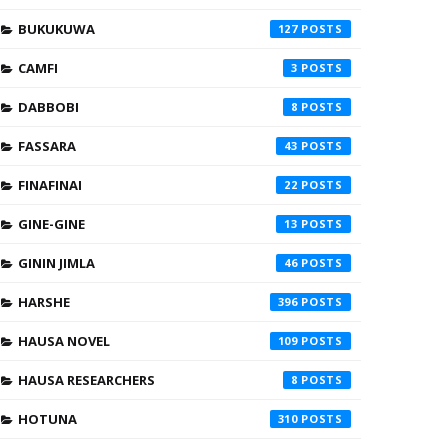
BUKUKUWA
127
CAMFI
3
DABBOBI
8
FASSARA
43
FINAFINAI
22
GINE-GINE
13
GININ JIMLA
46
HARSHE
396
HAUSA NOVEL
109
HAUSA RESEARCHERS
8
HOTUNA
310