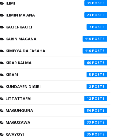
ILIMI
31
ILIMIN MA'ANA
23
KACICI-KACICI
7
KARIN MAGANA
110
KIMIYYA DA FASAHA
110
KIRAR KALMA
60
KIRARI
5
KUNDAYEN DIGIRI
2
LITTATTAFAI
12
MAGUNGUNA
86
MAGUZAWA
33
RA'AYOYI
35