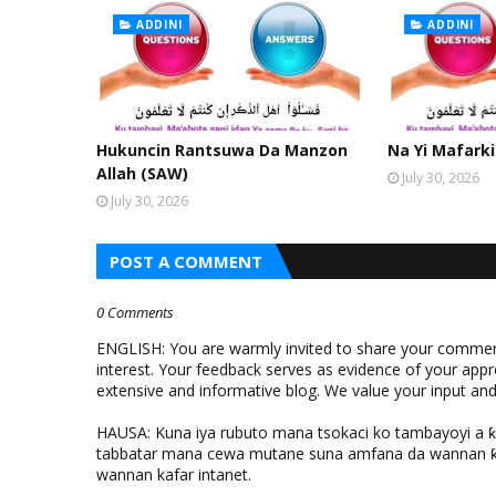
ADDINI
ADDINI
Hukuncin Rantsuwa Da Manzon
Na Yi Mafarki
Allah (SAW)
July 30, 2026
July 30, 2026
POST A COMMENT
0 Comments
ENGLISH: You are warmly invited to share your comments
interest. Your feedback serves as evidence of your appr
extensive and informative blog. We value your input a
HAUSA: Kuna iya rubuto mana tsokaci ko tambayoyi a 
tabbatar mana cewa mutane suna amfana da wannan ƙo
wannan kafar intanet.