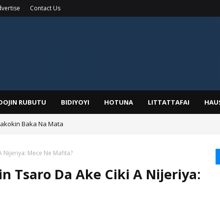
vertise
Contact Us
IDOJIN RUBUTU
BIDIYOYI
HOTUNA
LITTATTAFAI
HAU
Wakokin Baka Na Mata
yar: Sarkin Mafaran Gummi Justice Lawal Hassan
A Nijeriya: Mece Ne Mafita?
n Tsaro Da Ake Ciki A Nijeriya: