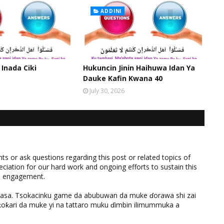
ADDINI
 Inada Ciki
Hukuncin Jinin Haihuwa Idan Ya
Dauke Kafin Kwana 40
July 30, 2026
 or ask questions regarding this post or related topics of
eciation for our hard work and ongoing efforts to sustain this
nd engagement.
ƙasa. Tsokacinku game da abubuwan da muke ɗorawa shi zai
ƙari da muke yi na tattaro muku ɗimbin ilimummuka a