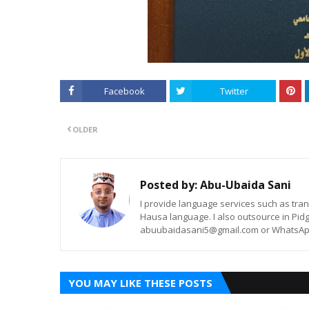
Facebook
Twitter
OLDER
Posted by:
Abu-Ubaida Sani
I provide language services such as trans
Hausa language. I also outsource in Pidg
abuubaidasani5@gmail.com or WhatsAp
YOU MAY LIKE THESE POSTS