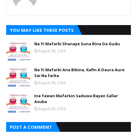
YOU MAY LIKE THESE POSTS
Na Yi Mafarki Shanaye Suna Bina Da Gudu
August 08, 2026
Na Yi Mafarki Ana Bikina, Kafin A Daura Aure
Sai Na Farka
August 08, 2026
Ina Yawan Mafarkin Saduwa Bayan Sallar
Asuba
August 08, 2026
POST A COMMENT