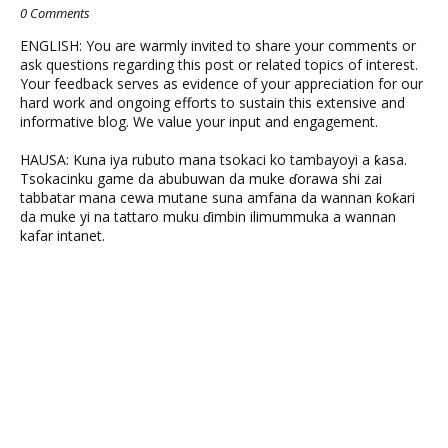
0 Comments
ENGLISH: You are warmly invited to share your comments or
ask questions regarding this post or related topics of interest.
Your feedback serves as evidence of your appreciation for our
hard work and ongoing efforts to sustain this extensive and
informative blog. We value your input and engagement.
HAUSA: Kuna iya rubuto mana tsokaci ko tambayoyi a ƙasa.
Tsokacinku game da abubuwan da muke ɗorawa shi zai
tabbatar mana cewa mutane suna amfana da wannan ƙoƙari
da muke yi na tattaro muku ɗimbin ilimummuka a wannan
kafar intanet.