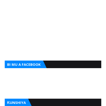
BI MU A FACEBOOK
ƘUNSHIYA