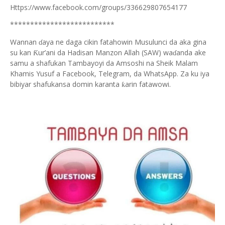
Https://www.facebook.com/groups/336629807654177
**************************
Wannan
aya ne daga cikin fatahowin Musulunci da aka gina
ɗ
su kan
ur’ani da Hadisan Manzon Allah (SAW) wa
anda ake
Ƙ
ɗ
samu a shafukan Tambayoyi da Amsoshi na Sheik Malam
Khamis Yusuf a Facebook, Telegram, da WhatsApp. Za ku iya
bibiyar shafukansa domin karanta
arin fatawowi.
ƙ