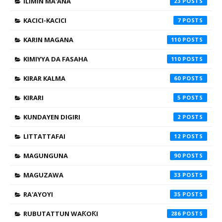
ILIMIN MA'ANA
23
KACICI-KACICI
7
KARIN MAGANA
110
KIMIYYA DA FASAHA
110
KIRAR KALMA
60
KIRARI
5
KUNDAYEN DIGIRI
2
LITTATTAFAI
12
MAGUNGUNA
90
MAGUZAWA
33
RA'AYOYI
35
RUBUTATTUN WAƘOƘI
286