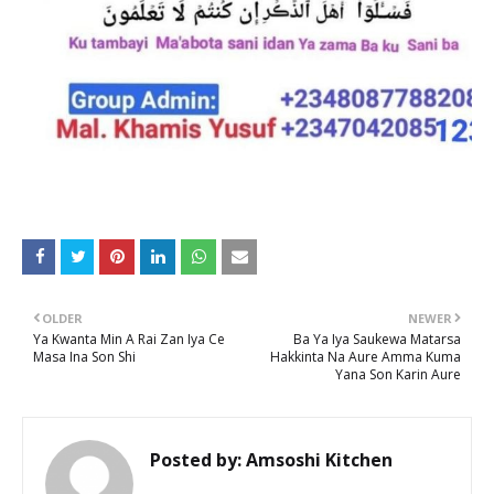
OLDER
NEWER
Ya Kwanta Min A Rai Zan Iya Ce
Ba Ya Iya Saukewa Matarsa
Masa Ina Son Shi
Hakkinta Na Aure Amma Kuma
Yana Son Karin Aure
Posted by:
Amsoshi Kitchen