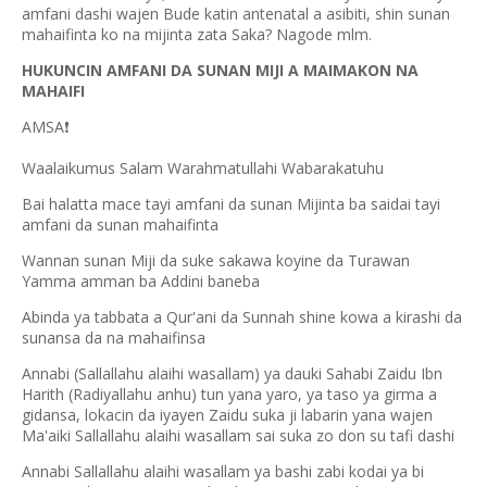
amfani dashi wajen Bude katin antenatal a asibiti, shin sunan
mahaifinta ko na mijinta zata Saka? Nagode mlm.
HUKUNCIN AMFANI DA SUNAN MIJI A MAIMAKON NA
MAHAIFI
AMSA
❗
Waalaikumus Salam Warahmatullahi Wabarakatuhu
Bai halatta mace tayi amfani da sunan Mijinta ba saidai tayi
amfani da sunan mahaifinta
Wannan sunan Miji da suke sakawa koyine da Turawan
Yamma amman ba Addini baneba
Abinda ya tabbata a Qur'ani da Sunnah shine kowa a kirashi da
sunansa da na mahaifinsa
Annabi (Sallallahu alaihi wasallam) ya dauki Sahabi Zaidu Ibn
Harith (Radiyallahu anhu) tun yana yaro, ya taso ya girma a
gidansa, lokacin da iyayen Zaidu suka ji labarin yana wajen
Ma'aiki Sallallahu alaihi wasallam sai suka zo don su tafi dashi
Annabi Sallallahu alaihi wasallam ya bashi zabi kodai ya bi