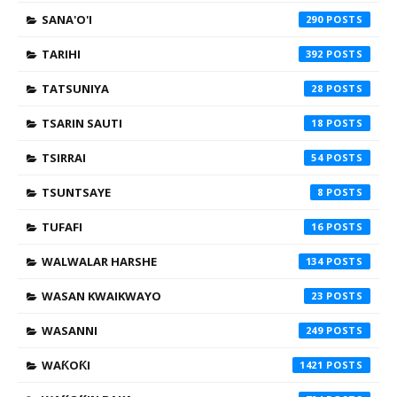
SANA'O'I
290
TARIHI
392
TATSUNIYA
28
TSARIN SAUTI
18
TSIRRAI
54
TSUNTSAYE
8
TUFAFI
16
WALWALAR HARSHE
134
WASAN KWAIKWAYO
23
WASANNI
249
WAƘOƘI
1421