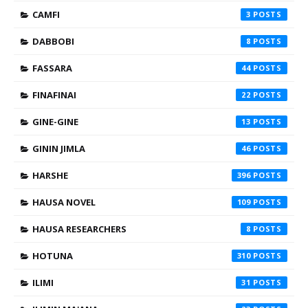
CAMFI
3
DABBOBI
8
FASSARA
44
FINAFINAI
22
GINE-GINE
13
GININ JIMLA
46
HARSHE
396
HAUSA NOVEL
109
HAUSA RESEARCHERS
8
HOTUNA
310
ILIMI
31