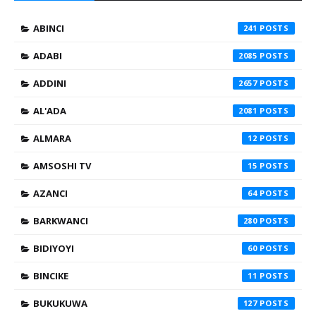
ABINCI
241
ADABI
2085
ADDINI
2657
AL'ADA
2081
ALMARA
12
AMSOSHI TV
15
AZANCI
64
BARKWANCI
280
BIDIYOYI
60
BINCIKE
11
BUKUKUWA
127