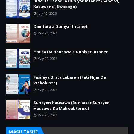
Bida Da Tanadi a Duniyar Intanet (Sana’o’i,
Kasuwanci, Kwadago)
July 13, 2026
Damfara a Duniyar Intanet
May 21, 2026
Hausa Da Hausawa a Duniyar Intanet
May 20, 2026
Fasihiya Binta Labaran (Fati Nijar Da
Wakokinta)
May 20, 2026
Sunayen Hausawa (Bunkasar Sunayen
Hausawa Da Makwabtansu)
May 20, 2026
MASU TASHE