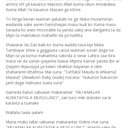
amma shĩ yã kasance Manzon Allah kuma cikon Annabãwa.
Kuma Allah Ya kasance Masani ga kõme.
To Kinga kenan wannan qalubale ne ga Mata musamman
wadanda suke auren hamshaqan masu kudi ko Kuma masu
Sarauta ko wani Honorable ta yanda zakiji ana danganta ta da
Mijin ta maimakon mahaifin da ya haifeta
Shawarar da Zan baki ko Kuma wadda tasa kiyi Mata
Tambayar shine a gaggauta canza wannan sunan daga na
Mijin ta ya koma mahaifinta saboda a ranar Lahira zaa Kira
mace ne da sunan iyayenta bawai Mijinta Kamar yanda Ibn al-
Qayyim Aljauziyya ya kawo cikakkun bayanan a cikin
shahararen littafinsa Mai suna: "Tuhfatul Maudu bi Ahkamul
Maulud" (Newborn Baby Guide) ma'ana: "Hukunce hukuncen
jariri daga Haihuwa zuwa suna"
Gameda batun sabuwar makarantar: "MU'AMALAR
AURATAYYA A MUSULUNCI", zan turo miki dokokin sai ki
karanta a tsanake
Wallahu taala aalam
Muna muku tallar sabuwar makarantar Online mai suna:
"MU'AMALAR AURATAYYA A MUSULUNCI". Wanda yake da