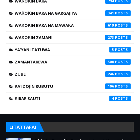
WAƘOƘIN BAKA
794
WAƘOƘIN BAKA NA GARGAJIYA
341
WAƘOƘIN BAKA NA MAWAƘA
619
WAƘOƘIN ZAMANI
273
YA'YAN ITATUWA
5
ZAMANTAKEWA
500
ZUBE
246
ƘA'IDOJIN RUBUTU
106
ƘIRAR SAUTI
4
LITATTAFAI