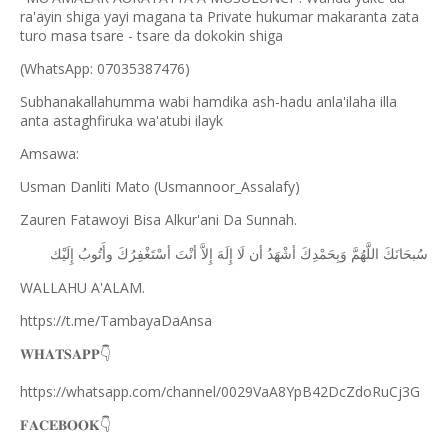
ra'ayin shiga yayi magana ta Private hukumar makaranta zata
turo masa tsare - tsare da dokokin shiga
(WhatsApp: 07035387476)
Subhanakallahumma wabi hamdika ash-hadu anla'ilaha illa
anta astaghfiruka wa'atubi ilayk
Amsawa:
Usman Danliti Mato (Usmannoor_Assalafy)
Zauren Fatawoyi Bisa Alkur'ani Da Sunnah.
ﺇِﻟَﻴْﻚ
ﻭﺃَﺗُﻮﺏُ
ﺃﺳْﺘَﻐْﻔِﺮُﻙَ
ﺃﻧْﺖَ
ﺇِﻻَّ
ﺇِﻟَﻪَ
ﻟَﺎ
ﺃﻥ
ﺃﺷْﻬَﺪُ
ﻭَﺑِﺤَﻤْﺪِﻙَ
ﺍﻟﻠَّﻬُﻢَّ
ﺳُﺒﺤَﺎﻧَﻚَ
WALLAHU A'ALAM.
https://t.me/TambayaDaAnsa
👇
𝐖𝐇𝐀𝐓𝐒𝐀𝐏𝐏
https://whatsapp.com/channel/0029VaA8YpB42DcZdoRuCj3G
👇
𝐅𝐀𝐂𝐄𝐁𝐎𝐎𝐊