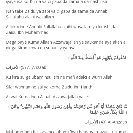
iyayensa ko Kuma ya ci gaba da zama a qarqashinsa
Nan take Zaidu ya zabi ya ci gaba da zama da Annabi
Sallallahu alaihi wasallam
A lokacinne Annabi Sallallahu alaihi wasallam ya kirashi da
Zaidu Ibn Muhammad
Daga baya Kuma Allaah Azzawajallah ya saukar da aya akan a
dinga Kiran kowa da sunan iyayensa:
(
ادْعُوهُمْ لِآبَائِهِمْ هُوَ أَقْسَطُ عِندَ اللَّهِ
(5) Al-Ahzaab
الأحزاب
Ku kira su ga ubanninsu, shi ne mafi ãdalci a wurin Allah.
Silar wannan ne sai ya koma Zaidu Ibn Harith
Akwai Kuma inda Allaah Azzawajallah yace:
(
مَّا كَانَ مُحَمَّدٌ أَبَا أَحَدٍ مِّن رِّجَالِكُمْ وَلَٰكِن رَّسُولَ اللَّهِ وَخَاتَمَ النَّبِيِّينَ ۗ وَكَانَ
)
اللَّهُ بِكُلِّ شَيْءٍ عَلِيمًا
(40) Al-Ahzaab
الأحزاب
Muhammadu bai kasance uban kõwa ba daga mazanku, kuma