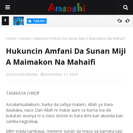
TARIHI
Magayakin Kano, Malam Magaji Galadima Abdullahi
:
Home
Addini
Hukuncin Amfani Da Sunan Miji A Maimakon Na Mahaifi
Hukuncin Amfani Da Sunan Miji
A Maimakon Na Mahaifi
Amsoshi Kitchen
November 17, 2024
TAMBAYA (188)
❓
Assalamualaikum, barka da safiya malam, Allah ya Kara
daukaka, nace Dan Allah ni matar aure ce kuma Ina da
bukatan asanya ni a class domin in Kara ilimi kan abunda ban
saniba.nagode
🙏
Mlm inada tambaya, menene sunan da mace ya kamata tayi