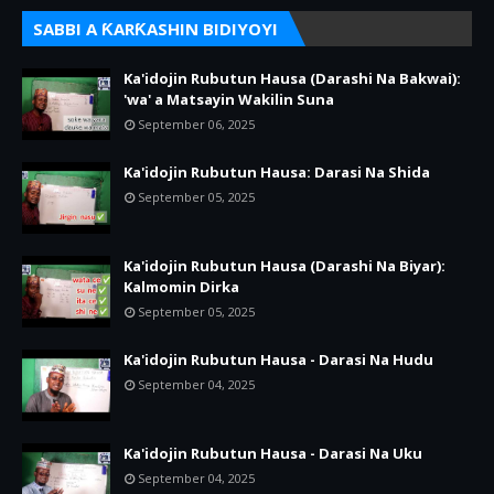
SABBI A ƘARƘASHIN BIDIYOYI
Ka'idojin Rubutun Hausa (Darashi Na Bakwai):
'wa' a Matsayin Wakilin Suna
September 06, 2025
Ka'idojin Rubutun Hausa: Darasi Na Shida
September 05, 2025
Ka'idojin Rubutun Hausa (Darashi Na Biyar):
Kalmomin Dirka
September 05, 2025
Ka'idojin Rubutun Hausa - Darasi Na Hudu
September 04, 2025
Ka'idojin Rubutun Hausa - Darasi Na Uku
September 04, 2025