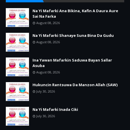
Na Yi Mafarki Ana Bikina, Kafin A Daura Aure
Sai Na Farka
August 08, 2026
Na Yi Mafarki Shanaye Suna Bina Da Gudu
August 08, 2026
Ina Yawan Mafarkin Saduwa Bayan Sallar
Asuba
August 08, 2026
Hukuncin Rantsuwa Da Manzon Allah (SAW)
July 30, 2026
Na Yi Mafarki Inada Ciki
July 30, 2026