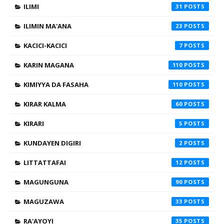
ILIMI
31
ILIMIN MA'ANA
23
KACICI-KACICI
7
KARIN MAGANA
110
KIMIYYA DA FASAHA
110
KIRAR KALMA
60
KIRARI
5
KUNDAYEN DIGIRI
2
LITTATTAFAI
12
MAGUNGUNA
90
MAGUZAWA
33
RA'AYOYI
35