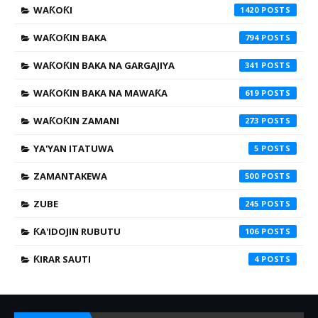
WAƘOƘI
1420
WAƘOƘIN BAKA
794
WAƘOƘIN BAKA NA GARGAJIYA
341
WAƘOƘIN BAKA NA MAWAƘA
619
WAƘOƘIN ZAMANI
273
YA'YAN ITATUWA
5
ZAMANTAKEWA
500
ZUBE
245
ƘA'IDOJIN RUBUTU
106
ƘIRAR SAUTI
4