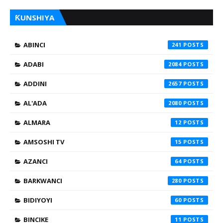
ƘUNSHIYA
ABINCI
241
ADABI
2084
ADDINI
2657
AL'ADA
2080
ALMARA
12
AMSOSHI TV
15
AZANCI
64
BARKWANCI
280
BIDIYOYI
60
BINCIKE
11