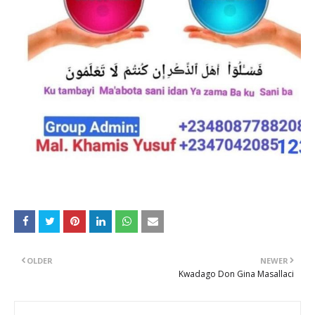
OLDER
NEWER
Kwadago Don Gina Masallaci