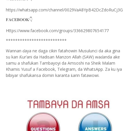
https://whatsapp.com/channel/0029VaA8YpB42DcZdoRuCj3G
👇
𝐅𝐀𝐂𝐄𝐁𝐎𝐎𝐊
Https://www.facebook.com/groups/336629807654177
**************************
Wannan
aya ne daga cikin fatahowin Musulunci da aka gina
ɗ
su kan
ur’ani da Hadisan Manzon Allah (SAW) wa
anda ake
Ƙ
ɗ
samu a shafukan Tambayoyi da Amsoshi na Sheik Malam
Khamis Yusuf a Facebook, Telegram, da WhatsApp. Za ku iya
bibiyar shafukansa domin karanta
arin fatawowi.
ƙ