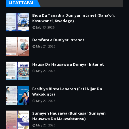
LITATTAFAI
Bida Da Tanadi a Duniyar Intanet (Sana’o’i,
Kasuwanci, Kwadago)
July 13, 2026
Damfara a Duniyar Intanet
May 21, 2026
Hausa Da Hausawa a Duniyar Intanet
May 20, 2026
Fasihiya Binta Labaran (Fati Nijar Da
Wakokinta)
May 20, 2026
Sunayen Hausawa (Bunkasar Sunayen
Hausawa Da Makwabtansu)
May 20, 2026