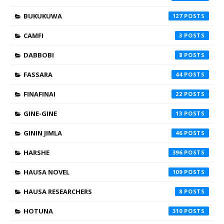
BUKUKUWA
127
CAMFI
3
DABBOBI
8
FASSARA
44
FINAFINAI
22
GINE-GINE
13
GININ JIMLA
46
HARSHE
396
HAUSA NOVEL
109
HAUSA RESEARCHERS
8
HOTUNA
310