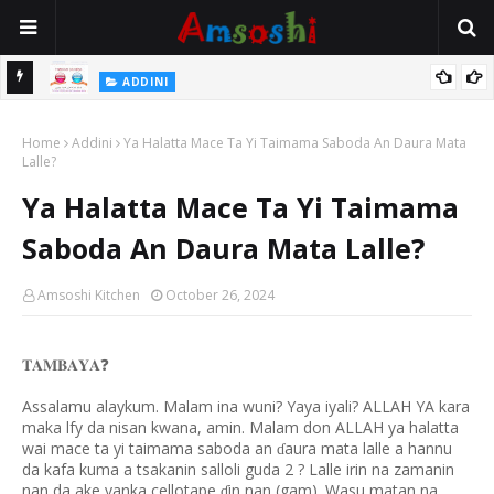
 Gudu
ADDINI
Na Yi Mafarki Ana Bikina, Kafin A Daura Aure Sai Na Farka
Home
Addini
Ya Halatta Mace Ta Yi Taimama Saboda An Daura Mata
Lalle?
Ya Halatta Mace Ta Yi Taimama
Saboda An Daura Mata Lalle?
Amsoshi Kitchen
October 26, 2024
❓
𝐓𝐀𝐌𝐁𝐀𝐘𝐀
Assalamu alaykum. Malam ina wuni? Yaya iyali? ALLAH YA kara
maka lfy da nisan kwana, amin. Malam don ALLAH ya halatta
wai mace ta yi taimama saboda an
aura mata lalle a hannu
ɗ
da kafa kuma a tsakanin salloli guda 2 ? Lalle irin na zamanin
nan da ake yanka cellotape
in nan (gam). Wasu matan na
ɗ