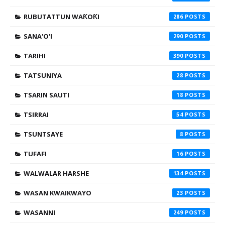
RUBUTATTUN WAƘOƘI
286
SANA'O'I
290
TARIHI
390
TATSUNIYA
28
TSARIN SAUTI
18
TSIRRAI
54
TSUNTSAYE
8
TUFAFI
16
WALWALAR HARSHE
134
WASAN KWAIKWAYO
23
WASANNI
249