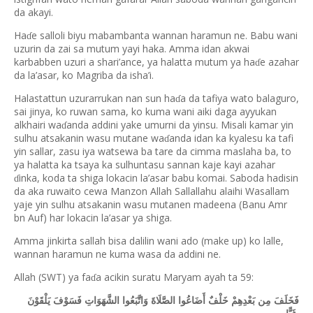
da akayi.
Ha
e salloli biyu mabambanta wannan haramun ne. Babu wani
ɗ
uzurin da zai sa mutum yayi haka. Amma idan akwai
karbabben uzuri a shari’ance, ya halatta mutum ya ha
e azahar
ɗ
da la’asar, ko Magriba da isha’i.
Halastattun uzurarrukan nan sun ha
a da tafiya wato balaguro,
ɗ
sai jinya, ko ruwan sama, ko kuma wani aiki daga ayyukan
alkhairi wa
anda addini yake umurni da yinsu. Misali kamar yin
ɗ
sulhu atsakanin wasu mutane wa
anda idan ka kyalesu ka tafi
ɗ
yin sallar, zasu iya watsewa ba tare da cimma maslaha ba, to
ya halatta ka tsaya ka sulhuntasu sannan kaje kayi azahar
inka, koda ta shiga lokacin la’asar babu komai. Saboda hadisin
ɗ
da aka ruwaito cewa Manzon Allah Sallallahu alaihi Wasallam
yaje yin sulhu atsakanin wasu mutanen madeena (Banu Amr
bn Auf) har lokacin la’asar ya shiga.
Amma jinkirta sallah bisa dalilin wani ado (make up) ko lalle,
wannan haramun ne kuma wasa da addini ne.
Allah (SWT) ya fa
a acikin suratu Maryam ayah ta 59:
ɗ
فَخَلَفَ مِن بَعْدِهِمْ خَلْفٌ أَضَاعُوا الصَّلَاةَ وَاتَّبَعُوا الشَّهَوَاتِ فَسَوْفَ يَلْقَوْنَ