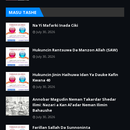
MASU TASHE
Na Yi Mafarki Inada Ciki
July 30, 2026
Hukuncin Rantsuwa Da Manzon Allah (SAW)
July 30, 2026
Hukuncin Jinin Haihuwa Idan Ya Dauke Kafin
Kwana 40
July 30, 2026
Annobar Magudin Neman Takardar Shedar
Ilimi: Nazari a Kan Al’adar Neman Ilimin
Bahaushe
July 30, 2026
Farillan Sallah Da Sunnoninta