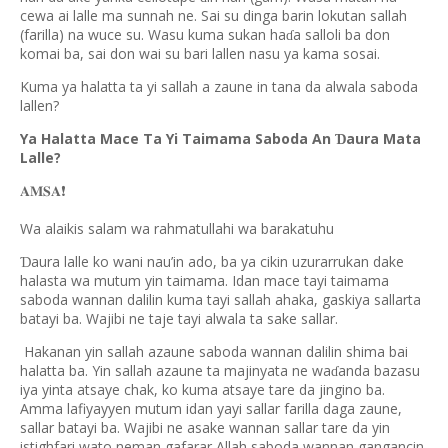
cewa ai lalle ma sunnah ne. Sai su dinga barin lokutan sallah
(farilla) na wuce su. Wasu kuma sukan ha
a salloli ba don
ɗ
komai ba, sai don wai su bari lallen nasu ya kama sosai.
Kuma ya halatta ta yi sallah a zaune in tana da alwala saboda
lallen?
Ya Halatta Mace Ta Yi Taimama Saboda An
aura Mata
Ɗ
Lalle?
❗️
𝐀𝐌𝐒𝐀
Wa alaikis salam wa rahmatullahi wa barakatuhu
aura lalle ko wani nau’in ado, ba ya cikin uzurarrukan dake
Ɗ
halasta wa mutum yin taimama. Idan mace tayi taimama
saboda wannan dalilin kuma tayi sallah ahaka, gaskiya sallarta
batayi ba. Wajibi ne taje tayi alwala ta sake sallar.
Hakanan yin sallah azaune saboda wannan dalilin shima bai
halatta ba. Yin sallah azaune ta majinyata ne wa
anda bazasu
ɗ
iya yinta atsaye chak, ko kuma atsaye tare da jingino ba.
Amma lafiyayyen mutum idan yayi sallar farilla daga zaune,
sallar batayi ba. Wajibi ne asake wannan sallar tare da yin
istighfari wato neman gafarar Allah saboda wannan gangancin