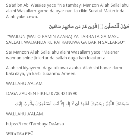
Sa’ad bn Abi Wa
as yace "Na tambayi Manzon Allah Sallallahu
ƙƙ
alaihi Wasallam game da ayar nan ta cikin Suratul Ma’un inda
Allah yake cewa:
فَوَيْلٌ لِّلْمُصَلِّينَ ۝ الَّذِينَ هُمْ عَن صَلَاتِهِمْ سَاهُونَ
"WAILUN (WATO RAMIN AZABA) YA TABBATA GA MASU
SALLAH, WA
ANDA KE RAFKANUWA GA BARIN SALLARSU".
Ɗ
Sai Manzon Allah Sallallahu alaihi Wasallam yace "Ma’anar
wannan shine Jinkirtar da sallah daga kan lokutanta.
Allah shi kiyayemu daga afkawa azaba. Allah shi hanar damu
baki
aya, ya karbi tubanmu Ameen.
ɗ
WALLAHU A’ALAM.
DAGA ZAUREN FI
HU 07064213990
Ƙ
ﺇِﻟَﻴْﻚ
ﻭﺃَﺗُﻮﺏُ
ﺃﺳْﺘَﻐْﻔِﺮُﻙَ
ﺃﻧْﺖَ
ﺇِﻻَّ
ﺇِﻟَﻪَ
ﻟَﺎ
ﺃﻥ
ﺃﺷْﻬَﺪُ
ﻭَﺑِﺤَﻤْﺪِﻙَ
ﺍﻟﻠَّﻬُﻢَّ
ﺳُﺒﺤَﺎﻧَﻚَ
WALLAHU A'ALAM.
https://t.me/TambayaDaAnsa
👇
𝐖𝐇𝐀𝐓𝐒𝐀𝐏𝐏