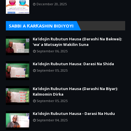
December 20, 2025
SABBI A ƘARƘASHIN BIDIYOYI
Ka'idojin Rubutun Hausa (Darashi Na Bakwai):
'wa' a Matsayin Wakilin Suna
September 06, 2025
Ka'idojin Rubutun Hausa: Darasi Na Shida
September 05, 2025
Ka'idojin Rubutun Hausa (Darashi Na Biyar):
Kalmomin Dirka
September 05, 2025
Ka'idojin Rubutun Hausa - Darasi Na Hudu
September 04, 2025