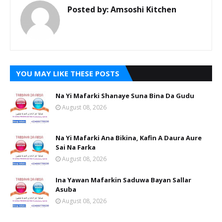
Posted by:
Amsoshi Kitchen
YOU MAY LIKE THESE POSTS
Na Yi Mafarki Shanaye Suna Bina Da Gudu
August 08, 2026
Na Yi Mafarki Ana Bikina, Kafin A Daura Aure
Sai Na Farka
August 08, 2026
Ina Yawan Mafarkin Saduwa Bayan Sallar
Asuba
August 08, 2026