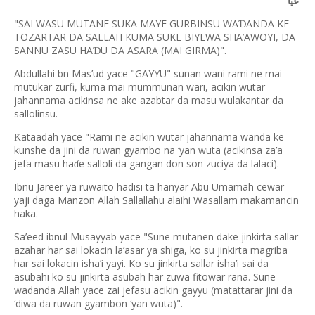
غَيًّا
"SAI WASU MUTANE SUKA MAYE GURBINSU WA
ANDA KE
Ɗ
TOZARTAR DA SALLAH KUMA SUKE BIYEWA SHA’AWOYI, DA
SANNU ZASU HA
U DA ASARA (MAI GIRMA)".
Ɗ
Abdullahi bn Mas’ud yace "GAYYU" sunan wani rami ne mai
mutukar zurfi, kuma mai mummunan wari, acikin wutar
jahannama acikinsa ne ake azabtar da masu wulakantar da
sallolinsu.
ataadah yace "Rami ne acikin wutar jahannama wanda ke
Ƙ
kunshe da jini da ruwan gyambo na ‘yan wuta (acikinsa za’a
jefa masu ha
e salloli da gangan don son zuciya da lalaci).
ɗ
Ibnu Jareer ya ruwaito hadisi ta hanyar Abu Umamah cewar
yaji daga Manzon Allah Sallallahu alaihi Wasallam makamancin
haka.
Sa’eed ibnul Musayyab yace "Sune mutanen dake jinkirta sallar
azahar har sai lokacin la’asar ya shiga, ko su jinkirta magriba
har sai lokacin isha’i yayi. Ko su jinkirta sallar isha’i sai da
asubahi ko su jinkirta asubah har zuwa fitowar rana. Sune
wadanda Allah yace zai jefasu acikin gayyu (matattarar jini da
‘diwa da ruwan gyambon ‘yan wuta)".