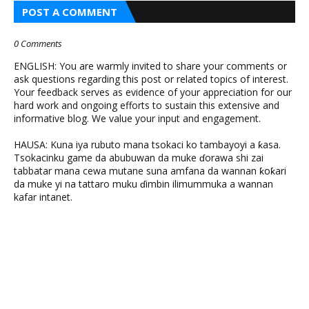
POST A COMMENT
0 Comments
ENGLISH: You are warmly invited to share your comments or
ask questions regarding this post or related topics of interest.
Your feedback serves as evidence of your appreciation for our
hard work and ongoing efforts to sustain this extensive and
informative blog. We value your input and engagement.
HAUSA: Kuna iya rubuto mana tsokaci ko tambayoyi a ƙasa.
Tsokacinku game da abubuwan da muke ɗorawa shi zai
tabbatar mana cewa mutane suna amfana da wannan ƙoƙari
da muke yi na tattaro muku ɗimbin ilimummuka a wannan
kafar intanet.