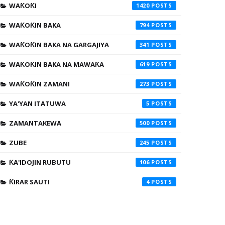
WAƘOƘI
1420
WAƘOƘIN BAKA
794
WAƘOƘIN BAKA NA GARGAJIYA
341
WAƘOƘIN BAKA NA MAWAƘA
619
WAƘOƘIN ZAMANI
273
YA'YAN ITATUWA
5
ZAMANTAKEWA
500
ZUBE
245
ƘA'IDOJIN RUBUTU
106
ƘIRAR SAUTI
4