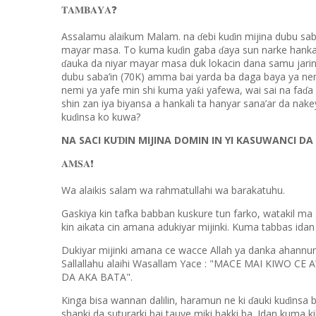
❓
𝐓𝐀𝐌𝐁𝐀𝐘𝐀
Assalamu alaikum Malam. na
ebi ku
in mijina dubu sa
ɗ
ɗ
mayar masa. To kuma ku
in gaba
aya sun narke hankal
ɗ
ɗ
auka da niyar mayar masa duk lokacin dana samu jari
ɗ
dubu saba’in (70K) amma bai yarda ba daga baya ya nem
nemi ya yafe min shi kuma ya
i yafewa, wai sai na fa
a
ƙ
ɗ
shin zan iya biyansa a hankali ta hanyar sana’ar da nake
ku
insa ko kuwa?
ɗ
NA SACI KU
IN MIJINA DOMIN IN YI KASUWANCI DA 
Ɗ
❗️
𝐀𝐌𝐒𝐀
Wa alaikis salam wa rahmatullahi wa barakatuhu.
Gaskiya kin tafka babban kuskure tun farko, watakil ma s
kin aikata cin amana adukiyar mijinki. Kuma tabbas idan h
Dukiyar mijinki amana ce wacce Allah ya danka ahannu
Sallallahu alaihi Wasallam Yace : "MACE MAI KIWO CE A
DA AKA BATA".
Kinga bisa wannan dalilin, haramun ne ki
auki ku
insa 
ɗ
ɗ
shanki da suturarki bai tauye miki hakki ba. Idan kuma ki