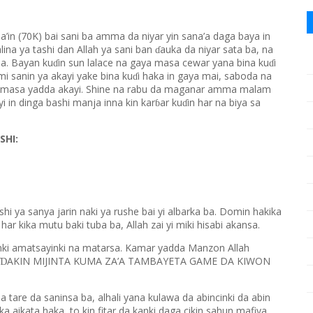
ba’in (70K) bai sani ba amma da niyar yin sana’a daga baya in
ina ya tashi dan Allah ya sani ban
auka da niyar sata ba, na
ɗ
na. Bayan ku
in sun lalace na gaya masa cewar yana bina ku
i
ɗ
ɗ
i sanin ya akayi yake bina ku
i haka in gaya mai, saboda na
ɗ
 masa yadda akayi. Shine na rabu da maganar amma malam
yi in dinga bashi manja inna kin kar
ar ku
in har na biya sa
ɓ
ɗ
SHI:
hi ya sanya jarin naki ya rushe bai yi albarka ba. Domin hakika
ar kika mutu baki tuba ba, Allah zai yi miki hisabi akansa.
nki amatsayinki na matarsa. Kamar yadda Manzon Allah
AKIN MIJINTA KUMA ZA’A TAMBAYETA GAME DA KIWON
Ɗ
ba tare da saninsa ba, alhali yana kulawa da abincinki da abin
ka aikata haka, to kin fitar da kanki daga cikin sahun mafiya