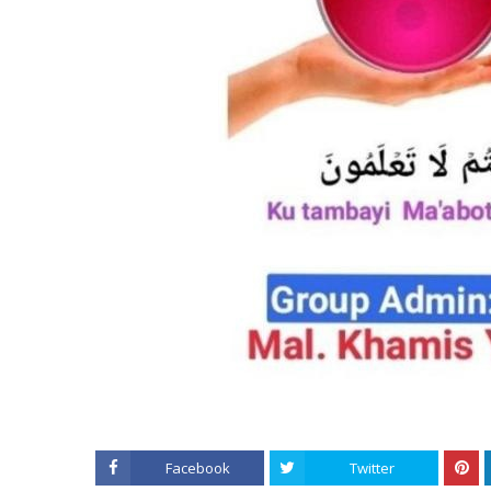
Facebook
Twitter