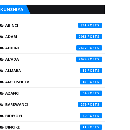
ƘUNSHIYA
ABINCI
241
ADABI
2083
ADDINI
2627
AL'ADA
2079
ALMARA
12
AMSOSHI TV
15
AZANCI
64
BARKWANCI
279
BIDIYOYI
60
BINCIKE
11