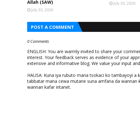
Allah (SAW)
July 30, 2026
July 30, 2026
POST A COMMENT
0 Comments
ENGLISH: You are warmly invited to share your comments
interest. Your feedback serves as evidence of your appr
extensive and informative blog. We value your input a
HAUSA: Kuna iya rubuto mana tsokaci ko tambayoyi a 
tabbatar mana cewa mutane suna amfana da wannan ƙo
wannan kafar intanet.