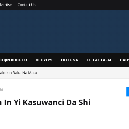
vertise
Contact Us
IDOJIN RUBUTU
BIDIYOYI
HOTUNA
LITTATTAFAI
HAU
Wakokin Baka Na Mata
hi
 In Yi Kasuwanci Da Shi