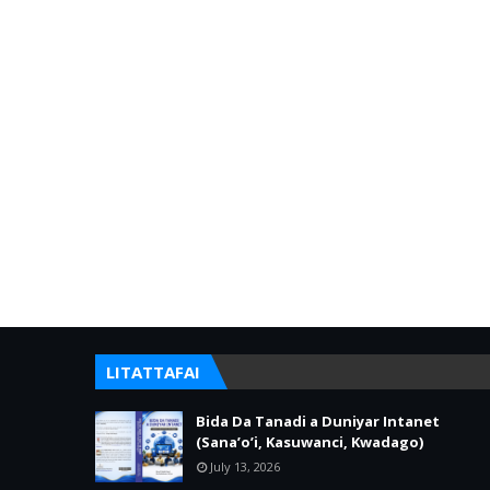
LITATTAFAI
Bida Da Tanadi a Duniyar Intanet
(Sana’o’i, Kasuwanci, Kwadago)
July 13, 2026