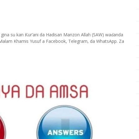
 gina su kan
ur’ani da Hadisan Manzon Allah (SAW) wa
anda
Ƙ
ɗ
Malam Khamis Yusuf a Facebook, Telegram, da WhatsApp. Za