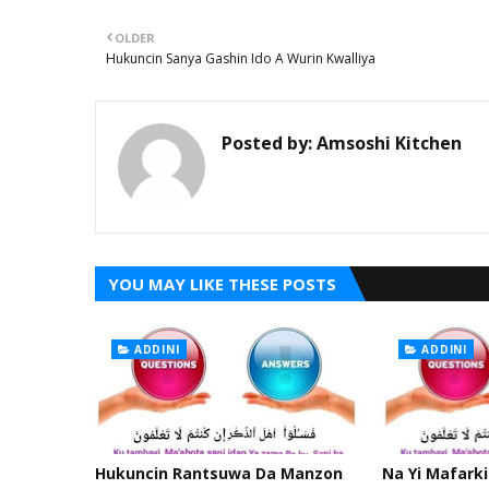
OLDER
Hukuncin Sanya Gashin Ido A Wurin Kwalliya
Posted by:
Amsoshi Kitchen
YOU MAY LIKE THESE POSTS
ADDINI
ADDINI
Hukuncin Rantsuwa Da Manzon
Na Yi Mafarki