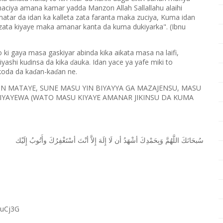
 maciya amana kamar yadda Manzon Allah Sallallahu alaihi
matar da idan ka kalleta zata faranta maka zuciya, Kuma idan
zata kiyaye maka amanar kanta da kuma dukiyarka". (Ibnu
to ki gaya masa gaskiyar abinda kika aikata masa na laifi,
iyashi ku
insa da kika
auka. Idan yace ya yafe miki to
ɗ
ɗ
 koda da ka
an-ka
an ne.
ɗ
ɗ
IKIN MATAYE, SUNE MASU YIN BIYAYYA GA MAZAJENSU, MASU
KIYAYEWA (WATO MASU KIYAYE AMANAR JIKINSU DA KUMA
ﺇِﻟَﻴْﻚ
ﻭﺃَﺗُﻮﺏُ
ﺃﺳْﺘَﻐْﻔِﺮُﻙَ
ﺃﻧْﺖَ
ﺇِﻻَّ
ﺇِﻟَﻪَ
ﻟَﺎ
ﺃﻥ
ﺃﺷْﻬَﺪُ
ﻭَﺑِﺤَﻤْﺪِﻙَ
ﺍﻟﻠَّﻬُﻢَّ
ﺳُﺒﺤَﺎﻧَﻚَ
RuCj3G