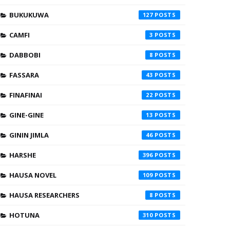
BUKUKUWA
127
CAMFI
3
DABBOBI
8
FASSARA
43
FINAFINAI
22
GINE-GINE
13
GININ JIMLA
46
HARSHE
396
HAUSA NOVEL
109
HAUSA RESEARCHERS
8
HOTUNA
310