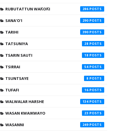
RUBUTATTUN WAƘOƘI
286
SANA'O'I
290
TARIHI
390
TATSUNIYA
28
TSARIN SAUTI
18
TSIRRAI
54
TSUNTSAYE
8
TUFAFI
16
WALWALAR HARSHE
134
WASAN KWAIKWAYO
23
WASANNI
249