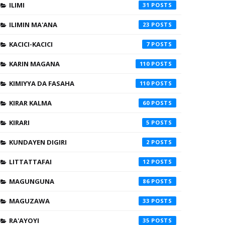
ILIMI
31
ILIMIN MA'ANA
23
KACICI-KACICI
7
KARIN MAGANA
110
KIMIYYA DA FASAHA
110
KIRAR KALMA
60
KIRARI
5
KUNDAYEN DIGIRI
2
LITTATTAFAI
12
MAGUNGUNA
86
MAGUZAWA
33
RA'AYOYI
35