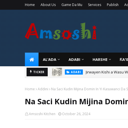
Home
About Us
Game Da Mu
Services
Publish
Ad
AL'ADA
ADABI
HARSHE
ƘA'
Jirwayen Kishi a Wasu 
TICKER
ADABI
Home
Addini
Na Saci Kudin Mijina Domin In Yi Kasuwanci Da S
Na Saci Kudin Mijina Domin
Amsoshi Kitchen
October 26, 2024