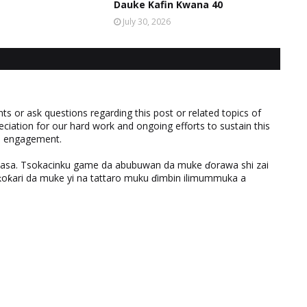
Dauke Kafin Kwana 40
July 30, 2026
 or ask questions regarding this post or related topics of
eciation for our hard work and ongoing efforts to sustain this
nd engagement.
ƙasa. Tsokacinku game da abubuwan da muke ɗorawa shi zai
ƙari da muke yi na tattaro muku ɗimbin ilimummuka a