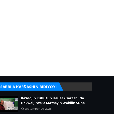
SABBI A ƘARƘASHIN BIDIYOYI
Ka'idojin Rubutun Hausa (Darashi Na
Bakwai): 'wa' a Matsayin Wakilin Suna
September 06, 2025