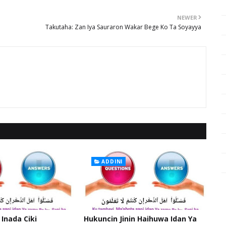
NEWER
Takutaha: Zan Iya Sauraron Wakar Bege Ko Ta Soyayya
ADDINI
 Inada Ciki
Hukuncin Jinin Haihuwa Idan Ya