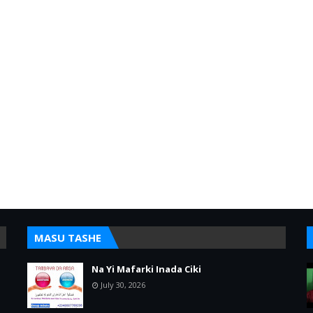
MASU TASHE
Na Yi Mafarki Inada Ciki
July 30, 2026