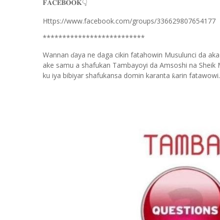
👇
𝐅𝐀𝐂𝐄𝐁𝐎𝐎𝐊
Https://www.facebook.com/groups/336629807654177
**************************
Wannan
aya ne daga cikin fatahowin Musulunci da aka
ɗ
ake samu a shafukan Tambayoyi da Amsoshi na Sheik 
ku iya bibiyar shafukansa domin karanta
arin fatawowi.
ƙ