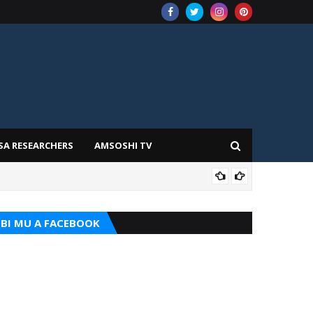
SA RESEARCHERS
AMSOSHI TV
TARI
BI MU A FACEBOOK