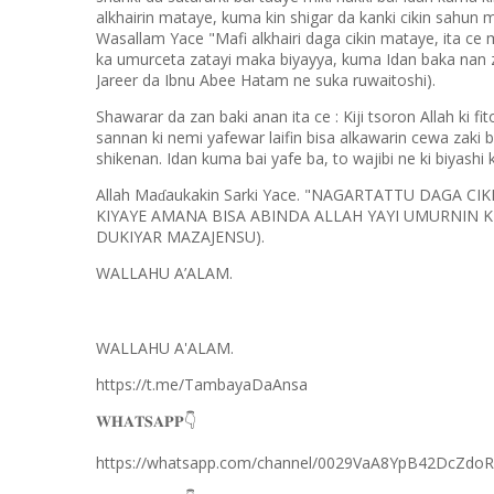
alkhairin mataye, kuma kin shigar da kanki cikin sahun
Wasallam Yace "Mafi alkhairi daga cikin mataye, ita ce 
ka umurceta zatayi maka biyayya, kuma Idan baka nan 
Jareer da Ibnu Abee Hatam ne suka ruwaitoshi).
Shawarar da zan baki anan ita ce : Kiji tsoron Allah ki fi
sannan ki nemi yafewar laifin bisa alkawarin cewa zaki b
shikenan. Idan kuma bai yafe ba, to wajibi ne ki biyashi
Allah Ma
aukakin Sarki Yace. "NAGARTATTU DAGA C
ɗ
KIYAYE AMANA BISA ABINDA ALLAH YAYI UMURNIN 
DUKIYAR MAZAJENSU).
WALLAHU A’ALAM.
WALLAHU A'ALAM.
https://t.me/TambayaDaAnsa
👇
𝐖𝐇𝐀𝐓𝐒𝐀𝐏𝐏
https://whatsapp.com/channel/0029VaA8YpB42DcZdo