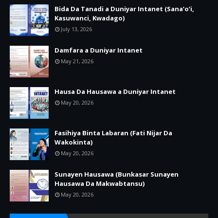
Bida Da Tanadi a Duniyar Intanet (Sana’o’i,
Kasuwanci, Kwadago)
July 13, 2026
Damfara a Duniyar Intanet
May 21, 2026
Hausa Da Hausawa a Duniyar Intanet
May 20, 2026
Fasihiya Binta Labaran (Fati Nijar Da
Wakokinta)
May 20, 2026
Sunayen Hausawa (Bunkasar Sunayen
Hausawa Da Makwabtansu)
May 20, 2026