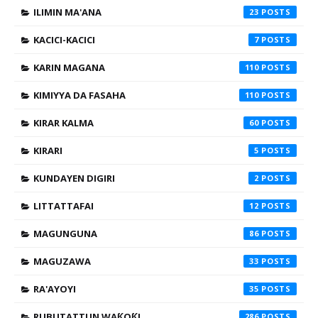
ILIMIN MA'ANA
23
KACICI-KACICI
7
KARIN MAGANA
110
KIMIYYA DA FASAHA
110
KIRAR KALMA
60
KIRARI
5
KUNDAYEN DIGIRI
2
LITTATTAFAI
12
MAGUNGUNA
86
MAGUZAWA
33
RA'AYOYI
35
RUBUTATTUN WAƘOƘI
286