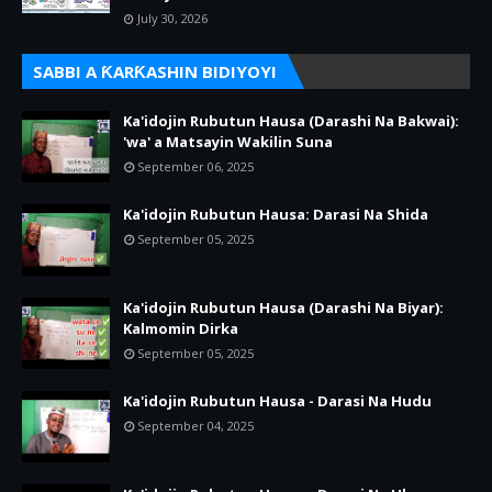
July 30, 2026
SABBI A ƘARƘASHIN BIDIYOYI
Ka'idojin Rubutun Hausa (Darashi Na Bakwai):
'wa' a Matsayin Wakilin Suna
September 06, 2025
Ka'idojin Rubutun Hausa: Darasi Na Shida
September 05, 2025
Ka'idojin Rubutun Hausa (Darashi Na Biyar):
Kalmomin Dirka
September 05, 2025
Ka'idojin Rubutun Hausa - Darasi Na Hudu
September 04, 2025