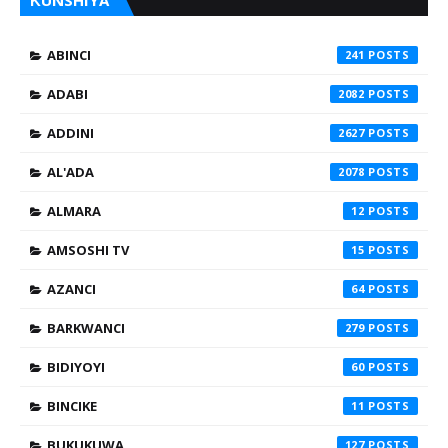
ƘUNSHIYA
ABINCI
241
ADABI
2082
ADDINI
2627
AL'ADA
2078
ALMARA
12
AMSOSHI TV
15
AZANCI
64
BARKWANCI
279
BIDIYOYI
60
BINCIKE
11
BUKUKUWA
127