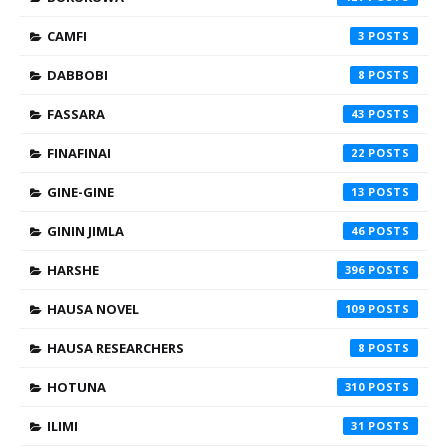
CAMFI
3
DABBOBI
8
FASSARA
43
FINAFINAI
22
GINE-GINE
13
GININ JIMLA
46
HARSHE
396
HAUSA NOVEL
109
HAUSA RESEARCHERS
8
HOTUNA
310
ILIMI
31