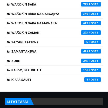
WAƘOƘIN BAKA
793
WAƘOƘIN BAKA NA GARGAJIYA
340
WAƘOƘIN BAKA NA MAWAƘA
619
WAƘOƘIN ZAMANI
273
YA'YAN ITATUWA
5
ZAMANTAKEWA
499
ZUBE
245
ƘA'IDOJIN RUBUTU
106
ƘIRAR SAUTI
4
LITATTAFAI