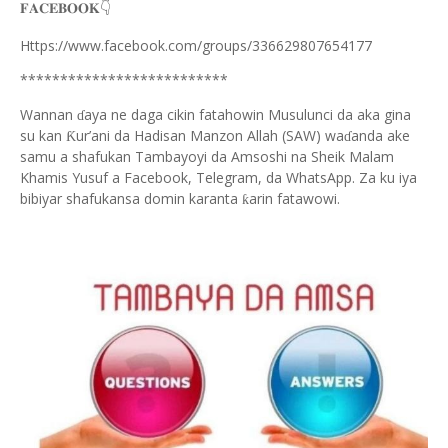
👇
𝐅𝐀𝐂𝐄𝐁𝐎𝐎𝐊
Https://www.facebook.com/groups/336629807654177
**************************
Wannan
aya ne daga cikin fatahowin Musulunci da aka gina
ɗ
su kan
ur’ani da Hadisan Manzon Allah (SAW) wa
anda ake
Ƙ
ɗ
samu a shafukan Tambayoyi da Amsoshi na Sheik Malam
Khamis Yusuf a Facebook, Telegram, da WhatsApp. Za ku iya
bibiyar shafukansa domin karanta
arin fatawowi.
ƙ