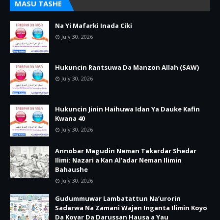
MASU TASHE
Na Yi Mafarki Inada Ciki
July 30, 2026
Hukuncin Rantsuwa Da Manzon Allah (SAW)
July 30, 2026
Hukuncin Jinin Haihuwa Idan Ya Dauke Kafin
Kwana 40
July 30, 2026
Annobar Magudin Neman Takardar Shedar
Ilimi: Nazari a Kan Al’adar Neman Ilimin
Bahaushe
July 30, 2026
Gudummuwar Lambatattun Na’urorin
Sadarwa Na Zamani Wajen Inganta Ilimin Koyo
Da Koyar Da Darussan Hausa a Yau