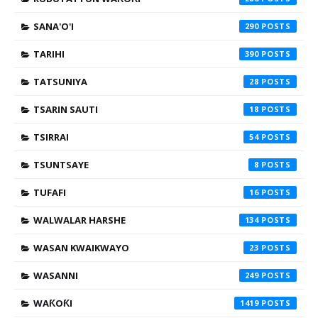
SANA'O'I
290
TARIHI
390
TATSUNIYA
28
TSARIN SAUTI
18
TSIRRAI
54
TSUNTSAYE
8
TUFAFI
16
WALWALAR HARSHE
134
WASAN KWAIKWAYO
23
WASANNI
249
WAƘOƘI
1419