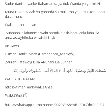
Sadar dani ka yanke Rahamar ka ga duk Wanda ya yanke Ni
Muna ro
on Allaah ya ganarda su mukuma yabamu ikon Sadar
ƙ
da zumunci
Wallahu taala aalam
Subhanakallahumma wabi hamdika ash-hadu anla’ilaha illa
anta astaghfiruka wa’atubi ilayk
Amsawa:
Usman Danliti Mato (Usmannoor_Assalafy)
Zauren Fatawoyi Bisa Alkur’ani Da Sunnah.
ﺇِﻟَﻴْﻚ
ﻭﺃَﺗُﻮﺏُ
ﺃﺳْﺘَﻐْﻔِﺮُﻙَ
ﺃﻧْﺖَ
ﺇِﻻَّ
ﺇِﻟَﻪَ
ﻟَﺎ
ﺃﻥ
ﺃﺷْﻬَﺪُ
ﻭَﺑِﺤَﻤْﺪِﻙَ
ﺍﻟﻠَّﻬُﻢَّ
ﺳُﺒﺤَﺎﻧَﻚَ
WALLAHU A'ALAM.
https://t.me/TambayaDaAnsa
👇
𝐖𝐇𝐀𝐓𝐒𝐀𝐏𝐏
https://whatsapp.com/channel/0029VaA8YpB42DcZdoRuCj3G