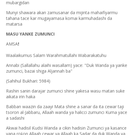
mubargidan
Munyi shawara akan zamusanar da mijinta mahaifiyarmu
tahana tace kar mugayamasa komai karmuhadashi da
matarsa
MASU YANKE ZUMUNCI
AMSA
❗
Waalaikumus Salam Warahmatullahi Wabarakatuhu
Annabi (Sallallahu alaihi wasallam) yace: "Duk Wanda ya yanke
zumunci, bazai shiga Aljannah ba"
(Sahihul Bukhari: 5984)
Rashin sanin darajar zumunci shine yakesa wasu matan suke
aikata irin haka
Babban waazin da zaayi Mata shine a sanar da ita cewar taji
tsoron al-Jabbaru, Allaah wanda ya halicci zumunci Kuma yace
a sadashi
Akwai hadisil
udsi Wanda a cikin hadisin Zumunci ya kasance
Ƙ
yana ro
on Allaah cewar ya Allaah ka Sadar da duk Wanda ya
ƙ