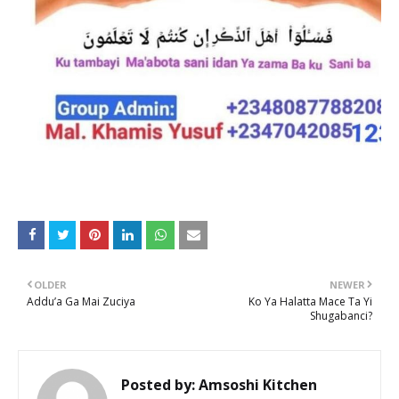
OLDER
NEWER
Addu’a Ga Mai Zuciya
Ko Ya Halatta Mace Ta Yi
Shugabanci?
Posted by:
Amsoshi Kitchen