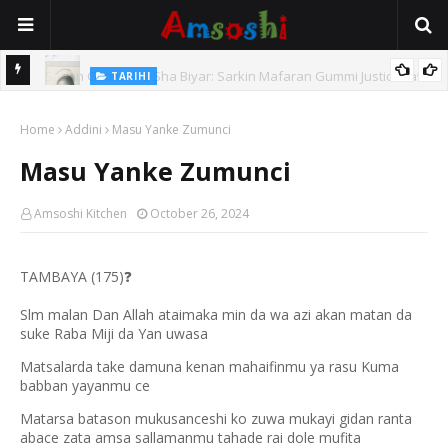
TARIHI
e Lawal
Danmadamin Sakkwato, Alhaji, Barista Hwanarabul Usman
Home
Usman Kure Bungudu
Addini
Masu Yanke Zumunci
Masu Yanke Zumunci
Amsoshi Kitchen
October 26, 2024
TAMBAYA (175)
❓
Slm malan Dan Allah ataimaka min da wa azi akan matan da
suke Raba Miji da Yan uwasa
Matsalarda take damuna kenan mahaifinmu ya rasu Kuma
babban yayanmu ce
Matarsa batason mukusanceshi ko zuwa mukayi gidan ranta
abace zata amsa sallamanmu tahade rai dole mufita