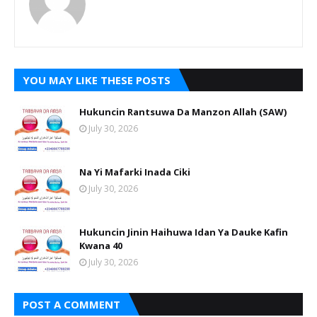
YOU MAY LIKE THESE POSTS
Hukuncin Rantsuwa Da Manzon Allah (SAW)
July 30, 2026
Na Yi Mafarki Inada Ciki
July 30, 2026
Hukuncin Jinin Haihuwa Idan Ya Dauke Kafin
Kwana 40
July 30, 2026
POST A COMMENT