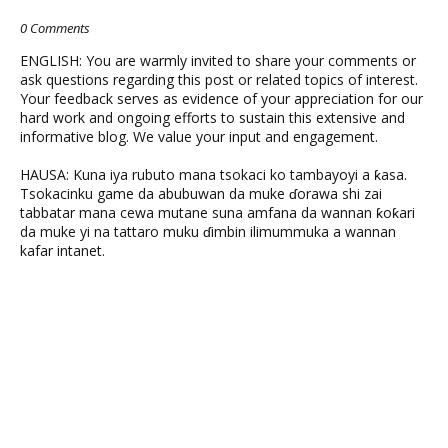
0 Comments
ENGLISH: You are warmly invited to share your comments or
ask questions regarding this post or related topics of interest.
Your feedback serves as evidence of your appreciation for our
hard work and ongoing efforts to sustain this extensive and
informative blog. We value your input and engagement.
HAUSA: Kuna iya rubuto mana tsokaci ko tambayoyi a ƙasa.
Tsokacinku game da abubuwan da muke ɗorawa shi zai
tabbatar mana cewa mutane suna amfana da wannan ƙoƙari
da muke yi na tattaro muku ɗimbin ilimummuka a wannan
kafar intanet.