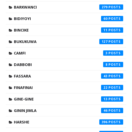
BARKWANCI
279
BIDIYOYI
60
BINCIKE
11
BUKUKUWA
127
CAMFI
3
DABBOBI
8
FASSARA
43
FINAFINAI
22
GINE-GINE
13
GININ JIMLA
46
HARSHE
396