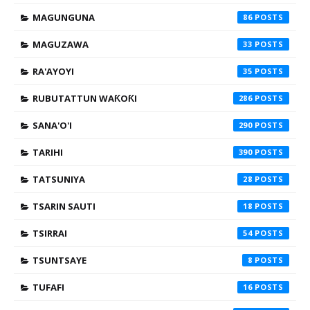
MAGUNGUNA
86
MAGUZAWA
33
RA'AYOYI
35
RUBUTATTUN WAƘOƘI
286
SANA'O'I
290
TARIHI
390
TATSUNIYA
28
TSARIN SAUTI
18
TSIRRAI
54
TSUNTSAYE
8
TUFAFI
16