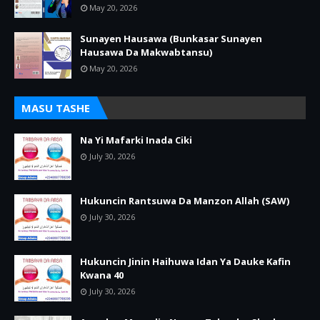
May 20, 2026
Sunayen Hausawa (Bunkasar Sunayen
Hausawa Da Makwabtansu)
May 20, 2026
MASU TASHE
Na Yi Mafarki Inada Ciki
July 30, 2026
Hukuncin Rantsuwa Da Manzon Allah (SAW)
July 30, 2026
Hukuncin Jinin Haihuwa Idan Ya Dauke Kafin
Kwana 40
July 30, 2026