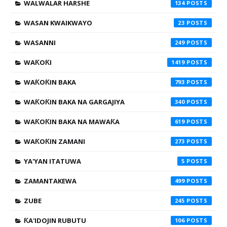
WALWALAR HARSHE
134
WASAN KWAIKWAYO
23
WASANNI
249
WAƘOƘI
1419
WAƘOƘIN BAKA
793
WAƘOƘIN BAKA NA GARGAJIYA
340
WAƘOƘIN BAKA NA MAWAƘA
619
WAƘOƘIN ZAMANI
273
YA'YAN ITATUWA
5
ZAMANTAKEWA
499
ZUBE
245
ƘA'IDOJIN RUBUTU
106