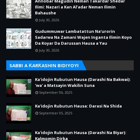
Annobar Magudin Neman Takardar Shedar
Ilimi: Nazari a Kan Al’adar Neman Ilimin
Bahaushe
July 30, 2026
Gudummuwar Lambatattun Na’urorin
Sadarwa Na Zamani Wajen Inganta Ilimin Koyo
Da Koyar Da Darussan Hausa a Yau
July 30, 2026
SABBI A ƘARƘASHIN BIDIYOYI
Ka'idojin Rubutun Hausa (Darashi Na Bakwai):
'wa' a Matsayin Wakilin Suna
September 06, 2025
Ka'idojin Rubutun Hausa: Darasi Na Shida
September 05, 2025
Ka'idojin Rubutun Hausa (Darashi Na Biyar):
Kalmomin Dirka