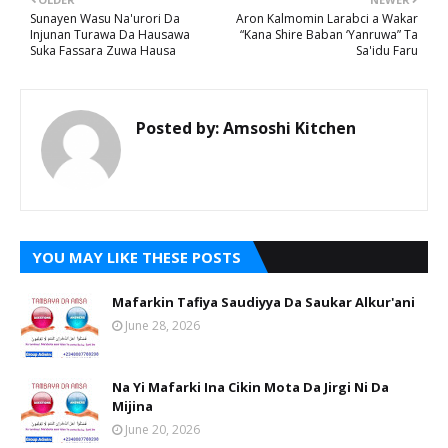
Sunayen Wasu Na'urori Da
Aron Kalmomin Larabci a Wakar
Injunan Turawa Da Hausawa
“Kana Shire Baban ‘Yanruwa” Ta
Suka Fassara Zuwa Hausa
Sa'idu Faru
Posted by:
Amsoshi Kitchen
YOU MAY LIKE THESE POSTS
Mafarkin Tafiya Saudiyya Da Saukar Alkur'ani
June 28, 2026
Na Yi Mafarki Ina Cikin Mota Da Jirgi Ni Da
Mijina
June 20, 2026