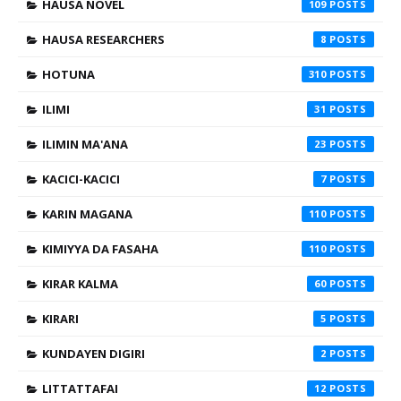
HAUSA NOVEL
109
HAUSA RESEARCHERS
8
HOTUNA
310
ILIMI
31
ILIMIN MA'ANA
23
KACICI-KACICI
7
KARIN MAGANA
110
KIMIYYA DA FASAHA
110
KIRAR KALMA
60
KIRARI
5
KUNDAYEN DIGIRI
2
LITTATTAFAI
12