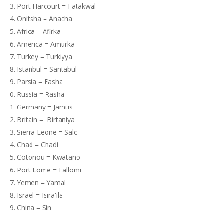
Port Harcourt = Fatakwal
Onitsha = Anacha
Africa = Afirka
America = Amurka
Turkey = Turkiyya
Istanbul = Santabul
Parsia = Fasha
Russia = Rasha
Germany = Jamus
Britain = Birtaniya
Sierra Leone = Salo
Chad = Chadi
Cotonou = Kwatano
Port Lome = Fallomi
Yemen = Yamal
Israel = Isira'ila
China = Sin