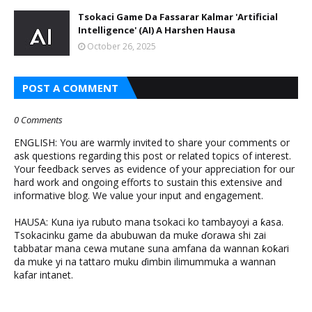
Tsokaci Game Da Fassarar Kalmar 'Artificial
Intelligence' (AI) A Harshen Hausa
October 26, 2025
POST A COMMENT
0 Comments
ENGLISH: You are warmly invited to share your comments or
ask questions regarding this post or related topics of interest.
Your feedback serves as evidence of your appreciation for our
hard work and ongoing efforts to sustain this extensive and
informative blog. We value your input and engagement.
HAUSA: Kuna iya rubuto mana tsokaci ko tambayoyi a ƙasa.
Tsokacinku game da abubuwan da muke ɗorawa shi zai
tabbatar mana cewa mutane suna amfana da wannan ƙoƙari
da muke yi na tattaro muku ɗimbin ilimummuka a wannan
kafar intanet.