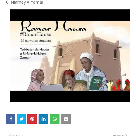
Niamey = Yamai
OLDER
NEWER