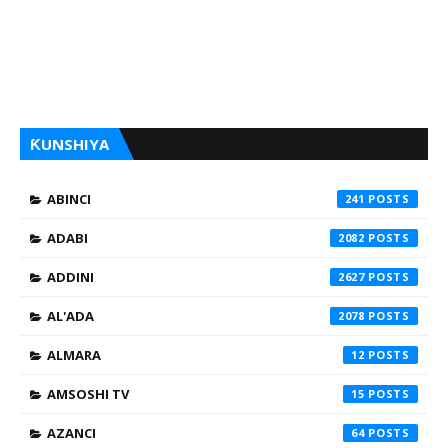
ƘUNSHIYA
ABINCI
241
ADABI
2082
ADDINI
2627
AL'ADA
2078
ALMARA
12
AMSOSHI TV
15
AZANCI
64