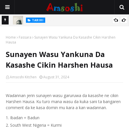
TARIHI
e Lawal
Danmadamin Sakkwato, Alhaji, Barista Hwanarabul Usman
Home
Usman Kure Bungudu
Fassara
Sunayen Wasu Yankuna Da Kasashe Cikin Harshen
Hausa
Sunayen Wasu Yankuna Da
Kasashe Cikin Harshen Hausa
Amsoshi Kitchen
August 31, 2024
Waɗannan jerin sunayen wasu garuruwa da ƙasashe ne cikin
Harshen Hausa. Ku turo mana wasu da kuka sani ta ɓangaren
comment da ke ƙasa domin mu ƙara a kan waɗannan.
Ibadan = Badun
South West Nigeria = Kurmi