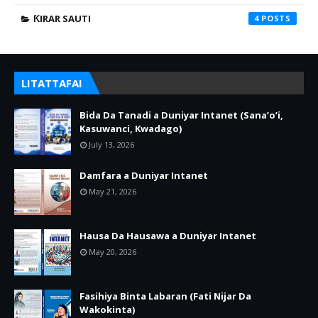
ƘIRAR SAUTI
4
LITATTAFAI
Bida Da Tanadi a Duniyar Intanet (Sana’o’i,
Kasuwanci, Kwadago)
July 13, 2026
Damfara a Duniyar Intanet
May 21, 2026
Hausa Da Hausawa a Duniyar Intanet
May 20, 2026
Fasihiya Binta Labaran (Fati Nijar Da
Wakokinta)