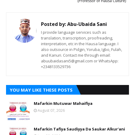
(Professor of Hausa Culture)
Posted by:
Abu-Ubaida Sani
I provide language services such as
translation, transcription, proofreading,
interpretation, etc in the Hausa language. I
also outsource in Pidgin, Yoruba, Igbo, Fulah,
and Kanuri. Contact me through email:
abuubaidasani5@gmail.com or WhatsApp:
+2348133529736
YOU MAY LIKE THESE POSTS
Mafarkin Mutuwar Mahaifiya
August 07, 2026
Mafarkin Tafiya Saudiyya Da Saukar Alkur'ani