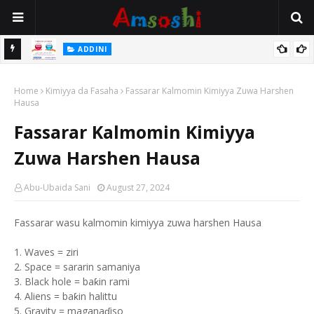
 Gudu
ADDINI
Na Yi Mafarki Ana Bikina, Kafin A Daura Aure Sai Na Farka
Home
Kimiyya da Fasaha
Fassarar Kalmomin Kimiyya Zuwa Harshen
Hausa
Fassarar Kalmomin Kimiyya
Zuwa Harshen Hausa
Abu-Ubaida Sani
August 27, 2024
Fassarar wasu kalmomin kimiyya zuwa harshen Hausa
1. Waves = ziri
2. Space = sararin samaniya
3. Black hole = baƙin rami
4. Aliens = baƙin halittu
5. Gravity = maganaɗiso