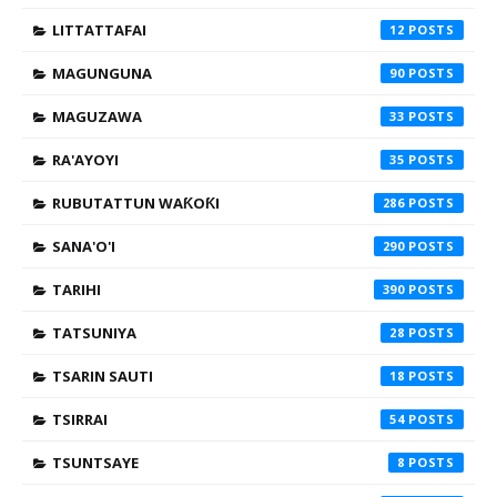
LITTATTAFAI
12
MAGUNGUNA
90
MAGUZAWA
33
RA'AYOYI
35
RUBUTATTUN WAƘOƘI
286
SANA'O'I
290
TARIHI
390
TATSUNIYA
28
TSARIN SAUTI
18
TSIRRAI
54
TSUNTSAYE
8