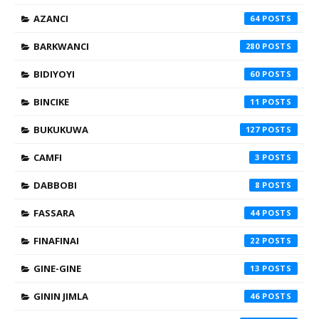
AZANCI
64
BARKWANCI
280
BIDIYOYI
60
BINCIKE
11
BUKUKUWA
127
CAMFI
3
DABBOBI
8
FASSARA
44
FINAFINAI
22
GINE-GINE
13
GININ JIMLA
46