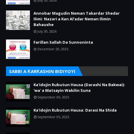
July 30, 2026
Annobar Magudin Neman Takardar Shedar
Ilimi: Nazari a Kan Al’adar Neman Ilimin
Bahaushe
July 30, 2026
Farillan Sallah Da Sunnoninta
December 20, 2025
SABBI A ƘARƘASHIN BIDIYOYI
Ka'idojin Rubutun Hausa (Darashi Na Bakwai):
'wa' a Matsayin Wakilin Suna
September 06, 2025
Ka'idojin Rubutun Hausa: Darasi Na Shida
September 05, 2025