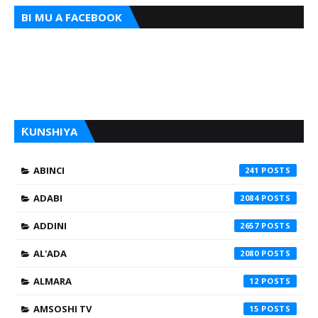
BI MU A FACEBOOK
ƘUNSHIYA
ABINCI
241
ADABI
2084
ADDINI
2657
AL'ADA
2080
ALMARA
12
AMSOSHI TV
15