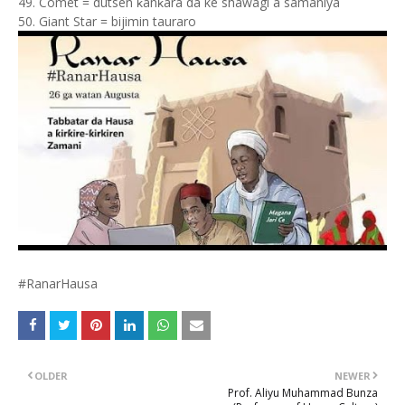
49. Comet = dutsen ƙanƙara da ke shawagi a samaniya
50. Giant Star = bijimin tauraro
#RanarHausa
OLDER
NEWER
Prof. Aliyu Muhammad Bunza