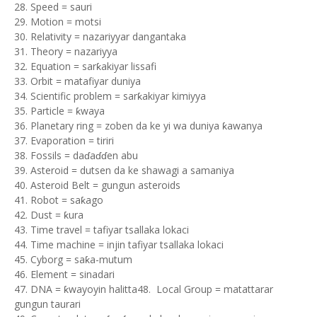
28. Speed = sauri
29. Motion = motsi
30. Relativity = nazariyyar dangantaka
31. Theory = nazariyya
32. Equation = sarƙakiyar lissafi
33. Orbit = matafiyar duniya
34. Scientific problem = sarƙakiyar kimiyya
35. Particle = ƙwaya
36. Planetary ring = zoben da ke yi wa duniya ƙawanya
37. Evaporation = tiriri
38. Fossils = daɗaɗɗen abu
39. Asteroid = dutsen da ke shawagi a samaniya
40. Asteroid Belt = gungun asteroids
41. Robot = saƙago
42. Dust = ƙura
43. Time travel = tafiyar tsallaka lokaci
44. Time machine = injin tafiyar tsallaka lokaci
45. Cyborg = saƙa-mutum
46. Element = sinadari
47. DNA = ƙwayoyin halitta48. Local Group = matattarar
gungun taurari