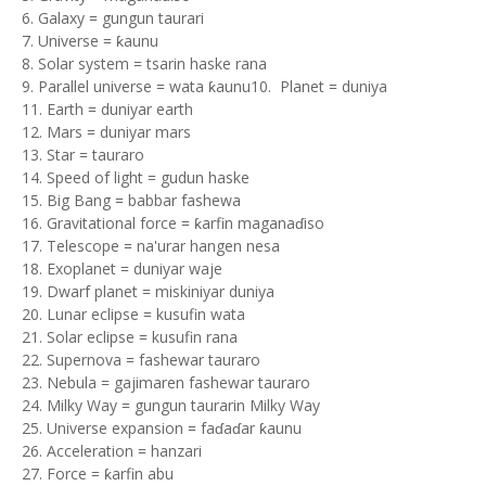
6. Galaxy = gungun taurari
7. Universe = ƙaunu
8. Solar system = tsarin haske rana
9. Parallel universe = wata ƙaunu10. Planet = duniya
11. Earth = duniyar earth
12. Mars = duniyar mars
13. Star = tauraro
14. Speed of light = gudun haske
15. Big Bang = babbar fashewa
16. Gravitational force = ƙarfin maganaɗiso
17. Telescope = na'urar hangen nesa
18. Exoplanet = duniyar waje
19. Dwarf planet = miskiniyar duniya
20. Lunar eclipse = kusufin wata
21. Solar eclipse = kusufin rana
22. Supernova = fashewar tauraro
23. Nebula = gajimaren fashewar tauraro
24. Milky Way = gungun taurarin Milky Way
25. Universe expansion = faɗaɗar ƙaunu
26. Acceleration = hanzari
27. Force = ƙarfin abu