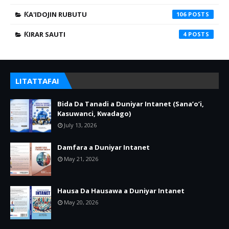
ƘA'IDOJIN RUBUTU
106
ƘIRAR SAUTI
4
LITATTAFAI
Bida Da Tanadi a Duniyar Intanet (Sana’o’i,
Kasuwanci, Kwadago)
July 13, 2026
Damfara a Duniyar Intanet
May 21, 2026
Hausa Da Hausawa a Duniyar Intanet
May 20, 2026