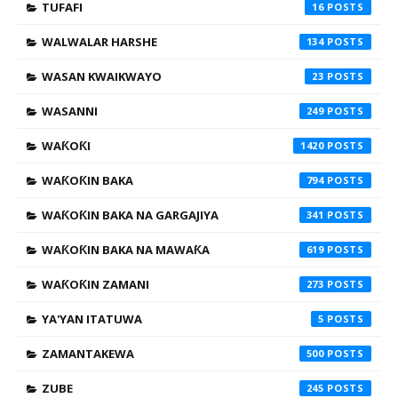
TUFAFI
16
WALWALAR HARSHE
134
WASAN KWAIKWAYO
23
WASANNI
249
WAƘOƘI
1420
WAƘOƘIN BAKA
794
WAƘOƘIN BAKA NA GARGAJIYA
341
WAƘOƘIN BAKA NA MAWAƘA
619
WAƘOƘIN ZAMANI
273
YA'YAN ITATUWA
5
ZAMANTAKEWA
500
ZUBE
245