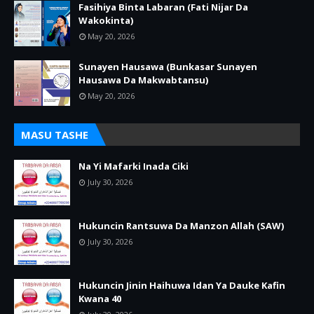
Fasihiya Binta Labaran (Fati Nijar Da
Wakokinta)
May 20, 2026
Sunayen Hausawa (Bunkasar Sunayen
Hausawa Da Makwabtansu)
May 20, 2026
MASU TASHE
Na Yi Mafarki Inada Ciki
July 30, 2026
Hukuncin Rantsuwa Da Manzon Allah (SAW)
July 30, 2026
Hukuncin Jinin Haihuwa Idan Ya Dauke Kafin
Kwana 40