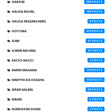
HARSHE
396
HAUSA NOVEL
109
HAUSA RESEARCHERS
8
HOTUNA
310
ILIMI
31
ILIMIN MA'ANA
23
KACICI-KACICI
7
KARIN MAGANA
110
KIMIYYA DA FASAHA
110
KIRAR KALMA
60
KIRARI
5
KUNDAYEN DIGIRI
2