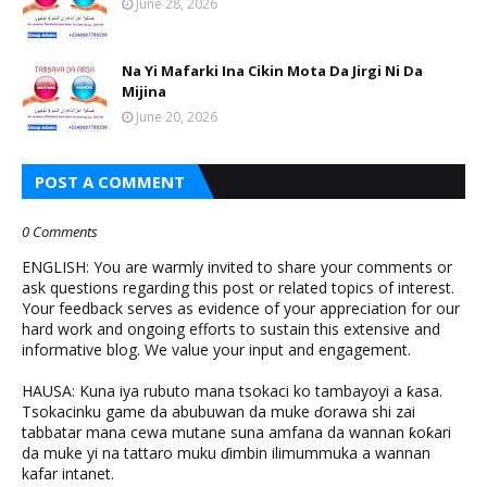
June 28, 2026
Na Yi Mafarki Ina Cikin Mota Da Jirgi Ni Da
Mijina
June 20, 2026
POST A COMMENT
0 Comments
ENGLISH: You are warmly invited to share your comments or
ask questions regarding this post or related topics of interest.
Your feedback serves as evidence of your appreciation for our
hard work and ongoing efforts to sustain this extensive and
informative blog. We value your input and engagement.
HAUSA: Kuna iya rubuto mana tsokaci ko tambayoyi a ƙasa.
Tsokacinku game da abubuwan da muke ɗorawa shi zai
tabbatar mana cewa mutane suna amfana da wannan ƙoƙari
da muke yi na tattaro muku ɗimbin ilimummuka a wannan
kafar intanet.