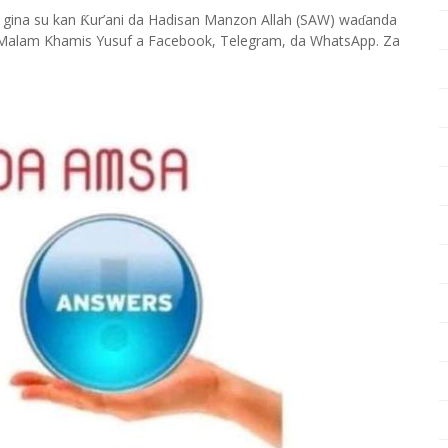
 gina su kan
ur’ani da Hadisan Manzon Allah (SAW) wa
anda
Ƙ
ɗ
Malam Khamis Yusuf a Facebook, Telegram, da WhatsApp. Za