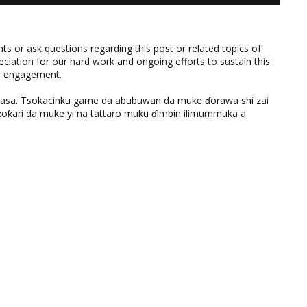
 or ask questions regarding this post or related topics of
eciation for our hard work and ongoing efforts to sustain this
nd engagement.
ƙasa. Tsokacinku game da abubuwan da muke ɗorawa shi zai
ƙari da muke yi na tattaro muku ɗimbin ilimummuka a