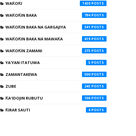
WAƘOƘI
1420
WAƘOƘIN BAKA
794
WAƘOƘIN BAKA NA GARGAJIYA
341
WAƘOƘIN BAKA NA MAWAƘA
619
WAƘOƘIN ZAMANI
273
YA'YAN ITATUWA
5
ZAMANTAKEWA
500
ZUBE
245
ƘA'IDOJIN RUBUTU
106
ƘIRAR SAUTI
4