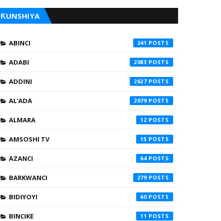
ƘUNSHIYA
ABINCI
241
ADABI
2083
ADDINI
2627
AL'ADA
2079
ALMARA
12
AMSOSHI TV
15
AZANCI
64
BARKWANCI
279
BIDIYOYI
60
BINCIKE
11