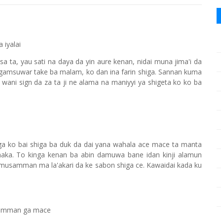
 iyalai
a ta, yau sati na daya da yin aure kenan, nidai muna jima'i da
 gamsuwar take ba malam, ko dan ina farin shiga. Sannan kuma
 wani sign da za ta ji ne alama na maniyyi ya shigeta ko ko ba
ga ko bai shiga ba duk da dai yana wahala ace mace ta manta
haka. To kinga kenan ba abin damuwa bane idan kinji alamun
a musamman ma la'akari da ke sabon shiga ce. Kawaidai kada ku
usamman ga mace