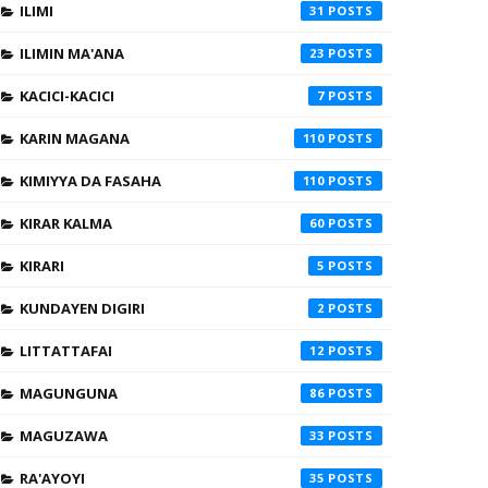
ILIMI
31
ILIMIN MA'ANA
23
KACICI-KACICI
7
KARIN MAGANA
110
KIMIYYA DA FASAHA
110
KIRAR KALMA
60
KIRARI
5
KUNDAYEN DIGIRI
2
LITTATTAFAI
12
MAGUNGUNA
86
MAGUZAWA
33
RA'AYOYI
35