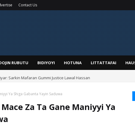
vertise
Contact Us
IDOJIN RUBUTU
BIDIYOYI
HOTUNA
LITTATTAFAI
HAU
yar: Sarkin Mafaran Gummi Justice Lawal Hassan
iyyi Ya Shiga Gabanta Yayin Saduwa
 Mace Za Ta Gane Maniyyi Ya
wa