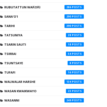
RUBUTATTUN WAƘOƘI
286
SANA'O'I
290
TARIHI
390
TATSUNIYA
28
TSARIN SAUTI
18
TSIRRAI
54
TSUNTSAYE
8
TUFAFI
16
WALWALAR HARSHE
134
WASAN KWAIKWAYO
23
WASANNI
249