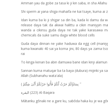
Amman yau da gobe za tasa ki ji kin saba, in sha Allahu
Shi sperm ai yana shiga mahaifa ne kai tsaye, kuma ai za
Idan kuma ba ki ji shigar sa din ba, kada ki damu da 
release daya tak da akwai halittu a cikin maniyyin m
wanda a cikinsu guda daya ne tak yake karasawa mah
chemicals da suke samu daga white blood cells
Guda daya dinnan ne yake haduwa da egg cell (maniyyi
kuma kwanaki 40 sai ya koma jini, 80 days ya zama ts
rai
To kinga kenan ba abin damuwa bane idan kinji alamun s
Sannan kuma matuqar ba ta baya (dubura) mijinki ya sad
Allah (Subhanahu wata'ala)
(
نِسَاؤُكُمْ حَرْثٌ لَّكُمْ فَأْتُوا حَرْثَكُمْ أَنَّىٰ شِئْتُمْ
(223) Al-Baqara
البقرة
Mãtanku gõnaki ne a gare ku, sabõda haka ku je wa gõ