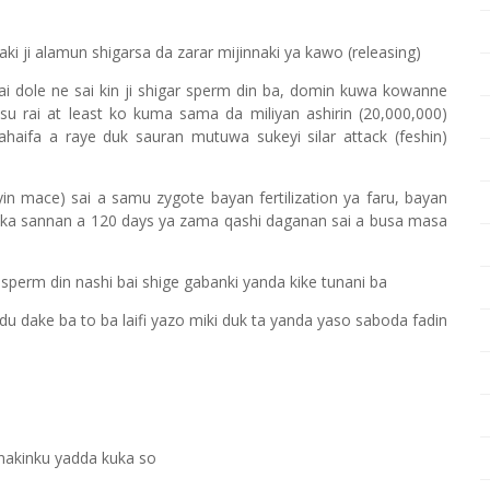
ki ji alamun shigarsa da zarar mijinnaki ya kawo (releasing)
wai dole ne sai kin ji shigar sperm din ba, domin kuwa kowanne
asu rai at least ko kuma sama da miliyan ashirin (20,000,000)
aifa a raye duk sauran mutuwa sukeyi silar attack (feshin)
n mace) sai a samu zygote bayan fertilization ya faru, bayan
oka sannan a 120 days ya zama qashi daganan sai a busa masa
perm din nashi bai shige gabanki yanda kike tunani ba
u dake ba to ba laifi yazo miki duk ta yanda yaso saboda fadin
nakinku yadda kuka so