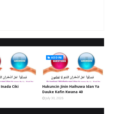
ADDINI
 Inada Ciki
Hukuncin Jinin Haihuwa Idan Ya
Dauke Kafin Kwana 40
July 30, 2026