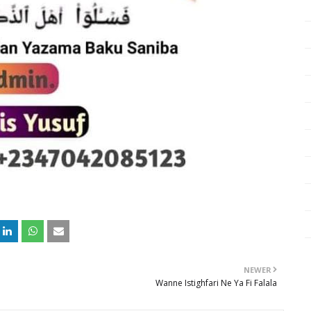
NEWER
Wanne Istighfari Ne Ya Fi Falala