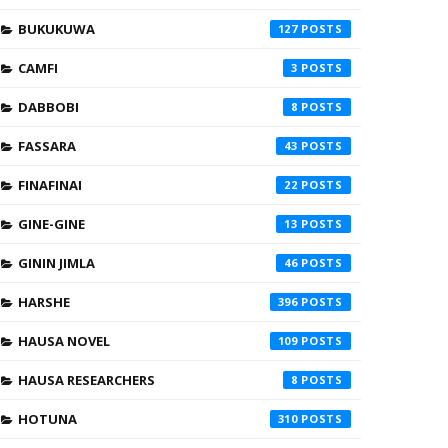
BUKUKUWA
127
CAMFI
3
DABBOBI
8
FASSARA
43
FINAFINAI
22
GINE-GINE
13
GININ JIMLA
46
HARSHE
396
HAUSA NOVEL
109
HAUSA RESEARCHERS
8
HOTUNA
310