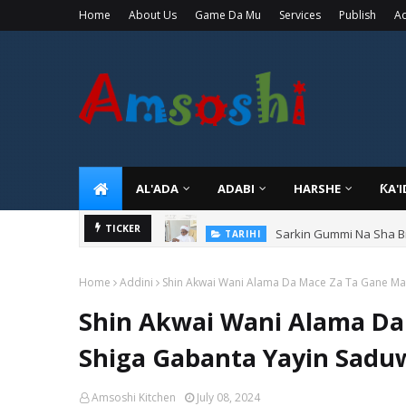
Home
About Us
Game Da Mu
Services
Publish
Ad
AL'ADA
ADABI
HARSHE
ƘA'
Sarkin Gummi Na Sha Bi
TICKER
TARIHI
Home
Addini
Shin Akwai Wani Alama Da Mace Za Ta Gane Man
Shin Akwai Wani Alama Da
Shiga Gabanta Yayin Sadu
Amsoshi Kitchen
July 08, 2024