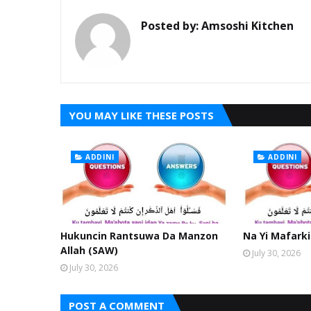
Posted by:
Amsoshi Kitchen
YOU MAY LIKE THESE POSTS
ADDINI
ADDINI
Hukuncin Rantsuwa Da Manzon
Na Yi Mafarki
Allah (SAW)
July 30, 2026
July 30, 2026
POST A COMMENT