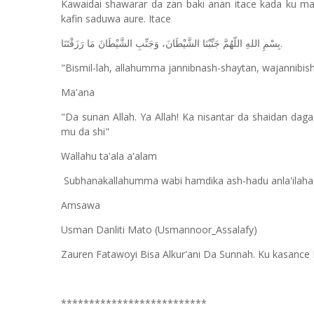
Kawaidai shawarar da zan baki anan itace kada ku man
kafin saduwa aure. Itace
.
بِسْمِ اللهِ اللّهُمَّ جَنِّبْنَا الشَّيْطَانَ، وَجَنِّبِ الشَّيْطَانَ مَا رَزَقْتَنَا
"Bismil-lah, allahumma jannibnash-shaytan, wajannibi
Ma'ana
"Da sunan Allah. Ya Allah! Ka nisantar da shaidan da
mu da shi"
Wallahu ta'ala a'alam
Subhanakallahumma wabi hamdika ash-hadu anla'ilaha ill
Amsawa
Usman Danliti Mato (Usmannoor_Assalafy)
Zauren Fatawoyi Bisa Alkur'ani Da Sunnah. Ku kasance 
**************************