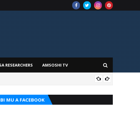
SA RESEARCHERS
AMSOSHI TV
TARI
BI MU A FACEBOOK