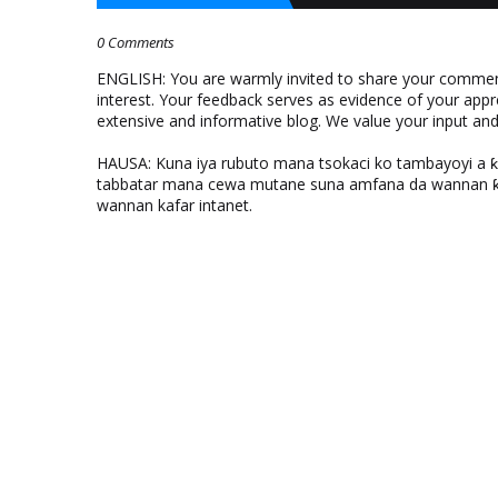
0 Comments
ENGLISH: You are warmly invited to share your comments
interest. Your feedback serves as evidence of your appr
extensive and informative blog. We value your input a
HAUSA: Kuna iya rubuto mana tsokaci ko tambayoyi a 
tabbatar mana cewa mutane suna amfana da wannan ƙo
wannan kafar intanet.