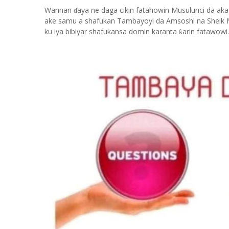
Wannan
aya ne daga cikin fatahowin Musulunci da aka
ɗ
ake samu a shafukan Tambayoyi da Amsoshi na Sheik 
ku iya bibiyar shafukansa domin karanta
arin fatawowi.
ƙ