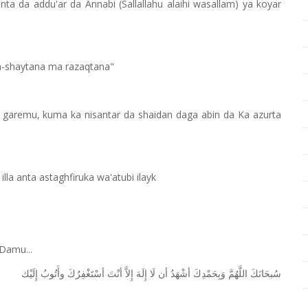
ta da addu'ar da Annabi (Sallallahu alaihi wasallam) ya koyar
sh-shaytana ma razaqtana"
ga garemu, kuma ka nisantar da shaidan daga abin da Ka azurta
a anta astaghfiruka wa'atubi ilayk
Damu...
ﺇِﻟَﻴْﻚ
ﻭﺃَﺗُﻮﺏُ
ﺃﺳْﺘَﻐْﻔِﺮُﻙَ
ﺃﻧْﺖَ
ﺇِﻻَّ
ﺇِﻟَﻪَ
ﻟَﺎ
ﺃﻥ
ﺃﺷْﻬَﺪُ
ﻭَﺑِﺤَﻤْﺪِﻙَ
ﺍﻟﻠَّﻬُﻢَّ
ﺳُﺒﺤَﺎﻧَﻚَ