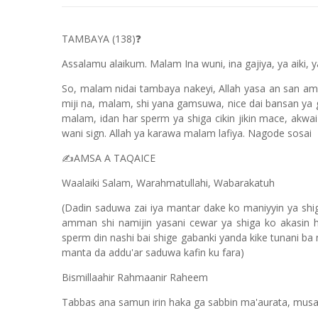
TAMBAYA (138)
❓
Assalamu alaikum. Malam Ina wuni, ina gajiya, ya aiki, ya
So, malam nidai tambaya nakeyi, Allah yasa an san ams
miji na, malam, shi yana gamsuwa, nice dai bansan ya
malam, idan har sperm ya shiga cikin jikin mace, akwai
wani sign. Allah ya karawa malam lafiya. Nagode sosai
AMSA A TAQAICE
✍️
Waalaiki Salam, Warahmatullahi, Wabarakatuh
(Dadin saduwa zai iya mantar dake ko maniyyin ya shi
amman shi namijin yasani cewar ya shiga ko akasin 
sperm din nashi bai shige gabanki yanda kike tunani b
manta da addu'ar saduwa kafin ku fara)
Bismillaahir Rahmaanir Raheem
Tabbas ana samun irin haka ga sabbin ma'aurata, m