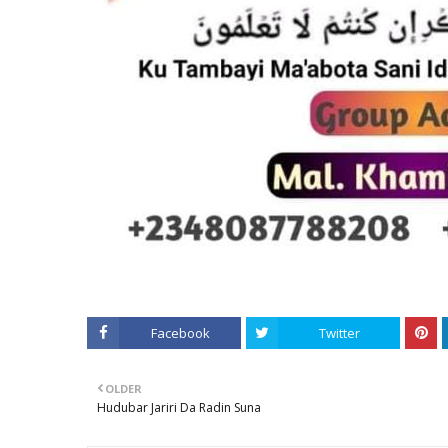
Facebook
Twitter
OLDER
Hudubar Jariri Da Radin Suna