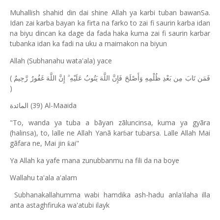
Muhallish shahid din dai shine Allah ya karbi tuban bawanSa.
Idan zai karba bayan ka firta na farko to zai fi saurin karba idan
na biyu dincan ka dage da fada haka kuma zai fi saurin karbar
tubanka idan ka fadi na uku a maimakon na biyun
Allah (Subhanahu wata'ala) yace
(
فَمَن تَابَ مِن بَعْدِ ظُلْمِهِ وَأَصْلَحَ فَإِنَّ اللَّهَ يَتُوبُ عَلَيْهِ ۗ إِنَّ اللَّهَ غَفُورٌ رَّحِيمٌ
)
(39) Al-Maaida
المائدة
"To, wanda ya tuba a bãyan zãluncinsa, kuma ya gyãra
(halinsa), to, lalle ne Allah Yanã kar
ar tubarsa. Lalle Allah Mai
ɓ
gãfara ne, Mai jin
ai"
ƙ
Ya Allah ka yafe mana zunubbanmu na fili da na boye
Wallahu ta'ala a'alam
Subhanakallahumma wabi hamdika ash-hadu anla'ilaha illa
anta astaghfiruka wa'atubi ilayk