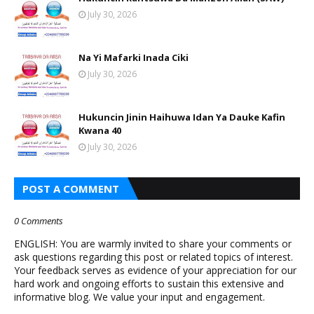
July 30, 2026
Na Yi Mafarki Inada Ciki
July 30, 2026
Hukuncin Jinin Haihuwa Idan Ya Dauke Kafin
Kwana 40
July 30, 2026
POST A COMMENT
0 Comments
ENGLISH: You are warmly invited to share your comments or
ask questions regarding this post or related topics of interest.
Your feedback serves as evidence of your appreciation for our
hard work and ongoing efforts to sustain this extensive and
informative blog. We value your input and engagement.