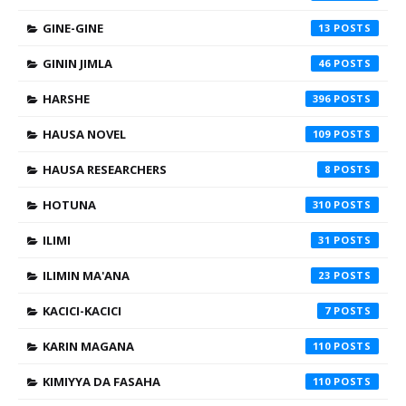
GINE-GINE
13
GININ JIMLA
46
HARSHE
396
HAUSA NOVEL
109
HAUSA RESEARCHERS
8
HOTUNA
310
ILIMI
31
ILIMIN MA'ANA
23
KACICI-KACICI
7
KARIN MAGANA
110
KIMIYYA DA FASAHA
110