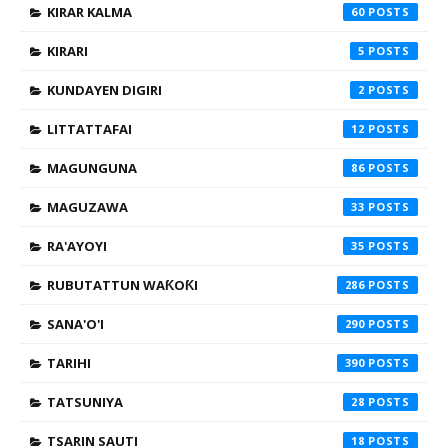
KIRAR KALMA
60
KIRARI
5
KUNDAYEN DIGIRI
2
LITTATTAFAI
12
MAGUNGUNA
86
MAGUZAWA
33
RA'AYOYI
35
RUBUTATTUN WAƘOƘI
286
SANA'O'I
290
TARIHI
390
TATSUNIYA
28
TSARIN SAUTI
18