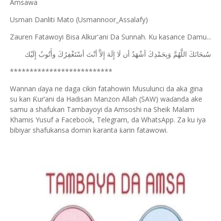
Amsawa
Usman Danliti Mato (Usmannoor_Assalafy)
Zauren Fatawoyi Bisa Alkur'ani Da Sunnah. Ku kasance Damu...
ﺇِﻟَﻴْﻚ
ﻭﺃَﺗُﻮﺏُ
ﺃﺳْﺘَﻐْﻔِﺮُﻙَ
ﺃﻧْﺖَ
ﺇِﻻَّ
ﺇِﻟَﻪَ
ﻟَﺎ
ﺃﻥ
ﺃﺷْﻬَﺪُ
ﻭَﺑِﺤَﻤْﺪِﻙَ
ﺍﻟﻠَّﻬُﻢَّ
ﺳُﺒﺤَﺎﻧَﻚَ
**************************
Wannan
aya ne daga cikin fatahowin Musulunci da aka gina
ɗ
su kan
ur’ani da Hadisan Manzon Allah (SAW) wa
anda ake
Ƙ
ɗ
samu a shafukan Tambayoyi da Amsoshi na Sheik Malam
Khamis Yusuf a Facebook, Telegram, da WhatsApp. Za ku iya
bibiyar shafukansa domin karanta
arin fatawowi.
ƙ