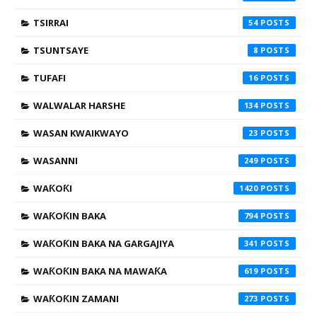
TSIRRAI
54
TSUNTSAYE
8
TUFAFI
16
WALWALAR HARSHE
134
WASAN KWAIKWAYO
23
WASANNI
249
WAƘOƘI
1420
WAƘOƘIN BAKA
794
WAƘOƘIN BAKA NA GARGAJIYA
341
WAƘOƘIN BAKA NA MAWAƘA
619
WAƘOƘIN ZAMANI
273