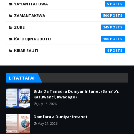
YA'YAN ITATUWA
5
ZAMANTAKEWA
500
ZUBE
245
ƘA'IDOJIN RUBUTU
106
ƘIRAR SAUTI
4
LITATTAFAI
Bida Da Tanadi a Duniyar Intanet (Sana’o’i,
Kasuwanci, Kwadago)
July 13, 2026
Damfara a Duniyar Intanet
May 21, 2026