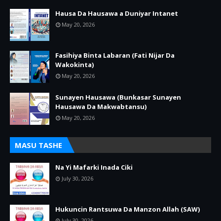
Hausa Da Hausawa a Duniyar Intanet
May 20, 2026
Fasihiya Binta Labaran (Fati Nijar Da
Wakokinta)
May 20, 2026
Sunayen Hausawa (Bunkasar Sunayen
Hausawa Da Makwabtansu)
May 20, 2026
MASU TASHE
Na Yi Mafarki Inada Ciki
July 30, 2026
Hukuncin Rantsuwa Da Manzon Allah (SAW)
July 30, 2026