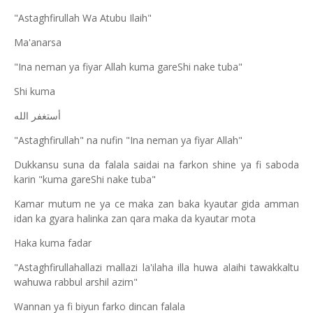
"Astaghfirullah Wa Atubu Ilaih"
Ma'anarsa
"Ina neman ya fiyar Allah kuma gareShi nake tuba"
Shi kuma
أستغفر الله
"Astaghfirullah" na nufin "Ina neman ya fiyar Allah"
Dukkansu suna da falala saidai na farkon shine ya fi saboda
karin "kuma gareShi nake tuba"
Kamar mutum ne ya ce maka zan baka kyautar gida amman
idan ka gyara halinka zan qara maka da kyautar mota
Haka kuma fadar
"Astaghfirullahallazi mallazi la'ilaha illa huwa alaihi tawakkaltu
wahuwa rabbul arshil azim"
Wannan ya fi biyun farko dincan falala