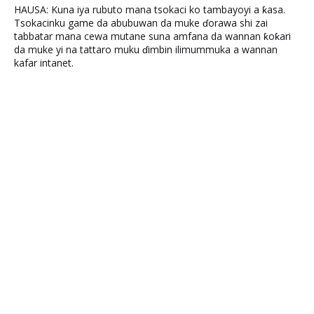
HAUSA: Kuna iya rubuto mana tsokaci ko tambayoyi a ƙasa.
Tsokacinku game da abubuwan da muke ɗorawa shi zai
tabbatar mana cewa mutane suna amfana da wannan ƙoƙari
da muke yi na tattaro muku ɗimbin ilimummuka a wannan
kafar intanet.