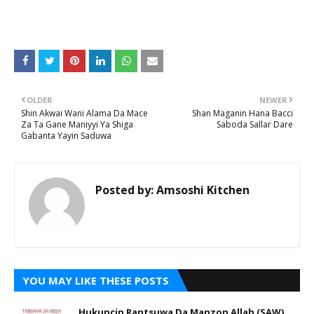
OLDER
NEWER
Shin Akwai Wani Alama Da Mace
Shan Maganin Hana Bacci
Za Ta Gane Maniyyi Ya Shiga
Saboda Sallar Dare
Gabanta Yayin Saduwa
Posted by:
Amsoshi Kitchen
YOU MAY LIKE THESE POSTS
Hukuncin Rantsuwa Da Manzon Allah (SAW)