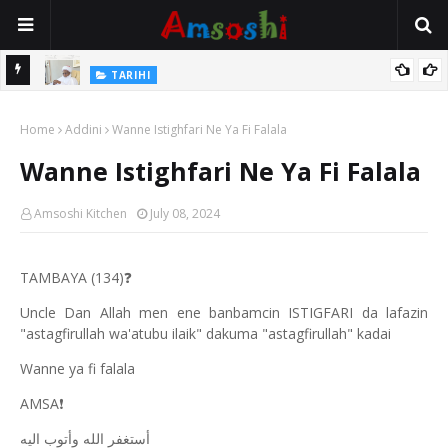
Na Mata
TARIHI
Sarkin Gummi Na Sha Biyar: Sarkin Mafaran Gummi Justice Lawal
Home
Hassan
Addini
Wanne Istighfari Ne Ya Fi Falala
Wanne Istighfari Ne Ya Fi Falala
Amsoshi Kitchen
July 08, 2024
TAMBAYA (134)
❓
Uncle Dan Allah men ene banbamcin ISTIGFARI da lafazin
"astagfirullah wa'atubu ilaik" dakuma "astagfirullah" kadai
Wanne ya fi falala
AMSA
❗
أستغفر الله وأتوب اليه