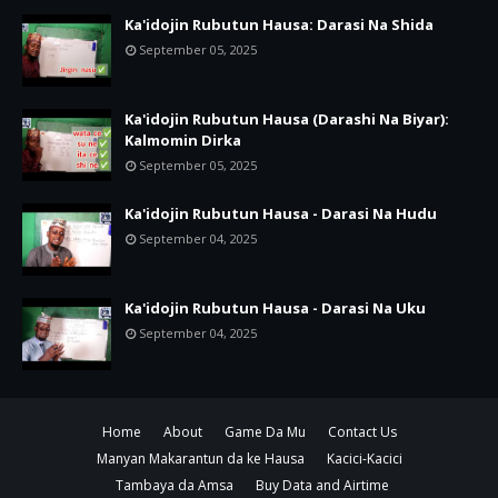
Ka'idojin Rubutun Hausa: Darasi Na Shida
September 05, 2025
Ka'idojin Rubutun Hausa (Darashi Na Biyar):
Kalmomin Dirka
September 05, 2025
Ka'idojin Rubutun Hausa - Darasi Na Hudu
September 04, 2025
Ka'idojin Rubutun Hausa - Darasi Na Uku
September 04, 2025
Home
About
Game Da Mu
Contact Us
Manyan Makarantun da ke Hausa
Kacici-Kacici
Tambaya da Amsa
Buy Data and Airtime