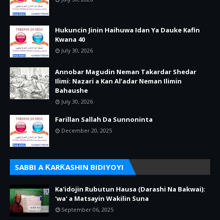
Hukuncin Jinin Haihuwa Idan Ya Dauke Kafin
Kwana 40
July 30, 2026
Annobar Magudin Neman Takardar Shedar
Ilimi: Nazari a Kan Al’adar Neman Ilimin
Bahaushe
July 30, 2026
Farillan Sallah Da Sunnoninta
December 20, 2025
SABBI A ƘARƘASHIN BIDIYOYI
Ka'idojin Rubutun Hausa (Darashi Na Bakwai):
'wa' a Matsayin Wakilin Suna
September 06, 2025