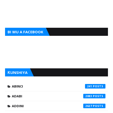
BI MU A FACEBOOK
ƘUNSHIYA
ABINCI
241
ADABI
2083
ADDINI
2627