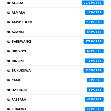
AL'ADA
2079
ALMARA
12
AMSOSHI TV
15
AZANCI
64
BARKWANCI
279
BIDIYOYI
60
BINCIKE
11
BUKUKUWA
127
CAMFI
3
DABBOBI
8
FASSARA
43
FINAFINAI
22