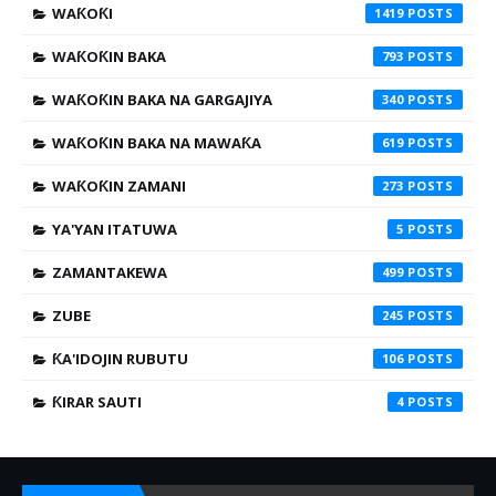
WAƘOƘI
1419
WAƘOƘIN BAKA
793
WAƘOƘIN BAKA NA GARGAJIYA
340
WAƘOƘIN BAKA NA MAWAƘA
619
WAƘOƘIN ZAMANI
273
YA'YAN ITATUWA
5
ZAMANTAKEWA
499
ZUBE
245
ƘA'IDOJIN RUBUTU
106
ƘIRAR SAUTI
4