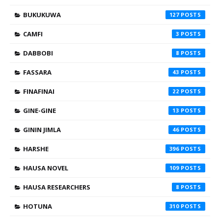
BUKUKUWA
127
CAMFI
3
DABBOBI
8
FASSARA
43
FINAFINAI
22
GINE-GINE
13
GININ JIMLA
46
HARSHE
396
HAUSA NOVEL
109
HAUSA RESEARCHERS
8
HOTUNA
310