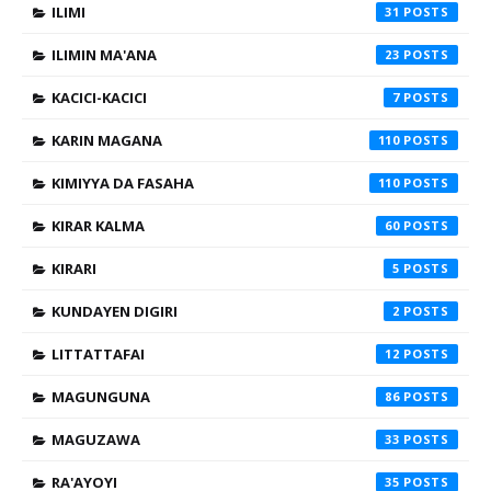
ILIMI
31
ILIMIN MA'ANA
23
KACICI-KACICI
7
KARIN MAGANA
110
KIMIYYA DA FASAHA
110
KIRAR KALMA
60
KIRARI
5
KUNDAYEN DIGIRI
2
LITTATTAFAI
12
MAGUNGUNA
86
MAGUZAWA
33
RA'AYOYI
35