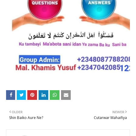
OLDER
NEWER
Shin Baiko Aure Ne?
Cutarwar Mahaifiya