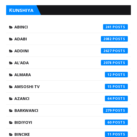
ƘUNSHIYA
ABINCI
241
ADABI
2082
ADDINI
2627
AL'ADA
2078
ALMARA
12
AMSOSHI TV
15
AZANCI
64
BARKWANCI
279
BIDIYOYI
60
BINCIKE
11