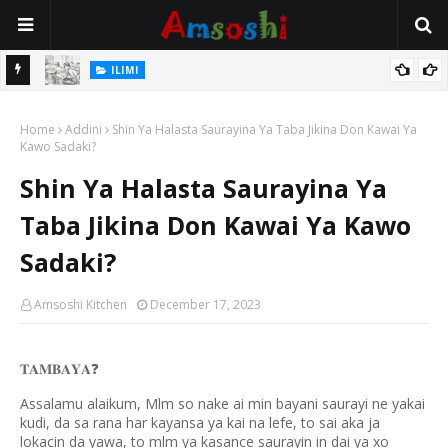
ILIMI
Annobar Magudin Neman Takardar Shedar Ilimi: Nazari a Kan
Hukuncin Rantsuwa Da Manzon Allah (SAW)
ADDINI
Al’adar Neman Ilimin Bahaushe
Home
Addini
Shin Ya Halasta Saurayina Ya Taba Jikina Don Kawai Ya
Kawo Sadaki?
Shin Ya Halasta Saurayina Ya
Taba Jikina Don Kawai Ya Kawo
Sadaki?
Amsoshi Kitchen
December 17, 2023
𝐓𝐀𝐌𝐁𝐀𝐘𝐀
❓
Assalamu alaikum, Mlm so nake ai min bayani saurayi ne yakai
kudi, da sa rana har kayansa ya kai na lefe, to sai aka ja
lokacin da yawa, to mlm ya kasance saurayin in dai ya xo