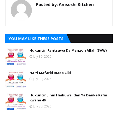
Posted by:
Amsoshi Kitchen
YOU MAY LIKE THESE POSTS
Hukuncin Rantsuwa Da Manzon Allah (SAW)
July 30, 2026
Na Yi Mafarki Inada Ciki
July 30, 2026
Hukuncin Jinin Haihuwa Idan Ya Dauke Kafin
Kwana 40
July 30, 2026