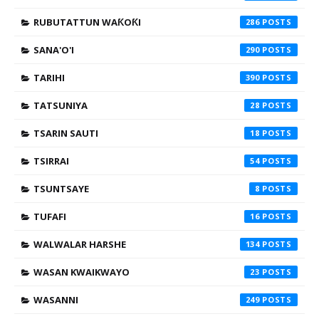
RUBUTATTUN WAƘOƘI
286
SANA'O'I
290
TARIHI
390
TATSUNIYA
28
TSARIN SAUTI
18
TSIRRAI
54
TSUNTSAYE
8
TUFAFI
16
WALWALAR HARSHE
134
WASAN KWAIKWAYO
23
WASANNI
249