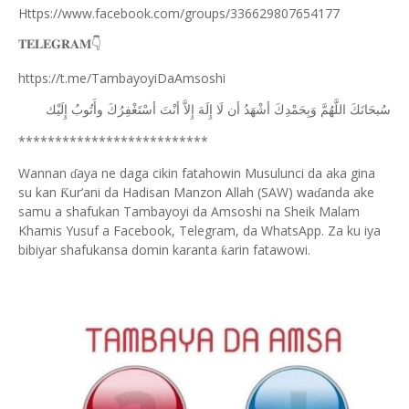
Https://www.facebook.com/groups/336629807654177
𝐓𝐄𝐋𝐄𝐆𝐑𝐀𝐌
👇
https://t.me/TambayoyiDaAmsoshi
ﺇِﻟَﻴْﻚ
ﻭﺃَﺗُﻮﺏُ
ﺃﺳْﺘَﻐْﻔِﺮُﻙَ
ﺃﻧْﺖَ
ﺇِﻻَّ
ﺇِﻟَﻪَ
ﻟَﺎ
ﺃﻥ
ﺃﺷْﻬَﺪُ
ﻭَﺑِﺤَﻤْﺪِﻙَ
ﺍﻟﻠَّﻬُﻢَّ
ﺳُﺒﺤَﺎﻧَﻚَ
**************************
Wannan
aya ne daga cikin fatahowin Musulunci da aka gina
ɗ
su kan
ur’ani da Hadisan Manzon Allah (SAW) wa
anda ake
Ƙ
ɗ
samu a shafukan Tambayoyi da Amsoshi na Sheik Malam
Khamis Yusuf a Facebook, Telegram, da WhatsApp. Za ku iya
bibiyar shafukansa domin karanta
arin fatawowi.
ƙ