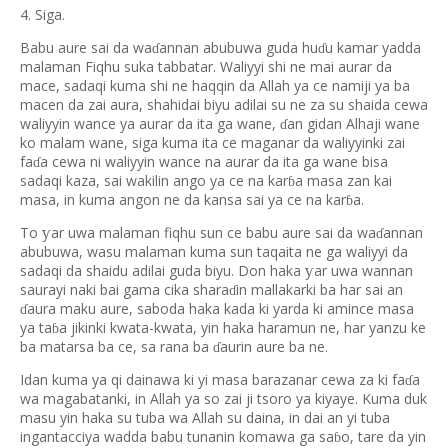
4. Siga.
Babu aure sai da wa
annan abubuwa guda hu
u kamar yadda
ɗ
ɗ
malaman Fiqhu suka tabbatar. Waliyyi shi ne mai aurar da
mace, sadaqi kuma shi ne haqqin da Allah ya ce namiji ya ba
macen da zai aura, shahidai biyu adilai su ne za su shaida cewa
waliyyin wance ya aurar da ita ga wane,
an gidan Alhaji wane
ɗ
ko malam wane, siga kuma ita ce maganar da waliyyinki zai
fa
a cewa ni waliyyin wance na aurar da ita ga wane bisa
ɗ
sadaqi kaza, sai wakilin ango ya ce na kar
a masa zan kai
ɓ
masa, in kuma angon ne da kansa sai ya ce na kar
a.
ɓ
To
ar uwa malaman fiqhu sun ce babu aure sai da wa
annan
ƴ
ɗ
abubuwa, wasu malaman kuma sun taqaita ne ga waliyyi da
sadaqi da shaidu adilai guda biyu. Don haka
ar uwa wannan
ƴ
saurayi naki bai gama cika shara
in mallakarki ba har sai an
ɗ
aura maku aure, saboda haka kada ki yarda ki amince masa
ɗ
ya ta
a jikinki kwata-kwata, yin haka haramun ne, har yanzu ke
ɓ
ba matarsa ba ce, sa rana ba
aurin aure ba ne.
ɗ
Idan kuma ya qi dainawa ki yi masa barazanar cewa za ki fa
a
ɗ
wa magabatanki, in Allah ya so zai ji tsoro ya kiyaye. Kuma duk
masu yin haka su tuba wa Allah su daina, in dai an yi tuba
ingantacciya wadda babu tunanin komawa ga sa
o, tare da yin
ɓ