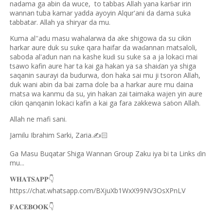
nadama ga abin da wuce,
to tabbas Allah yana kar
ar irin
ɓ
wannan tuba kamar yadda ayoyin Alqur'ani da dama suka
tabbatar. Allah ya shiryar da mu.
Kuma al''adu masu wahalarwa da ake shigowa da su cikin
harkar aure duk su suke qara haifar da wa
annan matsaloli,
ɗ
saboda al'adun nan na kashe ku
i su suke sa a ja lokaci mai
ɗ
tsawo kafin aure har ta kai ga hakan ya sa shai
an ya shiga
ɗ
saqanin saurayi da budurwa, don haka sai mu ji tsoron Allah,
duk wani abin da bai zama dole ba a harkar aure mu daina
matsa wa kanmu da su, yin hakan zai taimaka wajen yin aure
cikin qanqanin lokaci kafin a kai ga fara zakkewa sa
on Allah.
ɓ
Allah ne mafi sani.
Jamilu Ibrahim Sarki, Zaria.
✍
🏻
Ga Masu Buqatar Shiga Wannan Group Zaku iya bi ta Links
in
ɗ
mu...
𝐖𝐇𝐀𝐓𝐒𝐀𝐏𝐏
👇
https://chat.whatsapp.com/BXjuXb1WxX99NV3OsXPnLV
𝐅𝐀𝐂𝐄𝐁𝐎𝐎𝐊
👇