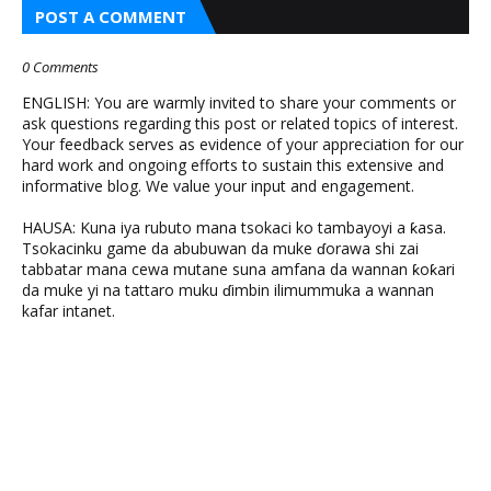
POST A COMMENT
0 Comments
ENGLISH: You are warmly invited to share your comments or
ask questions regarding this post or related topics of interest.
Your feedback serves as evidence of your appreciation for our
hard work and ongoing efforts to sustain this extensive and
informative blog. We value your input and engagement.
HAUSA: Kuna iya rubuto mana tsokaci ko tambayoyi a ƙasa.
Tsokacinku game da abubuwan da muke ɗorawa shi zai
tabbatar mana cewa mutane suna amfana da wannan ƙoƙari
da muke yi na tattaro muku ɗimbin ilimummuka a wannan
kafar intanet.