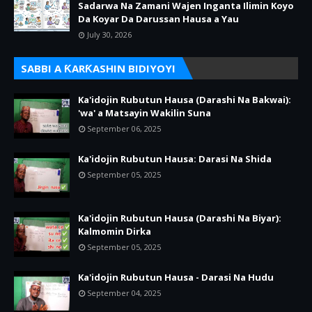
Sadarwa Na Zamani Wajen Inganta Ilimin Koyo
Da Koyar Da Darussan Hausa a Yau
July 30, 2026
SABBI A ƘARƘASHIN BIDIYOYI
Ka'idojin Rubutun Hausa (Darashi Na Bakwai):
'wa' a Matsayin Wakilin Suna
September 06, 2025
Ka'idojin Rubutun Hausa: Darasi Na Shida
September 05, 2025
Ka'idojin Rubutun Hausa (Darashi Na Biyar):
Kalmomin Dirka
September 05, 2025
Ka'idojin Rubutun Hausa - Darasi Na Hudu
September 04, 2025