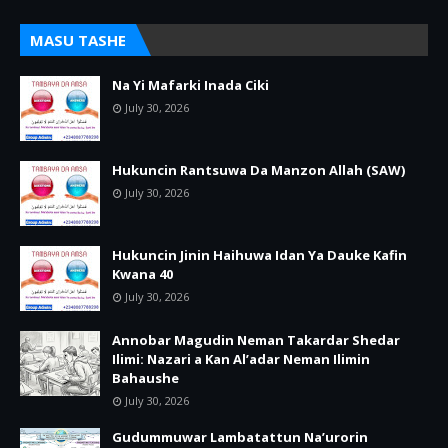
MASU TASHE
Na Yi Mafarki Inada Ciki
July 30, 2026
Hukuncin Rantsuwa Da Manzon Allah (SAW)
July 30, 2026
Hukuncin Jinin Haihuwa Idan Ya Dauke Kafin
Kwana 40
July 30, 2026
Annobar Magudin Neman Takardar Shedar
Ilimi: Nazari a Kan Al’adar Neman Ilimin
Bahaushe
July 30, 2026
Gudummuwar Lambatattun Na’urorin