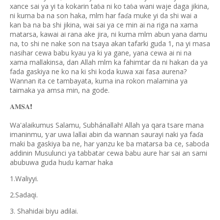
xance sai ya yi ta kokarin ta
a ni ko ta
a wani waje daga jikina,
ɓ
ɓ
ni kuma ba na son haka, mlm har fa
a muke yi da shi wai a
ɗ
kan ba na ba shi jikina, wai sai ya ce min ai na riga na xama
matarsa, kawai ai rana ake jira, ni kuma mlm abun yana damu
na, to shi ne nake son na tsaya akan tafarki guda 1, na yi masa
nasihar cewa babu kyau ya ki ya gane, yana cewa ai ni na
xama mallakinsa, dan Allah mlm ka fahimtar da ni hakan da ya
fada gaskiya ne ko na ki shi koda kuwa xai fasa aurena?
Wannan ita ce tambayata, kuma ina rokon malamina ya
taimaka ya amsa min, na gode.
𝐀𝐌𝐒𝐀
❗️
Wa'alaikumus Salamu, Subhánallah! Allah ya qara tsare mana
imaninmu,
ar uwa lallai abin da wannan saurayi naki ya fa
a
ƴ
ɗ
maki ba gaskiya ba ne, har yanzu ke ba matarsa ba ce, saboda
addinin Musulunci ya tabbatar cewa babu aure har sai an sami
abubuwa guda hu
u kamar haka
ɗ
1.Waliyyi.
2.Sadaqi.
3. Shahidai biyu adilai.