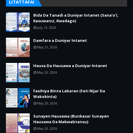
LITATTAFAI
Bida Da Tanadi a Duniyar Intanet (Sana’o’i,
Kasuwanci, Kwadago)
July 13, 2026
Damfara a Duniyar Intanet
May 21, 2026
Hausa Da Hausawa a Duniyar Intanet
May 20, 2026
Fasihiya Binta Labaran (Fati Nijar Da
Wakokinta)
May 20, 2026
Sunayen Hausawa (Bunkasar Sunayen
Hausawa Da Makwabtansu)
May 20, 2026