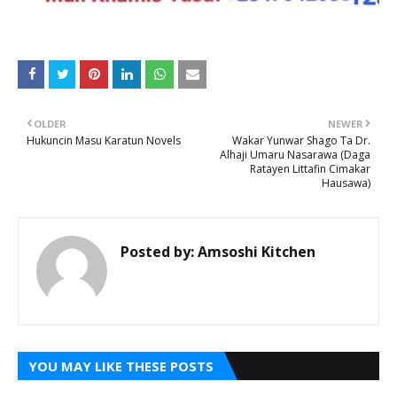
OLDER
NEWER
Hukuncin Masu Karatun Novels
Wakar Yunwar Shago Ta Dr.
Alhaji Umaru Nasarawa (Daga
Ratayen Littafin Cimakar
Hausawa)
Posted by:
Amsoshi Kitchen
YOU MAY LIKE THESE POSTS