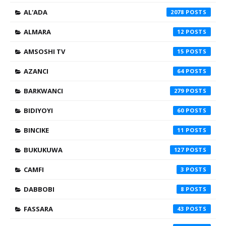
AL'ADA
2078
ALMARA
12
AMSOSHI TV
15
AZANCI
64
BARKWANCI
279
BIDIYOYI
60
BINCIKE
11
BUKUKUWA
127
CAMFI
3
DABBOBI
8
FASSARA
43