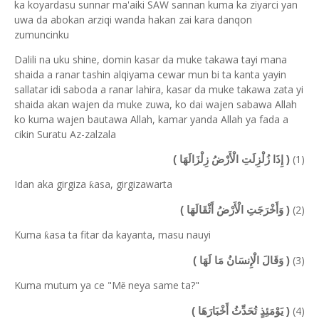
ka koyardasu sunnar ma'aiki SAW sannan kuma ka ziyarci yan
uwa da abokan arziqi wanda hakan zai kara danqon
zumuncinku
Dalili na uku shine, domin kasar da muke takawa tayi mana
shaida a ranar tashin alqiyama cewar mun bi ta kanta yayin
sallatar idi saboda a ranar lahira, kasar da muke takawa zata yi
shaida akan wajen da muke zuwa, ko dai wajen sabawa Allah
ko kuma wajen bautawa Allah, kamar yanda Allah ya fada a
cikin Suratu Az-zalzala
(1)
( إِذَا زُلْزِلَتِ الْأَرْضُ زِلْزَالَهَا )
Idan aka girgiza
asa, girgizawarta
ƙ
(2)
( وَأَخْرَجَتِ الْأَرْضُ أَثْقَالَهَا )
Kuma
asa ta fitar da kayanta, masu nauyi
ƙ
(3)
( وَقَالَ الْإِنسَانُ مَا لَهَا )
Kuma mutum ya ce "M
neya same ta?"
ẽ
(4)
( يَوْمَئِذٍ تُحَدِّثُ أَخْبَارَهَا )