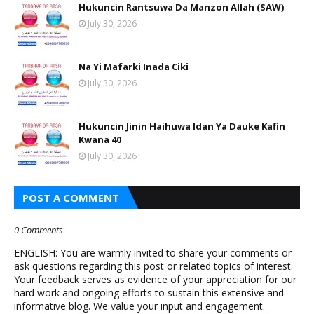
Hukuncin Rantsuwa Da Manzon Allah (SAW)
July 30, 2026
Na Yi Mafarki Inada Ciki
July 30, 2026
Hukuncin Jinin Haihuwa Idan Ya Dauke Kafin
Kwana 40
July 30, 2026
POST A COMMENT
0 Comments
ENGLISH: You are warmly invited to share your comments or
ask questions regarding this post or related topics of interest.
Your feedback serves as evidence of your appreciation for our
hard work and ongoing efforts to sustain this extensive and
informative blog. We value your input and engagement.