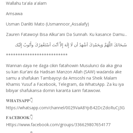
Wallahu ta'ala a'alam
Amsawa
Usman Danliti Mato (Usmannoor_Assalafy)
Zauren Fatawoyi Bisa Alkur'ani Da Sunnah. Ku kasance Damu...
ﺇِﻟَﻴْﻚ
ﻭﺃَﺗُﻮﺏُ
ﺃﺳْﺘَﻐْﻔِﺮُﻙَ
ﺃﻧْﺖَ
ﺇِﻻَّ
ﺇِﻟَﻪَ
ﻟَﺎ
ﺃﻥ
ﺃﺷْﻬَﺪُ
ﻭَﺑِﺤَﻤْﺪِﻙَ
ﺍﻟﻠَّﻬُﻢَّ
ﺳُﺒﺤَﺎﻧَﻚَ
**************************
Wannan
aya ne daga cikin fatahowin Musulunci da aka gina
ɗ
su kan
ur’ani da Hadisan Manzon Allah (SAW) wa
anda ake
Ƙ
ɗ
samu a shafukan Tambayoyi da Amsoshi na Sheik Malam
Khamis Yusuf a Facebook, Telegram, da WhatsApp. Za ku iya
bibiyar shafukansa domin karanta
arin fatawowi.
ƙ
👇
𝐖𝐇𝐀𝐓𝐒𝐀𝐏𝐏
https://whatsapp.com/channel/0029VaA8YpB42DcZdoRuCj3G
👇
𝐅𝐀𝐂𝐄𝐁𝐎𝐎𝐊
Https://www.facebook.com/groups/336629807654177