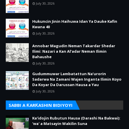
July 30, 2026
Hukuncin Jinin Haihuwa Idan Ya Dauke Kafin
Kwana 40
July 30, 2026
Annobar Magudin Neman Takardar Shedar
Ilimi: Nazari a Kan Al’adar Neman Ilimin
Bahaushe
July 30, 2026
Gudummuwar Lambatattun Na’urorin
Sadarwa Na Zamani Wajen Inganta Ilimin Koyo
Da Koyar Da Darussan Hausa a Yau
July 30, 2026
SABBI A ƘARƘASHIN BIDIYOYI
Ka'idojin Rubutun Hausa (Darashi Na Bakwai):
'wa' a Matsayin Wakilin Suna