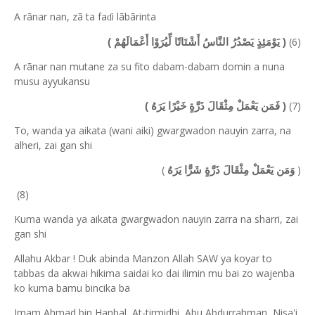
A rãnar nan, zã ta fa
i lãbãrinta
ɗ
(6)
( يَوْمَئِذٍ يَصْدُرُ النَّاسُ أَشْتَاتًا لِّيُرَوْا أَعْمَالَهُمْ )
A rãnar nan mutane za su fito dabam-dabam domin a nuna
musu ayyukansu
(7)
( فَمَن يَعْمَلْ مِثْقَالَ ذَرَّةٍ خَيْرًا يَرَهُ )
To, wanda ya aikata (wani aiki) gwargwadon nauyin zarra, na
alheri, zai gan shi
(
)
وَمَن يَعْمَلْ مِثْقَالَ ذَرَّةٍ شَرًّا يَرَهُ
(8)
Kuma wanda ya aikata gwargwadon nauyin zarra na sharri, zai
gan shi
Allahu Akbar ! Duk abinda Manzon Allah SAW ya koyar to
tabbas da akwai hikima saidai ko dai ilimin mu bai zo wajenba
ko kuma bamu bincika ba
Imam Ahmad bin Hanbal, At-tirmidhi, Abu Abdurrahman, Nisa'i