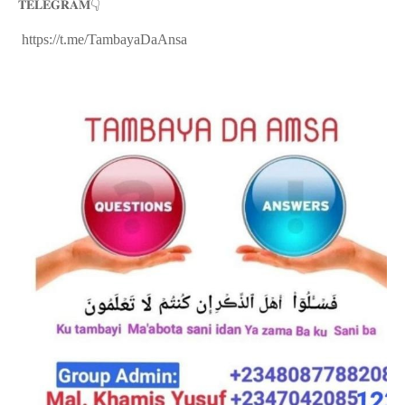
👇
𝐓𝐄𝐋𝐄𝐆𝐑𝐀𝐌
https://t.me/TambayaDaAnsa