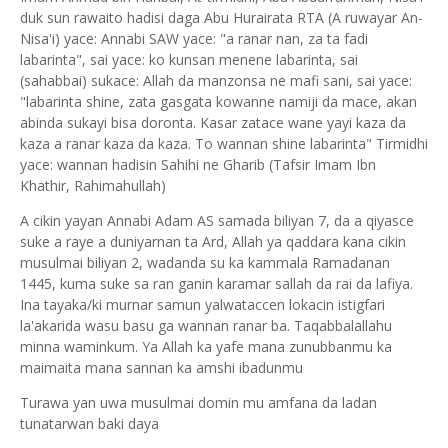
duk sun rawaito hadisi daga Abu Hurairata RTA (A ruwayar An-
Nisa'i) yace: Annabi SAW yace: "a ranar nan, za ta fadi
labarinta", sai yace: ko kunsan menene labarinta, sai
(sahabbai) sukace: Allah da manzonsa ne mafi sani, sai yace:
"labarinta shine, zata gasgata kowanne namiji da mace, akan
abinda sukayi bisa doronta. Kasar zatace wane yayi kaza da
kaza a ranar kaza da kaza. To wannan shine labarinta" Tirmidhi
yace: wannan hadisin Sahihi ne Gharib (Tafsir Imam Ibn
Khathir, Rahimahullah)
A cikin yayan Annabi Adam AS samada biliyan 7, da a qiyasce
suke a raye a duniyarnan ta Ard, Allah ya qaddara kana cikin
musulmai biliyan 2, wadanda su ka kammala Ramadanan
1445, kuma suke sa ran ganin karamar sallah da rai da lafiya.
Ina tayaka/ki murnar samun yalwataccen lokacin istigfari
la'akarida wasu basu ga wannan ranar ba. Taqabbalallahu
minna waminkum. Ya Allah ka yafe mana zunubbanmu ka
maimaita mana sannan ka amshi ibadunmu
Turawa yan uwa musulmai domin mu amfana da ladan
tunatarwan baki daya