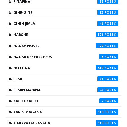
FINAFINAI
22
GINE-GINE
13
GININ JIMLA
46
HARSHE
396
HAUSA NOVEL
109
HAUSA RESEARCHERS
8
HOTUNA
310
ILIMI
31
ILIMIN MA'ANA
23
KACICI-KACICI
7
KARIN MAGANA
110
KIMIYYA DA FASAHA
110