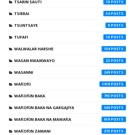
TSARIN SAUTI
18
TSIRRAI
54
TSUNTSAYE
8
TUFAFI
16
WALWALAR HARSHE
134
WASAN KWAIKWAYO
23
WASANNI
249
WAƘOƘI
1419
WAƘOƘIN BAKA
793
WAƘOƘIN BAKA NA GARGAJIYA
340
WAƘOƘIN BAKA NA MAWAƘA
619
WAƘOƘIN ZAMANI
273