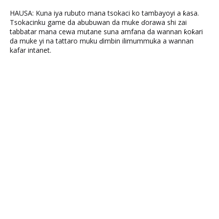
HAUSA: Kuna iya rubuto mana tsokaci ko tambayoyi a ƙasa.
Tsokacinku game da abubuwan da muke ɗorawa shi zai
tabbatar mana cewa mutane suna amfana da wannan ƙoƙari
da muke yi na tattaro muku ɗimbin ilimummuka a wannan
kafar intanet.