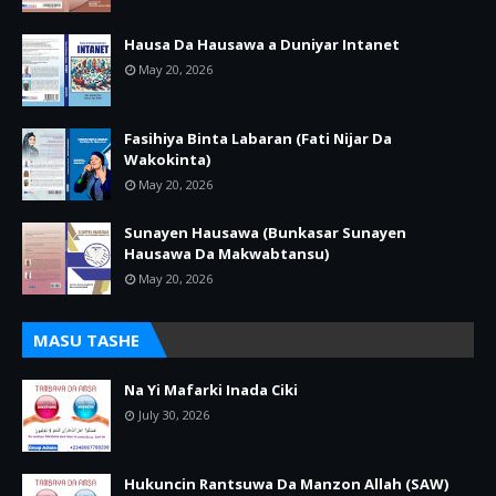
Hausa Da Hausawa a Duniyar Intanet
May 20, 2026
Fasihiya Binta Labaran (Fati Nijar Da
Wakokinta)
May 20, 2026
Sunayen Hausawa (Bunkasar Sunayen
Hausawa Da Makwabtansu)
May 20, 2026
MASU TASHE
Na Yi Mafarki Inada Ciki
July 30, 2026
Hukuncin Rantsuwa Da Manzon Allah (SAW)