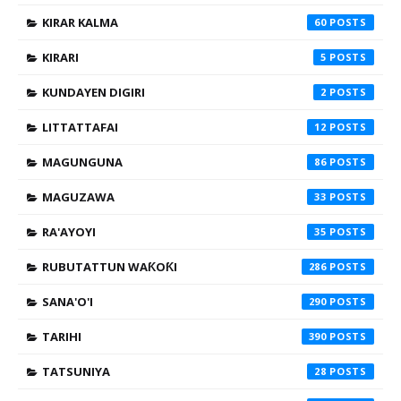
KIRAR KALMA
60
KIRARI
5
KUNDAYEN DIGIRI
2
LITTATTAFAI
12
MAGUNGUNA
86
MAGUZAWA
33
RA'AYOYI
35
RUBUTATTUN WAƘOƘI
286
SANA'O'I
290
TARIHI
390
TATSUNIYA
28