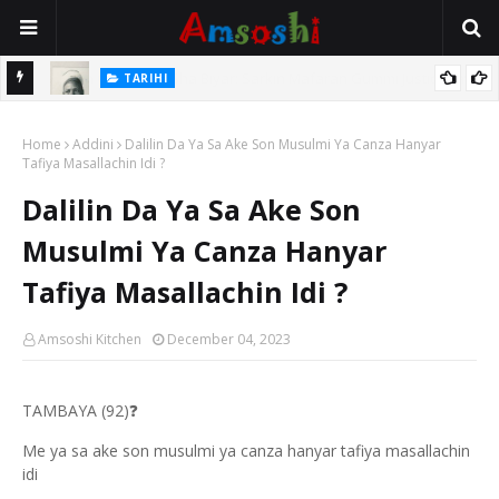
TARIHI
e Lawal
Danmadamin Sakkwato, Alhaji, Barista Hwanarabul Usman
Home
Usman Kure Bungudu
Addini
Dalilin Da Ya Sa Ake Son Musulmi Ya Canza Hanyar
Tafiya Masallachin Idi ?
Dalilin Da Ya Sa Ake Son
Musulmi Ya Canza Hanyar
Tafiya Masallachin Idi ?
Amsoshi Kitchen
December 04, 2023
TAMBAYA (92)
❓
Me ya sa ake son musulmi ya canza hanyar tafiya masallachin
idi