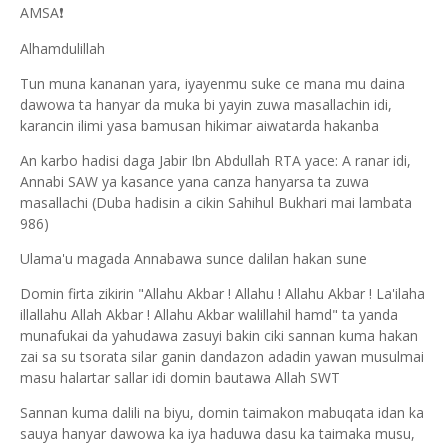
AMSA
❗
Alhamdulillah
Tun muna kananan yara, iyayenmu suke ce mana mu daina
dawowa ta hanyar da muka bi yayin zuwa masallachin idi,
karancin ilimi yasa bamusan hikimar aiwatarda hakanba
An karbo hadisi daga Jabir Ibn Abdullah RTA yace: A ranar idi,
Annabi SAW ya kasance yana canza hanyarsa ta zuwa
masallachi (Duba hadisin a cikin Sahihul Bukhari mai lambata
986)
Ulama'u magada Annabawa sunce dalilan hakan sune
Domin firta zikirin "Allahu Akbar ! Allahu ! Allahu Akbar ! La'ilaha
illallahu Allah Akbar ! Allahu Akbar walillahil hamd" ta yanda
munafukai da yahudawa zasuyi bakin ciki sannan kuma hakan
zai sa su tsorata silar ganin dandazon adadin yawan musulmai
masu halartar sallar idi domin bautawa Allah SWT
Sannan kuma dalili na biyu, domin taimakon mabuqata idan ka
sauya hanyar dawowa ka iya haduwa dasu ka taimaka musu,