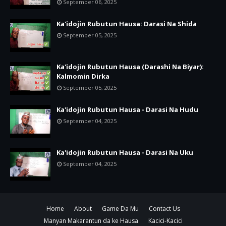
September 06, 2025
Ka'idojin Rubutun Hausa: Darasi Na Shida
September 05, 2025
Ka'idojin Rubutun Hausa (Darashi Na Biyar):
Kalmomin Dirka
September 05, 2025
Ka'idojin Rubutun Hausa - Darasi Na Hudu
September 04, 2025
Ka'idojin Rubutun Hausa - Darasi Na Uku
September 04, 2025
Home
About
Game Da Mu
Contact Us
Manyan Makarantun da ke Hausa
Kacici-Kacici