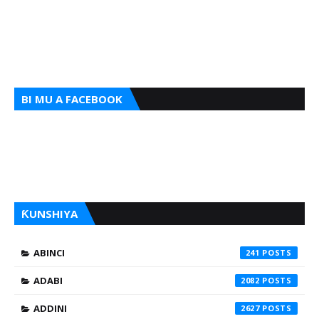
BI MU A FACEBOOK
ƘUNSHIYA
ABINCI
241
ADABI
2082
ADDINI
2627