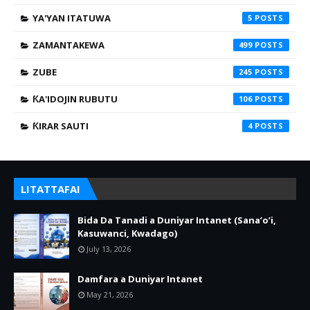
YA'YAN ITATUWA
5
ZAMANTAKEWA
499
ZUBE
245
ƘA'IDOJIN RUBUTU
106
ƘIRAR SAUTI
4
LITATTAFAI
Bida Da Tanadi a Duniyar Intanet (Sana’o’i,
Kasuwanci, Kwadago)
July 13, 2026
Damfara a Duniyar Intanet
May 21, 2026