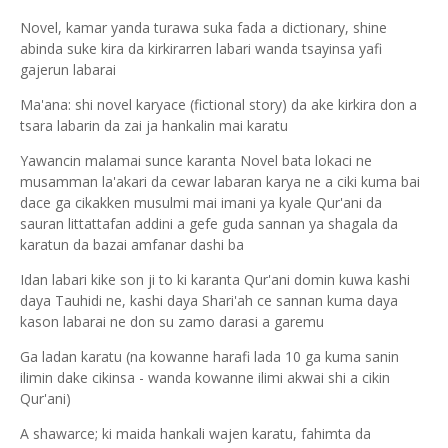
Novel, kamar yanda turawa suka fada a dictionary, shine
abinda suke kira da kirkirarren labari wanda tsayinsa yafi
gajerun labarai
Ma'ana: shi novel karyace (fictional story) da ake kirkira don a
tsara labarin da zai ja hankalin mai karatu
Yawancin malamai sunce karanta Novel bata lokaci ne
musamman la'akari da cewar labaran karya ne a ciki kuma bai
dace ga cikakken musulmi mai imani ya kyale Qur'ani da
sauran littattafan addini a gefe guda sannan ya shagala da
karatun da bazai amfanar dashi ba
Idan labari kike son ji to ki karanta Qur'ani domin kuwa kashi
daya Tauhidi ne, kashi daya Shari'ah ce sannan kuma daya
kason labarai ne don su zamo darasi a garemu
Ga ladan karatu (na kowanne harafi lada 10 ga kuma sanin
ilimin dake cikinsa - wanda kowanne ilimi akwai shi a cikin
Qur'ani)
A shawarce; ki maida hankali wajen karatu, fahimta da