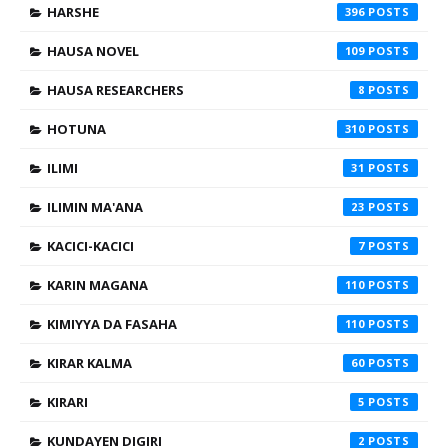
HARSHE
396
HAUSA NOVEL
109
HAUSA RESEARCHERS
8
HOTUNA
310
ILIMI
31
ILIMIN MA'ANA
23
KACICI-KACICI
7
KARIN MAGANA
110
KIMIYYA DA FASAHA
110
KIRAR KALMA
60
KIRARI
5
KUNDAYEN DIGIRI
2