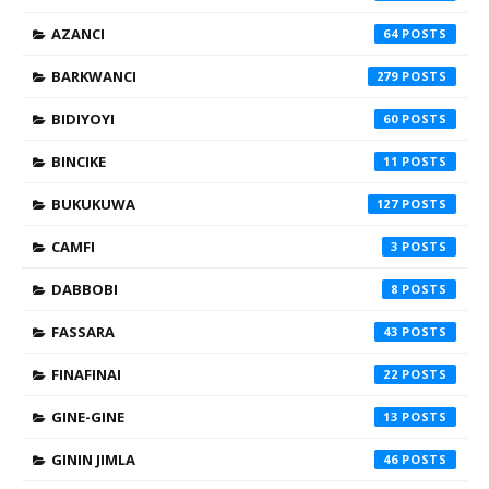
AZANCI
64
BARKWANCI
279
BIDIYOYI
60
BINCIKE
11
BUKUKUWA
127
CAMFI
3
DABBOBI
8
FASSARA
43
FINAFINAI
22
GINE-GINE
13
GININ JIMLA
46