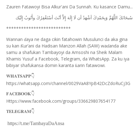
Zauren Fatawoyi Bisa Alkur'ani Da Sunnah. Ku kasance Damu...
ﺇِﻟَﻴْﻚ
ﻭﺃَﺗُﻮﺏُ
ﺃﺳْﺘَﻐْﻔِﺮُﻙَ
ﺃﻧْﺖَ
ﺇِﻻَّ
ﺇِﻟَﻪَ
ﻟَﺎ
ﺃﻥ
ﺃﺷْﻬَﺪُ
ﻭَﺑِﺤَﻤْﺪِﻙَ
ﺍﻟﻠَّﻬُﻢَّ
ﺳُﺒﺤَﺎﻧَﻚَ
**************************
Wannan
aya ne daga cikin fatahowin Musulunci da aka gina
ɗ
su kan
ur’ani da Hadisan Manzon Allah (SAW) wa
anda ake
Ƙ
ɗ
samu a shafukan Tambayoyi da Amsoshi na Sheik Malam
Khamis Yusuf a Facebook, Telegram, da WhatsApp. Za ku iya
bibiyar shafukansa domin karanta
arin fatawowi.
ƙ
👇
𝐖𝐇𝐀𝐓𝐒𝐀𝐏𝐏
https://whatsapp.com/channel/0029VaA8YpB42DcZdoRuCj3G
👇
𝐅𝐀𝐂𝐄𝐁𝐎𝐎𝐊
Https://www.facebook.com/groups/336629807654177
👇
𝐓𝐄𝐋𝐄𝐆𝐑𝐀𝐌
https://t.me/TambayaDaAnsa