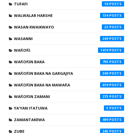
TUFAFI
16
WALWALAR HARSHE
134
WASAN KWAIKWAYO
23
WASANNI
249
WAƘOƘI
1419
WAƘOƘIN BAKA
793
WAƘOƘIN BAKA NA GARGAJIYA
340
WAƘOƘIN BAKA NA MAWAƘA
619
WAƘOƘIN ZAMANI
273
YA'YAN ITATUWA
5
ZAMANTAKEWA
499
ZUBE
245