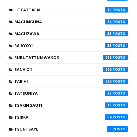
LITTATTAFAI
12
MAGUNGUNA
86
MAGUZAWA
33
RA'AYOYI
35
RUBUTATTUN WAƘOƘI
286
SANA'O'I
290
TARIHI
390
TATSUNIYA
28
TSARIN SAUTI
18
TSIRRAI
54
TSUNTSAYE
8