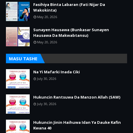
Fasihiya Binta Labaran (Fati Nijar Da
Wakokinta)
May 20, 2026
Sunayen Hausawa (Bunkasar Sunayen
Hausawa Da Makwabtansu)
May 20, 2026
MASU TASHE
Na Yi Mafarki Inada Ciki
July 30, 2026
Hukuncin Rantsuwa Da Manzon Allah (SAW)
July 30, 2026
Hukuncin Jinin Haihuwa Idan Ya Dauke Kafin
Kwana 40