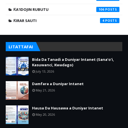
ƘA'IDOJIN RUBUTU
106
ƘIRAR SAUTI
4
LITATTAFAI
Bida Da Tanadi a Duniyar Intanet (Sana’o’i,
Kasuwanci, Kwadago)
July 13, 2026
Damfara a Duniyar Intanet
May 21, 2026
Hausa Da Hausawa a Duniyar Intanet
May 20, 2026