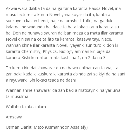
Akwai wata daliba ta da na ga tana karanta Hausa Novel, ina
musu lecture ita kuma Novel yana koyar da ita, kanta a
sunkuye a kasan benci, naje na amshe littafin, na ga duk
kalamai ne wadanda bai dace ta bata lokaci tana karanta su
ba. Don na nunawa sauran daliban maza da mata illar karanta
Novel din sai na ce ta fito ta karanta, kasawa tayi. Nace,
wannan shine illar karanta Novel, iyayenki sun turo ki don ki
karanta Chemistry, Physics, Biology amman kin bige da
karanta Kishi kumallon mata kashi na 1, na 2 da na 3
To kema irin dai shawarar da na bawa dalibar can ta wa, ita
zan baki: kada ki kuskura ki karanta abinda zai sa kiyi da na sani
a rayuwarki. Shi lokaci tsada ne dashi
Wannan shine shawarar da zan baki a matsayinki na yar uwa
ta musulma
Wallahu ta'ala a'alam
Amsawa
Usman Danliti Mato (Usmannoor_Assalafy)