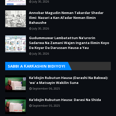
July 30, 2026
Annobar Magudin Neman Takardar Shedar
Ilimi: Nazari a Kan Al’adar Neman Ilimin
Bahaushe
July 30, 2026
Gudummuwar Lambatattun Na’urorin
Sadarwa Na Zamani Wajen Inganta Ilimin Koyo
Da Koyar Da Darussan Hausa a Yau
July 30, 2026
SABBI A ƘARƘASHIN BIDIYOYI
Ka'idojin Rubutun Hausa (Darashi Na Bakwai):
'wa' a Matsayin Wakilin Suna
September 06, 2025
Ka'idojin Rubutun Hausa: Darasi Na Shida
September 05, 2025