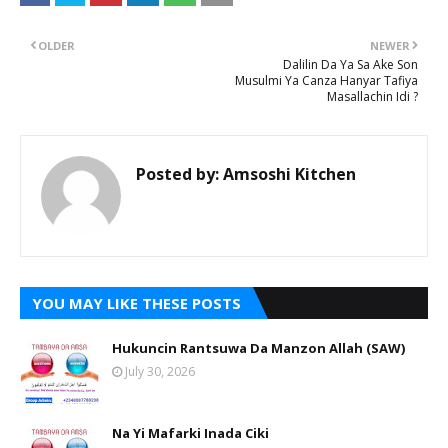
OLDER
NEWER
Dalilin Da Ya Sa Ake Son
Musulmi Ya Canza Hanyar Tafiya
Masallachin Idi ?
Posted by:
Amsoshi Kitchen
YOU MAY LIKE THESE POSTS
Hukuncin Rantsuwa Da Manzon Allah (SAW)
July 30, 2026
Na Yi Mafarki Inada Ciki