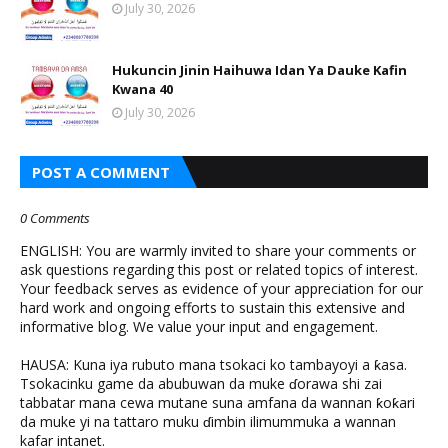
July 30, 2026
Hukuncin Jinin Haihuwa Idan Ya Dauke Kafin
Kwana 40
July 30, 2026
POST A COMMENT
0 Comments
ENGLISH: You are warmly invited to share your comments or
ask questions regarding this post or related topics of interest.
Your feedback serves as evidence of your appreciation for our
hard work and ongoing efforts to sustain this extensive and
informative blog. We value your input and engagement.
HAUSA: Kuna iya rubuto mana tsokaci ko tambayoyi a ƙasa.
Tsokacinku game da abubuwan da muke ɗorawa shi zai
tabbatar mana cewa mutane suna amfana da wannan ƙoƙari
da muke yi na tattaro muku ɗimbin ilimummuka a wannan
kafar intanet.