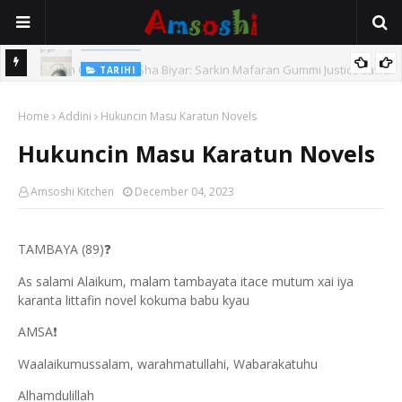
TARIHI
e Lawal
Danmadamin Sakkwato, Alhaji, Barista Hwanarabul Usman
Home
Usman Kure Bungudu
Addini
Hukuncin Masu Karatun Novels
Hukuncin Masu Karatun Novels
Amsoshi Kitchen
December 04, 2023
TAMBAYA (89)
❓
As salami Alaikum, malam tambayata itace mutum xai iya
karanta littafin novel kokuma babu kyau
AMSA
❗
Waalaikumussalam, warahmatullahi, Wabarakatuhu
Alhamdulillah