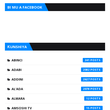
BI MU A FACEBOOK
ƘUNSHIYA
ABINCI
241
ADABI
2082
ADDINI
2627
AL'ADA
2078
ALMARA
12
AMSOSHI TV
15