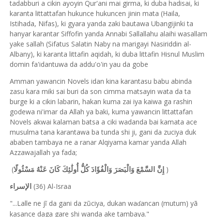
tadabburi a cikin ayoyin Qur'ani mai girma, ki duba hadisai, ki
karanta littattafan hukunce hukuncen jinin mata (Haila,
Istihada, Nifas), ki gyara yanda zaki bautawa Ubangijinki ta
hanyar karantar Siffofin yanda Annabi Sallallahu alaihi wasallam
yake sallah (Sifatus Salatin Naby na marigayi Nasiriddin al-
Albany), ki karanta littafin aqidah, ki duba littafin Hisnul Muslim
domin fa'idantuwa da addu'o'in yau da gobe
Amman yawancin Novels idan kina karantasu babu abinda
zasu kara miki sai buri da son cimma matsayin wata da ta
burge ki a cikin labarin, hakan kuma zai iya kaiwa ga rashin
godewa ni'imar da Allah ya baki, kuma yawancin littattafan
Novels akwai kalaman batsa a ciki wadanda bai kamata ace
musulma tana karantawa ba tunda shi ji, gani da zuciya duk
ababen tambaya ne a ranar Alqiyama kamar yanda Allah
Azzawajallah ya fada;
(
)
إِنَّ السَّمْعَ وَالْبَصَرَ وَالْفُؤَادَ كُلُّ أُولَٰئِكَ كَانَ عَنْهُ مَسْئُولًا
(36) Al-Israa
الإسراء
"...Lalle ne jĩ da gani da zũciya, dukan wa
ancan (mutum) yã
ɗ
kasance daga gare shi wanda ake tambaya."