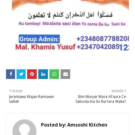
OLDER
NEWER
Jerantawa Wajan Ramuwar
Shin Muryar Mace Al'aura Ce
Sallah
Saboda Ina So Na Fara Waka?
Posted by:
Amsoshi Kitchen