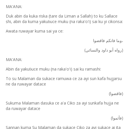
MA'ANA:
Duk abin da kuka riska (tare da Liman a Sallah) to ku Sallace
shi, abin da kuma yaku
uce muku (na raka'o'i) sai ku yi cikonsa:
ɓ
Awata ruwayar kuma sai ya ce:
فاتكم
وما
فاقضوا،
(
)
والنسائي
داود
أبو
رواه
MA'ANA:
Abin da yaku
uce muku (na raka'o'i) sai ku ramashi:
ɓ
To su Malaman da sukace ramuwa ce za ayi sun kafa hujjarsu
ne da ruwayar datace
(
)
فاقضوا
Sukuma Malaman dasuka ce a'a Ciko za ayi sunkafa hujja ne
da ruwayar datace
(
)
فأتموا
Sannan kuma Su Malaman da sukace Ciko za ayi sukace ai ita