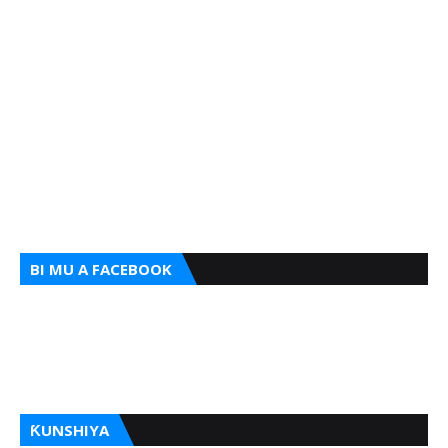
BI MU A FACEBOOK
ƘUNSHIYA