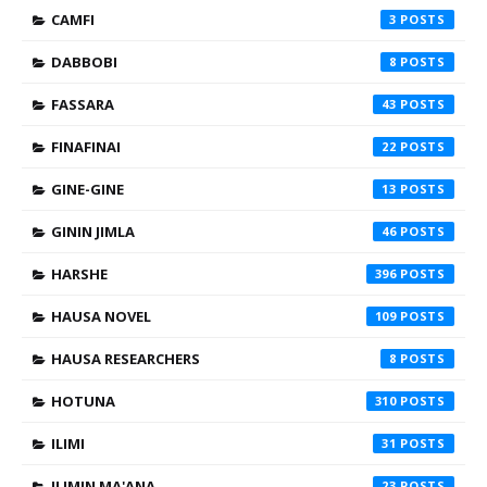
CAMFI
3
DABBOBI
8
FASSARA
43
FINAFINAI
22
GINE-GINE
13
GININ JIMLA
46
HARSHE
396
HAUSA NOVEL
109
HAUSA RESEARCHERS
8
HOTUNA
310
ILIMI
31
ILIMIN MA'ANA
23