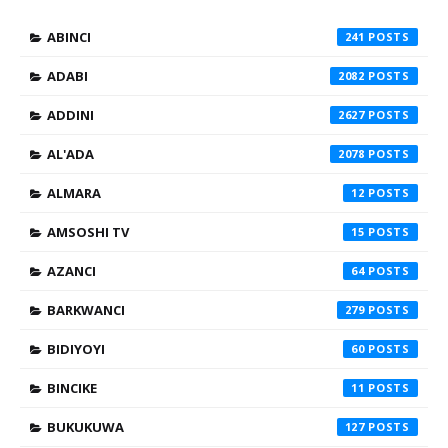
ABINCI
241
ADABI
2082
ADDINI
2627
AL'ADA
2078
ALMARA
12
AMSOSHI TV
15
AZANCI
64
BARKWANCI
279
BIDIYOYI
60
BINCIKE
11
BUKUKUWA
127