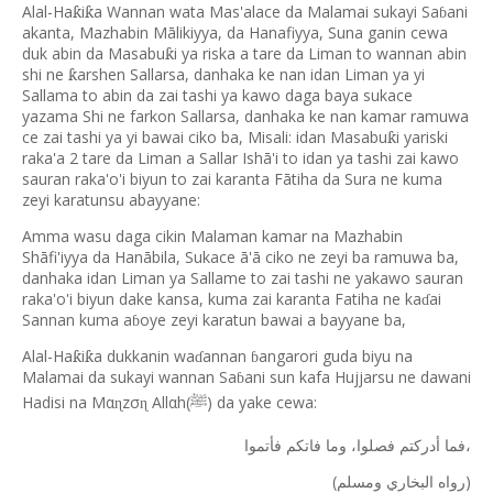
Alal-Ha
i
a Wannan wata Mas'alace da Malamai sukayi Sa
ani
ƙ
ƙ
ɓ
akanta, Mazhabin Mālikiyya, da Hanafiyya, Suna ganin cewa
duk abin da Masabu
i ya riska a tare da Liman to wannan abin
ƙ
shi ne
arshen Sallarsa, danhaka ke nan idan Liman ya yi
ƙ
Sallama to abin da zai tashi ya kawo daga baya sukace
yazama Shi ne farkon Sallarsa, danhaka ke nan kamar ramuwa
ce zai tashi ya yi bawai ciko ba, Misali: idan Masabu
i yariski
ƙ
raka'a 2 tare da Liman a Sallar Ish
ā
'i to idan ya tashi zai kawo
sauran raka'o'i biyun to zai karanta F
ā
tiha da Sura ne kuma
zeyi karatunsu abayyane:
Amma wasu daga cikin Malaman kamar na Mazhabin
Shāfi'iyya da Hanābila, Sukace ā'ā ciko ne zeyi ba ramuwa ba,
danhaka idan Liman ya Sallame to zai tashi ne yakawo sauran
raka'o'i biyun dake kansa, kuma zai karanta Fatiha ne ka
ai
ɗ
Sannan kuma a
oye zeyi karatun bawai a bayyane ba,
ɓ
Alal-Ha
i
a dukkanin wa
annan
angarori guda biyu na
ƙ
ƙ
ɗ
ɓ
Malamai da sukayi wannan Sa
ani sun kafa Hujjarsu ne dawani
ɓ
Hadisi na Mα
zσ
Allαh(
) da yake cewa:
ɳ
ɳ
ﷺ
فاتكم
وما
فصلوا،
أدركتم
فما
فأتموا،
(
)
ومسلم
البخاري
رواه