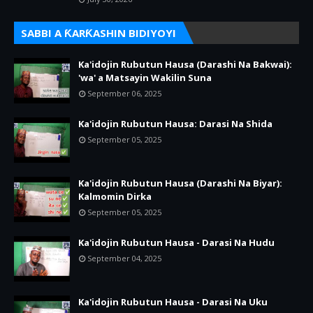
SABBI A ƘARƘASHIN BIDIYOYI
Ka'idojin Rubutun Hausa (Darashi Na Bakwai):
'wa' a Matsayin Wakilin Suna
September 06, 2025
Ka'idojin Rubutun Hausa: Darasi Na Shida
September 05, 2025
Ka'idojin Rubutun Hausa (Darashi Na Biyar):
Kalmomin Dirka
September 05, 2025
Ka'idojin Rubutun Hausa - Darasi Na Hudu
September 04, 2025
Ka'idojin Rubutun Hausa - Darasi Na Uku