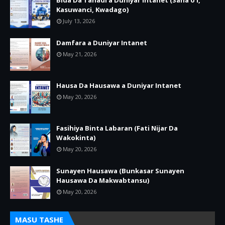
Bida Da Tanadi a Duniyar Intanet (Sana’o’i,
Kasuwanci, Kwadago)
July 13, 2026
Damfara a Duniyar Intanet
May 21, 2026
Hausa Da Hausawa a Duniyar Intanet
May 20, 2026
Fasihiya Binta Labaran (Fati Nijar Da
Wakokinta)
May 20, 2026
Sunayen Hausawa (Bunkasar Sunayen
Hausawa Da Makwabtansu)
May 20, 2026
MASU TASHE