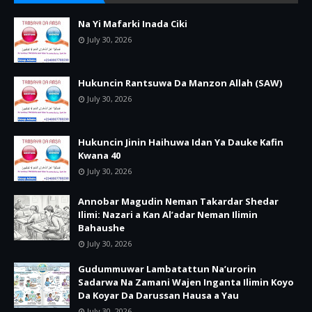
Na Yi Mafarki Inada Ciki
July 30, 2026
Hukuncin Rantsuwa Da Manzon Allah (SAW)
July 30, 2026
Hukuncin Jinin Haihuwa Idan Ya Dauke Kafin
Kwana 40
July 30, 2026
Annobar Magudin Neman Takardar Shedar
Ilimi: Nazari a Kan Al’adar Neman Ilimin
Bahaushe
July 30, 2026
Gudummuwar Lambatattun Na’urorin
Sadarwa Na Zamani Wajen Inganta Ilimin Koyo
Da Koyar Da Darussan Hausa a Yau
July 30, 2026