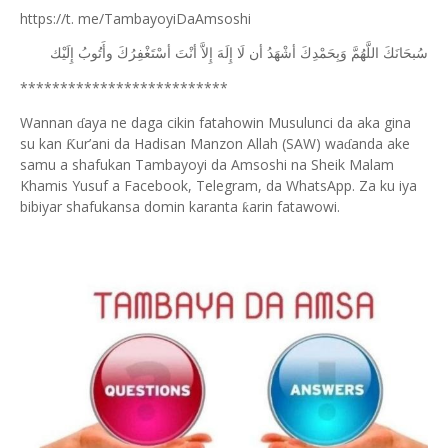
https://t. me/TambayoyiDaAmsoshi
ﺇِﻟَﻴْﻚ
ﻭﺃَﺗُﻮﺏُ
ﺃﺳْﺘَﻐْﻔِﺮُﻙَ
ﺃﻧْﺖَ
ﺇِﻻَّ
ﺇِﻟَﻪَ
ﻟَﺎ
ﺃﻥ
ﺃﺷْﻬَﺪُ
ﻭَﺑِﺤَﻤْﺪِﻙَ
ﺍﻟﻠَّﻬُﻢَّ
ﺳُﺒﺤَﺎﻧَﻚَ
**************************
Wannan
aya ne daga cikin fatahowin Musulunci da aka gina
ɗ
su kan
ur’ani da Hadisan Manzon Allah (SAW) wa
anda ake
Ƙ
ɗ
samu a shafukan Tambayoyi da Amsoshi na Sheik Malam
Khamis Yusuf a Facebook, Telegram, da WhatsApp. Za ku iya
bibiyar shafukansa domin karanta
arin fatawowi.
ƙ