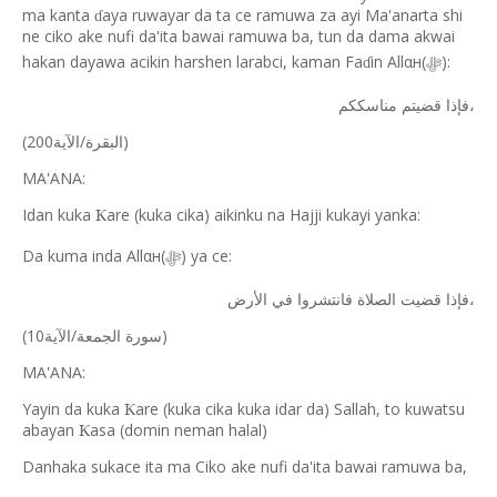
ma kanta
aya ruwayar da ta ce ramuwa za ayi Ma'anarta shi
ɗ
ne ciko ake nufi da'ita bawai ramuwa ba, tun da dama akwai
hakan dayawa acikin harshen larabci, kaman Fa
in Allαн(
):
ɗ
ﷻ
قضيتم
فإذا
مناسككم،
(
/
200)
الآية
البقرة
MA'ANA:
Idan kuka
are (kuka cika) aikinku na Hajji kukayi yanka:
Ƙ
Da kuma inda Allαн(
) ya ce:
ﷻ
في
فانتشروا
الصلاة
قضيت
فإذا
الأرض،
(
/
10)
الآية
الجمعة
سورة
MA'ANA:
Yayin da kuka
are (kuka cika kuka idar da) Sallah, to kuwatsu
Ƙ
abayan
asa (domin neman halal)
Ƙ
Danhaka sukace ita ma Ciko ake nufi da'ita bawai ramuwa ba,