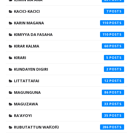
KACICI-KACICI
7
KARIN MAGANA
110
KIMIYYA DA FASAHA
110
KIRAR KALMA
60
KIRARI
5
KUNDAYEN DIGIRI
2
LITTATTAFAI
12
MAGUNGUNA
86
MAGUZAWA
33
RA'AYOYI
35
RUBUTATTUN WAƘOƘI
286