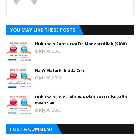
YOU MAY LIKE THESE POSTS
Hukuncin Rantsuwa Da Manzon Allah (SAW)
July 30, 2026
Na Yi Mafarki Inada Ciki
July 30, 2026
Hukuncin Jinin Haihuwa Idan Ya Dauke Kafin
Kwana 40
July 30, 2026
POST A COMMENT