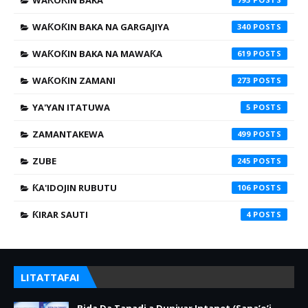
WAƘOƘIN BAKA
WAƘOƘIN BAKA NA GARGAJIYA
340
WAƘOƘIN BAKA NA MAWAƘA
619
WAƘOƘIN ZAMANI
273
YA'YAN ITATUWA
5
ZAMANTAKEWA
499
ZUBE
245
ƘA'IDOJIN RUBUTU
106
ƘIRAR SAUTI
4
LITATTAFAI