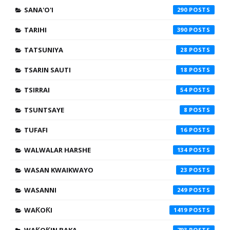
SANA'O'I
290
TARIHI
390
TATSUNIYA
28
TSARIN SAUTI
18
TSIRRAI
54
TSUNTSAYE
8
TUFAFI
16
WALWALAR HARSHE
134
WASAN KWAIKWAYO
23
WASANNI
249
WAƘOƘI
1419
793