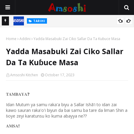
TARIHI
n
Shin Fulani Asalinsu Daga Najeriya Ne? Ga Tarihin da Yawancin
Home
Mutane Ba Su Taba Ji Ba
Addini
Yadda Masabuki Zai Ciko Sallar Da Ta Kuɓuce Masa
Yadda Masabuki Zai Ciko Sallar
Da Ta Kuɓuce Masa
Amsoshi Kitchen
October 17, 2023
𝐓𝐀𝐌𝐁𝐀𝐘𝐀
❓
Idan Mutum ya samu raka'a biyu a Sallar Ishā'i to idan zai
kawo sauran raka'o'i biyun da bai samu ba tare da liman Shin a
oye zeyi karatunsu ko kuma abayya ne??
ɓ
𝐀𝐌𝐒𝐀
❗️