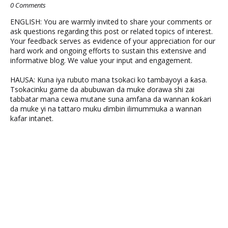
0 Comments
ENGLISH: You are warmly invited to share your comments or
ask questions regarding this post or related topics of interest.
Your feedback serves as evidence of your appreciation for our
hard work and ongoing efforts to sustain this extensive and
informative blog. We value your input and engagement.
HAUSA: Kuna iya rubuto mana tsokaci ko tambayoyi a ƙasa.
Tsokacinku game da abubuwan da muke ɗorawa shi zai
tabbatar mana cewa mutane suna amfana da wannan ƙoƙari
da muke yi na tattaro muku ɗimbin ilimummuka a wannan
kafar intanet.