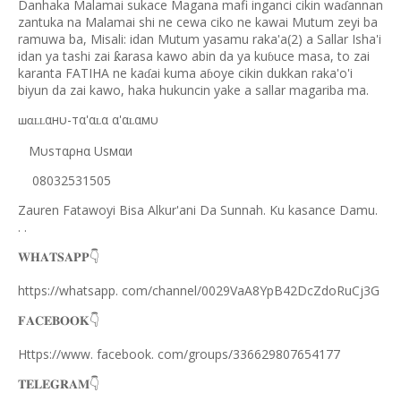
Danhaka Malamai sukace Magana mafi inganci cikin wa
annan
ɗ
zantuka na Malamai shi ne cewa ciko ne kawai Mutum zeyi ba
ramuwa ba, Misali: idan Mutum yasamu raka'a(2) a Sallar Isha'i
idan ya tashi zai
arasa kawo abin da ya ku
uce masa, to zai
ƙ
ɓ
karanta FATIHA ne ka
ai kuma a
oye cikin dukkan raka'o'i
ɗ
ɓ
biyun da zai kawo, haka hukuncin yake a sallar magariba ma.
αнυ-тα'α
α α'α
αмυ
ʟʟ
ʟ
ʟ
шα
Mυѕтαρнα Uѕмαи
08032531505
Zauren Fatawoyi Bisa Alkur'ani Da Sunnah. Ku kasance Damu.
. .
𝐖𝐇𝐀𝐓𝐒𝐀𝐏𝐏
👇
https://whatsapp. com/channel/0029VaA8YpB42DcZdoRuCj3G
𝐅𝐀𝐂𝐄𝐁𝐎𝐎𝐊
👇
Https://www. facebook. com/groups/336629807654177
𝐓𝐄𝐋𝐄𝐆𝐑𝐀𝐌
👇