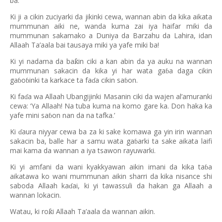
ba.
Ki ji a cikin zuciyarki da jikinki cewa, wannan abin da kika aikata
mummunan aiki ne, wanda kuma zai iya haifar miki da
mummunan sakamako a Duniya da Barzahu da Lahira, idan
Allaah Ta’aala bai tausaya miki ya yafe miki ba!
Ki yi nadama da ba
in ciki a kan abin da ya auku na wannan
ƙ
mummunan sakacin da kika yi har wata ga
a daga cikin
ɓ
ga
o
inki ta karkace ta fa
a cikin sa
on.
ɓ
ɓ
ɗ
ɓ
Ki fa
a wa Allaah Ubangijinki Masanin ciki da wajen al’amuranki
ɗ
cewa: ‘Ya Allaah! Na tuba kuma na komo gare ka. Don haka ka
yafe mini sa
on nan da na tafka.’
ɓ
Ki
aura niyyar cewa ba za ki sake komawa ga yin irin wannan
ɗ
sakacin ba, balle har a samu wata ga
arki ta sake aikata laifi
ɓ
mai kama da wannan a iya tsawon rayuwarki.
Ki yi amfani da wani kyakkyawan aikin imani da kika ta
a
ɓ
aikatawa ko wani mummunan aikin sharri da kika nisance shi
saboda Allaah ka
ai, ki yi tawassuli da hakan ga Allaah a
ɗ
wannan lokacin.
Watau, ki ro
i Allaah Ta
’
aala da wannan aikin.
ƙ