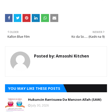
OLDER
NEWER
Kallon Blue Film
Ko da So..... (Kashi na 9)
Posted by:
Amsoshi Kitchen
YOU MAY LIKE THESE POSTS
Hukuncin Rantsuwa Da Manzon Allah (SAW)
July 30, 2026