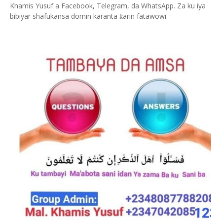
Khamis Yusuf a Facebook, Telegram, da WhatsApp. Za ku iya
bibiyar shafukansa domin karanta
arin fatawowi.
ƙ