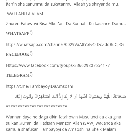
arfin shai
anunmu da zukatanmu. Allaah ya shiryar da mu.
ƙ
ɗ
WALLAHU A'ALAM
Zauren Fatawoyi Bisa Alkur'ani Da Sunnah. Ku kasance Damu...
𝐖𝐇𝐀𝐓𝐒𝐀𝐏𝐏
👇
https://whatsapp.com/channel/0029VaA8YpB42DcZdoRuCj3G
𝐅𝐀𝐂𝐄𝐁𝐎𝐎𝐊
👇
Https://www.facebook.com/groups/336629807654177
𝐓𝐄𝐋𝐄𝐆𝐑𝐀𝐌
👇
https://t.me/TambayoyiDaAmsoshi
ﺇِﻟَﻴْﻚ
ﻭﺃَﺗُﻮﺏُ
ﺃﺳْﺘَﻐْﻔِﺮُﻙَ
ﺃﻧْﺖَ
ﺇِﻻَّ
ﺇِﻟَﻪَ
ﻟَﺎ
ﺃﻥ
ﺃﺷْﻬَﺪُ
ﻭَﺑِﺤَﻤْﺪِﻙَ
ﺍﻟﻠَّﻬُﻢَّ
ﺳُﺒﺤَﺎﻧَﻚَ
**************************
Wannan
aya ne daga cikin fatahowin Musulunci da aka gina
ɗ
su kan
ur’ani da Hadisan Manzon Allah (SAW) wa
anda ake
Ƙ
ɗ
samu a shafukan Tambayoyi da Amsoshi na Sheik Malam