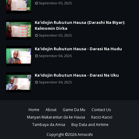
September 05, 2025
Ka'idojin Rubutun Hausa (Darashi Na Biyar):
Kalmomin Dirka
September 05, 2025
Ka'idojin Rubutun Hausa - Darasi Na Hudu
September 04, 2025
Ka'idojin Rubutun Hausa - Darasi Na Uku
September 04, 2025
Home
About
Game Da Mu
Contact Us
Manyan Makarantun da ke Hausa
Kacici-Kacici
Tambaya da Amsa
Buy Data and Airtime
Copyright ©
2026
Amsoshi