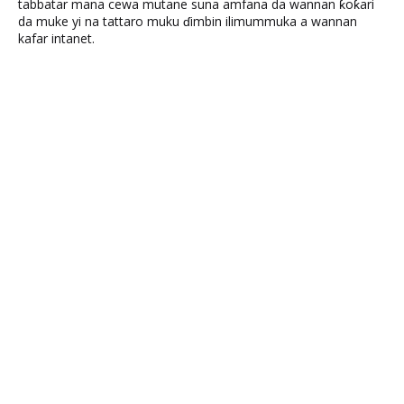
tabbatar mana cewa mutane suna amfana da wannan ƙoƙari
da muke yi na tattaro muku ɗimbin ilimummuka a wannan
kafar intanet.