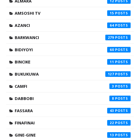
ALMARA
12
AMSOSHI TV
15
AZANCI
64
BARKWANCI
279
BIDIYOYI
60
BINCIKE
11
BUKUKUWA
127
CAMFI
3
DABBOBI
8
FASSARA
43
FINAFINAI
22
GINE-GINE
13