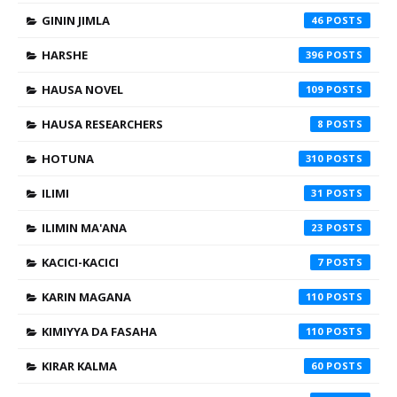
GININ JIMLA
46
HARSHE
396
HAUSA NOVEL
109
HAUSA RESEARCHERS
8
HOTUNA
310
ILIMI
31
ILIMIN MA'ANA
23
KACICI-KACICI
7
KARIN MAGANA
110
KIMIYYA DA FASAHA
110
KIRAR KALMA
60