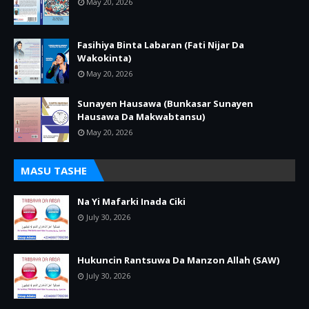
May 20, 2026
Fasihiya Binta Labaran (Fati Nijar Da
Wakokinta)
May 20, 2026
Sunayen Hausawa (Bunkasar Sunayen
Hausawa Da Makwabtansu)
May 20, 2026
MASU TASHE
Na Yi Mafarki Inada Ciki
July 30, 2026
Hukuncin Rantsuwa Da Manzon Allah (SAW)
July 30, 2026