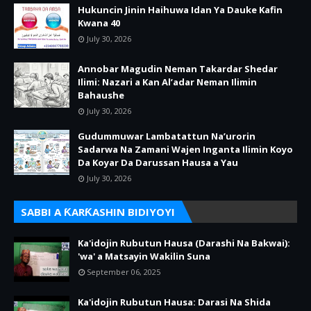
Hukuncin Jinin Haihuwa Idan Ya Dauke Kafin
Kwana 40
July 30, 2026
Annobar Magudin Neman Takardar Shedar
Ilimi: Nazari a Kan Al’adar Neman Ilimin
Bahaushe
July 30, 2026
Gudummuwar Lambatattun Na’urorin
Sadarwa Na Zamani Wajen Inganta Ilimin Koyo
Da Koyar Da Darussan Hausa a Yau
July 30, 2026
SABBI A ƘARƘASHIN BIDIYOYI
Ka'idojin Rubutun Hausa (Darashi Na Bakwai):
'wa' a Matsayin Wakilin Suna
September 06, 2025
Ka'idojin Rubutun Hausa: Darasi Na Shida