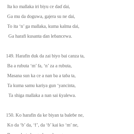
Ita ko mallaka iri biyu ce da
ɗ
ɗ
ai,
Ga mu da doguwa, gajera su ne
ɗ
ai,
To ita ‘n’ ga mallaka, kuma kalma
ɗ
ai,
Ga harafi kusanta
ɗ
an le
ɓ
ancewa.
149.
Harafin duk da zai biyo bai canza ta
,
Ba a rubuta ‘m’ fa, ‘n’ za a rubuta,
Masana sun ka ce a nan ba a ta
ɓ
a ta,
Ta kuma samu kariya gun ‘yancin
ta,
Ta shiga mallaka a nan sai
ƙ
yalewa.
150. Ko harafin da ke biyan ta bale
ɓ
e
ne,
Ko da ‘b’ da, ‘f’, da ‘
ɓ
’ kai ko ‘m’ ne,