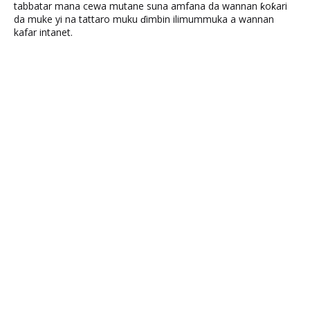
tabbatar mana cewa mutane suna amfana da wannan ƙoƙari
da muke yi na tattaro muku ɗimbin ilimummuka a wannan
kafar intanet.