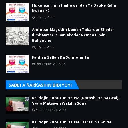
Hukuncin Jinin Haihuwa Idan Ya Dauke Kafin
Kwana 40
July 30, 2026
Annobar Magudin Neman Takardar Shedar
Ilimi: Nazari a Kan Al’adar Neman Ilimin
Bahaushe
July 30, 2026
Farillan Sallah Da Sunnoninta
December 20, 2025
SABBI A ƘARƘASHIN BIDIYOYI
Ka'idojin Rubutun Hausa (Darashi Na Bakwai):
'wa' a Matsayin Wakilin Suna
September 06, 2025
Ka'idojin Rubutun Hausa: Darasi Na Shida