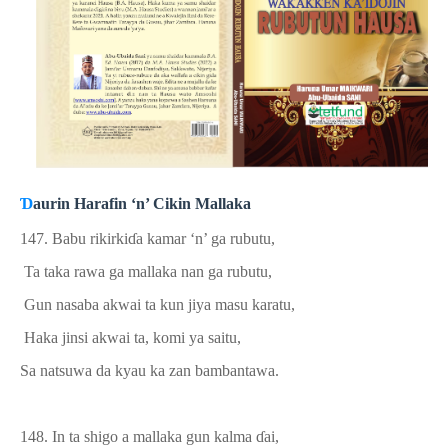
Ɗ
aurin Harafin ‘n’ Cikin Mallaka
147. Babu rikirki
ɗ
a kamar ‘n’ ga rubutu,
Ta taka rawa ga mallaka nan ga rubutu,
Gun nasaba akwai ta kun jiya masu karatu,
Haka jinsi akwai ta, komi ya saitu,
Sa natsuwa da kyau ka zan bambantawa.
148. In ta shigo
a
mallaka gun kalma
ɗ
ai,