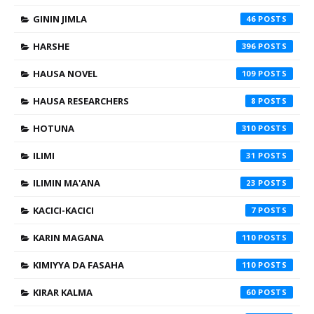
GININ JIMLA
46
HARSHE
396
HAUSA NOVEL
109
HAUSA RESEARCHERS
8
HOTUNA
310
ILIMI
31
ILIMIN MA'ANA
23
KACICI-KACICI
7
KARIN MAGANA
110
KIMIYYA DA FASAHA
110
KIRAR KALMA
60