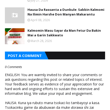
July 27, 2026
Hausa Da Rassanta a Dunkule: Sabbin Kalmomi
Na Ilimin Harshe Don Manyan Makarantu
April 08, 2026
Kalmomin Masu Sayar da Man Fetur Da Bakin
Mai a Garin Sakkwato
March 28, 2026
POST A COMMENT
0 Comments
ENGLISH: You are warmly invited to share your comments or
ask questions regarding this post or related topics of interest.
Your feedback serves as evidence of your appreciation for our
hard work and ongoing efforts to sustain this extensive and
informative blog. We value your input and engagement.
HAUSA: Kuna iya rubuto mana tsokaci ko tambayoyi a ƙasa.
Tsokacinku game da abubuwan da muke ɗorawa shi zai