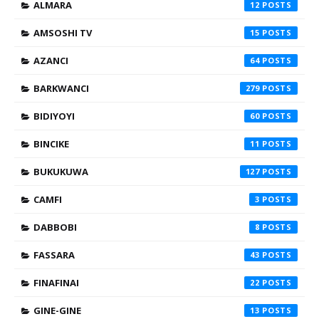
ALMARA
12
AMSOSHI TV
15
AZANCI
64
BARKWANCI
279
BIDIYOYI
60
BINCIKE
11
BUKUKUWA
127
CAMFI
3
DABBOBI
8
FASSARA
43
FINAFINAI
22
GINE-GINE
13