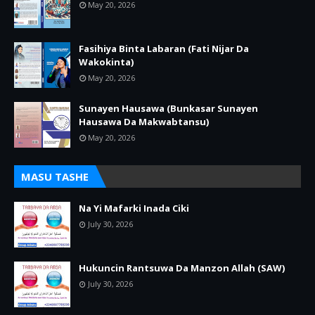
May 20, 2026
Fasihiya Binta Labaran (Fati Nijar Da
Wakokinta)
May 20, 2026
Sunayen Hausawa (Bunkasar Sunayen
Hausawa Da Makwabtansu)
May 20, 2026
MASU TASHE
Na Yi Mafarki Inada Ciki
July 30, 2026
Hukuncin Rantsuwa Da Manzon Allah (SAW)
July 30, 2026