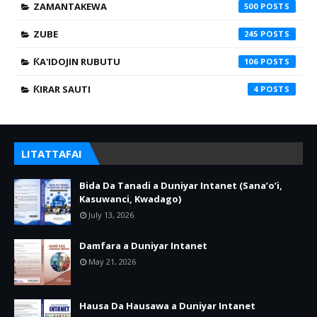
ZAMANTAKEWA
500
ZUBE
245
ƘA'IDOJIN RUBUTU
106
ƘIRAR SAUTI
4
LITATTAFAI
Bida Da Tanadi a Duniyar Intanet (Sana’o’i,
Kasuwanci, Kwadago)
July 13, 2026
Damfara a Duniyar Intanet
May 21, 2026
Hausa Da Hausawa a Duniyar Intanet