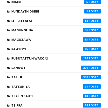
KIRARI
5
KUNDAYEN DIGIRI
2
LITTATTAFAI
12
MAGUNGUNA
86
MAGUZAWA
33
RA'AYOYI
35
RUBUTATTUN WAƘOƘI
286
SANA'O'I
290
TARIHI
390
TATSUNIYA
28
TSARIN SAUTI
18
TSIRRAI
54