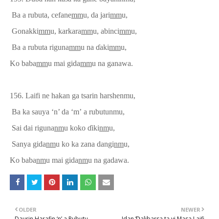
Ba a rubuta, cefane
mm
u, da jari
mm
u,
Gonakki
mm
u, karkara
mm
u, abinci
mm
u,
Ba a rubuta riguna
mm
u na
ɗ
aki
mm
u,
Ko baba
mm
u mai gida
mm
u na ganawa.
156. Laifi ne hakan ga tsarin harshenmu,
Ba ka sauya ‘n’ da ‘m’
a rubutun
mu,
Sai dai riguna
nm
u koko
ɗ
i
ki
nm
u,
Sanya
gida
nm
u ko
ka zana
dangi
nm
u,
Ko baba
nm
u mai gida
nm
u na gadawa.
OLDER
NEWER
Daurin Harafin ‘n’ a Rubutu
Idan Ɗalibarsa ta yi Masa Laifi