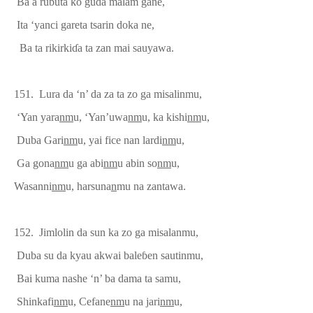
Ba a rubuta ko guda malam gane,
Ita ‘yanci gareta tsarin doka ne,
Ba ta rikirki
ɗ
a ta zan mai sauyawa.
151. Lura da ‘n’ da za ta zo ga misalinmu,
‘Yan yara
nm
u, ‘Yan’uwa
nm
u, ka kishi
nm
u,
Duba Gari
nm
u, yai fice nan lardi
nm
u,
Ga gona
nm
u ga abi
nm
u abin so
nm
u,
Wasanni
nm
u, harsuna
n
mu na zantawa.
152.
J
imlolin
da sun ka zo ga
misalanmu,
Duba su da kyau akwai bale
ɓ
en sautinmu,
Bai kuma nashe ‘n’ ba dama ta samu,
Shinkafi
nm
u, Cefane
nm
u na jari
nm
u,