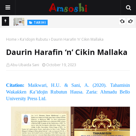
Na Mata
TARIHI
Sarkin Gummi Na Sha Biyar: Sarkin Mafaran Gummi Justice Lawal
Home
Hassan
Ƙa'idojin Rubutu
Daurin Harafin ‘n’ Cikin Mallaka
Daurin Harafin ‘n’ Cikin Mallaka
Abu-Ubaida Sani
October 19, 2023
Citation:
Maikwari, H.U. & Sani, A. (2020). Tahamisin
Waƙaƙƙen Ƙa’idojin Rubutun Hausa. Zaria: Ahmadu Bello
University Press Ltd.