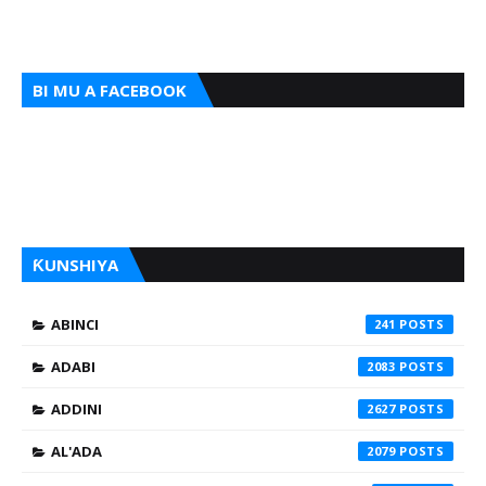
BI MU A FACEBOOK
ƘUNSHIYA
ABINCI
241
ADABI
2083
ADDINI
2627
AL'ADA
2079