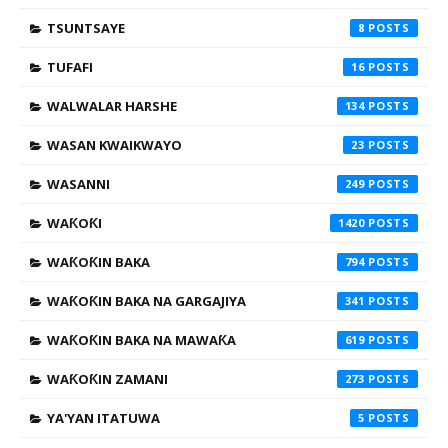
TSUNTSAYE
8
TUFAFI
16
WALWALAR HARSHE
134
WASAN KWAIKWAYO
23
WASANNI
249
WAƘOƘI
1420
WAƘOƘIN BAKA
794
WAƘOƘIN BAKA NA GARGAJIYA
341
WAƘOƘIN BAKA NA MAWAƘA
619
WAƘOƘIN ZAMANI
273
YA'YAN ITATUWA
5