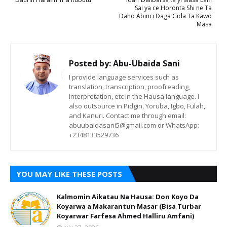
Sai ya ce Horonta Shi ne Ta
Daho Abinci Daga Gida Ta Kawo
Masa
Posted by:
Abu-Ubaida Sani
I provide language services such as
translation, transcription, proofreading,
interpretation, etc in the Hausa language. I
also outsource in Pidgin, Yoruba, Igbo, Fulah,
and Kanuri. Contact me through email:
abuubaidasani5@gmail.com or WhatsApp:
+2348133529736
YOU MAY LIKE THESE POSTS
Kalmomin Aikatau Na Hausa: Don Koyo Da
Koyarwa a Makarantun Masar (Bisa Turbar
Koyarwar Farfesa Ahmed Halliru Amfani)