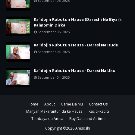
September 05, 2025
Ka'idojin Rubutun Hausa (Darashi Na Biyar):
Kalmomin Dirka
September 05, 2025
Ka'idojin Rubutun Hausa - Darasi Na Hudu
September 04, 2025
Ka'idojin Rubutun Hausa - Darasi Na Uku
September 04, 2025
Home
About
Game Da Mu
Contact Us
Manyan Makarantun da ke Hausa
Kacici-Kacici
Tambaya da Amsa
Buy Data and Airtime
Copyright ©
2026
Amsoshi