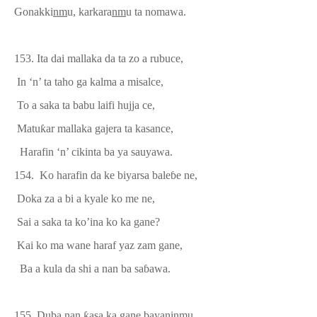
Gonakki
nm
u, karkara
nm
u ta nomawa.
153.
Ita dai mallaka da ta zo a rubuce,
In ‘n’ ta taho ga kalma a misalce,
To a saka ta babu laifi hujja ce,
Matu
ƙ
ar mallaka gajera ta kasance,
Harafin ‘n’ cikinta ba ya sauyawa.
154.
Ko harafin da ke biyarsa bale
ɓ
e ne,
Doka za a bi a kyale ko me ne,
Sai a saka ta ko’ina ko ka gane?
Kai ko ma wane haraf yaz zam gane,
Ba a kula da shi a nan ba sa
ɓ
awa.
155. Duba nan
ƙ
asa ka gane bayaninmu,