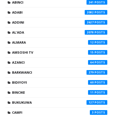
ABINCI
241
ADABI
2082
ADDINI
2627
AL'ADA
2078
ALMARA
12
AMSOSHI TV
15
AZANCI
64
BARKWANCI
279
BIDIYOYI
60
BINCIKE
11
BUKUKUWA
127
CAMFI
3