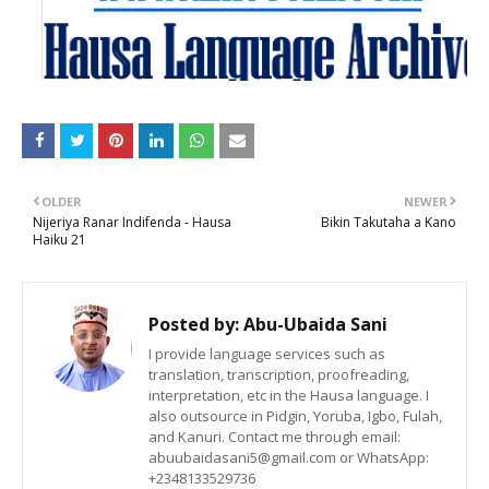
OLDER
NEWER
Nijeriya Ranar Indifenda - Hausa
Bikin Takutaha a Kano
Haiku 21
Posted by:
Abu-Ubaida Sani
I provide language services such as
translation, transcription, proofreading,
interpretation, etc in the Hausa language. I
also outsource in Pidgin, Yoruba, Igbo, Fulah,
and Kanuri. Contact me through email:
abuubaidasani5@gmail.com or WhatsApp:
+2348133529736