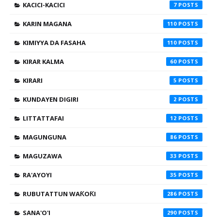
KACICI-KACICI
7
KARIN MAGANA
110
KIMIYYA DA FASAHA
110
KIRAR KALMA
60
KIRARI
5
KUNDAYEN DIGIRI
2
LITTATTAFAI
12
MAGUNGUNA
86
MAGUZAWA
33
RA'AYOYI
35
RUBUTATTUN WAƘOƘI
286
SANA'O'I
290