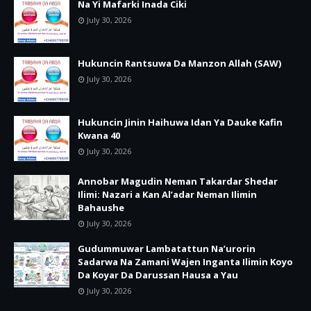
Na Yi Mafarki Inada Ciki
July 30, 2026
Hukuncin Rantsuwa Da Manzon Allah (SAW)
July 30, 2026
Hukuncin Jinin Haihuwa Idan Ya Dauke Kafin
Kwana 40
July 30, 2026
Annobar Magudin Neman Takardar Shedar
Ilimi: Nazari a Kan Al’adar Neman Ilimin
Bahaushe
July 30, 2026
Gudummuwar Lambatattun Na’urorin
Sadarwa Na Zamani Wajen Inganta Ilimin Koyo
Da Koyar Da Darussan Hausa a Yau
July 30, 2026