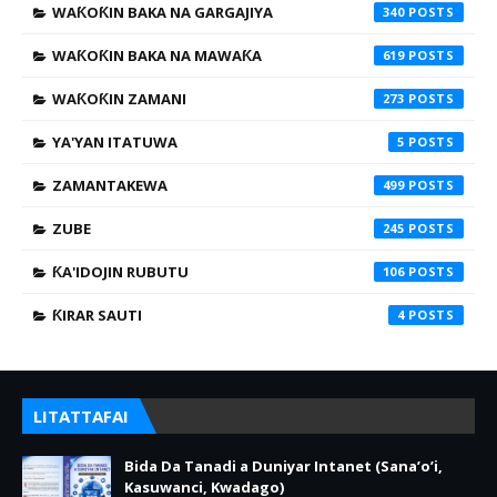
WAƘOƘIN BAKA NA GARGAJIYA
340
WAƘOƘIN BAKA NA MAWAƘA
619
WAƘOƘIN ZAMANI
273
YA'YAN ITATUWA
5
ZAMANTAKEWA
499
ZUBE
245
ƘA'IDOJIN RUBUTU
106
ƘIRAR SAUTI
4
LITATTAFAI
Bida Da Tanadi a Duniyar Intanet (Sana’o’i,
Kasuwanci, Kwadago)