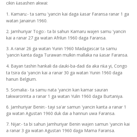
cikin
asashen akwai:
ƙ
1. Kamaru:- ta samu 'yancin kai daga
asar Faransa ranar 1 ga
ƙ
watan Janairun 1960.
2. Jamhuriyar Togo:- ta bi sahun Kamaru wajen samu 'yancin
kai a ranar 27 ga watan Afrilun 1960 daga Faransa.
3. A ranar 26 ga watan Yunin 1960 Madagascar ta samu
'yancin kanta daga Turawan mulkin mallaka na
asar Faransa.
ƙ
4. Bayan tashin hankali da
auki-ba-da
i da aka ri
a yi, Congo
ƙ
ɗ
ɗ
ta tsira da 'yancin kai a ranar 30 ga watan Yunin 1960 daga
hanun Belgium.
5. Somalia:- ta samu nata 'yancin kan kamar sauran
takwarorinta a ranar 1 ga watan Yulin 1960 daga Burtaniya.
6. Jamhuriyar Benin:- tayi sa'ar samun 'yancin kanta a ranar 1
ga watan Agustan 1960 duk dai a hannun uwa Faransa.
7. Nijar:- ta bi sahun Jamhuriyar Benin wajen samun 'yancin kai
a ranar 3 ga watan Agustan 1960 daga Mama Faransa.