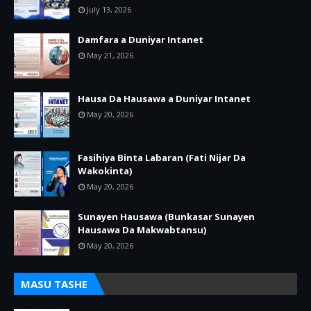
July 13, 2026
Damfara a Duniyar Intanet
May 21, 2026
Hausa Da Hausawa a Duniyar Intanet
May 20, 2026
Fasihiya Binta Labaran (Fati Nijar Da
Wakokinta)
May 20, 2026
Sunayen Hausawa (Bunkasar Sunayen
Hausawa Da Makwabtansu)
May 20, 2026
MASU TASHE