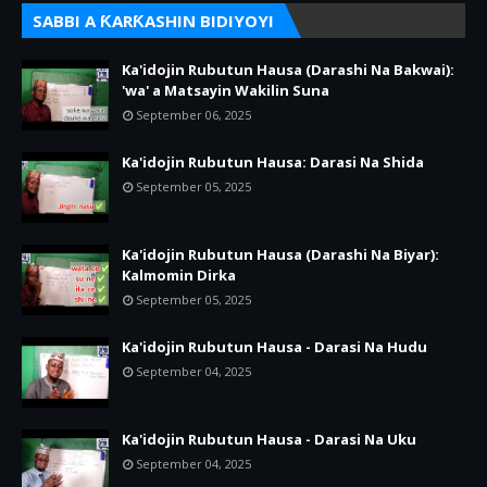
SABBI A ƘARƘASHIN BIDIYOYI
Ka'idojin Rubutun Hausa (Darashi Na Bakwai):
'wa' a Matsayin Wakilin Suna
September 06, 2025
Ka'idojin Rubutun Hausa: Darasi Na Shida
September 05, 2025
Ka'idojin Rubutun Hausa (Darashi Na Biyar):
Kalmomin Dirka
September 05, 2025
Ka'idojin Rubutun Hausa - Darasi Na Hudu
September 04, 2025
Ka'idojin Rubutun Hausa - Darasi Na Uku
September 04, 2025