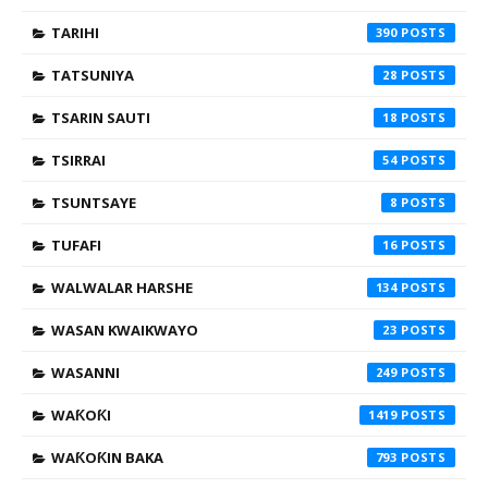
TARIHI
390
TATSUNIYA
28
TSARIN SAUTI
18
TSIRRAI
54
TSUNTSAYE
8
TUFAFI
16
WALWALAR HARSHE
134
WASAN KWAIKWAYO
23
WASANNI
249
WAƘOƘI
1419
WAƘOƘIN BAKA
793