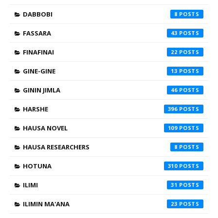
DABBOBI
8
FASSARA
43
FINAFINAI
22
GINE-GINE
13
GININ JIMLA
46
HARSHE
396
HAUSA NOVEL
109
HAUSA RESEARCHERS
8
HOTUNA
310
ILIMI
31
ILIMIN MA'ANA
23