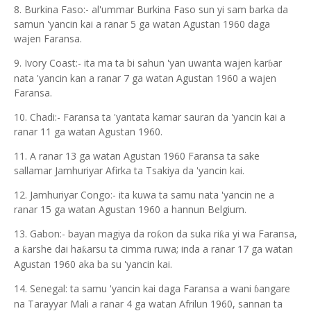
8. Burkina Faso:- al'ummar Burkina Faso sun yi sam barka da
samun 'yancin kai a ranar 5 ga watan Agustan 1960 daga
wajen Faransa.
9. Ivory Coast:- ita ma ta bi sahun 'yan uwanta wajen kar
ar
ɓ
nata 'yancin kan a ranar 7 ga watan Agustan 1960 a wajen
Faransa.
10. Chadi:- Faransa ta 'yantata kamar sauran da 'yancin kai a
ranar 11 ga watan Agustan 1960.
11. A ranar 13 ga watan Agustan 1960 Faransa ta sake
sallamar Jamhuriyar Afirka ta Tsakiya da 'yancin kai.
12. Jamhuriyar Congo:- ita kuwa ta samu nata 'yancin ne a
ranar 15 ga watan Agustan 1960 a hannun Belgium.
13. Gabon:- bayan magiya da ro
on da suka ri
a yi wa Faransa,
ƙ
ƙ
a
arshe dai ha
arsu ta cimma ruwa; inda a ranar 17 ga watan
ƙ
ƙ
Agustan 1960 aka ba su 'yancin kai.
14. Senegal: ta samu 'yancin kai daga Faransa a wani
angare
ɓ
na Tarayyar Mali a ranar 4 ga watan Afrilun 1960, sannan ta