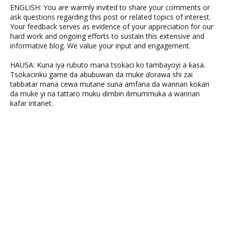
ENGLISH: You are warmly invited to share your comments or
ask questions regarding this post or related topics of interest.
Your feedback serves as evidence of your appreciation for our
hard work and ongoing efforts to sustain this extensive and
informative blog. We value your input and engagement.
HAUSA: Kuna iya rubuto mana tsokaci ko tambayoyi a ƙasa.
Tsokacinku game da abubuwan da muke ɗorawa shi zai
tabbatar mana cewa mutane suna amfana da wannan ƙoƙari
da muke yi na tattaro muku ɗimbin ilimummuka a wannan
kafar intanet.