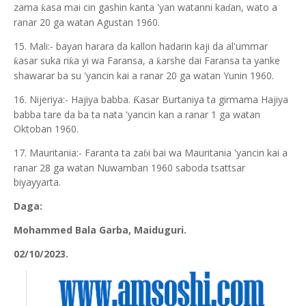
zama
asa mai cin gashin kanta 'yan watanni ka
an, wato a
ƙ
ɗ
ranar 20 ga watan Agustan 1960.
15. Mali:- bayan harara da kallon hadarin kaji da al'ummar
asar suka ri
a yi wa Faransa, a
arshe dai Faransa ta yanke
ƙ
ƙ
ƙ
shawarar ba su 'yancin kai a ranar 20 ga watan Yunin 1960.
16. Nijeriya:- Hajiya babba.
asar Burtaniya ta girmama Hajiya
Ƙ
babba tare da ba ta nata 'yancin kan a ranar 1 ga watan
Oktoban 1960.
17. Mauritania:- Faranta ta za
i bai wa Mauritania 'yancin kai a
ɓ
ranar 28 ga watan Nuwamban 1960 saboda tsattsar
biyayyarta.
Daga:
Mohammed Bala Garba, Maiduguri.
02/10/2023.