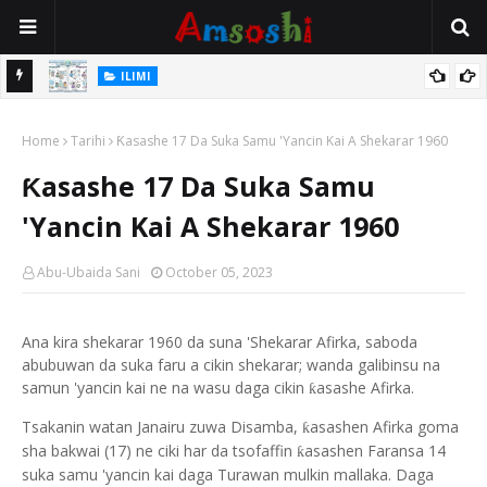
ILIMI
Gudummuwar Lambatattun Na’urorin Sadarwa Na Zamani Wajen
ILIMI
Inganta Ilimin Koyo Da Koyar Da Darussan Hausa a Yau
Annobar Magudin Neman Takardar Shedar Ilimi: Nazari a Kan
Home
Tarihi
Ƙasashe 17 Da Suka Samu 'Yancin Kai A Shekarar 1960
Al’adar Neman Ilimin Bahaushe
Ƙasashe 17 Da Suka Samu
'Yancin Kai A Shekarar 1960
Abu-Ubaida Sani
October 05, 2023
Ana kira shekarar 1960 da suna 'Shekarar Afirka, saboda
abubuwan da suka faru a cikin shekarar; wanda galibinsu na
samun 'yancin kai ne na wasu daga cikin
asashe Afirka.
ƙ
Tsakanin watan Janairu zuwa Disamba,
asashen Afirka goma
ƙ
sha bakwai (17) ne ciki har da tsofaffin
asashen Faransa 14
ƙ
suka samu 'yancin kai daga Turawan mulkin mallaka. Daga