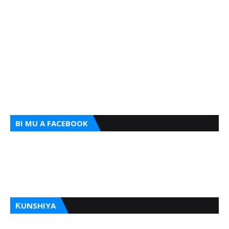
BI MU A FACEBOOK
ƘUNSHIYA