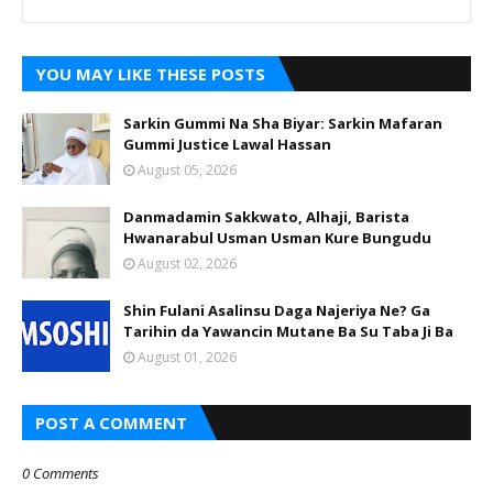
YOU MAY LIKE THESE POSTS
Sarkin Gummi Na Sha Biyar: Sarkin Mafaran
Gummi Justice Lawal Hassan
August 05, 2026
Danmadamin Sakkwato, Alhaji, Barista
Hwanarabul Usman Usman Kure Bungudu
August 02, 2026
Shin Fulani Asalinsu Daga Najeriya Ne? Ga
Tarihin da Yawancin Mutane Ba Su Taba Ji Ba
August 01, 2026
POST A COMMENT
0 Comments