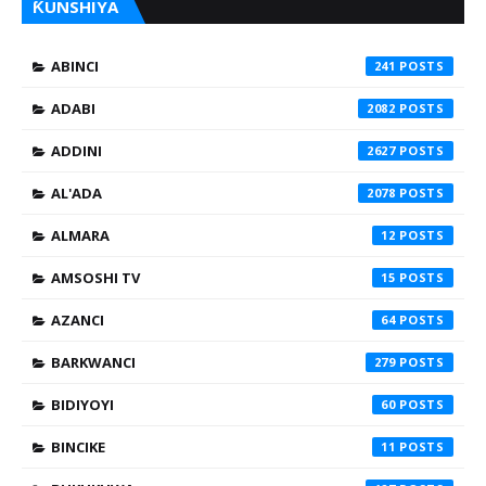
ƘUNSHIYA
ABINCI
241
ADABI
2082
ADDINI
2627
AL'ADA
2078
ALMARA
12
AMSOSHI TV
15
AZANCI
64
BARKWANCI
279
BIDIYOYI
60
BINCIKE
11