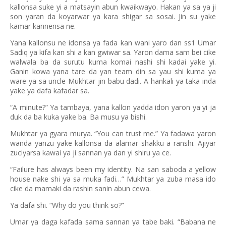
kallonsa suke yi a matsayin abun kwaikwayo. Hakan ya sa ya ji
son yaran da koyarwar ya kara shigar sa sosai. Jin su yake
kamar kannensa ne.
Yana kallonsu ne idonsa ya fada kan wani yaro dan ss1 Umar
Sadiq ya kifa kan shi a kan gwiwar sa. Yaron dama sam bei cike
walwala ba da surutu kuma komai nashi shi kadai yake yi.
Ganin kowa yana tare da yan team din sa yau shi kuma ya
ware ya sa uncle Mukhtar jin babu dadi. A hankali ya taka inda
yake ya dafa kafadar sa.
“A minute?” Ya tambaya, yana kallon yadda idon yaron ya yi ja
duk da ba kuka yake ba. Ba musu ya bishi.
Mukhtar ya gyara murya. “You can trust me.” Ya fadawa yaron
wanda yanzu yake kallonsa da alamar shakku a ranshi. Ajiyar
zuciyarsa kawai ya ji sannan ya dan yi shiru ya ce.
“Failure has always been my identity. Na san saboda a yellow
house nake shi ya sa muka fadi…” Mukhtar ya zuba masa ido
cike da mamaki da rashin sanin abun cewa.
Ya dafa shi. “Why do you think so?”
Umar ya daga kafada sama sannan ya tabe baki. “Babana ne