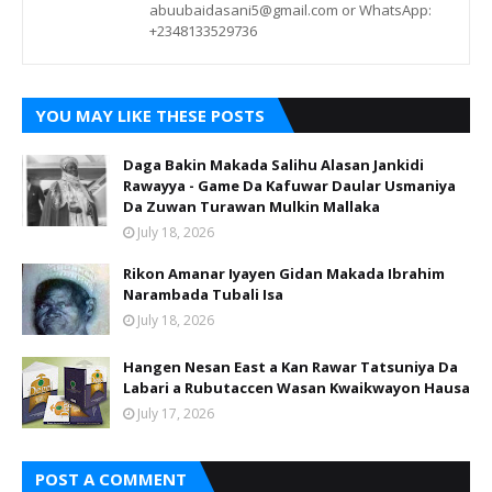
abuubaidasani5@gmail.com or WhatsApp:
+2348133529736
YOU MAY LIKE THESE POSTS
Daga Bakin Makada Salihu Alasan Jankidi
Rawayya - Game Da Kafuwar Daular Usmaniya
Da Zuwan Turawan Mulkin Mallaka
July 18, 2026
Rikon Amanar Iyayen Gidan Makada Ibrahim
Narambada Tubali Isa
July 18, 2026
Hangen Nesan East a Kan Rawar Tatsuniya Da
Labari a Rubutaccen Wasan Kwaikwayon Hausa
July 17, 2026
POST A COMMENT