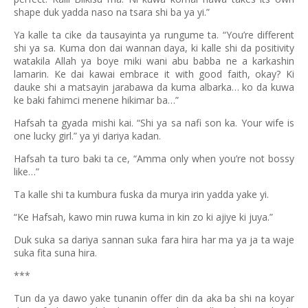
shape duk yadda naso na tsara shi ba ya yi.”
Ya kalle ta cike da tausayinta ya rungume ta. “You’re different
shi ya sa. Kuma don dai wannan daya, ki kalle shi da positivity
watakila Allah ya boye miki wani abu babba ne a karkashin
lamarin. Ke dai kawai embrace it with good faith, okay? Ki
dauke shi a matsayin jarabawa da kuma albarka… ko da kuwa
ke baki fahimci menene hikimar ba…”
Hafsah ta gyada mishi kai. “Shi ya sa nafi son ka. Your wife is
one lucky girl.” ya yi dariya kadan.
Hafsah ta turo baki ta ce, “Amma only when you’re not bossy
like…”
Ta kalle shi ta kumbura fuska da murya irin yadda yake yi.
“Ke Hafsah, kawo min ruwa kuma in kin zo ki ajiye ki juya.”
Duk suka sa dariya sannan suka fara hira har ma ya ja ta waje
suka fita suna hira.
***
Tun da ya dawo yake tunanin offer din da aka ba shi na koyar