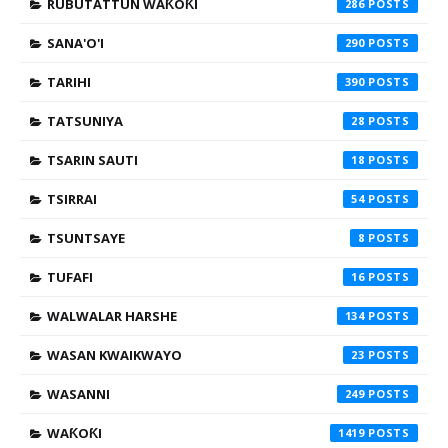
RUBUTATTUN WAƘOƘI
286
SANA'O'I
290
TARIHI
390
TATSUNIYA
28
TSARIN SAUTI
18
TSIRRAI
54
TSUNTSAYE
8
TUFAFI
16
WALWALAR HARSHE
134
WASAN KWAIKWAYO
23
WASANNI
249
WAƘOƘI
1419