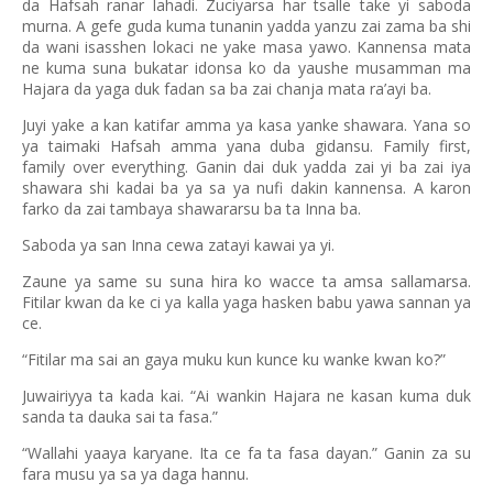
da Hafsah ranar lahadi. Zuciyarsa har tsalle take yi saboda
murna. A gefe guda kuma tunanin yadda yanzu zai zama ba shi
da wani isasshen lokaci ne yake masa yawo. Kannensa mata
ne kuma suna bukatar idonsa ko da yaushe musamman ma
Hajara da yaga duk fadan sa ba zai chanja mata ra’ayi ba.
Juyi yake a kan katifar amma ya kasa yanke shawara. Yana so
ya taimaki Hafsah amma yana duba gidansu. Family first,
family over everything. Ganin dai duk yadda zai yi ba zai iya
shawara shi kadai ba ya sa ya nufi dakin kannensa. A karon
farko da zai tambaya shawararsu ba ta Inna ba.
Saboda ya san Inna cewa zatayi kawai ya yi.
Zaune ya same su suna hira ko wacce ta amsa sallamarsa.
Fitilar kwan da ke ci ya kalla yaga hasken babu yawa sannan ya
ce.
“Fitilar ma sai an gaya muku kun kunce ku wanke kwan ko?”
Juwairiyya ta kada kai. “Ai wankin Hajara ne kasan kuma duk
sanda ta dauka sai ta fasa.”
“Wallahi yaaya karyane. Ita ce fa ta fasa dayan.” Ganin za su
fara musu ya sa ya daga hannu.