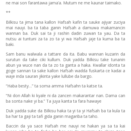
ne mai son farantawa jama’a. Mutum ne me kaunar taimako.
**
Bilkisu ta jima tana kallon Hafsah kafin ta sauke ajiyar zuciya
mai nauyi. ba ta taba ganin Hafsah a damuwa makamancin
wannan ba. Duk sai ta ji rashin dadin zuwan ta yau. Da ta
nutsu ai tuntuni za ta zo ta yi wa Hafsah jaje ta kuma ba ta
baki.
Sam banu walwala a tattare da ita. Babu wannan kuzarin da
surutun da take ciki kullum. Duk yadda Bilkisu take tunanin
abun ya wuce nan da ta zo ta ganta a haka. Kwallar idonta ta
goge sannan ta sake kallon Hafsah wadda fuskarta ce kadai a
waje inda sauran jikinta yake lullube da bargo.
“Haba besty…” ta soma amma Hafsahn ta katse ta.
“Ni don Allah ki kyale ni da zancen makarantar nan. Dama can
ba sonta nake yi ba.” Ta juya kanta ta fara hawaye
Duk yadda suke da Bilkisu haka ta yi ta yi Hafsah ba ta kula ta
ba har ta gaji ta tafi gida ganin magariba ta taho.
Baccin da ya sace Hafsah me nauyi ne hakan ya sa ta kai