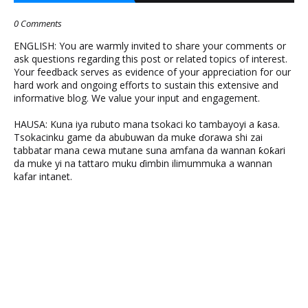
0 Comments
ENGLISH: You are warmly invited to share your comments or
ask questions regarding this post or related topics of interest.
Your feedback serves as evidence of your appreciation for our
hard work and ongoing efforts to sustain this extensive and
informative blog. We value your input and engagement.
HAUSA: Kuna iya rubuto mana tsokaci ko tambayoyi a ƙasa.
Tsokacinku game da abubuwan da muke ɗorawa shi zai
tabbatar mana cewa mutane suna amfana da wannan ƙoƙari
da muke yi na tattaro muku ɗimbin ilimummuka a wannan
kafar intanet.