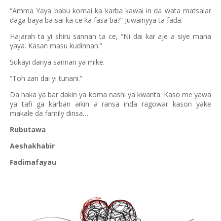
“Amma Yaya babu komai ka karba kawai in da wata matsalar
daga baya ba sai ka ce ka fasa ba?” Juwairiyya ta fada.
Hajarah ta yi shiru sannan ta ce, “Ni dai kar aje a siye mana
yaya. Kasan masu kudinnan.”
Sukayi dariya sannan ya mike.
“Toh zan dai yi tunani.”
Da haka ya bar dakin ya koma nashi ya kwanta. Kaso me yawa
ya tafi ga karban aikin a ransa inda ragowar kason yake
makale da family dinsa…
Rubutawa
Aeshakhabir
Fadimafayau