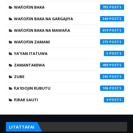
WAƘOƘIN BAKA
793
WAƘOƘIN BAKA NA GARGAJIYA
340
WAƘOƘIN BAKA NA MAWAƘA
619
WAƘOƘIN ZAMANI
273
YA'YAN ITATUWA
5
ZAMANTAKEWA
499
ZUBE
245
ƘA'IDOJIN RUBUTU
106
ƘIRAR SAUTI
4
LITATTAFAI