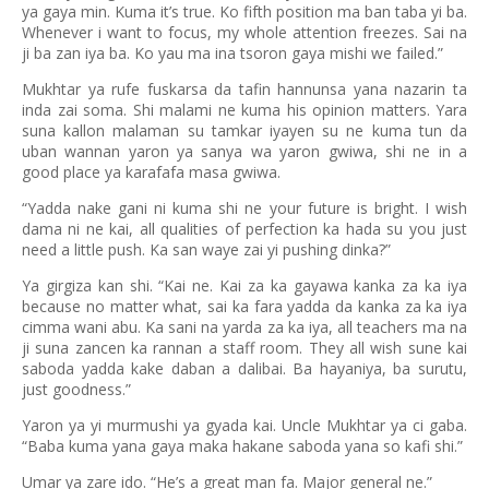
ya gaya min. Kuma it’s true. Ko fifth position ma ban taba yi ba.
Whenever i want to focus, my whole attention freezes. Sai na
ji ba zan iya ba. Ko yau ma ina tsoron gaya mishi we failed.”
Mukhtar ya rufe fuskarsa da tafin hannunsa yana nazarin ta
inda zai soma. Shi malami ne kuma his opinion matters. Yara
suna kallon malaman su tamkar iyayen su ne kuma tun da
uban wannan yaron ya sanya wa yaron gwiwa, shi ne in a
good place ya karafafa masa gwiwa.
“Yadda nake gani ni kuma shi ne your future is bright. I wish
dama ni ne kai, all qualities of perfection ka hada su you just
need a little push. Ka san waye zai yi pushing dinka?”
Ya girgiza kan shi. “Kai ne. Kai za ka gayawa kanka za ka iya
because no matter what, sai ka fara yadda da kanka za ka iya
cimma wani abu. Ka sani na yarda za ka iya, all teachers ma na
ji suna zancen ka rannan a staff room. They all wish sune kai
saboda yadda kake daban a dalibai. Ba hayaniya, ba surutu,
just goodness.”
Yaron ya yi murmushi ya gyada kai. Uncle Mukhtar ya ci gaba.
“Baba kuma yana gaya maka hakane saboda yana so kafi shi.”
Umar ya zare ido. “He’s a great man fa. Major general ne.”