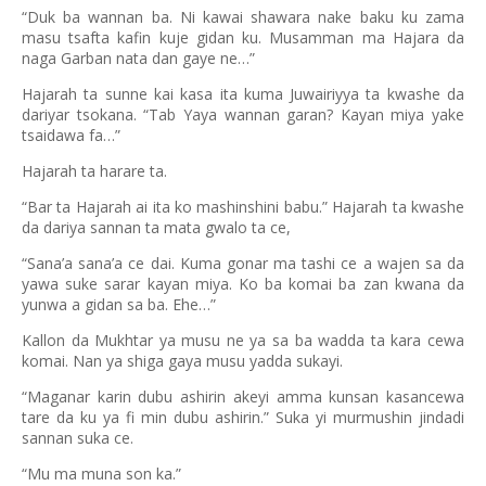
“Duk ba wannan ba. Ni kawai shawara nake baku ku zama
masu tsafta kafin kuje gidan ku. Musamman ma Hajara da
naga Garban nata dan gaye ne…”
Hajarah ta sunne kai kasa ita kuma Juwairiyya ta kwashe da
dariyar tsokana. “Tab Yaya wannan garan? Kayan miya yake
tsaidawa fa…”
Hajarah ta harare ta.
“Bar ta Hajarah ai ita ko mashinshini babu.” Hajarah ta kwashe
da dariya sannan ta mata gwalo ta ce,
“Sana’a sana’a ce dai. Kuma gonar ma tashi ce a wajen sa da
yawa suke sarar kayan miya. Ko ba komai ba zan kwana da
yunwa a gidan sa ba. Ehe…”
Kallon da Mukhtar ya musu ne ya sa ba wadda ta kara cewa
komai. Nan ya shiga gaya musu yadda sukayi.
“Maganar karin dubu ashirin akeyi amma kunsan kasancewa
tare da ku ya fi min dubu ashirin.” Suka yi murmushin jindadi
sannan suka ce.
“Mu ma muna son ka.”