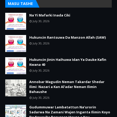
MASU TASHE
Na Yi Mafarki Inada Ciki
July 30, 2026
Hukuncin Rantsuwa Da Manzon Allah (SAW)
July 30, 2026
Hukuncin Jinin Haihuwa Idan Ya Dauke Kafin
Kwana 40
July 30, 2026
Annobar Magudin Neman Takardar Shedar
Ilimi: Nazari a Kan Al’adar Neman Ilimin
Bahaushe
July 30, 2026
Gudummuwar Lambatattun Na’urorin
Sadarwa Na Zamani Wajen Inganta Ilimin Koyo