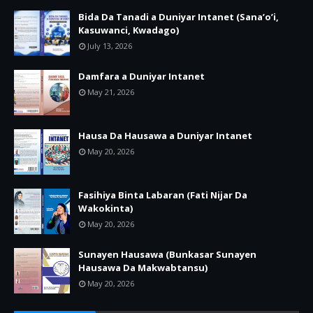
Bida Da Tanadi a Duniyar Intanet (Sana’o’i,
Kasuwanci, Kwadago)
July 13, 2026
Damfara a Duniyar Intanet
May 21, 2026
Hausa Da Hausawa a Duniyar Intanet
May 20, 2026
Fasihiya Binta Labaran (Fati Nijar Da
Wakokinta)
May 20, 2026
Sunayen Hausawa (Bunkasar Sunayen
Hausawa Da Makwabtansu)
May 20, 2026