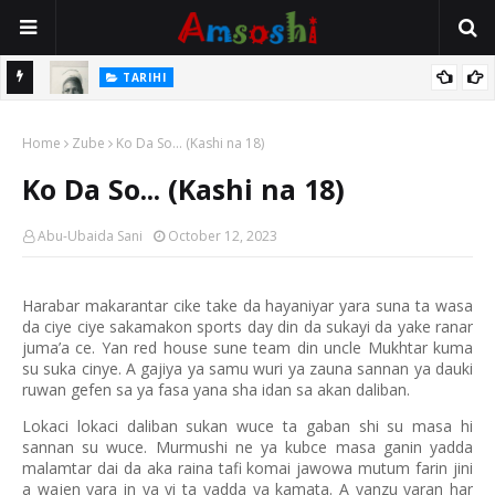
TARIHI
Danmadamin Sakkwato, Alhaji, Barista Hwanarabul Usman
TARIHI
Usman Kure Bungudu
Shin Fulani Asalinsu Daga Najeriya Ne? Ga Tarihin da Yawancin
Home
Zube
Ko Da So... (Kashi na 18)
Mutane Ba Su Taba Ji Ba
Ko Da So... (Kashi na 18)
Abu-Ubaida Sani
October 12, 2023
Harabar makarantar cike take da hayaniyar yara suna ta wasa
da ciye ciye sakamakon sports day din da sukayi da yake ranar
juma’a ce. Yan red house sune team din uncle Mukhtar kuma
su suka cinye. A gajiya ya samu wuri ya zauna sannan ya dauki
ruwan gefen sa ya fasa yana sha idan sa akan daliban.
Lokaci lokaci daliban sukan wuce ta gaban shi su masa hi
sannan su wuce. Murmushi ne ya kubce masa ganin yadda
malamtar dai da aka raina tafi komai jawowa mutum farin jini
a wajen yara in ya yi ta yadda ya kamata. A yanzu yaran har