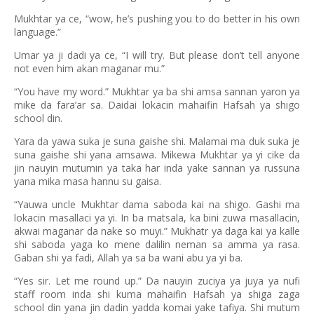
Mukhtar ya ce, “wow, he’s pushing you to do better in his own
language.”
Umar ya ji dadi ya ce, “I will try. But please don’t tell anyone
not even him akan maganar mu.”
“You have my word.” Mukhtar ya ba shi amsa sannan yaron ya
mike da fara’ar sa. Daidai lokacin mahaifin Hafsah ya shigo
school din.
Yara da yawa suka je suna gaishe shi. Malamai ma duk suka je
suna gaishe shi yana amsawa. Mikewa Mukhtar ya yi cike da
jin nauyin mutumin ya taka har inda yake sannan ya russuna
yana mika masa hannu su gaisa.
“Yauwa uncle Mukhtar dama saboda kai na shigo. Gashi ma
lokacin masallaci ya yi. In ba matsala, ka bini zuwa masallacin,
akwai maganar da nake so muyi.” Mukhatr ya daga kai ya kalle
shi saboda yaga ko mene dalilin neman sa amma ya rasa.
Gaban shi ya fadi, Allah ya sa ba wani abu ya yi ba.
“Yes sir. Let me round up.” Da nauyin zuciya ya juya ya nufi
staff room inda shi kuma mahaifin Hafsah ya shiga zaga
school din yana jin dadin yadda komai yake tafiya. Shi mutum