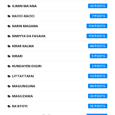
ILIMIN MA'ANA
23
KACICI-KACICI
7
KARIN MAGANA
110
KIMIYYA DA FASAHA
110
KIRAR KALMA
60
KIRARI
5
KUNDAYEN DIGIRI
2
LITTATTAFAI
12
MAGUNGUNA
86
MAGUZAWA
33
RA'AYOYI
35