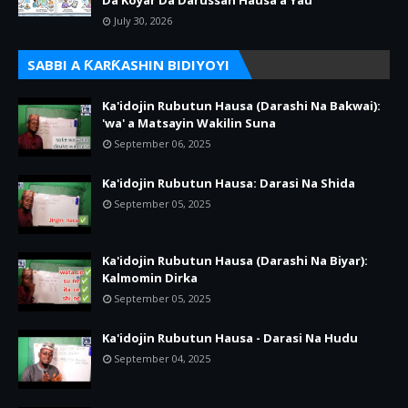
Da Koyar Da Darussan Hausa a Yau
July 30, 2026
SABBI A ƘARƘASHIN BIDIYOYI
Ka'idojin Rubutun Hausa (Darashi Na Bakwai):
'wa' a Matsayin Wakilin Suna
September 06, 2025
Ka'idojin Rubutun Hausa: Darasi Na Shida
September 05, 2025
Ka'idojin Rubutun Hausa (Darashi Na Biyar):
Kalmomin Dirka
September 05, 2025
Ka'idojin Rubutun Hausa - Darasi Na Hudu
September 04, 2025