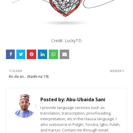
Credit: LuckyTD
OLDER
NEWER
Ko da so... (Kashi na 19)
Posted by:
Abu-Ubaida Sani
I provide language services such as
translation, transcription, proofreading,
interpretation, etc in the Hausa language. I
also outsource in Pidgin, Yoruba, Igbo, Fulah,
and Kanuri. Contact me through email: