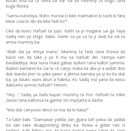
kusan isha ba ta farka ba har sai da mummy ta shigo tana
buga filonta.
“Sannu isasshiya. Wato ma bacci kike maimakon ki tashi ki fara
biitar course din da kika fadi ko?”
Cike da kunci Hafsah ta juyo. Kafin ta yi magana sai ga Yaya
Sadiq nan ya shigo dakin. Ganin sa ya sa ta ji dadi ba sai ta
amsa mummy ba.
“Allah dai ya shirya mana.” Mummy ta fada tana ficewa da
bacin ran da take ji ya fi ma na Hafsah din. Yarinya sam
baudaddiya. Ana nuna mata gabas kullum tana kallon yamma.
Badon kamanni ba sai ta ce canjo mata ita aka yi a asibiti don
duk wanda jinin ta yake yawo a jikinsa kamata ya yi ko ba duk
ba, ya dauko wani abun a halinta. Ko Sadiq ma yana da wasu
dabi’unta amma Hafsah? Hnmm.
“Hey…” Sadiq ya fada bayan mummy ta fice. Hafsah ta mike
zaune tana kallonsa ta gaishe shi muryarta a dashe.
“Wai duk carryover dince ta mai da ki haka?”
Ta tabe baki. “Damuwar yadda zan gyara tafi yawa da yadda
ba zan sake disappointing dinku ba. Kowa a gidan nan is
perfect. Kalli Bilkisu ma. Ni kuwa komai nawa takes its own