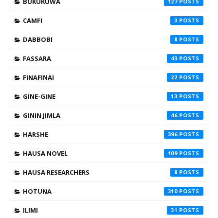
BUKUKUWA
127
CAMFI
3
DABBOBI
8
FASSARA
43
FINAFINAI
22
GINE-GINE
13
GININ JIMLA
46
HARSHE
396
HAUSA NOVEL
109
HAUSA RESEARCHERS
8
HOTUNA
310
ILIMI
31