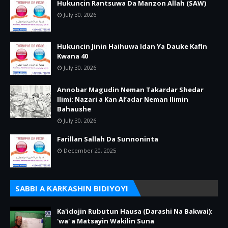
Hukuncin Rantsuwa Da Manzon Allah (SAW)
July 30, 2026
Hukuncin Jinin Haihuwa Idan Ya Dauke Kafin
Kwana 40
July 30, 2026
Annobar Magudin Neman Takardar Shedar
Ilimi: Nazari a Kan Al’adar Neman Ilimin
Bahaushe
July 30, 2026
Farillan Sallah Da Sunnoninta
December 20, 2025
SABBI A ƘARƘASHIN BIDIYOYI
Ka'idojin Rubutun Hausa (Darashi Na Bakwai):
'wa' a Matsayin Wakilin Suna