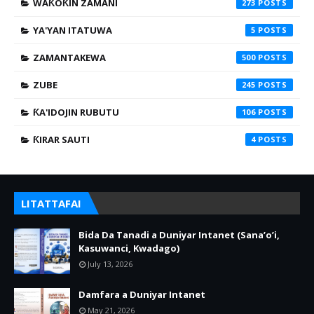
WAƘOƘIN ZAMANI
273
YA'YAN ITATUWA
5
ZAMANTAKEWA
500
ZUBE
245
ƘA'IDOJIN RUBUTU
106
ƘIRAR SAUTI
4
LITATTAFAI
Bida Da Tanadi a Duniyar Intanet (Sana’o’i,
Kasuwanci, Kwadago)
July 13, 2026
Damfara a Duniyar Intanet
May 21, 2026