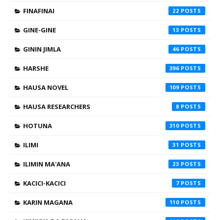
FINAFINAI
22
GINE-GINE
13
GININ JIMLA
46
HARSHE
396
HAUSA NOVEL
109
HAUSA RESEARCHERS
8
HOTUNA
310
ILIMI
31
ILIMIN MA'ANA
23
KACICI-KACICI
7
KARIN MAGANA
110