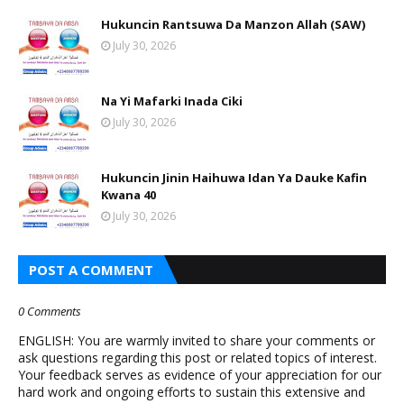
Hukuncin Rantsuwa Da Manzon Allah (SAW)
July 30, 2026
Na Yi Mafarki Inada Ciki
July 30, 2026
Hukuncin Jinin Haihuwa Idan Ya Dauke Kafin
Kwana 40
July 30, 2026
POST A COMMENT
0 Comments
ENGLISH: You are warmly invited to share your comments or
ask questions regarding this post or related topics of interest.
Your feedback serves as evidence of your appreciation for our
hard work and ongoing efforts to sustain this extensive and