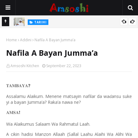
Na Mata
TARIHI
Sarkin Gummi Na Sha Biyar: Sarkin Mafaran Gummi Justice Lawal
Home
Hassan
Addini
Nafila A Bayan Jumma’a
Nafila A Bayan Jumma’a
Amsoshi Kitchen
September 22, 2023
𝐓𝐀𝐌𝐁𝐀𝐘𝐀
❓
Assalamu Alaikum. Menene matsayin nafilar da wa
ansu suke
ɗ
yi a bayan Jumma’a? Raka’a nawa ne?
𝐀𝐌𝐒𝐀
❗️
Wa Alaikumus Salaam Wa Rahmatul Laah.
A cikin hadisi Manzon Allaah (Sallal Laahu Alaihi Wa Alihi Wa