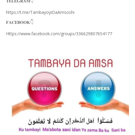
𝐓𝐄𝐋𝐄𝐆𝐑𝐀𝐌
👇
https://t.me/TambayoyiDaAmsoshi
𝐅𝐀𝐂𝐄𝐁𝐎𝐎𝐊
👇
Https://www.facebook.com/groups/336629807654177