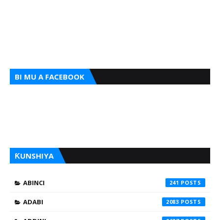
BI MU A FACEBOOK
ƘUNSHIYA
ABINCI
241
ADABI
2083