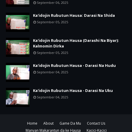
September 06, 2025
Ka'idojin Rubutun Hausa: Darasi Na Shida
September 05, 2025
Ka'idojin Rubutun Hausa (Darashi Na Biyar):
Kalmomin Dirka
September 05, 2025
Ka'idojin Rubutun Hausa - Darasi Na Hudu
September 04, 2025
Ka'idojin Rubutun Hausa - Darasi Na Uku
September 04, 2025
Home
About
Game Da Mu
Contact Us
Manyan Makarantun da ke Hausa
Kacici-Kacici