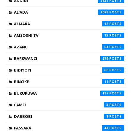
ADDINI
2627
AL'ADA
2079
ALMARA
12
AMSOSHI TV
15
AZANCI
64
BARKWANCI
279
BIDIYOYI
60
BINCIKE
11
BUKUKUWA
127
CAMFI
3
DABBOBI
8
FASSARA
43