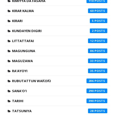
KIMIYYA DA FASAHA
110
KIRAR KALMA
60
KIRARI
5
KUNDAYEN DIGIRI
2
LITTATTAFAI
12
MAGUNGUNA
86
MAGUZAWA
33
RA'AYOYI
35
RUBUTATTUN WAƘOƘI
286
SANA'O'I
290
TARIHI
390
TATSUNIYA
28