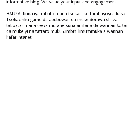
informative blog. We value your input and engagement.
HAUSA: Kuna iya rubuto mana tsokaci ko tambayoyi a ƙasa.
Tsokacinku game da abubuwan da muke ɗorawa shi zai
tabbatar mana cewa mutane suna amfana da wannan ƙoƙari
da muke yi na tattaro muku ɗimbin ilimummuka a wannan
kafar intanet.