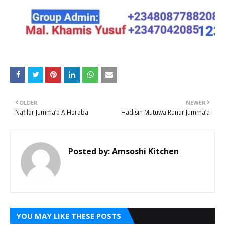
OLDER
NEWER
Nafilar Jumma’a A Haraba
Hadisin Mutuwa Ranar Jumma’a
Posted by:
Amsoshi Kitchen
YOU MAY LIKE THESE POSTS