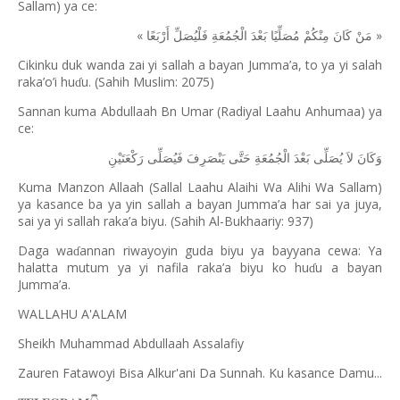
Sallam) ya ce:
«
»
أَرْبَعًا
فَلْيُصَلِّ
الْجُمُعَةِ
بَعْدَ
مُصَلِّيًا
مِنْكُمْ
كَانَ
مَنْ
Cikinku duk wanda zai yi sallah a bayan Jumma’a, to ya yi salah
raka’o’i hu
u. (Sahih Muslim: 2075)
ɗ
Sannan kuma Abdullaah Bn Umar (Radiyal Laahu Anhumaa) ya
ce:
رَكْعَتَيْنِ
فَيُصَلِّى
يَنْصَرِفَ
حَتَّى
الْجُمُعَةِ
بَعْدَ
يُصَلِّى
لاَ
وَكَانَ
Kuma Manzon Allaah (Sallal Laahu Alaihi Wa Alihi Wa Sallam)
ya kasance ba ya yin sallah a bayan Jumma’a har sai ya juya,
sai ya yi sallah raka’a biyu. (Sahih Al-Bukhaariy: 937)
Daga wa
annan riwayoyin guda biyu ya bayyana cewa: Ya
ɗ
halatta mutum ya yi nafila raka’a biyu ko hu
u a bayan
ɗ
Jumma’a.
WALLAHU A'ALAM
Sheikh Muhammad Abdullaah Assalafiy
Zauren Fatawoyi Bisa Alkur'ani Da Sunnah. Ku kasance Damu...