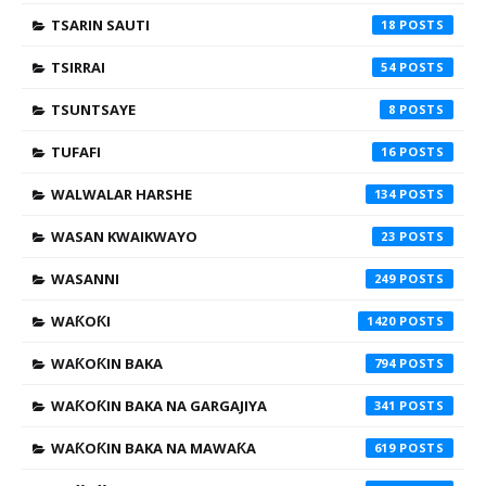
TSARIN SAUTI
18
TSIRRAI
54
TSUNTSAYE
8
TUFAFI
16
WALWALAR HARSHE
134
WASAN KWAIKWAYO
23
WASANNI
249
WAƘOƘI
1420
WAƘOƘIN BAKA
794
WAƘOƘIN BAKA NA GARGAJIYA
341
WAƘOƘIN BAKA NA MAWAƘA
619