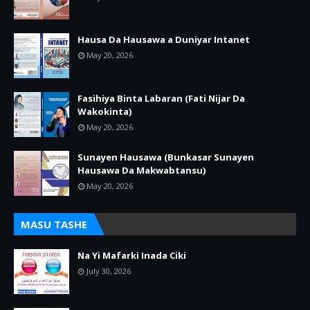
Hausa Da Hausawa a Duniyar Intanet
May 20, 2026
Fasihiya Binta Labaran (Fati Nijar Da
Wakokinta)
May 20, 2026
Sunayen Hausawa (Bunkasar Sunayen
Hausawa Da Makwabtansu)
May 20, 2026
MASU TASHE
Na Yi Mafarki Inada Ciki
July 30, 2026