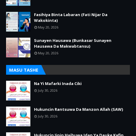
Fasihiya Binta Labaran (Fati Nijar Da
Wakokinta)
May 20, 2026
Sunayen Hausawa (Bunkasar Sunayen
Hausawa Da Makwabtansu)
May 20, 2026
MASU TASHE
Na Yi Mafarki Inada Ciki
July 30, 2026
Hukuncin Rantsuwa Da Manzon Allah (SAW)
July 30, 2026
Hukuncin Jinin Haihuwa Idan Ya Dauke Kafin