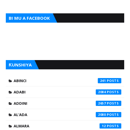
BI MU A FACEBOOK
ƘUNSHIYA
ABINCI
241
ADABI
2084
ADDINI
2657
AL'ADA
2080
ALMARA
12