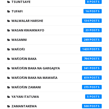
TSUNTSAYE
8
TUFAFI
16
WALWALAR HARSHE
134
WASAN KWAIKWAYO
23
WASANNI
249
WAƘOƘI
1420
WAƘOƘIN BAKA
794
WAƘOƘIN BAKA NA GARGAJIYA
341
WAƘOƘIN BAKA NA MAWAƘA
619
WAƘOƘIN ZAMANI
273
YA'YAN ITATUWA
5
ZAMANTAKEWA
500