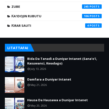
ZUBE
245
ƘA'IDOJIN RUBUTU
106
ƘIRAR SAUTI
4
LITATTAFAI
Bida Da Tanadi a Duniyar Intanet (Sana’o’i,
Kasuwanci, Kwadago)
July 13, 2026
Damfara a Duniyar Intanet
May 21, 2026
Hausa Da Hausawa a Duniyar Intanet
May 20, 2026