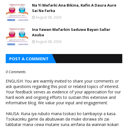
Na Yi Mafarki Ana Bikina, Kafin A Daura Aure
Sai Na Farka
August 08, 2026
Ina Yawan Mafarkin Saduwa Bayan Sallar
Asuba
August 08, 2026
POST A COMMENT
0 Comments
ENGLISH: You are warmly invited to share your comments or
ask questions regarding this post or related topics of interest.
Your feedback serves as evidence of your appreciation for our
hard work and ongoing efforts to sustain this extensive and
informative blog. We value your input and engagement.
HAUSA: Kuna iya rubuto mana tsokaci ko tambayoyi a ƙasa.
Tsokacinku game da abubuwan da muke ɗorawa shi zai
tabbatar mana cewa mutane suna amfana da wannan ƙoƙari