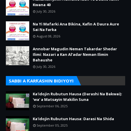
Kwana 40
July 30, 2026
Na Yi Mafarki Ana Bikina, Kafin A Daura Aure
Sai Na Farka
August 08, 2026
Annobar Magudin Neman Takardar Shedar
Ilimi: Nazari a Kan Al’adar Neman Ilimin
Bahaushe
July 30, 2026
SABBI A ƘARƘASHIN BIDIYOYI
Ka'idojin Rubutun Hausa (Darashi Na Bakwai):
'wa' a Matsayin Wakilin Suna
September 06, 2025
Ka'idojin Rubutun Hausa: Darasi Na Shida
September 05, 2025