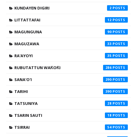
KUNDAYEN DIGIRI
2
LITTATTAFAI
12
MAGUNGUNA
90
MAGUZAWA
33
RA'AYOYI
35
RUBUTATTUN WAƘOƘI
286
SANA'O'I
290
TARIHI
390
TATSUNIYA
28
TSARIN SAUTI
18
TSIRRAI
54