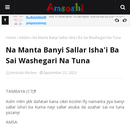
Na Yi Mafarki Shanaye Suna Bina Da Gudu
ADDINI
ADDINI
Na Yi Mafarki Ana Bikina, Kafin A Daura Aure Sai Na Farka
Home
Addini
Na Manta Banyi Sallar Isha'i Ba Sai Washegari Na Tuna
Na Manta Banyi Sallar Isha'i Ba
Sai Washegari Na Tuna
Amsoshi Kitchen
September 22, 2023
TAMBAYA (17)
❓
Aslm mlm ykk dafatan kana cikin koshin lfy namanta jiya banyi
sallar isha'i ba kuma nayi sallar asuba da azahar sai na tuna
yazanyi
AMSA: