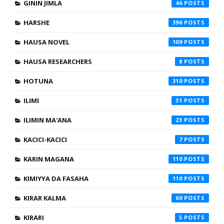
GININ JIMLA
46
HARSHE
396
HAUSA NOVEL
109
HAUSA RESEARCHERS
8
HOTUNA
310
ILIMI
31
ILIMIN MA'ANA
23
KACICI-KACICI
7
KARIN MAGANA
110
KIMIYYA DA FASAHA
110
KIRAR KALMA
60
KIRARI
5