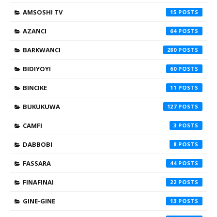
AMSOSHI TV
15
AZANCI
64
BARKWANCI
280
BIDIYOYI
60
BINCIKE
11
BUKUKUWA
127
CAMFI
3
DABBOBI
8
FASSARA
44
FINAFINAI
22
GINE-GINE
13