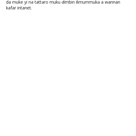
da muke yi na tattaro muku ɗimbin ilimummuka a wannan
kafar intanet.