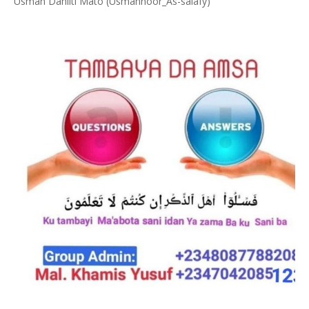
Usman Danliti Mato (Usmannoor_As-salafy)