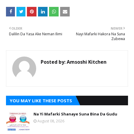
OLDER
NEWER
Dalilin Da Yasa Ake Neman Ilimi
Nayi Mafarki Hakora Na Suna
Zubewa
Posted by:
Amsoshi Kitchen
YOU MAY LIKE THESE POSTS
Na Yi Mafarki Shanaye Suna Bina Da Gudu
August 08, 2026