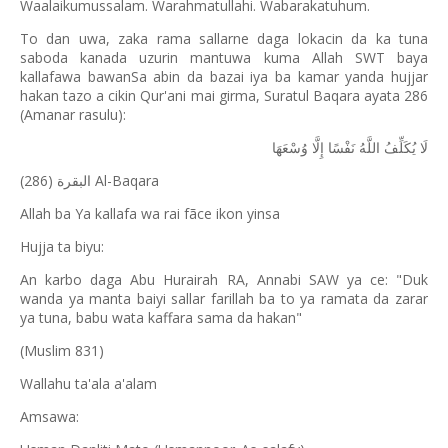
Waalaikumussalam. Warahmatullahi. Wabarakatuhum.
To dan uwa, zaka rama sallarne daga lokacin da ka tuna
saboda kanada uzurin mantuwa kuma Allah SWT baya
kallafawa bawanSa abin da bazai iya ba kamar yanda hujjar
hakan tazo a cikin Qur'ani mai girma, Suratul Baqara ayata 286
(Amanar rasulu):
وُسْعَهَا
إِلَّا
نَفْسًا
اللَّهُ
يُكَلِّفُ
لَا
(286) Al-Baqara
البقرة
Allah ba Ya kallafa wa rai fãce ikon yinsa
Hujja ta biyu:
An karbo daga Abu Hurairah RA, Annabi SAW ya ce: "Duk
wanda ya manta baiyi sallar farillah ba to ya ramata da zarar
ya tuna, babu wata kaffara sama da hakan"
(Muslim 831)
Wallahu ta'ala a'alam
Amsawa: