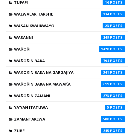
TUFAFI
16
WALWALAR HARSHE
134
WASAN KWAIKWAYO
23
WASANNI
249
WAƘOƘI
1420
WAƘOƘIN BAKA
794
WAƘOƘIN BAKA NA GARGAJIYA
341
WAƘOƘIN BAKA NA MAWAƘA
619
WAƘOƘIN ZAMANI
273
YA'YAN ITATUWA
5
ZAMANTAKEWA
500
ZUBE
245