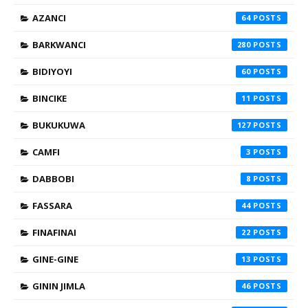
AZANCI
64
BARKWANCI
280
BIDIYOYI
60
BINCIKE
11
BUKUKUWA
127
CAMFI
3
DABBOBI
8
FASSARA
44
FINAFINAI
22
GINE-GINE
13
GININ JIMLA
46