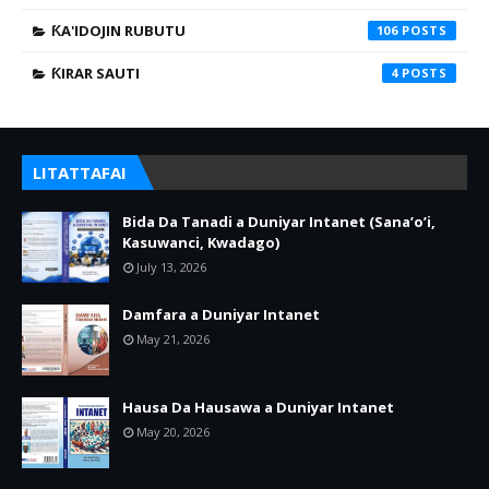
ƘA'IDOJIN RUBUTU
106
ƘIRAR SAUTI
4
LITATTAFAI
Bida Da Tanadi a Duniyar Intanet (Sana’o’i,
Kasuwanci, Kwadago)
July 13, 2026
Damfara a Duniyar Intanet
May 21, 2026
Hausa Da Hausawa a Duniyar Intanet
May 20, 2026