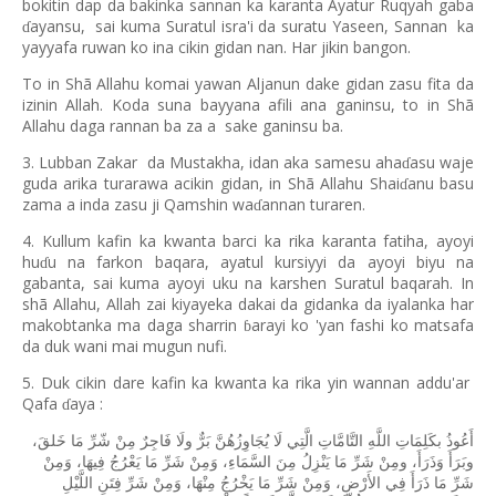
bokitin dap da bakinka sannan ka karanta Ayatur Ruqyah gaba
ayansu,
sai kuma Suratul isra'i da suratu Yaseen, Sannan
ka
ɗ
yayyafa ruwan ko ina cikin gidan nan. Har jikin bangon.
To in Shã Allahu komai yawan Aljanun dake gidan zasu fita da
izinin Allah. Koda suna bayyana afili ana ganinsu, to in Shã
Allahu daga rannan ba za a
sake ganinsu ba.
3. Lubban Zakar
da Mustakha, idan aka samesu aha
asu waje
ɗ
guda arika turarawa acikin gidan, in Shã Allahu Shai
anu basu
ɗ
zama a inda zasu ji Qamshin wa
annan turaren.
ɗ
4. Kullum kafin ka kwanta barci ka rika karanta fatiha, ayoyi
hu
u na farkon baqara, ayatul kursiyyi da ayoyi biyu na
ɗ
gabanta, sai kuma ayoyi uku na karshen Suratul baqarah. In
shã Allahu, Allah zai kiyayeka dakai da gidanka da iyalanka har
makobtanka ma daga sharrin
arayi ko 'yan fashi ko matsafa
ɓ
da duk wani mai mugun nufi.
5. Duk cikin dare kafin ka kwanta ka rika yin wannan addu'ar
Qafa
aya :
ɗ
خَلقَ،
مَا
شّرِّ
مِنْ
فَاجِرٌ
ولَا
بَرٌّ
يُجَاوِزُهُنَّ
لَا
الَّتِي
التَّامَّاتِ
اللَّهِ
بكَلِمَاتِ
أَعُوذُ
وَمِنْ
فِيهَا،
يَعْرُجُ
مَا
شَرِّ
وَمِنْ
السَّمَاءِ،
مِنَ
يَنْزِلُ
مَا
شَرِّ
ومِنْ
وَذَرَأَ،
وبَرَأَ
اللَّيْلِ
فِتَنِ
شَرِّ
وَمِنْ
مِنْهَا،
يَخْرُجُ
مَا
شَرِّ
وَمِنْ
الأَرْضِ،
فِي
ذَرَأَ
مَا
شَرِّ