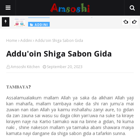
Na Yi Mafarki Shanaye Suna Bina Da Gudu
ADDINI
ADDINI
Na Yi Mafarki Ana Bikina, Kafin A Daura Aure Sai Na Farka
Home
Addini
Addu'oin Shiga Sabon Gida
Addu'oin Shiga Sabon Gida
Amsoshi Kitchen
September 20, 2023
𝐓𝐀𝐌𝐁𝐀𝐘𝐀
❓
Assalamualaikum mallam Allah ya saka da alkhairi Allah yaji
kan mahaifa, mallam tambaya nake da shi ran jumu'a mai
zuwan nan idan Allah ya kaimu inshallahu zanyi aure, to gidan
da zan zauna sai wasu su daga cikin yan'uwa na suke ta kiraye
kirayen naje na Kar
o taimako wai na binne a gidan, Ni kuma
ɓ
naki , shine nakeson mallam ya taimaka abani shawara maiya
kamata nayi dangane da shiga sabon gida a tafarkin sunna.