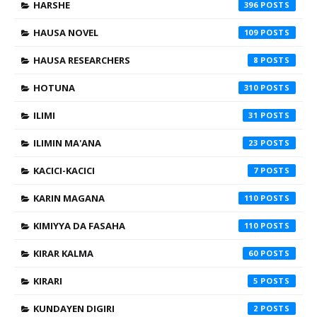
HARSHE
396
HAUSA NOVEL
109
HAUSA RESEARCHERS
8
HOTUNA
310
ILIMI
31
ILIMIN MA'ANA
23
KACICI-KACICI
7
KARIN MAGANA
110
KIMIYYA DA FASAHA
110
KIRAR KALMA
60
KIRARI
5
KUNDAYEN DIGIRI
2