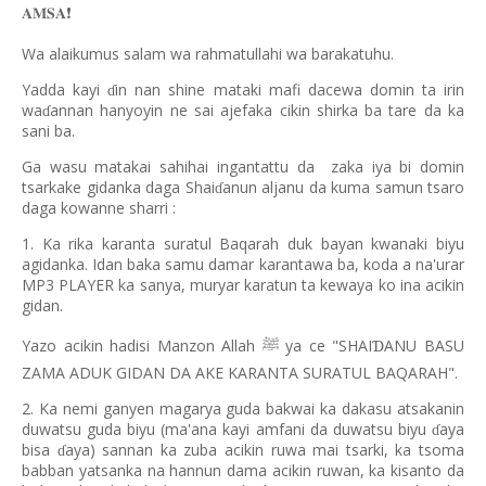
𝐀𝐌𝐒𝐀
❗️
Wa alaikumus salam wa rahmatullahi wa barakatuhu.
Yadda kayi
in nan shine mataki mafi dacewa domin ta irin
ɗ
wa
annan hanyoyin ne sai ajefaka cikin shirka ba tare da ka
ɗ
sani ba.
Ga wasu matakai sahihai ingantattu da
zaka iya bi domin
tsarkake gidanka daga Shai
anun aljanu da kuma samun tsaro
ɗ
daga kowanne sharri :
1. Ka rika karanta suratul Baqarah duk bayan kwanaki biyu
agidanka. Idan baka samu damar karantawa ba, koda a na'urar
MP3 PLAYER ka sanya, muryar karatun ta kewaya ko ina acikin
gidan.
Yazo acikin hadisi Manzon Allah
ya ce "SHAI
ANU BASU
Ɗ
ﷺ
ZAMA ADUK GIDAN DA AKE KARANTA SURATUL BAQARAH".
2. Ka nemi ganyen magarya guda bakwai ka dakasu atsakanin
duwatsu guda biyu (ma'ana kayi amfani da duwatsu biyu
aya
ɗ
bisa
aya) sannan ka zuba acikin ruwa mai tsarki, ka tsoma
ɗ
babban yatsanka na hannun dama acikin ruwan, ka kisanto da