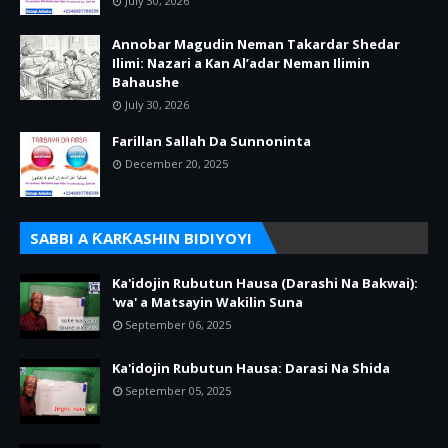
July 30, 2026
Annobar Magudin Neman Takardar Shedar
Ilimi: Nazari a Kan Al’adar Neman Ilimin
Bahaushe
July 30, 2026
Farillan Sallah Da Sunnoninta
December 20, 2025
SABBI A ƘARƘASHIN BIDIYOYI
Ka'idojin Rubutun Hausa (Darashi Na Bakwai):
'wa' a Matsayin Wakilin Suna
September 06, 2025
Ka'idojin Rubutun Hausa: Darasi Na Shida
September 05, 2025