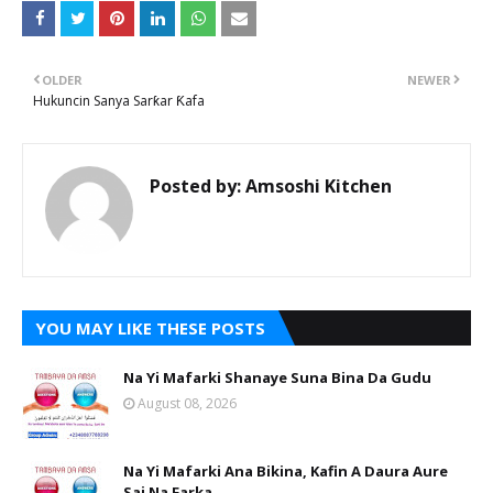
OLDER
NEWER
Hukuncin Sanya Sarƙar Ƙafa
Posted by:
Amsoshi Kitchen
YOU MAY LIKE THESE POSTS
Na Yi Mafarki Shanaye Suna Bina Da Gudu
August 08, 2026
Na Yi Mafarki Ana Bikina, Kafin A Daura Aure
Sai Na Farka