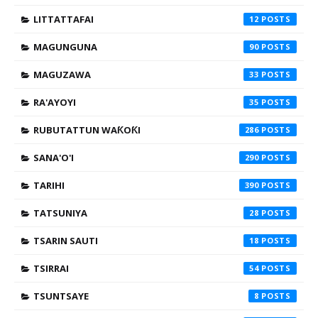
LITTATTAFAI
12
MAGUNGUNA
90
MAGUZAWA
33
RA'AYOYI
35
RUBUTATTUN WAƘOƘI
286
SANA'O'I
290
TARIHI
390
TATSUNIYA
28
TSARIN SAUTI
18
TSIRRAI
54
TSUNTSAYE
8