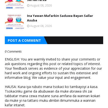
August 08, 2026
Ina Yawan Mafarkin Saduwa Bayan Sallar
Asuba
August 08, 2026
POST A COMMENT
0 Comments
ENGLISH: You are warmly invited to share your comments or
ask questions regarding this post or related topics of interest.
Your feedback serves as evidence of your appreciation for our
hard work and ongoing efforts to sustain this extensive and
informative blog. We value your input and engagement.
HAUSA: Kuna iya rubuto mana tsokaci ko tambayoyi a ƙasa.
Tsokacinku game da abubuwan da muke ɗorawa shi zai
tabbatar mana cewa mutane suna amfana da wannan ƙoƙari
da muke yi na tattaro muku ɗimbin ilimummuka a wannan
kafar intanet.