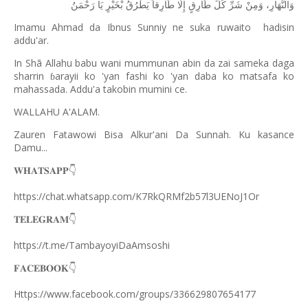
رَحْمَنُ
يَا
بْخَيْرٍ
يَطْرُقُ
طَارِقاً
إِلَّا
طَارِقٍ
كُلِّ
شَرِّ
وَمِنْ
وَالنَّهَارِ،
Imamu Ahmad da Ibnus Sunniy ne suka ruwaito
hadisin
addu'ar.
In Shã Allahu babu wani mummunan abin da zai sameka daga
sharrin
arayii ko 'yan fashi ko 'yan daba ko matsafa ko
ɓ
mahassada. Addu'a takobin mumini ce.
WALLAHU A'ALAM.
Zauren Fatawowi Bisa Alkur'ani Da Sunnah. Ku kasance
Damu...
𝐖𝐇𝐀𝐓𝐒𝐀𝐏𝐏
👇
https://chat.whatsapp.com/K7RkQRMf2b57l3UENoJ1Or
𝐓𝐄𝐋𝐄𝐆𝐑𝐀𝐌
👇
https://t.me/TambayoyiDaAmsoshi
𝐅𝐀𝐂𝐄𝐁𝐎𝐎𝐊
👇
Https://www.facebook.com/groups/336629807654177