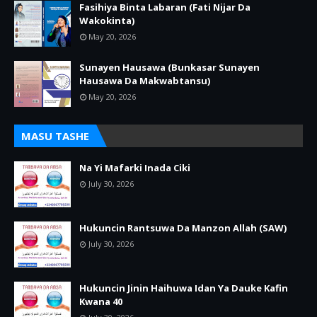
Fasihiya Binta Labaran (Fati Nijar Da
Wakokinta)
May 20, 2026
Sunayen Hausawa (Bunkasar Sunayen
Hausawa Da Makwabtansu)
May 20, 2026
MASU TASHE
Na Yi Mafarki Inada Ciki
July 30, 2026
Hukuncin Rantsuwa Da Manzon Allah (SAW)
July 30, 2026
Hukuncin Jinin Haihuwa Idan Ya Dauke Kafin
Kwana 40