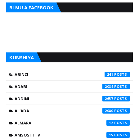
BI MU A FACEBOOK
ƘUNSHIYA
ABINCI
241
ADABI
2084
ADDINI
2657
AL'ADA
2080
ALMARA
12
AMSOSHI TV
15