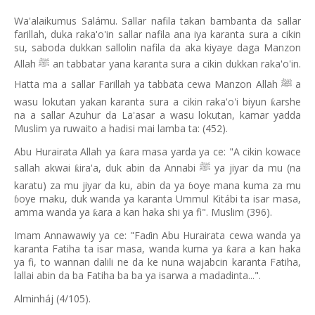
Wa'alaikumus Salámu. Sallar nafila takan bambanta da sallar
farillah, duka raka'o'in sallar nafila ana iya karanta sura a cikin
su, saboda dukkan sallolin nafila da aka kiyaye daga Manzon
Allah
an tabbatar yana karanta sura a cikin dukkan raka'o'in.
ﷺ
Hatta ma a sallar Farillah ya tabbata cewa Manzon Allah
a
ﷺ
wasu lokutan yakan karanta sura a cikin raka'o'i biyun
arshe
ƙ
na a sallar Azuhur da La'asar a wasu lokutan, kamar yadda
Muslim ya ruwaito a hadisi mai lamba ta: (452).
Abu Hurairata Allah ya
ara masa yarda ya ce: "A cikin kowace
ƙ
sallah akwai
ira'a, duk abin da Annabi
ya jiyar da mu (na
ƙ
ﷺ
karatu) za mu jiyar da ku, abin da ya
oye mana kuma za mu
ɓ
oye maku, duk wanda ya karanta Ummul Kitábi ta isar masa,
ɓ
amma wanda ya
ara a kan haka shi ya fi". Muslim (396).
ƙ
Imam Annawawiy ya ce: "Fa
in Abu Hurairata cewa wanda ya
ɗ
karanta Fatiha ta isar masa, wanda kuma ya
ara a kan haka
ƙ
ya fi, to wannan dalili ne da ke nuna wajabcin karanta Fatiha,
lallai abin da ba Fatiha ba ba ya isarwa a madadinta...".
Alminháj (4/105).