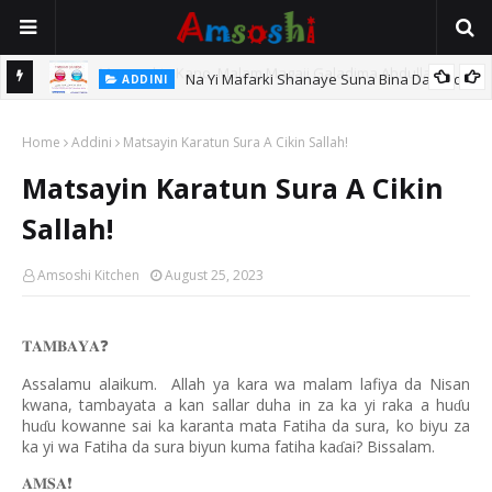
Na Yi Mafarki Shanaye Suna Bina Da Gudu
ADDINI
hi
Home
Addini
Matsayin Karatun Sura A Cikin Sallah!
Matsayin Karatun Sura A Cikin
Sallah!
Amsoshi Kitchen
August 25, 2023
𝐓𝐀𝐌𝐁𝐀𝐘𝐀
❓
Assalamu alaikum.
Allah ya kara wa malam lafiya da Nisan
kwana, tambayata a kan sallar duha in za ka yi raka a hu
u
ɗ
hu
u kowanne sai ka karanta mata Fatiha da sura, ko biyu za
ɗ
ka yi wa Fatiha da sura biyun kuma fatiha ka
ai? Bissalam.
ɗ
𝐀𝐌𝐒𝐀
❗️