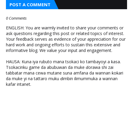
POST A COMMENT
0 Comments
ENGLISH: You are warmly invited to share your comments or
ask questions regarding this post or related topics of interest.
Your feedback serves as evidence of your appreciation for our
hard work and ongoing efforts to sustain this extensive and
informative blog. We value your input and engagement.
HAUSA: Kuna iya rubuto mana tsokaci ko tambayoyi a ƙasa.
Tsokacinku game da abubuwan da muke ɗorawa shi zai
tabbatar mana cewa mutane suna amfana da wannan ƙoƙari
da muke yi na tattaro muku ɗimbin ilimummuka a wannan
kafar intanet.