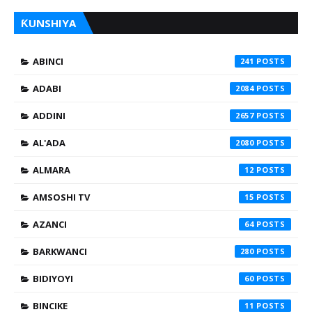
ƘUNSHIYA
ABINCI
241
ADABI
2084
ADDINI
2657
AL'ADA
2080
ALMARA
12
AMSOSHI TV
15
AZANCI
64
BARKWANCI
280
BIDIYOYI
60
BINCIKE
11