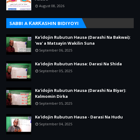
August 08, 2026
SABBI A ƘARƘASHIN BIDIYOYI
Ka'idojin Rubutun Hausa (Darashi Na Bakwai):
'wa' a Matsayin Wakilin Suna
September 06, 2025
Ka'idojin Rubutun Hausa: Darasi Na Shida
September 05, 2025
Ka'idojin Rubutun Hausa (Darashi Na Biyar):
Kalmomin Dirka
September 05, 2025
Ka'idojin Rubutun Hausa - Darasi Na Hudu
September 04, 2025