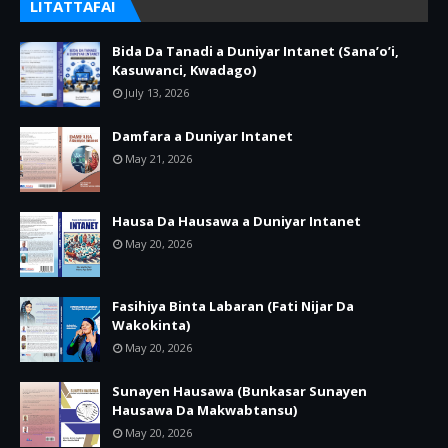
LITATTAFAI
Bida Da Tanadi a Duniyar Intanet (Sana’o’i,
Kasuwanci, Kwadago)
July 13, 2026
Damfara a Duniyar Intanet
May 21, 2026
Hausa Da Hausawa a Duniyar Intanet
May 20, 2026
Fasihiya Binta Labaran (Fati Nijar Da
Wakokinta)
May 20, 2026
Sunayen Hausawa (Bunkasar Sunayen
Hausawa Da Makwabtansu)
May 20, 2026