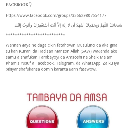
𝐅𝐀𝐂𝐄𝐁𝐎𝐎𝐊
👇
Https://www.facebook.com/groups/336629807654177
ﺇِﻟَﻴْﻚ
ﻭﺃَﺗُﻮﺏُ
ﺃﺳْﺘَﻐْﻔِﺮُﻙَ
ﺃﻧْﺖَ
ﺇِﻻَّ
ﺇِﻟَﻪَ
ﻟَﺎ
ﺃﻥ
ﺃﺷْﻬَﺪُ
ﻭَﺑِﺤَﻤْﺪِﻙَ
ﺍﻟﻠَّﻬُﻢَّ
ﺳُﺒﺤَﺎﻧَﻚَ
**************************
Wannan
aya ne daga cikin fatahowin Musulunci da aka gina
ɗ
su kan
ur’ani da Hadisan Manzon Allah (SAW) wa
anda ake
Ƙ
ɗ
samu a shafukan Tambayoyi da Amsoshi na Sheik Malam
Khamis Yusuf a Facebook, Telegram, da WhatsApp. Za ku iya
bibiyar shafukansa domin karanta
arin fatawowi.
ƙ