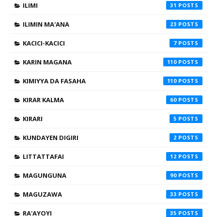
ILIMI
31
ILIMIN MA'ANA
23
KACICI-KACICI
7
KARIN MAGANA
110
KIMIYYA DA FASAHA
110
KIRAR KALMA
60
KIRARI
5
KUNDAYEN DIGIRI
2
LITTATTAFAI
12
MAGUNGUNA
90
MAGUZAWA
33
RA'AYOYI
35