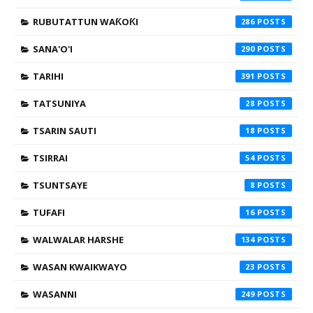
RUBUTATTUN WAƘOƘI
286
SANA'O'I
290
TARIHI
391
TATSUNIYA
28
TSARIN SAUTI
18
TSIRRAI
54
TSUNTSAYE
8
TUFAFI
16
WALWALAR HARSHE
134
WASAN KWAIKWAYO
23
WASANNI
249