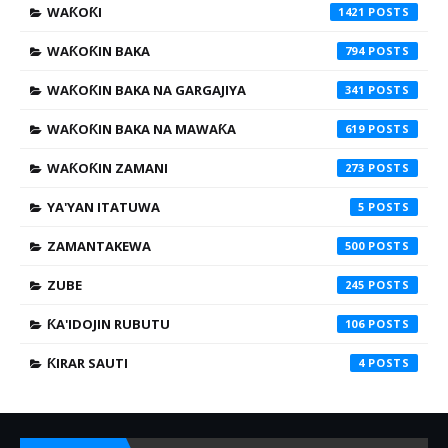
WAƘOƘI
1421
WAƘOƘIN BAKA
794
WAƘOƘIN BAKA NA GARGAJIYA
341
WAƘOƘIN BAKA NA MAWAƘA
619
WAƘOƘIN ZAMANI
273
YA'YAN ITATUWA
5
ZAMANTAKEWA
500
ZUBE
245
ƘA'IDOJIN RUBUTU
106
ƘIRAR SAUTI
4