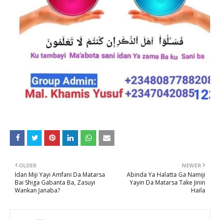
OLDER
NEWER
Idan Miji Yayi Amfani Da Matarsa
Abinda Ya Halatta Ga Namiji
Bai Shiga Gabanta Ba, Zasuyi
Yayin Da Matarsa Take Jinin
Wankan Janaba?
Haila