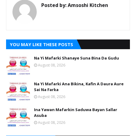
Posted by:
Amsoshi Kitchen
YOU MAY LIKE THESE POSTS
Na Yi Mafarki Shanaye Suna Bina Da Gudu
August 08, 2026
Na Yi Mafarki Ana Bikina, Kafin A Daura Aure
Sai Na Farka
August 08, 2026
Ina Yawan Mafarkin Saduwa Bayan Sallar
Asuba
August 08, 2026