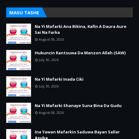
MASU TASHE
Na Yi Mafarki Ana Bikina, Kafin A Daura Aure
Sai Na Farka
August 08, 2026
Hukuncin Rantsuwa Da Manzon Allah (SAW)
July 30, 2026
Na Yi Mafarki Inada Ciki
July 30, 2026
Na Yi Mafarki Shanaye Suna Bina Da Gudu
August 08, 2026
Ina Yawan Mafarkin Saduwa Bayan Sallar
Asuba