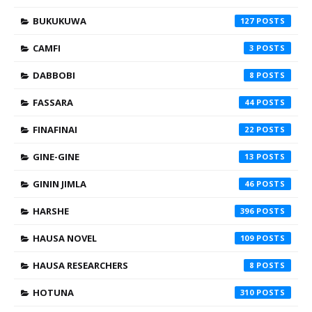
BUKUKUWA
127
CAMFI
3
DABBOBI
8
FASSARA
44
FINAFINAI
22
GINE-GINE
13
GININ JIMLA
46
HARSHE
396
HAUSA NOVEL
109
HAUSA RESEARCHERS
8
HOTUNA
310