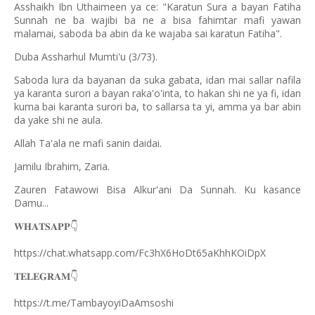
Asshaikh Ibn Uthaimeen ya ce: "Karatun Sura a bayan Fatiha
Sunnah ne ba wajibi ba ne a bisa fahimtar mafi yawan
malamai, saboda ba abin da ke wajaba sai karatun Fatiha".
Duba Assharhul Mumti'u (3/73).
Saboda lura da bayanan da suka gabata, idan mai sallar nafila
ya karanta surori a bayan raka'o'inta, to hakan shi ne ya fi, idan
kuma bai karanta surori ba, to sallarsa ta yi, amma ya bar abin
da yake shi ne aula.
Allah Ta'ala ne mafi sanin daidai.
Jamilu Ibrahim, Zaria.
Zauren Fatawowi Bisa Alkur'ani Da Sunnah. Ku kasance
Damu...
𝐖𝐇𝐀𝐓𝐒𝐀𝐏𝐏
👇
https://chat.whatsapp.com/Fc3hX6HoDt65aKhhKOiDpX
𝐓𝐄𝐋𝐄𝐆𝐑𝐀𝐌
👇
https://t.me/TambayoyiDaAmsoshi